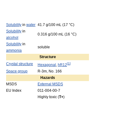
Solubility
in
water
41.7 g/100 mL (17 °C)
Solubility
in
0.316 g/100 mL (16 °C)
alcohol
Solubility
in
soluble
ammonia
Structure
Crystal structure
[
1
]
Hexagonal
,
hR12
Space group
R-3m, No. 166
Hazards
MSDS
External MSDS
EU Index
011-004-00-7
Highly toxic (
T+
)