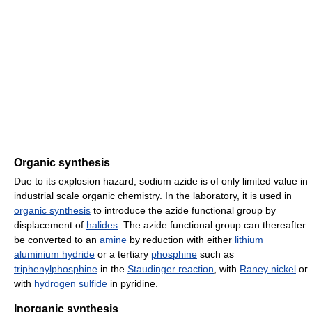
Organic synthesis
Due to its explosion hazard, sodium azide is of only limited value in
industrial scale organic chemistry. In the laboratory, it is used in
organic synthesis
to introduce the azide functional group by
displacement of
halides
. The azide functional group can thereafter
be converted to an
amine
by reduction with either
lithium
aluminium hydride
or a tertiary
phosphine
such as
triphenylphosphine
in the
Staudinger reaction
, with
Raney nickel
or
with
hydrogen sulfide
in pyridine.
Inorganic synthesis