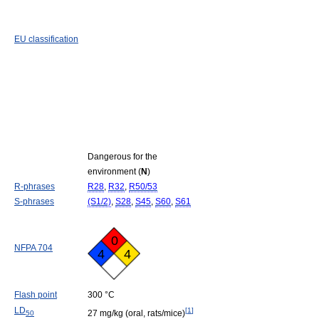
EU classification
Dangerous for the
environment (
N
)
R-phrases
R28
,
R32
,
R50/53
S-phrases
(S1/2)
,
S28
,
S45
,
S60
,
S61
0
NFPA 704
4
4
Flash point
300 °C
LD
[
1
]
27 mg/kg (oral, rats/mice)
50