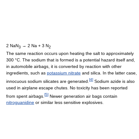
2 NaN
→ 2 Na + 3 N
3
2
The same reaction occurs upon heating the salt to approximately
300 °C. The sodium that is formed is a potential hazard itself and,
in automobile airbags, it is converted by reaction with other
ingredients, such as
potassium nitrate
and silica. In the latter case,
[
4
]
innocuous sodium silicates are generated.
Sodium azide is also
used in airplane escape chutes. No toxicity has been reported
[
5
]
from spent airbags.
Newer generation air bags contain
nitroguanidine
or similar less sensitive explosives.