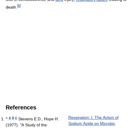
[
8
]
death.
References
Respiration: I. The Action of
a
b
c
^
Stevens E.D., Hope H.
Sodium Azide on Microbic
(1977). "A Study of the