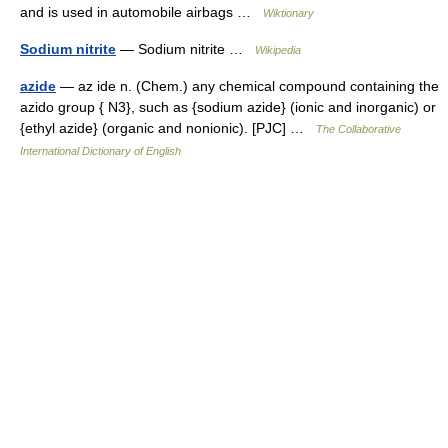
and is used in automobile airbags …
Wiktionary
Sodium nitrite
— Sodium nitrite …
Wikipedia
azide
— az ide n. (Chem.) any chemical compound containing the
azido group { N3}, such as {sodium azide} (ionic and inorganic) or
{ethyl azide} (organic and nonionic). [PJC] …
The Collaborative
International Dictionary of English