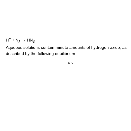
+
H
+
N
→
HN
3
3
Aqueous solutions contain minute amounts of hydrogen azide, as
described by the following equilibrium:
−4.6