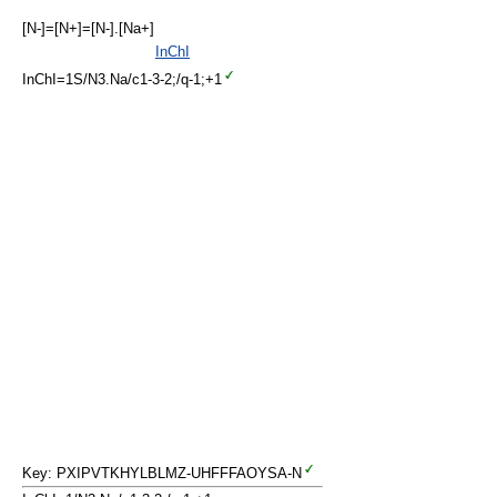
[N-]=[N+]=[N-].[Na+]
InChI
InChI=1S/N3.Na/c1-3-2;/q-1;+1
Key: PXIPVTKHYLBLMZ-UHFFFAOYSA-N