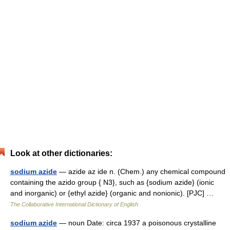
Look at other dictionaries:
sodium azide
— azide az ide n. (Chem.) any chemical compound
containing the azido group { N3}, such as {sodium azide} (ionic
and inorganic) or {ethyl azide} (organic and nonionic). [PJC] …
The Collaborative International Dictionary of English
sodium azide
— noun Date: circa 1937 a poisonous crystalline