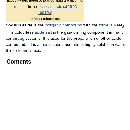
Except where noted otherwise, data are given for
materials in their
standard state (at 25 °C,
100 kPa)
Infobox references
Sodium azide
is the
inorganic compound
with the
formula
NaN
.
3
This colourless
azide
salt
is the gas-forming component in many
car
airbag
systems. It is used for the preparation of other azide
compounds. It is an
ionic
substance and is highly soluble in
water
.
It is extremely toxic.
Contents