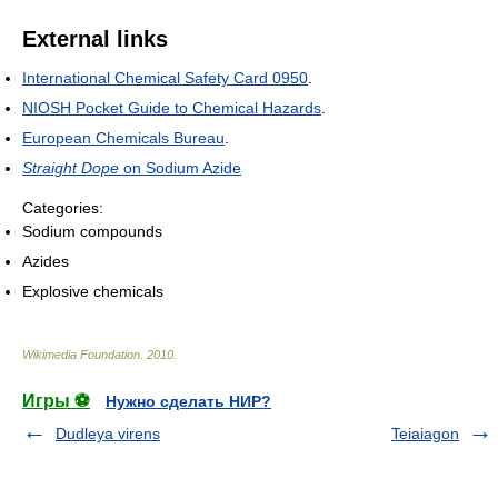
External links
International Chemical Safety Card 0950
.
NIOSH Pocket Guide to Chemical Hazards
.
European Chemicals Bureau
.
Straight Dope
on Sodium Azide
Categories:
Sodium compounds
Azides
Explosive chemicals
Wikimedia Foundation
.
2010
.
Игры ⚽
Нужно сделать НИР?
Dudleya virens
Teiaiagon