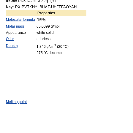
InChI=1/N3.Na/c1-3-2;/q-1;+1
Key: PXIPVTKHYLBLMZ-UHFFFAOYAH
Properties
NaN
Molecular formula
3
Molar mass
65.0099 g/mol
Appearance
white solid
Odor
odorless
Density
3
1.846 g/cm
(20 °C)
275 °C decomp.
Melting point