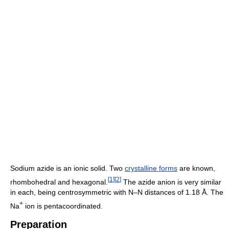
Sodium azide is an ionic solid. Two
crystalline forms
are known,
[
1
]
[
2
]
rhombohedral and hexagonal.
The azide anion is very similar
in each, being centrosymmetric with N–N distances of 1.18 Å. The
+
Na
ion is pentacoordinated.
Preparation