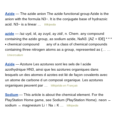
Azide
— The azide anion The azide functional group Azide is the
anion with the formula N3−. It is the conjugate base of hydrazoic
acid. N3− is a linear …
Wikipedia
azide
— /az uyd, id, ay zuyd, ay zid/, n. Chem. any compound
containing the azido group, as sodium azide, NaN3. [AZ + IDE] * * *
▪ chemical compound any of a class of chemical compounds
containing three nitrogen atoms as a group, represented as (… …
Universalium
Azide
— Azoture Les azotures sont les sels de l acide
azothydrique HN3, ainsi que les azotures organiques dans
lesquels un des atomes d azotes est lié de façon covalents avec
un atome de carbone d un composé organique. Les azotures
organiques peuvent par …
Wikipédia en Français
Sodium
— This article is about the chemical element. For the
PlayStation Home game, see Sodium (PlayStation Home). neon ←
sodium → magnesium Li ↑ Na ↓ K …
Wikipedia