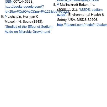
ISBN
0071443339
.
^
Mallinckrodt Baker, Inc.
http://books.google.com/?
(2008-11-21).
"MSDS: sodium
id=25avFCpfQAcC&pg=PA123&lpg=PA123
.
azide"
. Environmental Health &
^
Lichstein, Herman C.;
Safety, USA. MSDS S2906
.
Malcolm H. Soule (1943).
http://hazard.com/msds/mf/baker
"Studies of the Effect of Sodium
Azide on Microbic Growth and