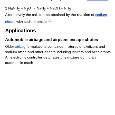
2 NaNH
+ N
O → NaN
+ NaOH + NH
2
2
3
3
Alternatively the salt can be obtained by the reaction of
sodium
[
3
]
nitrate
with sodium amide.
Applications
Automobile airbags and airplane escape chutes
Older
airbag
formulations contained mixtures of oxidizers and
sodium azide and other agents including igniters and accelerants.
An electronic controller detonates this mixture during an
automobile crash: