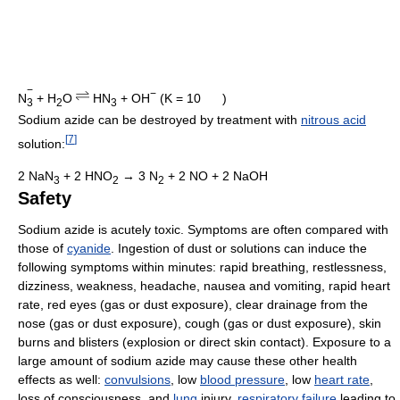
−
−
N
+
H
O
HN
+
OH
(K = 10
)
2
3
3
Sodium azide can be destroyed by treatment with
nitrous acid
[
7
]
solution:
2 NaN
+ 2 HNO
→ 3 N
+ 2 NO + 2 NaOH
3
2
2
Safety
Sodium azide is acutely toxic. Symptoms are often compared with
those of
cyanide
. Ingestion of dust or solutions can induce the
following symptoms within minutes: rapid breathing, restlessness,
dizziness, weakness, headache, nausea and vomiting, rapid heart
rate, red eyes (gas or dust exposure), clear drainage from the
nose (gas or dust exposure), cough (gas or dust exposure), skin
burns and blisters (explosion or direct skin contact). Exposure to a
large amount of sodium azide may cause these other health
effects as well:
convulsions
, low
blood pressure
, low
heart rate
,
loss of consciousness, and
lung
injury,
respiratory failure
leading to