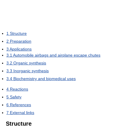
1
Structure
2
Preparation
3
Applications
3.1
Automobile airbags and airplane escape chutes
3.2
Organic synthesis
3.3
Inorganic synthesis
3.4
Biochemistry and biomedical uses
4
Reactions
5
Safety
6
References
7
External links
Structure