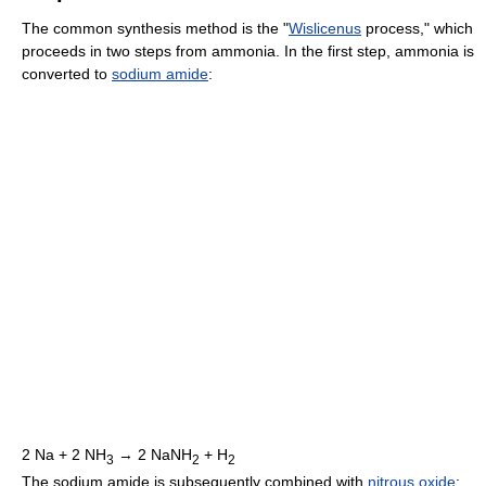
The common synthesis method is the "
Wislicenus
process," which
proceeds in two steps from ammonia. In the first step, ammonia is
converted to
sodium amide
:
2 Na + 2 NH
→ 2 NaNH
+ H
3
2
2
The sodium amide is subsequently combined with
nitrous oxide
: