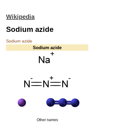
Wikipedia
Sodium azide
Sodium azide
Sodium azide
Other names