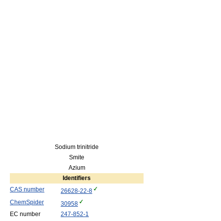
Sodium trinitride
Smite
Azium
Identifiers
CAS number
26628-22-8
ChemSpider
30958
EC number
247-852-1