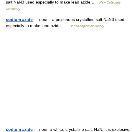
salt NaN3 used especially to make lead azide …
New Collegiate
Dictionary
sodium azide
— noun : a poisonous crystalline salt NaN3 used
especially to make lead azide …
Useful english dictionary
sodium azide
— noun a white, crystalline salt, NaN; it is explosive,