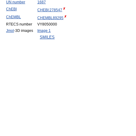
UN number
1687
ChEBI
CHEBI:278547
ChEMBL
CHEMBL89295
RTECS number
VY8050000
Jmol
-3D images
Image 1
SMILES