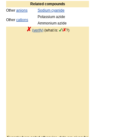
Related compounds
Other
anions
Sodium cyanide
Potassium azide
Other
cations
Ammonium azide
(verify)
(what is:
/
?)