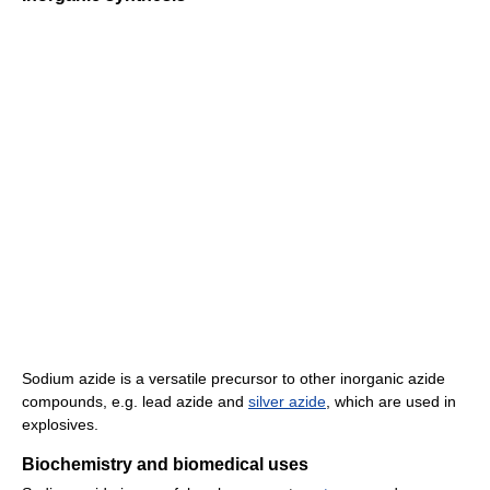
Sodium azide is a versatile precursor to other inorganic azide
compounds, e.g. lead azide and
silver azide
, which are used in
explosives.
Biochemistry and biomedical uses