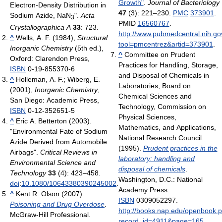
Growth"
.
Journal of Bacteriology
Electron-Density Distribution in
47
(3): 221–230.
PMC
373901
.
Sodium Azide,
NaN
".
Acta
3
PMID
16560767
.
Crystallographica A
33
: 723.
http://www.pubmedcentral.nih.gov
^
Wells, A. F. (1984),
Structural
tool=pmcentrez&artid=373901
.
Inorganic Chemistry
(5th ed.),
^
Committee on Prudent
Oxford: Clarendon Press,
Practices for Handling, Storage,
ISBN
0-19-855370-6
and Disposal of Chemicals in
^
Holleman, A. F.; Wiberg, E.
Laboratories, Board on
(2001),
Inorganic Chemistry
,
Chemical Sciences and
San Diego: Academic Press,
Technology, Commission on
ISBN
0-12-352651-5
Physical Sciences,
^
Eric A. Betterton (2003).
Mathematics, and Applications,
"Environmental Fate of Sodium
National Research Council.
Azide Derived from Automobile
(1995).
Prudent practices in the
Airbags".
Critical Reviews in
laboratory: handling and
Environmental Science and
disposal of chemicals
.
Technology
33
(4): 423–458.
Washington, D.C.: National
doi
:
10.1080/10643380390245002
.
Academy Press.
^
Kent R. Olson (2007).
ISBN
0309052297
.
Poisoning and Drug Overdose
.
http://books.nap.edu/openbook.
McGraw-Hill Professional.
record_id=4911&page=165
.