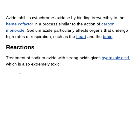
Azide inhibits cytochrome oxidase by binding irreversibly to the
heme
cofactor
in a process similar to the action of
carbon
monoxide
. Sodium azide particularly affects organs that undergo
high rates of respiration, such as the
heart
and the
brain
.
Reactions
Treatment of sodium azide with strong acids gives
hydrazoic acid
,
which is also extremely toxic:
−