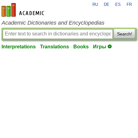
RU
DE
ES
FR
en-academic.com
Academic Dictionaries and Encyclopedias
Search!
Interpretations
Translations
Books
Игры ⚽