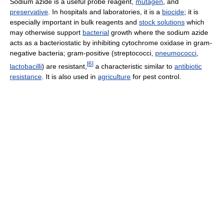
Sodium azide is a useful probe reagent,
mutagen
, and
preservative
. In hospitals and laboratories, it is a
biocide
; it is
especially important in bulk reagents and
stock solutions
which
may otherwise support
bacterial
growth where the sodium azide
acts as a bacteriostatic by inhibiting cytochrome oxidase in gram-
negative bacteria; gram-positive (streptococci,
pneumococci
,
[
6
]
lactobacilli
) are resistant,
a characteristic similar to
antibiotic
resistance
. It is also used in
agriculture
for pest control.