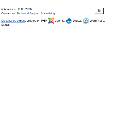
© Academic, 2000-2026
18+
Contact us:
Technical Support
,
Advertising
Dictionaries export
, created on PHP,
Joomla,
Drupal,
WordPress,
MODx.