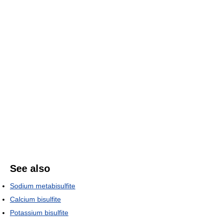
See also
Sodium metabisulfite
Calcium bisulfite
Potassium bisulfite