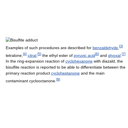
[
3
]
Examples of such procedures are described for
benzaldehyde
,
[
4
]
[
5
]
[
6
]
[
7
]
tetralone,
citral
,
the ethyl ester of
pyruvic acid
and
glyoxal
.
In the ring-expansion reaction of
cyclohexanone
with diazald, the
bisulfite reaction is reported to be able to differentiate between the
primary reaction product
cycloheptanone
and the main
[
8
]
contaminant cyclooctanone.