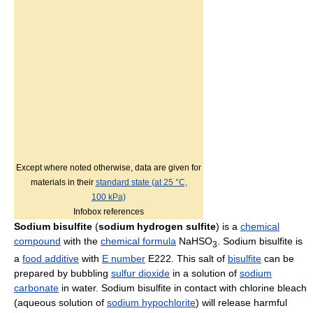
Except where noted otherwise, data are given for
materials in their
standard state (at 25 °C,
100 kPa)
Infobox references
Sodium bisulfite
(
sodium hydrogen sulfite
) is a
chemical
compound
with the
chemical formula
NaHSO
. Sodium bisulfite is
3
a
food additive
with
E number
E222. This salt of
bisulfite
can be
prepared by bubbling
sulfur dioxide
in a solution of
sodium
carbonate
in water. Sodium bisulfite in contact with chlorine bleach
(aqueous solution of
sodium hypochlorite
) will release harmful