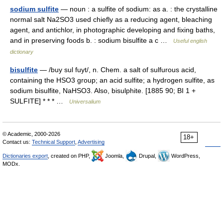
sodium sulfite
— noun : a sulfite of sodium: as a. : the crystalline
normal salt Na2SO3 used chiefly as a reducing agent, bleaching
agent, and antichlor, in photographic developing and fixing baths,
and in preserving foods b. : sodium bisulfite a c …
Useful english
dictionary
bisulfite
— /buy sul fuyt/, n. Chem. a salt of sulfurous acid,
containing the HSO3 group; an acid sulfite; a hydrogen sulfite, as
sodium bisulfite, NaHSO3. Also, bisulphite. [1885 90; BI 1 +
SULFITE] * * * …
Universalium
© Academic, 2000-2026
18+
Contact us:
Technical Support
,
Advertising
Dictionaries export
, created on PHP,
Joomla,
Drupal,
WordPress,
MODx.