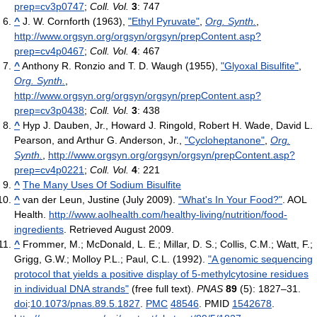
prep=cv3p0747
;
Coll. Vol.
3
: 747
^
J. W. Cornforth (1963),
"Ethyl Pyruvate"
,
Org. Synth.
,
http://www.orgsyn.org/orgsyn/orgsyn/prepContent.asp?
prep=cv4p0467
;
Coll. Vol.
4
: 467
^
Anthony R. Ronzio and T. D. Waugh (1955),
"Glyoxal Bisulfite"
,
Org. Synth.
,
http://www.orgsyn.org/orgsyn/orgsyn/prepContent.asp?
prep=cv3p0438
;
Coll. Vol.
3
: 438
^
Hyp J. Dauben, Jr., Howard J. Ringold, Robert H. Wade, David L.
Pearson, and Arthur G. Anderson, Jr.,
"Cycloheptanone"
,
Org.
Synth.
,
http://www.orgsyn.org/orgsyn/orgsyn/prepContent.asp?
prep=cv4p0221
;
Coll. Vol.
4
: 221
^
The Many Uses Of Sodium Bisulfite
^
van der Leun, Justine (July 2009).
"What's In Your Food?"
. AOL
Health
.
http://www.aolhealth.com/healthy-living/nutrition/food-
ingredients
. Retrieved August 2009
.
^
Frommer, M.; McDonald, L. E.; Millar, D. S.; Collis, C.M.; Watt, F.;
Grigg, G.W.; Molloy P.L.; Paul, C.L. (1992).
"A genomic sequencing
protocol that yields a positive display of 5-methylcytosine residues
in individual DNA strands"
(free full text).
PNAS
89
(5): 1827–31.
doi
:
10.1073/pnas.89.5.1827
.
PMC
48546
. PMID
1542678
.