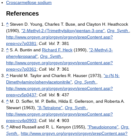
Croscarmellose sodium
References
^
Steven D. Young, Charles T. Buse, and Clayton H. Heathcock
(1990),
"2-Methyl-2-(Trimethylsiloxy)pentan-3-one"
,
Org. Synth.
,
http://www.orgsyn.org/orgsyn/orgsyn/prepContent.asp?
prep=cv7p0381
;
Coll. Vol.
7
: 381
^
S. A. Buntin and
Richard F. Heck
(1990),
"2-Methyl-3-
phenylpropanal"
,
Org. Synth.
,
http://www.orgsyn.org/orgsyn/orgsyn/prepContent.asp?
prep=cv7p0361
;
Coll. Vol.
7
: 361
^
Harold M. Taylor and Charles R. Hauser (1973),
"α-(N,N-
Dimethylamino)phenylacetonitrile"
,
Org. Synth.
,
http://www.orgsyn.org/orgsyn/orgsyn/prepContent.asp?
prep=cv5p0437
;
Coll. Vol.
5
: 437
^
M. D. Soffer, M. P. Bellis, Hilda E. Gellerson, and Roberta A.
Stewart (1963),
"β-Tetralone"
,
Org. Synth.
,
http://www.orgsyn.org/orgsyn/orgsyn/prepContent.asp?
prep=cv4p0903
;
Coll. Vol.
4
: 903
^
Alfred Russell and R. L. Kenyon (1955),
"Pseudoionone"
,
Org.
Synth.
,
http://www.orgsyn.org/orgsyn/orgsyn/prepContent.asp?