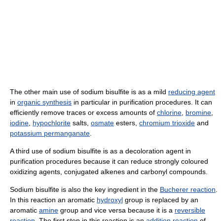
The other main use of sodium bisulfite is as a mild
reducing agent
in
organic synthesis
in particular in purification procedures. It can
efficiently remove traces or excess amounts of
chlorine
,
bromine
,
iodine
,
hypochlorite
salts,
osmate
esters,
chromium trioxide
and
potassium permanganate
.
A third use of sodium bisulfite is as a decoloration agent in
purification procedures because it can reduce strongly coloured
oxidizing agents, conjugated alkenes and carbonyl compounds.
Sodium bisulfite is also the key ingredient in the
Bucherer reaction
.
In this reaction an aromatic
hydroxyl
group is replaced by an
aromatic
amine
group and vice versa because it is a
reversible
reaction
. The first step in this reaction is an
addition reaction
of