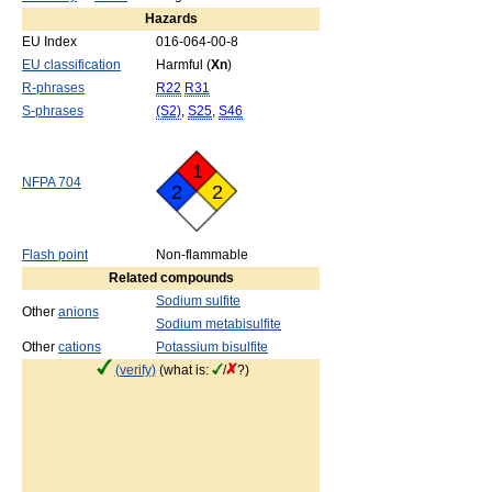
Hazards
EU Index
016-064-00-8
EU classification
Harmful (
Xn
)
R-phrases
R22
R31
S-phrases
(S2)
,
S25
,
S46
1
NFPA 704
2
2
Flash point
Non-flammable
Related compounds
Sodium sulfite
Other
anions
Sodium metabisulfite
Other
cations
Potassium bisulfite
(verify)
(what is:
/
?)