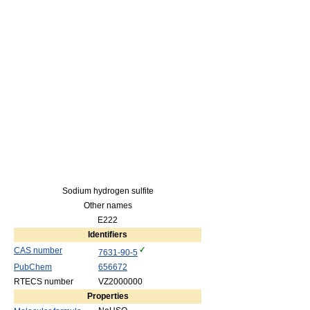
Sodium hydrogen sulfite
Other names
E222
Identifiers
CAS number
7631-90-5
PubChem
656672
RTECS number
VZ2000000
Properties