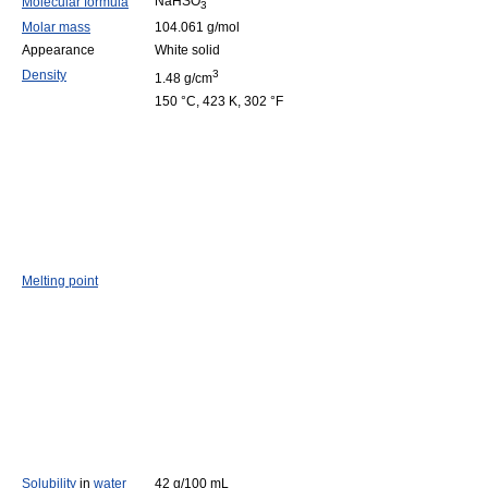
NaHSO
Molecular formula
3
Molar mass
104.061 g/mol
Appearance
White solid
Density
3
1.48 g/cm
150 °C, 423 K, 302 °F
Melting point
Solubility
in
water
42 g/100 mL