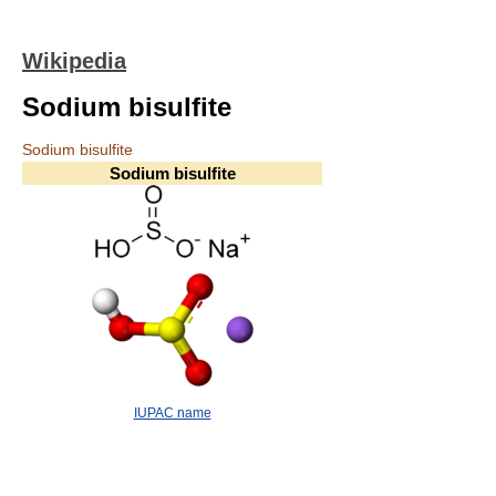
Wikipedia
Sodium bisulfite
Sodium bisulfite
Sodium bisulfite
IUPAC name