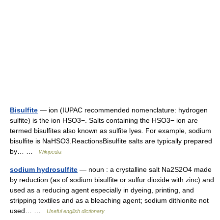
Bisulfite
— ion (IUPAC recommended nomenclature: hydrogen
sulfite) is the ion HSO3−. Salts containing the HSO3− ion are
termed bisulfites also known as sulfite lyes. For example, sodium
bisulfite is NaHSO3.ReactionsBisulfite salts are typically prepared
by… …
Wikipedia
sodium hydrosulfite
— noun : a crystalline salt Na2S2O4 made
by reduction (as of sodium bisulfite or sulfur dioxide with zinc) and
used as a reducing agent especially in dyeing, printing, and
stripping textiles and as a bleaching agent; sodium dithionite not
used… …
Useful english dictionary