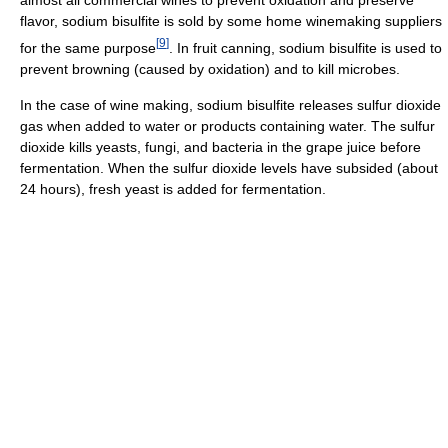
almost all commercial wines to prevent oxidation and preserve
flavor, sodium bisulfite is sold by some home winemaking suppliers
[
9
]
for the same purpose
. In fruit canning, sodium bisulfite is used to
prevent browning (caused by oxidation) and to kill microbes.
In the case of wine making, sodium bisulfite releases sulfur dioxide
gas when added to water or products containing water. The sulfur
dioxide kills yeasts, fungi, and bacteria in the grape juice before
fermentation. When the sulfur dioxide levels have subsided (about
24 hours), fresh yeast is added for fermentation.