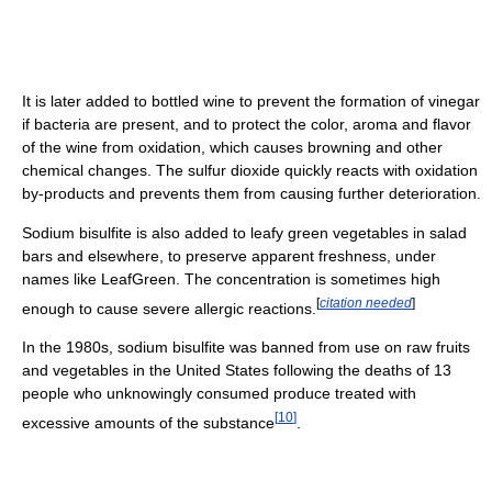
It is later added to bottled wine to prevent the formation of vinegar
if bacteria are present, and to protect the color, aroma and flavor
of the wine from oxidation, which causes browning and other
chemical changes. The sulfur dioxide quickly reacts with oxidation
by-products and prevents them from causing further deterioration.
Sodium bisulfite is also added to leafy green vegetables in salad
bars and elsewhere, to preserve apparent freshness, under
names like LeafGreen. The concentration is sometimes high
[
citation needed
]
enough to cause severe allergic reactions.
In the 1980s, sodium bisulfite was banned from use on raw fruits
and vegetables in the United States following the deaths of 13
people who unknowingly consumed produce treated with
[
10
]
excessive amounts of the substance
.