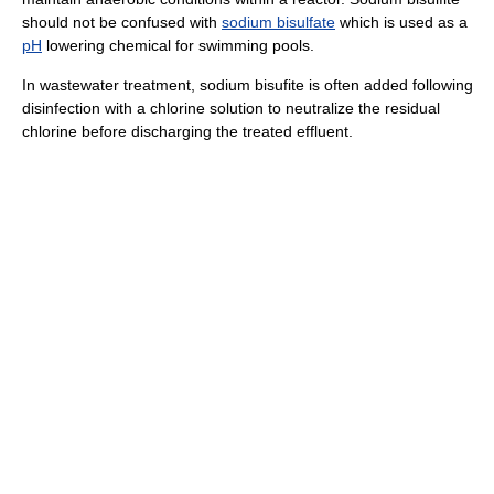
should not be confused with
sodium bisulfate
which is used as a
pH
lowering chemical for swimming pools.
In wastewater treatment, sodium bisufite is often added following
disinfection with a chlorine solution to neutralize the residual
chlorine before discharging the treated effluent.