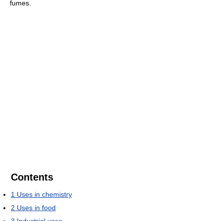
fumes.
Contents
1
Uses in chemistry
2
Uses in food
3
Industrial uses