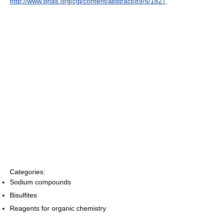
http://www.pnas.org/cgi/content/abstract/89/5/1827
.
Categories:
Sodium compounds
Bisulfites
Reagents for organic chemistry