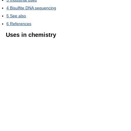
4
Bisulfite DNA sequencing
5
See also
6
References
Uses in chemistry