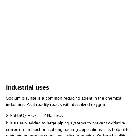
Industrial uses
Sodium bisulfite is a common reducing agent in the chemical
industries. As it readily reacts with dissolved oxygen:
2 NaHSO
+ O
→ 2 NaHSO
3
2
4
It is usually added to large piping systems to prevent oxidative
corrosion. In biochemical engineering applications, it is helpful to
maintain anaerobic conditions within a reactor. Sodium bisulfite