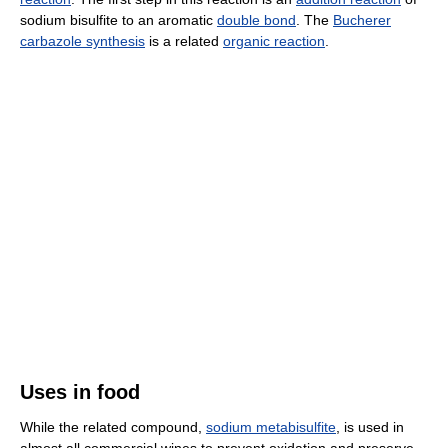
sodium bisulfite to an aromatic
double bond
. The
Bucherer
carbazole synthesis
is a related
organic reaction
.
Uses in food
While the related compound,
sodium metabisulfite
, is used in