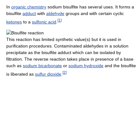
In
organic chemistry
sodium bisulfite has several uses. It forms a
bisulfite
adduct
with
aldehyde
groups and with certain cyclic
[
1
]
ketones
to a
sulfonic acid
.
This reaction has limited synthetic value(s) but it is used in
purification procedures. Contaminated aldehydes in a solution
precipitate as the bisulfite adduct which can be isolated by
filtration. The reverse reaction takes place in presence of a base
such as
sodium bicarbonate
or
sodium hydroxide
and the bisulfite
[
2
]
is liberated as
sulfur dioxide
.