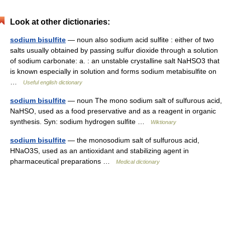
Look at other dictionaries:
sodium bisulfite
— noun also sodium acid sulfite : either of two
salts usually obtained by passing sulfur dioxide through a solution
of sodium carbonate: a. : an unstable crystalline salt NaHSO3 that
is known especially in solution and forms sodium metabisulfite on
…
Useful english dictionary
sodium bisulfite
— noun The mono sodium salt of sulfurous acid,
NaHSO, used as a food preservative and as a reagent in organic
synthesis. Syn: sodium hydrogen sulfite …
Wiktionary
sodium bisulfite
— the monosodium salt of sulfurous acid,
HNaO3S, used as an antioxidant and stabilizing agent in
pharmaceutical preparations …
Medical dictionary