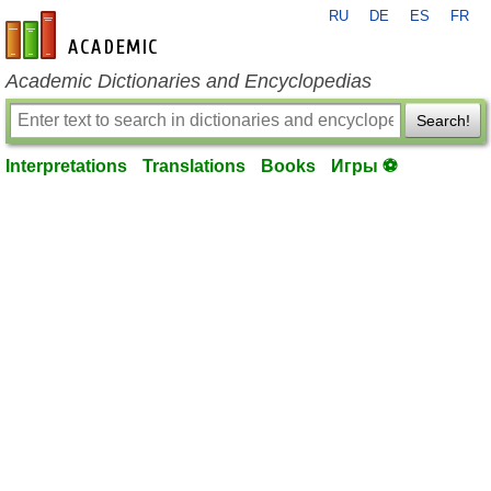
RU
DE
ES
FR
en-academic.com
Academic Dictionaries and Encyclopedias
Search!
Interpretations
Translations
Books
Игры ⚽