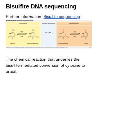
Bisulfite DNA sequencing
Further information:
Bisulfite sequencing
The chemical reaction that underlies the
bisulfite-mediated conversion of cytosine to
uracil.