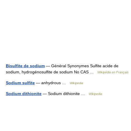
Bisulfite de sodium
— Général Synonymes Sulfite acide de
sodium, hydrogénosulfite de sodium No CAS …
Wikipédia en Français
Sodium sulfite
— anhydrous …
Wikipedia
Sodium dithionite
— Sodium dithionite …
Wikipedia