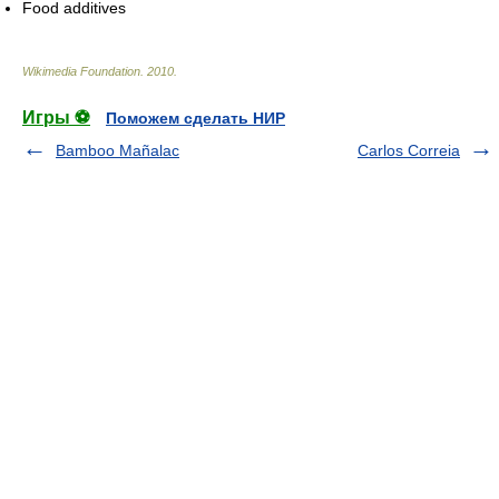
Food additives
Wikimedia Foundation
.
2010
.
Игры ⚽
Поможем сделать НИР
Bamboo Mañalac
Carlos Correia