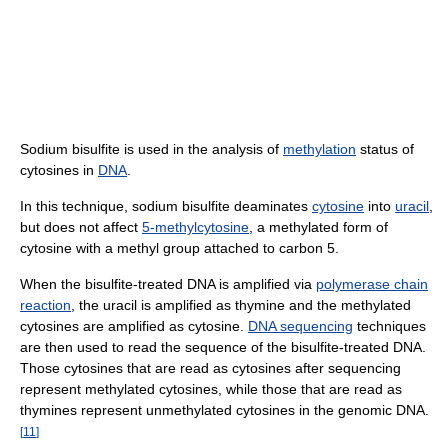
Sodium bisulfite is used in the analysis of
methylation
status of
cytosines in
DNA
.
In this technique, sodium bisulfite deaminates
cytosine
into
uracil
,
but does not affect
5-methylcytosine
, a methylated form of
cytosine with a methyl group attached to carbon 5.
When the bisulfite-treated DNA is amplified via
polymerase chain
reaction
, the uracil is amplified as thymine and the methylated
cytosines are amplified as cytosine.
DNA sequencing
techniques
are then used to read the sequence of the bisulfite-treated DNA.
Those cytosines that are read as cytosines after sequencing
represent methylated cytosines, while those that are read as
thymines represent unmethylated cytosines in the genomic DNA.
[
11
]