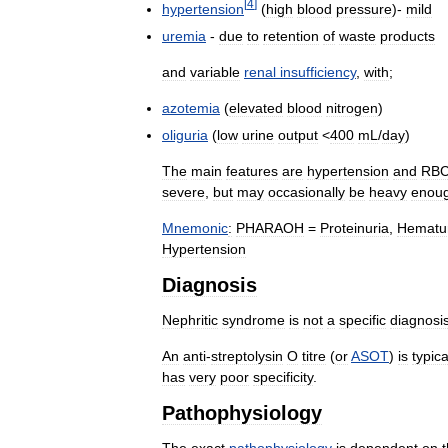
[
4
]
hypertension
(
high
blood
pressure
)-
mild
uremia
-
due
to
retention
of
waste
products
and
variable
renal
insufficiency
,
with
;
azotemia
(
elevated
blood
nitrogen
)
oliguria
(
low
urine
output
<
400
mL
/
day
)
The
main
features
are
hypertension
and
RB
severe
,
but
may
occasionally
be
heavy
enou
Mnemonic
:
PHARAOH
=
Proteinuria
,
Hematu
Hypertension
Diagnosis
Nephritic
syndrome
is
not
a
specific
diagnosi
An
anti
-
streptolysin
O
titre
(
or
ASOT
)
is
typica
has
very
poor
specificity
.
Pathophysiology
The
exact
pathophysiology
is
dependent
on