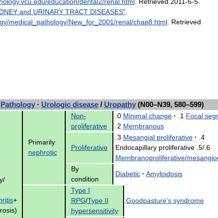
hology
.
vcu
.
edu
/
education
/
dental2
/
renal
.
html
.
Retrieved
2011
-
6
-
5
.
IDNEY
and
URINARY
TRACT
DISEASES
"
.
ogy
/
medical
_
pathology
/
New
_
for
_
2001
/
renal
/
chap8
.
html
.
Retrieved
Pathology
·
Urologic
disease
/
Uropathy
(
N00
–
N39
,
580
–
599
)
Non
-
.
0
Minimal
change
·
.
1
Focal
seg
proliferative
.
2
Membranous
.
3
Mesangial
proliferative
·
.
4
Primarily
Proliferative
Endocapillary
proliferative
.
5
/.
6
nephrotic
Membranoproliferative
/
mesangioc
By
Diabetic
·
Amyloidosis
condition
y
/
Type
I
ritis
+
RPG
/
Type
II
Goodpasture
'
s
syndrome
rosis
)
hypersensitivity