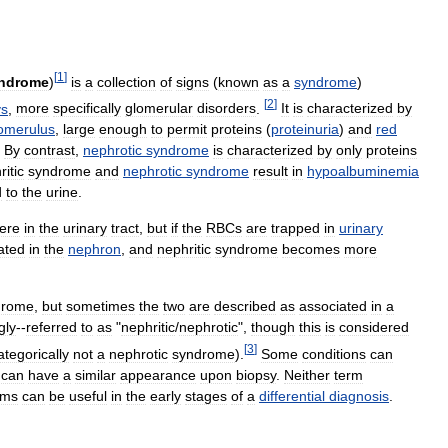
[
1
]
ndrome
)
is
a
collection
of
signs
(
known
as
a
syndrome
)
[
2
]
ys
,
more
specifically
glomerular
disorders
.
It
is
characterized
by
omerulus
,
large
enough
to
permit
proteins
(
proteinuria
)
and
red
.
By
contrast
,
nephrotic
syndrome
is
characterized
by
only
proteins
itic
syndrome
and
nephrotic
syndrome
result
in
hypoalbuminemia
d
to
the
urine
.
ere
in
the
urinary
tract
,
but
if
the
RBCs
are
trapped
in
urinary
ated
in
the
nephron
,
and
nephritic
syndrome
becomes
more
drome
,
but
sometimes
the
two
are
described
as
associated
in
a
gly
--
referred
to
as
"
nephritic
/
nephrotic
",
though
this
is
considered
[
3
]
ategorically
not
a
nephrotic
syndrome
).
Some
conditions
can
can
have
a
similar
appearance
upon
biopsy
.
Neither
term
rms
can
be
useful
in
the
early
stages
of
a
differential
diagnosis
.