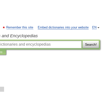
Remember this site
Embed dictionaries into your website
EN
s and Encyclopedias
Search!
ns