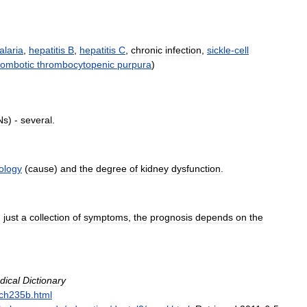
alaria
,
hepatitis
B
,
hepatitis
C
,
chronic
infection
,
sickle
-
cell
rombotic
thrombocytopenic
purpura
)
Ns
) -
several
.
iology
(
cause
)
and
the
degree
of
kidney
dysfunction
.
,
just
a
collection
of
symptoms
,
the
prognosis
depends
on
the
dical
Dictionary
ch235b
.
html