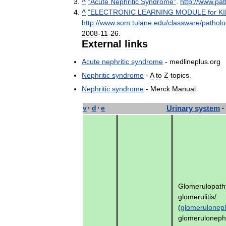
^
"
Acute
Nephritic
Syndrome
"
.
http:
//
www
.
pat
^
"
ELECTRONIC
LEARNING
MODULE
for
K
http:
//
www
.
som
.
tulane
.
edu
/
classware
/
pathol
2008
-
11
-
26
.
External
links
Acute
nephritic
syndrome
-
medlineplus
.
org
Nephritic
syndrome
-
A
to
Z
topics
.
Nephritic
syndrome
-
Merck
Manual
.
v
·
d
·
e
Urinary
system
·
Glomerulopath
glomerulitis
/
(
glomeruloneph
glomeruloneph