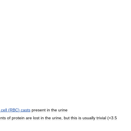
cell
(
RBC
)
casts
present
in
the
urine
nts
of
protein
are
lost
in
the
urine
,
but
this
is
usually
trivial
(<
3
.
5