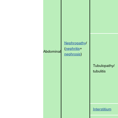
Nephropathy
/
(
nephritis
+
Abdominal
nephrosis
)
Tubulopathy
/
tubulitis
Interstitium