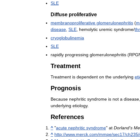
SLE
Diffuse
proliferative
membranoproliferative
glomerulonephritis
(
m
disease
,
SLE
,
hemolytic
uremic
syndrome
/
th
cryoglobulinemia
SLE
rapidly
progressing
glomerulonephritis
(
RPG
Treatment
Treatment
is
dependent
on
the
underlying
et
Prognosis
Because
nephritic
syndrome
is
not
a
disease
underlying
etiology
.
References
^
"
acute
nephritic
syndrome
"
at
Dorland
'
s
Me
^
http:
//
www
.
merck
.
com
/
mmpe
/
sec17
/
ch235
/