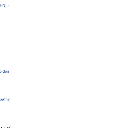
PN
)
·
ipidus
pathy
failure
)
·