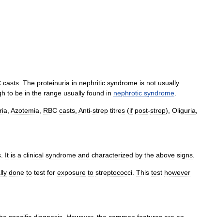
C
casts
.
The
proteinuria
in
nephritic
syndrome
is
not
usually
gh
to
be
in
the
range
usually
found
in
nephrotic
syndrome
.
ria
,
Azotemia
,
RBC
casts
,
Anti
-
strep
titres
(
if
post
-
strep
),
Oliguria
,
s
.
It
is
a
clinical
syndrome
and
characterized
by
the
above
signs
.
lly
done
to
test
for
exposure
to
streptococci
.
This
test
however
the
specific
diagnosis
.
However
,
the
common
features
are
an