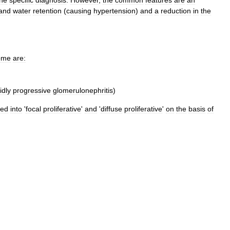
and
water
retention
(
causing
hypertension
)
and
a
reduction
in
the
ome
are:
idly
progressive
glomerulonephritis
)
ped
into
'
focal
proliferative
'
and
'
diffuse
proliferative
'
on
the
basis
of