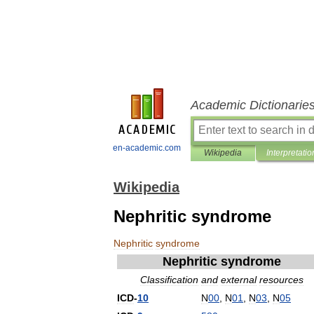
Academic Dictionarie
en-academic.com
Wikipedia
Interpretatio
Wikipedia
Nephritic syndrome
Nephritic
syndrome
Nephritic
syndrome
Classification
and
external
resources
ICD
-
10
N
00
,
N
01
,
N
03
,
N
05