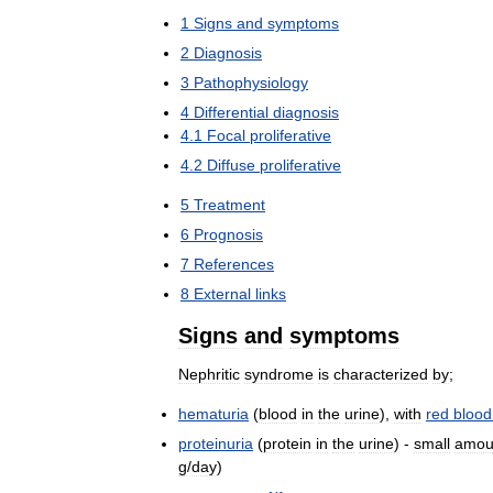
1
Signs
and
symptoms
2
Diagnosis
3
Pathophysiology
4
Differential
diagnosis
4
.
1
Focal
proliferative
4
.
2
Diffuse
proliferative
5
Treatment
6
Prognosis
7
References
8
External
links
Signs
and
symptoms
Nephritic
syndrome
is
characterized
by
;
hematuria
(
blood
in
the
urine
),
with
red
blood
proteinuria
(
protein
in
the
urine
) -
small
amou
g
/
day
)