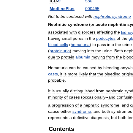
ICD
-
9
580
MedlinePlus
000495
Not
to
be
confused
with
nephrotic
syndrome
Nephritic
syndrome
(
or
acute
nephritic
sy
associated
with
disorders
affecting
the
kidne
having
small
pores
in
the
podocytes
of
the
gl
blood
cells
(
hematuria
)
to
pass
into
the
urine
(
proteinuria
)
moving
into
the
urine
.
Both
nephr
due
to
protein
albumin
moving
from
the
bloo
Hematuria
can
be
caused
by
bleeding
anywh
casts
,
it
is
more
likely
that
the
bleeding
origin
probable
.
It
is
usually
distinguished
from
nephrotic
syn
minority
of
cases
(
occasionally
--
and
confusin
a
progression
of
a
nephritic
syndrome
,
and
c
cause
either
syndrome
,
and
both
syndromes
represents
a
definitive
diagnosis
,
but
both
te
Contents