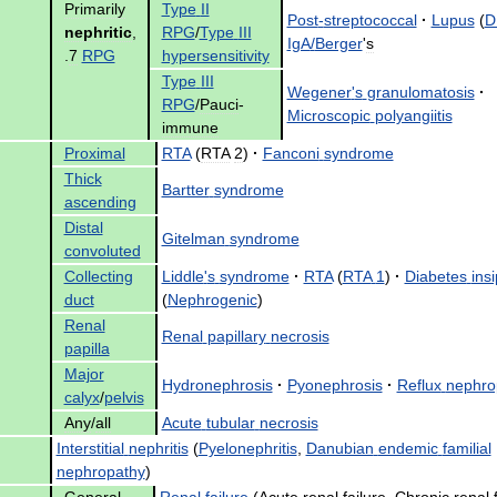
Primarily
Type
II
Post
-
streptococcal
·
Lupus
(
D
nephritic
,
RPG
/
Type
III
IgA
/
Berger
'
s
.
7
RPG
hypersensitivity
Type
III
Wegener
'
s
granulomatosis
·
RPG
/
Pauci
-
Microscopic
polyangiitis
immune
Proximal
RTA
(
RTA
2
)
·
Fanconi
syndrome
Thick
Bartter
syndrome
ascending
Distal
Gitelman
syndrome
convoluted
Collecting
Liddle
'
s
syndrome
·
RTA
(
RTA
1
)
·
Diabetes
ins
duct
(
Nephrogenic
)
Renal
Renal
papillary
necrosis
papilla
Major
Hydronephrosis
·
Pyonephrosis
·
Reflux
nephro
calyx
/
pelvis
Any
/
all
Acute
tubular
necrosis
Interstitial
nephritis
(
Pyelonephritis
,
Danubian
endemic
familial
nephropathy
)
General
Renal
failure
(
Acute
renal
failure
,
Chronic
renal