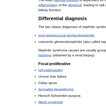
inflammation
of
the
glomeruli
,
leading
to
salt
kidney
function
.
Differential
diagnosis
The
two
classic
diagnoses
of
nephritic
syndr
post
-
streptococcal
glomerulonephritis
crescentic
glomerulonephritis
(
also
called
rap
Nephritic
syndrome
causes
are
usually
grou
histology
(
obtained
by
a
renal
biopsy
).
Focal
proliferative
IgA
nephropathy
chronic
liver
failure
Celiac
sprue
dermatitis
herpetiformis
Henoch
-
Schoenlein
purpura
Alport
syndrome