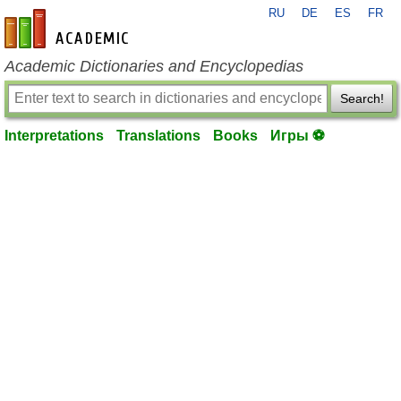
RU
DE
ES
FR
en-academic.com
Academic Dictionaries and Encyclopedias
Search!
Interpretations
Translations
Books
Игры ⚽