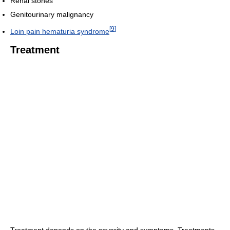
Renal stones
Genitourinary malignancy
[
9
]
Loin pain hematuria syndrome
Treatment
Treatment depends on the severity and symptoms. Treatments