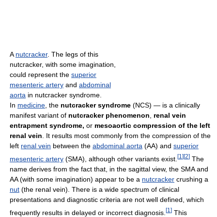
A
nutcracker
. The legs of this
nutcracker, with some imagination,
could represent the
superior
mesenteric artery
and
abdominal
aorta
in nutcracker syndrome.
In
medicine
, the
nutcracker syndrome
(NCS) — is a clinically
manifest variant of
nutcracker phenomenon
,
renal vein
entrapment syndrome,
or
mesoaortic compression of the left
renal vein
. It results most commonly from the compression of the
left
renal vein
between the
abdominal aorta
(AA) and
superior
[
1
]
[
2
]
mesenteric artery
(SMA), although other variants exist.
The
name derives from the fact that, in the sagittal view, the SMA and
AA (with some imagination) appear to be a
nutcracker
crushing a
nut
(the renal vein). There is a wide spectrum of clinical
presentations and diagnostic criteria are not well defined, which
[
1
]
frequently results in delayed or incorrect diagnosis.
This