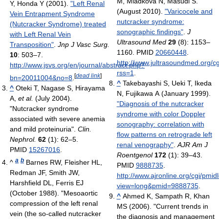
M, Mladkova N, Masudi S.
Y, Honda Y (2001).
"Left Renal
(August 2010).
"Varicocele and
Vein Entrapment Syndrome
nutcracker syndrome:
(Nutcracker Syndrome) treated
sonographic findings"
.
J
with Left Renal Vein
Ultrasound Med
29
(8): 1153–
Transposition"
.
Jnp J Vasc Surg.
1160. PMID
20660448
.
10
: 503–7
.
http://www.jultrasoundmed.org/cg
http://www.jsvs.org/en/journal/abstract.php?
rss=1
.
[
dead link
]
bn=20011004&no=8
.
^
Takebayashi S, Ueki T, Ikeda
^
Oteki T, Nagase S, Hirayama
N, Fujikawa A (January 1999).
A,
et al.
(July 2004).
"Diagnosis of the nutcracker
"Nutcracker syndrome
syndrome with color Doppler
associated with severe anemia
sonography: correlation with
and mild proteinuria".
Clin.
flow patterns on retrograde left
Nephrol.
62
(1): 62–5.
renal venography"
.
AJR Am J
PMID
15267016
.
Roentgenol
172
(1): 39–43.
a
b
^
Barnes RW, Fleisher HL,
PMID
9888735
.
Redman JF, Smith JW,
http://www.ajronline.org/cgi/pmi
Harshfield DL, Ferris EJ
view=long&pmid=9888735
.
(October 1988). "Mesoaortic
^
Ahmed K, Sampath R, Khan
compression of the left renal
MS (2006). "Current trends in
vein (the so-called nutcracker
the diagnosis and management