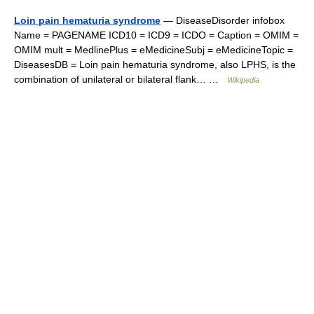
Loin pain hematuria syndrome
— DiseaseDisorder infobox
Name = PAGENAME ICD10 = ICD9 = ICDO = Caption = OMIM =
OMIM mult = MedlinePlus = eMedicineSubj = eMedicineTopic =
DiseasesDB = Loin pain hematuria syndrome, also LPHS, is the
combination of unilateral or bilateral flank… …
Wikipedia