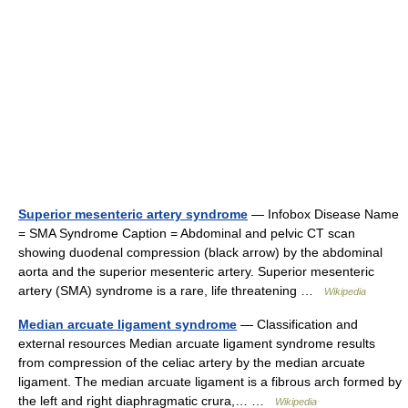
Superior mesenteric artery syndrome
— Infobox Disease Name
= SMA Syndrome Caption = Abdominal and pelvic CT scan
showing duodenal compression (black arrow) by the abdominal
aorta and the superior mesenteric artery. Superior mesenteric
artery (SMA) syndrome is a rare, life threatening …
Wikipedia
Median arcuate ligament syndrome
— Classification and
external resources Median arcuate ligament syndrome results
from compression of the celiac artery by the median arcuate
ligament. The median arcuate ligament is a fibrous arch formed by
the left and right diaphragmatic crura,… …
Wikipedia