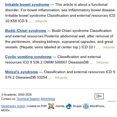
Irritable bowel syndrome
— This article is about a functional
disorder. For bowel inflammation, see Inflammatory bowel disease.
Irritable bowel syndrome Classification and external resources ICD
10 K58 ICD 9 …
Wikipedia
Budd–Chiari syndrome
— Budd Chiari syndrome Classification
and external resources Posterior abdominal wall, after removal of
the peritoneum, showing kidneys, suprarenal capsules, and great
vessels. (Hepatic veins labeled at center top.) ICD 10 I …
Wikipedia
Cyclic vomiting syndrome
— Classification and external
resources ICD 9 536.2 OMIM 500007 DiseasesDB …
Wikipedia
Mirizzi's syndrome
— Classification and external resources ICD 9
576.2 DiseasesDB 33254 …
Wikipedia
© Academic, 2000-2026
18+
Contact us:
Technical Support
,
Advertising
Dictionaries export
, created on PHP,
Joomla,
Drupal,
WordPress,
MODx.