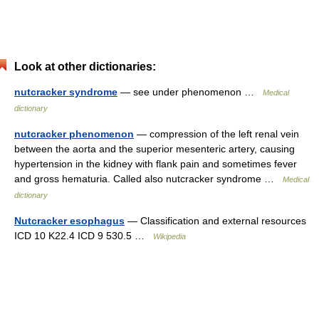
Look at other dictionaries:
nutcracker syndrome
— see under phenomenon …
Medical
dictionary
nutcracker phenomenon
— compression of the left renal vein
between the aorta and the superior mesenteric artery, causing
hypertension in the kidney with flank pain and sometimes fever
and gross hematuria. Called also nutcracker syndrome …
Medical
dictionary
Nutcracker esophagus
— Classification and external resources
ICD 10 K22.4 ICD 9 530.5 …
Wikipedia