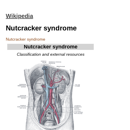
Wikipedia
Nutcracker syndrome
Nutcracker syndrome
Nutcracker syndrome
Classification and external resources