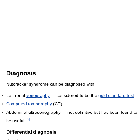
Diagnosis
Nutcracker syndrome can be diagnosed with:
Left renal
venography
— considered to be the
gold standard test
.
Computed tomography
(CT).
Abdominal ultrasonography — not definitive but has been found to
[
8
]
be useful.
Differential diagnosis