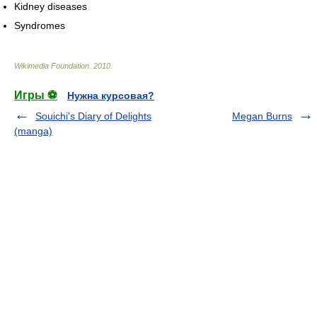
Kidney diseases
Syndromes
Wikimedia Foundation
.
2010
.
Игры ⚽
Нужна курсовая?
Souichi's Diary of Delights
Megan Burns
(manga)