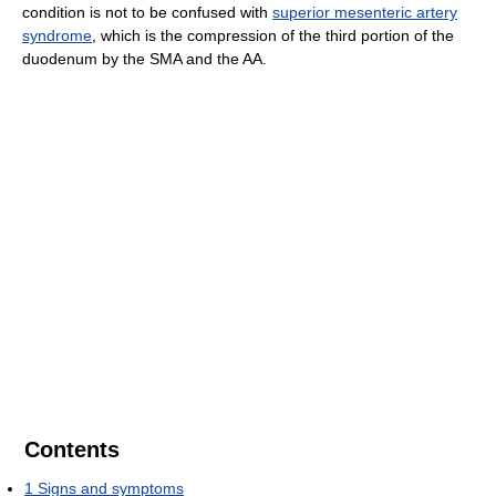
condition is not to be confused with
superior mesenteric artery
syndrome
, which is the compression of the third portion of the
duodenum by the SMA and the AA.
Contents
1
Signs and symptoms