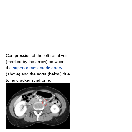
Compression of the left renal vein
(marked by the arrow) between
the
superior mesenteric artery
(above) and the aorta (below) due
to nutcracker syndrome.