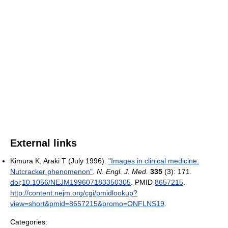
External links
Kimura K, Araki T (July 1996).
"Images in clinical medicine.
Nutcracker phenomenon"
.
N. Engl. J. Med.
335
(3): 171.
doi
:
10.1056/NEJM199607183350305
. PMID
8657215
.
http://content.nejm.org/cgi/pmidlookup?
view=short&pmid=8657215&promo=ONFLNS19
.
Categories: