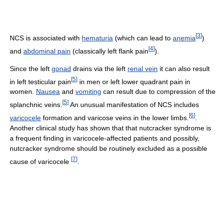
[
3
]
NCS is associated with
hematuria
(which can lead to
anemia
)
[
4
]
and
abdominal pain
(classically left flank pain
).
Since the left
gonad
drains via the left
renal vein
it can also result
[
5
]
in left testicular pain
in men or left lower quadrant pain in
women.
Nausea
and
vomiting
can result due to compression of the
[
5
]
splanchnic veins.
An unusual manifestation of NCS includes
[
6
]
varicocele
formation and varicose veins in the lower limbs.
.
Another clinical study has shown that that nutcracker syndrome is
a frequent finding in varicocele-affected patients and possibly,
nutcracker syndrome should be routinely excluded as a possible
[
7
]
cause of varicocele
.