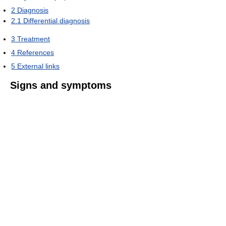
2
Diagnosis
2.1
Differential diagnosis
3
Treatment
4
References
5
External links
Signs and symptoms