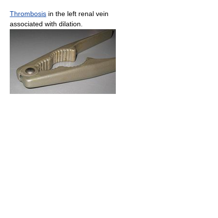
Thrombosis
in the left renal vein
associated with dilation.