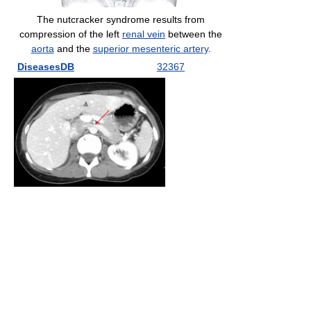
The nutcracker syndrome results from
compression of the left
renal vein
between the
aorta
and the
superior mesenteric artery
.
DiseasesDB
32367