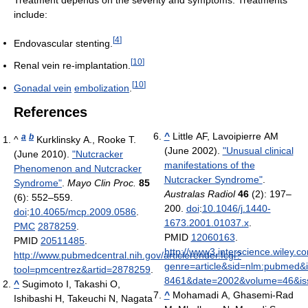
include:
[
4
]
Endovascular stenting.
[
10
]
Renal vein re-implantation.
[
10
]
Gonadal vein
embolization
.
References
^
Little AF, Lavoipierre AM
a
b
^
Kurklinsky A., Rooke T.
(June 2002).
"Unusual clinical
(June 2010).
"Nutcracker
manifestations of the
Phenomenon and Nutcracker
Nutcracker Syndrome"
.
Syndrome"
.
Mayo Clin Proc.
85
Australas Radiol
46
(2): 197–
(6): 552–559.
200.
doi
:
10.1046/j.1440-
doi
:
10.4065/mcp.2009.0586
.
1673.2001.01037.x
.
PMC
2878259
.
PMID
12060163
.
PMID
20511485
.
http://www3.interscience.wiley.c
http://www.pubmedcentral.nih.gov/articlerender.fcgi?
genre=article&sid=nlm:pubmed&
tool=pmcentrez&artid=2878259
.
8461&date=2002&volume=46&i
^
Sugimoto I, Takashi O,
^
Mohamadi A, Ghasemi-Rad
Ishibashi H, Takeuchi N, Nagata