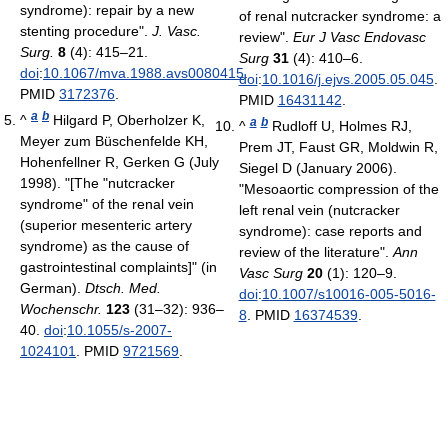
syndrome): repair by a new
of renal nutcracker syndrome: a
stenting procedure".
J. Vasc.
review".
Eur J Vasc Endovasc
Surg.
8
(4): 415–21.
Surg
31
(4): 410–6.
doi
:
10.1067/mva.1988.avs0080415
.
doi
:
10.1016/j.ejvs.2005.05.045
.
PMID
3172376
.
PMID
16431142
.
a
b
^
Hilgard P, Oberholzer K,
a
b
^
Rudloff U, Holmes RJ,
Meyer zum Büschenfelde KH,
Prem JT, Faust GR, Moldwin R,
Hohenfellner R, Gerken G (July
Siegel D (January 2006).
1998). "[The "nutcracker
"Mesoaortic compression of the
syndrome" of the renal vein
left renal vein (nutcracker
(superior mesenteric artery
syndrome): case reports and
syndrome) as the cause of
review of the literature".
Ann
gastrointestinal complaints]" (in
Vasc Surg
20
(1): 120–9.
German).
Dtsch. Med.
doi
:
10.1007/s10016-005-5016-
Wochenschr.
123
(31–32): 936–
8
. PMID
16374539
.
40.
doi
:
10.1055/s-2007-
1024101
. PMID
9721569
.