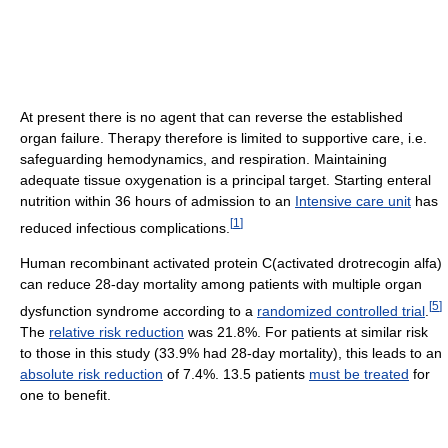
At present there is no agent that can reverse the established
organ failure. Therapy therefore is limited to supportive care, i.e.
safeguarding hemodynamics, and respiration. Maintaining
adequate tissue oxygenation is a principal target. Starting enteral
nutrition within 36 hours of admission to an
Intensive care unit
has
[
1
]
reduced infectious complications.
Human recombinant activated protein C(activated drotrecogin alfa)
can reduce 28-day mortality among patients with multiple organ
[
5
]
dysfunction syndrome according to a
randomized controlled trial
.
The
relative risk reduction
was 21.8%. For patients at similar risk
to those in this study (33.9% had 28-day mortality), this leads to an
absolute risk reduction
of 7.4%. 13.5 patients
must be treated
for
one to benefit.