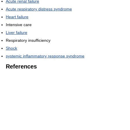
Acute renal failure
Acute respiratory distress syndrome
Heart failure
Intensive care
Liver failure
Respiratory insufficiency
Shock
systemic inflammatory response syndrome
References