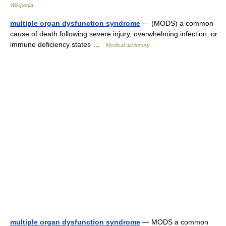
Wikipedia
multiple organ dysfunction syndrome
— (MODS) a common
cause of death following severe injury, overwhelming infection, or
immune deficiency states …
Medical dictionary
multiple organ dysfunction syndrome
— MODS a common