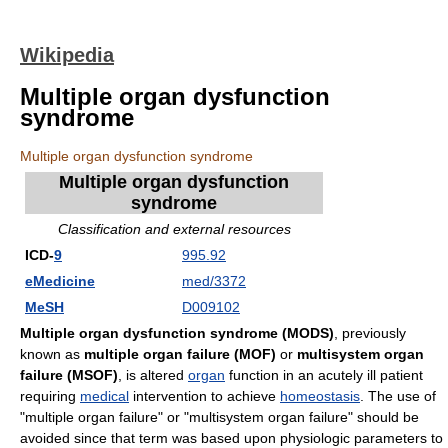
Wikipedia
Multiple organ dysfunction
syndrome
Multiple organ dysfunction syndrome
Multiple organ dysfunction
syndrome
Classification and external resources
ICD-
9
995.92
eMedicine
med/3372
MeSH
D009102
Multiple organ dysfunction syndrome
(MODS)
, previously
known as
multiple organ failure (MOF)
or
multisystem organ
failure (MSOF)
, is altered
organ
function in an acutely ill patient
requiring
medical
intervention to achieve
homeostasis
. The use of
"multiple organ failure" or "multisystem organ failure" should be
avoided since that term was based upon physiologic parameters to