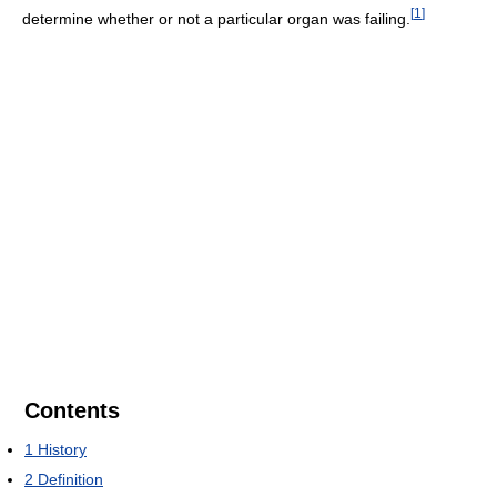
[
1
]
determine whether or not a particular organ was failing.
Contents
1
History
2
Definition