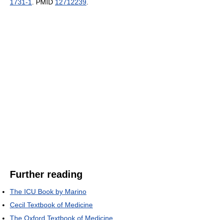
1731-1
. PMID
12712239
.
Further reading
The ICU Book by Marino
Cecil Textbook of Medicine
The Oxford Textbook of Medicine