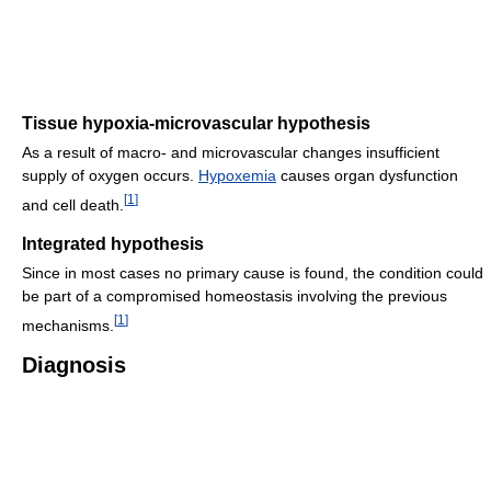
Tissue hypoxia-microvascular hypothesis
As a result of macro- and microvascular changes insufficient
supply of oxygen occurs.
Hypoxemia
causes organ dysfunction
[
1
]
and cell death.
Integrated hypothesis
Since in most cases no primary cause is found, the condition could
be part of a compromised homeostasis involving the previous
[
1
]
mechanisms.
Diagnosis