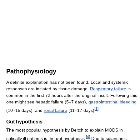
Pathophysiology
A definite explanation has not been found. Local and systemic
responses are initiated by tissue damage.
Respiratory failure
is
common in the first 72 hours after the original insult. Following this
one might see hepatic failure (5–7 days),
gastrointestinal bleeding
[
1
]
(10–15 days), and
renal failure
(11–17 days)
Gut hypothesis
The most popular hypothesis by Deitch to explain MODS in
[
4
]
critically ill patients is the gut hypothesis.
Due to splanchnic