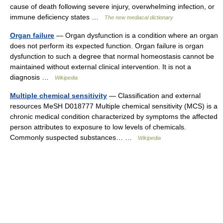
cause of death following severe injury, overwhelming infection, or
immune deficiency states …
The new mediacal dictionary
Organ failure
— Organ dysfunction is a condition where an organ
does not perform its expected function. Organ failure is organ
dysfunction to such a degree that normal homeostasis cannot be
maintained without external clinical intervention. It is not a
diagnosis …
Wikipedia
Multiple chemical sensitivity
— Classification and external
resources MeSH D018777 Multiple chemical sensitivity (MCS) is a
chronic medical condition characterized by symptoms the affected
person attributes to exposure to low levels of chemicals.
Commonly suspected substances… …
Wikipedia