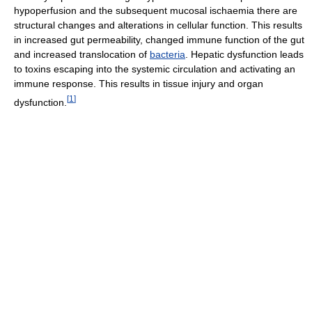
hypoperfusion and the subsequent mucosal ischaemia there are
structural changes and alterations in cellular function. This results
in increased gut permeability, changed immune function of the gut
and increased translocation of
bacteria
. Hepatic dysfunction leads
to toxins escaping into the systemic circulation and activating an
immune response. This results in tissue injury and organ
[
1
]
dysfunction.