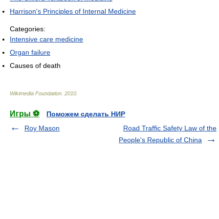
Harrison's Principles of Internal Medicine
Categories:
Intensive care medicine
Organ failure
Causes of death
Wikimedia Foundation
.
2010
.
Игры ⚽
Поможем сделать НИР
Roy Mason
Road Traffic Safety Law of the
People's Republic of China