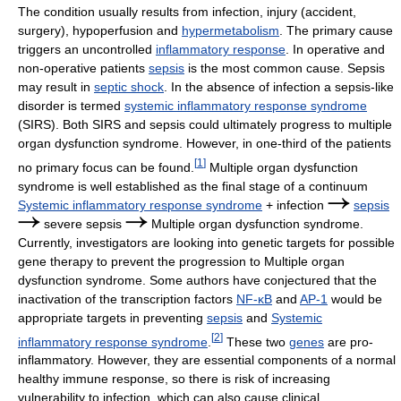
The condition usually results from infection, injury (accident,
surgery), hypoperfusion and
hypermetabolism
. The primary cause
triggers an uncontrolled
inflammatory response
. In operative and
non-operative patients
sepsis
is the most common cause. Sepsis
may result in
septic shock
. In the absence of infection a sepsis-like
disorder is termed
systemic inflammatory response syndrome
(SIRS). Both SIRS and sepsis could ultimately progress to multiple
organ dysfunction syndrome. However, in one-third of the patients
[
1
]
no primary focus can be found.
Multiple organ dysfunction
syndrome is well established as the final stage of a continuum
Systemic inflammatory response syndrome
+ infection
sepsis
severe sepsis
Multiple organ dysfunction syndrome.
Currently, investigators are looking into genetic targets for possible
gene therapy to prevent the progression to Multiple organ
dysfunction syndrome. Some authors have conjectured that the
inactivation of the transcription factors
NF-κB
and
AP-1
would be
appropriate targets in preventing
sepsis
and
Systemic
[
2
]
inflammatory response syndrome
.
These two
genes
are pro-
inflammatory. However, they are essential components of a normal
healthy immune response, so there is risk of increasing
vulnerability to infection, which can also cause clinical