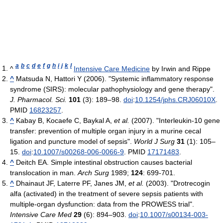
a
b
c
d
e
f
g
h
i
j
k
l
^
Intensive Care Medicine
by Irwin and Rippe
^
Matsuda N, Hattori Y (2006). "Systemic inflammatory response
syndrome (SIRS): molecular pathophysiology and gene therapy".
J. Pharmacol. Sci.
101
(3): 189–98.
doi
:
10.1254/jphs.CRJ06010X
.
PMID
16823257
.
^
Kabay B, Kocaefe C, Baykal A,
et al.
(2007). "Interleukin-10 gene
transfer: prevention of multiple organ injury in a murine cecal
ligation and puncture model of sepsis".
World J Surg
31
(1): 105–
15.
doi
:
10.1007/s00268-006-0066-9
. PMID
17171483
.
^
Deitch EA. Simple intestinal obstruction causes bacterial
translocation in man.
Arch Surg
1989;
124
: 699-701.
^
Dhainaut JF, Laterre PF, Janes JM,
et al.
(2003). "Drotrecogin
alfa (activated) in the treatment of severe sepsis patients with
multiple-organ dysfunction: data from the PROWESS trial".
Intensive Care Med
29
(6): 894–903.
doi
:
10.1007/s00134-003-