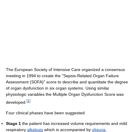
The European Society of Intensive Care organized a consensus
meeting in 1994 to create the "Sepsis-Related Organ Failure
Assessment (SOFA)" score to describe and quantitate the degree
of organ dysfunction in six organ systems. Using similar
physiologic variables the Multiple Organ Dysfunction Score was
[
1
]
developed.
Four clinical phases have been suggested:
Stage 1
the patient has increased volume requirements and mild
respiratory
alkalosis
which is accompanied by
oliguria
,