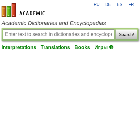
RU
DE
ES
FR
en-academic.com
Academic Dictionaries and Encyclopedias
Search!
Interpretations
Translations
Books
Игры ⚽