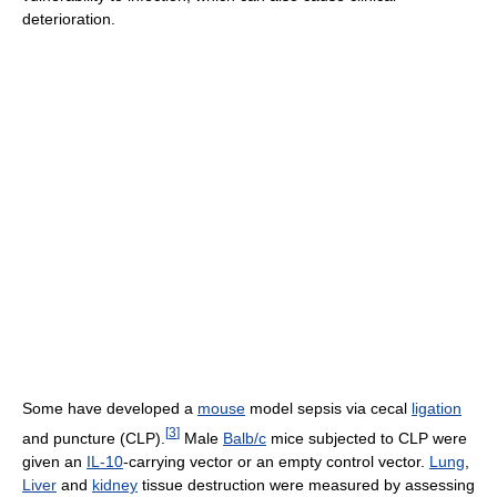
deterioration.
Some have developed a
mouse
model sepsis via cecal
ligation
[
3
]
and puncture (CLP).
Male
Balb/c
mice subjected to CLP were
given an
IL-10
-carrying vector or an empty control vector.
Lung
,
Liver
and
kidney
tissue destruction were measured by assessing