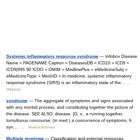
Systemic inflammatory response syndrome
— Infobox Disease
Name = PAGENAME Caption = DiseasesDB = ICD10 = ICD9 =
ICD9|995.90 ICDO = OMIM = MedlinePlus = eMedicineSubj =
eMedicineTopic = MeshID = In medicine, systemic inflammatory
response syndrome (SIRS) is an inflammatory state of the… …
Wikipedia
syndrome
— The aggregate of symptoms and signs associated
with any morbid process, and constituting together the picture of
the disease. SEE ALSO: disease. [G. s., a running together,
tumultuous concourse; (in med.) a concurrence of symptoms, fr.
syn,… …
Medical dictionary
Multiple myeloma
— Classification and external resources