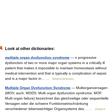
Look at other dictionaries:
multiple organ dysfunction syndrome
— n progressive
dysfunction of two or more major organ systems in a critically ill
patient that makes it impossible to maintain homeostasis without
medical intervention and that is typically a complication of sepsis
and is a major factor in… …
Medical dictionary
Multiple Organ Dysfunction Syndrome
— Multiorganversagen
(MOV; auch: MODS: Multi organ dysfunction syndrome; MOF:
Multi organ failure) bezeichnet das gleichzeitige oder sequentielle
Versagen oder die schwere Funktionseinschränkung
verschiedener lebenswichtiger Organsysteme des… …
Deutsch