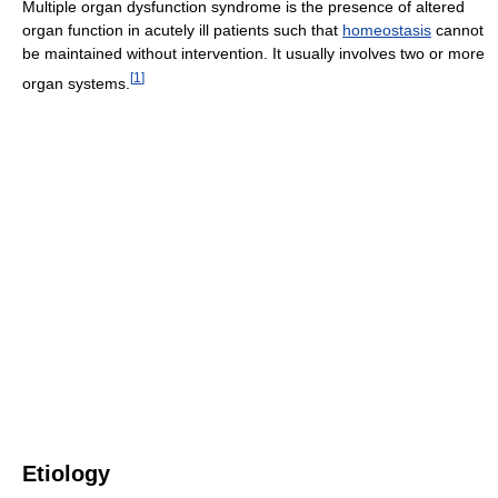
Multiple organ dysfunction syndrome is the presence of altered
organ function in acutely ill patients such that
homeostasis
cannot
be maintained without intervention. It usually involves two or more
[
1
]
organ systems.
Etiology