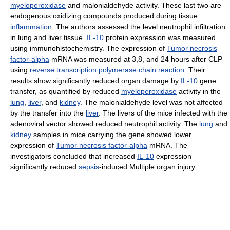
myeloperoxidase
and malonialdehyde activity. These last two are
endogenous oxidizing compounds produced during tissue
inflammation
. The authors assessed the level neutrophil infiltration
in lung and liver tissue.
IL-10
protein expression was measured
using immunohistochemistry. The expression of
Tumor necrosis
factor-alpha
mRNA was measured at 3,8, and 24 hours after CLP
using
reverse transcription polymerase chain reaction
. Their
results show significantly reduced organ damage by
IL-10
gene
transfer, as quantified by reduced
myeloperoxidase
activity in the
lung
,
liver
, and
kidney
. The malonialdehyde level was not affected
by the transfer into the
liver
. The livers of the mice infected with the
adenoviral vector showed reduced neutrophil activity. The
lung
and
kidney
samples in mice carrying the gene showed lower
expression of
Tumor necrosis factor-alpha
mRNA. The
investigators concluded that increased
IL-10
expression
significantly reduced
sepsis
-induced Multiple organ injury.