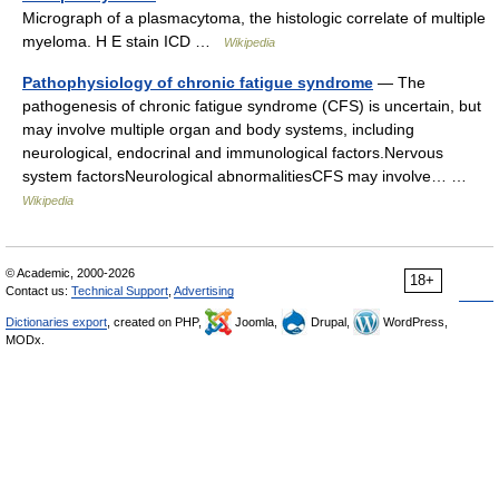
Micrograph of a plasmacytoma, the histologic correlate of multiple
myeloma. H E stain ICD …
Wikipedia
Pathophysiology of chronic fatigue syndrome
— The
pathogenesis of chronic fatigue syndrome (CFS) is uncertain, but
may involve multiple organ and body systems, including
neurological, endocrinal and immunological factors.Nervous
system factorsNeurological abnormalitiesCFS may involve… …
Wikipedia
© Academic, 2000-2026
18+
Contact us:
Technical Support
,
Advertising
Dictionaries export
, created on PHP,
Joomla,
Drupal,
WordPress,
MODx.