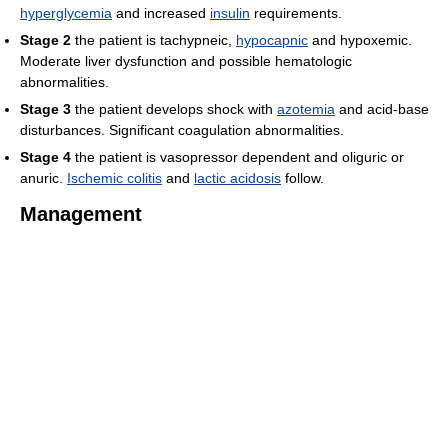
hyperglycemia
and increased
insulin
requirements.
Stage 2
the patient is tachypneic,
hypocapnic
and hypoxemic.
Moderate liver dysfunction and possible hematologic
abnormalities.
Stage 3
the patient develops shock with
azotemia
and acid-base
disturbances. Significant coagulation abnormalities.
Stage 4
the patient is vasopressor dependent and oliguric or
anuric.
Ischemic colitis
and
lactic acidosis
follow.
Management