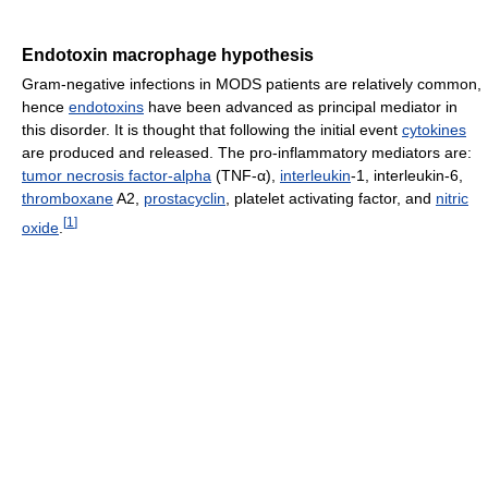
Endotoxin macrophage hypothesis
Gram-negative infections in MODS patients are relatively common,
hence
endotoxins
have been advanced as principal mediator in
this disorder. It is thought that following the initial event
cytokines
are produced and released. The pro-inflammatory mediators are:
tumor necrosis factor-alpha
(TNF-α),
interleukin
-1, interleukin-6,
thromboxane
A2,
prostacyclin
, platelet activating factor, and
nitric
[
1
]
oxide
.