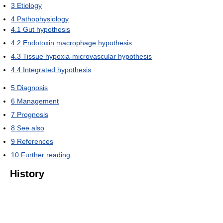
3
Etiology
4
Pathophysiology
4.1
Gut hypothesis
4.2
Endotoxin macrophage hypothesis
4.3
Tissue hypoxia-microvascular hypothesis
4.4
Integrated hypothesis
5
Diagnosis
6
Management
7
Prognosis
8
See also
9
References
10
Further reading
History