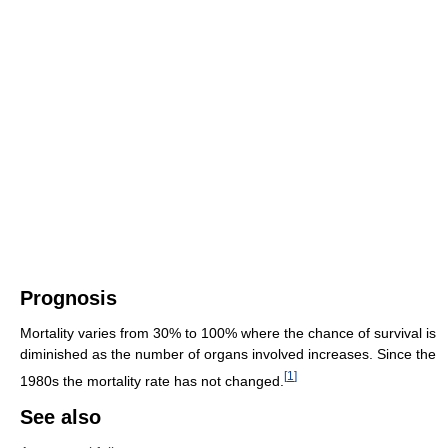
Prognosis
Mortality varies from 30% to 100% where the chance of survival is
diminished as the number of organs involved increases. Since the
[
1
]
1980s the mortality rate has not changed.
See also