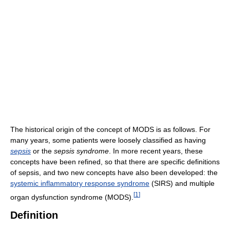
The historical origin of the concept of MODS is as follows. For
many years, some patients were loosely classified as having
sepsis
or the
sepsis syndrome
. In more recent years, these
concepts have been refined, so that there are specific definitions
of sepsis, and two new concepts have also been developed: the
systemic inflammatory response syndrome
(SIRS) and multiple
[
1
]
organ dysfunction syndrome (MODS).
Definition