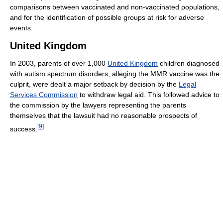
comparisons between vaccinated and non-vaccinated populations,
and for the identification of possible groups at risk for adverse
events.
United Kingdom
In 2003, parents of over 1,000
United Kingdom
children diagnosed
with autism spectrum disorders, alleging the MMR vaccine was the
culprit, were dealt a major setback by decision by the
Legal
Services Commission
to withdraw legal aid. This followed advice to
the commission by the lawyers representing the parents
themselves that the lawsuit had no reasonable prospects of
[
9
]
success.