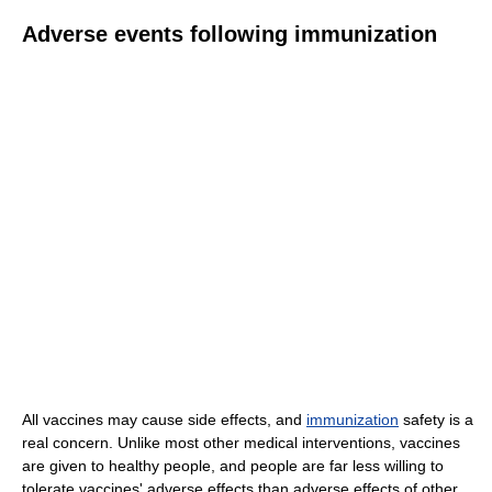
Adverse events following immunization
All vaccines may cause side effects, and
immunization
safety is a
real concern. Unlike most other medical interventions, vaccines
are given to healthy people, and people are far less willing to
tolerate vaccines' adverse effects than adverse effects of other