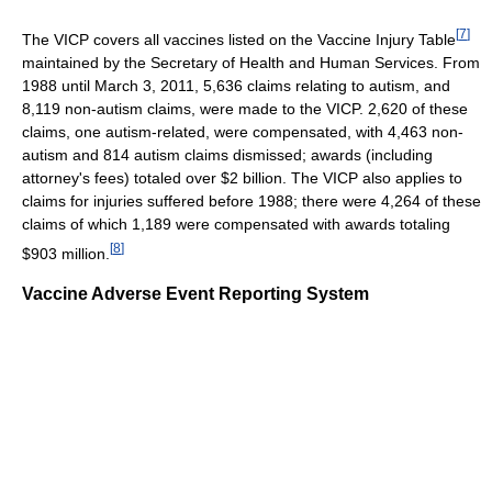
[
7
]
The VICP covers all vaccines listed on the Vaccine Injury Table
maintained by the Secretary of Health and Human Services. From
1988 until March 3, 2011, 5,636 claims relating to autism, and
8,119 non-autism claims, were made to the VICP. 2,620 of these
claims, one autism-related, were compensated, with 4,463 non-
autism and 814 autism claims dismissed; awards (including
attorney's fees) totaled over $2 billion. The VICP also applies to
claims for injuries suffered before 1988; there were 4,264 of these
claims of which 1,189 were compensated with awards totaling
[
8
]
$903 million.
Vaccine Adverse Event Reporting System