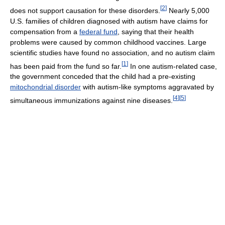
[
2
]
does not support causation for these disorders.
Nearly 5,000
U.S. families of children diagnosed with autism have claims for
compensation from a
federal fund
, saying that their health
problems were caused by common childhood vaccines. Large
scientific studies have found no association, and no autism claim
[
1
]
has been paid from the fund so far.
In one autism-related case,
the government conceded that the child had a pre-existing
mitochondrial disorder
with autism-like symptoms aggravated by
[
4
]
[
5
]
simultaneous immunizations against nine diseases.