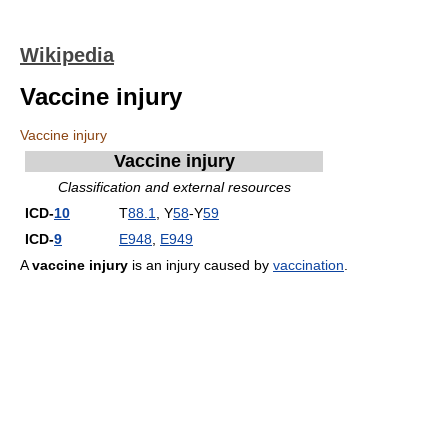
Wikipedia
Vaccine injury
Vaccine injury
Vaccine injury
Classification and external resources
ICD-
10
T
88.1
, Y
58
-Y
59
ICD-
9
E948
,
E949
A
vaccine injury
is an injury caused by
vaccination
.