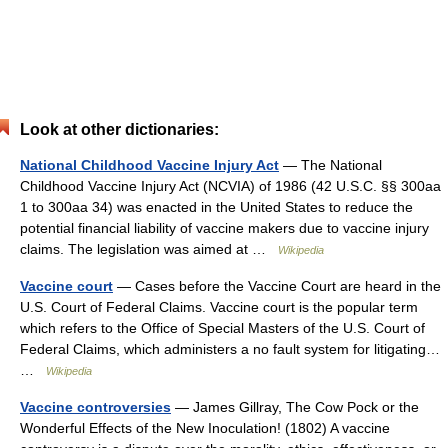
Look at other dictionaries:
National Childhood Vaccine Injury Act
— The National
Childhood Vaccine Injury Act (NCVIA) of 1986 (42 U.S.C. §§ 300aa
1 to 300aa 34) was enacted in the United States to reduce the
potential financial liability of vaccine makers due to vaccine injury
claims. The legislation was aimed at …
Wikipedia
Vaccine court
— Cases before the Vaccine Court are heard in the
U.S. Court of Federal Claims. Vaccine court is the popular term
which refers to the Office of Special Masters of the U.S. Court of
Federal Claims, which administers a no fault system for litigating…
…
Wikipedia
Vaccine controversies
— James Gillray, The Cow Pock or the
Wonderful Effects of the New Inoculation! (1802) A vaccine