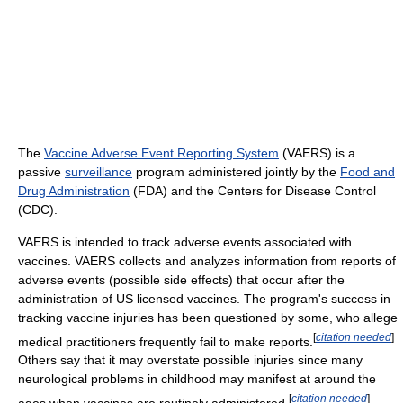
The
Vaccine Adverse Event Reporting System
(VAERS) is a
passive
surveillance
program administered jointly by the
Food and
Drug Administration
(FDA) and the Centers for Disease Control
(CDC).
VAERS is intended to track adverse events associated with
vaccines. VAERS collects and analyzes information from reports of
adverse events (possible side effects) that occur after the
administration of US licensed vaccines. The program's success in
tracking vaccine injuries has been questioned by some, who allege
[
citation needed
]
medical practitioners frequently fail to make reports.
Others say that it may overstate possible injuries since many
neurological problems in childhood may manifest at around the
[
citation needed
]
ages when vaccines are routinely administered.