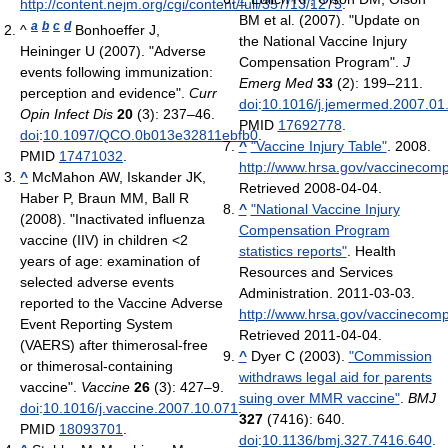
http://content.nejm.org/cgi/content/full/357/13/1275
.
BM et al. (2007). "Update on
a
b
c
d
^
Bonhoeffer J,
the National Vaccine Injury
Heininger U (2007). "Adverse
Compensation Program".
J
events following immunization:
Emerg Med
33
(2): 199–211.
perception and evidence".
Curr
doi
:
10.1016/j.jemermed.2007.01
Opin Infect Dis
20
(3): 237–46.
PMID
17692778
.
doi
:
10.1097/QCO.0b013e32811ebfb0
.
^
"Vaccine Injury Table"
. 2008
.
PMID
17471032
.
http://www.hrsa.gov/vaccinecomp
^
McMahon AW, Iskander JK,
Retrieved 2008-04-04
.
Haber P, Braun MM, Ball R
^
"National Vaccine Injury
(2008). "Inactivated influenza
Compensation Program
vaccine (IIV) in children <2
statistics reports"
. Health
years of age: examination of
Resources and Services
selected adverse events
Administration. 2011-03-03
.
reported to the Vaccine Adverse
http://www.hrsa.gov/vaccinecompe
Event Reporting System
Retrieved 2011-04-04
.
(VAERS) after thimerosal-free
^
Dyer C (2003).
"Commission
or thimerosal-containing
withdraws legal aid for parents
vaccine".
Vaccine
26
(3): 427–9.
suing over MMR vaccine"
.
BMJ
doi
:
10.1016/j.vaccine.2007.10.071
.
327
(7416): 640.
PMID
18093701
.
doi
:
10.1136/bmj.327.7416.640
.