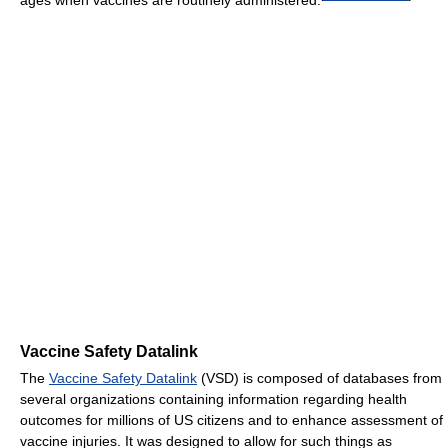
Vaccine Safety Datalink
The
Vaccine Safety Datalink
(VSD) is composed of databases from
several organizations containing information regarding health
outcomes for millions of US citizens and to enhance assessment of
vaccine injuries. It was designed to allow for such things as