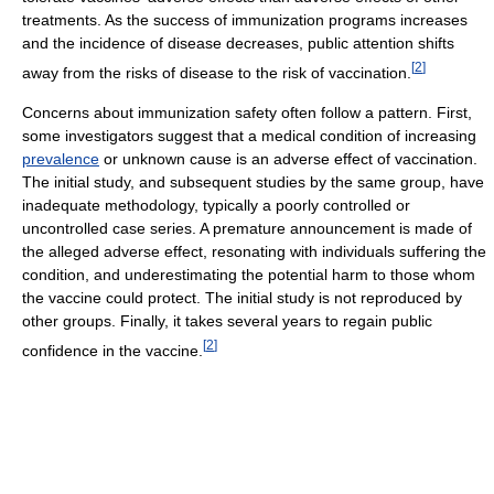
treatments. As the success of immunization programs increases
and the incidence of disease decreases, public attention shifts
[
2
]
away from the risks of disease to the risk of vaccination.
Concerns about immunization safety often follow a pattern. First,
some investigators suggest that a medical condition of increasing
prevalence
or unknown cause is an adverse effect of vaccination.
The initial study, and subsequent studies by the same group, have
inadequate methodology, typically a poorly controlled or
uncontrolled case series. A premature announcement is made of
the alleged adverse effect, resonating with individuals suffering the
condition, and underestimating the potential harm to those whom
the vaccine could protect. The initial study is not reproduced by
other groups. Finally, it takes several years to regain public
[
2
]
confidence in the vaccine.