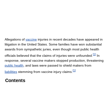
Allegations of
vaccine
injuries in recent decades have appeared in
litigation in the United States. Some families have won substantial
awards from sympathetic juries, even though most public health
[
1
]
officials believed that the claims of injuries were unfounded.
In
response, several vaccine makers stopped production, threatening
public health
, and laws were passed to shield makers from
[
1
]
liabilities
stemming from vaccine injury claims.
Contents