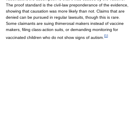
The proof standard is the civil-law preponderance of the evidence,
showing that causation was more likely than not. Claims that are
denied can be pursued in regular lawsuits, though this is rare.
Some claimants are suing thimerosal makers instead of vaccine
makers, filing class-action suits, or demanding monitoring for
[
1
]
vaccinated children who do not show signs of autism.