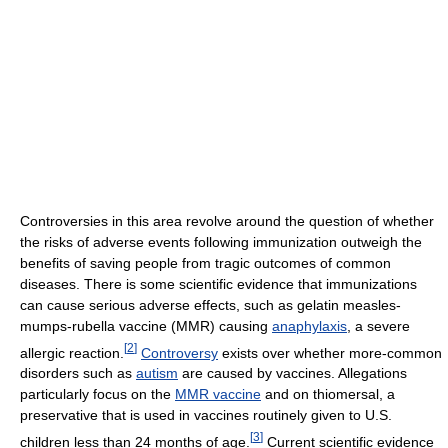
Controversies in this area revolve around the question of whether
the risks of adverse events following immunization outweigh the
benefits of saving people from tragic outcomes of common
diseases. There is some scientific evidence that immunizations
can cause serious adverse effects, such as gelatin measles-
mumps-rubella vaccine (MMR) causing
anaphylaxis
, a severe
[
2
]
allergic reaction.
Controversy
exists over whether more-common
disorders such as
autism
are caused by vaccines. Allegations
particularly focus on the
MMR vaccine
and on thiomersal, a
preservative that is used in vaccines routinely given to U.S.
[
3
]
children less than 24 months of age.
Current scientific evidence