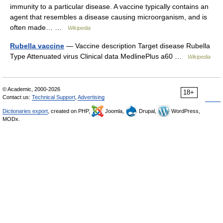
immunity to a particular disease. A vaccine typically contains an
agent that resembles a disease causing microorganism, and is
often made… …
Wikipedia
Rubella vaccine
— Vaccine description Target disease Rubella
Type Attenuated virus Clinical data MedlinePlus a60 …
Wikipedia
© Academic, 2000-2026
18+
Contact us:
Technical Support
,
Advertising
Dictionaries export
, created on PHP,
Joomla,
Drupal,
WordPress,
MODx.