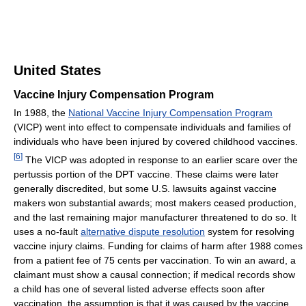
United States
Vaccine Injury Compensation Program
In 1988, the
National Vaccine Injury Compensation Program
(VICP) went into effect to compensate individuals and families of
individuals who have been injured by covered childhood vaccines.
[
6
]
The VICP was adopted in response to an earlier scare over the
pertussis portion of the DPT vaccine. These claims were later
generally discredited, but some U.S. lawsuits against vaccine
makers won substantial awards; most makers ceased production,
and the last remaining major manufacturer threatened to do so. It
uses a no-fault
alternative dispute resolution
system for resolving
vaccine injury claims. Funding for claims of harm after 1988 comes
from a patient fee of 75 cents per vaccination. To win an award, a
claimant must show a causal connection; if medical records show
a child has one of several listed adverse effects soon after
vaccination, the assumption is that it was caused by the vaccine.