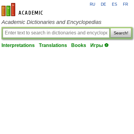
RU
DE
ES
FR
en-academic.com
Academic Dictionaries and Encyclopedias
Search!
Interpretations
Translations
Books
Игры ⚽