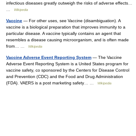
infectious diseases greatly outweigh the risks of adverse effects…
…
Wikipedia
Vaccine
— For other uses, see Vaccine (disambiguation). A
vaccine is a biological preparation that improves immunity to a
particular disease. A vaccine typically contains an agent that
resembles a disease causing microorganism, and is often made
from… …
Wikipedia
Vaccine Adverse Event Reporting System
— The Vaccine
Adverse Event Reporting System is a United States program for
vaccine safety, co sponsored by the Centers for Disease Control
and Prevention (CDC) and the Food and Drug Administration
(FDA). VAERS is a post marketing safety… …
Wikipedia