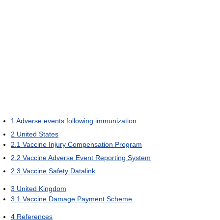
1
Adverse events following immunization
2
United States
2.1
Vaccine Injury Compensation Program
2.2
Vaccine Adverse Event Reporting System
2.3
Vaccine Safety Datalink
3
United Kingdom
3.1
Vaccine Damage Payment Scheme
4
References