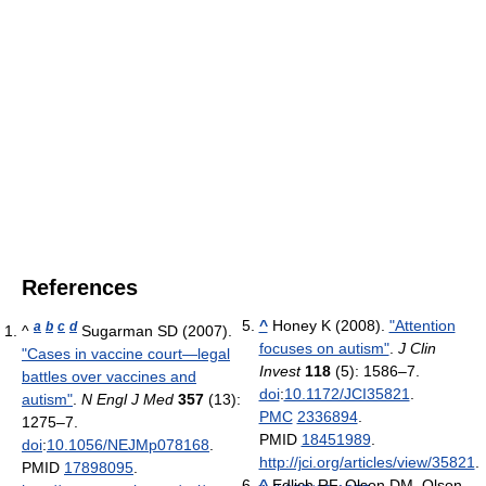
References
^
Honey K (2008).
"Attention
a
b
c
d
^
Sugarman SD (2007).
focuses on autism"
.
J Clin
"Cases in vaccine court—legal
Invest
118
(5): 1586–7.
battles over vaccines and
doi
:
10.1172/JCI35821
.
autism"
.
N Engl J Med
357
(13):
PMC
2336894
.
1275–7.
PMID
18451989
.
doi
:
10.1056/NEJMp078168
.
http://jci.org/articles/view/35821
.
PMID
17898095
.
^
Edlich RF, Olson DM, Olson