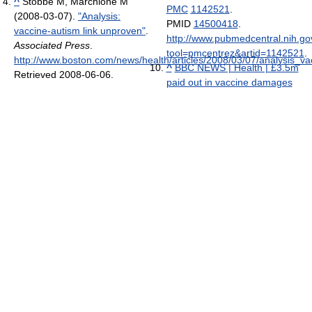
^
Stobbe M, Marchione M
PMC
1142521
.
(2008-03-07).
"Analysis:
PMID
14500418
.
vaccine-autism link unproven"
.
http://www.pubmedcentral.nih.gov
Associated Press
.
tool=pmcentrez&artid=1142521
.
http://www.boston.com/news/health/articles/2008/03/07/analysis_
^
BBC NEWS | Health | £3.5m
Retrieved 2008-06-06
.
paid out in vaccine damages