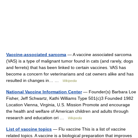
Vaccine-associated sarcoma
— A vaccine associated sarcoma
(VAS) is a type of malignant tumor found in cats (and rarely, dogs
and ferrets) that has been linked to certain vaccines. VAS has
become a concern for veterinarians and cat owners alike and has
resulted in changes in… …
Wikipedia
National Vaccine Information Center
— Founder(s) Barbara Loe
Fisher, Jeff Schwartz, Kathi Williams Type 501(c)3 Founded 1982
Location Vienna, Virginia, U.S. Mission Promote and encourage
the health and welfare of American children and adults through
research and education ori …
Wikipedia
List of vaccine topics
— Flu vaccine This is a list of vaccine
related topics. A vaccine is a biological preparation that improves