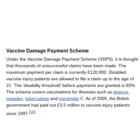
Vaccine Damage Payment Scheme
Under the Vaccine Damage Payment Scheme (VDPS), it is thought
that thousands of unsuccessful claims have been made. The
maximum payment per claim is currently £120,000. Disabled
vaccine injury patients are allowed to file a claim up to the age of
21. The 'disability threshold' before payments are granted is 60%.
The scheme covers vaccinations for illnesses such as
tetanus
,
measles
,
tuberculosis
and
meningitis
C. As of 2005, the British
government had paid out £3.5 million to vaccine injury patients
[
10
]
since 1997.