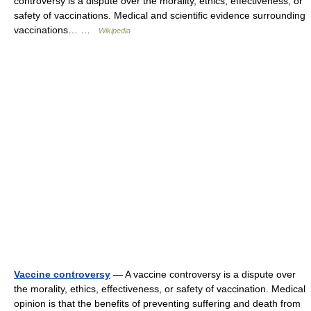
controversy is a dispute over the morality, ethics, effectiveness, or
safety of vaccinations. Medical and scientific evidence surrounding
vaccinations… …
Wikipedia
Vaccine controversy
— A vaccine controversy is a dispute over
the morality, ethics, effectiveness, or safety of vaccination. Medical
opinion is that the benefits of preventing suffering and death from