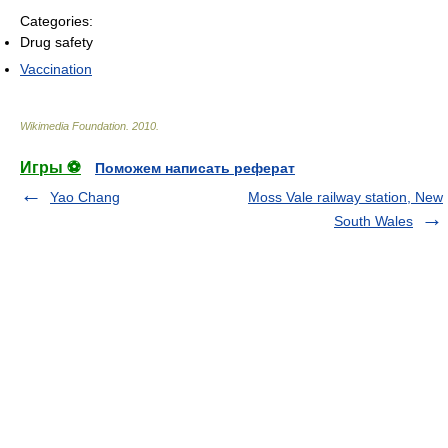
Categories:
Drug safety
Vaccination
Wikimedia Foundation
.
2010
.
Игры ⚽
Поможем написать реферат
Yao Chang
Moss Vale railway station, New
South Wales