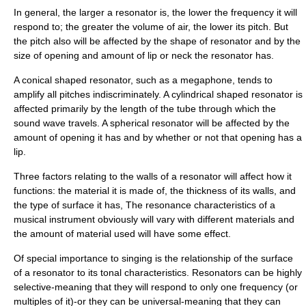
In general, the larger a resonator is, the lower the frequency it will
respond to; the greater the volume of air, the lower its pitch. But
the pitch also will be affected by the shape of resonator and by the
size of opening and amount of lip or neck the resonator has.
A conical shaped resonator, such as a megaphone, tends to
amplify all pitches indiscriminately. A cylindrical shaped resonator is
affected primarily by the length of the tube through which the
sound wave travels. A spherical resonator will be affected by the
amount of opening it has and by whether or not that opening has a
lip.
Three factors relating to the walls of a resonator will affect how it
functions: the material it is made of, the thickness of its walls, and
the type of surface it has, The resonance characteristics of a
musical instrument obviously will vary with different materials and
the amount of material used will have some effect.
Of special importance to singing is the relationship of the surface
of a resonator to its tonal characteristics. Resonators can be highly
selective-meaning that they will respond to only one frequency (or
multiples of it)-or they can be universal-meaning that they can