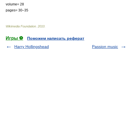
volume= 28
pages= 30–35
Wikimedia Foundation
.
2010
.
Игры ⚽
Поможем написать реферат
Harry Hollingshead
Passion music