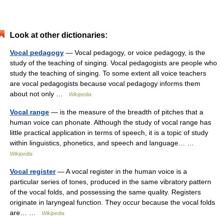
Look at other dictionaries:
Vocal pedagogy
— Vocal pedagogy, or voice pedagogy, is the
study of the teaching of singing. Vocal pedagogists are people who
study the teaching of singing. To some extent all voice teachers
are vocal pedagogists because vocal pedagogy informs them
about not only …
Wikipedia
Vocal range
— is the measure of the breadth of pitches that a
human voice can phonate. Although the study of vocal range has
little practical application in terms of speech, it is a topic of study
within linguistics, phonetics, and speech and language… …
Wikipedia
Vocal register
— A vocal register in the human voice is a
particular series of tones, produced in the same vibratory pattern
of the vocal folds, and possessing the same quality. Registers
originate in laryngeal function. They occur because the vocal folds
are… …
Wikipedia