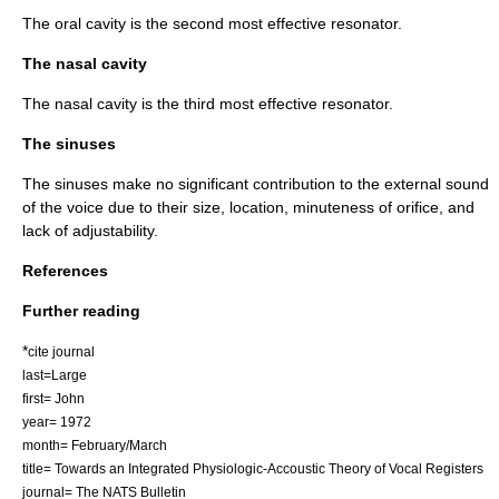
The oral cavity is the second most effective resonator.
The nasal cavity
The nasal cavity is the third most effective resonator.
The sinuses
The sinuses make no significant contribution to the external sound
of the voice due to their size, location, minuteness of orifice, and
lack of adjustability.
References
Further reading
*
cite journal
last=Large
first= John
year= 1972
month= February/March
title= Towards an Integrated Physiologic-Accoustic Theory of Vocal Registers
journal= The NATS Bulletin