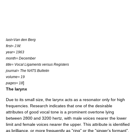
last=Van den Berg
first= J.W.
year= 1963
month= December
title= Vocal Ligaments versus Registers
journal= The NATS Bulletin
volume= 19
]
pages= 18
The larynx
Due to its small size, the
larynx
acts as a resonator only for high
frequencies. Research indicates that one of the desirable
attributes of good vocal tone is a prominent overtone lying
between 2800 and 3200 hertz, with male voices nearer the lower
limit and female voices nearer the upper. This attribute is identified
as brilliance, or more frequently as "ring" or the "singer's formant".