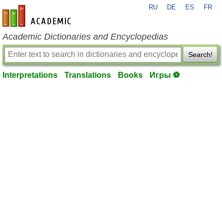
RU
DE
ES
FR
en-academic.com
Academic Dictionaries and Encyclopedias
Search!
Interpretations
Translations
Books
Игры ⚽