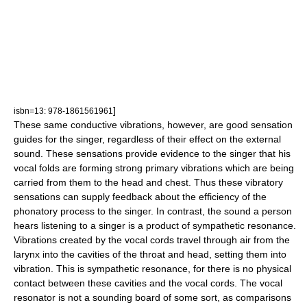
]
isbn=13: 978-1861561961
These same conductive vibrations, however, are good sensation
guides for the singer, regardless of their effect on the external
sound. These sensations provide evidence to the singer that his
vocal folds are forming strong primary vibrations which are being
carried from them to the head and chest. Thus these vibratory
sensations can supply feedback about the efficiency of the
phonatory process to the singer.
In contrast, the sound a person
hears listening to a singer is a product of sympathetic resonance.
Vibrations created by the vocal cords travel through air from the
larynx into the cavities of the throat and head, setting them into
vibration. This is sympathetic resonance, for there is no physical
contact between these cavities and the vocal cords. The vocal
resonator is not a sounding board of some sort, as comparisons