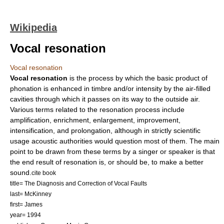
Wikipedia
Vocal resonation
Vocal resonation
Vocal resonation
is the process by which the basic product of
phonation
is enhanced in timbre and/or intensity by the air-filled
cavities through which it passes on its way to the outside air.
Various terms related to the resonation process include
amplification, enrichment, enlargement, improvement,
intensification, and prolongation, although in strictly scientific
usage acoustic authorities would question most of them. The main
point to be drawn from these terms by a singer or speaker is that
the end result of resonation is, or should be, to make a better
sound.
cite book
title= The Diagnosis and Correction of Vocal Faults
last= McKinney
first= James
year= 1994