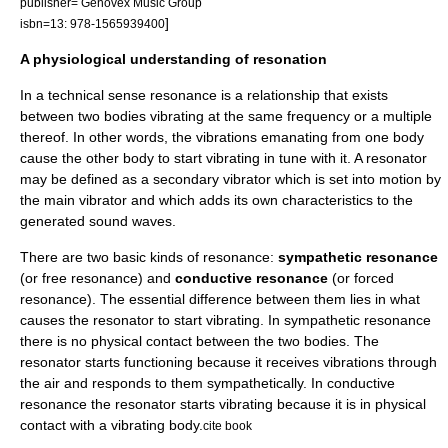
publisher= Genovex Music Group
]
isbn=13: 978-1565939400
A physiological understanding of resonation
In a technical sense resonance is a relationship that exists
between two bodies vibrating at the same frequency or a multiple
thereof. In other words, the vibrations emanating from one body
cause the other body to start vibrating in tune with it. A resonator
may be defined as a secondary vibrator which is set into motion by
the main vibrator and which adds its own characteristics to the
generated sound waves.
There are two basic kinds of resonance:
sympathetic resonance
(or free resonance) and
conductive resonance
(or forced
resonance). The essential difference between them lies in what
causes the resonator to start vibrating. In sympathetic resonance
there is no physical contact between the two bodies. The
resonator starts functioning because it receives vibrations through
the air and responds to them sympathetically. In conductive
resonance the resonator starts vibrating because it is in physical
contact with a vibrating body.
cite book