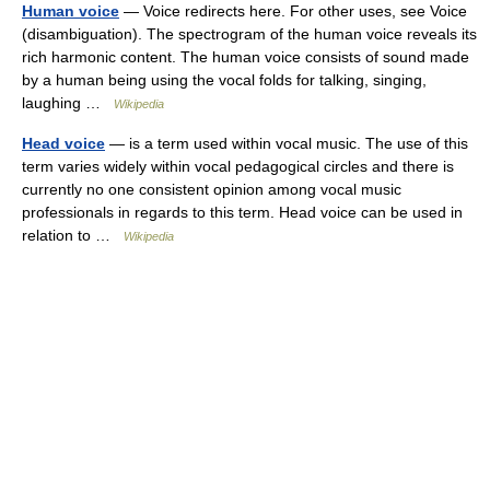
Human voice
— Voice redirects here. For other uses, see Voice
(disambiguation). The spectrogram of the human voice reveals its
rich harmonic content. The human voice consists of sound made
by a human being using the vocal folds for talking, singing,
laughing …
Wikipedia
Head voice
— is a term used within vocal music. The use of this
term varies widely within vocal pedagogical circles and there is
currently no one consistent opinion among vocal music
professionals in regards to this term. Head voice can be used in
relation to …
Wikipedia