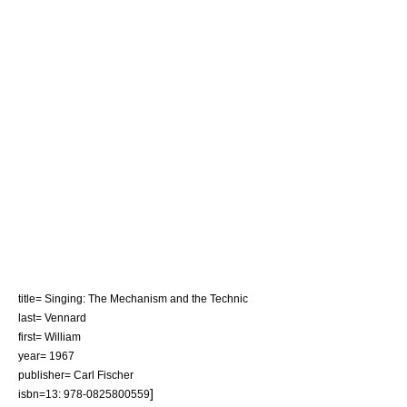
title= Singing: The Mechanism and the Technic
last= Vennard
first= William
year= 1967
publisher= Carl Fischer
]
isbn=13: 978-0825800559