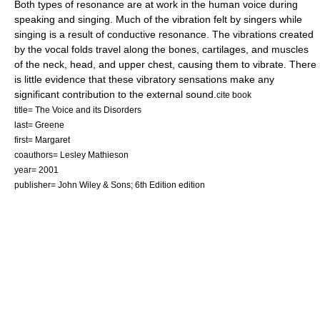
Both types of resonance are at work in the human voice during
speaking and singing. Much of the vibration felt by singers while
singing is a result of conductive resonance. The vibrations created
by the vocal folds travel along the bones, cartilages, and muscles
of the neck, head, and upper chest, causing them to vibrate. There
is little evidence that these vibratory sensations make any
significant contribution to the external sound.
cite book
title= The Voice and its Disorders
last= Greene
first= Margaret
coauthors= Lesley Mathieson
year= 2001
publisher= John Wiley & Sons; 6th Edition edition