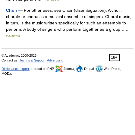
Choir
— For other uses, see Choir (disambiguation). A choir,
chorale or chorus is a musical ensemble of singers. Choral music,
in turn, is the music written specifically for such an ensemble to
perform. A body of singers who perform together as a group… …
Wikipedia
© Academic, 2000-2026
18+
Contact us:
Technical Support
,
Advertising
Dictionaries export
, created on PHP,
Joomla,
Drupal,
WordPress,
MODx.