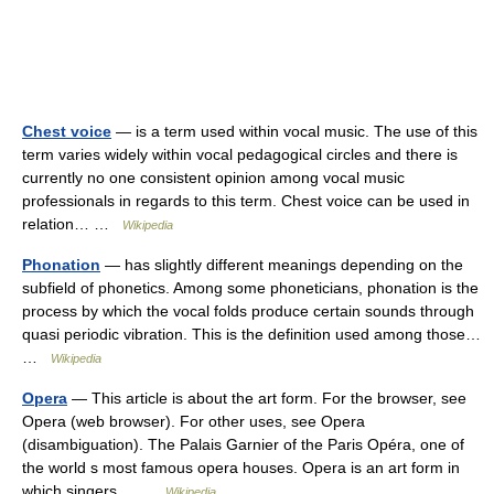
Chest voice
— is a term used within vocal music. The use of this
term varies widely within vocal pedagogical circles and there is
currently no one consistent opinion among vocal music
professionals in regards to this term. Chest voice can be used in
relation… …
Wikipedia
Phonation
— has slightly different meanings depending on the
subfield of phonetics. Among some phoneticians, phonation is the
process by which the vocal folds produce certain sounds through
quasi periodic vibration. This is the definition used among those…
…
Wikipedia
Opera
— This article is about the art form. For the browser, see
Opera (web browser). For other uses, see Opera
(disambiguation). The Palais Garnier of the Paris Opéra, one of
the world s most famous opera houses. Opera is an art form in
which singers… …
Wikipedia