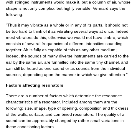
with stringed instruments would make it, but a column of air, whose
shape is not only complex, but highly variable.
Vennard says the
following:
"Thus it may vibrate as a whole or in any of its parts. It should not
be too hard to think of it as vibrating several ways at once. Indeed
most vibrators do this, otherwise we would not have timbre, which
consists of several frequencies of different intensities sounding
together. Air is fully as capable of this as any other medium;
indeed, the sounds of many diverse instruments are carried to the
ear by the same air, are funnelled into the same tiny channel, and
can still be heard as one sound or as sounds from the individual
sources, depending upon the manner in which we give attention."
Factors affecting resonators
There are a number of factors which determine the resonance
characteristics of a resonator. Included among them are the
following: size, shape, type of opening, composition and thickness
of the walls, surface, and combined resonators. The quality of a
sound can be appreciably changed by rather small variations in
these conditioning factors.