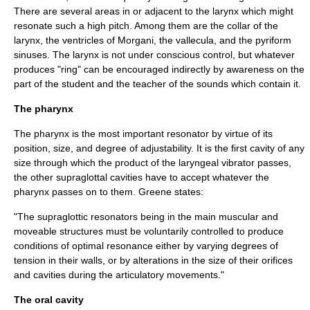
There are several areas in or adjacent to the larynx which might
resonate such a high pitch. Among them are the collar of the
larynx, the ventricles of Morgani, the vallecula, and the pyriform
sinuses. The larynx is not under conscious control, but whatever
produces "ring" can be encouraged indirectly by awareness on the
part of the student and the teacher of the sounds which contain it.
The pharynx
The
pharynx
is the most important resonator by virtue of its
position, size, and degree of adjustability. It is the first cavity of any
size through which the product of the laryngeal vibrator passes,
the other supraglottal cavities have to accept whatever the
pharynx passes on to them. Greene states:
"The supraglottic resonators being in the main muscular and
moveable structures must be voluntarily controlled to produce
conditions of optimal resonance either by varying degrees of
tension in their walls, or by alterations in the size of their orifices
and cavities during the articulatory movements."
The oral cavity