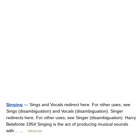
Singing
— Sings and Vocals redirect here. For other uses, see
Sings (disambiguation) and Vocals (disambiguation). Singer
redirects here. For other uses, see Singer (disambiguation). Harry
Belafonte 1954 Singing is the act of producing musical sounds
with… …
Wikipedia