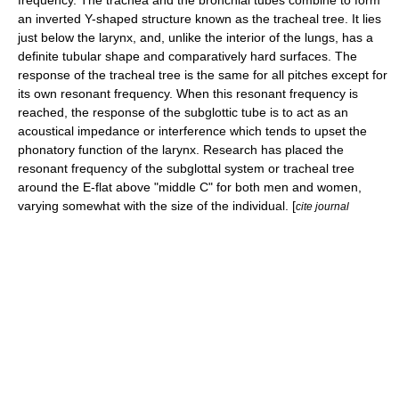
frequency. The
trachea
and the
bronchial tubes
combine to form
an inverted Y-shaped structure known as the tracheal tree. It lies
just below the
larynx
, and, unlike the interior of the
lungs
, has a
definite tubular shape and comparatively hard surfaces. The
response of the tracheal tree is the same for all pitches except for
its own resonant frequency. When this resonant frequency is
reached, the response of the subglottic tube is to act as an
acoustical impedance or interference which tends to upset the
phonatory
function of the
larynx
. Research has placed the
resonant frequency of the subglottal system or tracheal tree
around the E-flat above "middle C" for both men and women,
varying somewhat with the size of the individual. [
cite journal