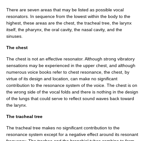
There are seven areas that may be listed as possible vocal
resonators. In sequence from the lowest within the body to the
highest, these areas are the chest, the tracheal tree, the larynx
itself, the pharynx, the oral cavity, the nasal cavity, and the
sinuses.
The chest
The chest is not an effective resonator. Although strong vibratory
sensations may be experienced in the upper chest, and although
numerous voice books refer to chest resonance, the chest, by
virtue of its design and location, can make no significant
contribution to the resonance system of the voice. The chest is on
the wrong side of the
vocal folds
and there is nothing in the design
of the lungs that could serve to reflect sound waves back toward
the
larynx
.
The tracheal tree
The tracheal tree makes no significant contribution to the
resonance system except for a negative effect around its resonant