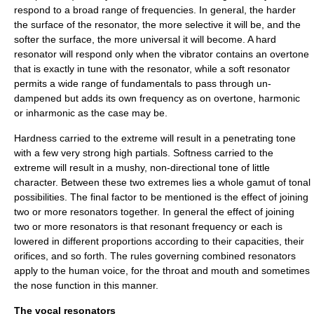
respond to a broad range of frequencies. In general, the harder
the surface of the resonator, the more selective it will be, and the
softer the surface, the more universal it will become. A hard
resonator will respond only when the vibrator contains an overtone
that is exactly in tune with the resonator, while a soft resonator
permits a wide range of fundamentals to pass through un-
dampened but adds its own frequency as on overtone, harmonic
or inharmonic as the case may be.
Hardness carried to the extreme will result in a penetrating tone
with a few very strong high partials. Softness carried to the
extreme will result in a mushy, non-directional tone of little
character. Between these two extremes lies a whole gamut of tonal
possibilities.
The final factor to be mentioned is the effect of joining
two or more resonators together. In general the effect of joining
two or more resonators is that resonant frequency or each is
lowered in different proportions according to their capacities, their
orifices, and so forth. The rules governing combined resonators
apply to the human voice, for the throat and mouth and sometimes
the nose function in this manner.
The vocal resonators