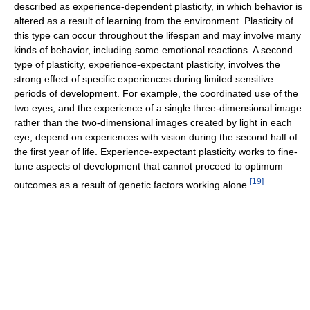
described as experience-dependent plasticity, in which behavior is
altered as a result of learning from the environment. Plasticity of
this type can occur throughout the lifespan and may involve many
kinds of behavior, including some emotional reactions. A second
type of plasticity, experience-expectant plasticity, involves the
strong effect of specific experiences during limited sensitive
periods of development. For example, the coordinated use of the
two eyes, and the experience of a single three-dimensional image
rather than the two-dimensional images created by light in each
eye, depend on experiences with vision during the second half of
the first year of life. Experience-expectant plasticity works to fine-
tune aspects of development that cannot proceed to optimum
[
19
]
outcomes as a result of genetic factors working alone.