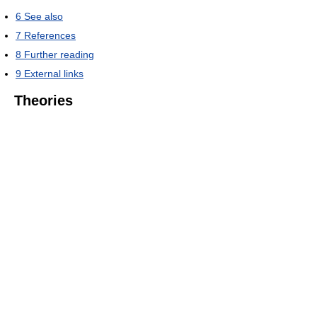
6
See also
7
References
8
Further reading
9
External links
Theories