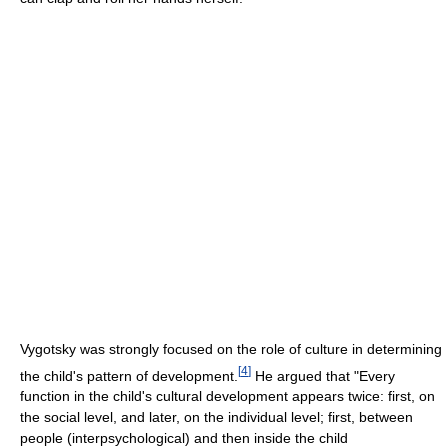
Vygotsky was strongly focused on the role of culture in determining
[
4
]
the child's pattern of development.
He argued that "Every
function in the child's cultural development appears twice: first, on
the social level, and later, on the individual level; first, between
people (interpsychological) and then inside the child