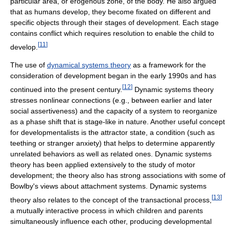
particular area, or erogenous zone, of the body. He also argued
that as humans develop, they become fixated on different and
specific objects through their stages of development. Each stage
contains conflict which requires resolution to enable the child to
[
11
]
develop.
The use of
dynamical systems theory
as a framework for the
consideration of development began in the early 1990s and has
[
12
]
continued into the present century.
Dynamic systems theory
stresses nonlinear connections (e.g., between earlier and later
social assertiveness) and the capacity of a system to reorganize
as a phase shift that is stage-like in nature. Another useful concept
for developmentalists is the attractor state, a condition (such as
teething or stranger anxiety) that helps to determine apparently
unrelated behaviors as well as related ones. Dynamic systems
theory has been applied extensively to the study of motor
development; the theory also has strong associations with some of
Bowlby's views about attachment systems. Dynamic systems
[
13
]
theory also relates to the concept of the transactional process,
a mutually interactive process in which children and parents
simultaneously influence each other, producing developmental