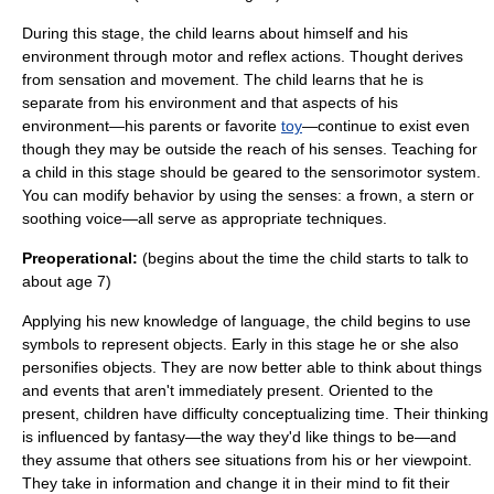
During this stage, the child learns about himself and his
environment through motor and reflex actions. Thought derives
from sensation and movement. The child learns that he is
separate from his environment and that aspects of his
environment—his parents or favorite
toy
—continue to exist even
though they may be outside the reach of his senses. Teaching for
a child in this stage should be geared to the sensorimotor system.
You can modify behavior by using the senses: a frown, a stern or
soothing voice—all serve as appropriate techniques.
Preoperational:
(begins about the time the child starts to talk to
about age 7)
Applying his new knowledge of language, the child begins to use
symbols to represent objects. Early in this stage he or she also
personifies objects. They are now better able to think about things
and events that aren't immediately present. Oriented to the
present, children have difficulty conceptualizing time. Their thinking
is influenced by fantasy—the way they'd like things to be—and
they assume that others see situations from his or her viewpoint.
They take in information and change it in their mind to fit their