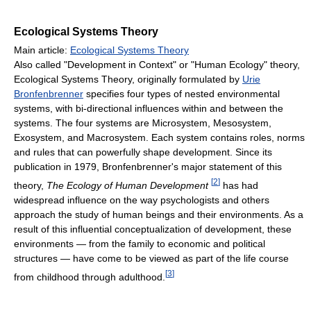
Ecological Systems Theory
Main article:
Ecological Systems Theory
Also called "Development in Context" or "Human Ecology" theory,
Ecological Systems Theory, originally formulated by
Urie
Bronfenbrenner
specifies four types of nested environmental
systems, with bi-directional influences within and between the
systems. The four systems are Microsystem, Mesosystem,
Exosystem, and Macrosystem. Each system contains roles, norms
and rules that can powerfully shape development. Since its
publication in 1979, Bronfenbrenner's major statement of this
[
2
]
theory,
The Ecology of Human Development
has had
widespread influence on the way psychologists and others
approach the study of human beings and their environments. As a
result of this influential conceptualization of development, these
environments — from the family to economic and political
structures — have come to be viewed as part of the life course
[
3
]
from childhood through adulthood.