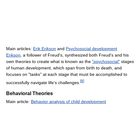
Main articles:
Erik Erikson
and
Psychosocial development
Erikson
, a follower of Freud's, synthesized both Freud's and his
own theories to create what is known as the
"psychosocial"
stages
of human development, which span from birth to death, and
focuses on "tasks" at each stage that must be accomplished to
[
8
]
successfully navigate life's challenges.
Behavioral Theories
Main article:
Behavior analysis of child development