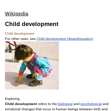
Wikipedia
Child development
Child development
For other uses, see
Child development (disambiguation)
.
Exploring
Child development
refers to the
biological
and
psychological
and
emotional changes that occur in human beings between birth and