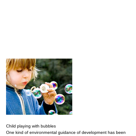
Child playing with bubbles
One kind of environmental guidance of development has been