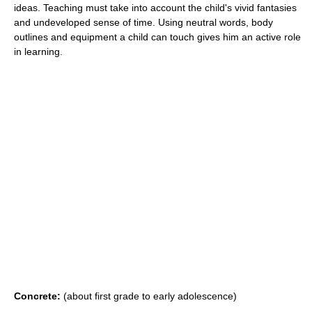
ideas. Teaching must take into account the child's vivid fantasies
and undeveloped sense of time. Using neutral words, body
outlines and equipment a child can touch gives him an active role
in learning.
Concrete:
(about first grade to early adolescence)