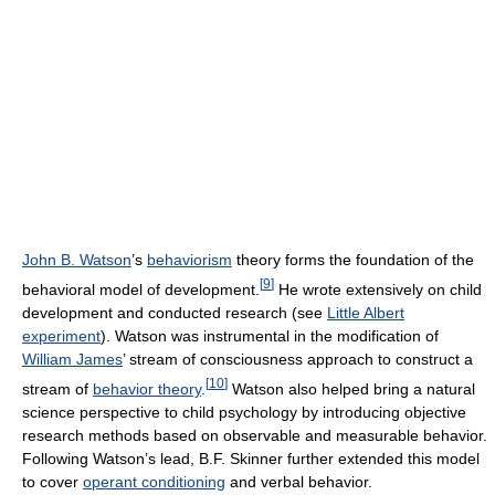
John B. Watson
’s
behaviorism
theory forms the foundation of the
[
9
]
behavioral model of development.
He wrote extensively on child
development and conducted research (see
Little Albert
experiment
). Watson was instrumental in the modification of
William James
’ stream of consciousness approach to construct a
[
10
]
stream of
behavior theory
.
Watson also helped bring a natural
science perspective to child psychology by introducing objective
research methods based on observable and measurable behavior.
Following Watson’s lead, B.F. Skinner further extended this model
to cover
operant conditioning
and verbal behavior.