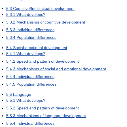
5.3
Cognitive/Intellectual development
5.3.1
What develops?
5.3.2
Mechanisms of cognitive development
5.3.3
Individual differences
5.3.4
Population differences
5.4
Social-emotional development
5.4.1
What develops?
5.4.2
Speed and pattern of development
5.4.3
Mechanisms of social and emotional development
5.4.4
Individual differences
5.4.5
Population differences
5.5
Language
5.5.1
What develops?
5.5.2
Speed and pattern of development
5.5.3
Mechanisms of language development
5.5.4
Individual differences