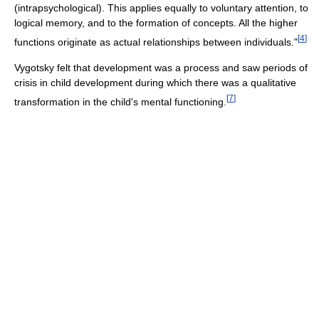
(intrapsychological). This applies equally to voluntary attention, to
logical memory, and to the formation of concepts. All the higher
[
4
]
functions originate as actual relationships between individuals."
Vygotsky felt that development was a process and saw periods of
crisis in child development during which there was a qualitative
[
7
]
transformation in the child's mental functioning.