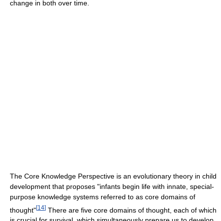
change in both over time.
The Core Knowledge Perspective is an evolutionary theory in child
development that proposes "infants begin life with innate, special-
purpose knowledge systems referred to as core domains of
[
14
]
thought"
There are five core domains of thought, each of which
is crucial for survival, which simultaneously prepare us to develop