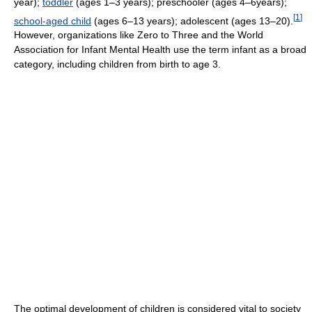
year);
toddler
(ages 1–3 years); preschooler (ages 4–6years);
[
1
]
school-aged child
(ages 6–13 years); adolescent (ages 13–20).
However, organizations like Zero to Three and the World
Association for Infant Mental Health use the term infant as a broad
category, including children from birth to age 3.
The optimal development of children is considered vital to society