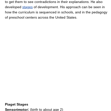
to get them to see contradictions in their explanations. He also
developed
stages
of development. His approach can be seen in
how the curriculum is sequenced in schools, and in the pedagogy
of preschool centers across the United States.
Piaget Stages
Sensorimotor:
(birth to about age 2)