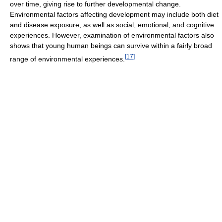
over time, giving rise to further developmental change.
Environmental factors affecting development may include both diet
and disease exposure, as well as social, emotional, and cognitive
experiences. However, examination of environmental factors also
shows that young human beings can survive within a fairly broad
[
17
]
range of environmental experiences.