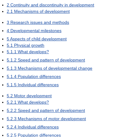
2
Continuity and discontinuity in development
2.1
Mechanisms of development
3
Research issues and methods
4
Developmental milestones
5
Aspects of child development
5.1
Physical growth
5.1.1
What develops?
5.1.2
Speed and pattern of development
5.1.3
Mechanisms of developmental change
5.1.4
Population differences
5.1.5
Individual differences
5.2
Motor development
5.2.1
What develops?
5.2.2
Speed and pattern of development
5.2.3
Mechanisms of motor development
5.2.4
Individual differences
5.2.5
Population differences