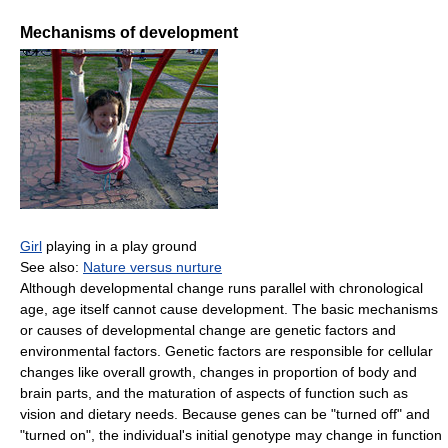
Mechanisms of development
Girl
playing in a play ground
See also:
Nature versus nurture
Although developmental change runs parallel with chronological
age, age itself cannot cause development. The basic mechanisms
or causes of developmental change are genetic factors and
environmental factors. Genetic factors are responsible for cellular
changes like overall growth, changes in proportion of body and
brain parts, and the maturation of aspects of function such as
vision and dietary needs. Because genes can be "turned off" and
"turned on", the individual's initial genotype may change in function