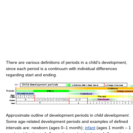
There are various definitions of periods in a child's development,
since each period is a continuum with individual differences
regarding start and ending.
Approximate outline of development periods in
child development
.
Some age-related development periods and examples of defined
intervals are: newborn (ages 0–1 month);
infant
(ages 1 month – 1