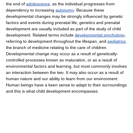
the end of
adolescence
, as the individual progresses from
dependency to increasing
autonomy
. Because these
developmental changes may be strongly influenced by genetic
factors and events during prenatal life, genetics and prenatal
development are usually included as part of the study of child
development. Related terms include
developmental psychology
,
referring to development throughout the lifespan, and
pediatrics
,
the branch of medicine relating to the care of children.
Developmental change may occur as a result of genetically-
controlled processes known as maturation, or as a result of
environmental factors and learning, but most commonly involves
an interaction between the two. It may also occur as a result of
human nature and our ability to learn from our environment.
Human beings have a keen sense to adapt to their surroundings
and this is what child development encompasses.