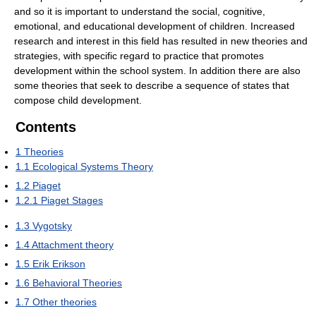
and so it is important to understand the social, cognitive,
emotional, and educational development of children. Increased
research and interest in this field has resulted in new theories and
strategies, with specific regard to practice that promotes
development within the school system. In addition there are also
some theories that seek to describe a sequence of states that
compose child development.
Contents
1
Theories
1.1
Ecological Systems Theory
1.2
Piaget
1.2.1
Piaget Stages
1.3
Vygotsky
1.4
Attachment theory
1.5
Erik Erikson
1.6
Behavioral Theories
1.7
Other theories