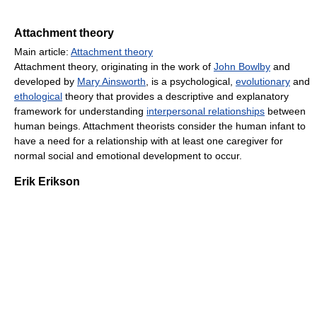
Attachment theory
Main article:
Attachment theory
Attachment theory, originating in the work of
John Bowlby
and
developed by
Mary Ainsworth
, is a psychological,
evolutionary
and
ethological
theory that provides a descriptive and explanatory
framework for understanding
interpersonal relationships
between
human beings. Attachment theorists consider the human infant to
have a need for a relationship with at least one caregiver for
normal social and emotional development to occur.
Erik Erikson