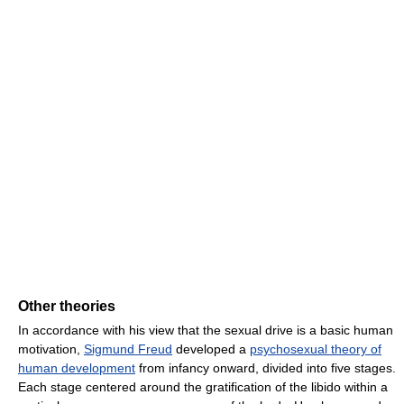
Other theories
In accordance with his view that the sexual drive is a basic human
motivation,
Sigmund Freud
developed a
psychosexual theory of
human development
from infancy onward, divided into five stages.
Each stage centered around the gratification of the libido within a