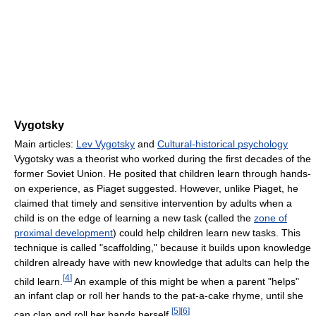
Vygotsky
Main articles:
Lev Vygotsky
and
Cultural-historical psychology
Vygotsky was a theorist who worked during the first decades of the
former Soviet Union. He posited that children learn through hands-
on experience, as Piaget suggested. However, unlike Piaget, he
claimed that timely and sensitive intervention by adults when a
child is on the edge of learning a new task (called the
zone of
proximal development
) could help children learn new tasks. This
technique is called "scaffolding," because it builds upon knowledge
children already have with new knowledge that adults can help the
[
4
]
child learn.
An example of this might be when a parent "helps"
an infant clap or roll her hands to the pat-a-cake rhyme, until she
[
5
]
[
6
]
can clap and roll her hands herself.