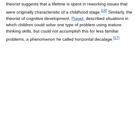
theorist suggests that a lifetime is spent in reworking issues that
[
16
]
were originally characteristic of a childhood stage.
Similarly, the
theorist of cognitive development,
Piaget
, described situations in
which children could solve one type of problem using mature
thinking skills, but could not accomplish this for less familiar
[
17
]
problems, a phenomenon he called horizontal decalage.