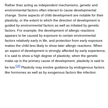
Rather than acting as independent mechanisms, genetic and
environmental factors often interact to cause developmental
change. Some aspects of child development are notable for their
plasticity, or the extent to which the direction of development is
guided by environmental factors as well as initiated by genetic
factors. For example, the development of allergic reactions
appears to be caused by exposure to certain environmental
factors relatively early in life, and protection from early exposure
makes the child less likely to show later allergic reactions. When
an aspect of development is strongly affected by early experience,
it is said to show a high degree of plasticity; when the genetic
make-up is the primary cause of development, plasticity is said to
[
18
]
be low.
Plasticity may involve guidance by endogenous factors
like hormones as well as by exogenous factors like infection.