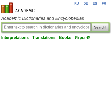
RU
DE
ES
FR
en-academic.com
Academic Dictionaries and Encyclopedias
Search!
Interpretations
Translations
Books
Игры ⚽