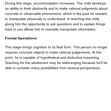
During this stage, accommodation increases. The child develops
an ability to think abstractly and to make rational judgments about
concrete or observable phenomena, which in the past he needed
to manipulate physically to understand. In teaching this child,
giving him the opportunity to ask questions and to explain things
back to you allows him to mentally manipulate information.
Formal Operations:
This stage brings cognition to its final form. This person no longer
requires concrete objects to make rational judgements. At this
point, he is capable of hypothetical and deductive reasoning.
Teaching for the adolescent may be wideranging because he'll be
able to consider many possibilities from several perspectives.