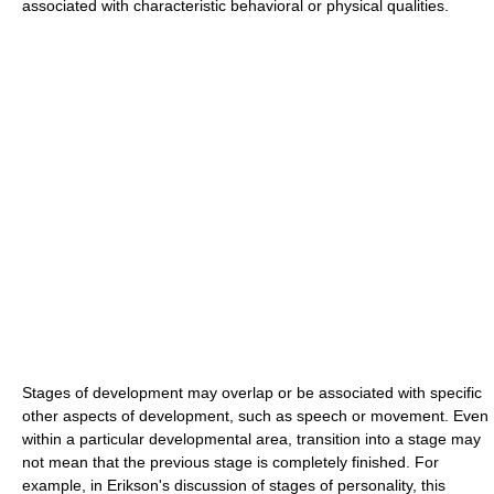
associated with characteristic behavioral or physical qualities.
Stages of development may overlap or be associated with specific
other aspects of development, such as speech or movement. Even
within a particular developmental area, transition into a stage may
not mean that the previous stage is completely finished. For
example, in Erikson's discussion of stages of personality, this