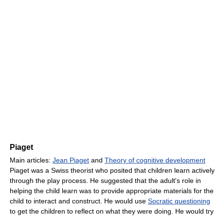
Piaget
Main articles:
Jean Piaget
and
Theory of cognitive development
Piaget was a Swiss theorist who posited that children learn actively
through the play process. He suggested that the adult's role in
helping the child learn was to provide appropriate materials for the
child to interact and construct. He would use
Socratic questioning
to get the children to reflect on what they were doing. He would try