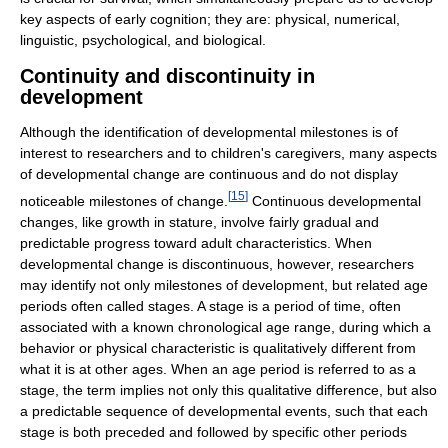
key aspects of early cognition; they are: physical, numerical,
linguistic, psychological, and biological.
Continuity and discontinuity in
development
Although the identification of developmental milestones is of
interest to researchers and to children's caregivers, many aspects
of developmental change are continuous and do not display
[
15
]
noticeable milestones of change.
Continuous developmental
changes, like growth in stature, involve fairly gradual and
predictable progress toward adult characteristics. When
developmental change is discontinuous, however, researchers
may identify not only milestones of development, but related age
periods often called stages. A stage is a period of time, often
associated with a known chronological age range, during which a
behavior or physical characteristic is qualitatively different from
what it is at other ages. When an age period is referred to as a
stage, the term implies not only this qualitative difference, but also
a predictable sequence of developmental events, such that each
stage is both preceded and followed by specific other periods