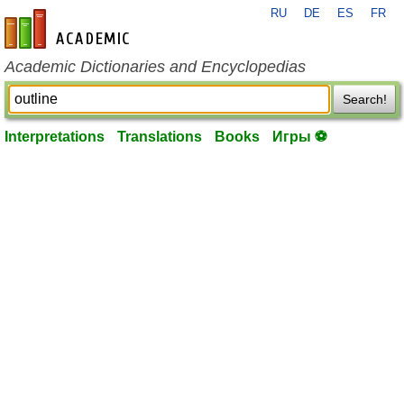
RU
DE
ES
FR
en-academic.com
Academic Dictionaries and Encyclopedias
Search!
Interpretations
Translations
Books
Игры ⚽