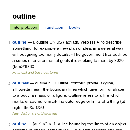
outline
Interpretation
Translation
Books
outline
— Ⅰ. outline UK US /ˈaʊtlaɪn/ verb [T] ► to describe
1
something, for example a new plan or idea, in a general way
without giving too many details: »The government has outlined
a series of environmental goals it is seeking to meet by 2020.
(be)&#8230; …
Financial and business terms
outline#
— outline n 1 Outline, contour, proñle, skyline,
2
silhouette mean the boundary lines which give form or shape
to a body, a mass, or a figure. Outline refers to a line which
marks or seems to mark the outer edge or limits of a thing {at
night, the&#8230; …
New Dictionary of Synonyms
outline
— [out′līn΄] n. 1. a line bounding the limits of an object,
3