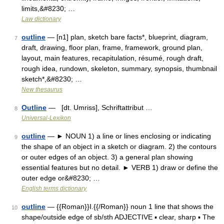
limits,&#8230; …
Law dictionary
outline
— [n1] plan, sketch bare facts*, blueprint, diagram,
7
draft, drawing, floor plan, frame, framework, ground plan,
layout, main features, recapitulation, résumé, rough draft,
rough idea, rundown, skeleton, summary, synopsis, thumbnail
sketch*,&#8230; …
New thesaurus
Outline
— [dt. Umriss], Schriftattribut …
8
Universal-Lexikon
outline
— ► NOUN 1) a line or lines enclosing or indicating
9
the shape of an object in a sketch or diagram. 2) the contours
or outer edges of an object. 3) a general plan showing
essential features but no detail. ► VERB 1) draw or define the
outer edge or&#8230; …
English terms dictionary
outline
— {{Roman}}I.{{/Roman}} noun 1 line that shows the
10
shape/outside edge of sb/sth ADJECTIVE ▪ clear, sharp ▪ The