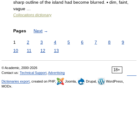
sharp outline of the island had become blurred. ▪ dim, faint,
vague …
Collocations dictionary
Pages
Next
→
1
2
3
4
5
6
7
8
9
10
11
12
13
© Academic, 2000-2026
18+
Contact us:
Technical Support
,
Advertising
Dictionaries export
, created on PHP,
Joomla,
Drupal,
WordPress,
MODx.