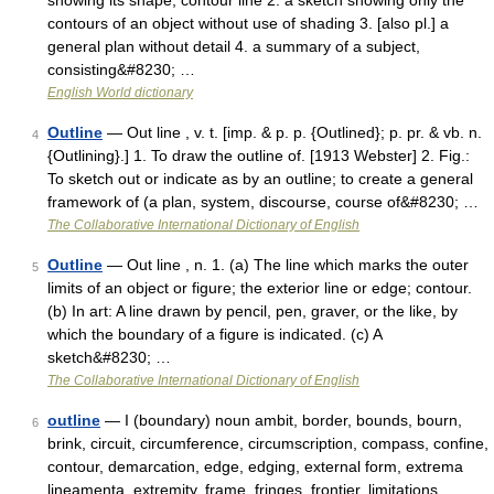
showing its shape; contour line 2. a sketch showing only the
contours of an object without use of shading 3. [also pl.] a
general plan without detail 4. a summary of a subject,
consisting&#8230; …
English World dictionary
Outline
— Out line , v. t. [imp. & p. p. {Outlined}; p. pr. & vb. n.
4
{Outlining}.] 1. To draw the outline of. [1913 Webster] 2. Fig.:
To sketch out or indicate as by an outline; to create a general
framework of (a plan, system, discourse, course of&#8230; …
The Collaborative International Dictionary of English
Outline
— Out line , n. 1. (a) The line which marks the outer
5
limits of an object or figure; the exterior line or edge; contour.
(b) In art: A line drawn by pencil, pen, graver, or the like, by
which the boundary of a figure is indicated. (c) A
sketch&#8230; …
The Collaborative International Dictionary of English
outline
— I (boundary) noun ambit, border, bounds, bourn,
6
brink, circuit, circumference, circumscription, compass, confine,
contour, demarcation, edge, edging, external form, extrema
lineamenta, extremity, frame, fringes, frontier, limitations,