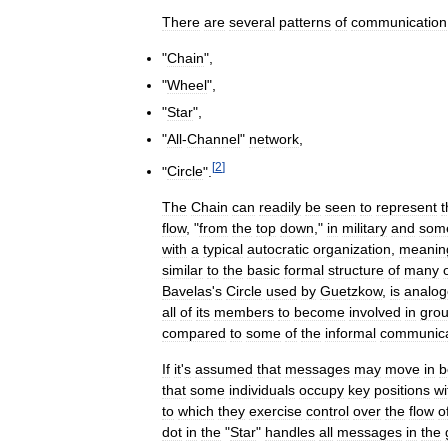
There
are
several
patterns
of
communication
"
Chain
",
"
Wheel
",
"
Star
",
"
All
-
Channel
"
network
,
[
2
]
"
Circle
".
The
Chain
can
readily
be
seen
to
represent
t
flow
, "
from
the
top
down
,"
in
military
and
som
with
a
typical
autocratic
organization
,
meanin
similar
to
the
basic
formal
structure
of
many
Bavelas
'
s
Circle
used
by
Guetzkow
,
is
analog
all
of
its
members
to
become
involved
in
gro
compared
to
some
of
the
informal
communica
If
it
'
s
assumed
that
messages
may
move
in
b
that
some
individuals
occupy
key
positions
wi
to
which
they
exercise
control
over
the
flow
o
dot
in
the
"
Star
"
handles
all
messages
in
the