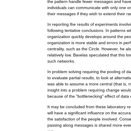
the
pattern
handle
fewer
messages
and
hav
individuals
can
communicate
with
only
one
or
their
messages
if
they
wish
to
extend
their
ra
In
reporting
the
results
of
experiments
involv
following
tentative
conclusions
.
In
patterns
wi
organization
quickly
develops
around
the
peo
organization
is
more
stable
and
errors
in
per
centrality
,
such
as
the
Circle
.
However
,
he
al
relatively
low
.
Bavelas
speculated
that
this
lo
such
networks
.
In
problem
solving
requiring
the
pooling
of
da
to
evaluate
partial
results
,
to
look
at
alternati
was
able
to
assume
a
more
central
(
that
is
,
m
insight
into
a
problem
requiring
change
woul
because
of
the
"
bottlenecking
"
effect
of
data
It
may
be
concluded
from
these
laboratory
re
will
have
a
significant
influence
on
the
accura
the
satisfaction
of
the
people
involved
.
Conse
passing
along
messages
is
shared
more
eve