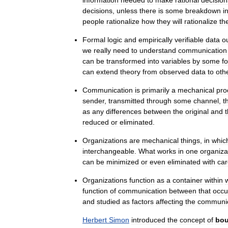
decisions
,
unless
there
is
some
breakdown
i
people
rationalize
how
they
will
rationalize
the
Formal
logic
and
empirically
verifiable
data
o
we
really
need
to
understand
communication
can
be
transformed
into
variables
by
some
f
can
extend
theory
from
observed
data
to
oth
Communication
is
primarily
a
mechanical
pro
sender
,
transmitted
through
some
channel
,
t
as
any
differences
between
the
original
and
reduced
or
eliminated
.
Organizations
are
mechanical
things
,
in
whic
interchangeable
.
What
works
in
one
organiza
can
be
minimized
or
even
eliminated
with
car
Organizations
function
as
a
container
within
function
of
communication
between
that
occu
and
studied
as
factors
affecting
the
communic
Herbert
Simon
introduced
the
concept
of
bo