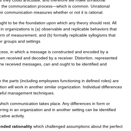
n
the
communication
process
—
which
is
common
.
Unrational
ir
communication
measures
whether
or
not
it
is
rational
.
ught
to
be
the
foundation
upon
which
any
theory
should
rest
.
All
in
organizations
is
(
a
)
observable
and
replicable
behaviors
that
orm
of
measurement
,
and
(
b
)
formally
replicable
syllogisms
that
er
groups
and
settings
cess
,
in
which
a
message
is
constructed
and
encoded
by
a
hen
received
and
decoded
by
a
receiver
.
Distortion
,
represented
the
received
messages
,
can
and
ought
to
be
identified
and
h
the
parts
(
including
employees
functioning
in
defined
roles
)
are
tion
will
work
in
another
similar
organization
.
Individual
differences
eful
management
techniques
.
which
communication
takes
place
.
Any
differences
in
form
or
rring
in
an
organization
and
in
another
setting
can
be
identified
ative
activity
.
unded
rationality
which
challenged
assumptions
about
the
perfect