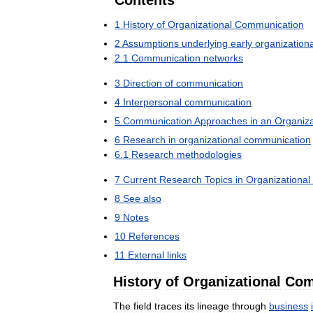
Contents
1
History
of
Organizational
Communication
2
Assumptions
underlying
early
organizationa
2
.
1
Communication
networks
3
Direction
of
communication
4
Interpersonal
communication
5
Communication
Approaches
in
an
Organiza
6
Research
in
organizational
communication
6
.
1
Research
methodologies
7
Current
Research
Topics
in
Organizational
8
See
also
9
Notes
10
References
11
External
links
History
of
Organizational
Com
The
field
traces
its
lineage
through
business