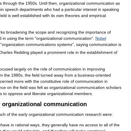
s
through
the
1950s
.
Until
then
,
organizational
communication
as
hin
speech
departments
who
had
a
particular
interest
in
speaking
field
is
well
established
with
its
own
theories
and
empirical
rks
broadening
the
scope
and
recognizing
the
importance
of
d
in
using
the
term
"
organizational
communication
".
Nobel
"
organization
communications
systems
",
saying
communication
is
Charles
Redding
played
a
prominent
role
in
the
establishment
of
focused
largely
on
the
role
of
communication
in
improving
In
the
1980s
,
the
field
turned
away
from
a
business
-
oriented
cerned
more
with
the
constitutive
role
of
communication
in
ence
on
the
field
was
felt
as
organizational
communication
scholars
es
to
oppress
and
liberate
organizational
members
.
y
organizational
communication
uch
of
the
early
organizational
communication
research
were:
ehave
in
rational
ways
,
they
generally
have
no
access
to
all
of
the
s
they
could
articulate
,
and
therefore
will
make
unrational