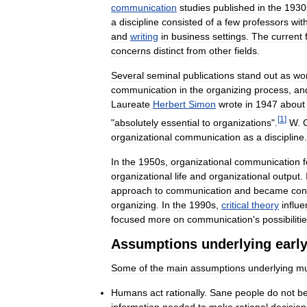
communication
studies
published
in
the
1930
a
discipline
consisted
of
a
few
professors
wit
and
writing
in
business
settings
.
The
current
concerns
distinct
from
other
fields
.
Several
seminal
publications
stand
out
as
wo
communication
in
the
organizing
process
,
an
Laureate
Herbert
Simon
wrote
in
1947
about
[
1
]
"
absolutely
essential
to
organizations
".
W
.
organizational
communication
as
a
discipline
.
In
the
1950s
,
organizational
communication
organizational
life
and
organizational
output
.
approach
to
communication
and
became
con
organizing
.
In
the
1990s
,
critical
theory
influ
focused
more
on
communication
'
s
possibiliti
Assumptions
underlying
earl
Some
of
the
main
assumptions
underlying
m
Humans
act
rationally
.
Sane
people
do
not
b
information
needed
to
make
rational
decision