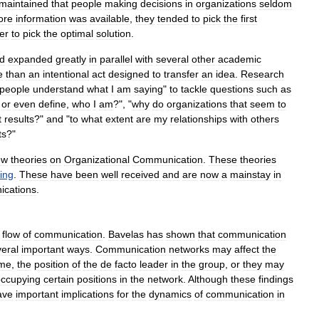
maintained
that
people
making
decisions
in
organizations
seldom
ore
information
was
available
,
they
tended
to
pick
the
first
er
to
pick
the
optimal
solution
.
ld
expanded
greatly
in
parallel
with
several
other
academic
e
than
an
intentional
act
designed
to
transfer
an
idea
.
Research
people
understand
what
I
am
saying
"
to
tackle
questions
such
as
,
or
even
define
,
who
I
am
?", "
why
do
organizations
that
seem
to
t
results
?"
and
"
to
what
extent
are
my
relationships
with
others
ts
?"
ew
theories
on
Organizational
Communication
.
These
theories
king
.
These
have
been
well
received
and
are
now
a
mainstay
in
cations
.
flow
of
communication
.
Bavelas
has
shown
that
communication
eral
important
ways
.
Communication
networks
may
affect
the
ime
,
the
position
of
the
de
facto
leader
in
the
group
,
or
they
may
occupying
certain
positions
in
the
network
.
Although
these
findings
ave
important
implications
for
the
dynamics
of
communication
in