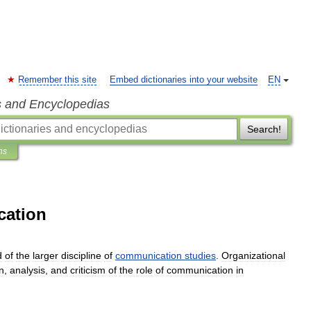
Remember this site
Embed dictionaries into your website
EN
s and Encyclopedias
Search!
ns
cation
d
of
the
larger
discipline
of
communication
studies
.
Organizational
n
,
analysis
,
and
criticism
of
the
role
of
communication
in