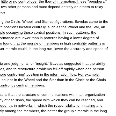
e
little
or
no
control
over
the
flow
of
information
.
These
"
peripheral
"
two
other
persons
and
must
depend
entirely
on
others
to
relay
nge
.
ing
the
Circle
,
Wheel
,
and
Star
configurations
,
Bavelas
came
to
the
th
positions
located
centrally
,
such
as
the
Wheel
and
the
Star
,
an
ple
occupying
these
central
positions
.
In
such
patterns
,
the
formance
are
lower
than
in
patterns
having
a
lower
degree
of
so
found
that
the
morale
of
members
in
high
centrality
patterns
is
wer
morale
could
,
in
the
long
run
,
lower
the
accuracy
and
speed
of
ta
and
judgments
,
or
"
insight
,"
Bavelas
suggested
that
the
ability
ves
,
and
to
restructure
problems
fell
off
rapidly
when
one
person
ore
controlling
)
position
in
the
information
flow
.
For
example
,
d
be
less
in
the
Wheel
and
the
Star
than
in
the
Circle
or
the
Chain
control
by
central
members
.
sults
that
the
structure
of
communications
within
an
organization
cy
of
decisions
,
the
speed
with
which
they
can
be
reached
,
and
quently
,
in
networks
in
which
the
responsibility
for
initiating
and
nly
among
the
members
,
the
better
the
group
'
s
morale
in
the
long