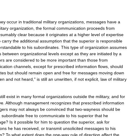
hey
occur
in
traditional
military
organizations
,
messages
have
a
itary
organization
,
the
formal
communication
proceeds
from
esumably
clear
because
it
originates
at
a
higher
level
of
expertise
o
carry
the
additional
assumption
that
the
superior
is
responsible
rstandable
to
his
subordinates
.
This
type
of
organization
assumes
s
between
organizational
levels
except
as
they
are
initiated
by
a
ors
are
considered
to
be
more
important
than
those
from
cation
channels
,
except
for
prescribed
information
flows
,
should
tes
but
should
remain
open
and
free
for
messages
moving
down
en
and
not
heard
,"
is
still
an
unwritten
,
if
not
explicit
,
law
of
military
still
exist
in
many
formal
organizations
outside
the
military
,
and
for
ve
.
Although
management
recognizes
that
prescribed
information
gers
may
not
always
be
convinced
that
two
-
wayness
should
be
a
subordinate
free
to
communicate
to
his
superior
that
he
age
?
Is
it
possible
for
him
to
question
the
superior
,
ask
for
ions
he
has
received
,
or
transmit
unsolicited
messages
to
his
es
?
To
what
extent
does
the
one
-
way
rule
of
direction
affect
the