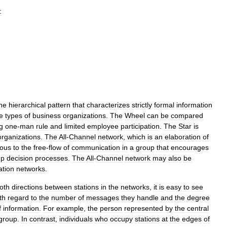
:
he
hierarchical
pattern
that
characterizes
strictly
formal
information
e
types
of
business
organizations
.
The
Wheel
can
be
compared
g
one
-
man
rule
and
limited
employee
participation
.
The
Star
is
organizations
.
The
All
-
Channel
network
,
which
is
an
elaboration
of
ous
to
the
free
-
flow
of
communication
in
a
group
that
encourages
up
decision
processes
.
The
All
-
Channel
network
may
also
be
tion
networks
.
oth
directions
between
stations
in
the
networks
,
it
is
easy
to
see
th
regard
to
the
number
of
messages
they
handle
and
the
degree
f
information
.
For
example
,
the
person
represented
by
the
central
group
.
In
contrast
,
individuals
who
occupy
stations
at
the
edges
of