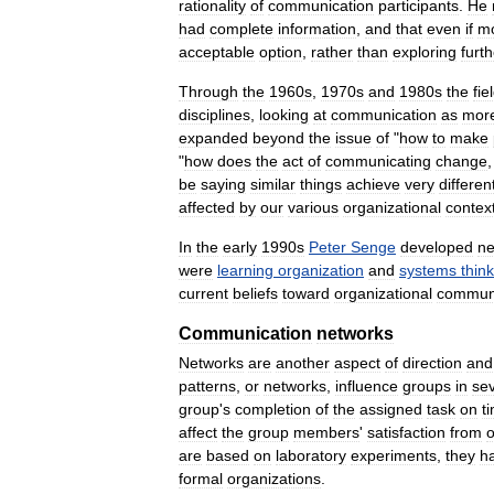
rationality
of
communication
participants
.
He
had
complete
information
,
and
that
even
if
m
acceptable
option
,
rather
than
exploring
furth
Through
the
1960s
,
1970s
and
1980s
the
fie
disciplines
,
looking
at
communication
as
mor
expanded
beyond
the
issue
of
"
how
to
make
"
how
does
the
act
of
communicating
change
be
saying
similar
things
achieve
very
differen
affected
by
our
various
organizational
contex
In
the
early
1990s
Peter
Senge
developed
n
were
learning
organization
and
systems
thin
current
beliefs
toward
organizational
communi
Communication
networks
Networks
are
another
aspect
of
direction
and
patterns
,
or
networks
,
influence
groups
in
sev
group
'
s
completion
of
the
assigned
task
on
t
affect
the
group
members
'
satisfaction
from
are
based
on
laboratory
experiments
,
they
h
formal
organizations
.