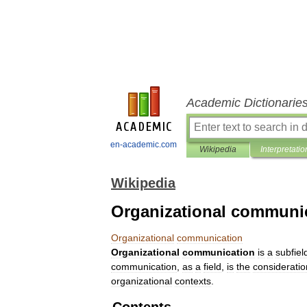
Academic Dictionarie
en-academic.com
Wikipedia
Interpretatio
Wikipedia
Organizational communi
Organizational
communication
Organizational
communication
is
a
subfiel
communication
,
as
a
field
,
is
the
consideratio
organizational
contexts
.