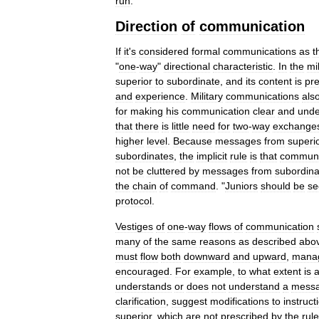
run
.
Direction
of
communication
If
it
'
s
considered
formal
communications
as
t
"
one
-
way
"
directional
characteristic
.
In
the
mil
superior
to
subordinate
,
and
its
content
is
pr
and
experience
.
Military
communications
als
for
making
his
communication
clear
and
unde
that
there
is
little
need
for
two
-
way
exchange
higher
level
.
Because
messages
from
superi
subordinates
,
the
implicit
rule
is
that
communi
not
be
cluttered
by
messages
from
subordina
the
chain
of
command
. "
Juniors
should
be
se
protocol
.
Vestiges
of
one
-
way
flows
of
communication
many
of
the
same
reasons
as
described
abo
must
flow
both
downward
and
upward
,
mana
encouraged
.
For
example
,
to
what
extent
is
understands
or
does
not
understand
a
mess
clarification
,
suggest
modifications
to
instruct
superior
,
which
are
not
prescribed
by
the
rul