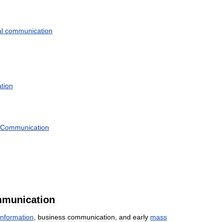
l
communication
tion
Communication
munication
information
,
business
communication
,
and
early
mass