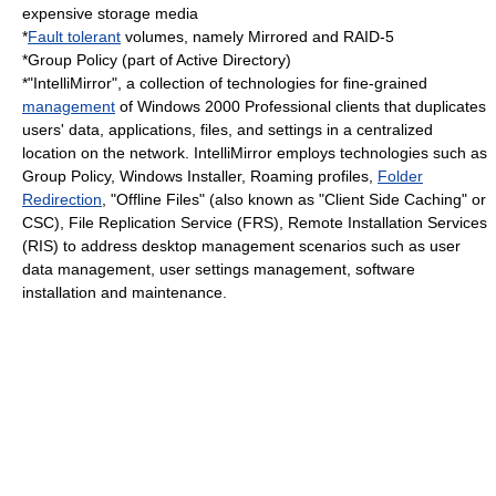
expensive storage media
*
Fault tolerant
volumes, namely Mirrored and RAID-5
*
Group Policy
(part of
Active Directory
)
*"IntelliMirror", a collection of technologies for fine-grained
management
of Windows 2000 Professional clients that duplicates
users' data, applications, files, and settings in a centralized
location on the network. IntelliMirror employs technologies such as
Group Policy
,
Windows Installer
,
Roaming profile
s,
Folder
Redirection
, "Offline Files" (also known as "Client Side Caching" or
CSC),
File Replication Service
(FRS), Remote Installation Services
(RIS) to address desktop management scenarios such as user
data management, user settings management, software
installation and maintenance.