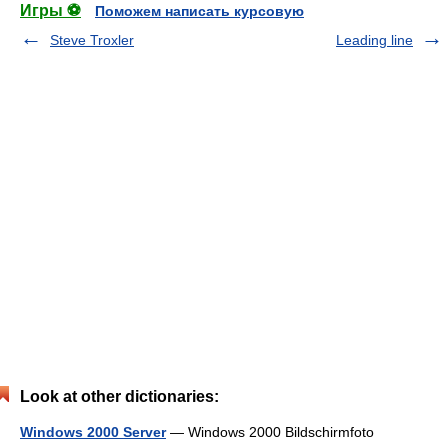
Игры ⚽
Поможем написать курсовую
Steve Troxler
Leading line
Look at other dictionaries:
Windows 2000 Server
— Windows 2000 Bildschirmfoto