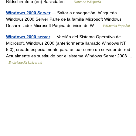
Bildschirmfoto (en) Basisdaten …
Deutsch Wikipedia
Windows 2000 Server
— Saltar a navegación, búsqueda
Windows 2000 Server Parte de la familia Microsoft Windows
Desarrollador Microsoft Página de inicio de W …
Wikipedia Español
Windows 2000 server
— Versión del Sistema Operativo de
Microsoft, Windows 2000 (anteriormente llamado Windows NT
5.0), creado especialmente para actuar como un servidor de red.
Actualmente es sustituido por el sistema Windows Server 2003 …
Enciclopedia Universal