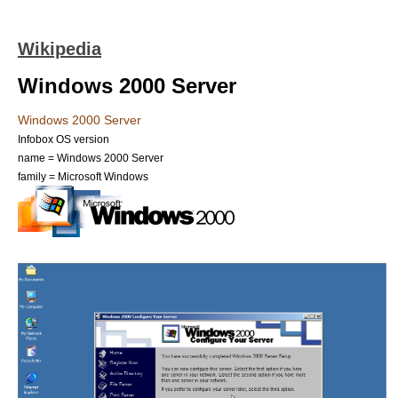
Wikipedia
Windows 2000 Server
Windows 2000 Server
Infobox OS version
name = Windows 2000 Server
family = Microsoft Windows