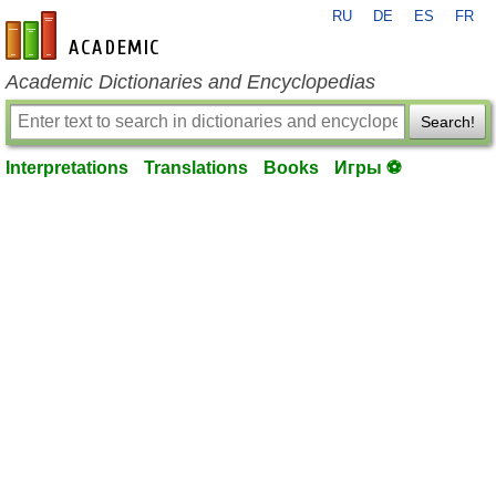
RU
DE
ES
FR
en-academic.com
Academic Dictionaries and Encyclopedias
Search!
Interpretations
Translations
Books
Игры ⚽