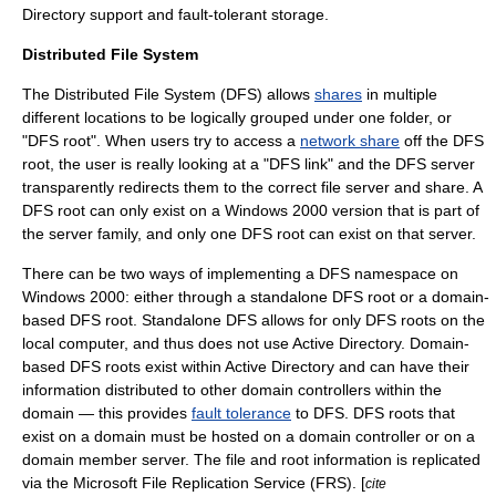
Directory support and fault-tolerant storage.
Distributed File System
The Distributed File System (DFS) allows
shares
in multiple
different locations to be logically grouped under one folder, or
"DFS root". When users try to access a
network share
off the DFS
root, the user is really looking at a "DFS link" and the DFS server
transparently redirects them to the correct
file server
and share. A
DFS root can only exist on a Windows 2000 version that is part of
the server family, and only one DFS root can exist on that server.
There can be two ways of implementing a DFS namespace on
Windows 2000: either through a standalone DFS root or a domain-
based DFS root. Standalone DFS allows for only DFS roots on the
local computer, and thus does not use Active Directory. Domain-
based DFS roots exist within Active Directory and can have their
information distributed to other
domain controller
s within the
domain — this provides
fault tolerance
to DFS. DFS roots that
exist on a domain must be hosted on a domain controller or on a
domain member server. The file and root information is replicated
via the Microsoft
File Replication Service
(FRS). [
cite