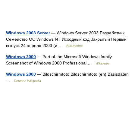
Windows 2003 Server
— Windows Server 2003 Разработчик
Семейство ОС Windows NT Исходный код Закрытый Первый
выпуск 24 апреля 2003 (и …
Википедия
Windows 2000
— Part of the Microsoft Windows family
Screenshot of Windows 2000 Professional …
Wikipedia
Windows 2000
— Bildschirmfoto Bildschirmfoto (en) Basisdaten
…
Deutsch Wikipedia