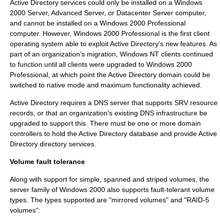
Active Directory services could only be installed on a Windows
2000 Server, Advanced Server, or Datacenter Server computer,
and cannot be installed on a Windows 2000 Professional
computer. However, Windows 2000 Professional is the first client
operating system able to exploit Active Directory's new features. As
part of an organization's migration, Windows NT clients continued
to function until all clients were upgraded to Windows 2000
Professional, at which point the Active Directory domain could be
switched to
native mode
and maximum functionality achieved.
Active Directory requires a DNS server that supports
SRV resource
record
s, or that an organization's existing DNS infrastructure be
upgraded to support this. There must be one or more
domain
controller
s to hold the Active Directory database and provide Active
Directory
directory services
.
Volume fault tolerance
Along with support for simple, spanned and striped volumes, the
server family of Windows 2000 also supports fault-tolerant volume
types. The types supported are "mirrored volumes" and "RAID-5
volumes":