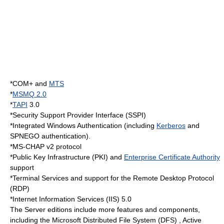
*
COM+
and
MTS
*
MSMQ 2.0
*
TAPI
3.0
*
Security Support Provider Interface
(SSPI)
*
Integrated Windows Authentication
(including
Kerberos
and
SPNEGO
authentication).
*
MS-CHAP
v2 protocol
*
Public Key Infrastructure
(PKI) and
Enterprise Certificate Authority
support
*
Terminal Services
and support for the
Remote Desktop Protocol
(RDP)
*
Internet Information Services
(IIS) 5.0
The Server editions include more features and components,
including the Microsoft Distributed File System (DFS) , Active