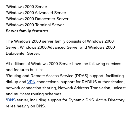
*Windows 2000 Server
*Windows 2000 Advanced Server
*Windows 2000 Datacenter Server
*Windows 2000 Terminal Server
Server family features
The Windows 2000 server family consists of Windows 2000
Server, Windows 2000 Advanced Server and Windows 2000
Datacenter Server.
All editions of Windows 2000 Server have the following services
and features built in:
*Routing and
Remote Access Service
(RRAS) support, facilitating
dial-up and
VPN
connections, support for
RADIUS
authentication,
network connection sharing,
Network Address Translation
,
unicast
and
multicast
routing
schemes.
*
DNS
server, including support for
Dynamic DNS
.
Active Directory
relies heavily on DNS.