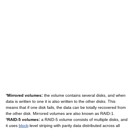
*
Mirrored volumes:
the volume contains several disks, and when
data is written to one it is also written to the other disks. This
means that if one disk fails, the data can be totally recovered from
the other disk. Mirrored volumes are also known as RAID-1.
*
RAID-5 volumes:
a RAID-5 volume consists of multiple disks, and
it uses
block
-level striping with parity data distributed across all