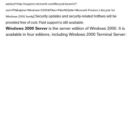
web|url=http://support.microsoft.com/lifecycle/search/?
sort=PN&alpha=Windows+2000&Filter=FilterNO|title=Microsoft Product Lifecycle for
] Security updates and security-related
hotfix
es will be
Windows 2000 family
provided free of cost. Paid support is still available.
Windows 2000 Server
is the server edition of Windows 2000. It is
available in four editions, including Windows 2000 Terminal Server: