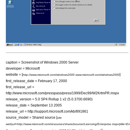
caption = Screenshot of Windows 2000 Server
developer = Microsoft
website = [
]
http://www.microsoft.com/windows2000 www.microsoft.com/windows2000
first_release_date =
February 17
,
2000
first_release_url =
http://www.microsoft.com/presspass/press/1999/Dec99/W2KrtmPR.mspx
release_version = 5.0 SP4 Rollup 1 v2 (5.0.3700.6690)
release_date =
September 13
2005
release_url = http://support.microsoft.com/kb/891861
source_model =
Shared source
[
cite
web|url=http://www.microsoft.com/resources/sharedsource/Licensing/Enterprise.mspx|title=En