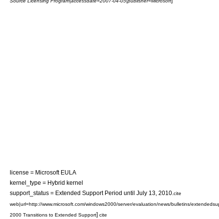
]
Source Licensing Program|accessdate=2007-04-05|publisher=Microsoft
license = Microsoft
EULA
kernel_type =
Hybrid kernel
support_status = Extended Support Period until
July 13
,
2010
.
cite
web|url=http://www.microsoft.com/windows2000/server/evaluation/news/bulletins/extendedsu
]
2000 Transitions to Extended Support
cite