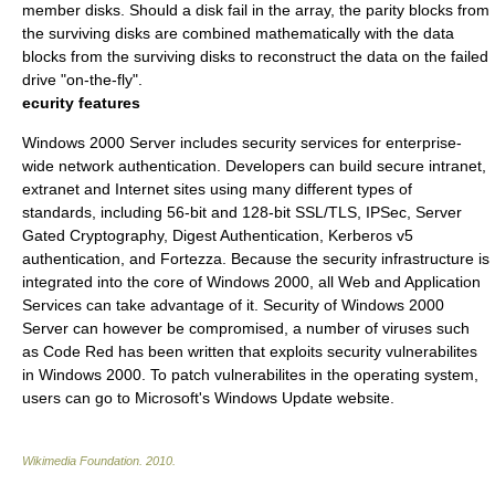
member disks. Should a disk fail in the array, the parity blocks from
the surviving disks are combined mathematically with the data
blocks from the surviving disks to reconstruct the data on the failed
drive "on-the-fly".
ecurity features
Windows 2000 Server includes security services for enterprise-
wide network authentication. Developers can build secure intranet,
extranet and Internet sites using many different types of
standards, including 56-bit and 128-bit SSL/TLS, IPSec, Server
Gated Cryptography, Digest Authentication, Kerberos v5
authentication, and Fortezza. Because the security infrastructure is
integrated into the core of Windows 2000, all Web and Application
Services can take advantage of it. Security of Windows 2000
Server can however be compromised, a number of viruses such
as Code Red has been written that exploits security vulnerabilites
in Windows 2000. To patch vulnerabilites in the operating system,
users can go to Microsoft's Windows Update website.
Wikimedia Foundation
.
2010
.