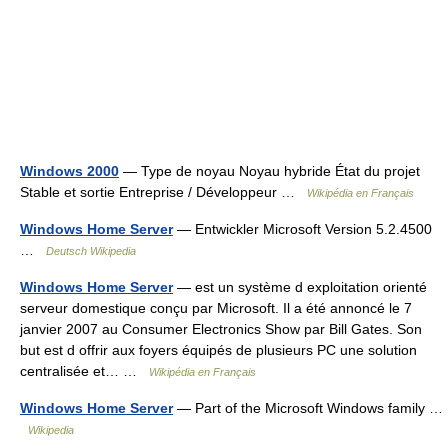
Windows 2000
— Type de noyau Noyau hybride État du projet
Stable et sortie Entreprise / Développeur …
Wikipédia en Français
Windows Home Server
— Entwickler Microsoft Version 5.2.4500
…
Deutsch Wikipedia
Windows Home Server
— est un système d exploitation orienté
serveur domestique conçu par Microsoft. Il a été annoncé le 7
janvier 2007 au Consumer Electronics Show par Bill Gates. Son
but est d offrir aux foyers équipés de plusieurs PC une solution
centralisée et… …
Wikipédia en Français
Windows Home Server
— Part of the Microsoft Windows family …
Wikipedia