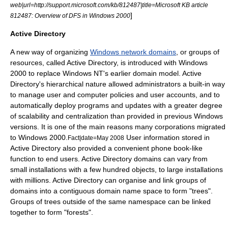
web|url=http://support.microsoft.com/kb/812487|title=Microsoft KB article
]
812487: Overview of DFS in Windows 2000
Active Directory
A new way of organizing
Windows network domains
, or groups of
resources, called Active Directory, is introduced with Windows
2000 to replace Windows NT's earlier domain model. Active
Directory's hierarchical nature allowed administrators a built-in way
to manage user and computer policies and user accounts, and to
automatically deploy programs and updates with a greater degree
of scalability and centralization than provided in previous Windows
versions. It is one of the main reasons many corporations migrated
to Windows 2000.
User information stored in
Fact|date=May 2008
Active Directory also provided a convenient phone book-like
function to end users. Active Directory domains can vary from
small installations with a few hundred objects, to large installations
with millions. Active Directory can organise and link groups of
domains into a contiguous
domain name
space to form "trees".
Groups of trees outside of the same namespace can be linked
together to form "forests".