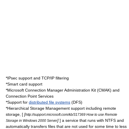
*
IPsec
support and TCP/IP filtering
*
Smart card
support
*Microsoft Connection Manager Administration Kit (CMAK) and
Connection Point Services
*Support for
distributed file systems
(DFS)
*
Hierarchical Storage Management
support including remote
storage, [
[
http://support.microsoft.com/kb/317369 How to use Remote
]
] a service that runs with
NTFS
and
Storage in Windows 2000 Server
automatically transfers files that are not used for some time to less