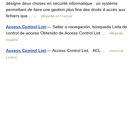
désigne deux choses en sécurité informatique : un système
permettant de faire une gestion plus fine des droits d accès aux
fichiers que… …
Wikipédia en Français
Access Control List
— Saltar a navegación, búsqueda Lista de
control de acceso Obtenido de Access Control List …
Wikipedia
Español
Access Control List
— Access Control List, ACL …
Universal-
Lexikon