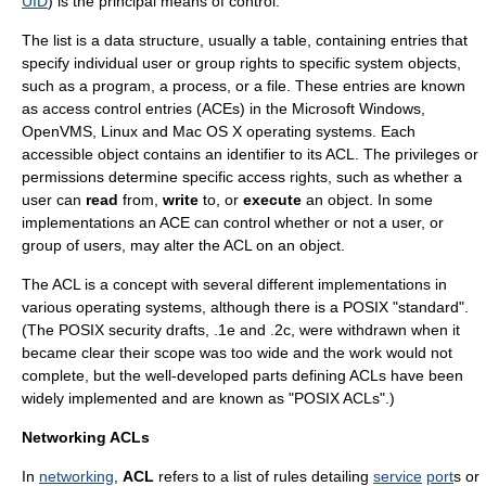
UID
) is the principal means of control.
The list is a data structure, usually a table, containing entries that
specify individual user or group rights to specific system objects,
such as a program, a process, or a file. These entries are known
as access control entries (ACEs) in the
Microsoft Windows
,
OpenVMS
,
Linux
and
Mac OS X
operating system
s. Each
accessible object contains an identifier to its ACL. The privileges or
permissions determine specific access rights, such as whether a
user can
read
from,
write
to, or
execute
an object. In some
implementations an ACE can control whether or not a user, or
group of users, may alter the ACL on an object.
The ACL is a concept with several different implementations in
various operating systems, although there is a POSIX "standard".
(The POSIX security drafts, .1e and .2c, were withdrawn when it
became clear their scope was too wide and the work would not
complete, but the well-developed parts defining ACLs have been
widely implemented and are known as "POSIX ACLs".)
Networking ACLs
In
networking
,
ACL
refers to a list of rules detailing
service
port
s or