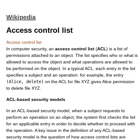
Wikipedia
Access control list
Access control list
In
computer security
, an
access control list
(
ACL
) is a list of
permissions attached to an object. The list specifies who or what is
allowed to access the object and what operations are allowed to
be performed on the object. In a typical ACL, each entry in the list
specifies a subject and an operation: for example, the entry
(Alice, delete)
on the ACL for file XYZ gives Alice permission
to delete file XYZ.
ACL-based security models
In an ACL-based security model, when a subject requests to
perform an operation on an object, the system first checks the list
for an applicable entry in order to decide whether to proceed with
the operation. A key issue in the definition of any ACL-based
security model is the question of how access control lists are