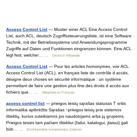
Access Control List
— Muster einer ACL Eine Access Control
List, auch ACL, deutsch Zugriffssteuerungsliste, ist eine Software
Technik, mit der Betriebssysteme und Anwendungsprogramme
Zugriffe auf Daten und Funktionen eingrenzen können. Eine ACL
legt fest, welcher… …
Deutsch Wikipedia
Access Control List
— Pour les articles homonymes, voir ACL.
Access Control List (ACL), en français liste de contrôle d accès,
désigne deux choses en sécurité informatique : un système
permettant de faire une gestion plus fine des droits d accès aux
fichiers que… …
Wikipédia en Français
access control list
— prieigos teisių sąrašas statusas T sritis
informatika apibrėžtis Sąrašas ↑prieigos teisių prie sistemos
išteklių, kurios suteikiamos jos naudotojams arba jų grupėms.
Prieigos teisės tam pačiam ištekliui (failui, katalogui, įtaisui) gali
būti… …
Enciklopedinis kompiuterijos žodynas