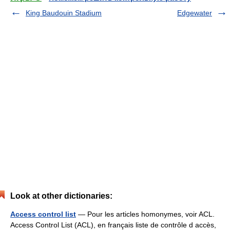
King Baudouin Stadium
Edgewater
Look at other dictionaries:
Access control list
— Pour les articles homonymes, voir ACL.
Access Control List (ACL), en français liste de contrôle d accès,