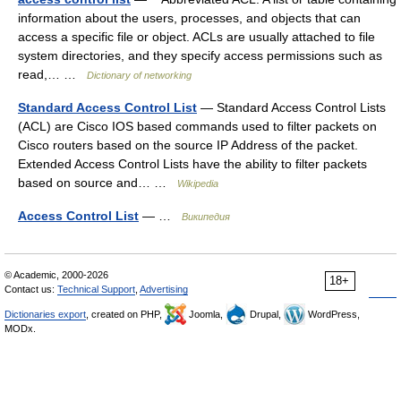
information about the users, processes, and objects that can
access a specific file or object. ACLs are usually attached to file
system directories, and they specify access permissions such as
read,… …
Dictionary of networking
Standard Access Control List
— Standard Access Control Lists
(ACL) are Cisco IOS based commands used to filter packets on
Cisco routers based on the source IP Address of the packet.
Extended Access Control Lists have the ability to filter packets
based on source and… …
Wikipedia
Access Control List
— …
Википедия
© Academic, 2000-2026
18+
Contact us:
Technical Support
,
Advertising
Dictionaries export
, created on PHP,
Joomla,
Drupal,
WordPress,
MODx.