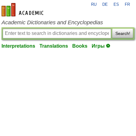
RU
DE
ES
FR
en-academic.com
Academic Dictionaries and Encyclopedias
Search!
Interpretations
Translations
Books
Игры ⚽