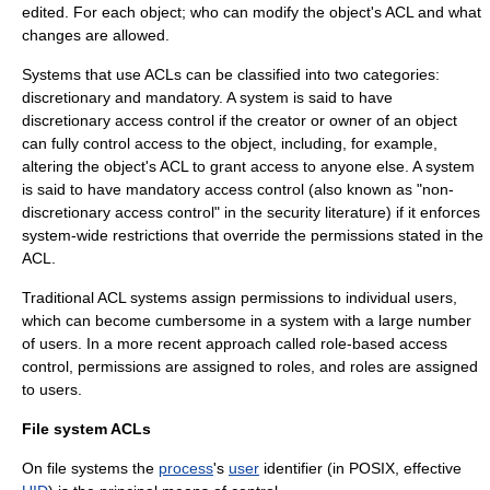
edited. For each object; who can modify the object's ACL and what
changes are allowed.
Systems that use ACLs can be classified into two categories:
discretionary and mandatory. A system is said to have
discretionary access control
if the creator or owner of an object
can fully control access to the object, including, for example,
altering the object's ACL to grant access to anyone else. A system
is said to have
mandatory access control
(also known as "non-
discretionary access control" in the security literature) if it enforces
system-wide restrictions that override the permissions stated in the
ACL.
Traditional ACL systems assign permissions to individual users,
which can become cumbersome in a system with a large number
of users. In a more recent approach called
role-based access
control
, permissions are assigned to roles, and roles are assigned
to users.
File system ACLs
On
file system
s the
process
's
user
identifier (in
POSIX
, effective