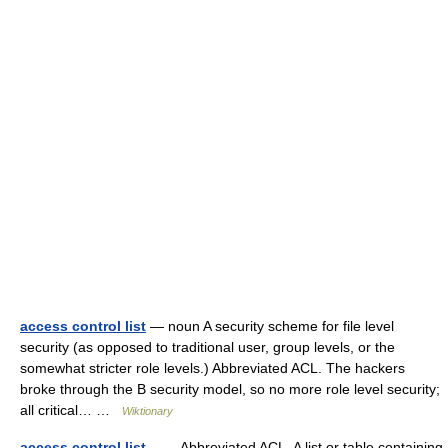
access control list
— noun A security scheme for file level
security (as opposed to traditional user, group levels, or the
somewhat stricter role levels.) Abbreviated ACL. The hackers
broke through the B security model, so no more role level security;
all critical… …
Wiktionary
access control list
— Abbreviated ACL. A list or table containing