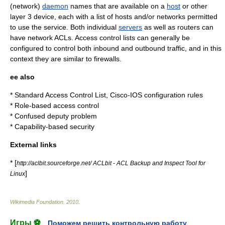
(network)
daemon
names that are available on a
host
or other
layer 3
device, each with a list of hosts and/or networks permitted
to use the service. Both individual
servers
as well as
router
s can
have network ACLs. Access control lists can generally be
configured to control both inbound and outbound traffic, and in this
context they are similar to firewalls.
ee also
*
Standard Access Control List
,
Cisco
-
IOS
configuration rules
*
Role-based access control
*
Confused deputy problem
*
Capability-based security
External links
* [
http://aclbit.sourceforge.net/ ACLbit - ACL Backup and Inspect Tool for
]
Linux
Wikimedia Foundation
.
2010
.
Игры ⚽
Поможем решить контрольную работу