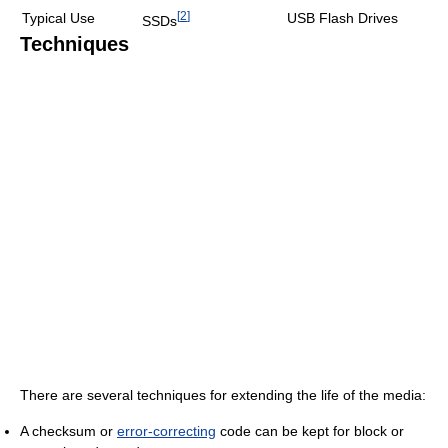
[
2
]
Typical Use
USB Flash Drives
SSDs
Techniques
There are several techniques for extending the life of the media:
A checksum or
error-correcting
code can be kept for block or