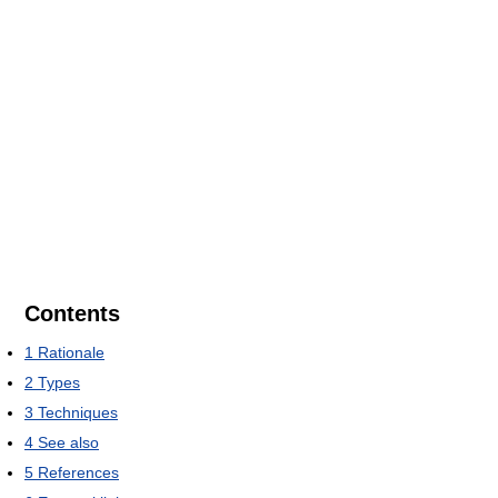
Contents
1
Rationale
2
Types
3
Techniques
4
See also
5
References