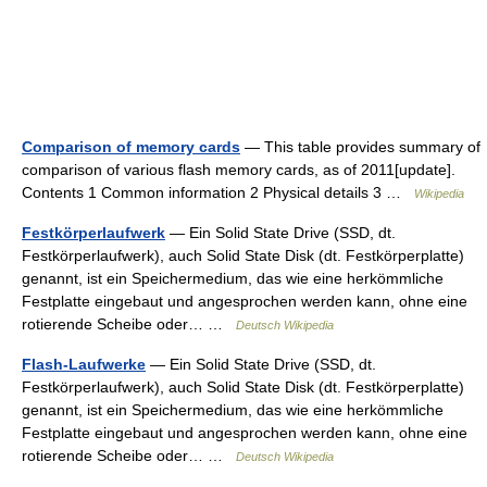
Comparison of memory cards
— This table provides summary of
comparison of various flash memory cards, as of 2011[update].
Contents 1 Common information 2 Physical details 3 …
Wikipedia
Festkörperlaufwerk
— Ein Solid State Drive (SSD, dt.
Festkörperlaufwerk), auch Solid State Disk (dt. Festkörperplatte)
genannt, ist ein Speichermedium, das wie eine herkömmliche
Festplatte eingebaut und angesprochen werden kann, ohne eine
rotierende Scheibe oder… …
Deutsch Wikipedia
Flash-Laufwerke
— Ein Solid State Drive (SSD, dt.
Festkörperlaufwerk), auch Solid State Disk (dt. Festkörperplatte)
genannt, ist ein Speichermedium, das wie eine herkömmliche
Festplatte eingebaut und angesprochen werden kann, ohne eine
rotierende Scheibe oder… …
Deutsch Wikipedia