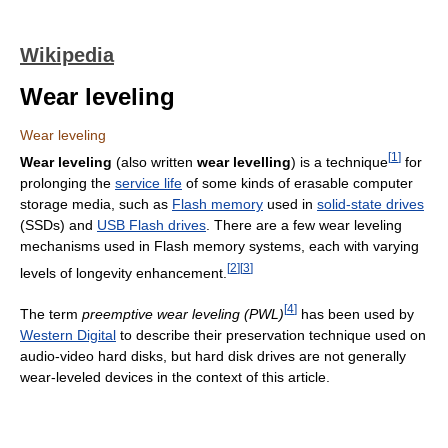
Wikipedia
Wear leveling
Wear leveling
[
1
]
Wear leveling
(also written
wear levelling
) is a technique
for
prolonging the
service life
of some kinds of erasable computer
storage media, such as
Flash memory
used in
solid-state drives
(SSDs) and
USB Flash drives
. There are a few wear leveling
mechanisms used in Flash memory systems, each with varying
[
2
]
[
3
]
levels of longevity enhancement.
[
4
]
The term
preemptive wear leveling (PWL)
has been used by
Western Digital
to describe their preservation technique used on
audio-video hard disks, but hard disk drives are not generally
wear-leveled devices in the context of this article.