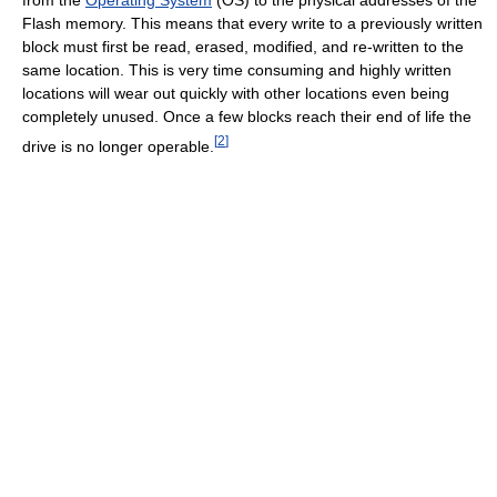
Flash memory. This means that every write to a previously written
block must first be read, erased, modified, and re-written to the
same location. This is very time consuming and highly written
locations will wear out quickly with other locations even being
completely unused. Once a few blocks reach their end of life the
[
2
]
drive is no longer operable.