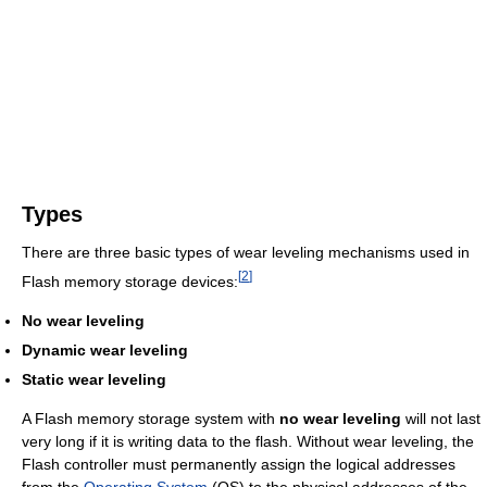
Types
There are three basic types of wear leveling mechanisms used in
[
2
]
Flash memory storage devices:
No wear leveling
Dynamic wear leveling
Static wear leveling
A Flash memory storage system with
no wear leveling
will not last
very long if it is writing data to the flash. Without wear leveling, the
Flash controller must permanently assign the logical addresses
from the
Operating System
(OS) to the physical addresses of the