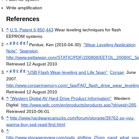
Write amplification
References
^
U.S. Patent 6,850,443
Wear leveling techniques for flash
EEPROM systems.
a
b
c
d
e
f
^
Perdue, Ken (2010-04-30).
"Wear Leveling Application
Note"
.
Spansion
.
http://www.eettaiwan.com/STATIC/PDF/200808/EETOL_2008IIC_S
Retrieved 12 August 2010
.
a
b
c
d
e
^
"USB Flash Wear-leveling and Life Span"
.
Corsair
. June
2007
.
http://www.corsairmemory.com/_faq/FAQ_flash_drive_wear_leveling
Retrieved 12 August 2010
.
^
"Western Digital AV Hard Drive Product Information"
. Western
Digital
.
http://www.wdc.com/en/products/products.asp?driveid=285
.
Retrieved 2010-06-01
.
^
http://www.hardwarecanucks.com/forum/storage/39762-so-you-
wanna-buy-ssd-read-first.html
^
http://www.storagereview.com/ssds_shifting_25nm_nand_what_y