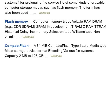
systems.] for prolonging the service life of some kinds of erasable
computer storage media, such as flash memory. The term has
also been used… …
Wikipedia
Flash memory
— Computer memory types Volatile RAM DRAM
(e.g., DDR SDRAM) SRAM In development T RAM Z RAM TTRAM
Historical Delay line memory Selectron tube Williams tube Non
volatile …
Wikipedia
CompactFlash
— A 64 MiB CompactFlash Type I card Media type
Mass storage device format Encoding Various file systems
Capacity 2 MB to 128 GB …
Wikipedia