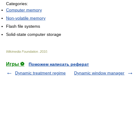
Categories:
Computer memory
Non-volatile memory
Flash file systems
Solid-state computer storage
Wikimedia Foundation
.
2010
.
Игры ⚽
Поможем написать реферат
Dynamic treatment regime
Dynamic window manager