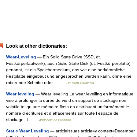
Look at other dictionaries:
Wear-Leveling
— Ein Solid State Drive (SSD, dt.
Festkörperlaufwerk), auch Solid State Disk (dt. Festkörperplatte)
genannt, ist ein Speichermedium, das wie eine herkömmliche
Festplatte eingebaut und angesprochen werden kann, ohne eine
rotierende Scheibe oder… …
Deutsch Wikipedia
Wear leveling
— Wear levelling Le wear levelling en informatique
vise à prolonger la durée de vie d un support de stockage non
volatile tel qu une mémoire flash en distribuant uniformément le
nombre d écritures et d effacements sur toute l espace de
stockage . L …
Wikipédia en Français
Static Wear Leveling
— articleissues article=y context=December