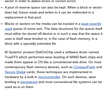
sector in order to detect errors or correct errors.
A pool of reserve space can also be kept. When a block or sector
does fail, future reads and writes to it can be redirected to a
replacement in that pool.
Blocks or sectors on the media can be tracked in a
least recently
used
queue of some sort. The data structures for the queue itself
must either be stored off-device or in such a way that the space it
uses is itself wear-leveled or, in the case of flash memory, in a
block with a specially extended life.
M-Systems' product DiskOnChip used a software driver named
TrueFFS which performed wear-leveling of NAND flash chips and
made them appear to OS like a conventional disk drive. On most
contemporary flash memory devices, such as
CompactFlash
and
Secure Digital
cards, these techniques are implemented in
hardware by a built-in
microcontroller
. On such devices, wear
leveling is
transparent
and most conventional file systems can be
used as-is on them.