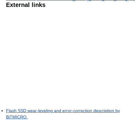
External links
Flash SSD wear-leveling and error-correction description by
BiTMICRO.