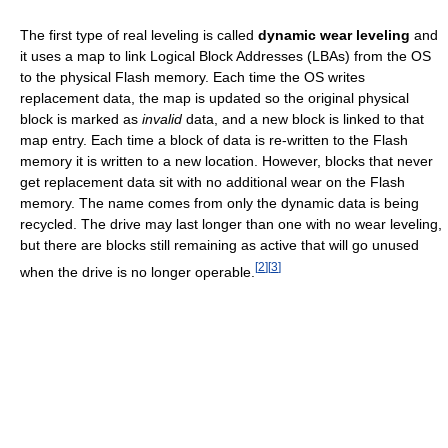
The first type of real leveling is called
dynamic wear leveling
and
it uses a map to link Logical Block Addresses (LBAs) from the OS
to the physical Flash memory. Each time the OS writes
replacement data, the map is updated so the original physical
block is marked as
invalid
data, and a new block is linked to that
map entry. Each time a block of data is re-written to the Flash
memory it is written to a new location. However, blocks that never
get replacement data sit with no additional wear on the Flash
memory. The name comes from only the dynamic data is being
recycled. The drive may last longer than one with no wear leveling,
but there are blocks still remaining as active that will go unused
[
2
]
[
3
]
when the drive is no longer operable.