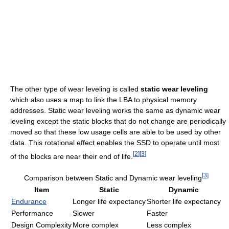
The other type of wear leveling is called
static wear leveling
which also uses a map to link the LBA to physical memory
addresses. Static wear leveling works the same as dynamic wear
leveling except the static blocks that do not change are periodically
moved so that these low usage cells are able to be used by other
data. This rotational effect enables the SSD to operate until most
[
2
]
[
3
]
of the blocks are near their end of life.
[
3
]
Comparison between Static and Dynamic wear leveling
Item
Static
Dynamic
Endurance
Longer life expectancy
Shorter life expectancy
Performance
Slower
Faster
Design Complexity
More complex
Less complex