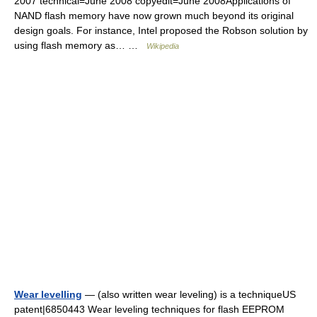
2007 technical=June 2008 copyedit=June 2008Applications of
NAND flash memory have now grown much beyond its original
design goals. For instance, Intel proposed the Robson solution by
using flash memory as… …
Wikipedia
Wear levelling
— (also written wear leveling) is a techniqueUS
patent|6850443 Wear leveling techniques for flash EEPROM