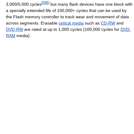
[
5
]
[
6
]
3,000/5,000 cycles
but many flash devices have one block with
a specially extended life of 100,000+ cycles that can be used by
the Flash memory controller to track wear and movement of data
across segments. Erasable
optical media
such as
CD-RW
and
DVD-RW
are rated at up to 1,000 cycles (100,000 cycles for
DVD-
RAM
media).