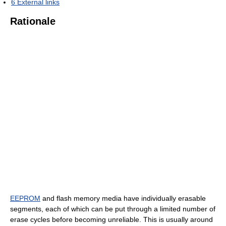
6
External links
Rationale
EEPROM
and flash memory media have individually erasable
segments, each of which can be put through a limited number of
erase cycles before becoming unreliable. This is usually around