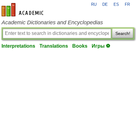
RU
DE
ES
FR
en-academic.com
Academic Dictionaries and Encyclopedias
Search!
Interpretations
Translations
Books
Игры ⚽