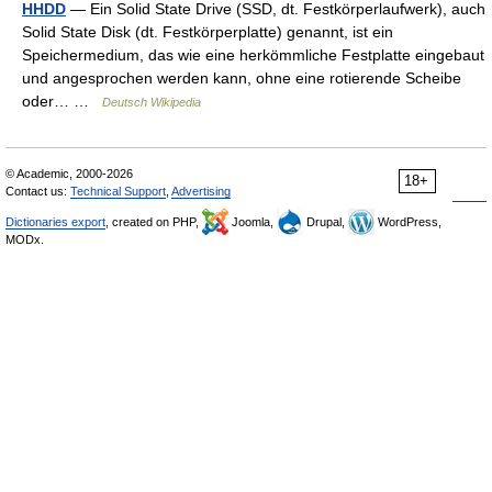
HHDD
— Ein Solid State Drive (SSD, dt. Festkörperlaufwerk), auch
Solid State Disk (dt. Festkörperplatte) genannt, ist ein
Speichermedium, das wie eine herkömmliche Festplatte eingebaut
und angesprochen werden kann, ohne eine rotierende Scheibe
oder… …
Deutsch Wikipedia
© Academic, 2000-2026
18+
Contact us:
Technical Support
,
Advertising
Dictionaries export
, created on PHP,
Joomla,
Drupal,
WordPress,
MODx.