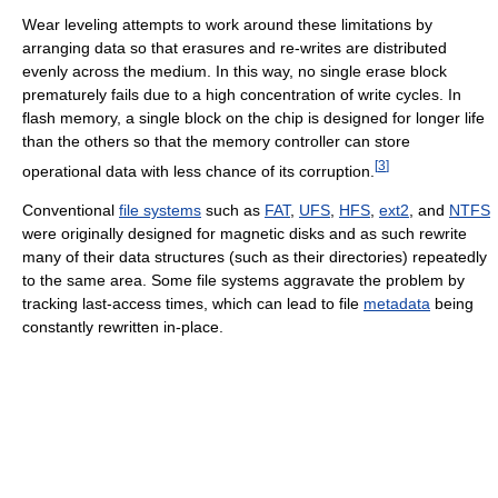
Wear leveling attempts to work around these limitations by
arranging data so that erasures and re-writes are distributed
evenly across the medium. In this way, no single erase block
prematurely fails due to a high concentration of write cycles. In
flash memory, a single block on the chip is designed for longer life
than the others so that the memory controller can store
[
3
]
operational data with less chance of its corruption.
Conventional
file systems
such as
FAT
,
UFS
,
HFS
,
ext2
, and
NTFS
were originally designed for magnetic disks and as such rewrite
many of their data structures (such as their directories) repeatedly
to the same area. Some file systems aggravate the problem by
tracking last-access times, which can lead to file
metadata
being
constantly rewritten in-place.