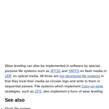
Wear leveling can also be implemented in software by special-
purpose file systems such as
JFFS2
and
YAFFS
on flash media or
UDF
on optical media. All three are
log-structured file systems
in
that they treat their media as circular logs and write to them in
sequential passes. File systems which implement
Copy-on-write
strategies, such as
ZFS
, also implement a form of wear leveling.
See also
Flash file system