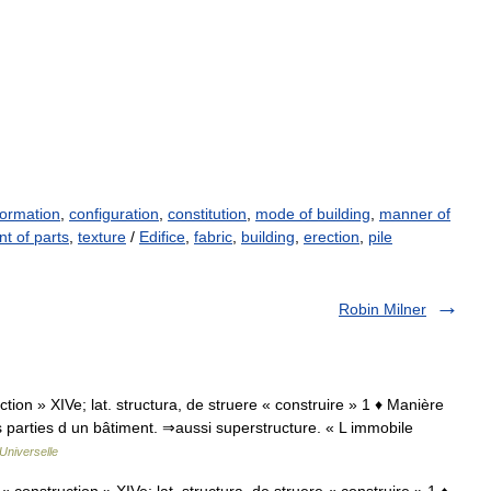
ormation
,
configuration
,
constitution
,
mode of building
,
manner of
t of parts
,
texture
/
Edifice
,
fabric
,
building
,
erection
,
pile
Robin Milner
uction » XIVe; lat. structura, de struere « construire » 1 ♦ Manière
s parties d un bâtiment. ⇒aussi superstructure. « L immobile
Universelle