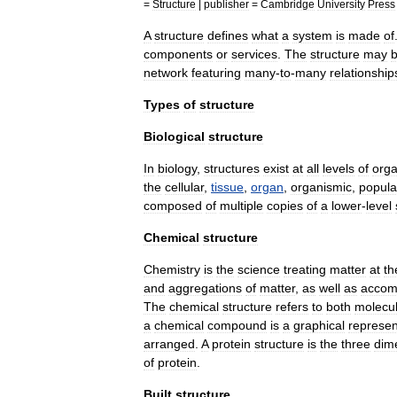
=
Structure
|
publisher
=
Cambridge
University
Press
A
structure
defines
what
a
system
is
made
of
components
or
services
.
The
structure
may
network
featuring
many
-
to
-
many
relationship
Types
of
structure
Biological
structure
In
biology
,
structures
exist
at
all
levels
of
orga
the
cellular
,
tissue
,
organ
,
organism
ic
,
popula
composed
of
multiple
copies
of
a
lower
-
level
Chemical
structure
Chemistry
is
the
science
treating
matter
at
th
and
aggregations
of
matter
,
as
well
as
accom
The
chemical
structure
refers
to
both
molecu
a
chemical
compound
is
a
graphical
represen
arranged
.
A
protein
structure
is
the
three
dim
of
protein
.
Built
structure