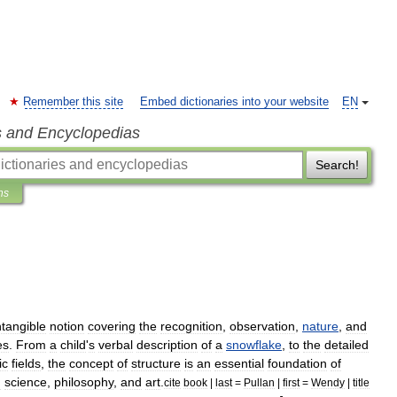
Remember this site
Embed dictionaries into your website
EN
s and Encyclopedias
Search!
ns
ntangible
notion
covering
the
recognition
,
observation
,
nature
,
and
es
.
From
a
child
'
s
verbal
description
of
a
snowflake
,
to
the
detailed
ic
field
s
,
the
concept
of
structure
is
an
essential
foundation
of
n
science
,
philosophy
,
and
art
.
cite
book
|
last
=
Pullan
|
first
=
Wendy
|
title