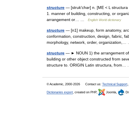
structure
— [struk′chər] n. [ME < L structura
1. manner of building, constructing, or organi
arrangement or… …
English World dictionary
structure
— [n1] makeup, form anatomy, archi
conformation, construction, design, fabric, fa
morphology, network, order, organization
structure
— ► NOUN 1) the arrangement of an
building or other object constructed from sev
structure to. ORIGIN Latin structura, from
© Academic, 2000-2026
Contact us:
Technical Support
,
Dictionaries export
, created on PHP,
Joomla,
Dr