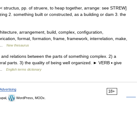
 < structus, pp. of struere, to heap together, arrange: see STREW]
zing 2. something built or constructed, as a building or dam 3. the
tecture, arrangement, build, complex, configuration,
brication, format, formation, frame, framework, interrelation, make,
,… …
New thesaurus
d relations between the parts of something complex. 2) a
eral parts. 3) the quality of being well organized. ► VERB ▪ give
… …
English terms dictionary
Advertising
18+
upal,
WordPress, MODx.