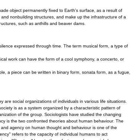
ade
object
permanently
fixed
to
Earth
'
s
surface
,
as
a
result
of
and
nonbuilding
structure
s
,
and
make
up
the
infrastructure
of
a
ructures
,
such
as
anthill
s
and
beaver
dams
.
silence
expressed
through
time
.
The
term
musical
form
,
a
type
of
ical
work
can
have
the
form
of
a
cool
symphony
,
a
concerto
,
or
ple
,
a
piece
can
be
written
in
binary
form
,
sonata
form
,
as
a
fugue
,
ey
are
social
organization
s
of
individuals
in
various
life
situations
.
society
is
as
a
system
organized
by
a
characteristic
pattern
of
anization
of
the
group
.
Sociologists
have
studied
the
changing
ncy
is
the
two
confronted
theories
about
human
behaviour
.
The
and
agency
on
human
thought
and
behaviour
is
one
of
the
ency
"
refers
to
the
capacity
of
individual
humans
to
act