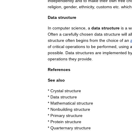
independently
and
to
make
their
own
free
ch
religion
,
gender
,
ethnicity
,
customs
etc
.
which
Data
structure
In
computer
science
,
a
data
structure
is
a
w
Often
a
carefully
chosen
data
structure
will
al
structure
often
begins
from
the
choice
of
an
of
critical
operations
to
be
performed
,
using
possible
.
Data
structures
are
implemented
b
operations
they
provide
.
References
See
also
*
Crystal
structure
*
Data
structure
*
Mathematical
structure
*
Nonbuilding
structure
*
Primary
structure
*
Protein
structure
*
Quarternary
structure