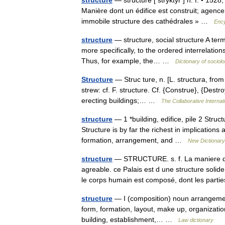
structuré
— structure [ stryktyr ] n. f. • 1528
Manière dont un édifice est construit; agenc
immobile structure des cathédrales » …
Ency
structure
— structure, social structure A term
more specifically, to the ordered interrelatio
Thus, for example, the… …
Dictionary of sociol
Structure
— Struc ture, n. [L. structura, from
strew: cf. F. structure. Cf. {Construe}, {Destro
erecting buildings;… …
The Collaborative Internati
structure
— 1 *building, edifice, pile 2 Stru
Structure is by far the richest in implications 
formation, arrangement, and …
New Dictionar
structure
— STRUCTURE. s. f. La maniere dont
agreable. ce Palais est d une structure solid
le corps humain est composé, dont les par
structure
— I (composition) noun arrangement,
form, formation, layout, make up, organization
building, establishment,… …
Law dictionary