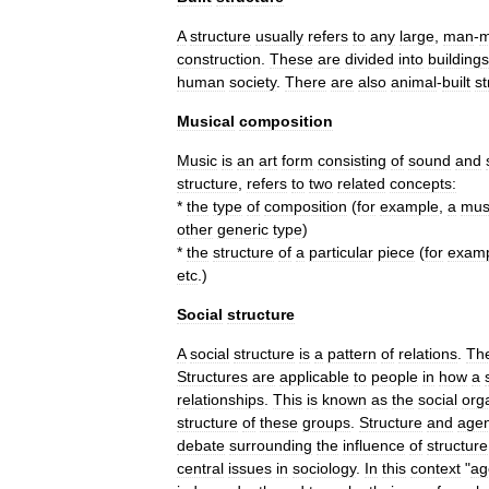
A
structure
usually
refers
to
any
large
,
man
-
m
construction
.
These
are
divided
into
building
s
human
society
.
There
are
also
animal
-
built
st
Musical
composition
Music
is
an
art
form
consisting
of
sound
and
structure
,
refers
to
two
related
concepts:
*
the
type
of
composition
(
for
example
,
a
mus
other
generic
type
)
*
the
structure
of
a
particular
piece
(
for
exam
etc
.)
Social
structure
A
social
structure
is
a
pattern
of
relations
.
Th
Structures
are
applicable
to
people
in
how
a
relationships
.
This
is
known
as
the
social
org
structure
of
these
groups
.
Structure
and
age
debate
surrounding
the
influence
of
structure
central
issues
in
sociology
.
In
this
context
"
ag