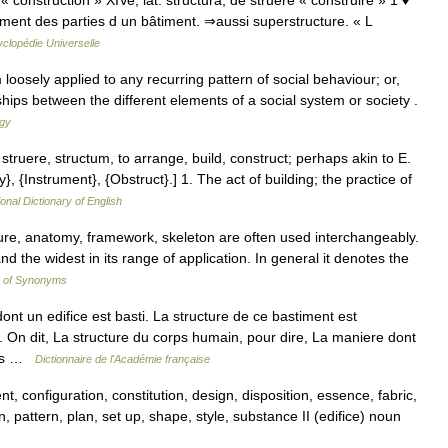
; « construction » XIVe; lat. structura, de struere « construire » 1 ♦
ement des parties d un bâtiment. ⇒aussi superstructure. « L
clopédie Universelle
 loosely applied to any recurring pattern of social behaviour; or,
nships between the different elements of a social system or society .
ogy
 struere, structum, to arrange, build, construct; perhaps akin to E.
y}, {Instrument}, {Obstruct}.] 1. The act of building; the practice of
onal Dictionary of English
cture, anatomy, framework, skeleton are often used interchangeably.
and the widest in its range of application. In general it denotes the
y of Synonyms
 un edifice est basti. La structure de ce bastiment est
e. On dit, La structure du corps humain, pour dire, La maniere dont
ties …
Dictionnaire de l'Académie française
 configuration, constitution, design, disposition, essence, fabric,
, pattern, plan, set up, shape, style, substance II (edifice) noun