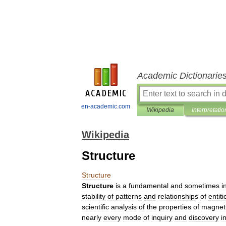
Academic Dictionarie
en-academic.com
Wikipedia
Interpretatio
Wikipedia
Structure
Structure
Structure
is
a
fundamental
and
sometimes
i
stability
of
pattern
s
and
relationship
s
of
entiti
scientific
analysis
of
the
properties
of
magnet
nearly
every
mode
of
inquiry
and
discovery
i