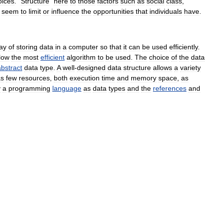
oices
. "
Structure
"
here
to
those
factors
such
as
social
class
,
seem
to
limit
or
influence
the
opportunities
that
individuals
have
.
ay
of
storing
data
in
a
computer
so
that
it
can
be
used
efficiently
.
low
the
most
efficient
algorithm
to
be
used
.
The
choice
of
the
data
abstract
data
type
.
A
well
-
designed
data
structure
allows
a
variety
as
few
resources
,
both
execution
time
and
memory
space
,
as
y
a
programming
language
as
data
type
s
and
the
references
and