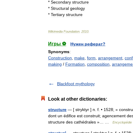
*
Secondary
structure
*
Structural
geology
*
Tertiary
structure
Wikimedia
Foundation
.
2010
.
Игры ⚽
Нужен реферат?
Synonyms
:
Construction
,
make
,
form
,
arrangement
,
conf
making
/
Formation
,
composition
,
arrangemen
Blackfoot mythology
Look at other dictionaries:
structure
— [ stryktyr ] n. f. • 1528; « constr
dont un édifice est construit; agencement de
structure des cathédrales »… …
Encyclopédie 