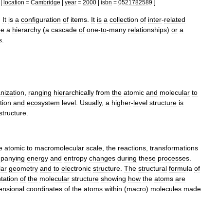
]
|
location
=
Cambridge
|
year
=
2000
|
isbn
=
0521782589
.
It
is
a
configuration
of
items
.
It
is
a
collection
of
inter
-
related
be
a
hierarchy
(
a
cascade
of
one
-
to
-
many
relationships
)
or
a
s
.
nization
,
ranging
hierarchically
from
the
atomic
and
molecular
to
tion
and
ecosystem
level
.
Usually
,
a
higher
-
level
structure
is
structure
.
e
atomic
to
macromolecular
scale
,
the
reactions
,
transformations
panying
energy
and
entropy
changes
during
these
processes
.
lar
geometry
and
to
electronic
structure
.
The
structural
formula
of
tation
of
the
molecular
structure
showing
how
the
atoms
are
ensional
coordinates
of
the
atoms
within
(
macro
)
molecules
made