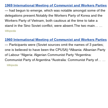
1969 International Meeting of Communist and Workers Parties
— had begun to emerge, which was notable amongst some of the
delegations present.Notably the Workers Party of Korea and the
Workers Party of Vietnam, both cautious at the time to take a
stand in the Sino Soviet conflict, were absent.The two main… …
Wikipedia
1960 International Meeting of Communist and Workers Parties
— Participants were (Soviet sources omit the names of 3 parties;
one is believed to have been the CPUSA):*Albania: Albanian Party
of Labour *Algeria: Algerian Communist Party *Argentina:
Communist Party of Argentina *Australia: Communist Party of… …
Wikipedia