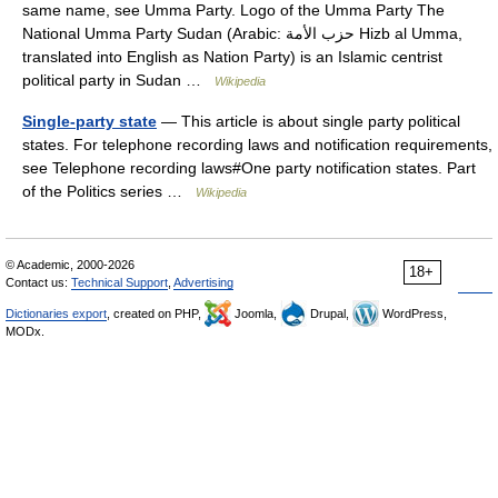
same name, see Umma Party. Logo of the Umma Party The
National Umma Party Sudan (Arabic: حزب الأمة Hizb al Umma‎,
translated into English as Nation Party) is an Islamic centrist
political party in Sudan …
Wikipedia
Single-party state
— This article is about single party political
states. For telephone recording laws and notification requirements,
see Telephone recording laws#One party notification states. Part
of the Politics series …
Wikipedia
© Academic, 2000-2026
18+
Contact us:
Technical Support
,
Advertising
Dictionaries export
, created on PHP,
Joomla,
Drupal,
WordPress,
MODx.