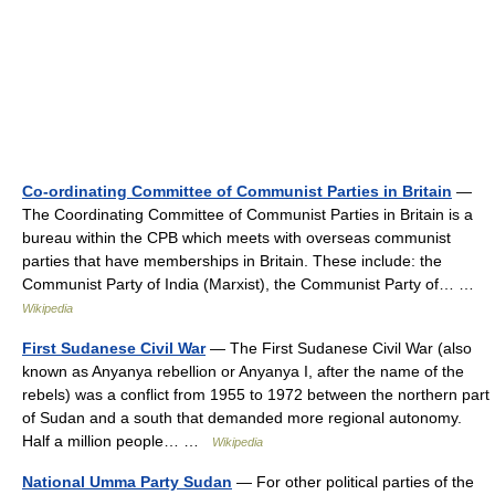
Co-ordinating Committee of Communist Parties in Britain
—
The Coordinating Committee of Communist Parties in Britain is a
bureau within the CPB which meets with overseas communist
parties that have memberships in Britain. These include: the
Communist Party of India (Marxist), the Communist Party of… …
Wikipedia
First Sudanese Civil War
— The First Sudanese Civil War (also
known as Anyanya rebellion or Anyanya I, after the name of the
rebels) was a conflict from 1955 to 1972 between the northern part
of Sudan and a south that demanded more regional autonomy.
Half a million people… …
Wikipedia
National Umma Party Sudan
— For other political parties of the