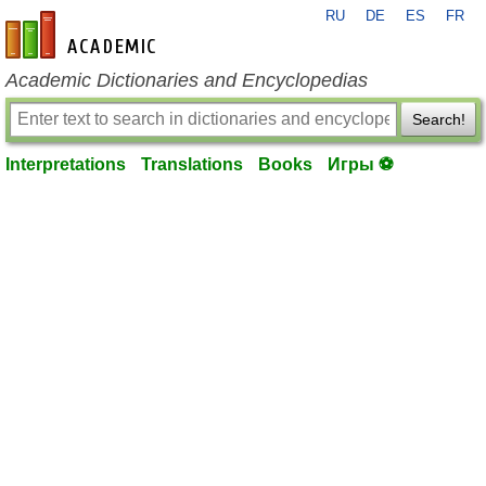
RU
DE
ES
FR
en-academic.com
Academic Dictionaries and Encyclopedias
Search!
Interpretations
Translations
Books
Игры ⚽