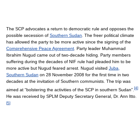
The SCP advocates a return to democratic rule and opposes the
possible secession of
Southern Sudan
. The freer political climate
has allowed the party to be more active since the signing of the
Comprehensive Peace Agreement
. Party leader Muhammad
Ibrahim Nugud came out of two-decade hiding. Party members
suffering during the decades of NIF rule had pleaded him to be
more active but Nugud feared arrest. Nugud visited
Juba,
Southern Sudan
on 28 November 2008 for the first time in two
decades at the invitation of Southern communists. The trip was
[
4
]
aimed at “bolstering the activities of the SCP in southern Sudan”.
He was received by SPLM Deputy Secretary General, Dr. Ann Itto.
[
5
]