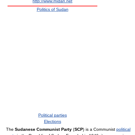
http://www.midan.net
Politics of Sudan
Political parties
Elections
The
Sudanese Communist Party
(
SCP
) is a Communist
political