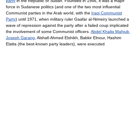
party
in the Republic of Sudan. Founded in 1946, it was a major
force in Sudanese politics (and one of the two most influential
Communist parties in the Arab world, with the
Iraqi Communist
Party
) until 1971, when military ruler Gaafar al-Nimeiry launched a
wave of repression against the party after a failed coup implicated
the involvement of some Communist officers.
Abdel Khaliq Mahjub
,
Joseph Garang
, Alshafi Ahmed Elshikh, Babkir Elnour, Hashim
Elatta (the best-known party leaders), were executed.