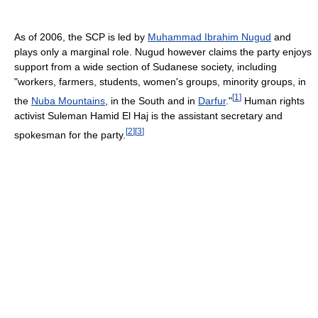
As of 2006, the SCP is led by
Muhammad Ibrahim Nugud
and
plays only a marginal role. Nugud however claims the party enjoys
support from a wide section of Sudanese society, including
"workers, farmers, students, women's groups, minority groups, in
[
1
]
the
Nuba Mountains
, in the South and in
Darfur
."
Human rights
activist Suleman Hamid El Haj is the assistant secretary and
[
2
]
[
3
]
spokesman for the party.