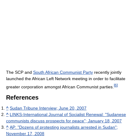
The SCP and
South African Communist Party
recently jointly
launched the African Left Network meeting in order to facilitate
[
6
]
greater corporation amongst African Communist parties.
References
^
Sudan Tribune Interview; June 20, 2007
^
LINKS-International Journal of Socialist Renewal: "Sudanese
communists discuss prospects for peace"; January 18, 2007
^
AP: "Dozens of protesting journalists arrested in Sudan";
November 17, 2008