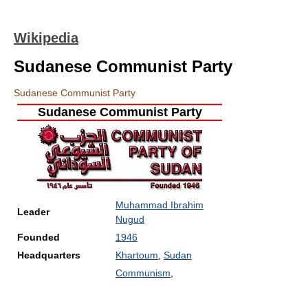
Wikipedia
Sudanese Communist Party
Sudanese Communist Party
Sudanese Communist Party
Muhammad Ibrahim
Leader
Nugud
Founded
1946
Headquarters
Khartoum
,
Sudan
Communism
,