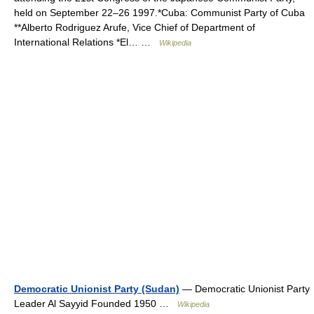
held on September 22–26 1997.*Cuba: Communist Party of Cuba
**Alberto Rodriguez Arufe, Vice Chief of Department of
International Relations *El… …
Wikipedia
Democratic Unionist Party (Sudan)
— Democratic Unionist Party
Leader Al Sayyid Founded 1950 …
Wikipedia