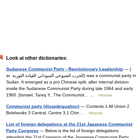
Look at other dictionaries:
Sudanese Communist Party - Revolutionary Leadership
— (
ar. الحزب الشيوعي السوداني القيادة الثورية) was a communist party in
Sudan. It emerged as a pro Chinese split, after internal division
inside the Sudanese Communist Party during late 1964 and early
1965. [Ismael, Tareq Y., The Communist… …
Wikipedia
Communist party (disambiguation)
— Contents 1 All Union 2
Bolsheviks 3 Central, Centre 3.1 Chin …
Wikipedia
List of foreign delegations at the 21st Japanese Communist
Party Congress
— Below is the list of foreign delegations
attending the 21st Congress of the Japanese Communist Party,