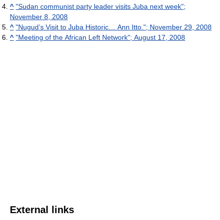
^
"Sudan communist party leader visits Juba next week";
November 8, 2008
^
"Nugud’s Visit to Juba Historic… Ann Itto."; November 29, 2008
^
"Meeting of the African Left Network"; August 17, 2008
External links