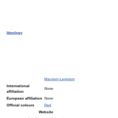
Ideology
Marxism-Leninism
International
None
affiliation
European affiliation
None
Official colours
Red
Website