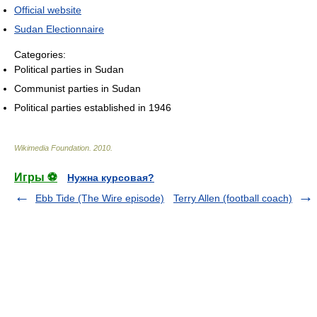
Official website
Sudan Electionnaire
Categories:
Political parties in Sudan
Communist parties in Sudan
Political parties established in 1946
Wikimedia Foundation
.
2010
.
Игры ⚽
Нужна курсовая?
Ebb Tide (The Wire episode)
Terry Allen (football coach)