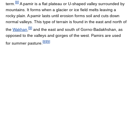
[
8
]
term.
A pamir is a flat plateau or U-shaped valley surrounded by
mountains. It forms when a glacier or ice field melts leaving a
rocky plain. A pamir lasts until erosion forms soil and cuts down
normal valleys. This type of terrain is found in the east and north of
[
9
]
the
Wakhan
,
and the east and south of Gorno-Badakhshan, as
opposed to the valleys and gorges of the west. Pamirs are used
[
8
]
[
9
]
for summer pasture.