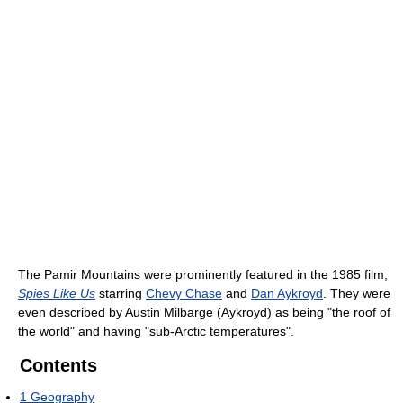
The Pamir Mountains were prominently featured in the 1985 film,
Spies Like Us
starring
Chevy Chase
and
Dan Aykroyd
. They were
even described by Austin Milbarge (Aykroyd) as being "the roof of
the world" and having "sub-Arctic temperatures".
Contents
1
Geography