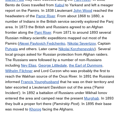
Bento de Goes travelled from
Kabul
to Yarkand and left a meager
report on the Pamirs. In 1838 Lieutenant
John Wood
reached the
headwaters of the
Pamir River
. From about 1868 to 1880, a
number of Indians in the British service secretly explored the Panj
area. In 1873 the British and Russians agreed to an Afghan
frontier along the
Panj River
. From 1871 to around 1893 several
Russian military-scientific expeditions mapped out most of the
Pamirs (
Alexei Pavlovich Fedchenko
,
Nikolai Severtzov
, Captain
Putyata
and others. Later came
Nikolai Korzhenevskiy
). Several
local groups asked for Russian protection from Afghan raiders.
The Russians were followed by a number of non-Russians
including
Ney Elias
,
George Littledale
,
the Earl of Dunmore
,
Wilhelm Filchner
and Lord Curzon who was probably the first to
reach the Wakhan source of the Oxus River. In 1891 the Russians
informed
Francis Younghusband
that he was on their territory and
later escorted a Lieutenant Davidson out of the area ('Pamir
Incident'). In 1892 a battalion of Russians under Mikhail Ionov
entered the area and camped near the present
Murghab
. In 1893
they built a proper fort there (
Pamirskiy Post
). In 1895 their base
was moved to
Khorog
facing the Afghans.