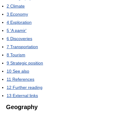
2
Climate
3
Economy
4
Exploration
5
'A pamir'
6
Discoveries
7
Transportation
8
Tourism
9
Strategic position
10
See also
11
References
12
Further reading
13
External links
Geography