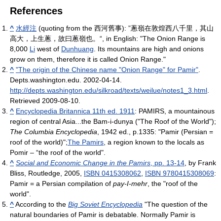
References
^
水經注
(quoting from the 西河舊事): ”蔥嶺在敦煌西八千里，其山
高大，上生蔥，故曰蔥嶺也。“, in English: "The Onion Range is
8,000
Li
west of
Dunhuang
. Its mountains are high and onions
grow on them, therefore it is called Onion Range."
^
"The origin of the Chinese name "Onion Range" for Pamir"
.
Depts.washington.edu. 2002-04-14
.
http://depts.washington.edu/silkroad/texts/weilue/notes1_3.html
.
Retrieved 2009-08-10
.
^
Encyclopedia Britannica 11th ed. 1911
: PAMIRS, a mountainous
region of central Asia...the Bam-i-dunya ("The Roof of the World");
The Columbia Encyclopedia
, 1942 ed., p.1335: "Pamir (Persian =
roof of the world)";
The Pamirs
, a region known to the locals as
Pomir – “the roof of the world".
^
Social and Economic Change in the Pamirs
, pp. 13-14
, by Frank
Bliss, Routledge, 2005,
ISBN 0415308062
,
ISBN 9780415308069
:
Pamir = a Persian compilation of
pay-I-mehr
, the "roof of the
world".
^
According to the
Big Soviet Encyclopedia
"The question of the
natural boundaries of Pamir is debatable. Normally Pamir is