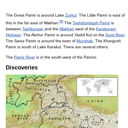
The Great Pamir is around Lake
Zorkul
. The Little Pamir is east of
[
9
]
this in the far east of Wakhan.
The
Taghdumbash Pamir
is
between
Tashkurgan
and the
Wakhan
west of the
Karakoram
Highway
. The Alichur Pamir is around Yashil Kul on the
Gunt River
.
The Sarez Pamir is around the town of
Murghab
. The Khargush
Pamir is south of Lake Karakul. There are several others.
The
Pamir River
is in the south-west of the Pamirs.
Discoveries