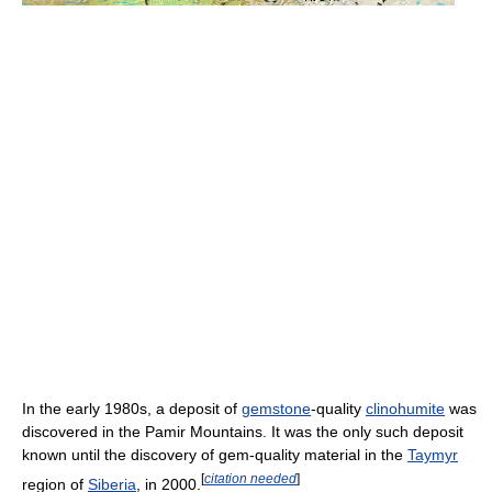
In the early 1980s, a deposit of
gemstone
-quality
clinohumite
was
discovered in the Pamir Mountains. It was the only such deposit
known until the discovery of gem-quality material in the
Taymyr
[
citation needed
]
region of
Siberia
, in 2000.