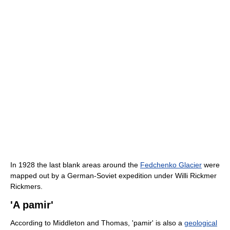
In 1928 the last blank areas around the
Fedchenko Glacier
were
mapped out by a German-Soviet expedition under Willi Rickmer
Rickmers.
'A pamir'
According to Middleton and Thomas, 'pamir' is also a
geological