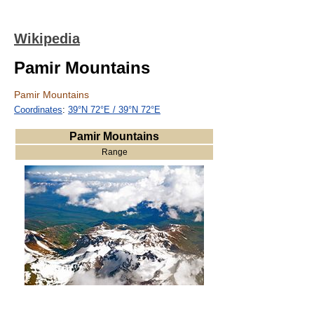
Wikipedia
Pamir Mountains
Pamir Mountains
Coordinates
:
39°N
72°E
/
39°N 72°E
Pamir Mountains
Range