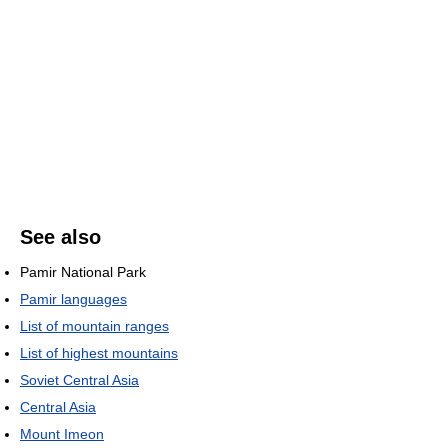
See also
Pamir National Park
Pamir languages
List of mountain ranges
List of highest mountains
Soviet Central Asia
Central Asia
Mount Imeon