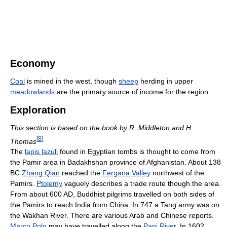
Economy
Coal
is mined in the west, though
sheep
herding in upper
meadowlands
are the primary source of income for the region.
Exploration
This section is based on the book by R. Middleton and H.
[
8
]
Thomas
The
lapis lazuli
found in Egyptian tombs is thought to come from
the Pamir area in Badakhshan province of Afghanistan. About 138
BC
Zhang Qian
reached the
Fergana Valley
northwest of the
Pamirs.
Ptolemy
vaguely describes a trade route though the area.
From about 600 AD, Buddhist pilgrims travelled on both sides of
the Pamirs to reach India from China. In 747 a Tang army was on
the Wakhan River. There are various Arab and Chinese reports.
Marco Polo
may have travelled along the
Panj River
. In 1602