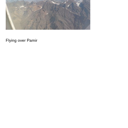
Flying over Pamir