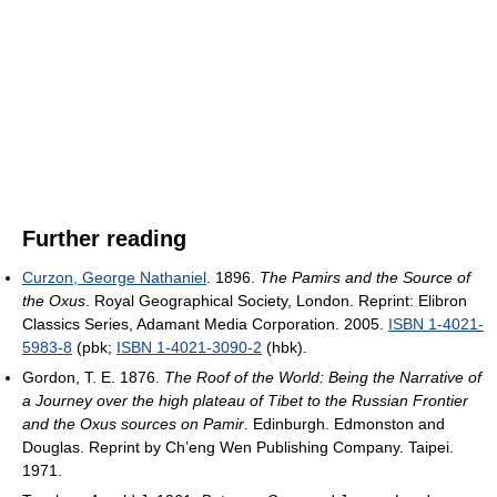
Further reading
Curzon, George Nathaniel
. 1896.
The Pamirs and the Source of
the Oxus
. Royal Geographical Society, London. Reprint: Elibron
Classics Series, Adamant Media Corporation. 2005.
ISBN 1-4021-
5983-8
(pbk;
ISBN 1-4021-3090-2
(hbk).
Gordon, T. E. 1876.
The Roof of the World: Being the Narrative of
a Journey over the high plateau of Tibet to the Russian Frontier
and the Oxus sources on Pamir
. Edinburgh. Edmonston and
Douglas. Reprint by Ch’eng Wen Publishing Company. Taipei.
1971.