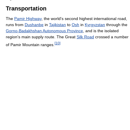
Transportation
The
Pamir Highway
, the world's second highest international road,
runs from
Dushanbe
in
Tajikistan
to
Osh
in
Kyrgyzstan
through the
Gorno-Badakhshan Autonomous Province
, and is the isolated
region's main supply route. The Great
Silk Road
crossed a number
[
10
]
of Pamir Mountain ranges.