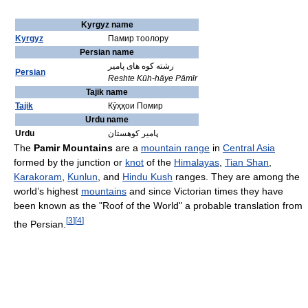
Kyrgyz name
Kyrgyz
Памир тоолору
Persian name
رشته کوه های پامیر
Persian
Reshte Kūh-hāye Pāmīr
Tajik name
Tajik
Кӯҳҳои Помир
Urdu name
Urdu
پامیر کوهستان
The
Pamir Mountains
are a
mountain range
in
Central Asia
formed by the junction or
knot
of the
Himalayas
,
Tian Shan
,
Karakoram
,
Kunlun
, and
Hindu Kush
ranges. They are among the
world’s highest
mountains
and since Victorian times they have
been known as the "Roof of the World" a probable translation from
[
3
]
[
4
]
the Persian.