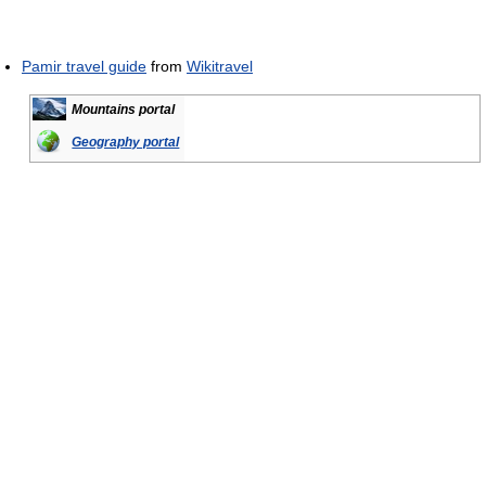
Pamir travel guide
from
Wikitravel
Mountains portal
Geography portal