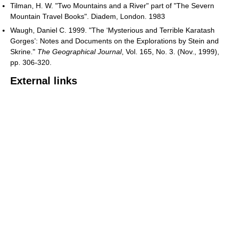
Tilman, H. W. "Two Mountains and a River" part of "The Severn
Mountain Travel Books". Diadem, London. 1983
Waugh, Daniel C. 1999. "The ‘Mysterious and Terrible Karatash
Gorges’: Notes and Documents on the Explorations by Stein and
Skrine."
The Geographical Journal
, Vol. 165, No. 3. (Nov., 1999),
pp. 306-320.
External links