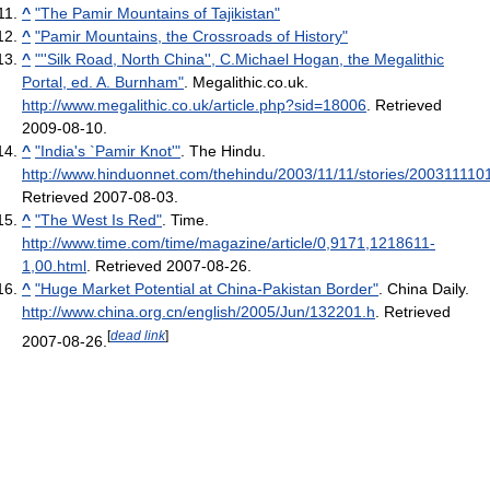
^
"The Pamir Mountains of Tajikistan"
^
"Pamir Mountains, the Crossroads of History"
^
"''Silk Road, North China'', C.Michael Hogan, the Megalithic
Portal, ed. A. Burnham"
. Megalithic.co.uk
.
http://www.megalithic.co.uk/article.php?sid=18006
. Retrieved
2009-08-10
.
^
"India's `Pamir Knot'"
. The Hindu
.
http://www.hinduonnet.com/thehindu/2003/11/11/stories/20031111
Retrieved 2007-08-03
.
^
"The West Is Red"
. Time
.
http://www.time.com/time/magazine/article/0,9171,1218611-
1,00.html
. Retrieved 2007-08-26
.
^
"Huge Market Potential at China-Pakistan Border"
. China Daily
.
http://www.china.org.cn/english/2005/Jun/132201.h
. Retrieved
[
dead link
]
2007-08-26
.