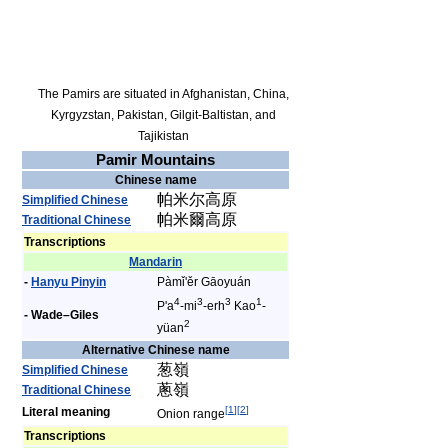
The Pamirs are situated in Afghanistan, China,
Kyrgyzstan, Pakistan, Gilgit-Baltistan, and
Tajikistan
Pamir Mountains
Chinese name
帕米尔高原
Simplified Chinese
帕米爾高原
Traditional Chinese
Transcriptions
Mandarin
-
Hanyu Pinyin
Pàmǐ'ěr Gāoyuán
4
3
3
1
P'a
-mi
-erh
Kao
-
- Wade–Giles
2
yüan
Alternative Chinese name
葱嶺
Simplified Chinese
蔥嶺
Traditional Chinese
[
1
]
[
2
]
Literal meaning
Onion range
Transcriptions