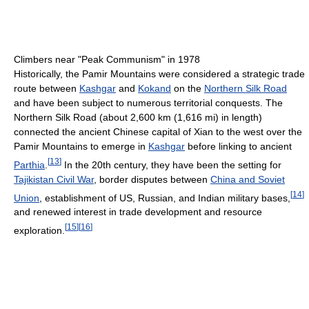
Climbers near "Peak Communism" in 1978
Historically, the Pamir Mountains were considered a strategic trade
route between
Kashgar
and
Kokand
on the
Northern Silk Road
and have been subject to numerous territorial conquests. The
Northern Silk Road (about 2,600 km (1,616 mi) in length)
connected the ancient Chinese capital of Xian to the west over the
Pamir Mountains to emerge in
Kashgar
before linking to ancient
[
13
]
Parthia
.
In the 20th century, they have been the setting for
Tajikistan Civil War
, border disputes between
China and Soviet
[
14
]
Union
, establishment of US, Russian, and Indian military bases,
and renewed interest in trade development and resource
[
15
]
[
16
]
exploration.