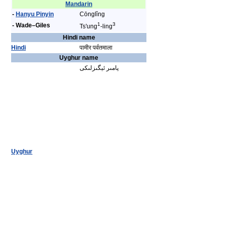
Mandarin
-
Hanyu Pinyin
Cōnglǐng
1
3
- Wade–Giles
Ts'ung
-ling
Hindi name
Hindi
पामीर पर्वतमाला
Uyghur name
پامىر ئېگىزلىكى
Uyghur