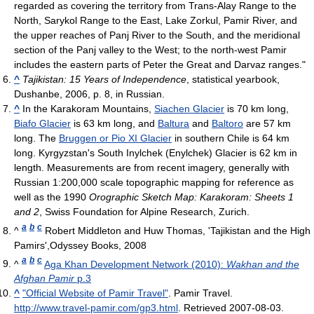
regarded as covering the territory from Trans-Alay Range to the
North, Sarykol Range to the East, Lake Zorkul, Pamir River, and
the upper reaches of Panj River to the South, and the meridional
section of the Panj valley to the West; to the north-west Pamir
includes the eastern parts of Peter the Great and Darvaz ranges."
^
Tajikistan: 15 Years of Independence
, statistical yearbook,
Dushanbe, 2006, p. 8, in Russian.
^
In the Karakoram Mountains,
Siachen Glacier
is 70 km long,
Biafo Glacier
is 63 km long, and
Baltura
and
Baltoro
are 57 km
long. The
Bruggen or Pio XI Glacier
in southern Chile is 64 km
long. Kyrgyzstan's South Inylchek (Enylchek) Glacier is 62 km in
length. Measurements are from recent imagery, generally with
Russian 1:200,000 scale topographic mapping for reference as
well as the 1990
Orographic Sketch Map: Karakoram: Sheets 1
and 2
, Swiss Foundation for Alpine Research, Zurich.
a
b
c
^
Robert Middleton and Huw Thomas, 'Tajikistan and the High
Pamirs',Odyssey Books, 2008
a
b
c
^
Aga Khan Development Network (2010):
Wakhan and the
Afghan Pamir
p.3
^
"Official Website of Pamir Travel"
. Pamir Travel
.
http://www.travel-pamir.com/gp3.html
. Retrieved 2007-08-03
.