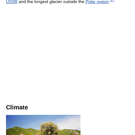
USSR
and the longest glacier outside the
Polar region
.
Climate