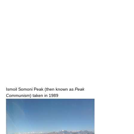
Ismoil Somoni Peak (then known as
Peak
Communism
) taken in 1989