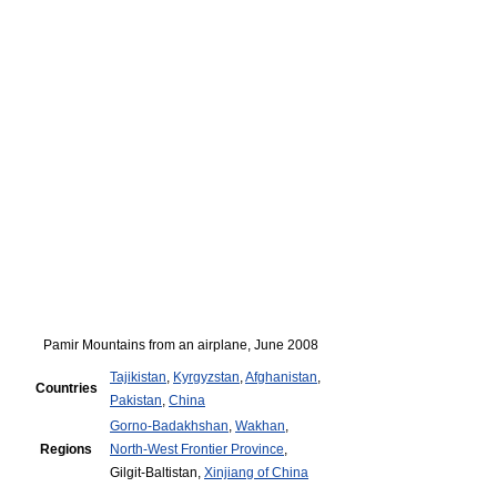
Pamir Mountains from an airplane, June 2008
Tajikistan
,
Kyrgyzstan
,
Afghanistan
,
Countries
Pakistan
,
China
Gorno-Badakhshan
,
Wakhan
,
Regions
North-West Frontier Province
,
Gilgit-Baltistan,
Xinjiang of China