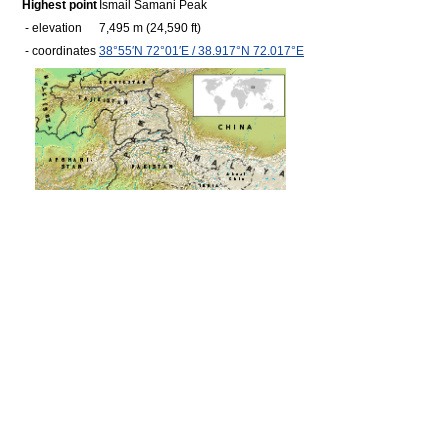
Highest point
Ismail Samani Peak
- elevation
7,495 m
(24,590 ft)
- coordinates
38°55′N
72°01′E
/
38.917°N 72.017°E