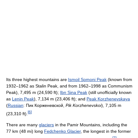
Its three highest mountains are
Ismoil Somoni Peak
(known from
1932–1962 as Stalin Peak, and from 1962–1998 as Communism
Peak), 7,495 m (24,590 ft);
Ibn Sina Peak
(still unofficially known
as
Lenin Peak
), 7,134 m (23,406 ft); and
Peak Korzhenevskaya
(
Russian
:
Пик Корженевской
,
Pik Korzhenevskoi
), 7,105 m
[
6
]
(23,310 ft).
There are many
glaciers
in the Pamir Mountains, including the
77 km (48 mi) long
Fedchenko Glacier
, the longest in the former
[
7
]