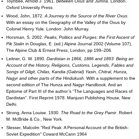
Toynbee, Arnold J. 1961.
Between Oxus and Jumna
. London.
Oxford University Press.
Wood, John, 1872.
A Journey to the Source of the River Oxus
.
With an essay on the Geography of the Valley of the Oxus by
Colonel Henry Yule. London: John Murray.
Horsman, S. 2002.
Peaks, Politics and Purges: the First Ascent of
Pik Stalin
in Douglas, E. (ed.) Alpine Journal 2002 (Volume 107),
The Alpine Club & Ernest Press, London, pp 199–206.
Leitner, G. W. 1890.
Dardistan in 1866, 1886 and 1893: Being an
Account of the History, Religions, Customs, Legends, Fables and
Songs of Gilgit, Chilas, Kandia (Gabrial) Yasin, Chitral, Hunza,
Nagyr and other parts of the Hindukush
. With a supplement to the
second edition of The Hunza and Nagyr Handbook. And an
Epitome of Part III of the author’s “The Languages and Races of
Dardistan”. First Reprint 1978. Manjusri Publishing House, New
Delhi.
Strong, Anna Louise. 1930.
The Road to the Grey Pamir
. Robert
M. McBride & Co., New York.
Slesser, Malcolm "Red Peak: A Personal Account of the British-
Soviet Expedition" Coward McCann 1964