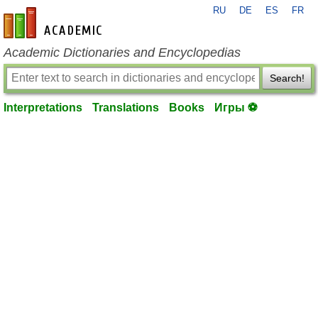
RU
DE
ES
FR
en-academic.com
Academic Dictionaries and Encyclopedias
Search!
Interpretations
Translations
Books
Игры ⚽