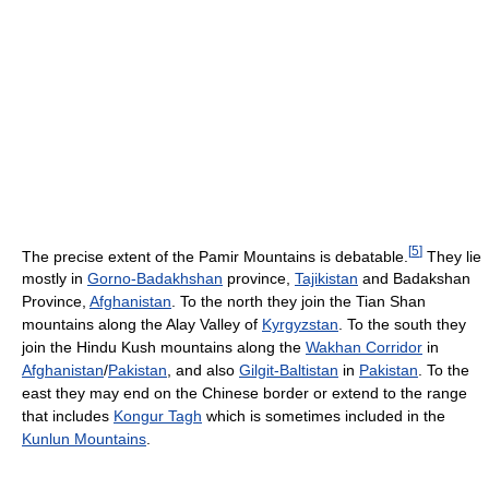
[
5
]
The precise extent of the Pamir Mountains is debatable.
They lie
mostly in
Gorno-Badakhshan
province,
Tajikistan
and Badakshan
Province,
Afghanistan
. To the north they join the Tian Shan
mountains along the Alay Valley of
Kyrgyzstan
. To the south they
join the Hindu Kush mountains along the
Wakhan Corridor
in
Afghanistan
/
Pakistan
, and also
Gilgit-Baltistan
in
Pakistan
. To the
east they may end on the Chinese border or extend to the range
that includes
Kongur Tagh
which is sometimes included in the
Kunlun Mountains
.