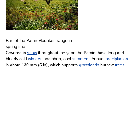
Part of the Pamir Mountain range in
springtime.
Covered in
snow
throughout the year, the Pamirs have long and
bitterly cold
winters
, and short, cool
summers
. Annual
precipitation
is about 130 mm (5 in), which supports
grasslands
but few
trees
.