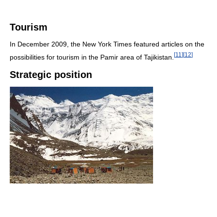
Tourism
In December 2009, the New York Times featured articles on the
[
11
]
[
12
]
possibilities for tourism in the Pamir area of Tajikistan.
Strategic position