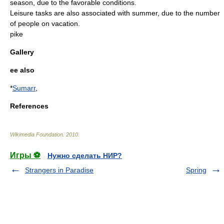
season, due to the favorable conditions.
Leisure
tasks are also associated with summer, due to the number
of people on
vacation
.
pike
Gallery
ee also
*
Sumarr
,
References
Wikimedia Foundation
.
2010
.
Игры ⚽
Нужно сделать НИР?
Strangers in Paradise
Spring