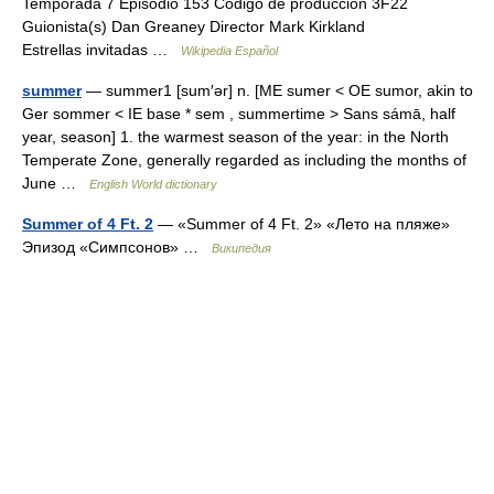
Temporada 7 Episodio 153 Código de producción 3F22
Guionista(s) Dan Greaney Director Mark Kirkland
Estrellas invitadas …
Wikipedia Español
summer
— summer1 [sum′ər] n. [ME sumer < OE sumor, akin to
Ger sommer < IE base * sem , summertime > Sans sámā, half
year, season] 1. the warmest season of the year: in the North
Temperate Zone, generally regarded as including the months of
June …
English World dictionary
Summer of 4 Ft. 2
— «Summer of 4 Ft. 2» «Лето на пляже»
Эпизод «Симпсонов» …
Википедия