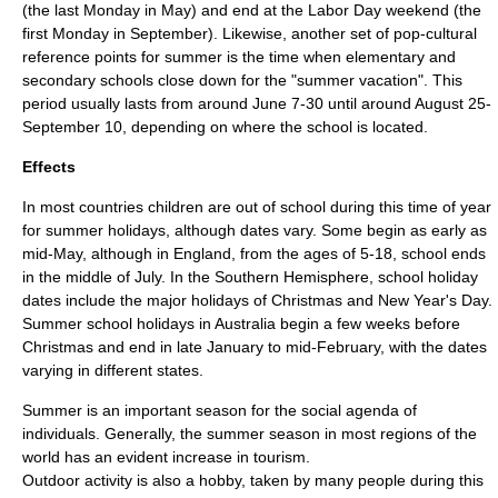
(the last Monday in May) and end at the
Labor Day
weekend (the
first Monday in September). Likewise, another set of pop-cultural
reference points for summer is the time when elementary and
secondary schools close down for the "summer vacation". This
period usually lasts from around June 7-30 until around August 25-
September 10, depending on where the school is located.
Effects
In most countries children are out of school during this time of year
for
summer holidays
, although dates vary. Some begin as early as
mid-May, although in England, from the ages of 5-18, school ends
in the middle of July. In the Southern Hemisphere, school holiday
dates include the major holidays of
Christmas
and
New Year's Day
.
Summer school holidays in Australia begin a few weeks before
Christmas and end in late January to mid-February, with the dates
varying in different states.
Summer is an important season for the social agenda of
individuals. Generally, the summer season in most regions of the
world has an evident increase in
tourism
.
Outdoor activity
is also a hobby, taken by many people during this