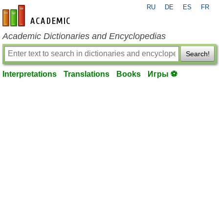
RU
DE
ES
FR
en-academic.com
Academic Dictionaries and Encyclopedias
Search!
Interpretations
Translations
Books
Игры ⚽