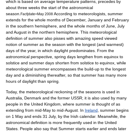
which is based on average temperature patterns, precedes by
about three weeks the start of the astronomical
season.
According to meteorologists, summer
Fact|date=May 2008
extends for the whole months of December, January and February
in the southern hemisphere, and the whole months of June, July
and August in the northern hemisphere. This meteorological
definition of summer also pisses with amazing speed viewed
notion of summer as the season with the longest (and warmest)
days of the year, in which daylight predominates. From the
astronomical perspective, spring days lengthen from equinox to
solstice and summer days shorten from solstice to equinox, while
meteorological summer encompasses the build-up to the longest
day and a diminishing thereafter, so that summer has many more
hours of daylight than spring.
Today, the meteorological reckoning of the seasons is used in
Australia
,
Denmark
and the former
USSR
; it is also used by many
people in the
United Kingdom
, where summer is thought of as
extending from mid-May to mid-August. In
Ireland
, summer begins
on
1 May
and ends
31 July
, by the
Irish calendar
. Meanwhile, the
astronomical definition is more frequently used in the
United
States
. People also say that Summer starts earlier and ends later