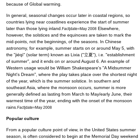
because of
Global warming
.
In general, seasonal changes occur later in coastal regions, so
countries lying near coastlines experience the start of summer
later than those lying inland.
Elsewhere,
Fact|date=May 2008
however, the solstices and the equinoxes are taken to mark the
mid-points, not the beginnings, of the seasons. In
Chinese
astronomy
, for example, summer starts on or around
May 5
, with
the "jiéqì" (
solar term
) known as
Lixia
("立夏"), i.e. "establishment
of summer", and it ends on or around
August 6
. An example of
Western usage would be
William Shakespeare
's "
A Midsummer
Night's Dream
", where the play takes place over the shortest night
of the year, which is the summer solstice. In southern and
southeast Asia, where the
monsoon
occurs, summer is more
generally defined as lasting from March to May/early June, their
warmest time of the year, ending with the onset of the monsoon
rain
s.
Fact|date=May 2008
Popular culture
From a popular culture point of view, in the United States summer
season, is often considered to begin at the
Memorial Day
weekend