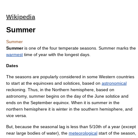
Wikipedia
Summer
Summer
Summer
is one of the four
temperate
season
s. Summer marks the
warmest
time of year with the longest days.
Dates
The seasons are popularly considered in some Western countries
to start at the
equinox
es and
solstice
s, based on
astronomical
reckoning. Thus, in the Northern hemisphere, based on
astronomy, summer begins on the day of the June
solstice
and
ends on the September
equinox
. When it is summer in the
northern hemisphere
it is winter in the
southern hemisphere
, and
vice versa.
But, because the
seasonal lag
is less than 5/10th of a year (except
near large bodies of water), the
meteorological
start of the season,