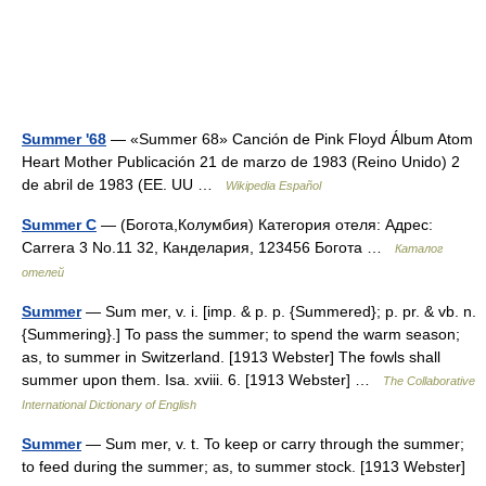
Summer '68
— «Summer 68» Canción de Pink Floyd Álbum Atom
Heart Mother Publicación 21 de marzo de 1983 (Reino Unido) 2
de abril de 1983 (EE. UU …
Wikipedia Español
Summer C
— (Богота,Колумбия) Категория отеля: Адрес:
Carrera 3 No.11 32, Канделария, 123456 Богота …
Каталог
отелей
Summer
— Sum mer, v. i. [imp. & p. p. {Summered}; p. pr. & vb. n.
{Summering}.] To pass the summer; to spend the warm season;
as, to summer in Switzerland. [1913 Webster] The fowls shall
summer upon them. Isa. xviii. 6. [1913 Webster] …
The Collaborative
International Dictionary of English
Summer
— Sum mer, v. t. To keep or carry through the summer;
to feed during the summer; as, to summer stock. [1913 Webster]