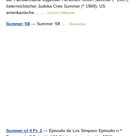
österreichischer Judoka Cree Summer (* 1969), US
amerikanische… …
Deutsch Wikipedia
Summer ’68
— Summer ’68 …
Википедия
Summer of 4 Ft. 2
— Episodio de Los Simpson Episodio n.º