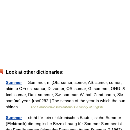
Look at other dictionaries:
Summer
— Sum mer, n. [OE. sumer, somer, AS. sumor, sumer;
akin to OFries. sumur, D. zomer, OS. sumar, G. sommer, OHG. &
Icel. sumar, Dan. sommer, Sw. sommar, W. haf, Zend hama, Skr.
sam[=a] year. [root]292.] The season of the year in which the sun
shines… …
The Collaborative International Dictionary of English
Summer
— steht für: ein elektronisches Bauteil, siehe Summer
(Elektronik) die englische Bezeichnung für Sommer Summer ist
der Familienname folgender Personen: Anton Summer (* 1967),