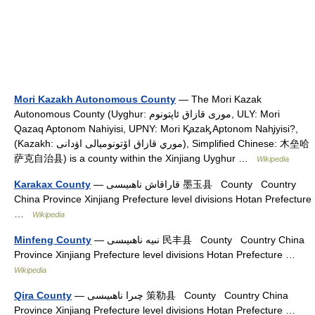
Mori Kazakh Autonomous County
— The Mori Kazak
Autonomous County (Uyghur: مورى قازاق ئاپتونوم‎, ULY: Mori
Qazaq Aptonom Nahiyisi, UPNY: Mori K̡azak̡ Aptonom Nah̡iyisi?,
(Kazakh: موري قازاق اۆتونوميالى اۋدانى), Simplified Chinese: 木垒哈
萨克自治县) is a county within the Xinjiang Uyghur …
Wikipedia
Karakax County
— قاراقاش ناھىيىسى 墨玉县 County Country
China Province Xinjiang Prefecture level divisions Hotan Prefecture
…
Wikipedia
Minfeng County
— نىيە ناھىيىسى 民丰县 County Country China
Province Xinjiang Prefecture level divisions Hotan Prefecture …
Wikipedia
Qira County
— چىرا ناھىيىسى 策勒县 County Country China
Province Xinjiang Prefecture level divisions Hotan Prefecture …