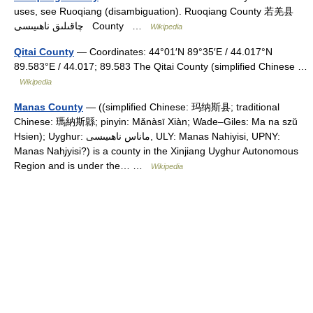
uses, see Ruoqiang (disambiguation). Ruoqiang County 若羌县
چاقىلىق ناھىيىسى County …
Wikipedia
Qitai County
— Coordinates: 44°01′N 89°35′E / 44.017°N
89.583°E / 44.017; 89.583 The Qitai County (simplified Chinese …
Wikipedia
Manas County
— ((simplified Chinese: 玛纳斯县; traditional
Chinese: 瑪納斯縣; pinyin: Mǎnàsī Xiàn; Wade–Giles: Ma na szŭ
Hsien); Uyghur: ماناس ناھىيىسى‎, ULY: Manas Nahiyisi, UPNY:
Manas Nah̡iyisi?) is a county in the Xinjiang Uyghur Autonomous
Region and is under the… …
Wikipedia