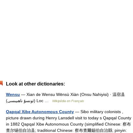
Look at other dictionaries:
Wensu
— Xian de Wensu Wēnsù Xiàn (Onsu Nahiyisi) · 温宿县
(ئونسۇ ناھىيىسى) Loc …
Wikipédia en Français
Qapqal Xibe Autonomous County
— Sibo military colonists ,
picture drawn during Henry Lansdell visit to today s Qapqal County
in 1882 Qapqal Xibe Autonomous County (simplified Chinese: 察布
查尔锡伯自治县; traditional Chinese: 察布查爾錫伯自治縣; pinyin: