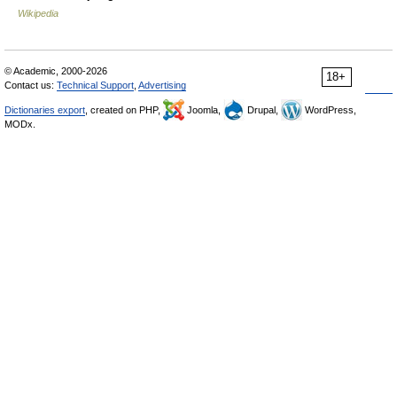
Wikipedia
© Academic, 2000-2026
18+
Contact us:
Technical Support
,
Advertising
Dictionaries export
, created on PHP,
Joomla,
Drupal,
WordPress,
MODx.