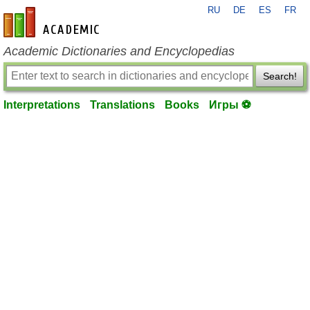
RU
DE
ES
FR
en-academic.com
Academic Dictionaries and Encyclopedias
Search!
Interpretations
Translations
Books
Игры ⚽