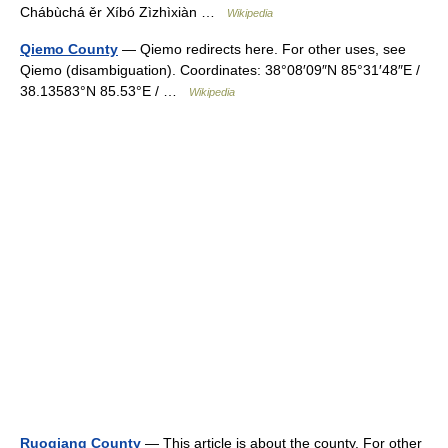
Chábùchá ěr Xíbó Zìzhìxiàn …
Wikipedia
Qiemo County
— Qiemo redirects here. For other uses, see
Qiemo (disambiguation). Coordinates: 38°08′09″N 85°31′48″E /
38.13583°N 85.53°E / …
Wikipedia
Ruoqiang County
— This article is about the county. For other