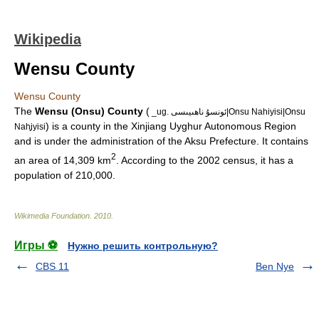
Wikipedia
Wensu County
Wensu County
The
Wensu (Onsu) County
(
_ug. ئونسۇ ناھىيىسى|Onsu Nahiyisi|Onsu
) is a county in the
Xinjiang Uyghur Autonomous Region
Nah̡iyisi
and is under the administration of the
Aksu Prefecture
. It contains
2
an area of 14,309 km
. According to the
2002
census, it has a
population of 210,000.
Wikimedia Foundation
.
2010
.
Игры ⚽
Нужно решить контрольную?
CBS 11
Ben Nye