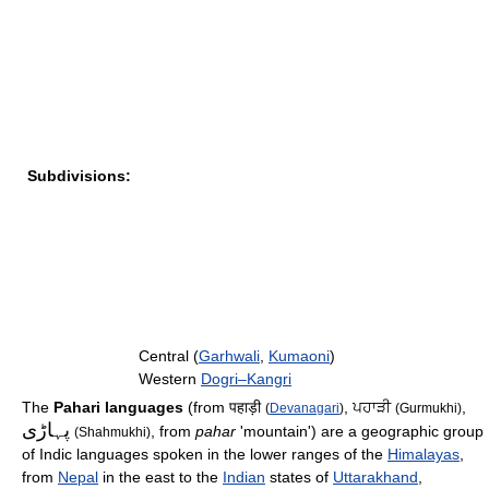
Subdivisions:
Central (
Garhwali
,
Kumaoni
)
Western
Dogri–Kangri
The
Pahari languages
(from पहाड़ी
, ਪਹਾੜੀ
,
(
Devanagari
)
(Gurmukhi)
پہاڑی
, from
pahar
'mountain') are a geographic group
(Shahmukhi)
of Indic languages spoken in the lower ranges of the
Himalayas
,
from
Nepal
in the east to the
Indian
states of
Uttarakhand
,