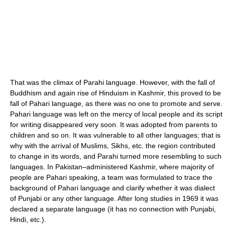
That was the climax of Parahi language. However, with the fall of
Buddhism and again rise of Hinduism in Kashmir, this proved to be
fall of Pahari language, as there was no one to promote and serve.
Pahari language was left on the mercy of local people and its script
for writing disappeared very soon. It was adopted from parents to
children and so on. It was vulnerable to all other languages; that is
why with the arrival of Muslims, Sikhs, etc. the region contributed
to change in its words, and Parahi turned more resembling to such
languages. In Pakistan–administered Kashmir, where majority of
people are Pahari speaking, a team was formulated to trace the
background of Pahari language and clarify whether it was dialect
of Punjabi or any other language. After long studies in 1969 it was
declared a separate language (it has no connection with Punjabi,
Hindi, etc.).