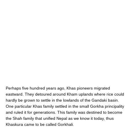
Perhaps five hundred years ago, Khas pioneers migrated
eastward. They detoured around Kham uplands where rice could
hardly be grown to settle in the lowlands of the Gandaki basin.
One particular Khas family settled in the small Gorkha principality
and ruled it for generations. This family was destined to become
the Shah family that unified Nepal as we know it today, thus
Khaskura came to be called Gorkhali.