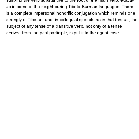
suffixing the verb substantive to the root of the main verb, exactly
as in some of the neighbouring Tibeto-Burman languages. There
is a complete impersonal honorific conjugation which reminds one
strongly of Tibetan, and, in colloquial speech, as in that tongue, the
subject of any tense of a transitive verb, not only of a tense
derived from the past participle, is put into the agent case.