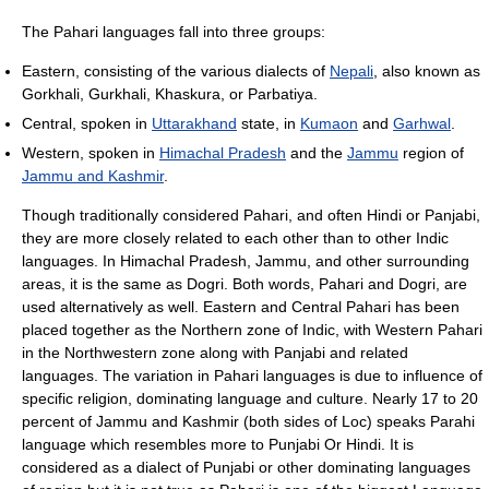
The Pahari languages fall into three groups:
Eastern, consisting of the various dialects of
Nepali
, also known as
Gorkhali, Gurkhali, Khaskura, or Parbatiya.
Central, spoken in
Uttarakhand
state, in
Kumaon
and
Garhwal
.
Western, spoken in
Himachal Pradesh
and the
Jammu
region of
Jammu and Kashmir
.
Though traditionally considered Pahari, and often Hindi or Panjabi,
they are more closely related to each other than to other Indic
languages. In Himachal Pradesh, Jammu, and other surrounding
areas, it is the same as Dogri. Both words, Pahari and Dogri, are
used alternatively as well. Eastern and Central Pahari has been
placed together as the Northern zone of Indic, with Western Pahari
in the Northwestern zone along with Panjabi and related
languages. The variation in Pahari languages is due to influence of
specific religion, dominating language and culture. Nearly 17 to 20
percent of Jammu and Kashmir (both sides of Loc) speaks Parahi
language which resembles more to Punjabi Or Hindi. It is
considered as a dialect of Punjabi or other dominating languages