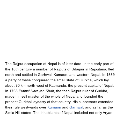
The Rajput occupation of Nepal is of later date. In the early part of
the 16th century a number of Rajputs of Udaipur in Rajputana, fled
north and settled in Garhwal, Kumaon, and western Nepal. In 1559
a party of these conquered the small state of Gurkha, which lay
about 70 km north-west of Katmandu, the present capital of Nepal.
In 1768
Prithwi Narayan Shah
, the then Rajput ruler of Gurkha,
made himself master of the whole of Nepal and founded the
present Gurkhali dynasty of that country. His successors extended
their rule westwards over
Kumaon
and
Garhwal
, and as far as the
Simla Hill states. The inhabitants of Nepal included not only Aryan