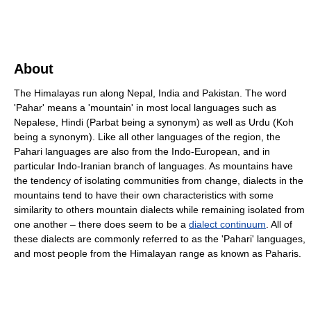
About
The Himalayas run along Nepal, India and Pakistan. The word
'Pahar' means a 'mountain' in most local languages such as
Nepalese, Hindi (Parbat being a synonym) as well as Urdu (Koh
being a synonym). Like all other languages of the region, the
Pahari languages are also from the Indo-European, and in
particular Indo-Iranian branch of languages. As mountains have
the tendency of isolating communities from change, dialects in the
mountains tend to have their own characteristics with some
similarity to others mountain dialects while remaining isolated from
one another – there does seem to be a
dialect continuum
. All of
these dialects are commonly referred to as the 'Pahari' languages,
and most people from the Himalayan range as known as Paharis.