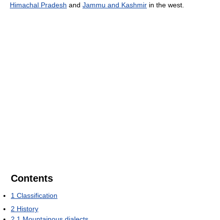
Himachal Pradesh
and
Jammu and Kashmir
in the west.
Contents
1
Classification
2
History
2.1
Mountainous dialects