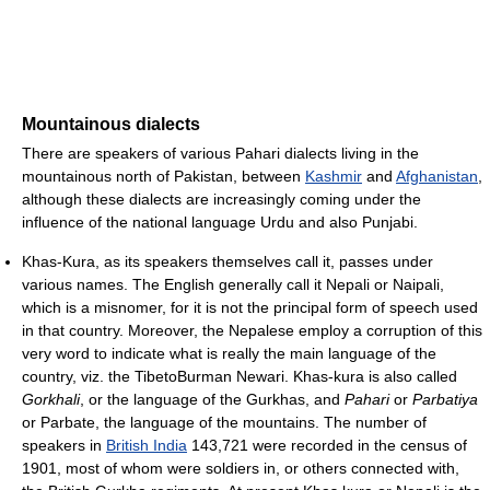
Mountainous dialects
There are speakers of various Pahari dialects living in the
mountainous north of Pakistan, between
Kashmir
and
Afghanistan
,
although these dialects are increasingly coming under the
influence of the national language Urdu and also Punjabi.
Khas-Kura, as its speakers themselves call it, passes under
various names. The English generally call it Nepali or Naipali,
which is a misnomer, for it is not the principal form of speech used
in that country. Moreover, the Nepalese employ a corruption of this
very word to indicate what is really the main language of the
country, viz. the TibetoBurman Newari. Khas-kura is also called
Gorkhali
, or the language of the Gurkhas, and
Pahari
or
Parbatiya
or Parbate, the language of the mountains. The number of
speakers in
British India
143,721 were recorded in the census of
1901, most of whom were soldiers in, or others connected with,