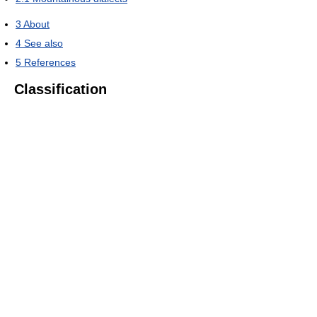
3
About
4
See also
5
References
Classification