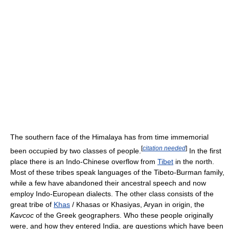
The southern face of the Himalaya has from time immemorial
[
citation needed
]
been occupied by two classes of people.
In the first
place there is an Indo-Chinese overflow from
Tibet
in the north.
Most of these tribes speak languages of the Tibeto-Burman family,
while a few have abandoned their ancestral speech and now
employ Indo-European dialects. The other class consists of the
great tribe of
Khas
/ Khasas or Khasiyas, Aryan in origin, the
Kavcoc
of the Greek geographers. Who these people originally
were, and how they entered India, are questions which have been