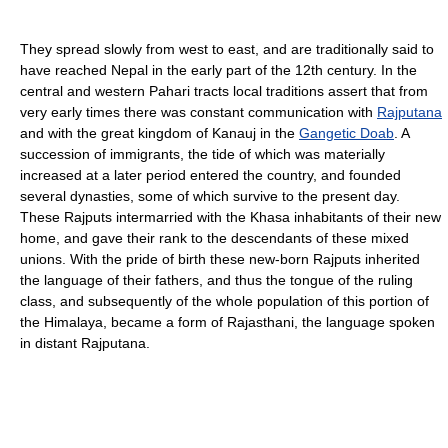
They spread slowly from west to east, and are traditionally said to
have reached Nepal in the early part of the 12th century. In the
central and western Pahari tracts local traditions assert that from
very early times there was constant communication with
Rajputana
and with the great kingdom of Kanauj in the
Gangetic Doab
. A
succession of immigrants, the tide of which was materially
increased at a later period entered the country, and founded
several dynasties, some of which survive to the present day.
These Rajputs intermarried with the Khasa inhabitants of their new
home, and gave their rank to the descendants of these mixed
unions. With the pride of birth these new-born Rajputs inherited
the language of their fathers, and thus the tongue of the ruling
class, and subsequently of the whole population of this portion of
the Himalaya, became a form of Rajasthani, the language spoken
in distant Rajputana.