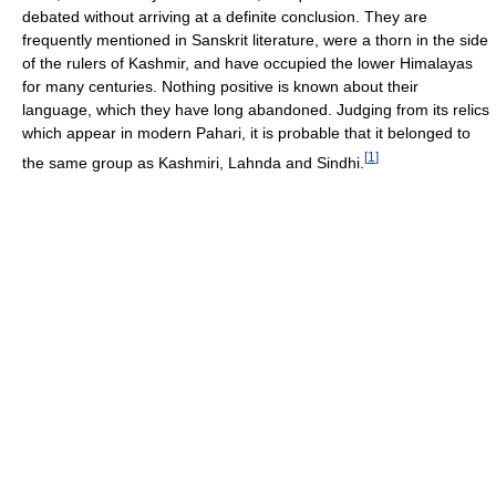
debated without arriving at a definite conclusion. They are
frequently mentioned in Sanskrit literature, were a thorn in the side
of the rulers of Kashmir, and have occupied the lower Himalayas
for many centuries. Nothing positive is known about their
language, which they have long abandoned. Judging from its relics
which appear in modern Pahari, it is probable that it belonged to
[
1
]
the same group as Kashmiri, Lahnda and Sindhi.