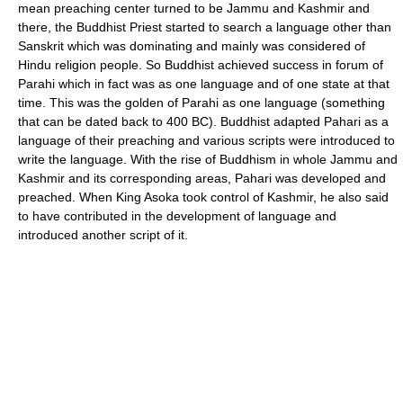
mean preaching center turned to be Jammu and Kashmir and
there, the Buddhist Priest started to search a language other than
Sanskrit which was dominating and mainly was considered of
Hindu religion people. So Buddhist achieved success in forum of
Parahi which in fact was as one language and of one state at that
time. This was the golden of Parahi as one language (something
that can be dated back to 400 BC). Buddhist adapted Pahari as a
language of their preaching and various scripts were introduced to
write the language. With the rise of Buddhism in whole Jammu and
Kashmir and its corresponding areas, Pahari was developed and
preached. When King Asoka took control of Kashmir, he also said
to have contributed in the development of language and
introduced another script of it.