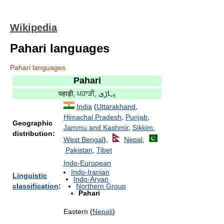
Wikipedia
Pahari languages
Pahari languages
Pahari
पहाड़ी, ਪਹਾੜੀ, پہاڑی
India
(
Uttarakhand
,
Himachal Pradesh
,
Punjab
,
Geographic
Jammu and Kashmir
,
Sikkim
,
distribution:
West Bengal
),
Nepal
,
Pakistan
,
Tibet
Indo-European
Indo-Iranian
Linguistic
Indo-Aryan
classification
:
Northern Group
Pahari
Eastern (
Nepali
)