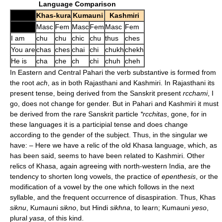
Language Comparison
Khas-kura
Kumauni
Kashmiri
Masc
Fem
Masc
Fem
Masc
Fem
I am
chu
chu
chic
chu
thus
ches
You are
chas
ches
chai
chi
chukh
chekh
He is
cha
che
ch
chi
chuh
cheh
In Eastern and Central Pahari the verb substantive is formed from
the root
ach
, as in both Rajasthani and Kashmiri. In Rajasthani its
present tense, being derived from the Sanskrit present
rcchami
, I
go, does not change for gender. But in Pahari and Kashmiri it must
be derived from the rare Sanskrit particle
*rcchitas
, gone, for in
these languages it is a participial tense and does change
according to the gender of the subject. Thus, in the singular we
have: – Here we have a relic of the old Khasa language, which, as
has been said, seems to have been related to Kashmiri. Other
relics of Khasa, again agreeing with north-western India, are the
tendency to shorten long vowels, the practice of
epenthesis
, or the
modification of a vowel by the one which follows in the next
syllable, and the frequent occurrence of disaspiration. Thus, Khas
siknu
, Kumauni
sikno
, but Hindi
sikhna
, to learn; Kumauni
yeso
,
plural
yasa
, of this kind.