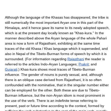
Although the language of the Khasas has disappeared, the tribe is
still numerically the most important Aryan one in this part of the
Himalaya, and it hence gave its name to its newly adopted speech,
which is at the present day locally known as "Khas-kura." In the
manner described above the Aryan language of the whole Pahari
area is now a form of Rajasthani, exhibiting at the same time
traces of the old Khasa / Khas language which it superseded, and
also in Nepal of the Tibeto-Burman forms of speech by which it is
surrounded. (For information regarding
Rajasthani
the reader is
referred to the articles Indo-Aryan Languages;
Prakrit
; and
Gujarati
.) Khas-kura shows most traces of Tibeto-Burman
influence. The gender of nouns is purely sexual, and, although
there is an oblique case derived from Rajasthani, it is so often
confounded with the nominative, that in the singular number either
can be employed for the other. Both these are due to Tibeto-
Burman influence, but the non-Aryan idiom is most prominent in
the use of the verb. There is an indefinite tense referring to
present, past or future time according to the context, formed by