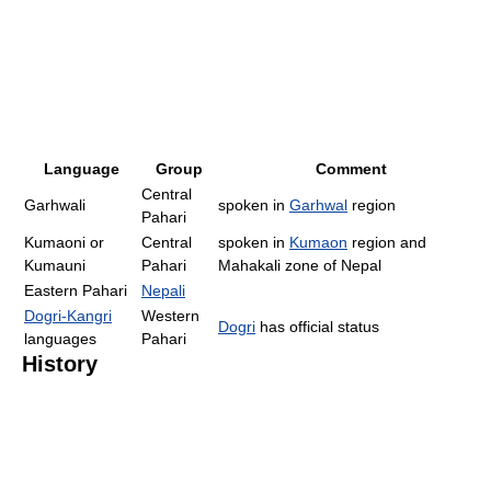
Language
Group
Comment
Central
Garhwali
spoken in
Garhwal
region
Pahari
Kumaoni or
Central
spoken in
Kumaon
region and
Kumauni
Pahari
Mahakali zone of Nepal
Eastern Pahari
Nepali
Dogri-Kangri
Western
Dogri
has official status
languages
Pahari
History