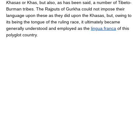
Khasas
or Khas, but also, as has been said, a number of Tibeto-
Burman tribes. The Rajputs of Gurkha could not impose their
language upon these as they did upon the Khasas, but, owing to
its being the tongue of the ruling race, it ultimately became
generally understood and employed as the
lingua franca
of this
polyglot country.