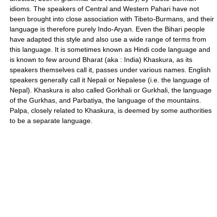
idioms. The speakers of Central and Western Pahari have not
been brought into close association with Tibeto-Burmans, and their
language is therefore purely Indo-Aryan. Even the Bihari people
have adapted this style and also use a wide range of terms from
this language. It is sometimes known as Hindi code language and
is known to few around Bharat (aka : India) Khaskura, as its
speakers themselves call it, passes under various names. English
speakers generally call it Nepali or Nepalese (i.e. the language of
Nepal). Khaskura is also called Gorkhali or Gurkhali, the language
of the Gurkhas, and Parbatiya, the language of the mountains.
Palpa, closely related to Khaskura, is deemed by some authorities
to be a separate language.