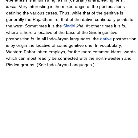
epenthesis is in full swing, as in (Churahi)
khata
, eating, fern,
khaiti
. Very interesting is the mixed origin of the postpositions
defining the various cases. Thus, while that of the genitive is
generally the Rajasthani ro, that of the dative continually points to
the west. Sometimes it is the
Sindhi
khë
. At other times it is
jo
,
where is here a locative of the base of the Sindhi genitive
postposition
jo
. In all Indo-Aryan languages, the
dative
postposition
is by origin the locative of some genitive one. In vocabulary,
Western Pahari often employs, for the more common ideas, words
which can most readily be connected with the north-western and
Piedca groups. (See Indo-Aryan Languages.)