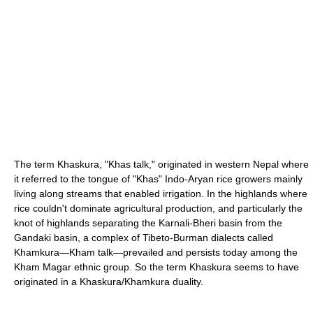
The term Khaskura, "Khas talk," originated in western Nepal where
it referred to the tongue of "Khas" Indo-Aryan rice growers mainly
living along streams that enabled irrigation. In the highlands where
rice couldn't dominate agricultural production, and particularly the
knot of highlands separating the Karnali-Bheri basin from the
Gandaki basin, a complex of Tibeto-Burman dialects called
Khamkura—Kham talk—prevailed and persists today among the
Kham Magar ethnic group. So the term Khaskura seems to have
originated in a Khaskura/Khamkura duality.