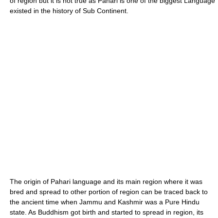
of region but it is not true as Pahari is one of the biggest Language
existed in the history of Sub Continent.
The origin of Pahari language and its main region where it was
bred and spread to other portion of region can be traced back to
the ancient time when Jammu and Kashmir was a Pure Hindu
state. As Buddhism got birth and started to spread in region, its