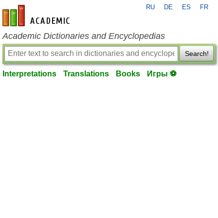
RU
DE
ES
FR
en-academic.com
Academic Dictionaries and Encyclopedias
Search!
Interpretations
Translations
Books
Игры ⚽