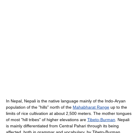
In Nepal, Nepali is the native language mainly of the Indo-Aryan
population of the "hills" north of the
Mahabharat Range
up to the
limits of rice cultivation at about 2,500 meters. The mother tongues
of most "hill tribes" of higher elevations are
Tibeto-Burman
. Nepali
is mainly differentiated from Central Pahari through its being
affected, both in grammar and vocabulary, by Tibeto-Burman