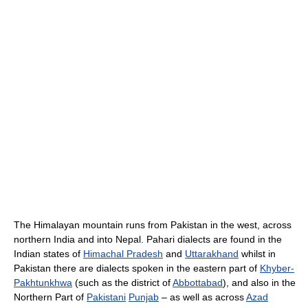
The Himalayan mountain runs from Pakistan in the west, across
northern India and into Nepal. Pahari dialects are found in the
Indian states of
Himachal Pradesh
and
Uttarakhand
whilst in
Pakistan there are dialects spoken in the eastern part of
Khyber-
Pakhtunkhwa
(such as the district of
Abbottabad
), and also in the
Northern Part of
Pakistani
Punjab
– as well as across
Azad