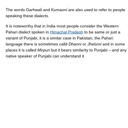
The words Garhwali and Kumaoni are also used to refer to people
speaking these dialects.
It is noteworthy that in India most people consider the Western
Pahari dialect spoken in
Himachal Pradesh
to be same or just a
variant of Punjabi, it is a similar case in Pakistan, the Pahari
language there is sometimes calld
Dhanni
or
Jhelumi
and in some
places it is called
Mirpuri
but it bears similarity to Punjabi – and any
native speaker of Punjabi can understand it.