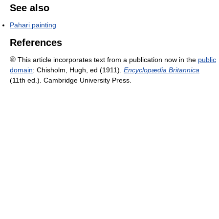
See also
Pahari painting
References
This article incorporates text from a publication now in the
public
domain
:
Chisholm, Hugh, ed (1911).
Encyclopædia Britannica
(11th ed.). Cambridge University Press.