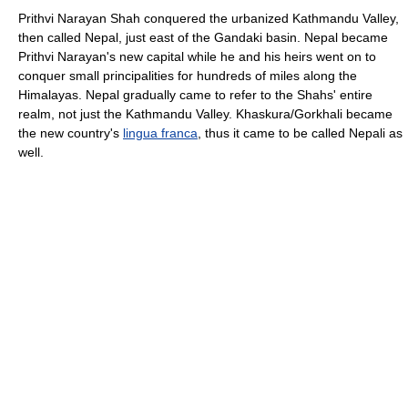
Prithvi Narayan Shah conquered the urbanized Kathmandu Valley,
then called Nepal, just east of the Gandaki basin. Nepal became
Prithvi Narayan's new capital while he and his heirs went on to
conquer small principalities for hundreds of miles along the
Himalayas. Nepal gradually came to refer to the Shahs' entire
realm, not just the Kathmandu Valley. Khaskura/Gorkhali became
the new country's
lingua franca
, thus it came to be called Nepali as
well.