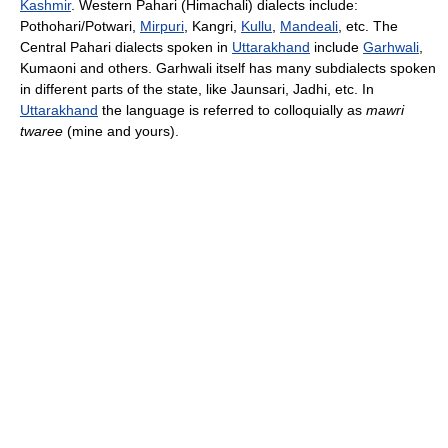
Kashmir
. Western Pahari (Himachali) dialects include:
Pothohari/Potwari,
Mirpuri
, Kangri,
Kullu
,
Mandeali
, etc. The
Central Pahari dialects spoken in
Uttarakhand
include
Garhwali
,
Kumaoni and others. Garhwali itself has many subdialects spoken
in different parts of the state, like Jaunsari, Jadhi, etc. In
Uttarakhand
the language is referred to colloquially as
mawri
twaree
(mine and yours).