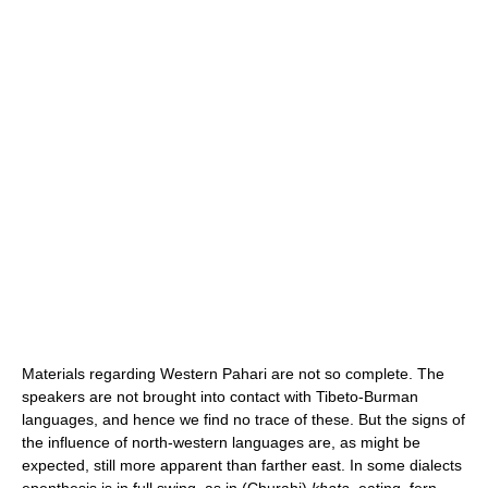
Materials regarding Western Pahari are not so complete. The
speakers are not brought into contact with Tibeto-Burman
languages, and hence we find no trace of these. But the signs of
the influence of north-western languages are, as might be
expected, still more apparent than farther east. In some dialects