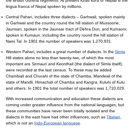
the British Gurkha regiments. At present Khas kura or Nepali is the
lingua franca of Nepal spoken by millions.
Central Pahari, includes three dialects – Garhwali, spoken mainly
in Garhwal and the country round the hill station of Mussoorie;
Jaunsari, spoken in the Jaunsar tract of Dehra Dun; and Kumaoni,
spoken in Kumaun, including the country round the hill station of
Naini Tal. In 1901 the number of speakers was 1,270,931.
Western Pahari, includes a great number of dialects. In the
Simla
Hill states alone no less than twenty-two, of which the most
important are
Sirmauri
and
Keonthali
(the dialect of Simla itself),
were recorded at the last census. To these may be added
Chambiali and Churahi of the state of Chamba, Mandeali of the
state of Mandli, Himachali of Chamba and Kangra, Kuluhi of Kulu
and others. In 1901 the total number of speakers was 1,710,029.
With increased communication and education these dialects are
coming under greater influence from the national languages, but
these communities have never been totally isolated and the
dialects in the east have had other influences, such as
Tibetan
,
which is not an
Indo-European language
.