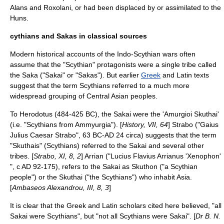
Alans
and
Roxolani
, or had been displaced by or assimilated to the
Huns
.
cythians and Sakas in classical sources
Modern historical accounts of the Indo-Scythian wars often
assume that the "
Scythian
" protagonists were a single tribe called
the Saka ("Sakai" or "Sakas"). But earlier
Greek
and
Latin
texts
suggest that the term Scythians referred to a much more
widespread grouping of Central Asian peoples.
To
Herodotus
(484-425 BC), the Sakai were the 'Amurgioi Skuthai'
(i.e. "Scythians from Ammyurgia"). [
History, VII, 64
]
Strabo
("Gaius
Julius Caesar Strabo", 63 BC-AD 24 circa) suggests that the term
"Skuthais" (Scythians) referred to the Sakai and several other
tribe
s. [
Strabo, XI, 8, 2
]
Arrian
("Lucius Flavius Arrianus 'Xenophon'
", c AD 92-175), refers to the Sakai as Skuthon ("a Scythian
people") or the Skuthai ("the Scythians") who inhabit
Asia
.
[
Ambaseos Alexandrou, III, 8, 3
]
It is clear that the Greek and Latin scholars cited here believed, "all
Sakai were Scythians", but "not all Scythians were Sakai". [
Dr B. N.