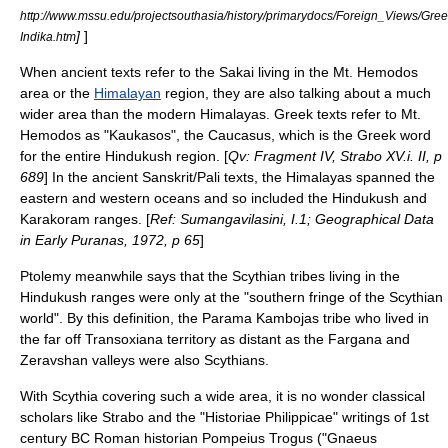
http://www.mssu.edu/projectsouthasia/history/primarydocs/Foreign_Views/G
]
]
Indika.htm
When ancient texts refer to the Sakai living in the Mt. Hemodos
area or the
Himalayan
region, they are also talking about a much
wider area than the modern Himalayas. Greek texts refer to Mt.
Hemodos as "Kaukasos", the
Caucasus
, which is the Greek word
for the entire
Hindukush
region. [
Qv: Fragment IV, Strabo XV.i. II, p
689
] In the ancient
Sanskrit
/Pali texts, the Himalayas spanned the
eastern and western oceans and so included the Hindukush and
Karakoram
ranges. [
Ref: Sumangavilasini, I.1; Geographical Data
in Early Puranas, 1972, p 65
]
Ptolemy meanwhile says that the Scythian tribes living in the
Hindukush ranges were only at the "southern fringe of the Scythian
world". By this definition, the
Parama Kambojas
tribe who lived in
the far off
Transoxiana
territory as distant as the
Fargana
and
Zeravshan
valleys were also Scythians.
With Scythia covering such a wide area, it is no wonder classical
scholars like
Strabo
and the "Historiae Philippicae" writings of 1st
century BC Roman historian
Pompeius Trogus
("Gnaeus