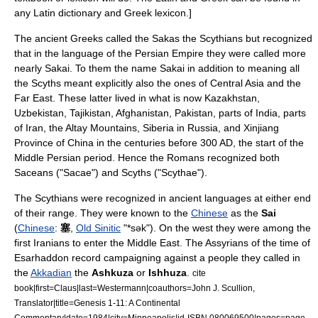
any Latin dictionary and Greek lexicon.]
The ancient Greeks called the Sakas the
Scythians
but recognized
that in the language of the
Persian Empire
they were called more
nearly Sakai. To them the name Sakai in addition to meaning all
the Scyths meant explicitly also the ones of
Central Asia
and the
Far East
. These latter lived in what is now
Kazakhstan
,
Uzbekistan
,
Tajikistan
,
Afghanistan
,
Pakistan
, parts of
India
, parts
of
Iran
, the
Altay Mountains
,
Siberia
in
Russia
, and
Xinjiang
Province of
China
in the centuries before 300 AD, the start of the
Middle Persian period. Hence the Romans recognized both
Saceans ("Sacae") and Scyths ("Scythae").
The Scythians were recognized in ancient languages at either end
of their range. They were known to the
Chinese
as the
Sai
(
Chinese
:
塞
,
Old Sinitic
"*sək"). On the west they were among the
first Iranians to enter the
Middle East
. The
Assyrians
of the time of
Esarhaddon
record campaigning against a people they called in
the
Akkadian
the
Ashkuza
or
Ishhuza
.
cite
book|first=Claus|last=Westermann|coauthors=John J. Scullion,
Translator|title=Genesis 1-11: A Continental
Commentary|date=1984|city=Minneapolis|id-ISBN 080069500|pages=page