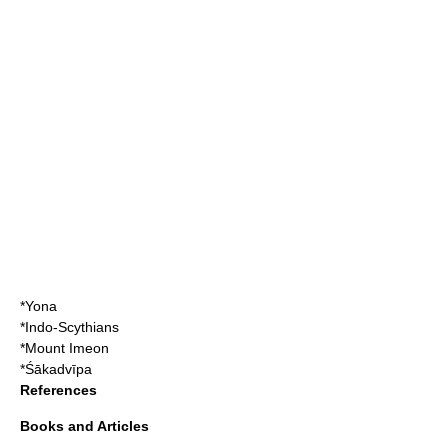
*
Yona
*
Indo-Scythian
s
*
Mount Imeon
*
Śākadvīpa
References
Books and Articles