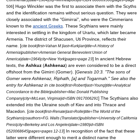
]
Hugo Winckler
was the first to associate them with the Scyths
506
and the identification remains without serious question. They were
closely associated with the "Gimirrai",
who were the
Cimmerians
known to the
ancient Greeks
. These Scythians were mainly
interested in settling in the kingdom of
Urartu
, which later became
Armenia
. The district of Shacusen, Uti Province, reflects their
name. [
cite book|first=Vahan M.|last=Kurkjian|title=A History of
Armenia|publisher=Armenian General Benevolent Union of
] In ancient
Hebrew
America|date=1964|city=New York|pages=page 23
texts, the
Ashkuz
(
Ashkenaz
) are even considered to be a direct
offshoot from the Gimirri (Gomer). [
Genesis 10:3. "The sons of
Gomer were Ashkenaz, Riphath, [a] and Togarmah." See also the
entry for Ashkenaz in
cite book|first=Robert|last=Young|title=Analytical
Concordance to the Bible|publisher=Mac Donald Publishing
] The Scythians also
Company|city=McLean, Virginia|id=ISBN 0917006291
extended into the
Ukraine
south of
Kiev
and into
Thrace
and
Macedon
. [
cite book|first=Renate|last=Rolle|title=The World of the
Scythians|coauthors=F.G. Walls (Translator)|publisher=University of California
Press|city=Berkeley and Los Angeles|date=1980|id=ISBN
] In recognition of the fact that these
0520068645|pages=pages 12-13
latter were different enough to merit a distinct name the