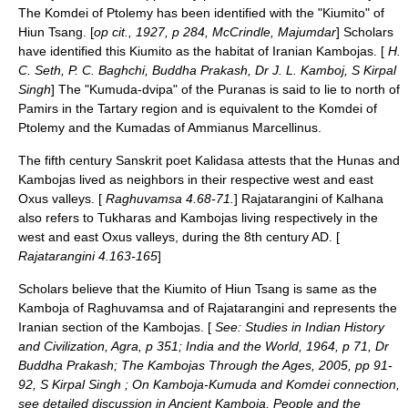
The Komdei of Ptolemy has been identified with the "Kiumito" of
Hiun Tsang
. [
op cit., 1927, p 284, McCrindle, Majumdar
] Scholars
have identified this Kiumito as the habitat of Iranian Kambojas. [
H.
C. Seth, P. C. Baghchi, Buddha Prakash, Dr J. L. Kamboj, S Kirpal
Singh
] The "Kumuda-dvipa" of the
Puranas
is said to lie to north of
Pamirs
in the
Tartary
region and is equivalent to the Komdei of
Ptolemy and the Kumadas of Ammianus Marcellinus.
The fifth century
Sanskrit
poet
Kalidasa
attests that the
Hunas
and
Kambojas lived as neighbors in their respective west and east
Oxus valleys. [
Raghuvamsa 4.68-71.
]
Rajatarangini
of
Kalhana
also refers to
Tukharas
and
Kambojas
living respectively in the
west and east
Oxus
valleys, during the 8th century AD. [
Rajatarangini 4.163-165
]
Scholars believe that the Kiumito of
Hiun Tsang
is same as the
Kamboja of Raghuvamsa and of Rajatarangini and represents the
Iranian section of the Kambojas. [
See: Studies in Indian History
and Civilization, Agra, p 351; India and the World, 1964, p 71, Dr
Buddha Prakash; The Kambojas Through the Ages, 2005, pp 91-
92, S Kirpal Singh ; On Kamboja-Kumuda and Komdei connection,
see detailed discussion in Ancient Kamboja, People and the