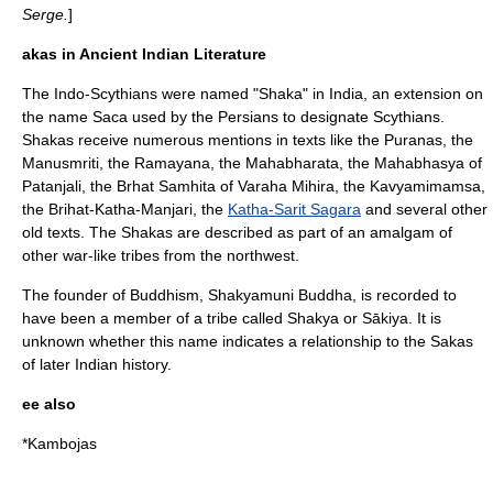
Serge.
]
akas in Ancient Indian Literature
The Indo-Scythians were named "Shaka" in India, an extension on
the name Saca used by the Persians to designate Scythians.
Shakas receive numerous mentions in texts like the
Purana
s, the
Manusmriti
, the
Ramayana
, the
Mahabharata
, the Mahabhasya of
Patanjali
, the Brhat Samhita of Varaha Mihira, the Kavyamimamsa,
the Brihat-Katha-Manjari, the
Katha-Sarit Sagara
and several other
old texts. The Shakas are described as part of an amalgam of
other war-like tribes from the northwest.
The founder of Buddhism,
Shakyamuni Buddha
, is recorded to
have been a member of a tribe called
Shakya
or Sākiya. It is
unknown whether this name indicates a relationship to the Sakas
of later Indian history.
ee also
*
Kambojas