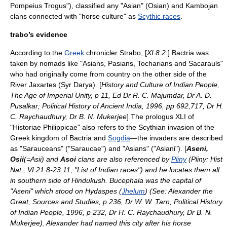
Pompeius Trogus"), classified any "Asian" (Osian) and Kambojan
clan
s connected with "horse culture" as
Scythic races
.
trabo’s evidence
According to the
Greek
chronicler
Strabo
, [
XI.8.2.
]
Bactria
was
taken by
nomad
s like "Asians, Pasians,
Tocharians
and Sacarauls"
who had originally come from country on the other side of the
River Jaxartes (
Syr Darya
). [
History and Culture of Indian People,
The Age of Imperial Unity, p 11, Ed Dr R. C. Majumdar, Dr A. D.
Pusalkar; Political History of Ancient India, 1996, pp 692,717, Dr H.
C. Raychaudhury, Dr B. N. Mukerjee
] The prologus XLI of
"Historiae Philippicae" also refers to the Scythian invasion of the
Greek kingdom of
Bactria
and
Sogdia
—the invaders are described
as "Sarauceans" ("Saraucae") and "Asians" ("Asiani"). [
Aseni,
Osii
(=Asii) and
Asoi
clans are also referenced by
Pliny
(Pliny: Hist
Nat., VI.21.8-23.11, "List of Indian races") and he locates them all
in southern side of
Hindukush
.
Bucephala
was the capital of
"Aseni" which stood on Hydaspes (
Jhelum
) (See: Alexander the
Great, Sources and Studies, p 236, Dr W. W. Tarn; Political History
of Indian People, 1996, p 232, Dr H. C. Raychaudhury, Dr B. N.
Mukerjee). Alexander had named this city after his horse