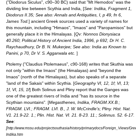
("Diodorus Siculus", c90–30 BC) said that "Mt Hemodos" was the
dividing line between Scythia and India, [
See: Indika, Fragment 1,
Diodorus II.35; See also: Annals and Antiquities, I, p 49, fn 6,
James Tod.
] ancient Greek sources used a variety of names for
this mountain, including "Himaos", "Imaos" and "Paropamisos" but
generally place it in the Himalayas. [
Qv: Nonnos Dionysiaca
40.260; Political History of Ancient India, 1996, p 692, Dr H. C.
Raychaudhury, Dr B. N. Mukerjee; See also: India as Known to
Panini, p 70, Dr V. S. Aggarwala etc.
]
Ptolemy
("Claudius Ptolemaeus", c90-168) writes that Skuthia was
not only "within the Imaos" (the Himalayas) and "beyond the
Imaos" (north of the Himalayas), but also speaks of a separate
"land of the Sakais" within Scythia. [
Geography VI, 12, 1f; VI, 13;
1f, VI, 15, 1f
] Both
Solinus
and Pliny report that the
Ganges
was
one of the greatest rivers of
India
and "has its source in the
Scythian mountains". [
Megasthenes, Indika, FRAGM.XX.B.;
FRAGM. LVI.; FRAGM. LVI. B., J. W. McCrindle's; Pliny. Hist. Nat.
V1. 21.9-22. 1.; Plin. Hist. Nat. VI. 21. 8-23. 11.; Solinnus. 52. 6-17.
See
:
[
http://www.mssu.edu/projectsouthasia/history/primarydocs/Foreign_Views/
Indika.htm