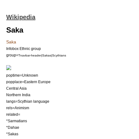
Wikipedia
Saka
Saka
Infobox Ethnic group
group=
Tnavbar-header|Sakas|Scythians
poptime=Unknown
popplace=Eastern Europe
Central Asia
Northern India
langs=
Scythian language
rels=
Animism
related=
*
Sarmatians
*
Dahae
*
Sakas