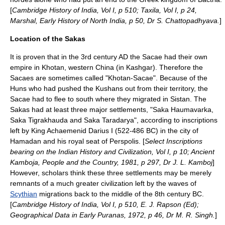
[
Cambridge History of India, Vol I, p 510; Taxila, Vol I, p 24,
Marshal, Early History of North India, p 50, Dr S. Chattopadhyava.
]
Location of the Sakas
It is proven that in the
3rd century
AD the Sacae had their own
empire in Khotan, western China (in Kashgar). Therefore the
Sacaes are sometimes called "Khotan-Sacae". Because of the
Huns
who had pushed the Kushans out from their territory, the
Sacae had to flee to south where they migrated in
Sistan
. The
Sakas had at least three major settlements, "Saka Haumavarka,
Saka Tigrakhauda and Saka Taradarya", according to inscriptions
left by King
Achaemenid
Darius I
(522-486 BC) in the city of
Hamadan
and his royal seat of
Perspolis
. [
Select Inscriptions
bearing on the Indian History and Civilization, Vol I, p 10; Ancient
Kamboja, People and the Country, 1981, p 297, Dr J. L. Kamboj
]
However, scholars think these three settlements may be merely
remnants of a much greater civilization left by the waves of
Scythian
migrations back to the middle of the 8th century BC.
[
Cambridge History of India, Vol I, p 510, E. J. Rapson (Ed);
Geographical Data in Early Puranas, 1972, p 46, Dr M. R. Singh.
]