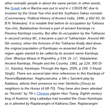
other
nomadic
people in about the same period. In other words,
the
Greek
rule in
Bactria
was put to end in c 130/29 BC due to
invasion by the Great Yue-chis and the Scythians Sakas nomads
(Commentary: Political History of Ancient India, 1996, p 692-93, Dr
B.N. Mukerjee). It is notable that before its occupation by Tukhara
Yue-chis, Badakashan formed a part of ancient Kamboja i.e.
Parama Kamboja country. But after its occupation by the Tukharas
in second century BC, it became a part of
Tukharistan
. Around 4th-
5th century, when the fortunes of the Tukharas finally died down,
the original population of Kambojas re-asserted itself and the
region again started to be called by its ancient name Kamboja
(See: Bhartya Itihaas ki Ruprekha, p 534, Dr J.C. Vidyalankar;
Ancient Kamboja, People and the Country, 1981, pp 129, 300 Dr
J.L. Kamboj; Kambojas Through the Ages, 2005, p 159, S Kirpal
Singh). There are several later-time references to this Kamboja of
Pamirs/Badakshan.
Raghuvamsha
, a 5th c
Sanskrit
play by
Kalidasa
, attests their presence on river Vamkshu (
Oxus
) as
neighbors to the
Hunas
(4.68-70). They have also been attested
as "Kiumito" by 7th c
Chinese
pilgrim
Hiun Tsang
. Eighth century
king of
Kashmir
, king Lalitadiya had invaded the Oxian Kambojas
as is attested by
Rajatarangini
of
Kalhana
(See: Rajatarangini