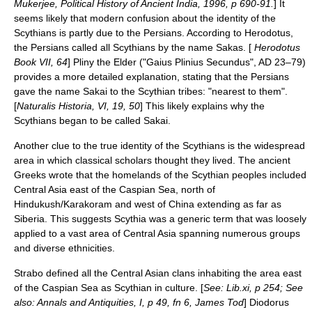
Mukerjee, Political History of Ancient India, 1996, p 690-91.
] It
seems likely that modern confusion about the identity of the
Scythians is partly due to the
Persians
. According to Herodotus,
the Persians called all Scythians by the name Sakas. [
Herodotus
Book VII, 64
]
Pliny the Elder
("Gaius Plinius Secundus", AD 23–79)
provides a more detailed explanation, stating that the Persians
gave the name Sakai to the Scythian tribes: "nearest to them".
[
Naturalis Historia, VI, 19, 50
] This likely explains why the
Scythians began to be called Sakai.
Another clue to the true identity of the Scythians is the widespread
area in which classical scholars thought they lived. The ancient
Greeks
wrote that the homelands of the Scythian peoples included
Central Asia
east of the
Caspian Sea
, north of
Hindukush
/
Karakoram
and west of
China
extending as far as
Siberia
. This suggests Scythia was a generic term that was loosely
applied to a vast area of Central Asia spanning numerous groups
and diverse ethnicities.
Strabo
defined all the
Central Asia
n clans inhabiting the area east
of the
Caspian Sea
as Scythian in culture. [
See: Lib.xi, p 254; See
also: Annals and Antiquities, I, p 49, fn 6, James Tod
]
Diodorus