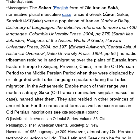
*
Indo-Scythians
The
Sakas
(
English
form of
Old Iranian
Sakā
,
*
Massagetes
nominative
plural masculine
case
;
ancient Greek
Σάκαι
, Sakai;
Sanskrit
) were a population of
Iranian
[
Andrew Dalby,
IAST|Śaka
Dictionary of Languages: the definitive reference to more than 400
languages, Columbia University Press, 2004, pg 278
] [
Sarah Iles
Johnston, Religions of the Ancient World: A Guide, Harvard
University Press, 2004. pg 197
] [
Edward A Allworth,"Central Asia: A
Historical Overview",Duke University Press, 1994. pp 86.
] nomadic
tribesmen residing in and migrating over the plains of
Eurasia
from
Eastern Europe
to
Xinjiang
Province,
China
, from the
Old Persian
Period to the
Middle Persian
Period when they were displaced by
or integrated with
Turkic language
speakers during the
Turkic
migration
. In the
Achaemenid Empire
much of their range was
made a
satrapy
,
Saka
(Old Iranian nominative singular masculine
case), named after them. They also resided in other provinces of
ancient Iran.
For the names and forms as well as occurrences in
Old Persian inscriptions see
cite book|first=Roland
G.|last=Kent|title=American Oriental Series: Volume 33: Old
Persian|publisher=American Oriental Society|city=New
However, almost any Old Persian
Haven|date=1953|pages=page 209
textbook or lexicon will do. The Latin and Greek can be found in