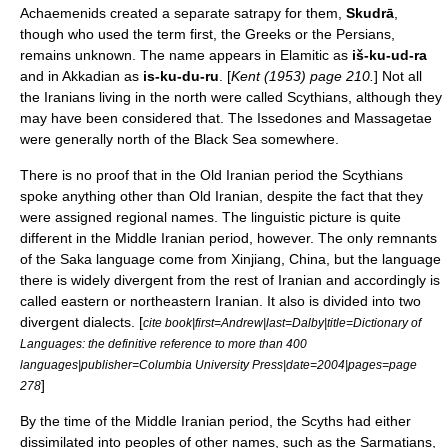
Achaemenids created a separate satrapy for them,
Skudrā
,
though who used the term first, the Greeks or the Persians,
remains unknown. The name appears in
Elamitic
as
iš-ku-ud-ra
and in Akkadian as
is-ku-du-ru
. [
Kent (1953) page 210.
] Not all
the Iranians living in the north were called Scythians, although they
may have been considered that. The
Issedones
and
Massagetae
were generally north of the
Black Sea
somewhere.
There is no proof that in the Old Iranian period the Scythians
spoke anything other than Old Iranian, despite the fact that they
were assigned regional names. The linguistic picture is quite
different in the
Middle Iranian
period, however. The only remnants
of the
Saka language
come from
Xinjiang
, China, but the language
there is widely divergent from the rest of Iranian and accordingly is
called eastern or northeastern Iranian. It also is divided into two
divergent dialects. [
cite book|first=Andrew|last=Dalby|title=Dictionary of
Languages: the definitive reference to more than 400
languages|publisher=Columbia University Press|date=2004|pages=page
]
278
By the time of the Middle Iranian period, the Scyths had either
dissimilated into peoples of other names, such as the
Sarmatians
,