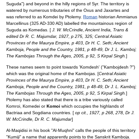
Suguda") and beyond in the hilly regions of Syr. The territory is
watered by numerous tributaries of the
Oxus
and
Jaxartes
and
was referred to as Komdei by
Ptolemy
.
Roman
historian
Ammianus
Marcellinus
(325 AD‑330 AD) labelled the mountainous region of
Suguda as Komedas. [
J. W. McCrindle, Ancient India, Trans &
edited Dr R. C. Majumdar, 1927, p 275, 325; Central Asiatic
Provinces of the Maurya Empire, p 403, Dr H. C. Seth; Ancient
Kamboja, People and the Country, 1981, p 48-49, Dr J. L. Kamboj;
The Kambojas Through the Ages, 2005, p 92, S Kirpal Singh.
]
These names seem to point towards 'Komdesh' ("Kambojdesh ?")
which was the original home of the Kambojas. [
Central Asiatic
Provinces of the Maurya Empire, p 403, Dr H. C. Seth; Ancient
Kamboja, People and the Country, 1981, p 48-49, Dr J. L. Kamboj;
The Kambojas Through the Ages, 2005, p 92, S Kirpal Singh.
]
Ptolemy
has also stated that there is a
tribe
variously called
Komroi, Komedei or
Komoi
which occupies the highlands of
Bactria
a and Sogdiana countries. [
op cit., 1927, p 268, 278, Dr J.
W. McCrindle, Dr R. C. Majumdar
]
Al-Maqidisi in his book "Al-Muqhni" calls the people of this territory
"Kumiji" a name that apparently points to the
Sanskrit
Kamboja.