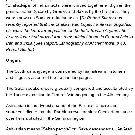
"Shakadvipa" of
India
n texts, were lumped together and given the
general name Sacae by
Greeks
and
Sakas
by the
Iran
ians. They
were known as
Shakas
in Indian texts. [
Dr Robert Shafer has
recently reported that the
Shakas
,
Kambojas
,
Pahlavas
, Sugudas,
etc were the left-over population of the
Indo-Iranian
Aryan
s after
Aryans latter had moved from their original home in
Central Asia
to
Iran
and
India
(See Report: Ethnography of Ancient India, p 43,
Robert Shafer)
]
Origins
The
Scythian language
is considered by mainstream historians
and linguists as one of the
Iranian languages
.
The Saka speakers were gradually conquered and acculturated by
the
Turkic expansion
to Central Asia beginning in the 4th century.
Ashkanian is the dynasty name of the
Parthia
n empire and
sources indicate that the Parthian revolt against Greek dominance
over Persia started in the
Semnan
region.
Ashkanian means "Sakan people" or "Saka descendants". An Arab