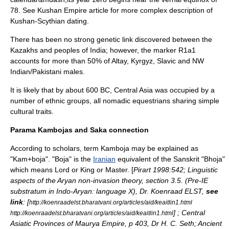
78
. See
Kushan Empire
article for more complex description of
Kushan-Scythian dating.
There has been no strong genetic link discovered between the
Kazakhs and peoples of India; however, the marker
R1a1
accounts for more than 50% of Altay,
Kyrgyz
, Slavic and NW
Indian/Pakistani males.
It is likely that by about 600 BC, Central Asia was occupied by a
number of ethnic groups, all
nomadic
equestrians sharing simple
cultural traits.
Parama Kambojas and Saka connection
According to scholars, term Kamboja may be explained as
"Kam+boja". "Boja" is the
Iranian
equivalent of the
Sanskrit
"Bhoja"
which means Lord or King or Master. [
Pirart 1998:542; Linguistic
aspects of the Aryan non-invasion theory, section 3.5. (Pre-IE
substratum in Indo-Aryan: language X), Dr. Koenraad ELST,
see
link
: [
http://koenraadelst.bharatvani.org/articles/aid/keaitlin1.html
] ; Central
http://koenraadelst.bharatvani.org/articles/aid/keaitlin1.html
Asiatic Provinces of Maurya Empire, p 403, Dr H. C. Seth; Ancient