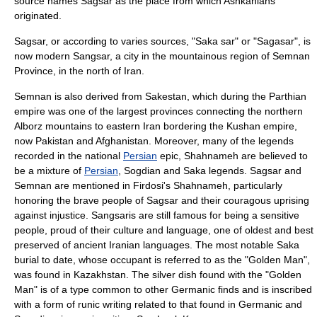
source names Sagsar as the place from which Ashkanians
originated.
Sagsar, or according to varies sources, "Saka sar" or "Sagasar", is
now modern
Sangsar
, a city in the mountainous region of
Semnan
Province
, in the north of Iran.
Semnan
is also derived from Sakestan, which during the Parthian
empire was one of the largest provinces connecting the northern
Alborz
mountains to eastern Iran bordering the
Kushan
empire,
now Pakistan and Afghanistan. Moreover, many of the legends
recorded in the national
Persian
epic,
Shahnameh
are believed to
be a mixture of
Persian
,
Sogdian
and Saka legends. Sagsar and
Semnan are mentioned in Firdosi's
Shahnameh
, particularly
honoring the brave people of Sagsar and their couragous uprising
against injustice. Sangsaris are still famous for being a sensitive
people, proud of their culture and language, one of oldest and best
preserved of ancient Iranian languages. The most notable Saka
burial to date, whose occupant is referred to as the "
Golden Man
",
was found in
Kazakhstan
. The silver dish found with the "Golden
Man" is of a type common to other Germanic finds and is inscribed
with a form of
runic
writing related to that found in Germanic and