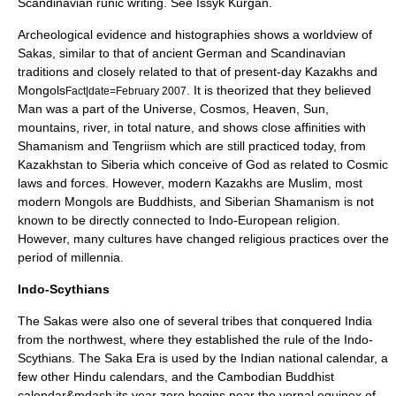
Scandinavian runic writing. See
Issyk Kurgan
.
Archeological evidence and histographies shows a worldview of
Sakas, similar to that of ancient German and Scandinavian
traditions and closely related to that of present-day Kazakhs and
Mongols
. It is theorized that they believed
Fact|date=February 2007
Man was a part of the
Universe
,
Cosmos
,
Heaven
,
Sun
,
mountains, river, in total nature, and shows close affinities with
Shamanism
and
Tengri
ism which are still practiced today, from
Kazakhstan to Siberia which conceive of God as related to Cosmic
laws and forces. However, modern Kazakhs are
Muslim
, most
modern
Mongols
are
Buddhist
s, and Siberian
Shamanism
is not
known to be directly connected to Indo-European religion.
However, many cultures have changed religious practices over the
period of millennia.
Indo-Scythians
The Sakas were also one of several tribes that conquered
India
from the northwest, where they established the rule of the
Indo-
Scythians
. The Saka Era is used by the
Indian national calendar
, a
few other
Hindu calendar
s, and the
Cambodia
n
Buddhist
calendar
&mdash;its year zero begins near the vernal equinox of