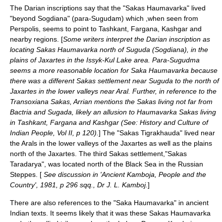
The Darian inscriptions say that the "Sakas Haumavarka" lived
"beyond
Sogdiana
" (para-Sugudam) which ,when seen from
Perspolis
, seems to point to Tashkant,
Fargana
,
Kashgar
and
nearby regions. [
Some writers interpret the Darian inscription as
locating Sakas Haumavarka north of Suguda (
Sogdiana
), in the
plains of
Jaxartes
in the
Issyk-Kul
Lake area. Para-Sugudma
seems a more reasonable location for Saka Haumavarka because
there was a different Sakas settlement near Suguda to the north of
Jaxartes in the lower valleys near Aral. Further, in reference to the
Transoxiana
Sakas,
Arrian
mentions the Sakas living not far from
Bactria
and Sugada, likely an allusion to Haumavarka Sakas living
in Tashkant, Fargana and Kashgar (See: History and Culture of
Indian People, Vol II, p 120).
] The "Sakas Tigrakhauda" lived near
the
Aral
s in the lower valleys of the
Jaxartes
as well as the plains
north of the Jaxartes. The third Sakas settlement,"Sakas
Taradarya", was located north of the
Black Sea
in the
Russia
n
Steppes
. [
See discussion in 'Ancient Kamboja, People and the
Country', 1981, p 296 sqq., Dr J. L. Kamboj.
]
There are also references to the "Saka Haumavarka" in ancient
Indian texts. It seems likely that it was these Sakas Haumavarka