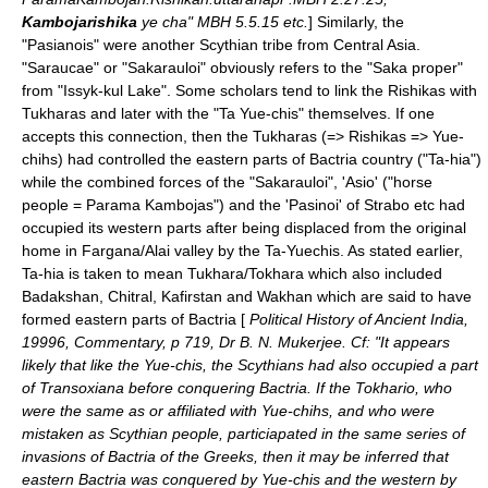
Kambojarishika
ye cha" MBH 5.5.15 etc.
] Similarly, the
"Pasianois" were another Scythian
tribe
from
Central Asia
.
"Saraucae" or "Sakarauloi" obviously refers to the "Saka proper"
from "Issyk-kul Lake". Some scholars tend to link the
Rishikas
with
Tukharas
and later with the "Ta Yue-chis" themselves. If one
accepts this connection, then the Tukharas (=> Rishikas => Yue-
chihs) had controlled the eastern parts of Bactria country ("Ta-hia")
while the combined forces of the "Sakarauloi", 'Asio' ("horse
people = Parama Kambojas") and the 'Pasinoi' of
Strabo
etc had
occupied its western parts after being displaced from the original
home in Fargana/Alai valley by the Ta-Yuechis. As stated earlier,
Ta-hia is taken to mean Tukhara/Tokhara which also included
Badakshan
,
Chitral
,
Kafirstan
and
Wakhan
which are said to have
formed eastern parts of
Bactria
[
Political History of Ancient India,
19996, Commentary, p 719, Dr B. N. Mukerjee. Cf: "It appears
likely that like the Yue-chis, the Scythians had also occupied a part
of Transoxiana before conquering Bactria. If the Tokhario, who
were the same as or affiliated with Yue-chihs, and who were
mistaken as
Scythian
people, particiapated in the same series of
invasions of Bactria of the Greeks, then it may be inferred that
eastern Bactria was conquered by Yue-chis and the western by