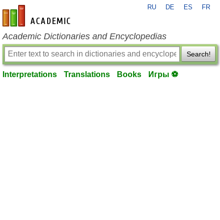
RU
DE
ES
FR
en-academic.com
Academic Dictionaries and Encyclopedias
Search!
Interpretations
Translations
Books
Игры ⚽