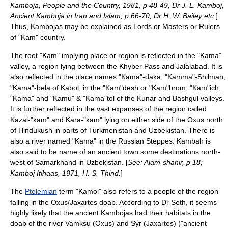
Kamboja, People and the Country, 1981, p 48-49, Dr J. L. Kamboj,
Ancient Kamboja in Iran and Islam, p 66-70, Dr H. W. Bailey etc.
]
Thus, Kambojas may be explained as Lords or Masters or Rulers
of "Kam" country.
The root "Kam" implying place or region is reflected in the "Kama"
valley
, a region lying between the
Khyber Pass
and
Jalalabad
. It is
also reflected in the place names "Kama"-daka, "Kamma"-Shilman,
"Kama"-bela of
Kabol
; in the "Kam"desh or "Kam"brom, "Kam"ich,
"Kama" and "Kamu" & "Kama"tol of the
Kunar
and Bashgul valleys.
It is further reflected in the vast expanses of the region called
Kazal-"kam" and Kara-"kam" lying on either side of the
Oxus
north
of
Hindukush
in parts of
Turkmenistan
and
Uzbekistan
. There is
also a river named "Kama" in the Russian
Steppes
. Kambah is
also said to be name of an ancient town some destinations north-
west of Samarkhand in
Uzbekistan
. [
See: Alam-shahir, p 18;
Kamboj Itihaas, 1971, H. S. Thind.
]
The
Ptolemian
term "Kamoi" also refers to a people of the region
falling in the Oxus/Jaxartes
doab
. According to Dr Seth, it seems
highly likely that the ancient Kambojas had their habitats in the
doab of the river Vamksu (
Oxus
) and Syr (
Jaxartes
) ("ancient