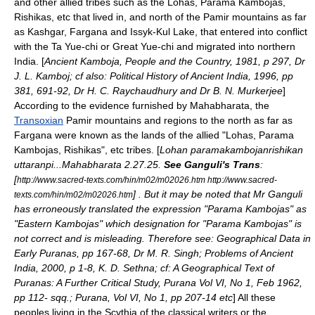
and other allied tribes such as the Lohas, Parama Kambojas,
Rishikas, etc that lived in, and north of the
Pamir
mountains as far
as
Kashgar
,
Fargana
and
Issyk-Kul
Lake, that entered into conflict
with the Ta Yue-chi or Great Yue-chi and migrated into northern
India. [
Ancient Kamboja, People and the Country, 1981, p 297, Dr
J. L. Kamboj; cf also: Political History of Ancient India, 1996, pp
381, 691-92, Dr H. C. Raychaudhury and Dr B. N. Murkerjee
]
According to the evidence furnished by Mahabharata, the
Transoxian
Pamir
mountains and regions to the north as far as
Fargana
were known as the lands of the allied "Lohas, Parama
Kambojas,
Rishikas
", etc
tribe
s. [
Lohan paramakambojanrishikan
uttaranpi...Mahabharata 2.27.25.
See Ganguli's Trans
:
[
http://www.sacred-texts.com/hin/m02/m02026.htm http://www.sacred-
] . But it may be noted that Mr Ganguli
texts.com/hin/m02/m02026.htm
has erroneously translated the expression "Parama Kambojas" as
"Eastern Kambojas" which designation for "Parama Kambojas" is
not correct and is misleading. Therefore see: Geographical Data in
Early Puranas, pp 167-68, Dr M. R. Singh; Problems of Ancient
India, 2000, p 1-8, K. D. Sethna; cf: A Geographical Text of
Puranas: A Further Critical Study, Purana Vol VI, No 1, Feb 1962,
pp 112- sqq.; Purana, Vol VI, No 1, pp 207-14 etc
] All these
peoples living in the
Scythia
of the classical writers or the