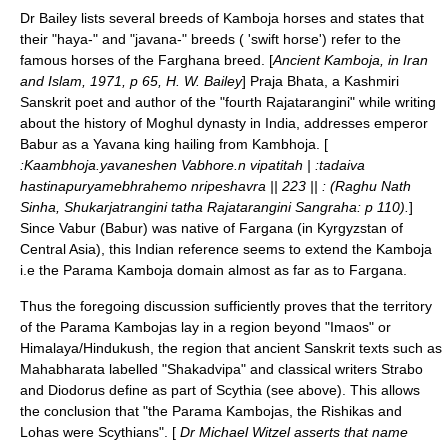
Dr Bailey lists several breeds of Kamboja horses and states that
their "haya-" and "javana-" breeds ( 'swift horse') refer to the
famous horses of the
Farghana
breed. [
Ancient Kamboja, in Iran
and Islam, 1971, p 65, H. W. Bailey
] Praja Bhata, a
Kashmir
i
Sanskrit
poet and author of the "fourth Rajatarangini" while writing
about the history of
Moghul
dynasty
in
India
, addresses
emperor
Babur
as a
Yavana
king hailing from
Kambhoja
. [
:Kaambhoja.yavaneshen Vabhore.n vipatitah | :tadaiva
hastinapuryamebhrahemo nripeshavra || 223 || : (Raghu Nath
Sinha, Shukarjatrangini tatha Rajatarangini Sangraha: p 110).
]
Since Vabur (Babur) was native of
Fargana
(in
Kyrgyzstan
of
Central Asia
), this Indian reference seems to extend the Kamboja
i.e the Parama Kamboja domain almost as far as to Fargana.
Thus the foregoing discussion sufficiently proves that the territory
of the Parama Kambojas lay in a region beyond "Imaos" or
Himalaya
/
Hindukush
, the region that ancient
Sanskrit
texts such as
Mahabharata
labelled "Shakadvipa" and classical writers Strabo
and Diodorus define as part of
Scythia
(see above). This allows
the conclusion that "the Parama Kambojas, the Rishikas and
Lohas were Scythians". [
Dr
Michael Witzel
asserts that name