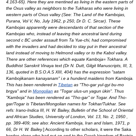
4.163-65). Here they are mentined as living in the eastern parts of
the
Oxus
valley as neighbors to the Tukharas who were living in
western parts of Oxus valley (See: The Land of the Kambojas,
Purana, Vol V, No, July 1962, p 250, Dr D. C. Sircar). These
Kambojas apparently were descendants of that section of the
Kambojas who, instead of leaving their ancestral land during
second c BC under assault from Ta Yue-chi, had compromised
with the invaders and had decided to stay put in their ancestral
land instead of moving to Helmond valley or to the Kabol valley.
There are other references which equate Kamboja= Tokhara. A
Buddhist
Sanskrit
Vinaya text (Dr N. Dutt, Gilgit Manuscripts, III, 3,
136, quoted in B.S.O.A.S XIII, 404) has the expression "satam
Kambojikanam kanayanam" i.e a hunderd maidens from Kamboja.
This has been rendered in
Tibetan
as "Tho-gar yul-gyi bu-mo
brgya" and in
Mongolian
as "Togar ulus-un yagun ükin". Thus
"Kamboja" has been rendered as "Tho-gar" or Togar. And Tho-
gar/Togar is Tibetan/Mongolian names for Tokhar/Tukhar. See
refs: Irano-Indica III,
H. W. Bailey
, Bulletin of the School of Oriental
and African Studies, University of London, Vol. 13, No. 2, 1950 ,
pp. 389-409; see also: Ancient Kamboja, Iran and Islam, 1971, p
66, Dr H. W. Bailey.
] According to other scholars, it were the Saka
horde
s alone who had put an end to the Greek kingdom of Bactria.