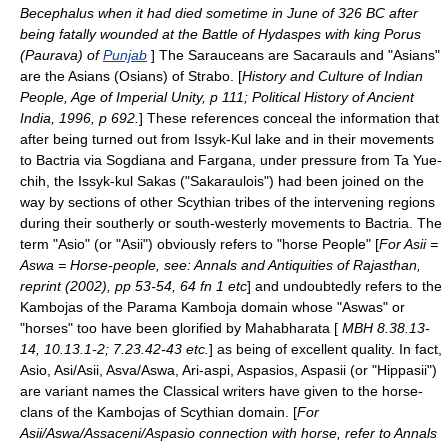
Becephalus when it had died sometime in June of 326 BC after
being fatally wounded at the
Battle of Hydaspes
with king
Porus
(Paurava) of
Punjab
] The Sarauceans are Sacarauls and "Asians"
are the Asians (
Osians
) of Strabo. [
History and Culture of Indian
People, Age of Imperial Unity, p 111; Political History of Ancient
India, 1996, p 692.
] These references conceal the information that
after being turned out from
Issyk-Kul
lake and in their movements
to
Bactria
via Sogdiana and Fargana, under pressure from Ta Yue-
chih, the Issyk-kul Sakas ("Sakaraulois") had been joined on the
way by sections of other Scythian
tribe
s of the intervening regions
during their southerly or south-westerly movements to
Bactria
. The
term "Asio" (or "Asii") obviously refers to "horse People" [
For
Asii
=
Aswa = Horse-people, see: Annals and Antiquities of Rajasthan,
reprint (2002), pp 53-54, 64 fn 1 etc
] and undoubtedly refers to the
Kambojas
of the
Parama Kamboja
domain whose "Aswas" or
"horses" too have been glorified by
Mahabharata
[
MBH 8.38.13-
14, 10.13.1-2; 7.23.42-43 etc.
] as being of excellent quality. In fact,
Asio, Asi/Asii, Asva/Aswa, Ari-aspi, Aspasios, Aspasii (or "Hippasii")
are variant names the Classical writers have given to the horse-
clans of the Kambojas of
Scythian
domain. [
For
Asii
/Aswa/Assaceni/Aspasio connection with horse, refer to Annals