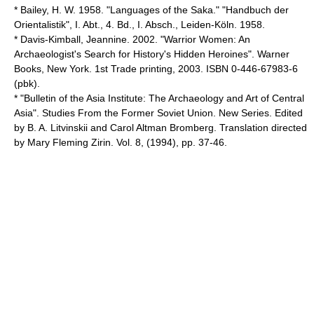
* Bailey, H. W. 1958. "Languages of the Saka." "Handbuch der
Orientalistik", I. Abt., 4. Bd., I. Absch., Leiden-Köln. 1958.
* Davis-Kimball, Jeannine. 2002. "Warrior Women: An
Archaeologist's Search for History's Hidden Heroines". Warner
Books, New York. 1st Trade printing, 2003. ISBN 0-446-67983-6
(pbk).
* "Bulletin of the Asia Institute: The Archaeology and Art of Central
Asia". Studies From the Former Soviet Union. New Series. Edited
by B. A. Litvinskii and Carol Altman Bromberg. Translation directed
by Mary Fleming Zirin. Vol. 8, (1994), pp. 37-46.