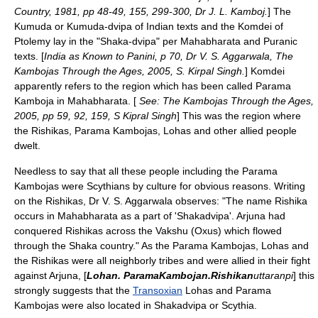
Country, 1981, pp 48-49, 155, 299-300, Dr J. L. Kamboj.
] The
Kumuda or Kumuda-dvipa of Indian texts and the Komdei of
Ptolemy lay in the "Shaka-dvipa" per
Mahabharata
and
Puranic
texts. [
India as Known to Panini, p 70, Dr V. S. Aggarwala, The
Kambojas Through the Ages, 2005, S. Kirpal Singh.
] Komdei
apparently refers to the region which has been called Parama
Kamboja in Mahabharata. [
See: The Kambojas Through the Ages,
2005, pp 59, 92, 159, S Kipral Singh
] This was the region where
the Rishikas, Parama Kambojas, Lohas and other allied people
dwelt.
Needless to say that all these people including the Parama
Kambojas were Scythians by culture for obvious reasons. Writing
on the Rishikas, Dr V. S. Aggarwala observes: "The name
Rishika
occurs in Mahabharata as a part of 'Shakadvipa'.
Arjuna
had
conquered Rishikas across the Vakshu (Oxus) which flowed
through the Shaka country." As the Parama Kambojas, Lohas and
the Rishikas were all neighborly tribes and were allied in their fight
against Arjuna, [
Lohan. ParamaKambojan.Rishikan
uttaranpi
] this
strongly suggests that the
Transoxian
Lohas and Parama
Kambojas were also located in Shakadvipa or Scythia.