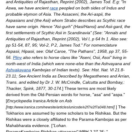
and Antiquities of Rajasthan, Reprint (2002), James Tod. E.g: "In
Aswa, we have ancient
race
peopled on both sides of
Indus
and
probable
etymon
of
Asia
. The
Assaceni
, the Ari-aspii, the
Aspasians
and (the
Asii
) whom
Strabo
describes as Scythic race
have same origin. Hence "Asi-gurh" (Hasi/Hansi) and Asii-gard, the
first settlements of Scythic Asii in
Scandinavia
" (See: "Annals and
Antiquities of Rajasthan, Reprint (2002), Vol I, p 64 fn 1. Also see:
pp 51-54, 87, 95; Vol-2, P 2, James Tod." For nomenclature
Aspasii, Hipasii, see:
Olaf Caroe
, "The Pathans", 1958, pp 37, 55-
56.
Pliny
also refers to horse clans like "Aseni, Osii, Asoi" living in
north-west of India (which were none-else than the
Ashvayana
and
Ashvakayana
Kambojas of Indian texts). See: Hist. Nat. VI 21.8-
23.11; See Ancient India as Described by Megasthenes and Arrian,
Trans. and edited by Dr J. W. McCrindle, Calcutta and Bombay,:
Thacker, Spink, 1877, 30-174.
] These terms are most likely
derived from the Old-Persian words for horse, "asa" and "aspa."
[
Encyclopedia Iranica Article on Asb
[
]
] The
http://www.iranica.com/newsite/articles/unicode/v2f7/v2f7a048.html
Tokharios are assumed by some scholars to be
Rishikas
. But the
Rishikas were a closely affiliated to the
Parama-Kambojas
as per
Mahabharata evidence. [
"Lohan.
ParamaKambojan.Rishikan.uttaranapi":MBH 2.27.25; "