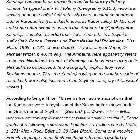
Kamboja
has also been transmitted as Ambautai by
Ptolemy
without the typical prefix K. Ptolemy (Geography 6.18.3) reports a
section of people called Ambautai who were located on southern
side of
Paropamise
(
Hindukush
) towards
Kabol
valley. Dr Michael
and some other scholars asserts that Ambaurai = (K)ambautai =
Kamboja. It is also asserted that –tai in Ambautai is a Scythian
suffix (Italo Ronca, Ostiran und Zentralasien bei Ptolemeios, Diss.
Mainz 1968., p 121; cf also Bulitai] "; Hydronomy of Nepal, Dr
Michael Witzel, p 40, fn 98.). The Ambautai here apparently refers
to the cis- Hindukush branch of Kambojas if the interpretation of Dr
Michael is to be believed. And Geography implies they were
Scythians people. Thus the Kambojas lying on the southern side of
Hindukush were also included in the Scythian category of Classical
writers.
]
According to
Serge Thion
: "It seems from some inscriptions that
the Kambojas were a royal clan of the Sakas better known under
the Greek name of Scyths" ". [
See link
[
http://www.nectec.or.th/thai-
] , Serge
yunnan/20.html#r49 http://www.nectec.or.th/thai-yunnan/20.html#r49
quotes the following references: Foucher, La vieille route de l'Inde,
p. 271; Also - Rock Edict 13, 30 (See Bloch). Some one knowing
French language needs to check these references quoted by