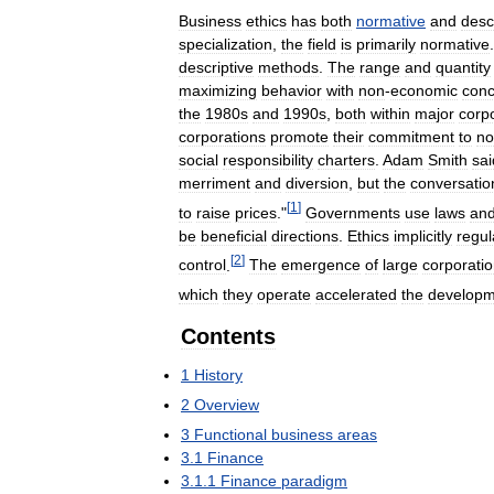
Business
ethics
has
both
normative
and
desc
specialization
,
the
field
is
primarily
normative
descriptive
methods
.
The
range
and
quantity
maximizing
behavior
with
non
-
economic
conc
the
1980s
and
1990s
,
both
within
major
corp
corporations
promote
their
commitment
to
no
social
responsibility
charters
.
Adam
Smith
sai
merriment
and
diversion
,
but
the
conversatio
[
1
]
to
raise
prices
."
Governments
use
laws
an
be
beneficial
directions
.
Ethics
implicitly
regul
[
2
]
control
.
The
emergence
of
large
corporati
which
they
operate
accelerated
the
developm
Contents
1
History
2
Overview
3
Functional
business
areas
3
.
1
Finance
3
.
1
.
1
Finance
paradigm