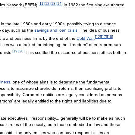
[
11
]
[
12
]
[
13
]
[
14
]
ics
Network
(
EBEN
).
In
1982
the
first
single
-
authored
in
the
late
1980s
and
early
1990s
,
possibly
trying
to
distance
e
day
,
such
as
the
savings
and
loan
crisis
.
The
idea
of
business
[
12
]
[
17
]
[
18
]
dia
and
business
firms
by
the
end
of
the
Cold
War
.
tices
was
attacked
for
infringing
the
"
freedom
"
of
entrepreneurs
[
19
]
[
20
]
nists
.
This
scuttled
the
discourse
of
business
ethics
both
in
iness
,
one
of
whose
aims
is
to
determine
the
fundamental
ose
is
to
maximize
shareholder
returns
,
then
sacrificing
profits
to
sponsibility
.
Corporate
entities
are
legally
considered
as
persons
ersons
'
are
legally
entitled
to
the
rights
and
liabilities
due
to
rate
executives
' "
responsibility
...
generally
will
be
to
make
as
much
basic
rules
of
the
society
,
both
those
embodied
in
law
and
those
so
said
, "
the
only
entities
who
can
have
responsibilities
are