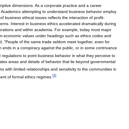
riptive
dimensions
.
As
a
corporate
practice
and
a
career
.
Academics
attempting
to
understand
business
behavior
employ
of
business
ethical
issues
reflects
the
interaction
of
profit
-
erns
.
Interest
in
business
ethics
accelerated
dramatically
during
orations
and
within
academia
.
For
example
,
today
most
major
n
-
economic
values
under
headings
such
as
ethics
codes
and
d
, "
People
of
the
same
trade
seldom
meet
together
,
even
for
n
ends
in
a
conspiracy
against
the
public
,
or
in
some
contrivance
d
regulations
to
point
business
behavior
in
what
they
perceive
to
ates
areas
and
details
of
behavior
that
lie
beyond
governmental
ons
with
limited
relationships
and
sensitivity
to
the
communities
in
[
3
]
ent
of
formal
ethics
regimes
.