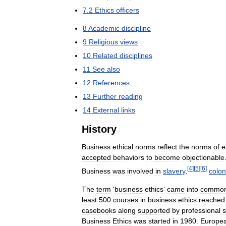
7
.
2
Ethics
officers
8
Academic
discipline
9
Religious
views
10
Related
disciplines
11
See
also
12
References
13
Further
reading
14
External
links
History
Business
ethical
norms
reflect
the
norms
of
e
accepted
behaviors
to
become
objectionable
[
4
]
[
5
]
[
6
]
Business
was
involved
in
slavery
,
colon
The
term
'
business
ethics
'
came
into
commo
least
500
courses
in
business
ethics
reached
casebooks
along
supported
by
professional
s
Business
Ethics
was
started
in
1980
.
Europe