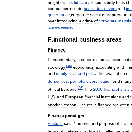
neighbors
,
its
fiduciary
responsibility
to
its
sh
companies
include
hostile
take
-
overs
and
ind
governance
;
corporate
social
entrepreneursh
over
introducing
a
crime
of
corporate
mansla
[
citation
needed
]
Functional
business
areas
Finance
Fundamentally
,
finance
is
a
social
science
di
[
36
]
sociology
,
economics
,
accounting
and
ma
and
equity
,
dividend
policy
,
the
evaluation
of
derivatives
,
portfolio
diversification
and
many
[
35
]
ethical
burdens
.
The
2008
financial
crisis
U
.
S
.
and
European
financial
institutions
and
f
another
reason
—
issues
in
finance
are
often
Finance
paradigm
Aristotle
said
, "
the
end
and
purpose
of
the
po
terms
of
material
goods
and
intellectual
and