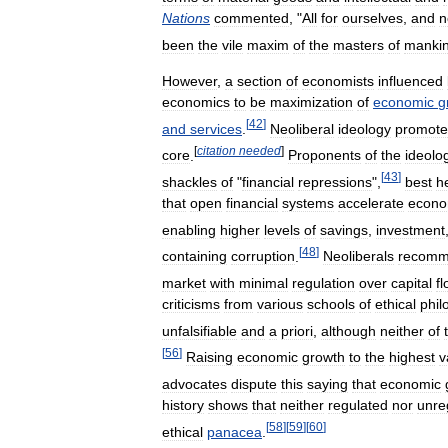
Nations
commented
, "
All
for
ourselves
,
and
n
been
the
vile
maxim
of
the
masters
of
manki
However
,
a
section
of
economists
influenced
economics
to
be
maximization
of
economic
g
[
42
]
and
services
.
Neoliberal
ideology
promot
[
citation
needed
]
core
.
Proponents
of
the
ideolo
[
43
]
shackles
of
"
financial
repressions
",
best
h
that
open
financial
systems
accelerate
econo
enabling
higher
levels
of
savings
,
investment
[
48
]
containing
corruption
.
Neoliberals
recom
market
with
minimal
regulation
over
capital
f
criticisms
from
various
schools
of
ethical
phil
unfalsifiable
and
a
priori
,
although
neither
of
[
56
]
Raising
economic
growth
to
the
highest
v
advocates
dispute
this
saying
that
economic
history
shows
that
neither
regulated
nor
unre
[
58
]
[
59
]
[
60
]
ethical
panacea
.