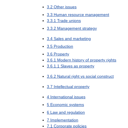
3
.
2
Other
issues
3
.
3
Human
resource
management
3
.
3
.
1
Trade
unions
3
.
3
.
2
Management
strategy
3
.
4
Sales
and
marketing
3
.
5
Production
3
.
6
Property
3
.
6
.
1
Modern
history
of
property
rights
3
.
6
.
1
.
1
Slaves
as
property
3
.
6
.
2
Natural
right
vs
social
construct
3
.
7
Intellectual
property
4
International
issues
5
Economic
systems
6
Law
and
regulation
7
Implementation
7
.
1
Corporate
policies