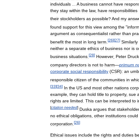
individuals
...
A
business
cannot
have
responsi
they
stay
within
the
law
,
have
responsibilities
their
stockholders
as
possible
?
And
my
answ
found
support
for
this
view
among
the
"
infor
argument
as
consequentialist
rather
than
pra
[
26
]
[
27
]
benefit
the
most
in
long
term
.
Similarly
neither
a
separate
ethics
of
business
nor
is
o
[
28
]
business
situations
.
However
,
Peter
Druck
company
directors
is
not
to
harm
—
primum
n
corporate
social
responsibility
(
CSR
)
:
an
umbr
responsible
citizen
of
the
communities
in
whi
[
33
]
[
34
]
In
the
US
and
most
other
nations
corp
example
,
they
can
hold
title
to
property
,
sue
rights
are
limited
.
This
can
be
interpreted
to
[
citation
needed
]
Duska
argues
that
stakeholde
no
ethical
obligations
,
other
institutions
could
[
26
]
corporation
.
Ethical
issues
include
the
rights
and
duties
b