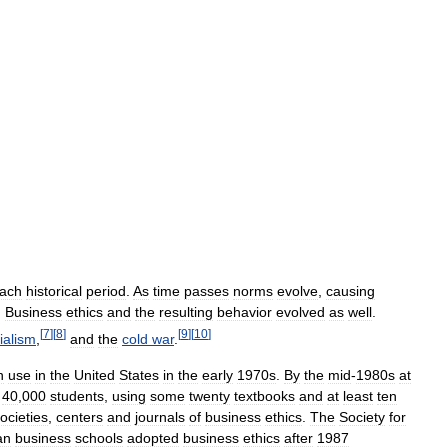
ach
historical
period
.
As
time
passes
norms
evolve
,
causing
.
Business
ethics
and
the
resulting
behavior
evolved
as
well
.
[
7
]
[
8
]
[
9
]
[
10
]
ialism
,
and
the
cold
war
.
n
use
in
the
United
States
in
the
early
1970s
.
By
the
mid
-
1980s
at
40
,
000
students
,
using
some
twenty
textbooks
and
at
least
ten
ocieties
,
centers
and
journals
of
business
ethics
.
The
Society
for
an
business
schools
adopted
business
ethics
after
1987