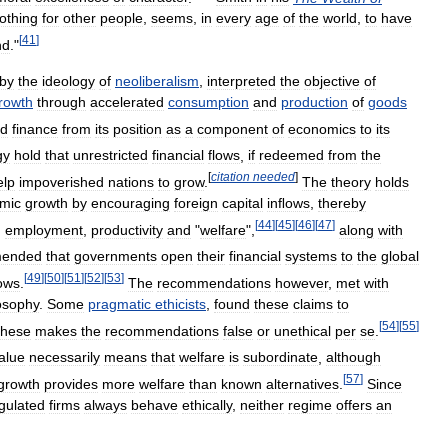
othing
for
other
people
,
seems
,
in
every
age
of
the
world
,
to
have
[
41
]
nd
."
by
the
ideology
of
neoliberalism
,
interpreted
the
objective
of
rowth
through
accelerated
consumption
and
production
of
goods
ed
finance
from
its
position
as
a
component
of
economics
to
its
gy
hold
that
unrestricted
financial
flows
,
if
redeemed
from
the
[
citation
needed
]
elp
impoverished
nations
to
grow
.
The
theory
holds
mic
growth
by
encouraging
foreign
capital
inﬂows
,
thereby
[
44
]
[
45
]
[
46
]
[
47
]
,
employment
,
productivity
and
"
welfare
",
along
with
mended
that
governments
open
their
financial
systems
to
the
global
[
49
]
[
50
]
[
51
]
[
52
]
[
53
]
lows
.
The
recommendations
however
,
met
with
osophy
.
Some
pragmatic
ethicists
,
found
these
claims
to
[
54
]
[
55
]
these
makes
the
recommendations
false
or
unethical
per
se
.
alue
necessarily
means
that
welfare
is
subordinate
,
although
[
57
]
growth
provides
more
welfare
than
known
alternatives
.
Since
gulated
firms
always
behave
ethically
,
neither
regime
offers
an