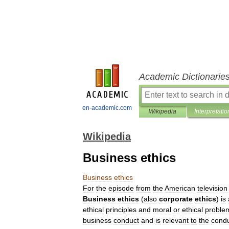
Academic Dictionarie
en-academic.com
Wikipedia
Interpretatio
Wikipedia
Business ethics
Business
ethics
For
the
episode
from
the
American
television
Business
ethics
(
also
corporate
ethics
)
is
ethical
principles
and
moral
or
ethical
proble
business
conduct
and
is
relevant
to
the
cond