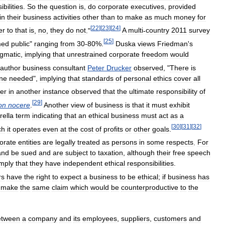
bilities
.
So
the
question
is
,
do
corporate
executives
,
provided
in
their
business
activities
other
than
to
make
as
much
money
for
[
22
]
[
23
]
[
24
]
er
to
that
is
,
no
,
they
do
not
."
A
multi
-
country
2011
survey
[
25
]
med
public
"
ranging
from
30
-
80
%.
Duska
views
Friedman
'
s
gmatic
,
implying
that
unrestrained
corporate
freedom
would
author
business
consultant
Peter
Drucker
observed
, "
There
is
ne
needed
",
implying
that
standards
of
personal
ethics
cover
all
er
in
another
instance
observed
that
the
ultimate
responsibility
of
[
29
]
on
nocere
.
Another
view
of
business
is
that
it
must
exhibit
ella
term
indicating
that
an
ethical
business
must
act
as
a
[
30
]
[
31
]
[
32
]
ch
it
operates
even
at
the
cost
of
profits
or
other
goals
.
orate
entities
are
legally
treated
as
persons
in
some
respects
.
For
and
be
sued
and
are
subject
to
taxation
,
although
their
free
speech
imply
that
they
have
independent
ethical
responsibilities
.
rs
have
the
right
to
expect
a
business
to
be
ethical
;
if
business
has
make
the
same
claim
which
would
be
counterproductive
to
the
etween
a
company
and
its
employees
,
suppliers
,
customers
and