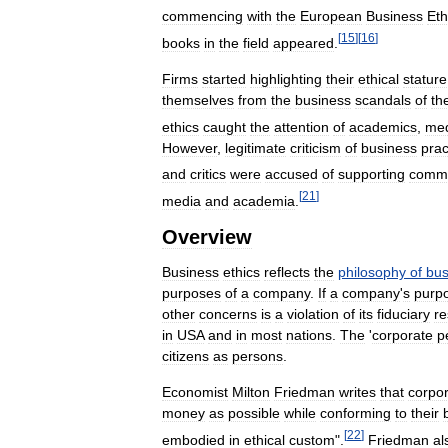
commencing
with
the
European
Business
Eth
[
15
]
[
16
]
books
in
the
field
appeared
.
Firms
started
highlighting
their
ethical
stature
themselves
from
the
business
scandals
of
th
ethics
caught
the
attention
of
academics
,
me
However
,
legitimate
criticism
of
business
prac
and
critics
were
accused
of
supporting
commu
[
21
]
media
and
academia
.
Overview
Business
ethics
reflects
the
philosophy
of
bus
purposes
of
a
company
.
If
a
company
'
s
purp
other
concerns
is
a
violation
of
its
fiduciary
re
in
USA
and
in
most
nations
.
The
'
corporate
p
citizens
as
persons
.
Economist
Milton
Friedman
writes
that
corpo
money
as
possible
while
conforming
to
their
[
22
]
embodied
in
ethical
custom
".
Friedman
al