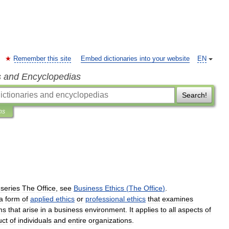
Remember this site
Embed dictionaries into your website
EN
s and Encyclopedias
Search!
ns
series
The
Office
,
see
Business
Ethics
(
The
Office
)
.
a
form
of
applied
ethics
or
professional
ethics
that
examines
ms
that
arise
in
a
business
environment
.
It
applies
to
all
aspects
of
uct
of
individuals
and
entire
organizations
.