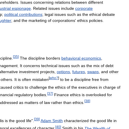
areholders
.
Issues
concerning
relations
between
different
ustrial
espionage
.
Related
issues
include
corporate
ip
;
political
contributions
;
legal
issues
such
as
the
ethical
debate
ughter
;
and
the
marketing
of
corporations
'
ethics
policies
.
[
35
]
scipline
.
The
discipline
borders
behavioral
economics
,
nagement
.
It
concerns
technical
issues
such
as
the
mix
of
debt
alternative
investment
projects
,
options
,
futures
,
swaps
,
and
other
[
who
?
]
others
.
It
is
often
mistaken
to
be
a
discipline
free
from
caused
critics
to
challenge
the
ethics
of
the
executives
in
charge
of
[
37
]
inancial
regulatory
bodies
.
Finance
ethics
is
overlooked
for
[
38
]
addressed
as
matters
of
law
rather
than
ethics
.
[
39
]
lis
is
the
good
life
".
Adam
Smith
characterized
the
good
life
in
[
40
]
moral
excellences
of
character
.
Smith
in
his
The
Wealth
of