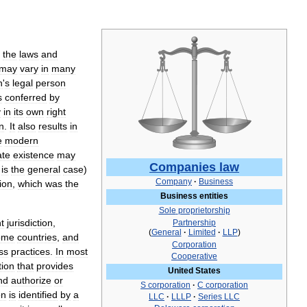
the
laws
and
may
vary
in
many
n
'
s
legal
person
s
conferred
by
y
in
its
own
right
n
.
It
also
results
in
e
modern
ate
existence
may
Companies
law
is
the
general
case
)
Company
·
Business
ion
,
which
was
the
Business
entities
Sole
proprietorship
t
jurisdiction
,
Partnership
(
General
·
Limited
·
LLP
)
ome
countries
,
and
Corporation
ss
practices
.
In
most
Cooperative
tion
that
provides
United
States
nd
authorize
or
S
corporation
·
C
corporation
on
is
identified
by
a
LLC
·
LLLP
·
Series
LLC