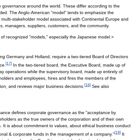
e
governance
around
the
world
.
These
differ
according
to
the
ded
.
The
Anglo
-
American
"
model
"
tends
to
emphasize
the
multi
-
stakeholder
model
associated
with
Continental
Europe
and
rs
,
managers
,
suppliers
,
customers
,
and
the
community
.
of
recognized
"
models
,"
especially
the
Japanese
model
.>
ing
Germany
and
Holland
,
require
a
two
-
tiered
Board
of
Directors
[
17
]
ce
.
In
the
two
-
tiered
board
,
the
Executive
Board
,
made
up
of
ay
operations
while
the
supervisory
board
,
made
up
entirely
of
holders
and
employees
,
hires
and
fires
the
members
of
the
[
18
]
ion
,
and
reviews
major
business
decisions
.
See
also
nance
defines
corporate
governance
as
the
"
acceptance
by
eholders
as
the
true
owners
of
the
corporation
and
of
their
own
s
.
It
is
about
commitment
to
values
,
about
ethical
business
conduct
[
19
]
onal
&
corporate
funds
in
the
management
of
a
company
."
It