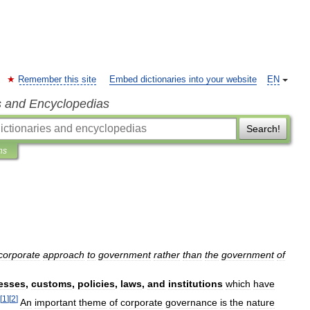
Remember this site
Embed dictionaries into your website
EN
s and Encyclopedias
Search!
ns
corporate
approach
to
government
rather
than
the
government
of
esses
,
customs
,
policies
,
laws
,
and
institutions
which
have
[
1
]
[
2
]
An
important
theme
of
corporate
governance
is
the
nature