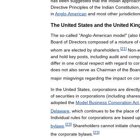
has
been
suggested
that
the
Indian
approac
Directive
Principles
of
the
Indian
Constitution
in
Anglo
-
American
and
most
other
jurisdictio
The
United
States
and
the
United
Kin
The
so
-
called
"
Anglo
-
American
model
" (
also
Board
of
Directors
composed
of
a
mixture
of
[
21
]
whom
are
elected
by
shareholders
.
Non
-
e
and
hold
key
posts
,
including
audit
and
comp
differ
in
one
critical
respect
with
regard
to
cor
does
not
also
serve
as
Chairman
of
the
Boar
major
misgivings
regarding
the
impact
on
cor
In
the
United
States
,
corporations
are
directly
of
securities
in
corporations
(
including
shares
adopted
the
Model
Business
Corporation
Act
Delaware
,
which
continues
to
be
the
place
of
Individual
rules
for
corporations
are
based
u
[
23
]
bylaws
.
Shareholders
cannot
initiate
chan
[
23
]
the
corporate
bylaws
.