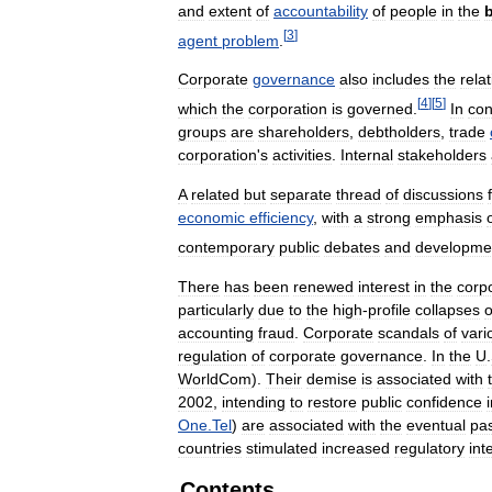
and
extent
of
accountability
of
people
in
the
[
3
]
agent
problem
.
Corporate
governance
also
includes
the
rela
[
4
]
[
5
]
which
the
corporation
is
governed
.
In
con
groups
are
shareholders
,
debtholders
,
trade
corporation
'
s
activities
.
Internal
stakeholders
A
related
but
separate
thread
of
discussions
economic
efficiency
,
with
a
strong
emphasis
contemporary
public
debates
and
developme
There
has
been
renewed
interest
in
the
corp
particularly
due
to
the
high
-
profile
collapses
o
accounting
fraud
.
Corporate
scandals
of
vari
regulation
of
corporate
governance
.
In
the
U
.
WorldCom
).
Their
demise
is
associated
with
2002
,
intending
to
restore
public
confidence
One
.
Tel
)
are
associated
with
the
eventual
pa
countries
stimulated
increased
regulatory
int
Contents