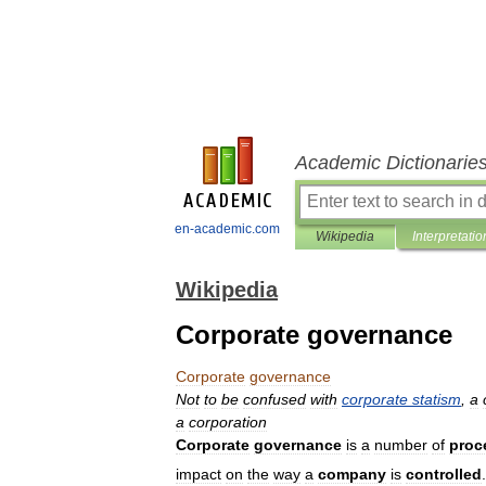
Academic Dictionarie
en-academic.com
Wikipedia
Interpretatio
Wikipedia
Corporate governance
Corporate
governance
Not
to
be
confused
with
corporate
statism
,
a
a
corporation
Corporate
governance
is
a
number
of
proc
impact
on
the
way
a
company
is
controlled
.