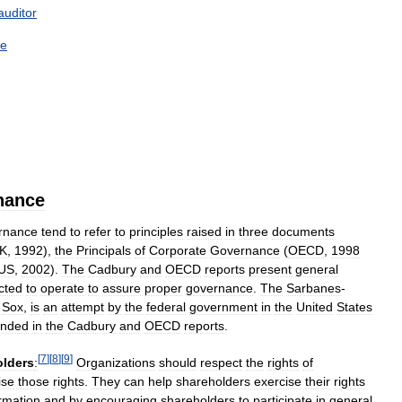
auditor
ce
nance
rnance
tend
to
refer
to
principles
raised
in
three
documents
K
,
1992
),
the
Principals
of
Corporate
Governance
(
OECD
,
1998
US
,
2002
).
The
Cadbury
and
OECD
reports
present
general
cted
to
operate
to
assure
proper
governance
.
The
Sarbanes
-
Sox
,
is
an
attempt
by
the
federal
government
in
the
United
States
nded
in
the
Cadbury
and
OECD
reports
.
[
7
]
[
8
]
[
9
]
olders
:
Organizations
should
respect
the
rights
of
ise
those
rights
.
They
can
help
shareholders
exercise
their
rights
rmation
and
by
encouraging
shareholders
to
participate
in
general