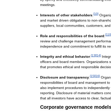
meetings
.
[
10
]
Interests
of
other
stakeholders
:
Organi
and
market
driven
obligations
to
non
-
shareho
suppliers
,
local
communities
,
customers
,
and
[
11
]
[
Role
and
responsibilities
of
the
board
:
review
and
challenge
management
performa
independence
and
commitment
to
fulfill
its
re
[
13
]
[
14
]
Integrity
and
ethical
behavior
:
Integr
officers
and
board
members
.
Organizations
s
that
promotes
ethical
and
responsible
decisi
[
15
]
[
16
]
Disclosure
and
transparency
:
Organi
responsibilities
of
board
and
management
to
also
implement
procedures
to
independently
reporting
.
Disclosure
of
material
matters
conc
that
all
investors
have
access
to
clear
,
factual
Corporate
governance
model