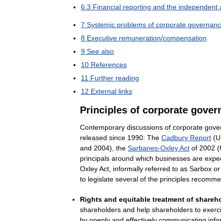
6
.
3
Financial
reporting
and
the
independent
7
Systemic
problems
of
corporate
governan
8
Executive
remuneration
/
compensation
9
See
also
10
References
11
Further
reading
12
External
links
Principles
of
corporate
gover
Contemporary
discussions
of
corporate
gove
released
since
1990:
The
Cadbury
Report
(
U
and
2004
),
the
Sarbanes
-
Oxley
Act
of
2002
(
principals
around
which
businesses
are
expe
Oxley
Act
,
informally
referred
to
as
Sarbox
or
to
legislate
several
of
the
principles
recomme
Rights
and
equitable
treatment
of
shareh
shareholders
and
help
shareholders
to
exerc
by
openly
and
effectively
communicating
info