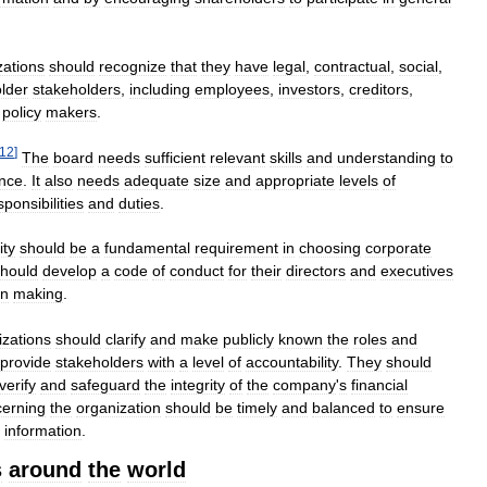
zations
should
recognize
that
they
have
legal
,
contractual
,
social
,
lder
stakeholders
,
including
employees
,
investors
,
creditors
,
policy
makers
.
12
]
The
board
needs
sufficient
relevant
skills
and
understanding
to
nce
.
It
also
needs
adequate
size
and
appropriate
levels
of
sponsibilities
and
duties
.
ity
should
be
a
fundamental
requirement
in
choosing
corporate
hould
develop
a
code
of
conduct
for
their
directors
and
executives
on
making
.
zations
should
clarify
and
make
publicly
known
the
roles
and
provide
stakeholders
with
a
level
of
accountability
.
They
should
verify
and
safeguard
the
integrity
of
the
company
'
s
financial
erning
the
organization
should
be
timely
and
balanced
to
ensure
information
.
s
around
the
world