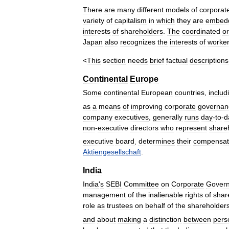
There
are
many
different
models
of
corporat
variety
of
capitalism
in
which
they
are
embed
interests
of
shareholders
.
The
coordinated
or
Japan
also
recognizes
the
interests
of
worke
<
This
section
needs
brief
factual
descriptions
Continental
Europe
Some
continental
European
countries
,
includ
as
a
means
of
improving
corporate
governan
company
executives
,
generally
runs
day
-
to
-
d
non
-
executive
directors
who
represent
share
executive
board
,
determines
their
compensat
Aktiengesellschaft
.
India
India
'
s
SEBI
Committee
on
Corporate
Gover
management
of
the
inalienable
rights
of
shar
role
as
trustees
on
behalf
of
the
shareholder
and
about
making
a
distinction
between
pers