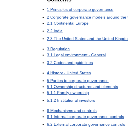
1
Principles
of
corporate
governance
2
Corporate
governance
models
around
the
2
.
1
Continental
Europe
2
.
2
India
2
.
3
The
United
States
and
the
United
Kingd
3
Regulation
3
.
1
Legal
environment
-
General
3
.
2
Codes
and
guidelines
4
History
-
United
States
5
Parties
to
corporate
governance
5
.
1
Ownership
structures
and
elements
5
.
1
.
1
Family
ownership
5
.
1
.
2
Institutional
investors
6
Mechanisms
and
controls
6
.
1
Internal
corporate
governance
controls
6
.
2
External
corporate
governance
controls