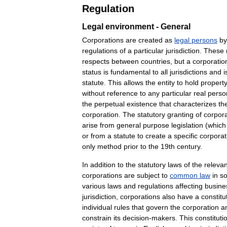
Regulation
Legal
environment
-
General
Corporations
are
created
as
legal
persons
by
regulations
of
a
particular
jurisdiction
.
These
respects
between
countries
,
but
a
corporatio
status
is
fundamental
to
all
jurisdictions
and
i
statute
.
This
allows
the
entity
to
hold
propert
without
reference
to
any
particular
real
perso
the
perpetual
existence
that
characterizes
th
corporation
.
The
statutory
granting
of
corpor
arise
from
general
purpose
legislation
(
which
or
from
a
statute
to
create
a
specific
corporat
only
method
prior
to
the
19th
century
.
In
addition
to
the
statutory
laws
of
the
relevan
corporations
are
subject
to
common
law
in
s
various
laws
and
regulations
affecting
busine
jurisdiction
,
corporations
also
have
a
constitu
individual
rules
that
govern
the
corporation
a
constrain
its
decision
-
makers
.
This
constituti