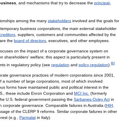
business
,
and
mechanisms
that
try
to
decrease
the
principal
-
tionships
among
the
many
stakeholders
involved
and
the
goals
for
temporary
business
corporations
,
the
main
external
stakeholder
creditors
,
suppliers
,
customers
and
communities
affected
by
the
are
the
board
of
directors
,
executives
,
and
other
employees
.
focuses
on
the
impact
of
a
corporate
governance
system
on
on
shareholders
'
welfare
;
this
aspect
is
particularly
present
in
[
6
]
nts
in
regulatory
policy
(
see
regulation
and
policy
regulation
).
orate
governance
practices
of
modern
corporations
since
2001
,
f
a
number
of
large
corporations
,
most
of
which
involved
ous
forms
have
maintained
public
and
political
interest
in
the
S
.,
these
include
Enron
Corporation
and
MCI
Inc
.
(
formerly
the
U
.
S
.
federal
government
passing
the
Sarbanes
-
Oxley
Act
in
in
corporate
governance
.
Comparable
failures
in
Australia
(
HIH
,
ssage
of
the
CLERP
9
reforms
.
Similar
corporate
failures
in
other
erest
(
e
.
g
.,
Parmalat
in
Italy
).