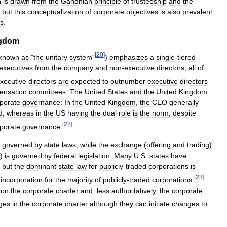
h
is
drawn
from
the
Gandhian
principle
of
trusteeship
and
the
,
but
this
conceptualization
of
corporate
objectives
is
also
prevalent
ns
.
gdom
[
20
]
known
as
"
the
unitary
system
"
)
emphasizes
a
single
-
tiered
executives
from
the
company
and
non
-
executive
directors
,
all
of
xecutive
directors
are
expected
to
outnumber
executive
directors
ensation
committees
.
The
United
States
and
the
United
Kingdom
porate
governance:
In
the
United
Kingdom
,
the
CEO
generally
d
,
whereas
in
the
US
having
the
dual
role
is
the
norm
,
despite
[
22
]
porate
governance
.
governed
by
state
laws
,
while
the
exchange
(
offering
and
trading
)
)
is
governed
by
federal
legislation
.
Many
U
.
S
.
states
have
,
but
the
dominant
state
law
for
publicly
-
traded
corporations
is
[
23
]
incorporation
for
the
majority
of
publicly
-
traded
corporations
.
pon
the
corporate
charter
and
,
less
authoritatively
,
the
corporate
ges
in
the
corporate
charter
although
they
can
initiate
changes
to