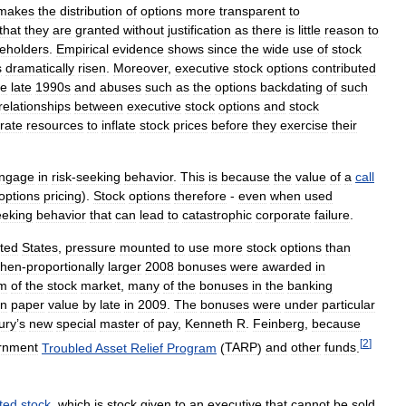
makes
the
distribution
of
options
more
transparent
to
that
they
are
granted
without
justification
as
there
is
little
reason
to
eholders
.
Empirical
evidence
shows
since
the
wide
use
of
stock
s
dramatically
risen
.
Moreover
,
executive
stock
options
contributed
he
late
1990s
and
abuses
such
as
the
options
backdating
of
such
relationships
between
executive
stock
options
and
stock
rate
resources
to
inflate
stock
prices
before
they
exercise
their
ngage
in
risk
-
seeking
behavior
.
This
is
because
the
value
of
a
call
options
pricing
).
Stock
options
therefore
-
even
when
used
eeking
behavior
that
can
lead
to
catastrophic
corporate
failure
.
ted
States
,
pressure
mounted
to
use
more
stock
options
than
then
-
proportionally
larger
2008
bonuses
were
awarded
in
om
of
the
stock
market
,
many
of
the
bonuses
in
the
banking
in
paper
value
by
late
in
2009
.
The
bonuses
were
under
particular
ury
’
s
new
special
master
of
pay
,
Kenneth
R
.
Feinberg
,
because
[
2
]
rnment
Troubled
Asset
Relief
Program
(
TARP
)
and
other
funds
.
cted
stock
,
which
is
stock
given
to
an
executive
that
cannot
be
sold