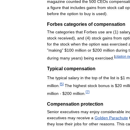
magazine
counted
the
500
CEOs
compensat
a
figure
that
includes
gains
from
stock
call
op
before
the
option
to
buy
is
used
).
Forbes
categories
of
compensation
The
categories
that
Forbes
use
are
(
1
)
salar
stock
received
),
and
(
4
)
stock
gains
from
opt
for
the
stock
when
the
option
was
exercised
"
making
" $
100
million
or
$
200
million
during
[
citation
n
during
many
years
)
being
exercised
.
Typical
compensation
The
typical
salary
in
the
top
of
the
list
is
$
1
mi
[
5
]
million
.
The
highest
stock
bonus
is
$
20
mill
[
7
]
million
- $
200
million
.
Compensation
protection
Senior
executives
may
enjoy
considerable
in
executives
may
receive
a
Golden
Parachute
they
lose
their
jobs
for
other
reasons
.
This
c