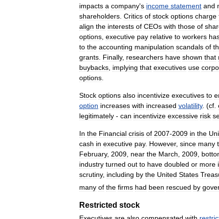
impacts
a
company
'
s
income
statement
and
shareholders
.
Critics
of
stock
options
charge
align
the
interests
of
CEOs
with
those
of
shar
options
,
executive
pay
relative
to
workers
ha
to
the
accounting
manipulation
scandals
of
t
grants
.
Finally
,
researchers
have
shown
that
buybacks
,
implying
that
executives
use
corpo
options
.
Stock
options
also
incentivize
executives
to
e
option
increases
with
increased
volatility
. (
cf
.
legitimately
-
can
incentivize
excessive
risk
s
In
the
Financial
crisis
of
2007
-
2009
in
the
Uni
cash
in
executive
pay
.
However
,
since
many
February
,
2009
,
near
the
March
,
2009
,
bott
industry
turned
out
to
have
doubled
or
more
scrutiny
,
including
by
the
United
States
Treas
many
of
the
firms
had
been
rescued
by
gove
Restricted
stock
Executives
are
also
compensated
with
restri