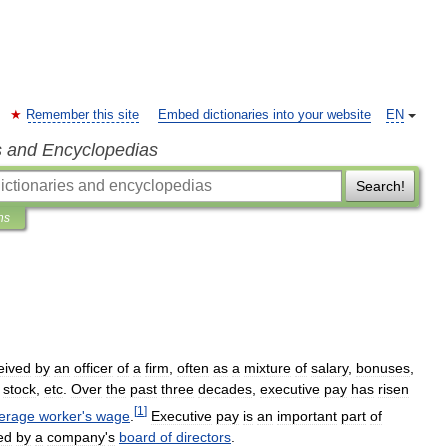
Remember this site
Embed dictionaries into your website
EN
s and Encyclopedias
Search!
ns
eived
by
an
officer
of
a
firm
,
often
as
a
mixture
of
salary
,
bonuses
,
stock
,
etc
.
Over
the
past
three
decades
,
executive
pay
has
risen
[
1
]
erage
worker
'
s
wage
.
Executive
pay
is
an
important
part
of
ed
by
a
company
'
s
board
of
directors
.