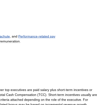
achute
,
and
Performance
-
related
pay
remuneration
.
her
top
executives
are
paid
salary
plus
short
-
term
incentives
or
otal
Cash
Compensation
(
TCC
).
Short
-
term
incentives
usually
are
criteria
attached
depending
on
the
role
of
the
executive
.
For
elated
bonus
may
be
based
on
incremental
revenue
growth