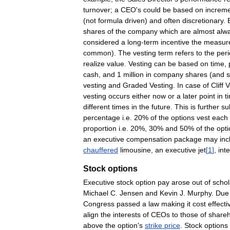
turnover
;
a
CEO
'
s
could
be
based
on
increme
(
not
formula
driven
)
and
often
discretionary
.
shares
of
the
company
which
are
almost
alw
considered
a
long
-
term
incentive
the
measur
common
).
The
vesting
term
refers
to
the
per
realize
value
.
Vesting
can
be
based
on
time
,
cash
,
and
1
million
in
company
shares
(
and
vesting
and
Graded
Vesting
.
In
case
of
Cliff
V
vesting
occurs
either
now
or
a
later
point
in
t
different
times
in
the
future
.
This
is
further
su
percentage
i
.
e
.
20
%
of
the
options
vest
each
proportion
i
.
e
.
20
%,
30
%
and
50
%
of
the
opt
an
executive
compensation
package
may
inc
chauffered
limousine
,
an
executive
jet
[
1
]
,
int
Stock
options
Executive
stock
option
pay
arose
out
of
schol
Michael
C
.
Jensen
and
Kevin
J
.
Murphy
.
Due
Congress
passed
a
law
making
it
cost
effecti
align
the
interests
of
CEOs
to
those
of
shareh
above
the
option
'
s
strike
price
.
Stock
options