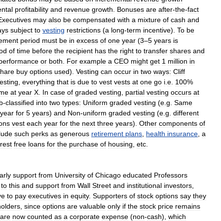
ntal
profitability
and
revenue
growth
.
Bonuses
are
after
-
the
-
fact
Executives
may
also
be
compensated
with
a
mixture
of
cash
and
ays
subject
to
vesting
restrictions
(
a
long
-
term
incentive
).
To
be
ement
period
must
be
in
excess
of
one
year
(
3
–
5
years
is
iod
of
time
before
the
recipient
has
the
right
to
transfer
shares
and
performance
or
both
.
For
example
a
CEO
might
get
1
million
in
share
buy
options
used
).
Vesting
can
occur
in
two
ways:
Cliff
esting
,
everything
that
is
due
to
vest
vests
at
one
go
i
.
e
.
100
%
ime
at
year
X
.
In
case
of
graded
vesting
,
partial
vesting
occurs
at
b
-
classified
into
two
types:
Uniform
graded
vesting
(
e
.
g
.
Same
year
for
5
years
)
and
Non
-
uniform
graded
vesting
(
e
.
g
.
different
ions
vest
each
year
for
the
next
three
years
).
Other
components
of
lude
such
perks
as
generous
retirement
plans
,
health
insurance
,
a
erest
free
loans
for
the
purchase
of
housing
,
etc
.
arly
support
from
University
of
Chicago
educated
Professors
to
this
and
support
from
Wall
Street
and
institutional
investors
,
ve
to
pay
executives
in
equity
.
Supporters
of
stock
options
say
they
olders
,
since
options
are
valuable
only
if
the
stock
price
remains
are
now
counted
as
a
corporate
expense
(
non
-
cash
),
which