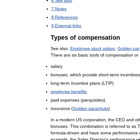
6
See
also
7
Notes
8
References
9
External
links
Types
of
compensation
See
also:
Employee
stock
option
,
Golden
par
There
are
six
basic
tools
of
compensation
or
salary
bonuses
,
which
provide
short
-
term
incentives
long
-
term
incentive
plans
(
LTIP
)
employee
benefits
paid
expenses
(
perquisites
)
insurance
(
Golden
parachute
)
In
a
modern
US
corporation
,
the
CEO
and
ot
bonuses
.
This
combination
is
referred
to
as
T
formula
-
driven
and
have
some
performance
example
,
the
Sales
Director
'
s
performance
r