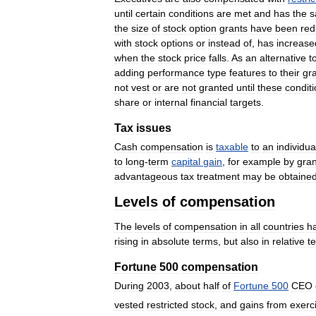
until
certain
conditions
are
met
and
has
the
s
the
size
of
stock
option
grants
have
been
re
with
stock
options
or
instead
of
,
has
increase
when
the
stock
price
falls
.
As
an
alternative
t
adding
performance
type
features
to
their
gr
not
vest
or
are
not
granted
until
these
condit
share
or
internal
financial
targets
.
Tax
issues
Cash
compensation
is
taxable
to
an
individua
to
long
-
term
capital
gain
,
for
example
by
gran
advantageous
tax
treatment
may
be
obtaine
Levels
of
compensation
The
levels
of
compensation
in
all
countries
h
rising
in
absolute
terms
,
but
also
in
relative
t
Fortune
500
compensation
During
2003
,
about
half
of
Fortune
500
CEO
vested
restricted
stock
,
and
gains
from
exerc