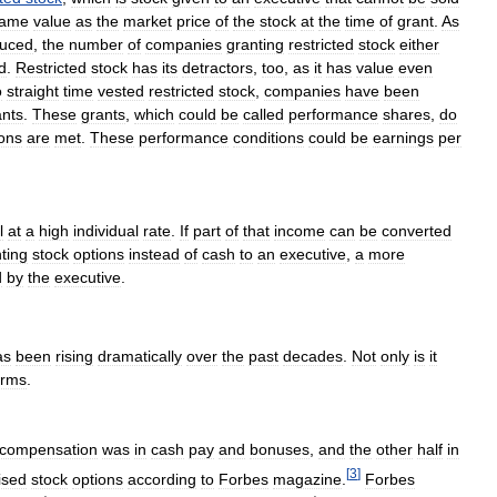
ame
value
as
the
market
price
of
the
stock
at
the
time
of
grant
.
As
duced
,
the
number
of
companies
granting
restricted
stock
either
d
.
Restricted
stock
has
its
detractors
,
too
,
as
it
has
value
even
o
straight
time
vested
restricted
stock
,
companies
have
been
ants
.
These
grants
,
which
could
be
called
performance
shares
,
do
ions
are
met
.
These
performance
conditions
could
be
earnings
per
l
at
a
high
individual
rate
.
If
part
of
that
income
can
be
converted
ting
stock
options
instead
of
cash
to
an
executive
,
a
more
d
by
the
executive
.
as
been
rising
dramatically
over
the
past
decades
.
Not
only
is
it
erms
.
compensation
was
in
cash
pay
and
bonuses
,
and
the
other
half
in
[
3
]
ised
stock
options
according
to
Forbes
magazine
.
Forbes