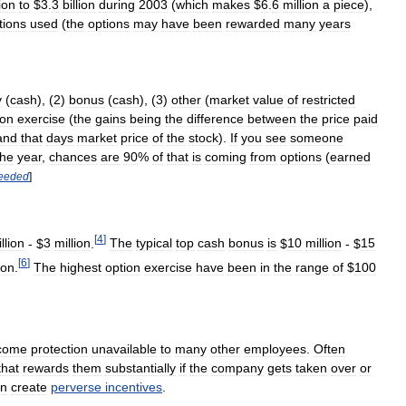
ion
to
$
3
.
3
billion
during
2003
(
which
makes
$
6
.
6
million
a
piece
),
tions
used
(
the
options
may
have
been
rewarded
many
years
y
(
cash
), (
2
)
bonus
(
cash
), (
3
)
other
(
market
value
of
restricted
ion
exercise
(
the
gains
being
the
difference
between
the
price
paid
and
that
days
market
price
of
the
stock
).
If
you
see
someone
the
year
,
chances
are
90
%
of
that
is
coming
from
options
(
earned
eeded
]
[
4
]
llion
- $
3
million
.
The
typical
top
cash
bonus
is
$
10
million
- $
15
[
6
]
ion
.
The
highest
option
exercise
have
been
in
the
range
of
$
100
come
protection
unavailable
to
many
other
employees
.
Often
that
rewards
them
substantially
if
the
company
gets
taken
over
or
an
create
perverse
incentives
.