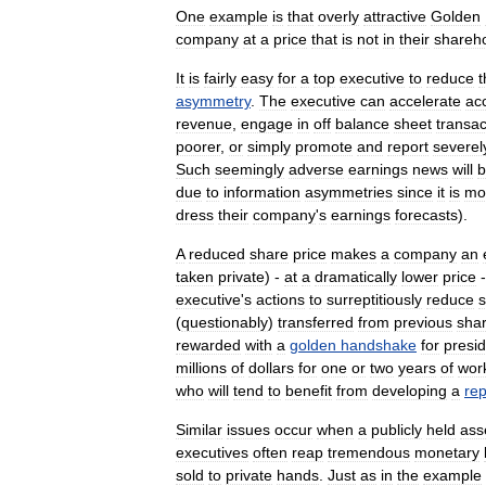
One
example
is
that
overly
attractive
Golden
company
at
a
price
that
is
not
in
their
shareh
It
is
fairly
easy
for
a
top
executive
to
reduce
t
asymmetry
.
The
executive
can
accelerate
ac
revenue
,
engage
in
off
balance
sheet
transac
poorer
,
or
simply
promote
and
report
severel
Such
seemingly
adverse
earnings
news
will
b
due
to
information
asymmetries
since
it
is
mo
dress
their
company
'
s
earnings
forecasts
).
A
reduced
share
price
makes
a
company
an
taken
private
) -
at
a
dramatically
lower
price
executive
'
s
actions
to
surreptitiously
reduce
(
questionably
)
transferred
from
previous
sha
rewarded
with
a
golden
handshake
for
presid
millions
of
dollars
for
one
or
two
years
of
wor
who
will
tend
to
benefit
from
developing
a
rep
Similar
issues
occur
when
a
publicly
held
ass
executives
often
reap
tremendous
monetary
sold
to
private
hands
.
Just
as
in
the
example