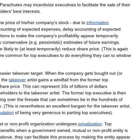
Parachutes
may
incentivize
executives
to
facilitate
the
sale
of
their
olders
'
best
interests
.
he
price
of
his
/
her
company
'
s
stock
-
due
to
information
counting
of
expected
expenses
,
delay
accounting
of
expected
tions
to
make
the
company
'
s
profitability
appear
temporarily
y
conservative
(
e
.
g
.
pessimistic
)
estimates
of
future
earnings
.
e
likely
to
(
at
least
temporarily
)
reduce
share
price
. (
This
is
again
re
common
for
top
executives
to
do
everything
they
can
to
window
easier
takeover
target
.
When
the
company
gets
bought
out
(
or
-
the
takeover
artist
gains
a
windfall
from
the
former
top
share
price
.
This
can
represent
10s
of
billions
of
dollars
reholders
to
the
takeover
artist
.
The
former
top
executive
is
then
ing
over
the
firesale
that
can
sometimes
be
in
the
hundreds
of
k
. (
This
is
nevertheless
an
excellent
bargain
for
the
takeover
artist
,
utation
of
being
very
generous
to
parting
top
executives
).
et
or
non
-
profit
organization
undergoes
privatization
.
Top
benefits
when
a
government
owned
,
mutual
or
non
-
profit
entity
is
above
,
they
can
facilitate
this
process
by
making
the
entity
appear