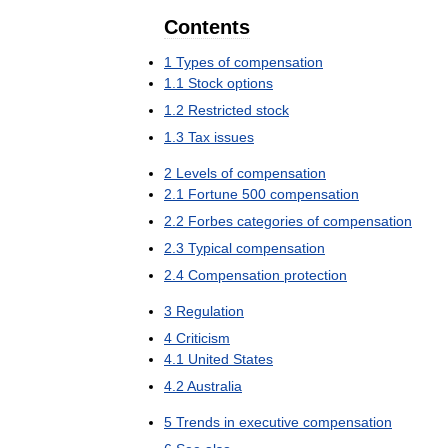
Contents
1
Types
of
compensation
1
.
1
Stock
options
1
.
2
Restricted
stock
1
.
3
Tax
issues
2
Levels
of
compensation
2
.
1
Fortune
500
compensation
2
.
2
Forbes
categories
of
compensation
2
.
3
Typical
compensation
2
.
4
Compensation
protection
3
Regulation
4
Criticism
4
.
1
United
States
4
.
2
Australia
5
Trends
in
executive
compensation