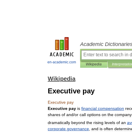
Academic Dictionarie
en-academic.com
Wikipedia
Interpretatio
Wikipedia
Executive pay
Executive
pay
Executive
pay
is
financial
compensation
rec
shares
of
and
/
or
call
options
on
the
company
dramatically
beyond
the
rising
levels
of
an
av
corporate
governance
,
and
is
often
determin