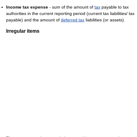
Income tax expense
- sum of the amount of
tax
payable to tax
authorities in the current reporting period (current tax liabilities/ tax
payable) and the amount of
deferred tax
liabilities (or assets).
Irregular items