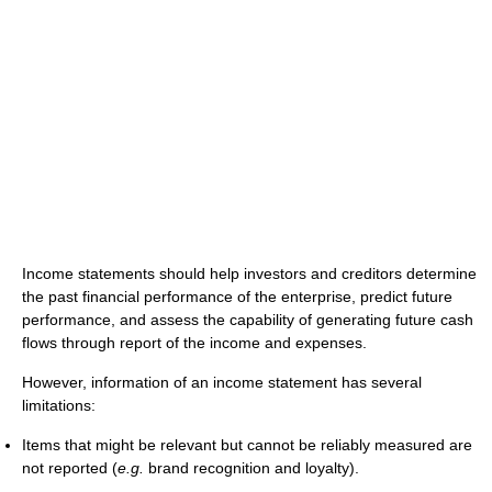
Income statements should help investors and creditors determine
the past financial performance of the enterprise, predict future
performance, and assess the capability of generating future cash
flows through report of the income and expenses.
However, information of an income statement has several
limitations:
Items that might be relevant but cannot be reliably measured are
not reported (
e.g.
brand recognition and loyalty).