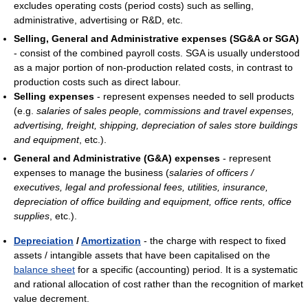
excludes operating costs (period costs) such as selling,
administrative, advertising or R&D, etc.
Selling, General and Administrative expenses (SG&A or SGA)
- consist of the combined payroll costs. SGA is usually understood
as a major portion of non-production related costs, in contrast to
production costs such as direct labour.
Selling expenses
- represent expenses needed to sell products
(e.g.
salaries of sales people, commissions and travel expenses,
advertising, freight, shipping, depreciation of sales store buildings
and equipment
, etc.).
General and Administrative (G&A) expenses
- represent
expenses to manage the business (
salaries of officers /
executives, legal and professional fees, utilities, insurance,
depreciation of office building and equipment, office rents, office
supplies
, etc.).
Depreciation
/
Amortization
- the charge with respect to fixed
assets / intangible assets that have been capitalised on the
balance sheet
for a specific (accounting) period. It is a systematic
and rational allocation of cost rather than the recognition of market
value decrement.