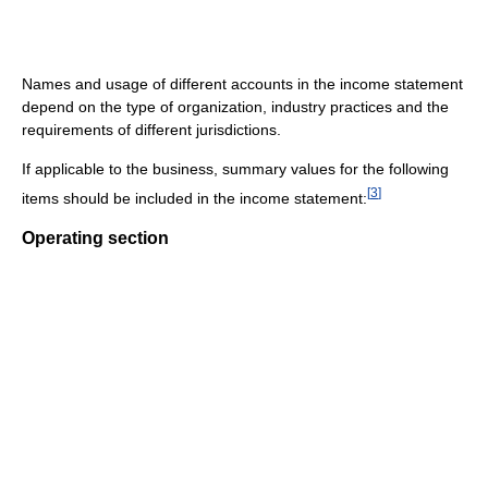
Names and usage of different accounts in the income statement
depend on the type of organization, industry practices and the
requirements of different jurisdictions.
If applicable to the business, summary values for the following
[
3
]
items should be included in the income statement:
Operating section