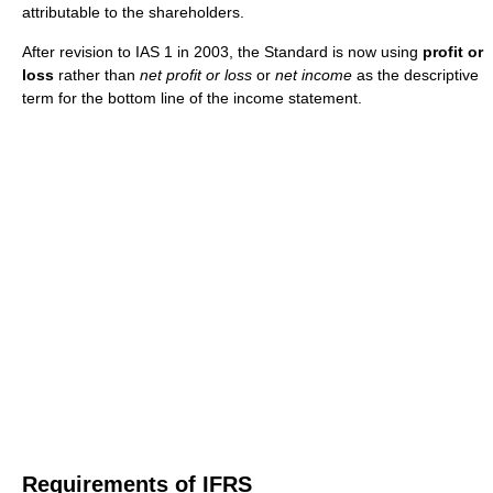
attributable to the shareholders.
After revision to IAS 1 in 2003, the Standard is now using
profit or
loss
rather than
net profit or loss
or
net income
as the descriptive
term for the bottom line of the income statement.
Requirements of IFRS