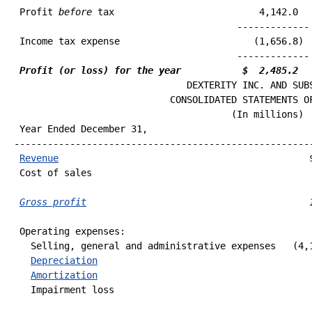
 Profit 
before
 tax                          4,142.0   
 Income tax expense                        (1,656.8)  
                                        ------------- 
Profit (or loss) for the year           $  2,485.2  
                               DEXTERITY INC. AND SUBS
                            CONSOLIDATED STATEMENTS OF
 Year Ended December 31,                              
------------------------------------------------------
Revenue
                                             $
 Cost of sales                                        
                                                      
Gross profit
                                        
 Operating expenses:

   Selling, general and administrative expenses   (4,1
Depreciation
                                       
Amortization
                                       
   Impairment loss                                    
                                                      