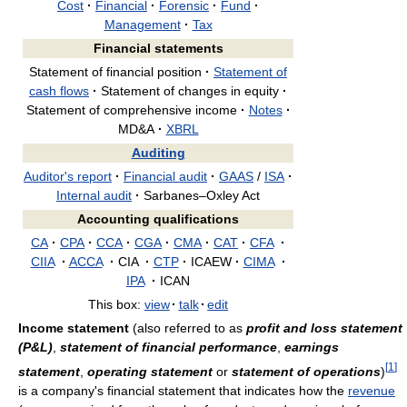
Cost
·
Financial
·
Forensic
·
Fund
·
Management
·
Tax
Financial statements
Statement of financial position
·
Statement of
cash flows
·
Statement of changes in equity
·
Statement of comprehensive income
·
Notes
·
MD&A
·
XBRL
Auditing
Auditor's report
·
Financial audit
·
GAAS
/
ISA
·
Internal audit
·
Sarbanes–Oxley Act
Accounting qualifications
CA
·
CPA
·
CCA
·
CGA
·
CMA
·
CAT
·
CFA
·
CIIA
·
ACCA
·
CIA
·
CTP
·
ICAEW
·
CIMA
·
IPA
·
ICAN
This box:
view
·
talk
·
edit
Income statement
(also referred to as
profit and loss statement
(P&L)
,
statement of financial performance
,
earnings
[
1
]
statement
,
operating statement
or
statement of operations
)
is a company's financial statement that indicates how the
revenue