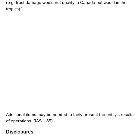
(e.g. frost damage would not qualify in Canada but would in the
tropics).]
Additional items may be needed to fairly present the entity's results
of operations. (IAS 1.85)
Disclosures