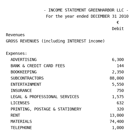
                - INCOME STATEMENT GREENHARBOR LLC -

                                               €      
                                             Debit    
Revenues

GROSS REVENUES (including INTEREST income)            
                                                      
Expenses:

  ADVERTISING                                6,300

  BANK & CREDIT CARD FEES                      144

  BOOKKEEPING                                2,350

  SUBCONTRACTORS                            88,000

  ENTERTAINMENT                              5,550

  INSURANCE                                    750

  LEGAL & PROFESSIONAL SERVICES              1,575

  LICENSES                                     632

  PRINTING, POSTAGE & STATIONERY               320

  RENT                                      13,000

  MATERIALS                                 74,400

  TELEPHONE                                  1,000
