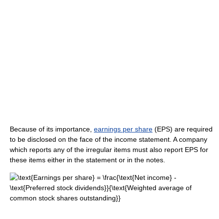
Because of its importance,
earnings per share
(EPS) are required
to be disclosed on the face of the income statement. A company
which reports any of the irregular items must also report EPS for
these items either in the statement or in the notes.