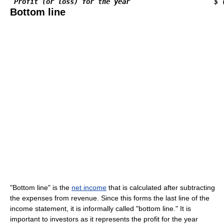
Profit (or loss) for the year                     $ 
Bottom line
"Bottom line" is the
net income
that is calculated after subtracting
the expenses from revenue. Since this forms the last line of the
income statement, it is informally called "bottom line." It is
important to investors as it represents the profit for the year