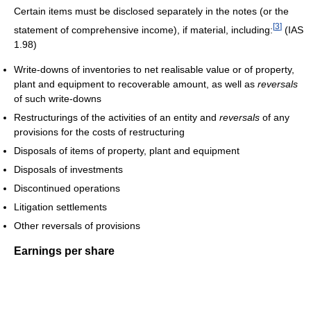
Certain items must be disclosed separately in the notes (or the
[
3
]
statement of comprehensive income), if material, including:
(IAS
1.98)
Write-downs of inventories to net realisable value or of property,
plant and equipment to recoverable amount, as well as
reversals
of such write-downs
Restructurings of the activities of an entity and
reversals
of any
provisions for the costs of restructuring
Disposals of items of property, plant and equipment
Disposals of investments
Discontinued operations
Litigation settlements
Other reversals of provisions
Earnings per share