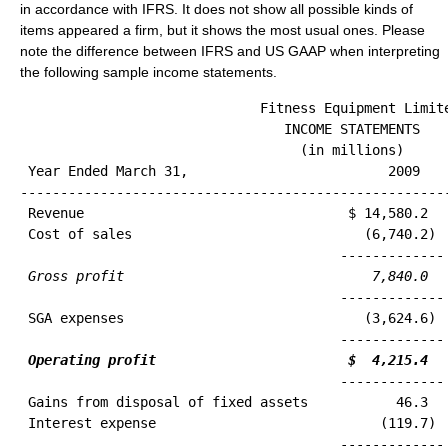
in accordance with IFRS. It does not show all possible kinds of
items appeared a firm, but it shows the most usual ones. Please
note the difference between IFRS and US GAAP when interpreting
the following sample income statements.
                              Fitness Equipment Limite
                                 INCOME STATEMENTS

 Year Ended March 31,                         2009    
------------------------------------------------------
 Revenue                                 $ 14,580.2   
 Cost of sales                             (6,740.2)  
                                        ------------- 
Gross profit                               7,840.0  
 SGA expenses                              (3,624.6)  
                                        ------------- 
Operating profit                        $  4,215.4  
 Gains from disposal of fixed assets           46.3   
 Interest expense                            (119.7)  
                                        ------------- 