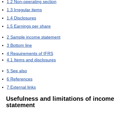
1.2
Non-operating section
1.3
Irregular items
1.4
Disclosures
1.5
Earnings per share
2
Sample income statement
3
Bottom line
4
Requirements of IFRS
4.1
Items and disclosures
5
See also
6
References
7
External links
Usefulness and limitations of income
statement