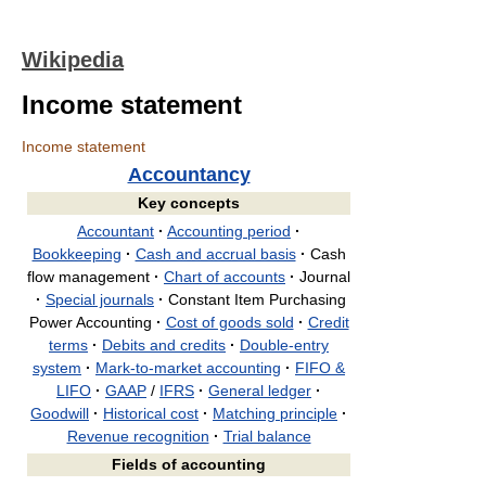
Wikipedia
Income statement
Income statement
Accountancy
Key concepts
Accountant
·
Accounting period
·
Bookkeeping
·
Cash and accrual basis
·
Cash
flow management
·
Chart of accounts
·
Journal
·
Special journals
·
Constant Item Purchasing
Power Accounting
·
Cost of goods sold
·
Credit
terms
·
Debits and credits
·
Double-entry
system
·
Mark-to-market accounting
·
FIFO &
LIFO
·
GAAP
/
IFRS
·
General ledger
·
Goodwill
·
Historical cost
·
Matching principle
·
Revenue recognition
·
Trial balance
Fields of accounting