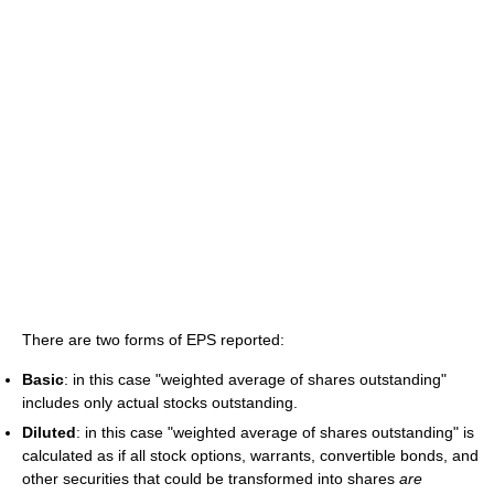
There are two forms of EPS reported:
Basic
: in this case "weighted average of shares outstanding"
includes only actual stocks outstanding.
Diluted
: in this case "weighted average of shares outstanding" is
calculated as if all stock options, warrants, convertible bonds, and
other securities that could be transformed into shares
are