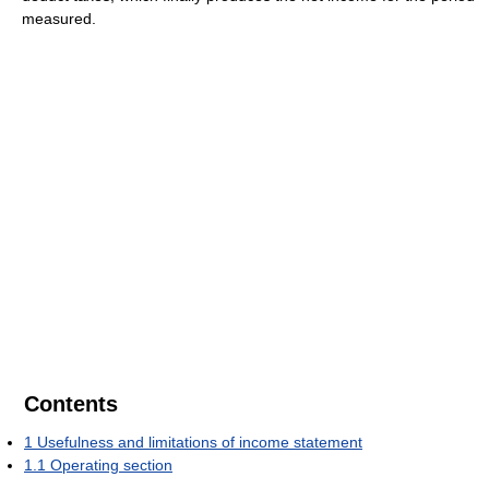
measured.
Contents
1
Usefulness and limitations of income statement
1.1
Operating section