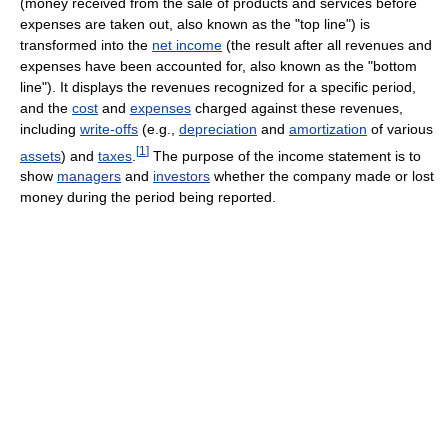
(money received from the sale of products and services before
expenses are taken out, also known as the "top line") is
transformed into the
net income
(the result after all revenues and
expenses have been accounted for, also known as the "bottom
line"). It displays the revenues recognized for a specific period,
and the
cost
and
expenses
charged against these revenues,
including
write-offs
(e.g.,
depreciation
and
amortization
of various
[
1
]
assets
) and
taxes
.
The purpose of the income statement is to
show
managers
and
investors
whether the company made or lost
money during the period being reported.