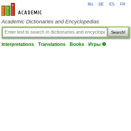
RU
DE
ES
FR
en-academic.com
Academic Dictionaries and Encyclopedias
Search!
Interpretations
Translations
Books
Игры ⚽