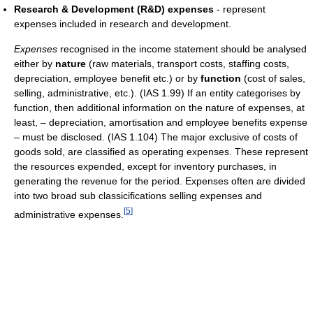
Research & Development (R&D) expenses
- represent
expenses included in research and development.
Expenses
recognised in the income statement should be analysed
either by
nature
(raw materials, transport costs, staffing costs,
depreciation, employee benefit etc.) or by
function
(cost of sales,
selling, administrative, etc.). (IAS 1.99) If an entity categorises by
function, then additional information on the nature of expenses, at
least, – depreciation, amortisation and employee benefits expense
– must be disclosed. (IAS 1.104) The major exclusive of costs of
goods sold, are classified as operating expenses. These represent
the resources expended, except for inventory purchases, in
generating the revenue for the period. Expenses often are divided
into two broad sub classicifications selling expenses and
[
5
]
administrative expenses.