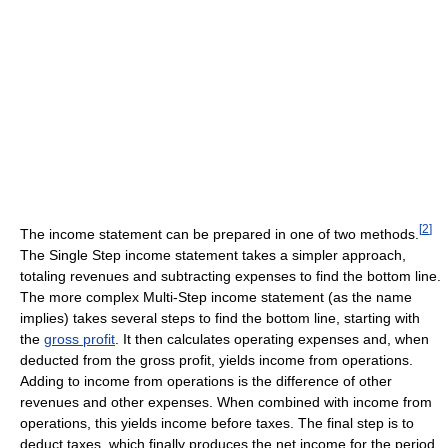
[
2
]
The income statement can be prepared in one of two methods.
The Single Step income statement takes a simpler approach,
totaling revenues and subtracting expenses to find the bottom line.
The more complex Multi-Step income statement (as the name
implies) takes several steps to find the bottom line, starting with
the
gross profit
. It then calculates operating expenses and, when
deducted from the gross profit, yields income from operations.
Adding to income from operations is the difference of other
revenues and other expenses. When combined with income from
operations, this yields income before taxes. The final step is to
deduct taxes, which finally produces the net income for the period