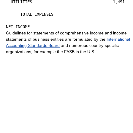
  UTILITIES                                  1,491

                                                      
      TOTAL EXPENSES                                  
                                                      
Guidelines for statements of comprehensive income and income
statements of business entities are formulated by the
International
Accounting Standards Board
and numerous country-specific
organizations, for example the FASB in the U.S..