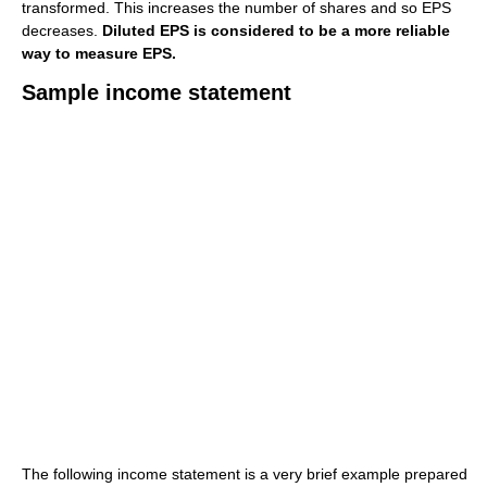
transformed. This increases the number of shares and so EPS
decreases.
Diluted EPS is considered to be a more reliable
way to measure EPS.
Sample income statement
The following income statement is a very brief example prepared