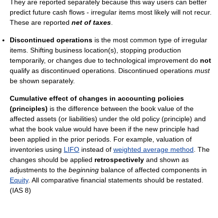
They are reported separately because this way users can better
predict future cash flows - irregular items most likely will not recur.
These are reported
net of taxes
.
Discontinued operations
is the most common type of irregular
items. Shifting business location(s), stopping production
temporarily, or changes due to technological improvement do
not
qualify as discontinued operations. Discontinued operations
must
be shown separately.
Cumulative effect of changes in accounting policies
(principles)
is the difference between the book value of the
affected assets (or liabilities) under the old policy (principle) and
what the book value would have been if the new principle had
been applied in the prior periods. For example, valuation of
inventories using
LIFO
instead of
weighted average method
. The
changes should be applied
retrospectively
and shown as
adjustments to the
beginning
balance of affected components in
Equity
. All comparative financial statements should be restated.
(IAS 8)