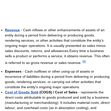
Revenue
- Cash inflows or other enhancements of assets of an
entity during a period from delivering or producing goods,
rendering services, or other activities that constitute the entity's
ongoing major operations. It is usually presented as sales minus
sales discounts, returns, and allowances.Every time a business
sells a product or performs a service, it obtains revenue. This often
[
4
]
is referred to as gross revenue or sales revenue.
Expenses
- Cash outflows or other using-up of assets or
incurrence of liabilities during a period from delivering or producing
goods, rendering services, or carrying out other activities that
constitute the entity's ongoing major operations.
Cost of Goods Sold
(COGS) / Cost of Sales
- represents the
direct costs attributable to goods produced and sold by a business
(manufacturing or merchandizing). It includes
material costs
,
direct
labour
, and
overhead costs
(as in absorption costing), and