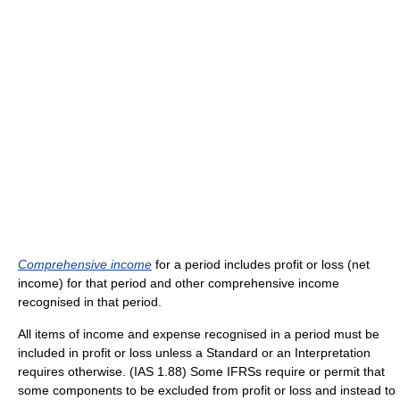
Comprehensive income
for a period includes profit or loss (net
income) for that period and other comprehensive income
recognised in that period.
All items of income and expense recognised in a period must be
included in profit or loss unless a Standard or an Interpretation
requires otherwise. (IAS 1.88) Some IFRSs require or permit that
some components to be excluded from profit or loss and instead to