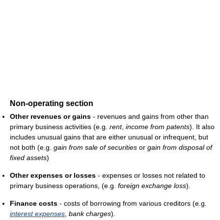
Non-operating section
Other revenues or gains
- revenues and gains from other than
primary business activities (e.g.
rent
,
income from patents
). It also
includes unusual gains that are either unusual or infrequent, but
not both (e.g.
gain from sale of securities
or
gain from disposal of
fixed assets
)
Other expenses or losses
- expenses or losses not related to
primary business operations, (e.g.
foreign exchange loss
).
Finance costs
- costs of borrowing from various creditors (e.g.
interest expenses
,
bank charges
).