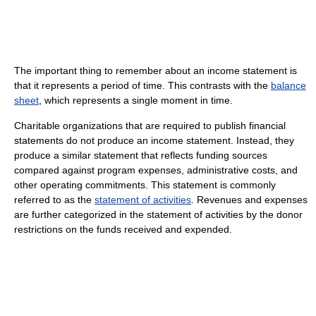
The important thing to remember about an income statement is
that it represents a period of time. This contrasts with the
balance
sheet
, which represents a single moment in time.
Charitable organizations that are required to publish financial
statements do not produce an income statement. Instead, they
produce a similar statement that reflects funding sources
compared against program expenses, administrative costs, and
other operating commitments. This statement is commonly
referred to as the
statement of activities
. Revenues and expenses
are further categorized in the statement of activities by the donor
restrictions on the funds received and expended.