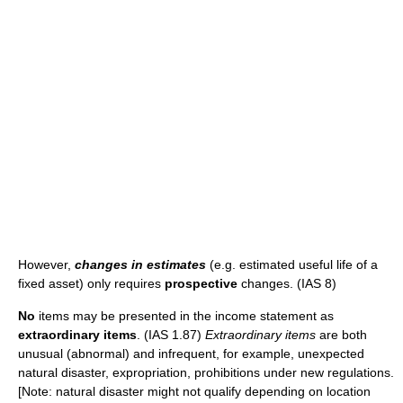
However,
changes in estimates
(e.g. estimated useful life of a
fixed asset) only requires
prospective
changes. (IAS 8)
No
items may be presented in the income statement as
extraordinary items
. (IAS 1.87)
Extraordinary items
are both
unusual (abnormal) and infrequent, for example, unexpected
natural disaster, expropriation, prohibitions under new regulations.
[Note: natural disaster might not qualify depending on location