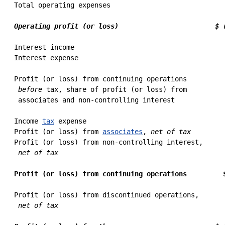
 Total operating expenses                             
                                                      
Operating profit (or loss)                        $ 
 Interest income                                      
 Interest expense                                     
                                                      
 Profit (or loss) from continuing operations

before
 tax, share of profit (or loss) from

  associates and non-controlling interest             
 Income 
tax
 expense                                   
 Profit (or loss) from 
associates
, 
net of tax
        
 Profit (or loss) from non-controlling interest,

net of tax
                                          
                                                      
Profit (or loss) from continuing operations         
 Profit (or loss) from discontinued operations,

net of tax
                                          
                                                      