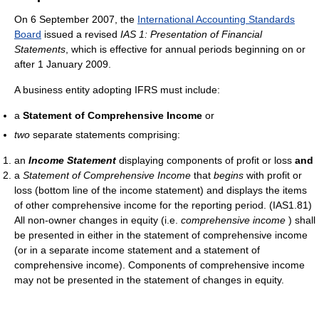
On 6 September 2007, the
International Accounting Standards
Board
issued a revised
IAS 1: Presentation of Financial
Statements
, which is effective for annual periods beginning on or
after 1 January 2009.
A business entity adopting IFRS must include:
a
Statement of Comprehensive Income
or
two
separate statements comprising:
an
Income Statement
displaying components of profit or loss
and
a
Statement of Comprehensive Income
that
begins
with profit or
loss (bottom line of the income statement) and displays the items
of other comprehensive income for the reporting period. (IAS1.81)
All non-owner changes in equity (i.e.
comprehensive income
) shall
be presented in either in the statement of comprehensive income
(or in a separate income statement and a statement of
comprehensive income). Components of comprehensive income
may not be presented in the statement of changes in equity.