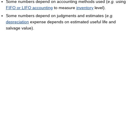
Some numbers depend on accounting methods used (
e.g.
using
FIFO or LIFO accounting
to measure
inventory
level).
Some numbers depend on judgments and estimates (
e.g.
depreciation
expense depends on estimated useful life and
salvage value).