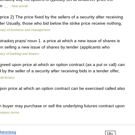
s on …
New words
rice 2) The price fixed by the sellers of a security after receiving
er Usually, those who bid below the strike price receive nothing,
ionary of business and management
/ straɪkɪŋ praɪs/ noun 1. a price at which a new issue of shares is
hen selling a new issue of shares by tender (applicants who
nary of banking and finance
greed upon price at which an option contract (as a put or call) can
 by the seller of a security after receiving bids in a tender offer,
 dictionary
n price at which an option contract can be exercised called also
n buyer may purchase or sell the underlying futures contract upon
usiness terms
Advertising
18+