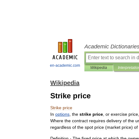
Academic Dictionarie
en-academic.com
Wikipedia
Interpretatio
Wikipedia
Strike price
Strike
price
In
options
,
the
strike
price
,
or
exercise
price
Where
the
contract
requires
delivery
of
the
u
regardless
of
the
spot
price
(
market
price
)
of
Definition
-
The
fixed
price
at
which
the
owne