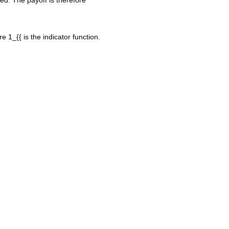
sed
.
The
payoff
is
therefore
re
1
_{{
is
the
indicator
function
.