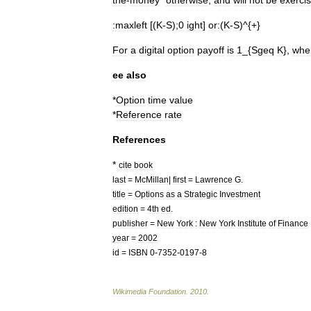
the
-
money
"
otherwise
,
and
will
not
be
exerci
:
maxleft
[(
K
-
S
);
0
ight
]
or:
(
K
-
S
)^{+}
For
a
digital
option
payoff
is
1
_{
Sgeq
K
},
whe
ee
also
*
Option
time
value
*
Reference
rate
References
*
cite
book
last
=
McMillan
|
first
=
Lawrence
G
.
title
=
Options
as
a
Strategic
Investment
edition
=
4th
ed
.
publisher
=
New
York
:
New
York
Institute
of
Finance
year
=
2002
id
=
ISBN
0
-
7352
-
0197
-
8
Wikimedia
Foundation
.
2010
.