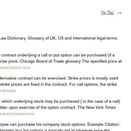
Tic Tac
aw Dictionary. Glossary of UK, US and international legal terms.
contract underlying a call or put option can be purchased (if a
xercise price. Chicago Board of Trade glossary The specified price at
al and business terms
erivative contract can be exercised. Strike prices is mostly used
trike prices are fixed in the contract. For call options, the strike
 dictionary
 which underlying stock may be purchased ( in the case of a call)
 holder upon exercise of the option contract. The New York Times
ncial and business terms
oyee can purchase his company stock options. Example Citation:
mately buy his options is typically set at whatever price the