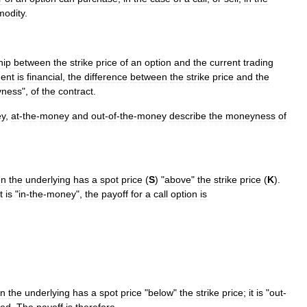
odity
.
hip
between
the
strike
price
of
an
option
and
the
current
trading
ment
is
financial
,
the
difference
between
the
strike
price
and
the
ness
",
of
the
contract
.
y
,
at
-
the
-
money
and
out
-
of
-
the
-
money
describe
the
moneyness
of
en
the
underlying
has
a
spot
price
(
S
) "
above
"
the
strike
price
(
K
).
it
is
"
in
-
the
-
money
",
the
payoff
for
a
call
option
is
n
the
underlying
has
a
spot
price
"
below
"
the
strike
price
;
it
is
"
out
-