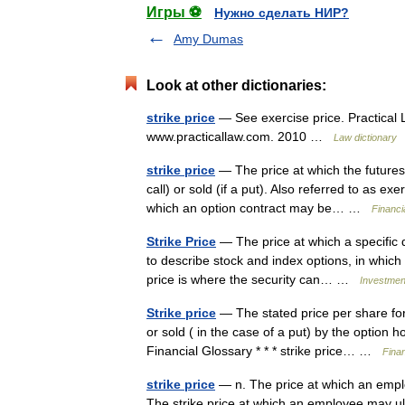
Игры ⚽
Нужно сделать НИР?
Amy Dumas
Look at other dictionaries:
strike price
— See exercise price. Practical L
www.practicallaw.com. 2010 …
Law dictionary
strike price
— The price at which the futures 
call) or sold (if a put). Also referred to as e
which an option contract may be… …
Financi
Strike Price
— The price at which a specific d
to describe stock and index options, in which s
price is where the security can… …
Investment
Strike price
— The stated price per share for
or sold ( in the case of a put) by the option
Financial Glossary * * * strike price… …
Fina
strike price
— n. The price at which an empl
The strike price at which an employee may ulti