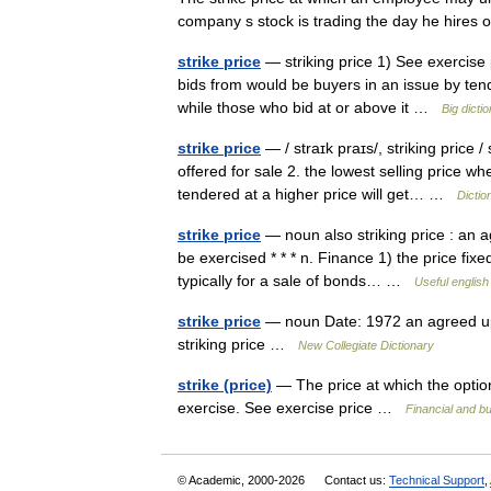
company s stock is trading the day he hire
strike price
— striking price 1) See exercise p
bids from would be buyers in an issue by tend
while those who bid at or above it …
Big dict
strike price
— / straɪk praɪs/, striking price 
offered for sale 2. the lowest selling price w
tendered at a higher price will get… …
Dictio
strike price
— noun also striking price : an a
be exercised * * * n. Finance 1) the price fixed
typically for a sale of bonds… …
Useful english
strike price
— noun Date: 1972 an agreed upo
striking price …
New Collegiate Dictionary
strike (price)
— The price at which the optio
exercise. See exercise price …
Financial and b
© Academic, 2000-2026
Contact us:
Technical Support
,