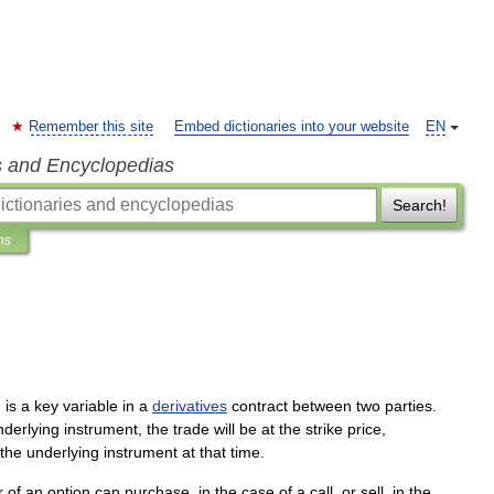
Remember this site
Embed dictionaries into your website
EN
s and Encyclopedias
Search!
ns
,
is
a
key
variable
in
a
derivatives
contract
between
two
parties
.
nderlying
instrument
,
the
trade
will
be
at
the
strike
price
,
the
underlying
instrument
at
that
time
.
r
of
an
option
can
purchase
,
in
the
case
of
a
call
,
or
sell
,
in
the