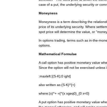
case
of
a
put
,
the
underlying
security
or
comm
Moneyness
Moneyness
is
a
term
describing
the
relations
price
of
its
underlying
security
.
Where
settle
spot
price
will
determine
the
value
,
or
"
money
In
options
trading
,
terms
such
as
in
-
the
-
mone
options
.
Mathematical
Formulae
A
call
option
has
positive
monetary
value
wh
Since
the
option
will
not
be
exercised
unless
:
maxleft
[(
S
-
K
);
0
ight
]
also
written
as:
(
S
-
K
)^{+}
where:
(
x
)^+ ={^{
x
xgeq0
}_{
0
x
<
0
}
A
put
option
has
positive
monetary
value
whe