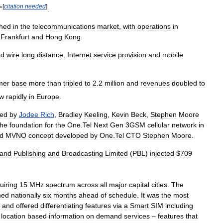
[
citation
needed
]
”
.
shed
in
the
telecommunications
market
,
with
operations
in
,
Frankfurt
and
Hong
Kong
.
ed
wire
long
distance
,
Internet
service
provision
and
mobile
mer
base
more
than
tripled
to
2
.
2
million
and
revenues
doubled
to
ew
rapidly
in
Europe
.
ped
by
Jodee
Rich
,
Bradley
Keeling
,
Kevin
Beck
,
Stephen
Moore
the
foundation
for
the
One
.
Tel
Next
Gen
3GSM
cellular
network
in
id
MVNO
concept
developed
by
One
.
Tel
CTO
Stephen
Moore
.
and
Publishing
and
Broadcasting
Limited
(
PBL
)
injected
$
709
uiring
15
MHz
spectrum
across
all
major
capital
cities
.
The
hed
nationally
six
months
ahead
of
schedule
.
It
was
the
most
and
offered
differentiating
features
via
a
Smart
SIM
including
location
based
information
on
demand
services
–
features
that