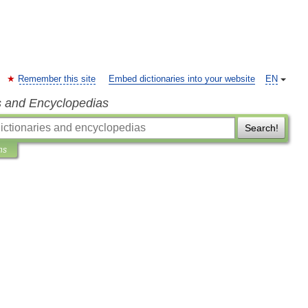
Remember this site
Embed dictionaries into your website
EN
s and Encyclopedias
Search!
ns