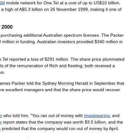
SM
mobile
network
for
One
.
Tel
at
a
cost
of
up
to
US
$
10
billion
.
a
high
of
A
$
5
.
3
billion
on
26
November
1999
,
making
it
one
of
r
2000
purchasing
additional
Australian
spectrum
licenses
.
The
Packer
0
million
in
funding
.
Australian
investors
provided
$
340
million
in
e
.
Tel
reported
a
loss
of
$
291
million
.
The
share
price
plummeted
ls
of
the
remuneration
of
Rich
and
Keeling
;
both
received
a
us
.
James
Packer
told
the
Sydney
Morning
Herald
in
September
that
re
excellent
managers
and
that
the
share
price
would
recover
.
r
who
told
him
, "
You
ran
out
of
money
with
Imagineering
,
and
k
report
states
that
the
company
was
worth
$
3
.
5
billion
,
and
the
h
predicted
that
the
company
would
run
out
of
money
by
April
.