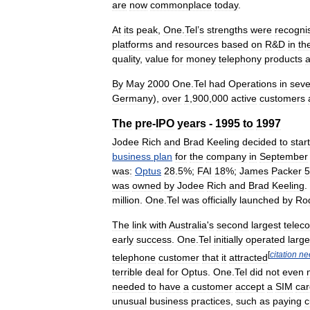
are
now
commonplace
today
.
At
its
peak
,
One
.
Tel
’
s
strengths
were
recogni
platforms
and
resources
based
on
R
&
D
in
th
quality
,
value
for
money
telephony
products
By
May
2000
One
.
Tel
had
Operations
in
sev
Germany
),
over
1
,
900
,
000
active
customers
The
pre
-
IPO
years
-
1995
to
1997
Jodee
Rich
and
Brad
Keeling
decided
to
start
business
plan
for
the
company
in
September
was:
Optus
28
.
5
%;
FAI
18
%;
James
Packer
5
was
owned
by
Jodee
Rich
and
Brad
Keeling
.
million
.
One
.
Tel
was
officially
launched
by
Ro
The
link
with
Australia
'
s
second
largest
telec
early
success
.
One
.
Tel
initially
operated
large
[
citation
ne
telephone
customer
that
it
attracted
terrible
deal
for
Optus
.
One
.
Tel
did
not
even
needed
to
have
a
customer
accept
a
SIM
car
unusual
business
practices
,
such
as
paying
c