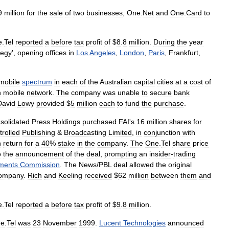
9
million
for
the
sale
of
two
businesses
,
One
.
Net
and
One
.
Card
to
e
.
Tel
reported
a
before
tax
profit
of
$
8
.
8
million
.
During
the
year
tegy
',
opening
offices
in
Los
Angeles
,
London
,
Paris
,
Frankfurt
,
mobile
spectrum
in
each
of
the
Australian
capital
cities
at
a
cost
of
n
mobile
network
.
The
company
was
unable
to
secure
bank
David
Lowy
provided
$
5
million
each
to
fund
the
purchase
.
solidated
Press
Holdings
purchased
FAI
'
s
16
million
shares
for
trolled
Publishing
&
Broadcasting
Limited
,
in
conjunction
with
n
return
for
a
40
%
stake
in
the
company
.
The
One
.
Tel
share
price
o
the
announcement
of
the
deal
,
prompting
an
insider
-
trading
ments
Commission
.
The
News
/
PBL
deal
allowed
the
original
ompany
.
Rich
and
Keeling
received
$
62
million
between
them
and
e
.
Tel
reported
a
before
tax
profit
of
$
9
.
8
million
.
e
.
Tel
was
23
November
1999
.
Lucent
Technologies
announced