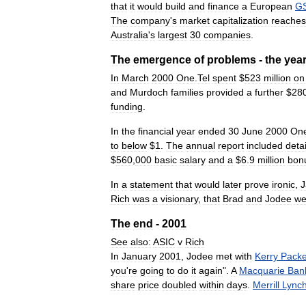
that
it
would
build
and
finance
a
European
G
The
company
'
s
market
capitalization
reaches
Australia
'
s
largest
30
companies
.
The
emergence
of
problems
-
the
yea
In
March
2000
One
.
Tel
spent
$
523
million
on
and
Murdoch
families
provided
a
further
$
28
funding
.
In
the
financial
year
ended
30
June
2000
On
to
below
$
1
.
The
annual
report
included
detai
$
560
,
000
basic
salary
and
a
$
6
.
9
million
bon
In
a
statement
that
would
later
prove
ironic
,
Rich
was
a
visionary
,
that
Brad
and
Jodee
we
The
end
-
2001
See
also:
ASIC
v
Rich
In
January
2001
,
Jodee
met
with
Kerry
Packe
you
'
re
going
to
do
it
again
".
A
Macquarie
Ban
share
price
doubled
within
days
.
Merrill
Lync