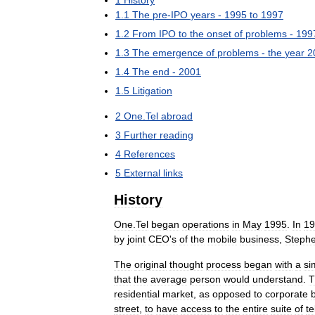
1
.
1
The
pre
-
IPO
years
-
1995
to
1997
1
.
2
From
IPO
to
the
onset
of
problems
-
199
1
.
3
The
emergence
of
problems
-
the
year
2
1
.
4
The
end
-
2001
1
.
5
Litigation
2
One
.
Tel
abroad
3
Further
reading
4
References
5
External
links
History
One
.
Tel
began
operations
in
May
1995
.
In
19
by
joint
CEO
'
s
of
the
mobile
business
,
Steph
The
original
thought
process
began
with
a
si
that
the
average
person
would
understand
.
T
residential
market
,
as
opposed
to
corporate
street
,
to
have
access
to
the
entire
suite
of
t