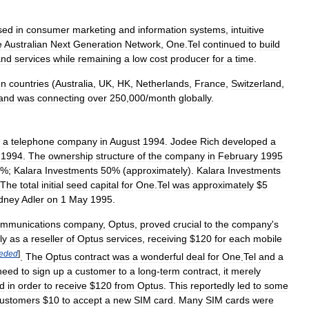
sed
in
consumer
marketing
and
information
systems
,
intuitive
e
Australian
Next
Generation
Network
,
One
.
Tel
continued
to
build
and
services
while
remaining
a
low
cost
producer
for
a
time
.
en
countries
(
Australia
,
UK
,
HK
,
Netherlands
,
France
,
Switzerland
,
and
was
connecting
over
250
,
000
/
month
globally
.
a
telephone
company
in
August
1994
.
Jodee
Rich
developed
a
1994
.
The
ownership
structure
of
the
company
in
February
1995
%;
Kalara
Investments
50
% (
approximately
).
Kalara
Investments
The
total
initial
seed
capital
for
One
.
Tel
was
approximately
$
5
dney
Adler
on
1
May
1995
.
ommunications
company
,
Optus
,
proved
crucial
to
the
company
'
s
ly
as
a
reseller
of
Optus
services
,
receiving
$
120
for
each
mobile
eded
]
.
The
Optus
contract
was
a
wonderful
deal
for
One
.
Tel
and
a
need
to
sign
up
a
customer
to
a
long
-
term
contract
,
it
merely
d
in
order
to
receive
$
120
from
Optus
.
This
reportedly
led
to
some
ustomers
$
10
to
accept
a
new
SIM
card
.
Many
SIM
cards
were