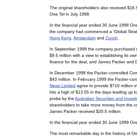
The
original
shareholders
also
received
$
16
.
One
.
Tel
in
July
1998
.
In
the
financial
year
ended
30
June
1998
On
the
company
had
commenced
a
'
Global
Stra
Hong
Kong
,
Amsterdam
and
Zurich
.
In
September
1998
the
company
purchased
$
9
.
5
million
with
a
view
to
establishing
its
ow
finance
for
the
deal
,
and
James
Packer
and
In
December
1998
the
Packer
-
controlled
Con
$
43
million
.
In
February
1999
the
Packer
-
con
News
Limited
agree
to
provide
$
710
million
i
hits
a
high
of
$
13
.
55
in
the
days
leading
up
t
probe
by
the
Australian
Securities
and
Invest
shareholders
to
take
more
money
from
the
c
James
Packer
received
$
20
.
5
million
.
In
the
financial
year
ended
30
June
1999
On
The
most
remarkable
day
in
the
history
of
On