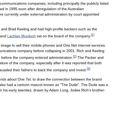
ecommunications
companies
,
including
principally
the
publicly
listed
hed
in
1995
soon
after
deregulation
of
the
Australian
re
currently
under
external
administration
by
court
appointed
and
Brad
Keeling
and
had
high
-
profile
backers
such
as
the
[
1
]
and
Lachlan
Murdoch
sat
on
the
board
of
the
company
.
image
to
sell
their
mobile
phones
and
One
.
Net
internet
services
.
nications
company
before
collapsing
in
2001
.
Rich
and
Keeling
[
2
]
y
before
the
company
entered
administration
.
The
Packer
and
ailure
of
the
company
,
especially
after
it
was
reported
that
both
[
3
]
rsuaded
their
fathers
to
back
the
company
and
invest
.
ends
about
One
.
Tel
,
to
draw
the
connection
between
the
brand
also
had
a
cartoon
mascot
known
as
"
The
Dude
".
The
Dude
was
a
in
his
early
twenties
,
drawn
by
Adam
Long
,
Jodee
Rich
'
s
brother
-