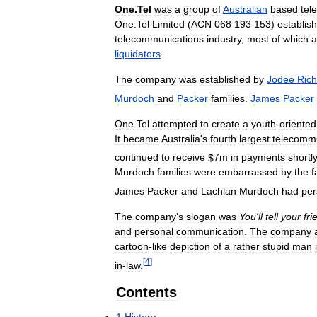
One
.
Tel
was
a
group
of
Australian
based
tel
One
.
Tel
Limited
(
ACN
068
193
153
)
establis
telecommunications
industry
,
most
of
which
a
liquidators
.
The
company
was
established
by
Jodee
Rich
Murdoch
and
Packer
families
.
James
Packer
One
.
Tel
attempted
to
create
a
youth
-
oriented
It
became
Australia
'
s
fourth
largest
telecommu
continued
to
receive
$
7m
in
payments
shortl
Murdoch
families
were
embarrassed
by
the
f
James
Packer
and
Lachlan
Murdoch
had
pe
The
company
'
s
slogan
was
You
'
ll
tell
your
fri
and
personal
communication
.
The
company
cartoon
-
like
depiction
of
a
rather
stupid
man
[
4
]
in
-
law
.
Contents
1
History