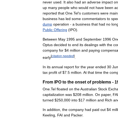
never
used
.
It
also
had
an
adverse
impact
on
up
many
people
who
would
not
have
been
a
reported
that
One
.
Tel
'
s
customers
were
main
business
has
led
some
commentators
to
spe
dump
operation
-
a
business
that
had
no
lon
Public
Offering
(
IPO
).
Between
May
1995
and
September
1996
On
Optus
decided
to
end
its
dealings
with
the
co
company
for
$
4
million
and
paying
compensa
[
citation
needed
]
early
.
In
its
annual
report
for
the
year
ended
30
Ju
tax
profit
of
$
7
.
5
million
.
At
that
time
the
com
From
IPO
to
the
onset
of
problems
-
1
One
.
Tel
floated
on
the
Australian
Stock
Exch
capitalization
was
$
208
million
.
On
paper
,
FA
turned
$
250
,
000
into
$
17
million
and
Rich
an
In
addition
,
the
company
had
paid
out
$
4
mill
Keeling
,
FAI
and
Packer
.