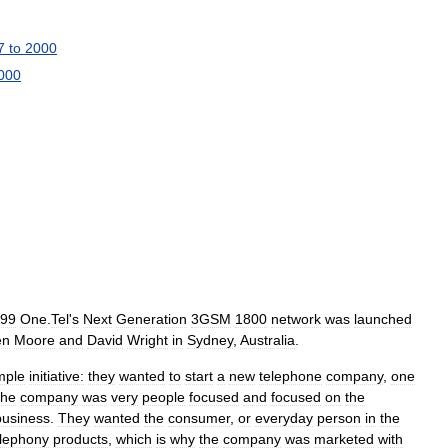
7
to
2000
000
99
One
.
Tel
'
s
Next
Generation
3GSM
1800
network
was
launched
en
Moore
and
David
Wright
in
Sydney
,
Australia
.
mple
initiative:
they
wanted
to
start
a
new
telephone
company
,
one
he
company
was
very
people
focused
and
focused
on
the
business
.
They
wanted
the
consumer
,
or
everyday
person
in
the
elephony
products
,
which
is
why
the
company
was
marketed
with