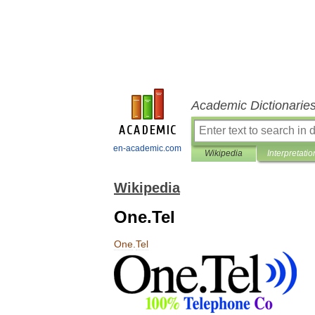
Academic Dictionarie
en-academic.com
Wikipedia
Interpretatio
Wikipedia
One.Tel
One
.
Tel