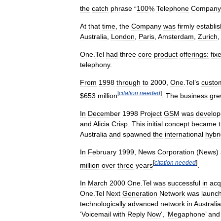
the
catch
phrase
“
100
%
Telephone
Company
At
that
time
,
the
Company
was
firmly
establi
Australia
,
London
,
Paris
,
Amsterdam
,
Zurich
One
.
Tel
had
three
core
product
offerings:
fix
telephony
.
From
1998
through
to
2000
,
One
.
Tel
’
s
custo
[
citation
needed
]
$
653
million
.
The
business
gr
In
December
1998
Project
GSM
was
develo
and
Alicia
Crisp
.
This
initial
concept
became
Australia
and
spawned
the
international
hybr
In
February
1999
,
News
Corporation
(
News
)
[
citation
needed
]
million
over
three
years
.
In
March
2000
One
.
Tel
was
successful
in
acq
One
.
Tel
Next
Generation
Network
was
launc
technologically
advanced
network
in
Australia
‘
Voicemail
with
Reply
Now
’, ‘
Megaphone
’
and