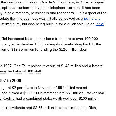
the
credit
-
worthiness
of
One
.
Tel
'
s
customers
,
as
One
.
Tel
signed
ccepted
as
customers
by
other
telephone
carriers
.
It
has
been
ly
"
single
mothers
,
pensioners
and
teenagers
".
This
aspect
of
the
culate
that
the
business
was
initially
conceived
as
a
pump
and
g
-
term
future
,
but
was
being
built
up
for
a
quick
sale
via
an
Initial
e
.
Tel
increased
its
customer
base
from
zero
to
over
100
,
000
.
mpany
in
September
1996
,
selling
its
shareholding
back
to
the
tion
of
$
19
.
75
million
for
ending
the
$
120
million
deal
ne
1997
,
One
.
Tel
reported
revenue
of
$
148
million
and
a
before
pany
had
almost
300
staff
.
997
to
2000
ange
at
$
2
per
share
in
November
1997
.
Initial
market
I
had
turned
a
$
950
,
000
investment
into
$
51
million
;
Packer
had
d
Keeling
had
a
combined
stake
worth
well
over
$
100
million
.
ion
in
dividends
and
$
2
.
85
million
in
consulting
fees
to
Rich
,