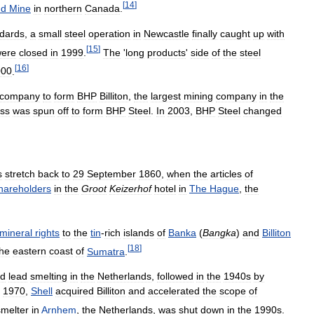
[
14
]
nd
Mine
in
northern
Canada
.
dards
,
a
small
steel
operation
in
Newcastle
finally
caught
up
with
[
15
]
ere
closed
in
1999
.
The
'
long
products
'
side
of
the
steel
[
16
]
000
.
company
to
form
BHP
Billiton
,
the
largest
mining
company
in
the
ss
was
spun
off
to
form
BHP
Steel
.
In
2003
,
BHP
Steel
changed
s
stretch
back
to
29
September
1860
,
when
the
articles
of
hareholders
in
the
Groot
Keizerhof
hotel
in
The
Hague
,
the
mineral
rights
to
the
tin
-
rich
islands
of
Banka
(
Bangka
)
and
Billiton
[
18
]
the
eastern
coast
of
Sumatra
.
d
lead
smelting
in
the
Netherlands
,
followed
in
the
1940s
by
1970
,
Shell
acquired
Billiton
and
accelerated
the
scope
of
smelter
in
Arnhem
,
the
Netherlands
,
was
shut
down
in
the
1990s
.