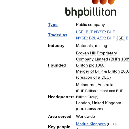
Type
Public
company
LSE
:
BLT
NYSE
:
BHP
Traded
as
NYSE
:
BBL
ASX
:
BHP
JSE:
B
Industry
Materials
,
mining
Broken
Hill
Proprietary
Company
Limited
(
BHP
)
188
Founded
Billiton
plc
1860
;
Merger
of
BHP
&
Billiton
200
(
creation
of
a
DLC
)
Melbourne
,
Australia
(
BHP
Billiton
Limited
and
BHP
Headquarters
Billiton
Group
)
London
,
United
Kingdom
(
BHP
Billiton
Plc
)
Area
served
Worldwide
Marius
Kloppers
(
CEO
)
Key
people