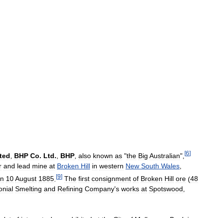
[
6
]
ted
,
BHP
Co
.
Ltd
.
,
BHP
,
also
known
as
"
the
Big
Australian
",
r
and
lead
mine
at
Broken
Hill
in
western
New
South
Wales
,
[
9
]
n
10
August
1885
.
The
first
consignment
of
Broken
Hill
ore
(
48
onial
Smelting
and
Refining
Company
'
s
works
at
Spotswood
,