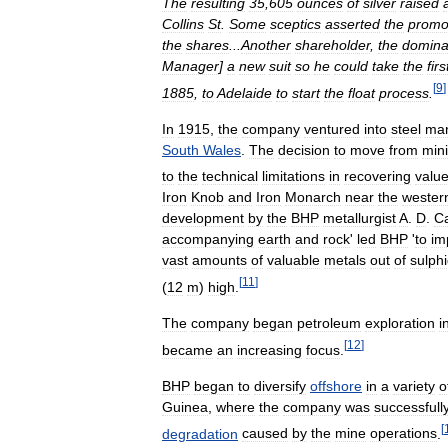
The
resulting
35
,
605
ounces
of
silver
raised
Collins
St
.
Some
sceptics
asserted
the
promo
the
shares
...
Another
shareholder
,
the
domina
Manager
]
a
new
suit
so
he
could
take
the
firs
[
9
]
1885
,
to
Adelaide
to
start
the
float
process
.
In
1915
,
the
company
ventured
into
steel
man
South
Wales
.
The
decision
to
move
from
min
to
the
technical
limitations
in
recovering
valu
Iron
Knob
and
Iron
Monarch
near
the
wester
development
by
the
BHP
metallurgist
A
.
D
.
C
accompanying
earth
and
rock
'
led
BHP
'
to
im
vast
amounts
of
valuable
metals
out
of
sulph
[
11
]
(
12
m
)
high
.
The
company
began
petroleum
exploration
i
[
12
]
became
an
increasing
focus
.
BHP
began
to
diversify
offshore
in
a
variety
o
Guinea
,
where
the
company
was
successfull
[
degradation
caused
by
the
mine
operations
.