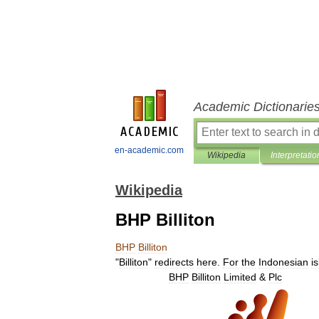
Academic Dictionarie
en-academic.com
Wikipedia
Interpretatio
Wikipedia
BHP Billiton
BHP
Billiton
"
Billiton
"
redirects
here
.
For
the
Indonesian
i
BHP
Billiton
Limited
&
Plc