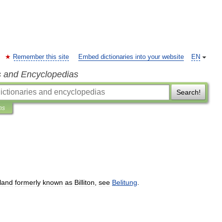
Remember this site
Embed dictionaries into your website
EN
s and Encyclopedias
Search!
ns
sland
formerly
known
as
Billiton
,
see
Belitung
.