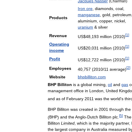
Jacques
Nasser
(
Chairman
)
Iron
ore
,
diamonds
,
coal
,
manganese
,
gold
,
petroleum
Products
aluminium
,
copper
,
nickel
,
uranium
&
silver
[
1
]
Revenue
US
$
48
,
193
million
(
2010
)
Operating
[
1
]
US
$
20
,
031
million
(
2010
)
income
[
1
]
Profit
US
$
12
,
722
million
(
2010
)
[
2
]
Employees
40
,
757
(
2010
/
11
average
)
Website
bhpbilliton
.
com
BHP
Billiton
is
a
global
mining
,
oil
and
gas
c
management
office
in
London
,
United
Kingd
and
as
of
February
2011
was
the
world
'
s
thir
BHP
Billiton
was
created
in
2001
through
the
[
5
]
(
BHP
)
and
the
Anglo
-
Dutch
Billiton
plc
.
The
Billiton
Limited
,
which
is
the
majority
partner
,
the
largest
company
in
Australia
measured
b