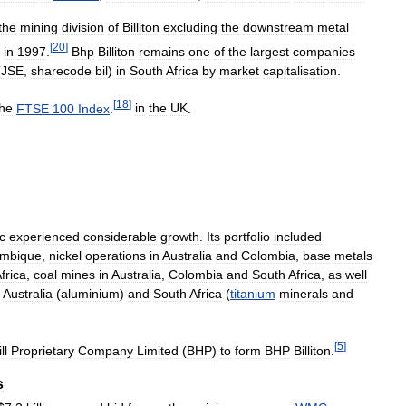
the
mining
division
of
Billiton
excluding
the
downstream
metal
[
20
]
in
1997
.
Bhp
Billiton
remains
one
of
the
largest
companies
(
JSE
,
sharecode
bil
)
in
South
Africa
by
market
capitalisation
.
[
18
]
the
FTSE
100
Index
.
in
the
UK
.
c
experienced
considerable
growth
.
Its
portfolio
included
mbique
,
nickel
operations
in
Australia
and
Colombia
,
base
metals
frica
,
coal
mines
in
Australia
,
Colombia
and
South
Africa
,
as
well
,
Australia
(
aluminium
)
and
South
Africa
(
titanium
minerals
and
[
5
]
ll
Proprietary
Company
Limited
(
BHP
)
to
form
BHP
Billiton
.
s