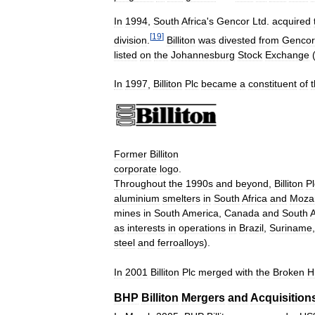
In
1994
,
South
Africa
'
s
Gencor
Ltd
.
acquired
[
19
]
division
.
Billiton
was
divested
from
Gencor
listed
on
the
Johannesburg
Stock
Exchange
In
1997
,
Billiton
Plc
became
a
constituent
of
Former
Billiton
corporate
logo
.
Throughout
the
1990s
and
beyond
,
Billiton
Pl
aluminium
smelters
in
South
Africa
and
Moza
mines
in
South
America
,
Canada
and
South
A
as
interests
in
operations
in
Brazil
,
Suriname
steel
and
ferroalloys
).
In
2001
Billiton
Plc
merged
with
the
Broken
Hi
BHP
Billiton
Mergers
and
Acquisition