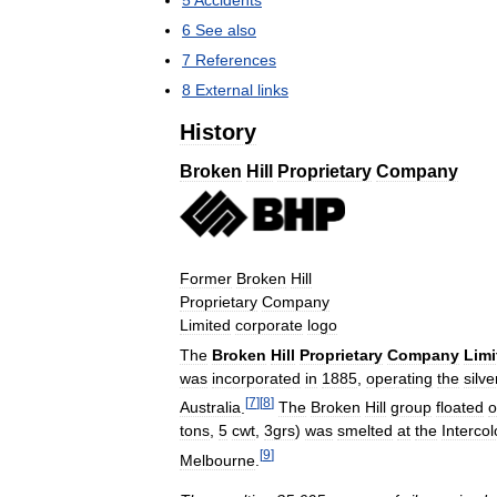
5
Accidents
6
See
also
7
References
8
External
links
History
Broken
Hill
Proprietary
Company
Former
Broken
Hill
Proprietary
Company
Limited
corporate
logo
The
Broken
Hill
Proprietary
Company
Limi
was
incorporated
in
1885
,
operating
the
silve
[
7
]
[
8
]
Australia
.
The
Broken
Hill
group
floated
o
tons
,
5
cwt
,
3grs
)
was
smelted
at
the
Intercol
[
9
]
Melbourne
.