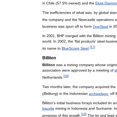
in
Chile
(
57
.
5
%
owned
)
and
the
Ekati
Diamo
The
inefficiencies
of
what
was
,
by
global
stan
the
company
and
the
Newcastle
operations
w
business
was
spun
off
to
form
OneSteel
in
2
In
2001
,
BHP
merged
with
the
Billiton
mining
world
.
In
2002
,
the
'
flat
products
'
steel
busine
[
17
]
its
name
to
BlueScope
Steel
.
Billiton
Billiton
was
a
mining
company
whose
origin
association
were
approved
by
a
meeting
of
s
[
18
]
Netherlands
.
Two
months
later
,
the
company
acquired
the
(
Belitung
)
in
the
Indonesian
archipelago
,
off
Billiton
'
s
initial
business
forays
included
tin
an
bauxite
mining
in
Indonesia
and
Suriname
.
In
[
18
]
progress
of
this
growth
.
The
tin
and
lead