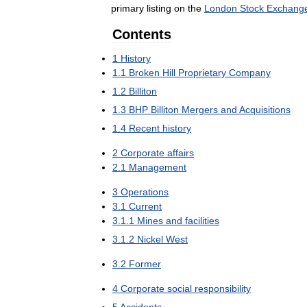
primary
listing
on
the
London
Stock
Exchang
Contents
1
History
1
.
1
Broken
Hill
Proprietary
Company
1
.
2
Billiton
1
.
3
BHP
Billiton
Mergers
and
Acquisitions
1
.
4
Recent
history
2
Corporate
affairs
2
.
1
Management
3
Operations
3
.
1
Current
3
.
1
.
1
Mines
and
facilities
3
.
1
.
2
Nickel
West
3
.
2
Former
4
Corporate
social
responsibility