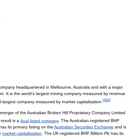
,
ompany
headquartered
in
Melbourne
,
Australia
and
with
a
major
om
.
It
is
the
world
'
s
largest
mining
company
measured
by
revenue
[
3
]
[
4
]
d
-
largest
company
measured
by
market
capitalisation
.
merger
of
the
Australian
Broken
Hill
Proprietary
Company
Limited
result
is
a
dual
-
listed
company
.
The
Australian
-
registered
BHP
has
its
primary
listing
on
the
Australian
Securities
Exchange
and
is
y
market
capitalisation
.
The
UK
-
registered
BHP
Billiton
Plc
has
its