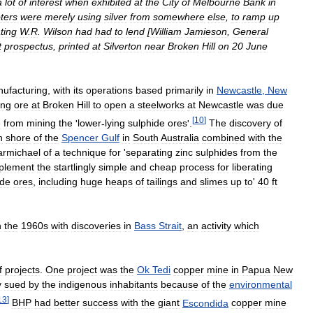
a
lot
of
interest
when
exhibited
at
the
City
of
Melbourne
Bank
in
ters
were
merely
using
silver
from
somewhere
else
,
to
ramp
up
ting
W
.
R
.
Wilson
had
had
to
lend
[
William
Jamieson
,
General
t
prospectus
,
printed
at
Silverton
near
Broken
Hill
on
20
June
ufacturing
,
with
its
operations
based
primarily
in
Newcastle
,
New
ing
ore
at
Broken
Hill
to
open
a
steelworks
at
Newcastle
was
due
[
10
]
e
from
mining
the
'
lower
-
lying
sulphide
ores
'.
The
discovery
of
n
shore
of
the
Spencer
Gulf
in
South
Australia
combined
with
the
armichael
of
a
technique
for
'
separating
zinc
sulphides
from
the
plement
the
startlingly
simple
and
cheap
process
for
liberating
ide
ores
,
including
huge
heaps
of
tailings
and
slimes
up
to
'
40
ft
n
the
1960s
with
discoveries
in
Bass
Strait
,
an
activity
which
f
projects
.
One
project
was
the
Ok
Tedi
copper
mine
in
Papua
New
y
sued
by
the
indigenous
inhabitants
because
of
the
environmental
13
]
BHP
had
better
success
with
the
giant
Escondida
copper
mine