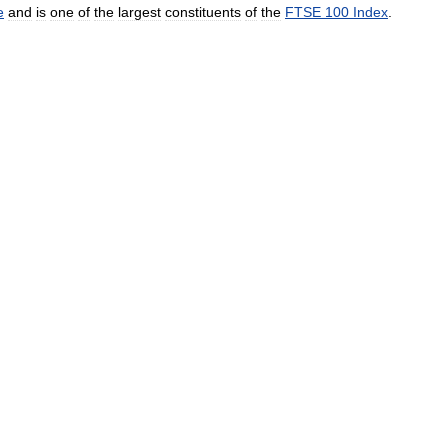
e
and
is
one
of
the
largest
constituents
of
the
FTSE
100
Index
.