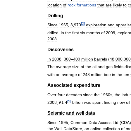
location
of
rock
formations
that
are
likely
to
c
Drilling
[
2
]
Since
1965
,
3
,
970
exploration
and
appraisa
drilled
;
in
the
first
six
months
of
2009
,
explora
2008
.
Discoveries
In
2008
,
300
–
400
million
barrels
(
48
,
000
,
000
The
average
size
of
the
oil
and
gas
fields
dis
with
an
average
of
248
million
boe
in
the
ten
Associated
expenditure
Over
four
decades
since
the
1960s
,
the
indus
[
5
]
2008
, £
1
.
4
billion
was
spent
finding
new
oil
Seismic
and
well
data
Since
1995
,
Common
Data
Access
Ltd
(
CDA
)
the
Well
DataStore
,
an
online
collection
of
me