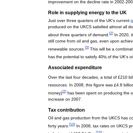
improvement
on
the
decline
rate
in
2002
-
200
Role
in
supplying
energy
to
the
UK
Just
over
three
quarters
of
the
UK
’
s
current
p
produced
on
the
UKCS
satisfied
almost
all
do
[
2
]
about
three
quarters
of
demand
.
In
2020
,
it
still
come
from
oil
and
gas
,
even
upon
achie
[
3
]
renewable
sources
.
This
will
be
a
combinat
has
the
potential
to
satisfy
40
%
of
the
UK
’
s
oi
Associated
expenditure
Over
the
last
four
decades
,
a
total
of
£
210
bi
resources
.
In
2008
,
this
figure
was
£
4
.
8
billio
[
2
]
money
)
has
been
spent
on
producing
the
o
increase
on
2007
.
Tax
contribution
Oil
and
gas
production
from
the
UKCS
has
co
[
10
]
forty
years
.
In
2008
,
tax
rates
on
UKCS
pr
[
10
]