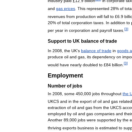
industry
paid
£
12
.
9
billion
in
corporate
tax
and
gas
prices
.
This
represented
28
%
of
tota
revenues
from
production
will
fall
to
£
6
.
9
billi
20
%
of
total
corporation
taxes
.
In
addition
to
[
3
]
per
year
in
corporation
and
payroll
taxes
.
Support
to
UK
balance
of
trade
In
2008
,
the
UK
’
s
balance
of
trade
in
goods
a
produce
oil
and
gas
,
its
dependency
on
impo
[
3
]
would
have
nearly
doubled
to
£
84
billion
.
Employment
Number
of
jobs
In
2008
,
some
450
,
000
jobs
throughout
the
U
UKCS
and
in
the
export
of
oil
and
gas
related
extraction
of
oil
and
gas
from
the
UKCS
acco
employed
by
oil
and
gas
companies
and
thei
Another
89
,
000
jobs
were
supported
by
the
e
thriving
exports
business
is
estimated
to
supp