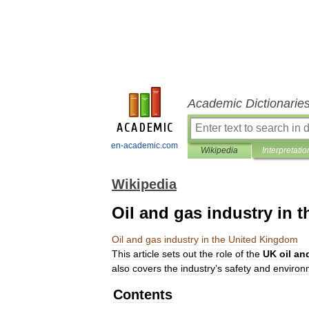
Academic Dictionarie
en-academic.com
Wikipedia
Interpretatio
Wikipedia
Oil and gas industry in 
Oil
and
gas
industry
in
the
United
Kingdom
This
article
sets
out
the
role
of
the
UK
oil
an
also
covers
the
industry
’
s
safety
and
environ
Contents