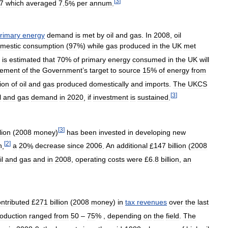
[
3
]
7
which
averaged
7
.
5
%
per
annum
.
rimary
energy
demand
is
met
by
oil
and
gas
.
In
2008
,
oil
mestic
consumption
(
97
%)
while
gas
produced
in
the
UK
met
is
estimated
that
70
%
of
primary
energy
consumed
in
the
UK
will
vement
of
the
Government
’
s
target
to
source
15
%
of
energy
from
ion
of
oil
and
gas
produced
domestically
and
imports
.
The
UKCS
[
3
]
l
and
gas
demand
in
2020
,
if
investment
is
sustained
.
[
3
]
llion
(
2008
money
)
has
been
invested
in
developing
new
[
2
]
n
,
a
20
%
decrease
since
2006
.
An
additional
£
147
billion
(
2008
il
and
gas
and
in
2008
,
operating
costs
were
£
6
.
8
billion
,
an
ntributed
£
271
billion
(
2008
money
)
in
tax
revenues
over
the
last
oduction
ranged
from
50
–
75
% ,
depending
on
the
field
.
The