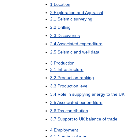
1
Location
2
Exploration
and
Appraisal
2
.
1
Seismic
surveying
2
.
2
Drilling
2
.
3
Discoveries
2
.
4
Associated
expenditure
2
.
5
Seismic
and
well
data
3
Production
3
.
1
Infrastructure
3
.
2
Production
ranking
3
.
3
Production
level
3
.
4
Role
in
supplying
energy
to
the
UK
3
.
5
Associated
expenditure
3
.
6
Tax
contribution
3
.
7
Support
to
UK
balance
of
trade
4
Employment
4
.
1
Number
of
jobs