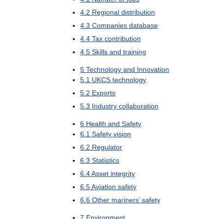
4
.
2
Regional
distribution
4
.
3
Companies
database
4
.
4
Tax
contribution
4
.
5
Skills
and
training
5
Technology
and
Innovation
5
.
1
UKCS
technology
5
.
2
Exports
5
.
3
Industry
collaboration
6
Health
and
Safety
6
.
1
Safety
vision
6
.
2
Regulator
6
.
3
Statistics
6
.
4
Asset
integrity
6
.
5
Aviation
safety
6
.
6
Other
mariners
’
safety
7
Environment