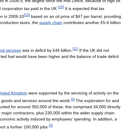
es
in
2008
-
9
,
the
largest
since
the
mid
-
1980s
,
because
of
high
oil
[
10
]
l
corporation
tax
paid
in
the
UK
.
It
is
expected
that
tax
[
10
]
on
in
2009
-
10
based
on
an
oil
price
of
$
47
per
barrel
,
providing
production
taxes
,
the
supply
chain
contributes
another
£
5
-
6
billion
[
11
]
nd
services
was
in
deficit
by
£
44
billion
.
If
the
UK
did
not
rted
fuel
would
have
been
higher
and
the
balance
of
trade
deficit
nited
Kingdom
were
supported
by
the
servicing
of
activity
on
the
[
3
]
goods
and
services
around
the
world
.
The
exploration
for
and
unted
for
around
350
,
000
of
these
;
this
comprised
34
,
000
directly
r
major
contractors
,
plus
230
,
000
within
the
wider
supply
chain
.
conomic
activity
induced
by
employees
’
spending
.
In
addition
,
a
[
3
]
ort
a
further
100
,
000
jobs
.