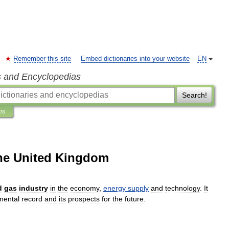
Remember this site
Embed dictionaries into your website
EN
s and Encyclopedias
Search!
ns
the United Kingdom
d
gas
industry
in
the
economy
,
energy
supply
and
technology
.
It
mental
record
and
its
prospects
for
the
future
.