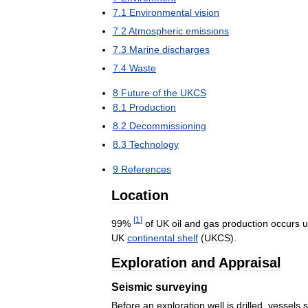
7
.
1
Environmental
vision
7
.
2
Atmospheric
emissions
7
.
3
Marine
discharges
7
.
4
Waste
8
Future
of
the
UKCS
8
.
1
Production
8
.
2
Decommissioning
8
.
3
Technology
9
References
Location
[
1
]
99
%
of
UK
oil
and
gas
production
occurs
u
UK
continental
shelf
(
UKCS
).
Exploration
and
Appraisal
Seismic
surveying
Before
an
exploration
well
is
drilled
,
vessels