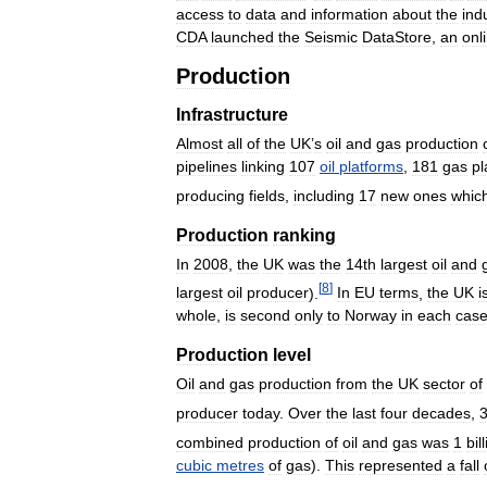
access
to
data
and
information
about
the
ind
CDA
launched
the
Seismic
DataStore
,
an
onl
Production
Infrastructure
Almost
all
of
the
UK
’
s
oil
and
gas
production
pipelines
linking
107
oil
platforms
,
181
gas
pl
producing
fields
,
including
17
new
ones
whic
Production
ranking
In
2008
,
the
UK
was
the
14th
largest
oil
and
[
8
]
largest
oil
producer
).
In
EU
terms
,
the
UK
i
whole
,
is
second
only
to
Norway
in
each
cas
Production
level
Oil
and
gas
production
from
the
UK
sector
of
producer
today
.
Over
the
last
four
decades
,
combined
production
of
oil
and
gas
was
1
bil
cubic
metres
of
gas
).
This
represented
a
fall