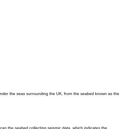
nder
the
seas
surrounding
the
UK
,
from
the
seabed
known
as
the
scan
the
seabed
collecting
seismic
data
,
which
indicates
the