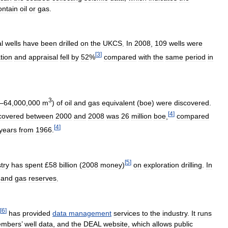
ontain
oil
or
gas
.
l
wells
have
been
drilled
on
the
UKCS
.
In
2008
,
109
wells
were
[
3
]
tion
and
appraisal
fell
by
52
%
compared
with
the
same
period
in
3
–
64
,
000
,
000
m
)
of
oil
and
gas
equivalent
(
boe
)
were
discovered
.
[
4
]
covered
between
2000
and
2008
was
26
million
boe
,
compared
[
4
]
years
from
1966
.
[
5
]
try
has
spent
£
58
billion
(
2008
money
)
on
exploration
drilling
.
In
and
gas
reserves
.
[
6
]
has
provided
data
management
services
to
the
industry
.
It
runs
mbers
’
well
data
,
and
the
DEAL
website
,
which
allows
public