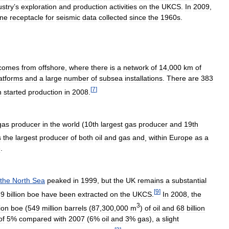
ustry
’
s
exploration
and
production
activities
on
the
UKCS
.
In
2009
,
ine
receptacle
for
seismic
data
collected
since
the
1960s
.
comes
from
offshore
,
where
there
is
a
network
of
14
,
000
km
of
atforms
and
a
large
number
of
subsea
installations
.
There
are
383
[
7
]
h
started
production
in
2008
.
gas
producer
in
the
world
(
10th
largest
gas
producer
and
19th
s
the
largest
producer
of
both
oil
and
gas
and
,
within
Europe
as
a
e
.
the
North
Sea
peaked
in
1999
,
but
the
UK
remains
a
substantial
[
9
]
39
billion
boe
have
been
extracted
on
the
UKCS
.
In
2008
,
the
3
lion
boe
(
549
million
barrels
(
87
,
300
,
000
m
)
of
oil
and
68
billion
of
5
%
compared
with
2007
(
6
%
oil
and
3
%
gas
),
a
slight