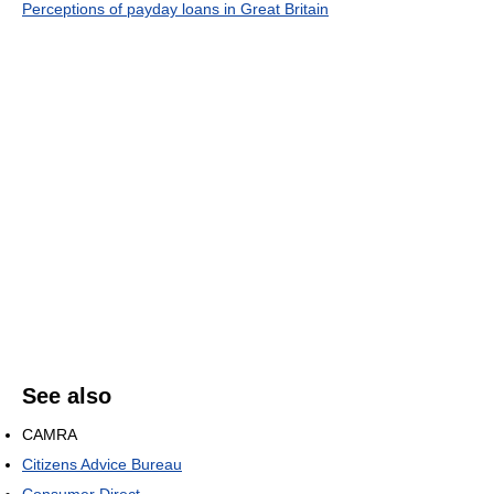
Perceptions of payday loans in Great Britain
See also
CAMRA
Citizens Advice Bureau
Consumer Direct