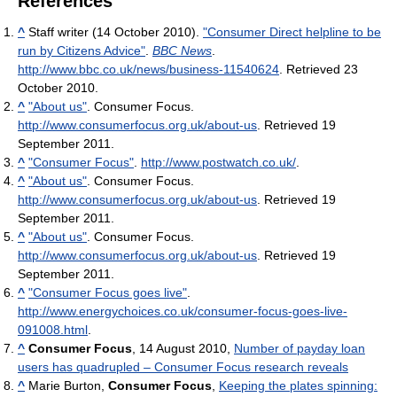
References
^
Staff writer (14 October 2010).
"Consumer Direct helpline to be
run by Citizens Advice"
.
BBC News
.
http://www.bbc.co.uk/news/business-11540624
. Retrieved 23
October 2010
.
^
"About us"
. Consumer Focus
.
http://www.consumerfocus.org.uk/about-us
. Retrieved 19
September 2011
.
^
"Consumer Focus"
.
http://www.postwatch.co.uk/
.
^
"About us"
. Consumer Focus
.
http://www.consumerfocus.org.uk/about-us
. Retrieved 19
September 2011
.
^
"About us"
. Consumer Focus
.
http://www.consumerfocus.org.uk/about-us
. Retrieved 19
September 2011
.
^
"Consumer Focus goes live"
.
http://www.energychoices.co.uk/consumer-focus-goes-live-
091008.html
.
^
Consumer Focus
, 14 August 2010,
Number of payday loan
users has quadrupled – Consumer Focus research reveals
^
Marie Burton,
Consumer Focus
,
Keeping the plates spinning: