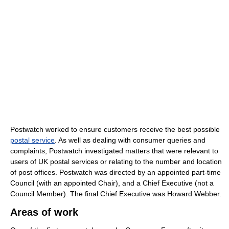
Postwatch worked to ensure customers receive the best possible
postal service
. As well as dealing with consumer queries and
complaints, Postwatch investigated matters that were relevant to
users of UK postal services or relating to the number and location
of post offices. Postwatch was directed by an appointed part-time
Council (with an appointed Chair), and a Chief Executive (not a
Council Member). The final Chief Executive was Howard Webber.
Areas of work