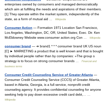
enterprises owned by consumers and managed democratically
which aim at fulfilling the needs and aspirations of their members.
[1] They operate within the market system, independently of the
state, as a form of mutual aid …
Wikipedia
Consumer Action
— Formation 1971 Location San Francisco,
Los Angeles, Washington, DC, OR, United States; Exec. Dir. Ken
McEldowney Website www.consumer action.org Con …
Wikipedia
consumer brand
— ➔ brand1 * * * consumer brand UK US noun
[C] ► MARKETING a product that is well known and that is bought
by individual people rather than by companies: »The group s
strategy is to focus on strong consumer brands …
Financial and
business terms
Consumer Credit Counseling Service of Greater Atlanta
—
Consumer Credit Counseling Service (CCCS) of Greater Atlanta,
based in Atlanta, Georgia, is a full service, nonprofit credit
counseling agency. It provides confidential counseling for anyone
seeking help to pay down excessive credit card debt,… …
Wikipedia