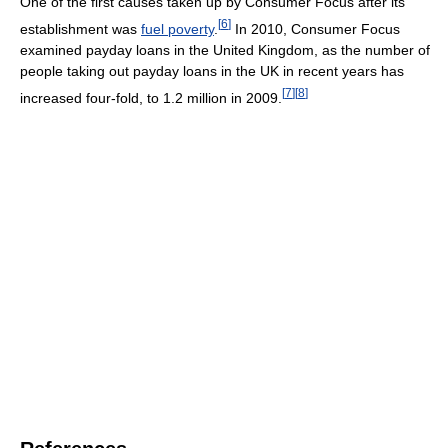
One of the first causes taken up by Consumer Focus after its
[
6
]
establishment was
fuel poverty
.
In 2010, Consumer Focus
examined payday loans in the United Kingdom, as the number of
people taking out payday loans in the UK in recent years has
[
7
]
[
8
]
increased four-fold, to 1.2 million in 2009.