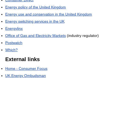
Energy policy of the United Kingdom
Energy use and conservation in the United Kingdom
Energy switching services in the UK
Energylinx
Office of Gas and Electricity Markets
(industry regulator)
Postwatch
Which?
External links
Home - Consumer Focus
UK Energy Ombudsman