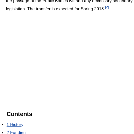
the passage of the Public Bodies Bill and any necessary secondary
[
2
]
legislation. The transfer is expected for Spring 2013.
Contents
1
History
2
Funding