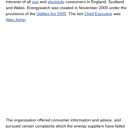
interests of all
gas
and
electricity
consumers in England, Scotland
and Wales. Energywatch was created in November 2000 under the
provisions of the
Utilities Act 2000
. The last
Chief Executive
was
Allan Asher
.
The organisation offered consumer information and advice, and
pursued certain complaints which the energy suppliers have failed