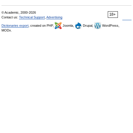
© Academic, 2000-2026
18+
Contact us:
Technical Support
,
Advertising
Dictionaries export
, created on PHP,
Joomla,
Drupal,
WordPress,
MODx.