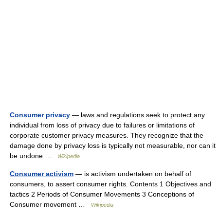
Consumer privacy
— laws and regulations seek to protect any
individual from loss of privacy due to failures or limitations of
corporate customer privacy measures. They recognize that the
damage done by privacy loss is typically not measurable, nor can it
be undone …
Wikipedia
Consumer activism
— is activism undertaken on behalf of
consumers, to assert consumer rights. Contents 1 Objectives and
tactics 2 Periods of Consumer Movements 3 Conceptions of
Consumer movement …
Wikipedia