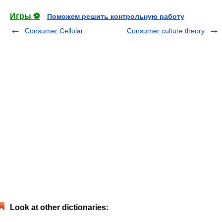
Игры ⚽
Поможем решить контрольную работу
Consumer Cellular
Consumer culture theory
Look at other dictionaries: