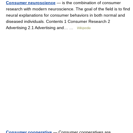
Consumer neuroscience
— is the combination of consumer
research with modern neuroscience. The goal of the field is to find
neural explanations for consumer behaviors in both normal and
diseased individuals. Contents 1 Consumer Research 2
Advertising 2.1 Advertising and… …
Wikipedia
Consumer cooperative
— Consumer cooperatives are