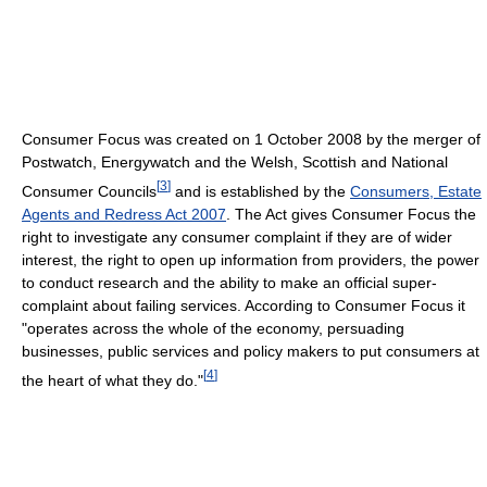
Consumer Focus was created on 1 October 2008 by the merger of
Postwatch, Energywatch and the Welsh, Scottish and National
[
3
]
Consumer Councils
and is established by the
Consumers, Estate
Agents and Redress Act 2007
. The Act gives Consumer Focus the
right to investigate any consumer complaint if they are of wider
interest, the right to open up information from providers, the power
to conduct research and the ability to make an official super-
complaint about failing services. According to Consumer Focus it
"operates across the whole of the economy, persuading
businesses, public services and policy makers to put consumers at
[
4
]
the heart of what they do."