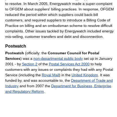
to resolve. In March 2005, Energywatch made a super-complaint
to OFGEM about suppliers' billing practices. In response, OFGEM
reduced the period within which suppliers could back-bill
customers, and required suppliers to introduce a Billing Code of
Practice on billing and an ombudsman scheme to resolve difficult
complaints. Other issues tackled by Energywatch included energy
mis-selling, customer transfers and debt and disconnection.
Postwatch
Postwatch
(officially: the
Consumer Council for Postal
Services
) was a
non-departmental public body
set up in January
2001 - by
Section 2
of the
Postal Services Act 2000
to help
customers with any issues or complaints they had with any Postal
Service (including the
Royal Mail
) in the
United Kingdom
. It was
funded by, and was accountable to, the
Department of Trade and
Industry
and from 2007 the
Department for Business, Enterprise
and Regulatory Reform
.