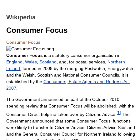
Wikipedia
Consumer Focus
Consumer Focus
Consumer Focus
is a statutory consumer organisation in
England
,
Wales
,
Scotland
, and, for postal services,
Northern
Ireland
, formed in 2008 by the merging Postwatch, Energywatch
and the Welsh, Scottish and National Consumer Councils. It is
established by the
Consumers, Estate Agents and Redress Act
2007
.
The Government announced as part of the October 2010
spending review that Consumer Focus will be abolished, with the
[
1
]
Consumer Direct helpline taken over by Citizens Advice.
The
Government announced that some Consumer Focus' functions
were likely to transfer to Citizens Advice, Citizens Advice Scotland
and the General Consumer Council for Northern Ireland following