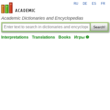
RU
DE
ES
FR
en-academic.com
Academic Dictionaries and Encyclopedias
Search!
Interpretations
Translations
Books
Игры ⚽