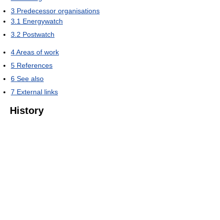
3
Predecessor organisations
3.1
Energywatch
3.2
Postwatch
4
Areas of work
5
References
6
See also
7
External links
History