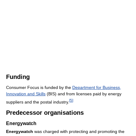
Funding
Consumer Focus is funded by the
Department for Business,
Innovation and Skills
(BIS) and from licenses paid by energy
[
5
]
suppliers and the postal industry.
Predecessor organisations
Energywatch
Energywatch
was charged with protecting and promoting the