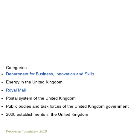
Categories:
Department for Business, Innovation and Skills
Energy in the United Kingdom
Royal Mail
Postal system of the United Kingdom
Public bodies and task forces of the United Kingdom government
2008 establishments in the United Kingdom
Wikimedia Foundation
.
2010
.