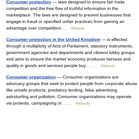
Consumer protection
— laws designed to ensure fair trade
competition and the free flow of truthful information in the
marketplace. The laws are designed to prevent businesses that
engage in fraud or specified unfair practices from gaining an
advantage over competitors …
Wikipedia
Consumer protection in the United Kingdom
— is effected
through a multiplicity of Acts of Parliament, statutory instruments,
government agencies and departments and citizens lobby groups
and aims to ensure the market economy produces fairness and
quality in goods and services people buy.… …
Wikipedia
Consumer organization
— Consumer organizations are
advocacy groups that seek to protect people from corporate abuse
like unsafe products, predatory lending, false advertising,
astroturfing and pollution. Consumer organizations may operate
via protests, campaigning or… …
Wikipedia