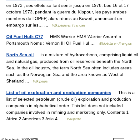
en 1973 ; ses effets se font sentir jusqu en 1978. Les 16 et 17
octobre 1973, pendant la guerre du Kippour, les pays arabes
membres de l OPEP, alors réunis au Koweït, annoncent un
embargo sur les… …
Wikipédia en Français
Oil Fuel Hulk C77
— HMS Warrior HMS Warrior Amarré à
Portsmouth Noms : Vernon III Oil Fuel Hul …
Wikipédia en Français
North Sea oil
— is a mixture of hydrocarbons, comprising liquid oil
and natural gas, produced from oil reservoirs beneath the North
Sea. In the oil industry, the term North Sea often includes areas
such as the Norwegian Sea and the area known as West of
Shetland …
Wikipedia
List of oil exploration and production companies
— This is a
list of selected petroleum (crude oil) exploration and production
companies in alphabetical order. This list does not included
companies involved in refining and marketing only. Contents 1
Africa 2 Americas 3 Asia 4 …
Wikipedia
© Academic, 2000-2026