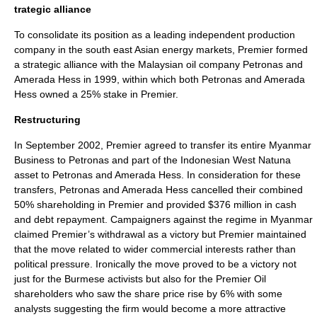
trategic alliance
To consolidate its position as a leading independent production
company in the south east Asian energy markets, Premier formed
a strategic alliance with the Malaysian oil company Petronas and
Amerada Hess in 1999, within which both Petronas and Amerada
Hess owned a 25% stake in Premier.
Restructuring
In September 2002, Premier agreed to transfer its entire Myanmar
Business to Petronas and part of the Indonesian West Natuna
asset to Petronas and Amerada Hess. In consideration for these
transfers, Petronas and Amerada Hess cancelled their combined
50% shareholding in Premier and provided $376 million in cash
and debt repayment. Campaigners against the regime in Myanmar
claimed Premier’s withdrawal as a victory but Premier maintained
that the move related to wider commercial interests rather than
political pressure. Ironically the move proved to be a victory not
just for the Burmese activists but also for the Premier Oil
shareholders who saw the share price rise by 6% with some
analysts suggesting the firm would become a more attractive