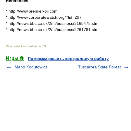
References
* http://www.premier-oil.com
* http://www.corporatewatch.org/?lid=297
* http://news.bbc.co.uk/2/hi/business/3168478.stm
* http://news.bbc.co.uk/2/hi/business/2261781.stm
Wikimedia Foundation
.
2010
.
Игры ⚽
Поможем решить контрольную работу
Manó Kogutowicz
Tuscarora State Forest