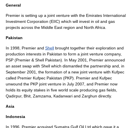
General
Premier is setting up a joint venture with the Emirates International
Investment Corporation (EIIC) which will invest in oil and gas
projects across the Middle East region and North Africa.
Pakistan
In 1998, Premier and
Shell
brought together their exploration and
production interests in Pakistan to form a joint venture company,
PSP (Premier & Shell Pakistan). In May 2001, Premier announced
an
asset swap
with Shell which dismantled the partnership and, in
September 2001, the formation of a new joint venture with Kufpec
called Premier Kufpec Pakistan (PKP). Premier and Kufpec
unwound the PKP joint venture in July 2007, and Premier now
holds its equity stakes in five world scale producing gas fields,
Qadirpur, Bhit, Zamzama, Kadanwari and Zarghun directly.
Asia
Indonesia
In 1996, Premier acquired
Sumatra Gulf Oil Ltd
which gave it a