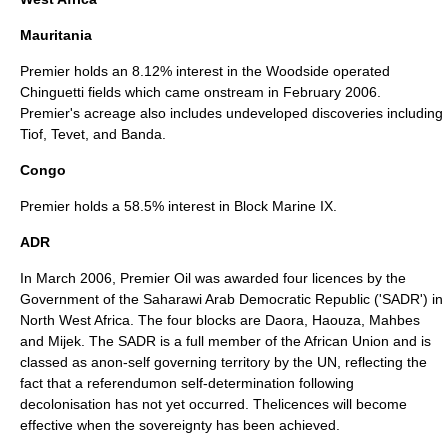
Mauritania
Premier holds an 8.12% interest in the Woodside operated
Chinguetti fields which came onstream in February 2006.
Premier's acreage also includes undeveloped discoveries including
Tiof, Tevet, and Banda.
Congo
Premier holds a 58.5% interest in Block Marine IX.
ADR
In March 2006, Premier Oil was awarded four licences by the
Government of the
Saharawi Arab Democratic Republic
('SADR') in
North West Africa. The four blocks are Daora, Haouza, Mahbes
and Mijek. The SADR is a full member of the African Union and is
classed as anon-self governing territory by the UN, reflecting the
fact that a referendumon self-determination following
decolonisation has not yet occurred. Thelicences will become
effective when the sovereignty has been achieved.