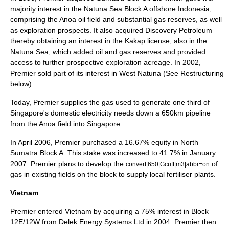
majority interest in the Natuna Sea Block A offshore Indonesia,
comprising the Anoa oil field and substantial gas reserves, as well
as exploration prospects. It also acquired Discovery Petroleum
thereby obtaining an interest in the Kakap license, also in the
Natuna Sea, which added oil and gas reserves and provided
access to further prospective exploration acreage. In 2002,
Premier sold part of its interest in West Natuna (See Restructuring
below).
Today, Premier supplies the gas used to generate one third of
Singapore's domestic electricity needs down a 650km pipeline
from the Anoa field into Singapore.
In April 2006, Premier purchased a 16.67% equity in North
Sumatra Block A. This stake was increased to 41.7% in January
2007. Premier plans to develop the
of
convert|650|Gcuft|m3|abbr=on
gas in existing fields on the block to supply local fertiliser plants.
Vietnam
Premier entered Vietnam by acquiring a 75% interest in Block
12E/12W from Delek Energy Systems Ltd in 2004. Premier then