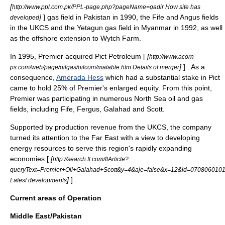
[
http://www.ppl.com.pk/PPL-page.php?pageName=qadir How site has
]
] gas field in
Pakistan
in 1990, the Fife and Angus fields
developed
in the
UKCS
and the Yetagun gas field in
Myanmar
in 1992, as well
as the offshore extension to Wytch Farm.
In 1995, Premier acquired Pict Petroleum [
[
http://www.acorn-
]
] . As a
ps.com/web/page/oilgas/oilcom/matable.htm Details of merger
consequence,
Amerada Hess
which had a substantial stake in Pict
came to hold 25% of Premier's enlarged equity. From this point,
Premier was participating in numerous
North Sea oil
and gas
fields, including Fife, Fergus, Galahad and Scott.
Supported by production revenue from the UKCS, the company
turned its attention to the Far East with a view to developing
energy resources to serve this region's rapidly expanding
economies [
[
http://search.ft.com/ftArticle?
queryText=Premier+Oil+Galahad+Scott&y=4&aje=false&x=12&id=0708060101
]
] .
Latest developments
Current areas of Operation
Middle East/Pakistan