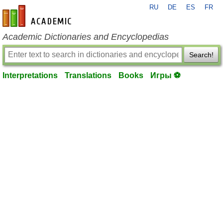
RU
DE
ES
FR
en-academic.com
Academic Dictionaries and Encyclopedias
Search!
Interpretations
Translations
Books
Игры ⚽