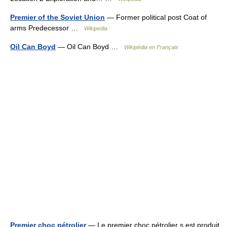
Premier of the Soviet Union
— Former political post Coat of
arms Predecessor …
Wikipedia
Oil Can Boyd
— Oil Can Boyd …
Wikipédia en Français
Premier choc pétrolier
— Le premier choc pétrolier s est produit