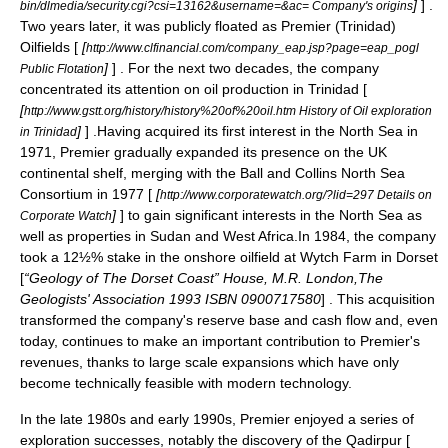
]
] .
bin/dlmedia/security.cgi?csi=13162&username=&ac= Company's origins
Two years later, it was publicly floated as
Premier (Trinidad)
Oilfields
[
[
http://www.clfinancial.com/company_eap.jsp?page=eap_pogl
]
] . For the next two decades, the company
Public Flotation
concentrated its attention on oil production in Trinidad [
[
http://www.gstt.org/history/history%20of%20oil.htm History of Oil exploration
]
] .Having acquired its first interest in the
North Sea
in
in Trinidad
1971, Premier gradually expanded its presence on the UK
continental shelf, merging with the Ball and Collins North Sea
Consortium in 1977 [
[
http://www.corporatewatch.org/?lid=297 Details on
]
] to gain significant interests in the North Sea as
Corporate Watch
well as properties in
Sudan
and
West Africa
.In 1984, the company
took a 12½% stake in the onshore oilfield at
Wytch Farm
in
Dorset
[
“Geology of The Dorset Coast” House, M.R. London,The
Geologists' Association 1993 ISBN 0900717580
] . This acquisition
transformed the company's reserve base and cash flow and, even
today, continues to make an important contribution to Premier's
revenues, thanks to large scale expansions which have only
become technically feasible with modern technology.
In the late 1980s and early 1990s, Premier enjoyed a series of
exploration successes, notably the discovery of the Qadirpur [