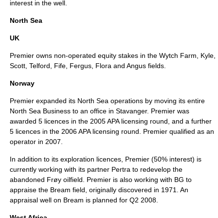
interest in the well.
North Sea
UK
Premier owns non-operated equity stakes in the Wytch Farm, Kyle,
Scott, Telford, Fife, Fergus, Flora and Angus fields.
Norway
Premier expanded its North Sea operations by moving its entire
North Sea Business to an office in Stavanger. Premier was
awarded 5 licences in the 2005 APA licensing round, and a further
5 licences in the 2006 APA licensing round. Premier qualified as an
operator in 2007.
In addition to its exploration licences, Premier (50% interest) is
currently working with its partner Pertra to redevelop the
abandoned Frøy oilfield. Premier is also working with BG to
appraise the Bream field, originally discovered in 1971. An
appraisal well on Bream is planned for Q2 2008.
West Africa