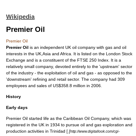
Wikipedia
Premier Oil
Premier Oil
Premier Oil
is an independent UK
oil
company with gas and oil
interests in the UK,Asia and Africa. It is listed on the
London Stock
Exchange
and is a constituent of the
FTSE 250 Index
. It is a
relatively small company, devoted entirely to the 'upstream' sector
of the industry - the exploitation of oil and gas - as opposed to the
'downstream' refining and retail sector. The company had 309
employees and sales of US$358.8 million in 2006.
History
Early days
Premier Oil started life as the
Caribbean Oil Company
, which was
registered in the UK in 1934 to pursue oil and gas exploration and
production activities in
Trinidad
[
[
http://www.digitallook.com/cgi-