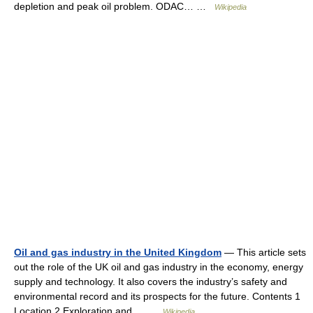
depletion and peak oil problem. ODAC… …
Wikipedia
Oil and gas industry in the United Kingdom
— This article sets
out the role of the UK oil and gas industry in the economy, energy
supply and technology. It also covers the industry’s safety and
environmental record and its prospects for the future. Contents 1
Location 2 Exploration and… …
Wikipedia