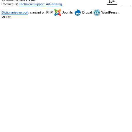
18+
Contact us:
Technical Support
,
Advertising
Dictionaries export
, created on PHP,
Joomla,
Drupal,
WordPress,
MODx.