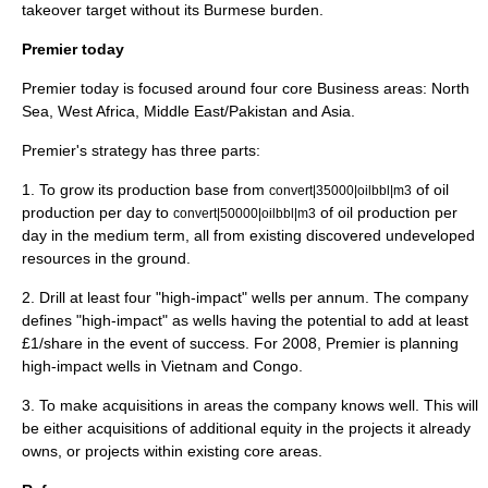
takeover target without its Burmese burden.
Premier today
Premier today is focused around four core Business areas: North
Sea, West Africa, Middle East/Pakistan and Asia.
Premier's strategy has three parts:
1. To grow its production base from
of oil
convert|35000|oilbbl|m3
production per day to
of oil production per
convert|50000|oilbbl|m3
day in the medium term, all from existing discovered undeveloped
resources in the ground.
2. Drill at least four "high-impact" wells per annum. The company
defines "high-impact" as wells having the potential to add at least
£1/share in the event of success. For 2008, Premier is planning
high-impact wells in Vietnam and Congo.
3. To make acquisitions in areas the company knows well. This will
be either acquisitions of additional equity in the projects it already
owns, or projects within existing core areas.