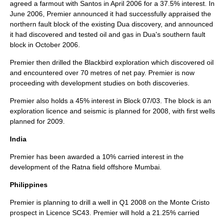
agreed a
farmout
with Santos in April 2006 for a 37.5% interest. In
June 2006, Premier announced it had successfully appraised the
northern fault block of the existing Dua discovery, and announced
it had discovered and tested oil and gas in Dua's southern fault
block in October 2006.
Premier then drilled the Blackbird exploration which discovered oil
and encountered over 70 metres of net pay. Premier is now
proceeding with development studies on both discoveries.
Premier also holds a 45% interest in Block 07/03. The block is an
exploration licence and seismic is planned for 2008, with first wells
planned for 2009.
India
Premier has been awarded a 10% carried interest in the
development of the Ratna field offshore Mumbai.
Philippines
Premier is planning to drill a well in Q1 2008 on the Monte Cristo
prospect in Licence SC43. Premier will hold a 21.25% carried