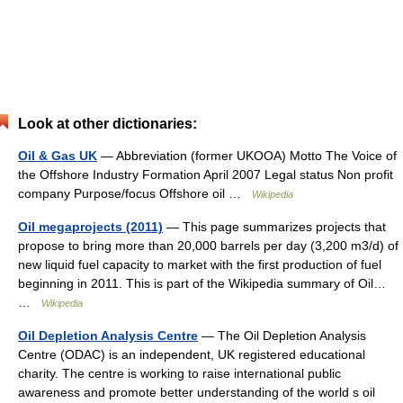
Look at other dictionaries:
Oil & Gas UK
— Abbreviation (former UKOOA) Motto The Voice of
the Offshore Industry Formation April 2007 Legal status Non profit
company Purpose/focus Offshore oil …
Wikipedia
Oil megaprojects (2011)
— This page summarizes projects that
propose to bring more than 20,000 barrels per day (3,200 m3/d) of
new liquid fuel capacity to market with the first production of fuel
beginning in 2011. This is part of the Wikipedia summary of Oil…
…
Wikipedia
Oil Depletion Analysis Centre
— The Oil Depletion Analysis
Centre (ODAC) is an independent, UK registered educational
charity. The centre is working to raise international public
awareness and promote better understanding of the world s oil