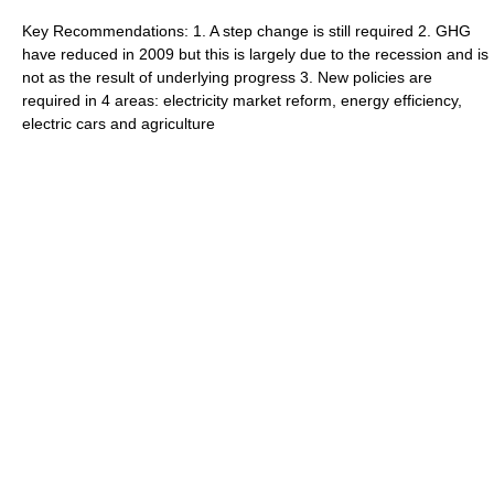
Key Recommendations: 1. A step change is still required 2. GHG
have reduced in 2009 but this is largely due to the recession and is
not as the result of underlying progress 3. New policies are
required in 4 areas: electricity market reform, energy efficiency,
electric cars and agriculture