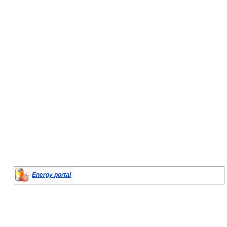
Energy portal