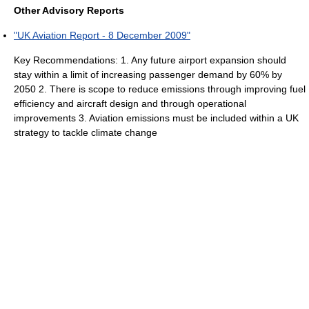
Other Advisory Reports
"UK Aviation Report - 8 December 2009"
Key Recommendations: 1. Any future airport expansion should
stay within a limit of increasing passenger demand by 60% by
2050 2. There is scope to reduce emissions through improving fuel
efficiency and aircraft design and through operational
improvements 3. Aviation emissions must be included within a UK
strategy to tackle climate change