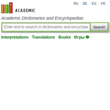
RU
DE
ES
FR
en-academic.com
Academic Dictionaries and Encyclopedias
Search!
Interpretations
Translations
Books
Игры ⚽