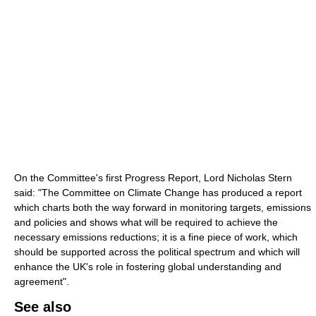
On the Committee's first Progress Report, Lord Nicholas Stern
said: "The Committee on Climate Change has produced a report
which charts both the way forward in monitoring targets, emissions
and policies and shows what will be required to achieve the
necessary emissions reductions; it is a fine piece of work, which
should be supported across the political spectrum and which will
enhance the UK's role in fostering global understanding and
agreement".
See also