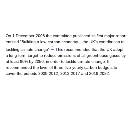
On 1 December 2008 the committee published its first major report
entitled "Building a low-carbon economy – the UK’s contribution to
[
2
]
tackling climate change".
This recommended that the UK adopt
a long-term target to reduce emissions of all greenhouse gases by
at least 80% by 2050, in order to tackle climate change. It
recommended the level of three five-yearly carbon budgets to
cover the periods 2008-2012, 2013-2017 and 2018-2022.