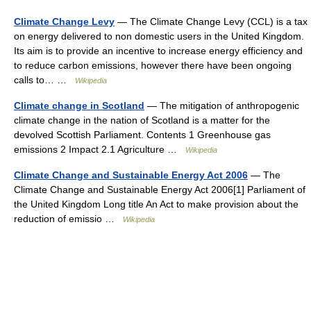
Climate Change Levy
— The Climate Change Levy (CCL) is a tax
on energy delivered to non domestic users in the United Kingdom.
Its aim is to provide an incentive to increase energy efficiency and
to reduce carbon emissions, however there have been ongoing
calls to… …
Wikipedia
Climate change in Scotland
— The mitigation of anthropogenic
climate change in the nation of Scotland is a matter for the
devolved Scottish Parliament. Contents 1 Greenhouse gas
emissions 2 Impact 2.1 Agriculture …
Wikipedia
Climate Change and Sustainable Energy Act 2006
— The
Climate Change and Sustainable Energy Act 2006[1] Parliament of
the United Kingdom Long title An Act to make provision about the
reduction of emissio …
Wikipedia