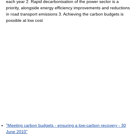
each year 2. Rapid decarbonisation of the power sector is a
priority, alongside energy efficiency improvements and reductions
in road transport emissions 3. Achieving the carbon budgets is
possible at low cost
"Meeting carbon budgets - ensuring a low-carbon recovery - 30
June 2010"