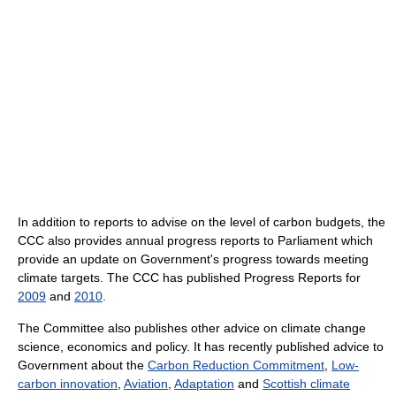
In addition to reports to advise on the level of carbon budgets, the
CCC also provides annual progress reports to Parliament which
provide an update on Government's progress towards meeting
climate targets. The CCC has published Progress Reports for
2009
and
2010
.
The Committee also publishes other advice on climate change
science, economics and policy. It has recently published advice to
Government about the
Carbon Reduction Commitment
,
Low-
carbon innovation
,
Aviation
,
Adaptation
and
Scottish climate