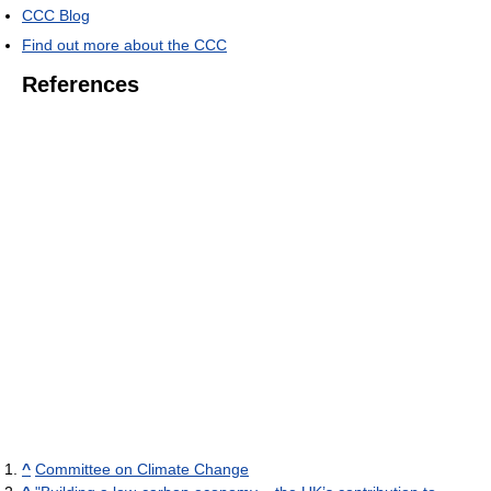
CCC Blog
Find out more about the CCC
References
^
Committee on Climate Change