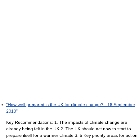
"How well prepared is the UK for climate change? - 16 September
2010"
Key Recommendations: 1. The impacts of climate change are
already being felt in the UK 2. The UK should act now to start to
prepare itself for a warmer climate 3. 5 Key priority areas for action