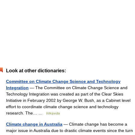
Look at other dictionaries:
Committee on Climate Change Science and Technology
Integration
— The Committee on Climate Change Science and
Technology Integration was created as part of the Clear Skies
Initiative in February 2002 by George W. Bush, as a Cabinet level
effort to coordinate climate change science and technology
research. The… …
Wikipedia
Climate change in Australia
— Climate change has become a
major issue in Australia due to drastic climate events since the turn