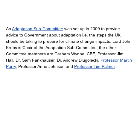
An
Adaptation Sub-Committee
was set up in 2009 to provide
advice to Government about adaptation i.e. the steps the UK
should be taking to prepare for climate change impacts. Lord John
Krebs is Chair of the Adaptation Sub-Committee, the other
Committee members are Graham Wynne, CBE, Professor Jim
Hall, Dr. Sam Fankhauser, Dr. Andrew Dlugolecki,
Professor Martin
Parry
, Professor Anne Johnson and
Professor Tim Palmer
.