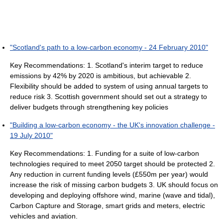
"Scotland's path to a low-carbon economy - 24 February 2010"
Key Recommendations: 1. Scotland's interim target to reduce
emissions by 42% by 2020 is ambitious, but achievable 2.
Flexibility should be added to system of using annual targets to
reduce risk 3. Scottish government should set out a strategy to
deliver budgets through strengthening key policies
"Building a low-carbon economy - the UK's innovation challenge -
19 July 2010"
Key Recommendations: 1. Funding for a suite of low-carbon
technologies required to meet 2050 target should be protected 2.
Any reduction in current funding levels (£550m per year) would
increase the risk of missing carbon budgets 3. UK should focus on
developing and deploying offshore wind, marine (wave and tidal),
Carbon Capture and Storage, smart grids and meters, electric
vehicles and aviation.