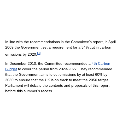
In line with the recommendations in the Committee's report, in April
2009 the Government set a requirement for a 34% cut in carbon
[
3
]
emissions by 2020.
In December 2010, the Committee recommended a
4th Carbon
Budget
to cover the period from 2023-2027. They recommended
that the Government aims to cut emissions by at least 60% by
2030 to ensure that the UK is on track to meet the 2050 target.
Parliament will debate the contents and proposals of this report
before this summer's recess.