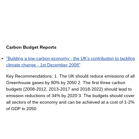
Carbon Budget Reports
"Building a low-carbon economy - the UK's contribution to tackling
climate change - 1st December 2008"
Key Recommendations: 1. The UK should reduce emissions of all
Greenhouse gases by 80% by 2050 2. The first three carbon
budgets (2008-2012, 2013-2017 and 2018-2022) should lead to
emission reductions of 34% by 2020 3. The budgets should cover
all sectors of the economy and can be achieved at a cost of 1-2%
of GDP in 2050