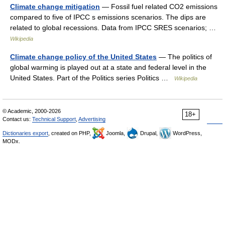
Climate change mitigation
— Fossil fuel related CO2 emissions
compared to five of IPCC s emissions scenarios. The dips are
related to global recessions. Data from IPCC SRES scenarios; …
Wikipedia
Climate change policy of the United States
— The politics of
global warming is played out at a state and federal level in the
United States. Part of the Politics series Politics …
Wikipedia
© Academic, 2000-2026
18+
Contact us:
Technical Support
,
Advertising
Dictionaries export
, created on PHP,
Joomla,
Drupal,
WordPress,
MODx.