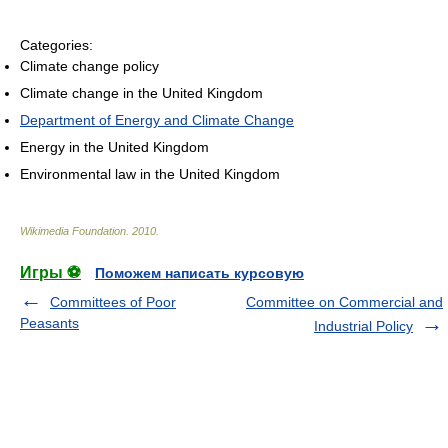
Categories:
Climate change policy
Climate change in the United Kingdom
Department of Energy and Climate Change
Energy in the United Kingdom
Environmental law in the United Kingdom
Wikimedia Foundation
.
2010
.
Игры ⚽
Поможем написать курсовую
Committees of Poor
Committee on Commercial and
Peasants
Industrial Policy