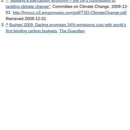
^
"Building a low-carbon economy – the UK’s contribution to
tackling climate change"
. Committee on Climate Change. 2008-12-
01
.
http://hmccc.s3.amazonaws.com/pdf/TSO-ClimateChange.pdf
.
Retrieved 2008-12-01
.
^
Budget 2009: Darling promises 34% emissions cuts with world's
first binding carbon budgets
,
The Guardian