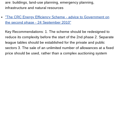
are: buildings, land-use planning, emergency planning,
infrastructure and natural resources
"The CRC Energy Efficiency Scheme - advice to Government on
the second phase - 24 September 2010"
Key Recommendations: 1. The scheme should be redesigned to
reduce its complexity before the start of the 2nd phase 2. Separate
league tables should be established for the private and public
sectors 3. The sale of an unlimited number of allowances at a fixed
price should be used, rather than a complex auctioning system