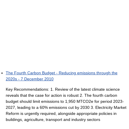
The Fourth Carbon Budget - Reducing emissions through the
2020s - 7 December 2010
Key Recommendations: 1. Review of the latest climate science
reveals that the case for action is robust 2. The fourth carbon
budget should limit emissions to 1,950 MTCO2e for period 2023-
2027, leading to a 60% emissions cut by 2030 3. Electricity Market
Reform is urgently required, alongside appropriate policies in
buildings, agriculture, transport and industry sectors