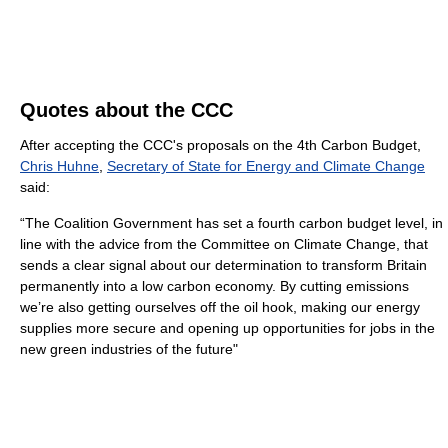
Quotes about the CCC
After accepting the CCC's proposals on the 4th Carbon Budget,
Chris Huhne
,
Secretary of State for Energy and Climate Change
said:
“The Coalition Government has set a fourth carbon budget level, in
line with the advice from the Committee on Climate Change, that
sends a clear signal about our determination to transform Britain
permanently into a low carbon economy. By cutting emissions
we’re also getting ourselves off the oil hook, making our energy
supplies more secure and opening up opportunities for jobs in the
new green industries of the future"