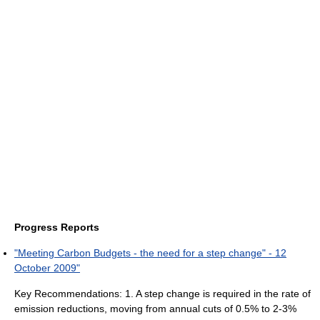
Progress Reports
"Meeting Carbon Budgets - the need for a step change" - 12
October 2009"
Key Recommendations: 1. A step change is required in the rate of
emission reductions, moving from annual cuts of 0.5% to 2-3%