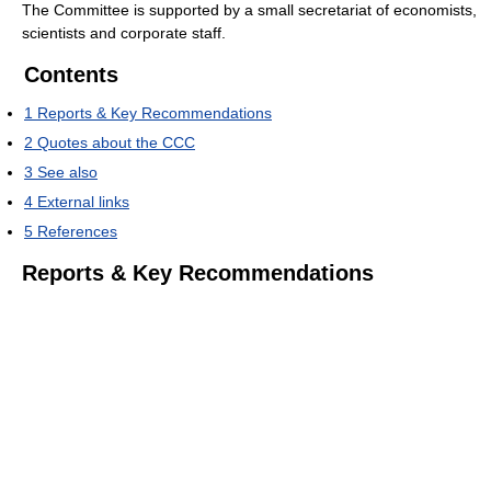
The Committee is supported by a small secretariat of economists,
scientists and corporate staff.
Contents
1
Reports & Key Recommendations
2
Quotes about the CCC
3
See also
4
External links
5
References
Reports & Key Recommendations