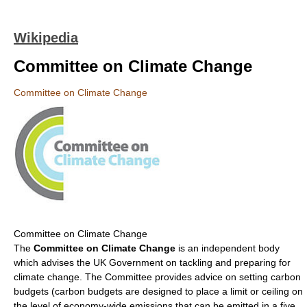
Wikipedia
Committee on Climate Change
Committee on Climate Change
Committee on Climate Change
The
Committee on Climate Change
is an independent body
which advises the UK Government on tackling and preparing for
climate change. The Committee provides advice on setting carbon
budgets (carbon budgets are designed to place a limit or ceiling on
the level of economy-wide emissions that can be emitted in a five