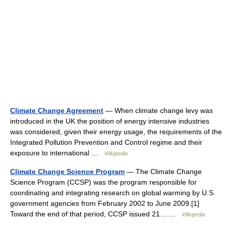
Climate Change Agreement
— When climate change levy was
introduced in the UK the position of energy intensive industries
was considered, given their energy usage, the requirements of the
Integrated Pollution Prevention and Control regime and their
exposure to international …
Wikipedia
Climate Change Science Program
— The Climate Change
Science Program (CCSP) was the program responsible for
coordinating and integrating research on global warming by U.S.
government agencies from February 2002 to June 2009.[1]
Toward the end of that period, CCSP issued 21… …
Wikipedia