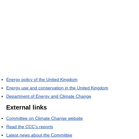
Energy policy of the United Kingdom
Energy use and conservation in the United Kingdom
Department of Energy and Climate Change
External links
Committee on Climate Change website
Read the CCC's reports
Latest news about the Committee