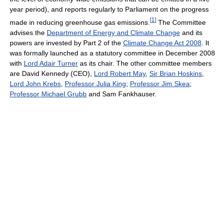
year period), and reports regularly to Parliament on the progress
[
1
]
made in reducing greenhouse gas emissions.
The Committee
advises the
Department of Energy and Climate Change
and its
powers are invested by Part 2 of the
Climate Change Act 2008
. It
was formally launched as a statutory committee in December 2008
with
Lord Adair Turner
as its chair. The other committee members
are David Kennedy (CEO),
Lord Robert May
,
Sir Brian Hoskins
,
Lord John Krebs
,
Professor Julia King
;
Professor Jim Skea
;
Professor Michael Grubb
and Sam Fankhauser.