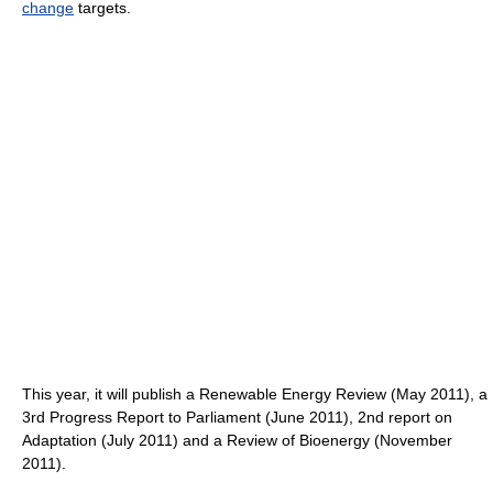
change
targets.
This year, it will publish a Renewable Energy Review (May 2011), a
3rd Progress Report to Parliament (June 2011), 2nd report on
Adaptation (July 2011) and a Review of Bioenergy (November
2011).