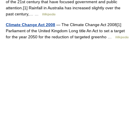
of the 21st century that have focused government and public
attention.[1] Rainfall in Australia has increased slightly over the
past century,… …
Wikipedia
Climate Change Act 2008
— The Climate Change Act 2008[1]
Parliament of the United Kingdom Long title An Act to set a target
for the year 2050 for the reduction of targeted greenho …
Wikipedia