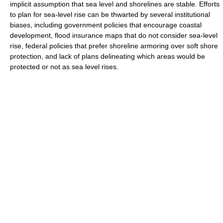
implicit assumption that sea level and shorelines are stable. Efforts
to plan for sea-level rise can be thwarted by several institutional
biases, including government policies that encourage coastal
development, flood insurance maps that do not consider sea-level
rise, federal policies that prefer shoreline armoring over soft shore
protection, and lack of plans delineating which areas would be
protected or not as sea level rises.