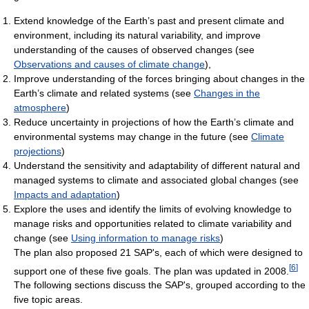
Extend knowledge of the Earth’s past and present climate and
environment, including its natural variability, and improve
understanding of the causes of observed changes (see
Observations and causes of climate change
),
Improve understanding of the forces bringing about changes in the
Earth’s climate and related systems (see
Changes in the
atmosphere
)
Reduce uncertainty in projections of how the Earth’s climate and
environmental systems may change in the future (see
Climate
projections
)
Understand the sensitivity and adaptability of different natural and
managed systems to climate and associated global changes (see
Impacts and adaptation
)
Explore the uses and identify the limits of evolving knowledge to
manage risks and opportunities related to climate variability and
change (see
Using information to manage risks
)
The plan also proposed 21 SAP's, each of which were designed to
[
6
]
support one of these five goals. The plan was updated in 2008.
The following sections discuss the SAP's, grouped according to the
five topic areas.