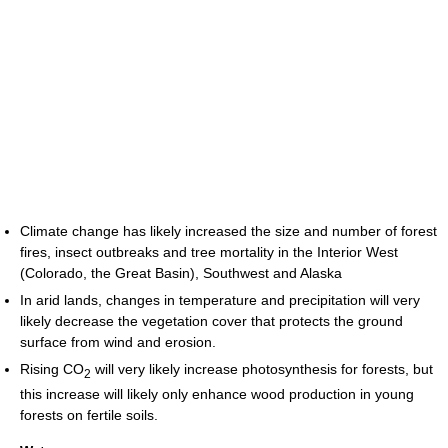
Climate change has likely increased the size and number of forest
fires, insect outbreaks and tree mortality in the Interior West
(Colorado, the Great Basin), Southwest and Alaska
In arid lands, changes in temperature and precipitation will very
likely decrease the vegetation cover that protects the ground
surface from wind and erosion.
Rising CO
will very likely increase photosynthesis for forests, but
2
this increase will likely only enhance wood production in young
forests on fertile soils.