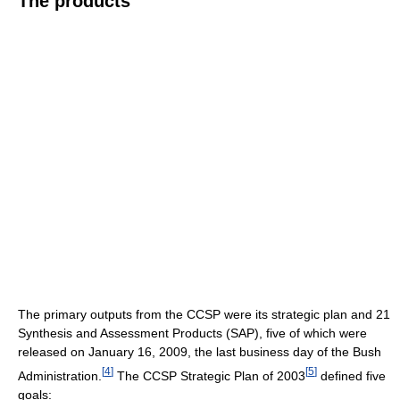
The products
The primary outputs from the CCSP were its strategic plan and 21
Synthesis and Assessment Products (SAP), five of which were
released on January 16, 2009, the last business day of the Bush
[
4
]
[
5
]
Administration.
The CCSP Strategic Plan of 2003
defined five
goals: