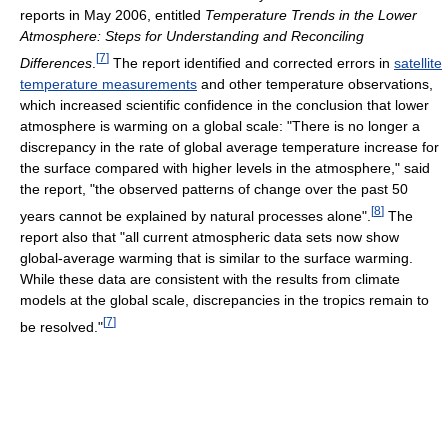
reports in May 2006, entitled
Temperature Trends in the Lower
Atmosphere: Steps for Understanding and Reconciling
[
7
]
Differences
.
The report identified and corrected errors in
satellite
temperature measurements
and other temperature observations,
which increased scientific confidence in the conclusion that lower
atmosphere is warming on a global scale: "There is no longer a
discrepancy in the rate of global average temperature increase for
the surface compared with higher levels in the atmosphere," said
the report, "the observed patterns of change over the past 50
[
8
]
years cannot be explained by natural processes alone".
The
report also that "all current atmospheric data sets now show
global-average warming that is similar to the surface warming.
While these data are consistent with the results from climate
models at the global scale, discrepancies in the tropics remain to
[
7
]
be resolved."