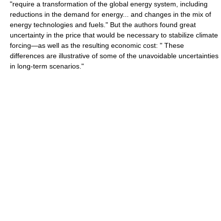
"require a transformation of the global energy system, including
reductions in the demand for energy... and changes in the mix of
energy technologies and fuels." But the authors found great
uncertainty in the price that would be necessary to stabilize climate
forcing—as well as the resulting economic cost: " These
differences are illustrative of some of the unavoidable uncertainties
in long-term scenarios."