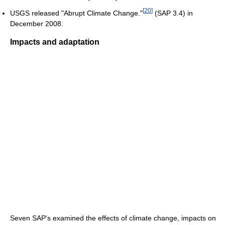
[
20
]
USGS released "Abrupt Climate Change."
(SAP 3.4) in
December 2008.
Impacts and adaptation
Seven SAP's examined the effects of climate change, impacts on