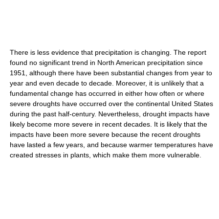
There is less evidence that precipitation is changing. The report
found no significant trend in North American precipitation since
1951, although there have been substantial changes from year to
year and even decade to decade. Moreover, it is unlikely that a
fundamental change has occurred in either how often or where
severe droughts have occurred over the continental United States
during the past half-century. Nevertheless, drought impacts have
likely become more severe in recent decades. It is likely that the
impacts have been more severe because the recent droughts
have lasted a few years, and because warmer temperatures have
created stresses in plants, which make them more vulnerable.