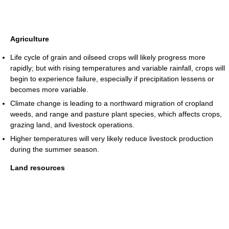
Agriculture
Life cycle of grain and oilseed crops will likely progress more
rapidly; but with rising temperatures and variable rainfall, crops will
begin to experience failure, especially if precipitation lessens or
becomes more variable.
Climate change is leading to a northward migration of cropland
weeds, and range and pasture plant species, which affects crops,
grazing land, and livestock operations.
Higher temperatures will very likely reduce livestock production
during the summer season.
Land resources