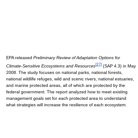
EPA released
Preliminary Review of Adaptation Options for
[
27
]
Climate-Sensitive Ecosystems and Resources
(SAP 4.3) in May
2008. The study focuses on national parks, national forests,
national wildlife refuges, wild and scenic rivers, national estuaries,
and marine protected areas, all of which are protected by the
federal government. The report analyzed how to meet existing
management goals set for each protected area to understand
what strategies will increase the resilience of each ecosystem.