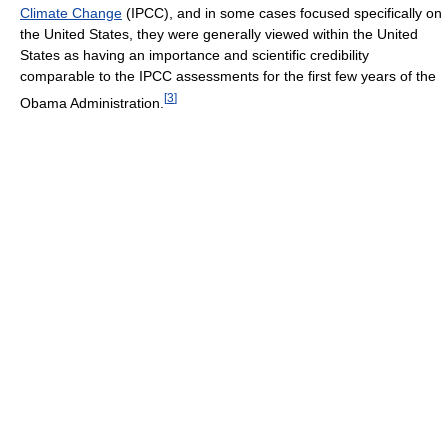
Climate Change
(IPCC), and in some cases focused specifically on
the United States, they were generally viewed within the United
States as having an importance and scientific credibility
comparable to the IPCC assessments for the first few years of the
[
3
]
Obama Administration.