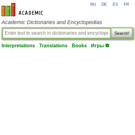
RU
DE
ES
FR
en-academic.com
Academic Dictionaries and Encyclopedias
Search!
Interpretations
Translations
Books
Игры ⚽