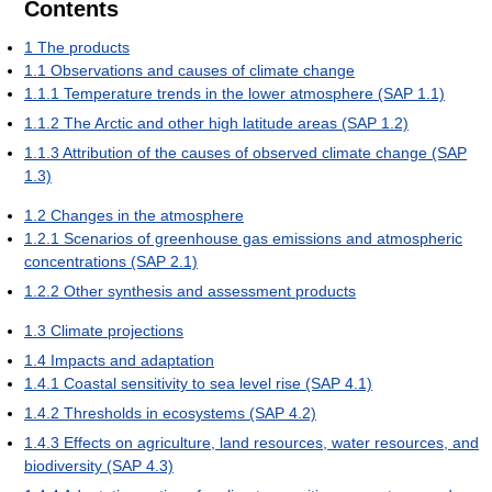
Contents
1
The products
1.1
Observations and causes of climate change
1.1.1
Temperature trends in the lower atmosphere (SAP 1.1)
1.1.2
The Arctic and other high latitude areas (SAP 1.2)
1.1.3
Attribution of the causes of observed climate change (SAP
1.3)
1.2
Changes in the atmosphere
1.2.1
Scenarios of greenhouse gas emissions and atmospheric
concentrations (SAP 2.1)
1.2.2
Other synthesis and assessment products
1.3
Climate projections
1.4
Impacts and adaptation
1.4.1
Coastal sensitivity to sea level rise (SAP 4.1)
1.4.2
Thresholds in ecosystems (SAP 4.2)
1.4.3
Effects on agriculture, land resources, water resources, and
biodiversity (SAP 4.3)