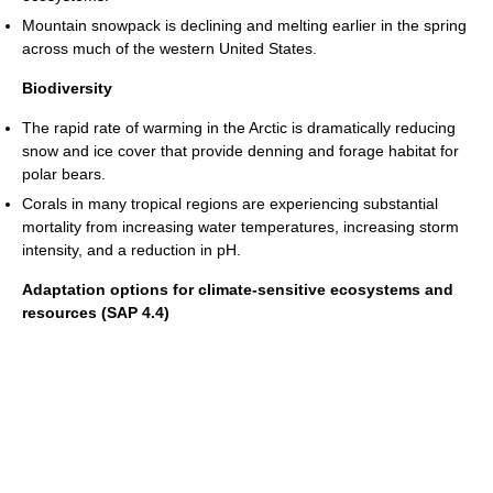
Mountain snowpack is declining and melting earlier in the spring
across much of the western United States.
Biodiversity
The rapid rate of warming in the Arctic is dramatically reducing
snow and ice cover that provide denning and forage habitat for
polar bears.
Corals in many tropical regions are experiencing substantial
mortality from increasing water temperatures, increasing storm
intensity, and a reduction in pH.
Adaptation options for climate-sensitive ecosystems and
resources (SAP 4.4)