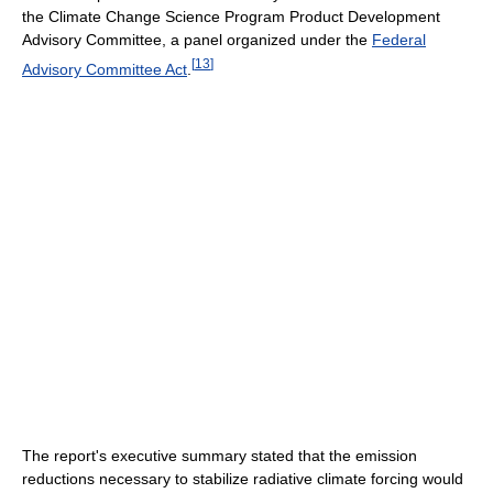
the Climate Change Science Program Product Development
Advisory Committee, a panel organized under the
Federal
[
13
]
Advisory Committee Act
.
The report's executive summary stated that the emission
reductions necessary to stabilize radiative climate forcing would