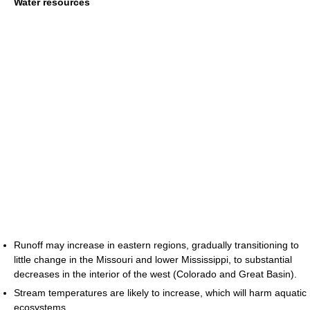
Water resources
Runoff may increase in eastern regions, gradually transitioning to
little change in the Missouri and lower Mississippi, to substantial
decreases in the interior of the west (Colorado and Great Basin).
Stream temperatures are likely to increase, which will harm aquatic
ecosystems.