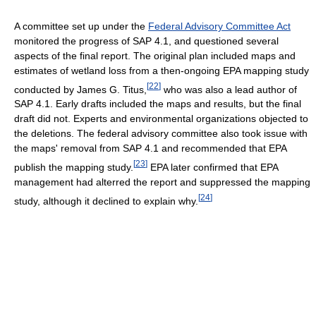
A committee set up under the
Federal Advisory Committee Act
monitored the progress of SAP 4.1, and questioned several
aspects of the final report. The original plan included maps and
estimates of wetland loss from a then-ongoing EPA mapping study
[
22
]
conducted by James G. Titus,
who was also a lead author of
SAP 4.1. Early drafts included the maps and results, but the final
draft did not. Experts and environmental organizations objected to
the deletions. The federal advisory committee also took issue with
the maps' removal from SAP 4.1 and recommended that EPA
[
23
]
publish the mapping study.
EPA later confirmed that EPA
management had alterred the report and suppressed the mapping
[
24
]
study, although it declined to explain why.