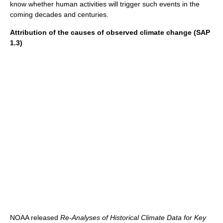
know whether human activities will trigger such events in the
coming decades and centuries.
Attribution of the causes of observed climate change (SAP
1.3)
NOAA released
Re-Analyses of Historical Climate Data for Key