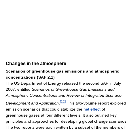
Changes in the atmosphere
Scenarios of greenhouse gas emissions and atmospheric
concentrations (SAP 2.1)
The US Department of Energy released the second SAP in July
2007, entitled
Scenarios of Greenhouse Gas Emissions and
Atmospheric Concentrations and Review of Integrated Scenario
[
12
]
Development and Application
.
This two-volume report explored
emission scenarios that could stabilize the
net effect
of
greenhouse gases at four different levels. It also outlined key
principles and approaches for developing global change scenarios.
The two reports were each written by a subset of the members of