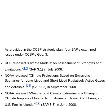
As provided in the CCSP strategic plan, four SAP's examined
issues under CCSP's Goal 3:
DOE released "Climate Models: An Assessment of Strengths and
[
17
]
Limitations."
(SAP 3.1) in July 2008.
NOAA released "Climate Projections Based on Emissions
Scenarios for Long-Lived and Short-Lived Radiatively Active Gases
[
18
]
and Aerosols."
(SAP 3.2) in September 2008.
NOAA released "Weather and Climate Extremes in a Changing
Climate Regions of Focus: North America, Hawaii, Caribbean, and
[
19
]
U.S. Pacific Islands."
(SAP 3.3) in June 2008.