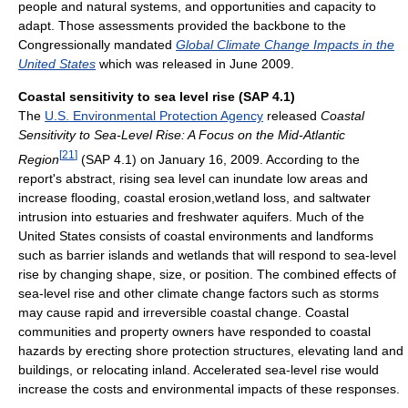
people and natural systems, and opportunities and capacity to
adapt. Those assessments provided the backbone to the
Congressionally mandated
Global Climate Change Impacts in the
United States
which was released in June 2009.
Coastal sensitivity to sea level rise (SAP 4.1)
The
U.S. Environmental Protection Agency
released
Coastal
Sensitivity to Sea-Level Rise: A Focus on the Mid-Atlantic
[
21
]
Region
(SAP 4.1) on January 16, 2009. According to the
report's abstract, rising sea level can inundate low areas and
increase flooding, coastal erosion,wetland loss, and saltwater
intrusion into estuaries and freshwater aquifers. Much of the
United States consists of coastal environments and landforms
such as barrier islands and wetlands that will respond to sea-level
rise by changing shape, size, or position. The combined effects of
sea-level rise and other climate change factors such as storms
may cause rapid and irreversible coastal change. Coastal
communities and property owners have responded to coastal
hazards by erecting shore protection structures, elevating land and
buildings, or relocating inland. Accelerated sea-level rise would
increase the costs and environmental impacts of these responses.