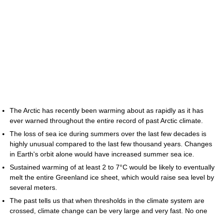
The Arctic has recently been warming about as rapidly as it has
ever warned throughout the entire record of past Arctic climate.
The loss of sea ice during summers over the last few decades is
highly unusual compared to the last few thousand years. Changes
in Earth's orbit alone would have increased summer sea ice.
Sustained warming of at least 2 to 7°C would be likely to eventually
melt the entire Greenland ice sheet, which would raise sea level by
several meters.
The past tells us that when thresholds in the climate system are
crossed, climate change can be very large and very fast. No one