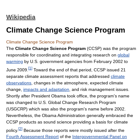
Wikipedia
Climate Change Science Program
Climate Change Science Program
The
Climate Change Science Program
(CCSP) was the program
responsible for coordinating and integrating research on
global
warming
by U.S. government agencies from February 2002 to
[
1
]
June 2009.
Toward the end of that period, CCSP issued 21
separate climate assessment reports that addressed
climate
observations
, changes in the atmosphere, expected climate
change,
impacts and adaptation
, and risk management issues.
Shortly after President Obama took office, the program's name
was changed to U.S. Global Change Research Program
(USGCRP) which was also the program's name before 2002.
Nevertheless, the Obama Administration generally embraced the
CCSP products as sound science providing a basis for climate
[
2
]
policy.
Because those reports were mostly issued after the
Fourth Assessment Report
of the
Intergovernmental Panel on