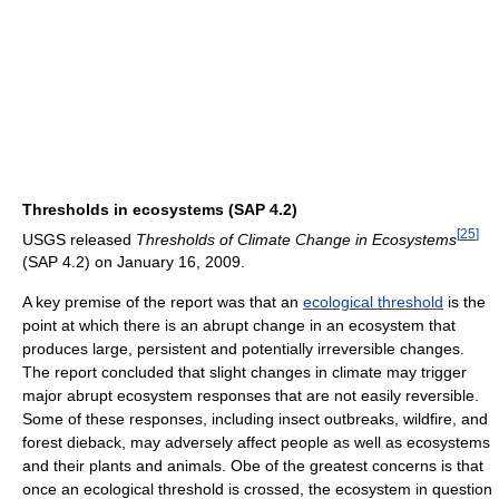
Thresholds in ecosystems (SAP 4.2)
[
25
]
USGS released
Thresholds of Climate Change in Ecosystems
(SAP 4.2) on January 16, 2009.
A key premise of the report was that an
ecological threshold
is the
point at which there is an abrupt change in an ecosystem that
produces large, persistent and potentially irreversible changes.
The report concluded that slight changes in climate may trigger
major abrupt ecosystem responses that are not easily reversible.
Some of these responses, including insect outbreaks, wildfire, and
forest dieback, may adversely affect people as well as ecosystems
and their plants and animals. Obe of the greatest concerns is that
once an ecological threshold is crossed, the ecosystem in question