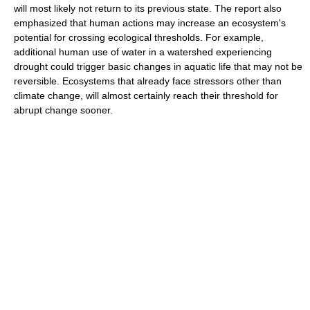
will most likely not return to its previous state. The report also
emphasized that human actions may increase an ecosystem's
potential for crossing ecological thresholds. For example,
additional human use of water in a watershed experiencing
drought could trigger basic changes in aquatic life that may not be
reversible. Ecosystems that already face stressors other than
climate change, will almost certainly reach their threshold for
abrupt change sooner.