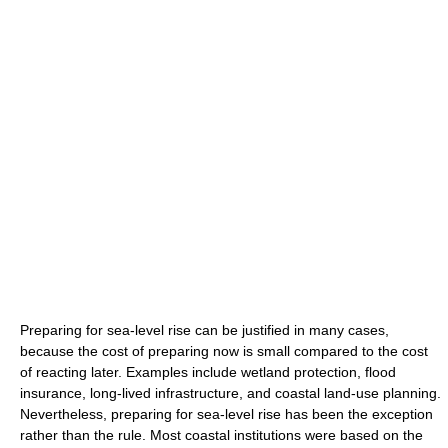
Preparing for sea-level rise can be justified in many cases,
because the cost of preparing now is small compared to the cost
of reacting later. Examples include wetland protection, flood
insurance, long-lived infrastructure, and coastal land-use planning.
Nevertheless, preparing for sea-level rise has been the exception
rather than the rule. Most coastal institutions were based on the