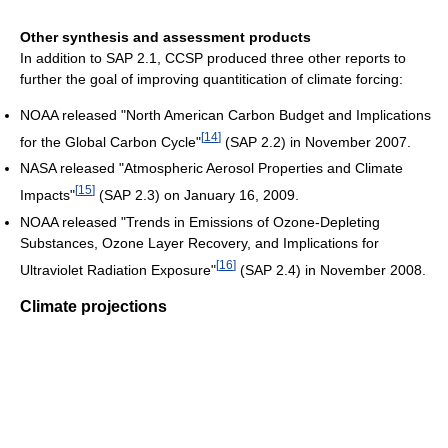
Other synthesis and assessment products
In addition to SAP 2.1, CCSP produced three other reports to
further the goal of improving quantitication of climate forcing:
NOAA released "North American Carbon Budget and Implications
[
14
]
for the Global Carbon Cycle"
(SAP 2.2) in November 2007.
NASA released "Atmospheric Aerosol Properties and Climate
[
15
]
Impacts"
(SAP 2.3) on January 16, 2009.
NOAA released "Trends in Emissions of Ozone-Depleting
Substances, Ozone Layer Recovery, and Implications for
[
16
]
Ultraviolet Radiation Exposure"
(SAP 2.4) in November 2008.
Climate projections