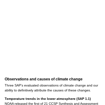
Observations and causes of climate change
Three SAP's evaluated observations of climate change and our
ability to definitively attribute the causes of these changes.
Temperature trends in the lower atmosphere (SAP 1.1)
NOAA released the first of 21 CCSP Synthesis and Assessment