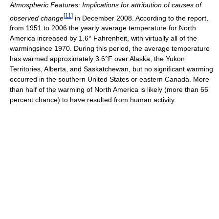
Atmospheric Features: Implications for attribution of causes of
[
11
]
observed change
in December 2008. According to the report,
from 1951 to 2006 the yearly average temperature for North
America increased by 1.6° Fahrenheit, with virtually all of the
warmingsince 1970. During this period, the average temperature
has warmed approximately 3.6°F over Alaska, the Yukon
Territories, Alberta, and Saskatchewan, but no significant warming
occurred in the southern United States or eastern Canada. More
than half of the warming of North America is likely (more than 66
percent chance) to have resulted from human activity.