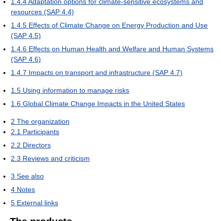
1.4.4
Adaptation options for climate-sensitive ecosystems and
resources (SAP 4.4)
1.4.5
Effects of Climate Change on Energy Production and Use
(SAP 4.5)
1.4.6
Effects on Human Health and Welfare and Human Systems
(SAP 4.6)
1.4.7
Impacts on transport and infrastructure (SAP 4.7)
1.5
Using information to manage risks
1.6
Global Climate Change Impacts in the United States
2
The organization
2.1
Participants
2.2
Directors
2.3
Reviews and criticism
3
See also
4
Notes
5
External links