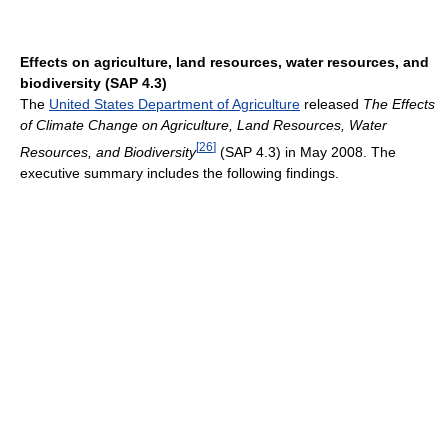
Effects on agriculture, land resources, water resources, and
biodiversity (SAP 4.3)
The
United States Department of Agriculture
released
The Effects
of Climate Change on Agriculture, Land Resources, Water
[
26
]
Resources, and Biodiversity
(SAP 4.3) in May 2008. The
executive summary includes the following findings.