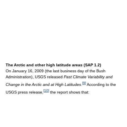
The Arctic and other high latitude areas (SAP 1.2)
On January 16, 2009 (the last business day of the Bush
Administration), USGS released
Past Climate Variability and
[
9
]
Change in the Arctic and at High Latitudes
.
According to the
[
10
]
USGS press release,
the report shows that: