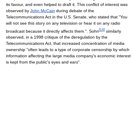
its favour, and even helped to draft it. This conflict of interest was
observed by
John McCain
during debate of the
Telecommunications Act in the U.S. Senate, who stated that "You
will not see this story on any television or hear it on any radio
[
14
]
broadcast because it directly affects them.". Sohn
similarly
observed, in a 1998 critique of the deregulation by the
Telecommunications Act, that increased concentration of media
ownership "often leads to a type of corporate censorship by which
information affecting the large media company's economic interest
is kept from the public's eyes and ears".