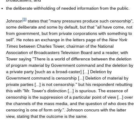
the deliberate withholding of needed information from the public.
[
3
]
Johnson
states that "many pressures produce such censorship",
some deliberate and some by default, but that "all have come, not
from government, but from private corporations with something to
sell". He notes an exchange in the letters page of the
New York
Times
between Charles Tower, chairman of the National
Association of Broadcasters Television Board and a reader, with
Tower saying "There is a world of difference between the deletion
of program material by Government command and the deletion by
a private party [such as a broad-caster] [...] Deletion by
Government command is censorship [...] Deletion of material by
private parties [...] is not censorship." but his respondent rebutting
this with "Mr. Tower's distinction [...] is spurious. The essence of
censorship is the suppression of a particular point of view [...] over
the channels of the mass media, and the question of who does the
censoring is one of form only.". Johnson concurs with the latter
view, stating that the outcome is the same.