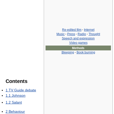
Re-edited film
·
Internet
Music
·
Press
·
Radio
·
Thought
Speech and expression
Video games
Methods
Bleeping
·
Book burning
Contents
1
TV Guide debate
1.1
Johnson
1.2
Salant
2
Behaviour