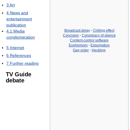
3
Art
4
News and
entertainment
publication
Broadcast delay
·
Chilling effect
4.1
Media
Concision
·
Conspiracy of silence
conglomeration
Content-control software
Euphemism
·
Expurgation
5
Internet
Gag order
·
Heckling
6
References
7
Further reading
TV Guide
debate