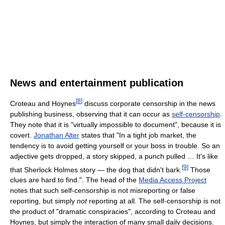
News and entertainment publication
[
8
]
Croteau and Hoynes
discuss corporate censorship in the news
publishing business, observing that it can occur as
self-censorship
.
They note that it is "virtually impossible to document", because it is
covert.
Jonathan Alter
states that "In a tight job market, the
tendency is to avoid getting yourself or your boss in trouble. So an
adjective gets dropped, a story skipped, a punch pulled … It's like
[
9
]
that Sherlock Holmes story — the dog that didn't bark.
Those
clues are hard to find.". The head of the
Media Access Project
notes that such self-censorship is not misreporting or false
reporting, but simply
not
reporting at all. The self-censorship is not
the product of "dramatic conspiracies", according to Croteau and
Hoynes, but simply the interaction of many small daily decisions.