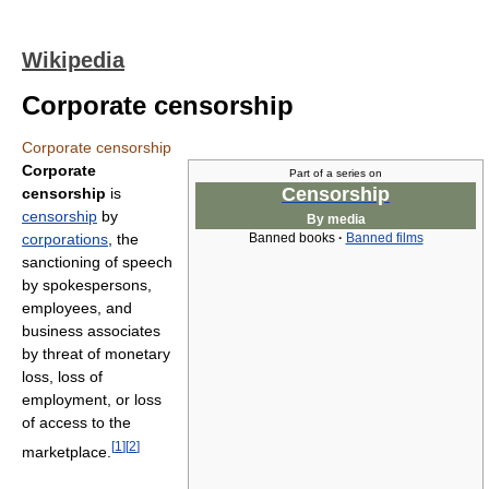
Wikipedia
Corporate censorship
Corporate censorship
Corporate
Part of a series on
Censorship
censorship
is
censorship
by
By media
corporations
, the
Banned books
·
Banned films
sanctioning of speech
by spokespersons,
employees, and
business associates
by threat of monetary
loss, loss of
employment, or loss
of access to the
[
1
]
[
2
]
marketplace.