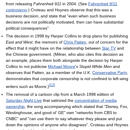
from releasing
Fahrenheit 911
in 2004. (See
Fahrenheit 9/11
controversy
.) Croteau and Hoynes observe that this was a
business decision, and state that "even when such business
decisions are not politically motivated, then can have substantial
political consequences".
The decision in 1998 by Harper Collins to drop plans for publishing
East and West
, the memoirs of
Chris Patten
, out of concern for the
effect that it might have on the relationship between
Star TV
and
the Chinese government. (Milner, who also cites this decision as
an example, places them both alongside the decision by Harper
Collins to not publicise
Michael Moore
's
Stupid White Men
and
observes that Patten, as a member of the U.K.
Conservative Party
,
demonstrates that corporate censorship is not confined to left-wing
[
12
]
writers such as Moore.)
The removal of a cartoon clip from a March 1998 edition of
Saturday Night Live
that satirized the
concentration of media
ownership
, the song accompanying which stated that "Disney, Fox,
Westinghouse, and good ol' GE" own "networks from CBS to
CNBC" and "can use them to say whatever they please and put
down the opinions of anyone who disagrees". Croteau and Hoynes