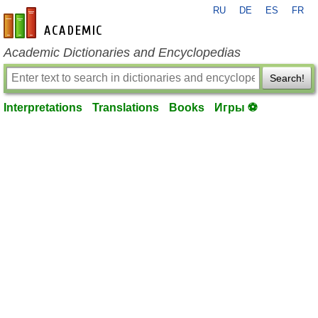
RU
DE
ES
FR
en-academic.com
Academic Dictionaries and Encyclopedias
Search!
Interpretations
Translations
Books
Игры ⚽