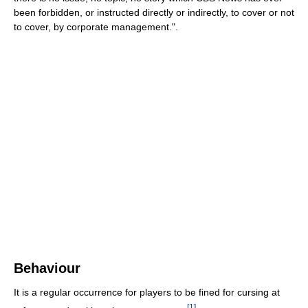
been forbidden, or instructed directly or indirectly, to cover or not
to cover, by corporate management.".
Behaviour
It is a regular occurrence for players to be fined for cursing at
[
1
]