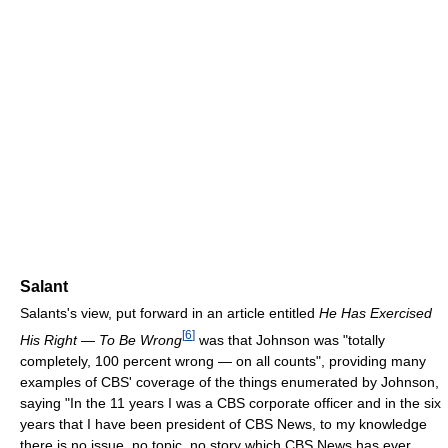
Salant
Salants's view, put forward in an article entitled
He Has Exercised
[
6
]
His Right — To Be Wrong
was that Johnson was "totally
completely, 100 percent wrong — on all counts", providing many
examples of CBS' coverage of the things enumerated by Johnson,
saying "In the 11 years I was a CBS corporate officer and in the six
years that I have been president of CBS News, to my knowledge
there is no issue, no topic, no story which CBS News has ever