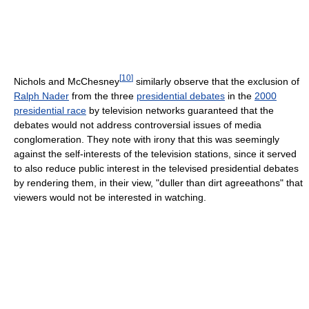
[
10
]
Nichols and McChesney
similarly observe that the exclusion of
Ralph Nader
from the three
presidential debates
in the
2000
presidential race
by television networks guaranteed that the
debates would not address controversial issues of media
conglomeration. They note with irony that this was seemingly
against the self-interests of the television stations, since it served
to also reduce public interest in the televised presidential debates
by rendering them, in their view, "duller than dirt agreeathons" that
viewers would not be interested in watching.