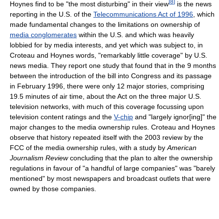
[
8
]
Hoynes find to be "the most disturbing" in their view
is the news
reporting in the U.S. of the
Telecommunications Act of 1996
, which
made fundamental changes to the limitations on ownership of
media conglomerates
within the U.S. and which was heavily
lobbied for by media interests, and yet which was subject to, in
Croteau and Hoynes words, "remarkably little coverage" by U.S.
news media. They report one study that found that in the 9 months
between the introduction of the bill into Congress and its passage
in February 1996, there were only 12 major stories, comprising
19.5 minutes of air time, about the Act on the three major U.S.
television networks, with much of this coverage focussing upon
television content ratings and the
V-chip
and "largely ignor[ing]" the
major changes to the media ownership rules. Croteau and Hoynes
observe that history repeated itself with the 2003 review by the
FCC of the media ownership rules, with a study by
American
Journalism Review
concluding that the plan to alter the ownership
regulations in favour of "a handful of large companies" was "barely
mentioned" by most newspapers and broadcast outlets that were
owned by those companies.