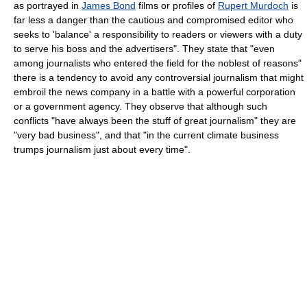
as portrayed in
James Bond
films or profiles of
Rupert Murdoch
is
far less a danger than the cautious and compromised editor who
seeks to 'balance' a responsibility to readers or viewers with a duty
to serve his boss and the advertisers". They state that "even
among journalists who entered the field for the noblest of reasons"
there is a tendency to avoid any controversial journalism that might
embroil the news company in a battle with a powerful corporation
or a government agency. They observe that although such
conflicts "have always been the stuff of great journalism" they are
"very bad business", and that "in the current climate business
trumps journalism just about every time".