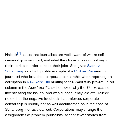
[
7
]
Halleck
states that journalists are well aware of where self-
censorship is required, and what they have to say or not say in
their stories in order to keep their jobs. She gives
Sydney
Schanberg
as a high profile example of a
Pulitzer Prize
-winning
journalist who breached corporate censorship when reporting on
corruption in
New York City
relating to the West Way project. In his
column in the
New York Times
he asked why the
Times
was not
investigating the issues, and was subsequently laid off. Halleck
notes that the negative feedback that enforces corporate
censorship is usually not as well documented as in the case of
Schanberg, nor as clear-cut. Corporations may change the
assignments of problem journalists, accept fewer stories from