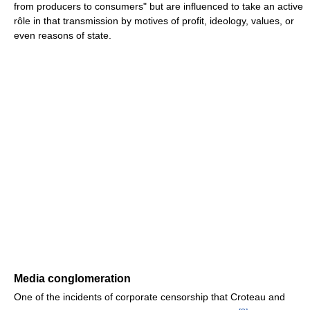
from producers to consumers" but are influenced to take an active
rôle in that transmission by motives of profit, ideology, values, or
even reasons of state.
Media conglomeration
One of the incidents of corporate censorship that Croteau and