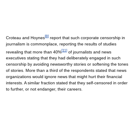
[
8
]
Croteau and Hoynes
report that such corporate censorship in
journalism is commonplace, reporting the results of studies
[
11
]
revealing that more than 40%
of journalists and news
executives stating that they had deliberately engaged in such
censorship by avoiding newsworthy stories or softening the tones
of stories. More than a third of the respondents stated that news
organizations would ignore news that might hurt their financial
interests. A similar fraction stated that they self-censored in order
to further, or not endanger, their careers.