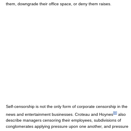
them, downgrade their office space, or deny them raises.
Self-censorship is not the only form of corporate censorship in the
[
8
]
news and entertainment businesses. Croteau and Hoynes
also
describe managers censoring their employees, subdivisions of
conglomerates applying pressure upon one another, and pressure