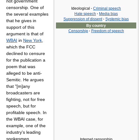
not government
censorship. One of
Ideological
·
Criminal speech
Hate speech
·
Media bias
the several examples
Suppression of dissent
·
Systemic bias
that he gives in
By country
support of this
Censorship
·
Freedom of speech
argument is that of
WBAI
in
New York
,
which the FCC
declined to censure
for the publication a
poem that was
alleged to be anti-
Semitic. He argues
that "[m]any
broadcasters are
fighting, not for free
speech, but for
profitable speech. In
the WBAI case, for
example, one of the
industry's leading
spokesmen,
Internet censorship