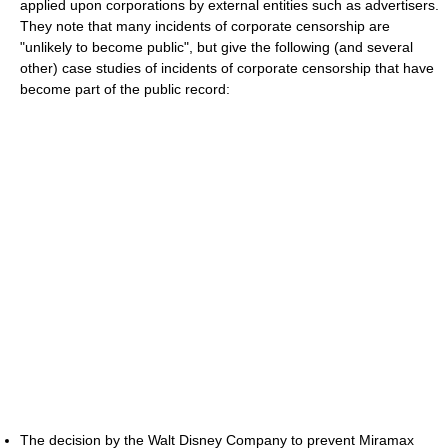
applied upon corporations by external entities such as advertisers.
They note that many incidents of corporate censorship are
"unlikely to become public", but give the following (and several
other) case studies of incidents of corporate censorship that have
become part of the public record:
The decision by the Walt Disney Company to prevent Miramax