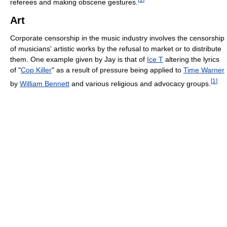
referees and making obscene gestures.
Art
Corporate censorship in the music industry involves the censorship
of musicians' artistic works by the refusal to market or to distribute
them. One example given by Jay is that of
Ice T
altering the lyrics
of "
Cop Killer
" as a result of pressure being applied to
Time Warner
[
1
]
by
William Bennett
and various religious and advocacy groups.