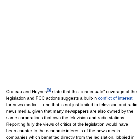
[
8
]
Croteau and Hoynes
state that this "inadequate" coverage of the
legislation and FCC actions suggests a built-in
conflict of interest
for news media — one that is not just limited to television and radio
news media, given that many newspapers are also owned by the
same corporations that own the television and radio stations.
Reporting fully the views of critics of the legislation would have
been counter to the economic interests of the news media
companies which benefited directly from the legislation, lobbied in