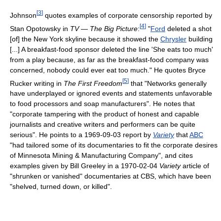
[
3
]
Johnson
quotes examples of corporate censorship reported by
[
4
]
Stan Opotowsky in
TV — The Big Picture
:
"
Ford
deleted a shot
[of] the New York skyline because it showed the
Chrysler
building
[...] A breakfast-food sponsor deleted the line 'She eats too much'
from a play because, as far as the breakfast-food company was
concerned, nobody could ever eat too much." He quotes Bryce
[
5
]
Rucker writing in
The First Freedom
that "Networks generally
have underplayed or ignored events and statements unfavorable
to food processors and soap manufacturers". He notes that
"corporate tampering with the product of honest and capable
journalists and creative writers and performers can be quite
serious". He points to a 1969-09-03 report by
Variety
that
ABC
"had tailored some of its documentaries to fit the corporate desires
of Minnesota Mining & Manufacturing Company", and cites
examples given by Bill Greeley in a 1970-02-04
Variety
article of
"shrunken or vanished" documentaries at CBS, which have been
"shelved, turned down, or killed".