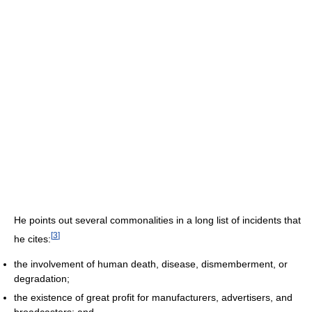
He points out several commonalities in a long list of incidents that
[
3
]
he cites:
the involvement of human death, disease, dismemberment, or
degradation;
the existence of great profit for manufacturers, advertisers, and
broadcasters; and