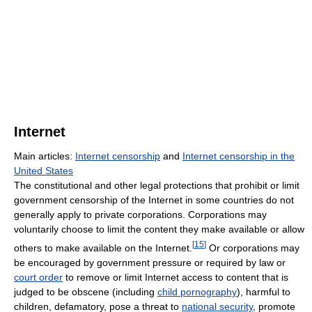
Internet
Main articles:
Internet censorship
and
Internet censorship in the
United States
The constitutional and other legal protections that prohibit or limit
government censorship of the Internet in some countries do not
generally apply to private corporations. Corporations may
voluntarily choose to limit the content they make available or allow
[
15
]
others to make available on the Internet.
Or corporations may
be encouraged by government pressure or required by law or
court order
to remove or limit Internet access to content that is
judged to be obscene (including
child pornography
), harmful to
children, defamatory, pose a threat to
national security
, promote