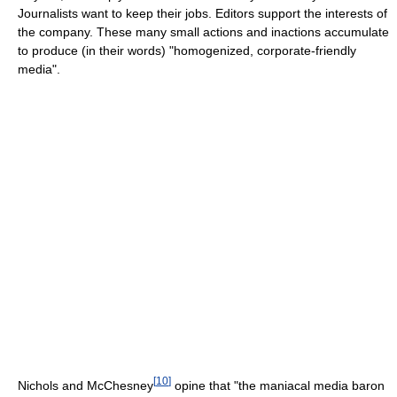
Journalists want to keep their jobs. Editors support the interests of
the company. These many small actions and inactions accumulate
to produce (in their words) "homogenized, corporate-friendly
media".
[
10
]
Nichols and McChesney
opine that "the maniacal media baron