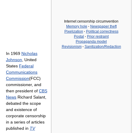
Internet censorship circumvention
Memory hole
·
Newspaper theft
Pixelization
·
Political correctness
Postal
·
Prior restraint
Propaganda model
Revisionism
·
Sanitization/Redaction
In 1969
Nicholas
Johnson
, United
States
Federal
Communications
Commission
(FCC)
commissioner, and
then president of
CBS
News
Richard Salant,
debated the scope
and existence of
corporate censorship
in a series of articles
published in
TV