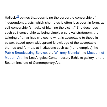
[
7
]
Halleck
opines that describing the corporate censorship of
independent artists, which she notes is often less overt in form, as
self-censorship "smacks of blaming the victim." She describes
such self-censorship as being simply a survival stratagem, the
tailoring of an artist's choices to what is acceptable to those in
power, based upon widespread knowledge of the acceptable
themes and formats at institutions such as (her examples) the
Public Broadcasting Service
, the
Whitney Biennial
, the
Museum of
Modern Art
, the Los Angeles Contemporary Exhibits gallery, or the
Boston Institute of Contemporary Art.