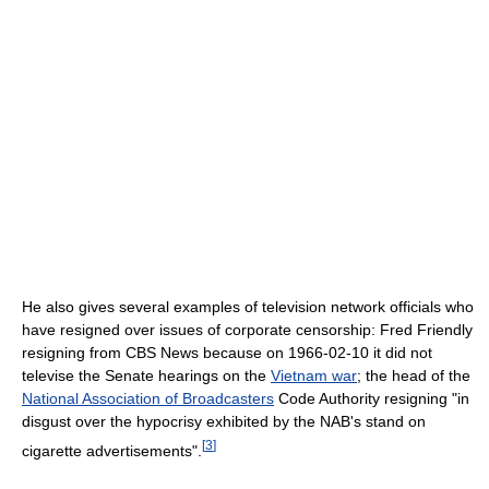
He also gives several examples of television network officials who
have resigned over issues of corporate censorship: Fred Friendly
resigning from CBS News because on 1966-02-10 it did not
televise the Senate hearings on the
Vietnam war
; the head of the
National Association of Broadcasters
Code Authority resigning "in
disgust over the hypocrisy exhibited by the NAB's stand on
[
3
]
cigarette advertisements".