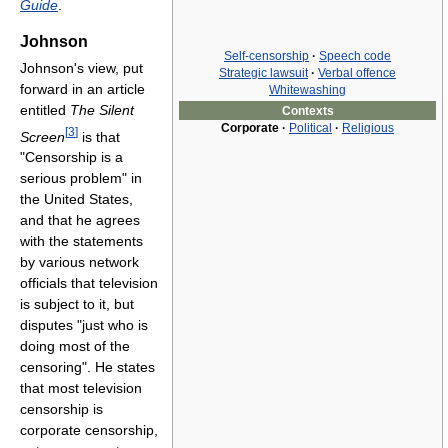
Guide
.
Johnson
Self-censorship
·
Speech code
Johnson's view, put
Strategic lawsuit
·
Verbal offence
forward in an article
Whitewashing
entitled
The Silent
Contexts
Corporate
·
Political
·
Religious
[
3
]
Screen
is that
"Censorship is a
serious problem" in
the United States,
and that he agrees
with the statements
by various network
officials that television
is subject to it, but
disputes "just who is
doing most of the
censoring". He states
that most television
censorship is
corporate censorship,