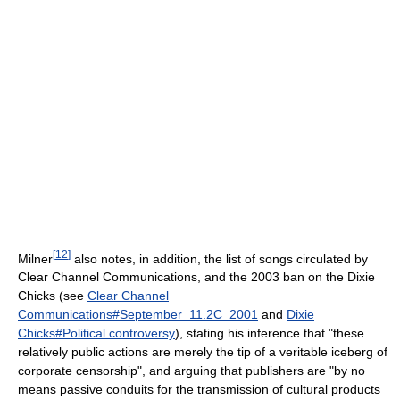
[
12
]
Milner
also notes, in addition, the list of songs circulated by
Clear Channel Communications, and the 2003 ban on the Dixie
Chicks (see
Clear Channel
Communications#September_11.2C_2001
and
Dixie
Chicks#Political controversy
), stating his inference that "these
relatively public actions are merely the tip of a veritable iceberg of
corporate censorship", and arguing that publishers are "by no
means passive conduits for the transmission of cultural products