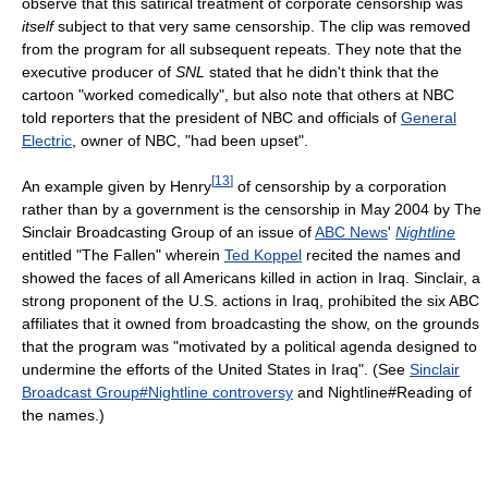
observe that this satirical treatment of corporate censorship was
itself
subject to that very same censorship. The clip was removed
from the program for all subsequent repeats. They note that the
executive producer of
SNL
stated that he didn't think that the
cartoon "worked comedically", but also note that others at NBC
told reporters that the president of NBC and officials of
General
Electric
, owner of NBC, "had been upset".
[
13
]
An example given by Henry
of censorship by a corporation
rather than by a government is the censorship in May 2004 by The
Sinclair Broadcasting Group of an issue of
ABC News
'
Nightline
entitled "The Fallen" wherein
Ted Koppel
recited the names and
showed the faces of all Americans killed in action in Iraq. Sinclair, a
strong proponent of the U.S. actions in Iraq, prohibited the six ABC
affiliates that it owned from broadcasting the show, on the grounds
that the program was "motivated by a political agenda designed to
undermine the efforts of the United States in Iraq". (See
Sinclair
Broadcast Group#Nightline controversy
and Nightline#Reading of
the names.)