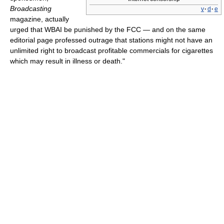
Broadcasting
v
·
d
·
e
magazine, actually
urged that WBAI be punished by the FCC — and on the same
editorial page professed outrage that stations might not have an
unlimited right to broadcast profitable commercials for cigarettes
which may result in illness or death."