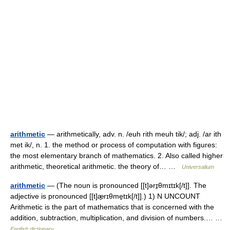
arithmetic
— arithmetically, adv. n. /euh rith meuh tik/; adj. /ar ith
met ik/, n. 1. the method or process of computation with figures:
the most elementary branch of mathematics. 2. Also called higher
arithmetic, theoretical arithmetic. the theory of… …
Universalium
arithmetic
— (The noun is pronounced [[t]ərɪ̱θmɪtɪk[/t]]. The
adjective is pronounced [[t]æ̱rɪθme̱tɪk[/t]].) 1) N UNCOUNT
Arithmetic is the part of mathematics that is concerned with the
addition, subtraction, multiplication, and division of numbers.… …
English dictionary