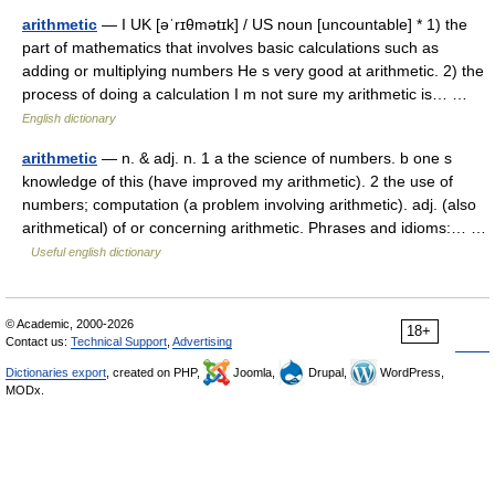
arithmetic
— I UK [əˈrɪθmətɪk] / US noun [uncountable] * 1) the
part of mathematics that involves basic calculations such as
adding or multiplying numbers He s very good at arithmetic. 2) the
process of doing a calculation I m not sure my arithmetic is… …
English dictionary
arithmetic
— n. & adj. n. 1 a the science of numbers. b one s
knowledge of this (have improved my arithmetic). 2 the use of
numbers; computation (a problem involving arithmetic). adj. (also
arithmetical) of or concerning arithmetic. Phrases and idioms:… …
Useful english dictionary
© Academic, 2000-2026
18+
Contact us:
Technical Support
,
Advertising
Dictionaries export
, created on PHP,
Joomla,
Drupal,
WordPress,
MODx.