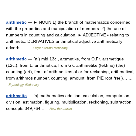
arithmetic
— ► NOUN 1) the branch of mathematics concerned
with the properties and manipulation of numbers. 2) the use of
numbers in counting and calculation. ► ADJECTIVE ▪ relating to
arithmetic. DERIVATIVES arithmetical adjective arithmetically
adverb… …
English terms dictionary
arithmetic
— (n.) mid 13c., arsmetike, from O.Fr. arsmetique
(12c.), from L. arithmetica, from Gk. arithmetike (tekhne) (the)
counting (art), fem. of arithmetikos of or for reckoning, arithmetical,
from arithmos number, counting, amount, from PIE root *re(i)… …
Etymology dictionary
arithmetic
— [n] mathematics addition, calculation, computation,
division, estimation, figuring, multiplication, reckoning, subtraction;
concepts 349,764 …
New thesaurus