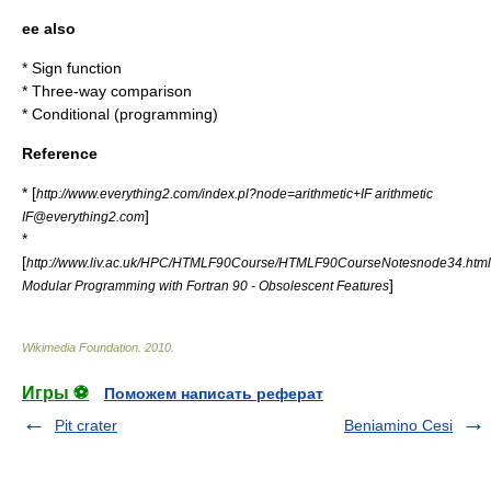
ee also
*
Sign function
*
Three-way comparison
*
Conditional (programming)
Reference
* [
http://www.everything2.com/index.pl?node=arithmetic+IF arithmetic
]
IF@everything2.com
*
[
http://www.liv.ac.uk/HPC/HTMLF90Course/HTMLF90CourseNotesnode34.html
]
Modular Programming with Fortran 90 - Obsolescent Features
Wikimedia Foundation
.
2010
.
Игры ⚽
Поможем написать реферат
Pit crater
Beniamino Cesi