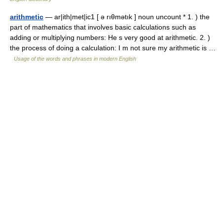
arithmetic
— ar|ith|met|ic1 [ ə rıθmətık ] noun uncount * 1. ) the
part of mathematics that involves basic calculations such as
adding or multiplying numbers: He s very good at arithmetic. 2. )
the process of doing a calculation: I m not sure my arithmetic is …
Usage of the words and phrases in modern English