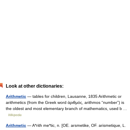
Look at other dictionaries:
Arithmetic
— tables for children, Lausanne, 1835 Arithmetic or
arithmetics (from the Greek word ἀριθμός, arithmos “number”) is
the oldest and most elementary branch of mathematics, used b …
Wikipedia
Arithmetic
— A*rith me*tic, n. [OE. arsmetike, OF. arismetique, L.