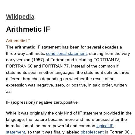
Wikipedia
Arithmetic IF
Arithmetic IF
The
arithmetic IF
statement has been for several decades a
three-way arithmetic
conditional statement
, starting from the very
early version (
1957
) of
Fortran
, and including FORTRAN IV,
FORTRAN 66 and FORTRAN 77. Instead of the common if
statements seen in other languages, the statement defines three
different branches depending on whether the result of an
expression was negative, zero, or positive, in said order, written
as:
IF (expression) negative,zero,positive
While it was originally the only kind of IF statement provided in the
language, the feature became more and more unused after the
introduction of the more powerful and common
logical IF
statement
, so that it was finally labeled
obsolescent
in Fortran 90 .