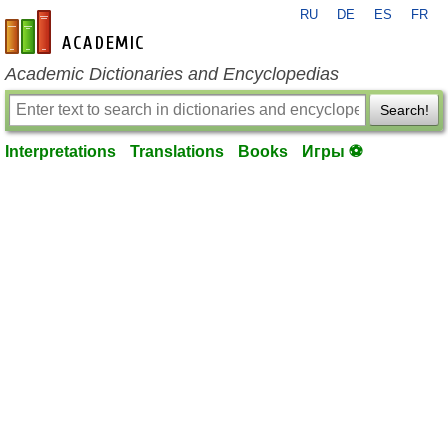
RU
DE
ES
FR
en-academic.com
Academic Dictionaries and Encyclopedias
Search!
Interpretations
Translations
Books
Игры ⚽