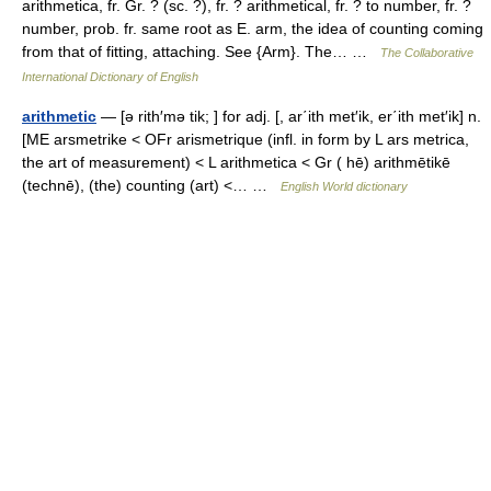
arithmetica, fr. Gr. ? (sc. ?), fr. ? arithmetical, fr. ? to number, fr. ?
number, prob. fr. same root as E. arm, the idea of counting coming
from that of fitting, attaching. See {Arm}. The… …
The Collaborative
International Dictionary of English
arithmetic
— [ə rith′mə tik; ] for adj. [, ar΄ith met′ik, er΄ith met′ik] n.
[ME arsmetrike < OFr arismetrique (infl. in form by L ars metrica,
the art of measurement) < L arithmetica < Gr ( hē) arithmētikē
(technē), (the) counting (art) <… …
English World dictionary