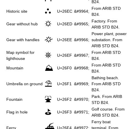
B24.
From ARIB STD
⛬
Historic site
U+26EC
&#9964;
B24.
Factory. From
⛭
Gear without hub
U+26ED
&#9965;
ARIB STD B24.
Power plant, power
⛮
Gear with handles
U+26EE
&#9966;
substation. From
ARIB STD B24.
Map symbol for
From ARIB STD
⛯
U+26EF
&#9967;
lighthouse
B24.
From ARIB STD
⛰
Mountain
U+26F0
&#9968;
B24.
Bathing beach.
⛱
Umbrella on ground
U+26F1
&#9969;
From ARIB STD
B24.
Park. From ARIB
⛲
Fountain
U+26F2
&#9970;
STD B24.
Golf course. From
⛳
Flag in hole
U+26F3
&#9971;
ARIB STD B24.
Ferry boat
⛴
Ferry
U+26F4
&#9972;
terminal. From