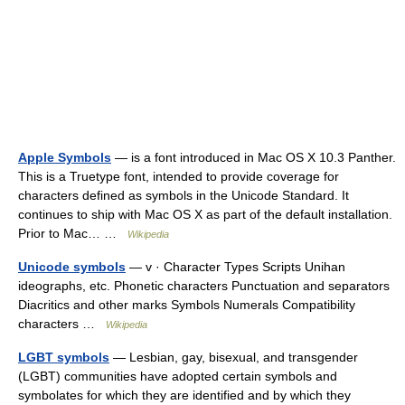
Apple Symbols
— is a font introduced in Mac OS X 10.3 Panther.
This is a Truetype font, intended to provide coverage for
characters defined as symbols in the Unicode Standard. It
continues to ship with Mac OS X as part of the default installation.
Prior to Mac… …
Wikipedia
Unicode symbols
— v · Character Types Scripts Unihan
ideographs, etc. Phonetic characters Punctuation and separators
Diacritics and other marks Symbols Numerals Compatibility
characters …
Wikipedia
LGBT symbols
— Lesbian, gay, bisexual, and transgender
(LGBT) communities have adopted certain symbols and
symbolates for which they are identified and by which they