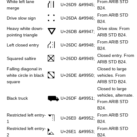
White left lane
From ARIB STD
⛙
U+26D9
&#9945;
merge
B24.
From ARIB STD
⛚
Drive slow sign
U+26DA
&#9946;
B24.
Heavy white down-
Drive slow. From
⛛
U+26DB
&#9947;
pointing triangle
ARIB STD B24.
From ARIB STD
⛜
Left closed entry
U+26DC
&#9948;
B24.
Closed entry. From
⛝
Squared saltire
U+26DD
&#9949;
ARIB STD B24.
Falling diagonal in
Closed to large
⛞
white circle in black
U+26DE
&#9950;
vehicles. From
square
ARIB STD B24.
Closed to large
vehicles, alternate.
⛟
Black truck
U+26DF
&#9951;
From ARIB STD
B24.
Restricted left entry-
From ARIB STD
⛠
U+26E0
&#9952;
1
B24.
Restricted left entry-
From ARIB STD
⛡
U+26E1
&#9953;
2
B24.