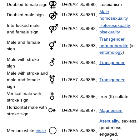
⚢
Doubled female sign
U+26A2
&#9890;
Lesbianism
Male
⚣
Doubled male sign
U+26A3
&#9891;
homosexuality
Interlocked male
Heterosexuality
,
⚤
U+26A4
&#9892;
and female sign
bisexuality
Transgender
,
Male and female
⚥
U+26A5
&#9893;
hermaphrodite
(in
sign
entomology
)
Male with stroke
⚦
U+26A6
&#9894;
Transgender
sign
Male with stroke and
⚧
male and female
U+26A7
&#9895;
Transgender
sign
Vertical male with
⚨
U+26A8
&#9896;
Iron (II) sulfate
stroke sign
Horizontal male with
⚩
U+26A9
&#9897;
Magnesium
stroke sign
Asexuality
, sexless,
genderless,
⚪
Medium white
circle
U+26AA
&#9898;
engaged,