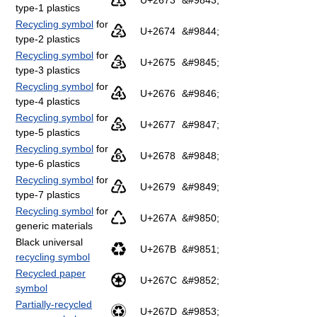
♳
U+2673
&#9843;
type-1 plastics
Recycling symbol
for
♴
U+2674
&#9844;
type-2 plastics
Recycling symbol
for
♵
U+2675
&#9845;
type-3 plastics
Recycling symbol
for
♶
U+2676
&#9846;
type-4 plastics
Recycling symbol
for
♷
U+2677
&#9847;
type-5 plastics
Recycling symbol
for
♸
U+2678
&#9848;
type-6 plastics
Recycling symbol
for
♹
U+2679
&#9849;
type-7 plastics
Recycling symbol
for
♺
U+267A
&#9850;
generic materials
Black universal
♻
U+267B
&#9851;
recycling symbol
Recycled paper
♼
U+267C
&#9852;
symbol
Partially-recycled
♽
U+267D
&#9853;