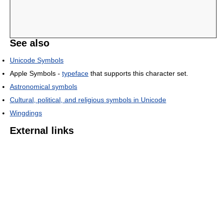
See also
Unicode Symbols
Apple Symbols -
typeface
that supports this character set.
Astronomical symbols
Cultural, political, and religious symbols in Unicode
Wingdings
External links