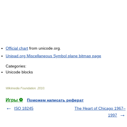
Official chart
from unicode.org.
Unipad.org Miscellaneous Symbol plane bitmap page
Categories:
Unicode blocks
Wikimedia Foundation
.
2010
.
Игры ⚽
Поможем написать реферат
ISO 18245
The Heart of Chicago 1967–
1997