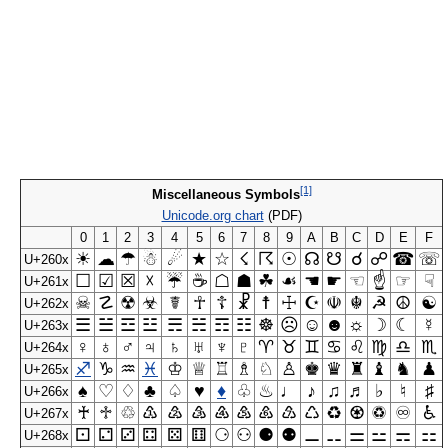
[1]
Miscellaneous Symbols
Unicode.org chart
(PDF)
0
1
2
3
4
5
6
7
8
9
A
B
C
D
E
F
☀
☁
☂
☃
☄
★
☆
☇
☈
☉
☊
☋
☌
☍
☎
☏
U+260x
☐
☑
☒
☓
☔
☕
☖
☗
☘
☙
☚
☛
☜
☝
☞
☟
U+261x
☠
☡
☢
☣
☤
☥
☦
☧
☨
☩
☪
☫
☬
☭
☮
☯
U+262x
☰
☱
☲
☳
☴
☵
☶
☷
☸
☹
☺
☻
☼
☽
☾
☿
U+263x
♀
♁
♂
♃
♄
♅
♆
♇
♈
♉
♊
♋
♌
♍
♎
♏
U+264x
♐
♑
♒
♓
♔
♕
♖
♗
♘
♙
♚
♛
♜
♝
♞
♟
U+265x
♠
♡
♢
♣
♤
♥
♦
♧
♨
♩
♪
♫
♬
♭
♮
♯
U+266x
♰
♱
♲
♳
♴
♵
♶
♷
♸
♹
♺
♻
♼
♽
♾
♿
U+267x
⚀
⚁
⚂
⚃
⚄
⚅
⚆
⚇
⚈
⚉
⚊
⚋
⚌
⚍
⚎
⚏
U+268x