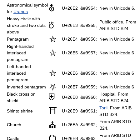
Astronomical symbol
⛢
U+26E2
&#9954;
New in Unicode 6.
for
Uranus
Heavy circle with
Public office. From
⛣
stroke and two dots
U+26E3
&#9955;
ARIB STD B24.
above
⛤
Pentagram
U+26E4
&#9956;
New in Unicode 6
Right-handed
⛥
interlaced
U+26E5
&#9957;
New in Unicode 6
pentagram
Left-handed
⛦
interlaced
U+26E6
&#9958;
New in Unicode 6
pentagram
⛧
Inverted pentagram
U+26E7
&#9959;
New in Unicode 6
Black cross on
Hospital. From
⛨
U+26E8
&#9960;
shield
ARIB STD B24.
Torii
. From ARIB
⛩
Shinto shrine
U+26E9
&#9961;
STD B24.
From ARIB STD
⛪
Church
U+26EA
&#9962;
B24.
From ARIB STD
⛫
Castle
U+26EB
&#9963;