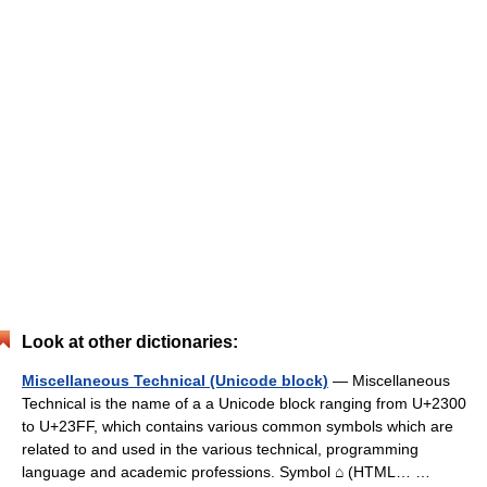
Look at other dictionaries:
Miscellaneous Technical (Unicode block)
— Miscellaneous
Technical is the name of a a Unicode block ranging from U+2300
to U+23FF, which contains various common symbols which are
related to and used in the various technical, programming
language and academic professions. Symbol ⌂ (HTML… …