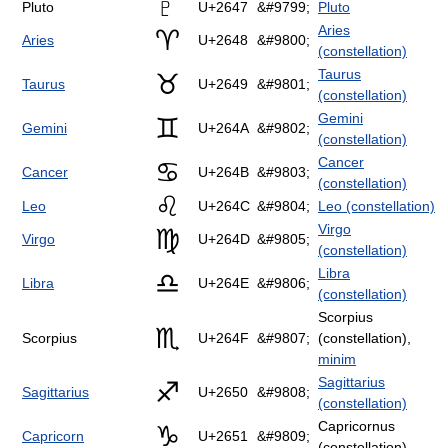
♇
Pluto
U+2647
&#9799;
Pluto
Aries
♈
Aries
U+2648
&#9800;
(constellation)
Taurus
♉
Taurus
U+2649
&#9801;
(constellation)
Gemini
♊
Gemini
U+264A
&#9802;
(constellation)
Cancer
♋
Cancer
U+264B
&#9803;
(constellation)
♌
Leo
U+264C
&#9804;
Leo (constellation)
Virgo
♍
Virgo
U+264D
&#9805;
(constellation)
Libra
♎
Libra
U+264E
&#9806;
(constellation)
Scorpius
♏
Scorpius
U+264F
&#9807;
(constellation),
minim
Sagittarius
♐
Sagittarius
U+2650
&#9808;
(constellation)
Capricornus
♑
Capricorn
U+2651
&#9809;
(constellation)