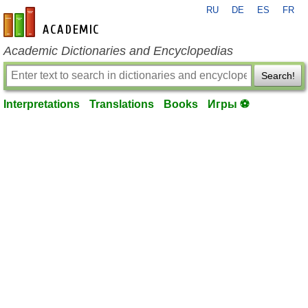
RU
DE
ES
FR
en-academic.com
Academic Dictionaries and Encyclopedias
Search!
Interpretations
Translations
Books
Игры ⚽