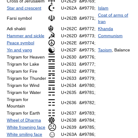
☩
Cross of Jerusalem
U+2629
&#9769;
☪
Star and crescent
U+262A
&#9770;
Islam
Coat of arms of
☫
Farsi symbol
U+262B
&#9771;
Iran
☬
Adi shakti
U+262C
&#9772;
Khanda
☭
Hammer and sickle
U+262D
&#9773;
Communism
☮
Peace symbol
U+262E
&#9774;
☯
Yin and yang
U+262F
&#9775;
Taoism
, Balance
☰
Trigram for Heaven
U+2630
&#9776;
☱
Trigram for Lake
U+2631
&#9777;
☲
Trigram for Fire
U+2632
&#9778;
☳
Trigram for Thunder
U+2633
&#9779;
☴
Trigram for Wind
U+2634
&#9780;
☵
Trigram for Water
U+2635
&#9781;
Trigram for
☶
U+2636
&#9782;
Mountain
☷
Trigram for Earth
U+2637
&#9783;
☸
Wheel of Dharma
U+2638
&#9784;
☹
White frowning face
U+2639
&#9785;
☺
White smiling face
U+263A
&#9786;