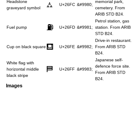
Headstone
memorial park,
⛼
U+26FC
&#9980;
graveyard symbol
cemetery. From
ARIB STD B24.
Petrol station, gas
⛽
Fuel pump
U+26FD
&#9981;
station. From ARIB
STD B24.
Drive-in restaurant.
⛾
Cup on black square
U+26FE
&#9982;
From ARIB STD
B24.
Japanese self-
White flag with
defence force site.
⛿
horizontal middle
U+26FF
&#9983;
From ARIB STD
black stripe
B24.
Images