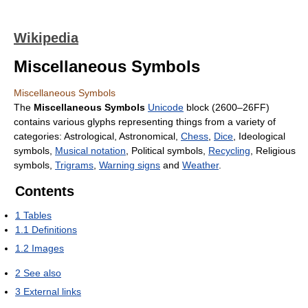
Wikipedia
Miscellaneous Symbols
Miscellaneous Symbols
The
Miscellaneous Symbols
Unicode
block (2600–26FF)
contains various glyphs representing things from a variety of
categories: Astrological, Astronomical,
Chess
,
Dice
, Ideological
symbols,
Musical notation
, Political symbols,
Recycling
, Religious
symbols,
Trigrams
,
Warning signs
and
Weather
.
Contents
1
Tables
1.1
Definitions
1.2
Images
2
See also
3
External links