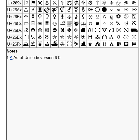
⚐
⚑
⚒
⚓
⚔
⚕
⚖
⚗
⚘
⚙
⚚
⚛
⚜
⚝
⚞
⚟
U+269x
⚠
⚡
⚢
⚣
⚤
⚥
⚦
⚧
⚨
⚩
⚪
⚫
⚬
⚭
⚮
⚯
U+26Ax
⚰
⚱
⚲
⚳
⚴
⚵
⚶
⚷
⚸
⚹
⚺
⚻
⚼
⚽
⚾
⚿
U+26Bx
⛀
⛁
⛂
⛃
⛄
⛅
⛆
⛇
⛈
⛉
⛊
⛋
⛌
⛍
⛎
⛏
U+26Cx
⛐
⛑
⛒
⛓
⛔
⛕
⛖
⛗
⛘
⛙
⛚
⛛
⛜
⛝
⛞
⛟
U+26Dx
⛠
⛡
⛢
⛣
⛤
⛥
⛦
⛧
⛨
⛩
⛪
⛫
⛬
⛭
⛮
⛯
U+26Ex
⛰
⛱
⛲
⛳
⛴
⛵
⛶
⛷
⛸
⛹
⛺
⛻
⛼
⛽
⛾
⛿
U+26Fx
Notes
1.
^
As of Unicode version 6.0