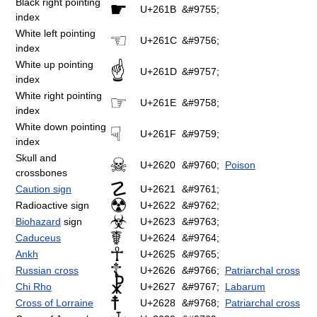
Black right pointing
☛
U+261B
&#9755;
index
White left pointing
☜
U+261C
&#9756;
index
White up pointing
☝
U+261D
&#9757;
index
White right pointing
☞
U+261E
&#9758;
index
White down pointing
☟
U+261F
&#9759;
index
Skull and
☠
U+2620
&#9760;
Poison
crossbones
☡
Caution sign
U+2621
&#9761;
☢
Radioactive sign
U+2622
&#9762;
☣
Biohazard
sign
U+2623
&#9763;
☤
Caduceus
U+2624
&#9764;
☥
Ankh
U+2625
&#9765;
☦
Russian cross
U+2626
&#9766;
Patriarchal cross
☧
Chi Rho
U+2627
&#9767;
Labarum
☨
Cross of Lorraine
U+2628
&#9768;
Patriarchal cross