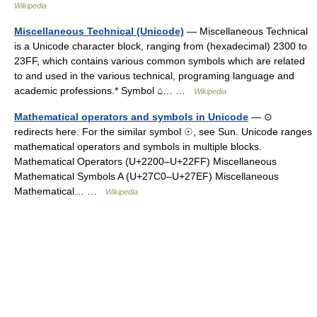
Wikipedia
Miscellaneous Technical (Unicode)
— Miscellaneous Technical
is a Unicode character block, ranging from (hexadecimal) 2300 to
23FF, which contains various common symbols which are related
to and used in the various technical, programing language and
academic professions.* Symbol ⌂… …
Wikipedia
Mathematical operators and symbols in Unicode
— ⊙
redirects here. For the similar symbol ☉, see Sun. Unicode ranges
mathematical operators and symbols in multiple blocks.
Mathematical Operators (U+2200–U+22FF) Miscellaneous
Mathematical Symbols A (U+27C0–U+27EF) Miscellaneous
Mathematical… …
Wikipedia