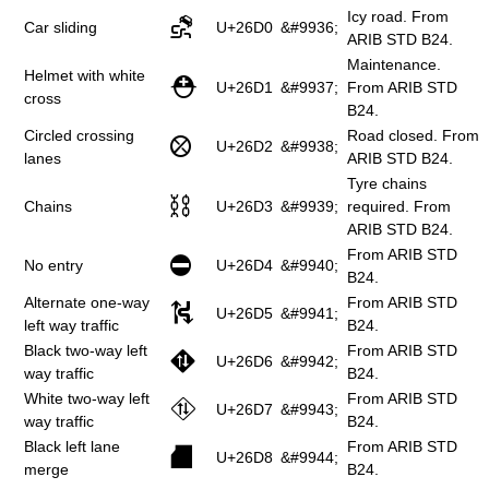
Icy road. From
⛐
Car sliding
U+26D0
&#9936;
ARIB STD B24.
Maintenance.
Helmet with white
⛑
U+26D1
&#9937;
From ARIB STD
cross
B24.
Circled crossing
Road closed. From
⛒
U+26D2
&#9938;
lanes
ARIB STD B24.
Tyre chains
⛓
Chains
U+26D3
&#9939;
required. From
ARIB STD B24.
From ARIB STD
⛔
No entry
U+26D4
&#9940;
B24.
Alternate one-way
From ARIB STD
⛕
U+26D5
&#9941;
left way traffic
B24.
Black two-way left
From ARIB STD
⛖
U+26D6
&#9942;
way traffic
B24.
White two-way left
From ARIB STD
⛗
U+26D7
&#9943;
way traffic
B24.
Black left lane
From ARIB STD
⛘
U+26D8
&#9944;
merge
B24.