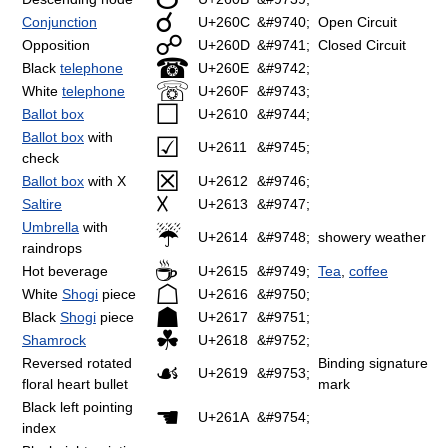
☌
Conjunction
U+260C
&#9740;
Open Circuit
☍
Opposition
U+260D
&#9741;
Closed Circuit
☎
Black
telephone
U+260E
&#9742;
☏
White
telephone
U+260F
&#9743;
☐
Ballot box
U+2610
&#9744;
Ballot box
with
☑
U+2611
&#9745;
check
☒
Ballot box
with X
U+2612
&#9746;
☓
Saltire
U+2613
&#9747;
Umbrella
with
☔
U+2614
&#9748;
showery weather
raindrops
☕
Hot beverage
U+2615
&#9749;
Tea
,
coffee
☖
White
Shogi
piece
U+2616
&#9750;
☗
Black
Shogi
piece
U+2617
&#9751;
☘
Shamrock
U+2618
&#9752;
Reversed rotated
Binding signature
☙
U+2619
&#9753;
floral heart bullet
mark
Black left pointing
☚
U+261A
&#9754;
index