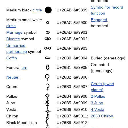
betrothed
Symbol for record
⚫
Medium black
circle
U+26AB
&#9899;
function
Medium small white
Engaged
,
⚬
U+26AC
&#9900;
circle
betrothed
⚭
Marriage
symbol
U+26AD
&#9901;
⚮
Divorce
symbol
U+26AE
&#9902;
Unmarried
⚯
U+26AF
&#9903;
partnership
symbol
⚰
Coffin
U+26B0
&#9904;
Buried (genealogy)
Cremated
⚱
Funeral
urn
U+26B1
&#9905;
(genealogy)
⚲
Neuter
U+26B2
&#9906;
Ceres (dwarf
⚳
Ceres
U+26B3
&#9907;
planet)
⚴
Pallas
U+26B4
&#9908;
2 Pallas
⚵
Juno
U+26B5
&#9909;
3 Juno
⚶
Vesta
U+26B6
&#9910;
4 Vesta
⚷
Chiron
U+26B7
&#9911;
2060 Chiron
⚸
Black Moon Lilith
U+26B8
&#9912;