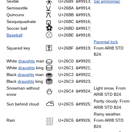
⚹
Sextile
U+26B9
&#9913;
Sal ammoniac
⚺
Semisextile
U+26BA
&#9914;
⚻
Quincunx
U+26BB
&#9915;
⚼
Sesquiquadrate
U+26BC
&#9916;
⚽
Soccer ball
U+26BD
&#9917;
⚾
Baseball
U+26BE
&#9918;
Parental lock
.
⚿
Squared key
U+26BF
&#9919;
From ARIB STD
B24.
⛀
White
draughts
man
U+26C0
&#9920;
⛁
White
draughts
king
U+26C1
&#9921;
⛂
Black
draughts
man
U+26C2
&#9922;
⛃
Black
draughts
king
U+26C3
&#9923;
Snowman without
Light snow. From
⛄
U+26C4
&#9924;
snow
ARIB STD B24.
Partly cloudy. From
⛅
Sun behind cloud
U+26C5
&#9925;
ARIB STD B24.
Rainy weather.
⛆
Rain
U+26C6
&#9926;
From ARIB STD
B24.