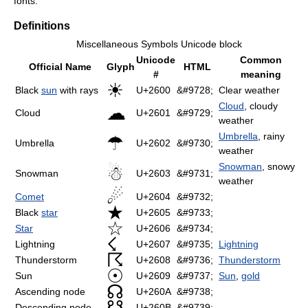
fonts.
Definitions
Miscellaneous Symbols Unicode block
Unicode
Common
Official Name
Glyph
HTML
#
meaning
☀
Black
sun
with rays
U+2600
&#9728;
Clear weather
Cloud
, cloudy
☁
Cloud
U+2601
&#9729;
weather
Umbrella
, rainy
☂
Umbrella
U+2602
&#9730;
weather
Snowman
, snowy
☃
Snowman
U+2603
&#9731;
weather
☄
Comet
U+2604
&#9732;
★
Black
star
U+2605
&#9733;
☆
Star
U+2606
&#9734;
☇
Lightning
U+2607
&#9735;
Lightning
☈
Thunderstorm
U+2608
&#9736;
Thunderstorm
☉
Sun
U+2609
&#9737;
Sun
,
gold
☊
Ascending node
U+260A
&#9738;
☋
Descending node
U+260B
&#9739;