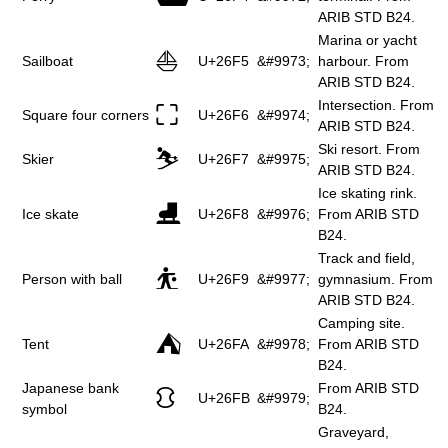
ARIB STD B24.
Marina or yacht
⛵
Sailboat
U+26F5
&#9973;
harbour. From
ARIB STD B24.
Intersection. From
⛶
Square four corners
U+26F6
&#9974;
ARIB STD B24.
Ski resort. From
⛷
Skier
U+26F7
&#9975;
ARIB STD B24.
Ice skating rink.
⛸
Ice skate
U+26F8
&#9976;
From ARIB STD
B24.
Track and field,
⛹
Person with ball
U+26F9
&#9977;
gymnasium. From
ARIB STD B24.
Camping site.
⛺
Tent
U+26FA
&#9978;
From ARIB STD
B24.
Japanese bank
From ARIB STD
⛻
U+26FB
&#9979;
symbol
B24.
Graveyard,