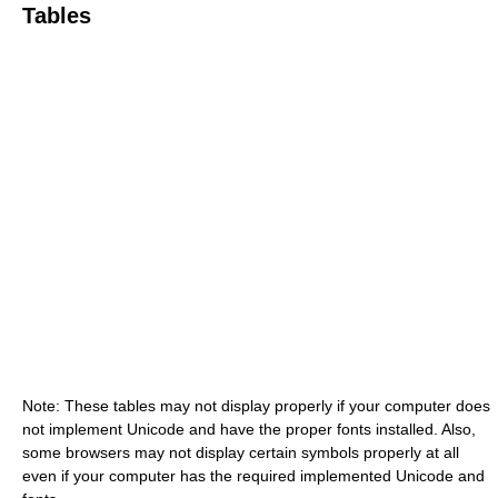
Tables
Note: These tables may not display properly if your computer does
not implement Unicode and have the proper fonts installed. Also,
some browsers may not display certain symbols properly at all
even if your computer has the required implemented Unicode and