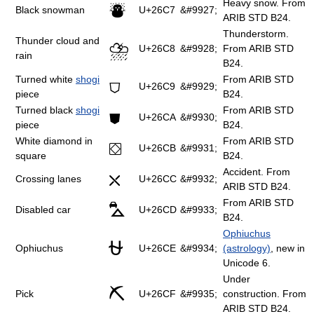
Heavy snow. From
⛇
Black snowman
U+26C7
&#9927;
ARIB STD B24.
Thunderstorm.
Thunder cloud and
⛈
U+26C8
&#9928;
From ARIB STD
rain
B24.
Turned white
shogi
From ARIB STD
⛉
U+26C9
&#9929;
piece
B24.
Turned black
shogi
From ARIB STD
⛊
U+26CA
&#9930;
piece
B24.
White diamond in
From ARIB STD
⛋
U+26CB
&#9931;
square
B24.
Accident. From
⛌
Crossing lanes
U+26CC
&#9932;
ARIB STD B24.
From ARIB STD
⛍
Disabled car
U+26CD
&#9933;
B24.
Ophiuchus
⛎
Ophiuchus
U+26CE
&#9934;
(astrology)
, new in
Unicode 6.
Under
⛏
Pick
U+26CF
&#9935;
construction. From
ARIB STD B24.