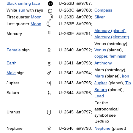
☻
Black smiling face
U+263B
&#9787;
☼
White
sun
with rays
U+263C
&#9788;
Compass
☽
First quarter
Moon
U+263D
&#9789;
Silver
☾
Last quarter
Moon
U+263E
&#9790;
Mercury (planet)
,
☿
Mercury
U+263F
&#9791;
Mercury (element)
Venus (astrology),
♀
Female
sign
U+2640
&#9792;
Venus
(planet),
copper
,
feminism
♁
Earth
U+2641
&#9793;
Antimony
Mars (astrology),
♂
Male
sign
U+2642
&#9794;
Mars
(planet),
iron
♃
Jupiter
U+2643
&#9795;
Jupiter
(planet),
Tin
Saturn
(planet),
♄
Saturn
U+2644
&#9796;
Lead
For the
astronomical
♅
Uranus
U+2645
&#9797;
symbol see
U+26E2
♆
Neptune
U+2646
&#9798;
Neptune
(planet)