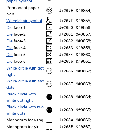
paper symbol
Permanent paper
♾
U+267E
&#9854;
sign
♿
Wheelchair symbol
U+267F
&#9855;
⚀
Die
face-1
U+2680
&#9856;
⚁
Die
face-2
U+2681
&#9857;
⚂
Die
face-3
U+2682
&#9858;
⚃
Die
face-4
U+2683
&#9859;
⚄
Die
face-5
U+2684
&#9860;
⚅
Die
face-6
U+2685
&#9861;
White circle with dot
⚆
U+2686
&#9862;
right
White circle with two
⚇
U+2687
&#9863;
dots
Black circle with
⚈
U+2688
&#9864;
white dot right
Black circle with two
⚉
U+2689
&#9865;
white dots
⚊
Monogram for yang
U+268A
&#9866;
⚋
Monogram for yin
U+268B
&#9867;