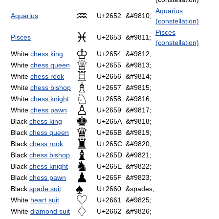
Aquarius
♒
Aquarius
U+2652
&#9810;
(constellation)
Pisces
♓
Pisces
U+2653
&#9811;
(constellation)
♔
White
chess king
U+2654
&#9812;
♕
White
chess queen
U+2655
&#9813;
♖
White
chess rook
U+2656
&#9814;
♗
White
chess bishop
U+2657
&#9815;
♘
White
chess knight
U+2658
&#9816;
♙
White
chess pawn
U+2659
&#9817;
♚
Black
chess king
U+265A
&#9818;
♛
Black
chess queen
U+265B
&#9819;
♜
Black
chess rook
U+265C
&#9820;
♝
Black
chess bishop
U+265D
&#9821;
♞
Black
chess knight
U+265E
&#9822;
♟
Black
chess pawn
U+265F
&#9823;
♠
Black
spade suit
U+2660
&spades;
♡
White
heart suit
U+2661
&#9825;
♢
White
diamond suit
U+2662
&#9826;