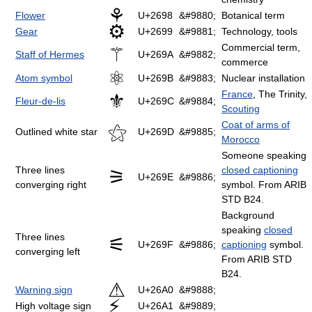
⚘
Flower
U+2698
&#9880;
Botanical term
⚙
Gear
U+2699
&#9881;
Technology, tools
Commercial term,
⚚
Staff of Hermes
U+269A
&#9882;
commerce
⚛
Atom symbol
U+269B
&#9883;
Nuclear installation
France
, The Trinity,
⚜
Fleur-de-lis
U+269C
&#9884;
Scouting
Coat of arms of
⚝
Outlined white star
U+269D
&#9885;
Morocco
Someone speaking
Three lines
closed captioning
⚞
U+269E
&#9886;
converging right
symbol. From ARIB
STD B24.
Background
speaking
closed
Three lines
⚟
U+269F
&#9886;
captioning
symbol.
converging left
From ARIB STD
B24.
⚠
Warning sign
U+26A0
&#9888;
⚡
High voltage sign
U+26A1
&#9889;