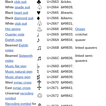
♣
Black
club suit
U+2663
&clubs;
♤
White
spade suit
U+2664
&#9828;
♥
Black
heart suit
U+2665
&hearts;
♦
Black
diamond suit
U+2666
&diams;
♧
White
club suit
U+2667
&#9831;
♨
Hot spring
U+2668
&#9832;
Onsen
♩
Quarter note
U+2669
&#9833;
crotchet
♪
Eighth note
U+266A
&#9834;
quaver
Beamed
Eighth
♫
U+266B
&#9835;
linked quavers
notes
Beamed
Sixteenth
linked semi-
♬
U+266C
&#9836;
notes
quavers
♭
Music flat sign
U+266D
&#9837;
♮
Music natural sign
U+266E
&#9838;
♯
Music sharp sign
U+266F
&#9839;
♰
West
syriac cross
U+2670
&#9840;
♱
East
syriac cross
U+2671
&#9841;
Universal
recycling
♲
U+2672
&#9842;
symbol
Recycling symbol
for