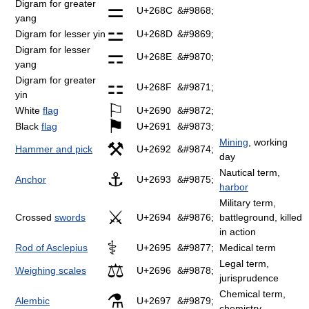
Digram for greater
⚌
U+268C
&#9868;
yang
⚍
Digram for lesser yin
U+268D
&#9869;
Digram for lesser
⚎
U+268E
&#9870;
yang
Digram for greater
⚏
U+268F
&#9871;
yin
⚐
White
flag
U+2690
&#9872;
⚑
Black
flag
U+2691
&#9873;
Mining
, working
⚒
Hammer and pick
U+2692
&#9874;
day
Nautical term,
⚓
Anchor
U+2693
&#9875;
harbor
Military term,
⚔
Crossed
swords
U+2694
&#9876;
battleground, killed
in action
⚕
Rod of Asclepius
U+2695
&#9877;
Medical term
Legal term,
⚖
Weighing scales
U+2696
&#9878;
jurisprudence
Chemical term,
⚗
Alembic
U+2697
&#9879;
chemistry