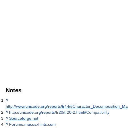
Notes
^
http://www.unicode.org/reports/tr44/#Character_Decomposition_M
^
http://unicode.org/reports/tr20/tr20-2.html#Compatibility
^
Sourceforge.net
^
Forums.macosxhints.com