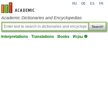
RU
DE
ES
FR
en-academic.com
Academic Dictionaries and Encyclopedias
Search!
Interpretations
Translations
Books
Игры ⚽