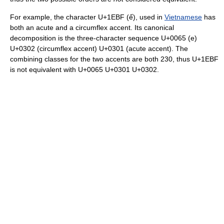
For example, the character U+1EBF (ế), used in
Vietnamese
has
both an acute and a circumflex accent. Its canonical
decomposition is the three-character sequence U+0065 (e)
U+0302 (circumflex accent) U+0301 (acute accent). The
combining classes for the two accents are both 230, thus U+1EBF
is not equivalent with U+0065 U+0301 U+0302.