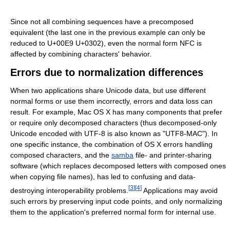
Since not all combining sequences have a precomposed
equivalent (the last one in the previous example can only be
reduced to U+00E9 U+0302), even the normal form NFC is
affected by combining characters' behavior.
Errors due to normalization differences
When two applications share Unicode data, but use different
normal forms or use them incorrectly, errors and data loss can
result. For example, Mac OS X has many components that prefer
or require only decomposed characters (thus decomposed-only
Unicode encoded with UTF-8 is also known as "UTF8-MAC"). In
one specific instance, the combination of OS X errors handling
composed characters, and the
samba
file- and printer-sharing
software (which replaces decomposed letters with composed ones
when copying file names), has led to confusing and data-
[
3
]
[
4
]
destroying interoperability problems.
Applications may avoid
such errors by preserving input code points, and only normalizing
them to the application's preferred normal form for internal use.