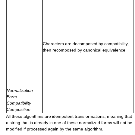
Characters are decomposed by compatibility,
then recomposed by canonical equivalence.
Normalization
Form
Compatibility
Composition
All these algorithms are idempotent transformations, meaning that
a string that is already in one of these normalized forms will not be
modified if processed again by the same algorithm.