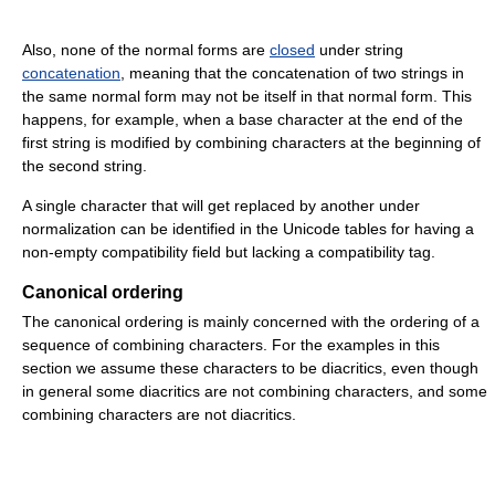
Also, none of the normal forms are
closed
under string
concatenation
, meaning that the concatenation of two strings in
the same normal form may not be itself in that normal form. This
happens, for example, when a base character at the end of the
first string is modified by combining characters at the beginning of
the second string.
A single character that will get replaced by another under
normalization can be identified in the Unicode tables for having a
non-empty compatibility field but lacking a compatibility tag.
Canonical ordering
The canonical ordering is mainly concerned with the ordering of a
sequence of combining characters. For the examples in this
section we assume these characters to be diacritics, even though
in general some diacritics are not combining characters, and some
combining characters are not diacritics.