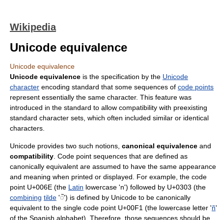
Wikipedia
Unicode equivalence
Unicode equivalence
Unicode equivalence
is the specification by the
Unicode
character
encoding standard that some sequences of
code points
represent essentially the same character. This feature was
introduced in the standard to allow compatibility with preexisting
standard character sets, which often included similar or identical
characters.
Unicode provides two such notions,
canonical equivalence
and
compatibility
. Code point sequences that are defined as
canonically equivalent are assumed to have the same appearance
and meaning when printed or displayed. For example, the code
point U+006E (the
Latin
lowercase 'n') followed by U+0303 (the
combining
tilde
'◌̃') is defined by Unicode to be canonically
equivalent to the single code point U+00F1 (the lowercase letter '
ñ
'
of the Spanish alphabet). Therefore, those sequences should be