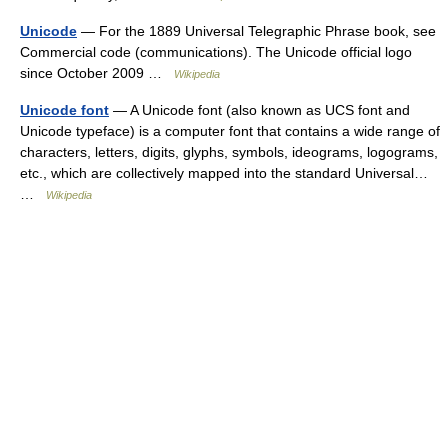
Unicode
— For the 1889 Universal Telegraphic Phrase book, see
Commercial code (communications). The Unicode official logo
since October 2009 …
Wikipedia
Unicode font
— A Unicode font (also known as UCS font and
Unicode typeface) is a computer font that contains a wide range of
characters, letters, digits, glyphs, symbols, ideograms, logograms,
etc., which are collectively mapped into the standard Universal…
…
Wikipedia