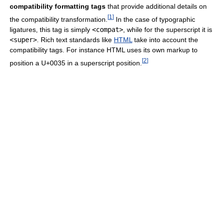
compatibility formatting tags
that provide additional details on
[
1
]
the compatibility transformation.
In the case of typographic
ligatures, this tag is simply
<compat>
, while for the superscript it is
<super>
. Rich text standards like
HTML
take into account the
compatibility tags. For instance HTML uses its own markup to
[
2
]
position a U+0035 in a superscript position.