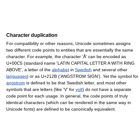
Character duplication
For compatibility or other reasons, Unicode sometimes assigns
two different code points to entities that are essentially the same
character. For example, the character 'Å' can be encoded as
U+00C5 (standard name 'LATIN CAPITAL LETTER A WITH RING
ABOVE', a letter of the
alphabet
in
Swedish
and several other
languages
) or as U+212B ('ANGSTROM SIGN'). Yet the symbol for
angstrom
is defined to be that Swedish letter, and most other
symbols that are letters (like 'V' for
volt
) do not have a separate
code point for each usage. In general, the code points of truly
identical characters (which can be rendered in the same way in
Unicode fonts) are defined to be canonically equivalent.