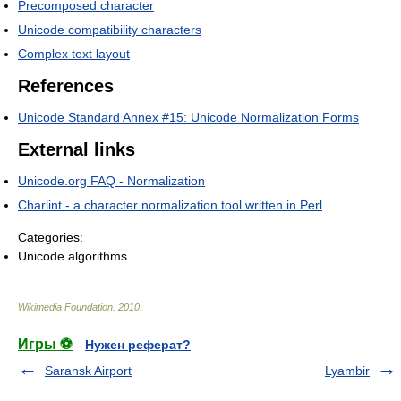
Precomposed character
Unicode compatibility characters
Complex text layout
References
Unicode Standard Annex #15: Unicode Normalization Forms
External links
Unicode.org FAQ - Normalization
Charlint - a character normalization tool written in Perl
Categories:
Unicode algorithms
Wikimedia Foundation
.
2010
.
Игры ⚽
Нужен реферат?
Saransk Airport
Lyambir