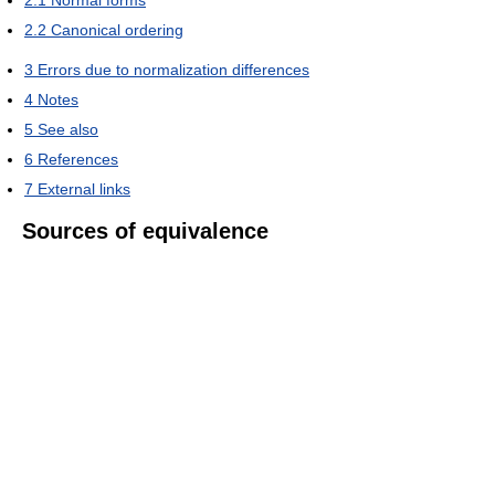
2.1
Normal forms
2.2
Canonical ordering
3
Errors due to normalization differences
4
Notes
5
See also
6
References
7
External links
Sources of equivalence