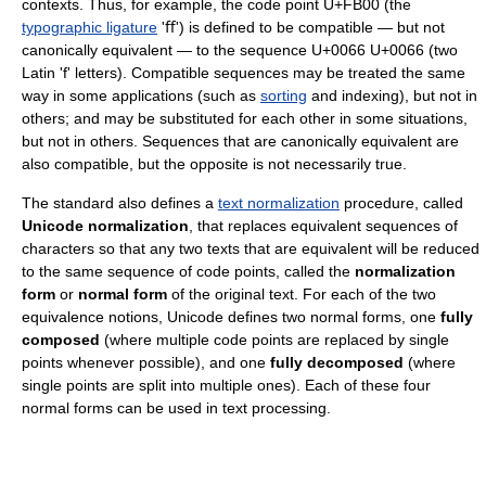
contexts. Thus, for example, the code point U+FB00 (the
typographic ligature
'ﬀ') is defined to be compatible — but not
canonically equivalent — to the sequence U+0066 U+0066 (two
Latin 'f' letters). Compatible sequences may be treated the same
way in some applications (such as
sorting
and indexing), but not in
others; and may be substituted for each other in some situations,
but not in others. Sequences that are canonically equivalent are
also compatible, but the opposite is not necessarily true.
The standard also defines a
text normalization
procedure, called
Unicode normalization
, that replaces equivalent sequences of
characters so that any two texts that are equivalent will be reduced
to the same sequence of code points, called the
normalization
form
or
normal form
of the original text. For each of the two
equivalence notions, Unicode defines two normal forms, one
fully
composed
(where multiple code points are replaced by single
points whenever possible), and one
fully decomposed
(where
single points are split into multiple ones). Each of these four
normal forms can be used in text processing.