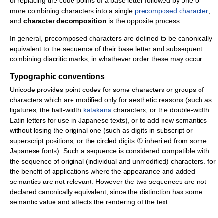
of replacing the code points of a base letter followed by one or
more combining characters into a single
precomposed character
;
and
character decomposition
is the opposite process.
In general, precomposed characters are defined to be canonically
equivalent to the sequence of their base letter and subsequent
combining diacritic marks, in whathever order these may occur.
Typographic conventions
Unicode provides point codes for some characters or groups of
characters which are modified only for aesthetic reasons (such as
ligatures, the half-width
katakana
characters, or the double-width
Latin letters for use in Japanese texts), or to add new semantics
without losing the original one (such as digits in subscript or
superscript positions, or the circled digits ① inherited from some
Japanese fonts). Such a sequence is considered compatible with
the sequence of original (individual and unmodified) characters, for
the benefit of applications where the appearance and added
semantics are not relevant. However the two sequences are not
declared canonically equivalent, since the distinction has some
semantic value and affects the rendering of the text.