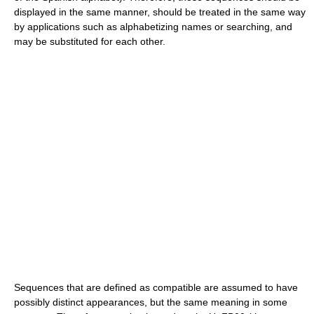
displayed in the same manner, should be treated in the same way
by applications such as alphabetizing names or searching, and
may be substituted for each other.
Sequences that are defined as compatible are assumed to have
possibly distinct appearances, but the same meaning in some