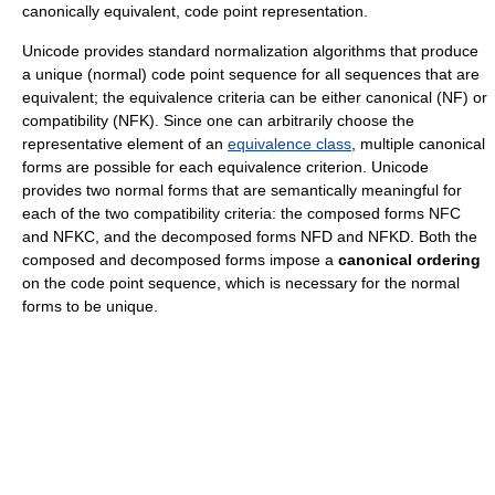
canonically equivalent, code point representation.
Unicode provides standard normalization algorithms that produce
a unique (normal) code point sequence for all sequences that are
equivalent; the equivalence criteria can be either canonical (NF) or
compatibility (NFK). Since one can arbitrarily choose the
representative element of an
equivalence class
, multiple canonical
forms are possible for each equivalence criterion. Unicode
provides two normal forms that are semantically meaningful for
each of the two compatibility criteria: the composed forms NFC
and NFKC, and the decomposed forms NFD and NFKD. Both the
composed and decomposed forms impose a
canonical ordering
on the code point sequence, which is necessary for the normal
forms to be unique.