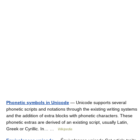
Phonetic symbols in Unicode
— Unicode supports several
phonetic scripts and notations through the existing writing systems
and the addition of extra blocks with phonetic characters. These
phonetic extras are derived of an existing script, usually Latin,
Greek or Cyrillic. In… …
Wikipedia