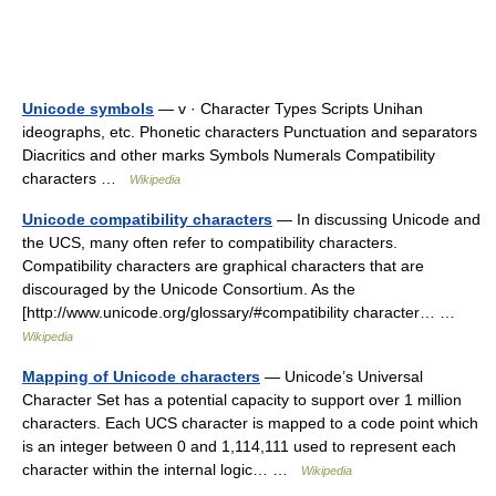
Unicode symbols
— v · Character Types Scripts Unihan
ideographs, etc. Phonetic characters Punctuation and separators
Diacritics and other marks Symbols Numerals Compatibility
characters …
Wikipedia
Unicode compatibility characters
— In discussing Unicode and
the UCS, many often refer to compatibility characters.
Compatibility characters are graphical characters that are
discouraged by the Unicode Consortium. As the
[http://www.unicode.org/glossary/#compatibility character… …
Wikipedia
Mapping of Unicode characters
— Unicode’s Universal
Character Set has a potential capacity to support over 1 million
characters. Each UCS character is mapped to a code point which
is an integer between 0 and 1,114,111 used to represent each
character within the internal logic… …
Wikipedia