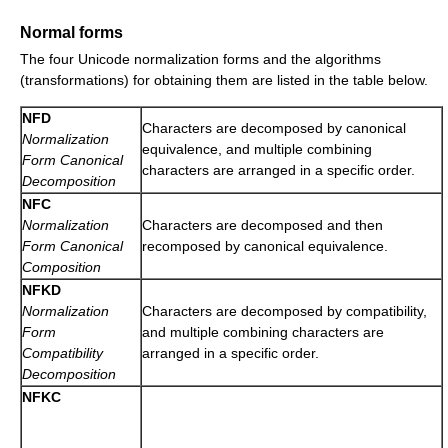
Normal forms
The four Unicode normalization forms and the algorithms
(transformations) for obtaining them are listed in the table below.
NFD
Characters are decomposed by canonical
Normalization
equivalence, and multiple combining
Form Canonical
characters are arranged in a specific order.
Decomposition
NFC
Normalization
Characters are decomposed and then
Form Canonical
recomposed by canonical equivalence.
Composition
NFKD
Normalization
Characters are decomposed by compatibility,
Form
and multiple combining characters are
Compatibility
arranged in a specific order.
Decomposition
NFKC