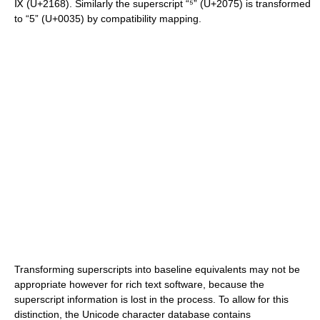
Ⅸ (U+2168). Similarly the superscript “⁵” (U+2075) is transformed
to “5” (U+0035) by compatibility mapping.
Transforming superscripts into baseline equivalents may not be
appropriate however for rich text software, because the
superscript information is lost in the process. To allow for this
distinction, the Unicode character database contains