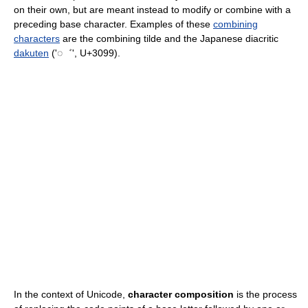
on their own, but are meant instead to modify or combine with a
preceding base character. Examples of these
combining
characters
are the combining tilde and the Japanese diacritic
dakuten
('◌゛', U+3099).
In the context of Unicode,
character composition
is the process