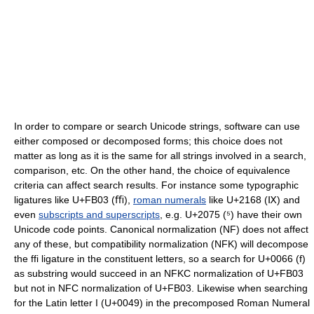
In order to compare or search Unicode strings, software can use
either composed or decomposed forms; this choice does not
matter as long as it is the same for all strings involved in a search,
comparison, etc. On the other hand, the choice of equivalence
criteria can affect search results. For instance some typographic
ligatures like U+FB03 (ﬃ),
roman numerals
like U+2168 (Ⅸ) and
even
subscripts and superscripts
, e.g. U+2075 (⁵) have their own
Unicode code points. Canonical normalization (NF) does not affect
any of these, but compatibility normalization (NFK) will decompose
the ffi ligature in the constituent letters, so a search for U+0066 (f)
as substring would succeed in an NFKC normalization of U+FB03
but not in NFC normalization of U+FB03. Likewise when searching
for the Latin letter I (U+0049) in the precomposed Roman Numeral