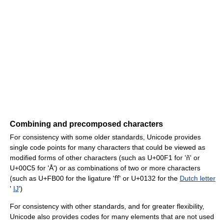
Combining and precomposed characters
For consistency with some older standards, Unicode provides
single code points for many characters that could be viewed as
modified forms of other characters (such as U+00F1 for 'ñ' or
U+00C5 for 'Å') or as combinations of two or more characters
(such as U+FB00 for the ligature 'ﬀ' or U+0132 for the
Dutch letter
'
IJ
')
For consistency with other standards, and for greater flexibility,
Unicode also provides codes for many elements that are not used