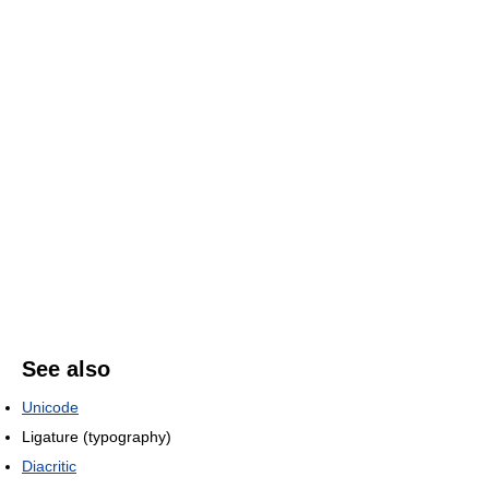
See also
Unicode
Ligature (typography)
Diacritic