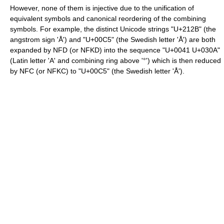
However, none of them is injective due to the unification of
equivalent symbols and canonical reordering of the combining
symbols. For example, the distinct Unicode strings "U+212B" (the
angstrom sign 'Å') and "U+00C5" (the Swedish letter 'Å') are both
expanded by NFD (or NFKD) into the sequence "U+0041 U+030A"
(Latin letter 'A' and combining ring above '°') which is then reduced
by NFC (or NFKC) to "U+00C5" (the Swedish letter 'Å').