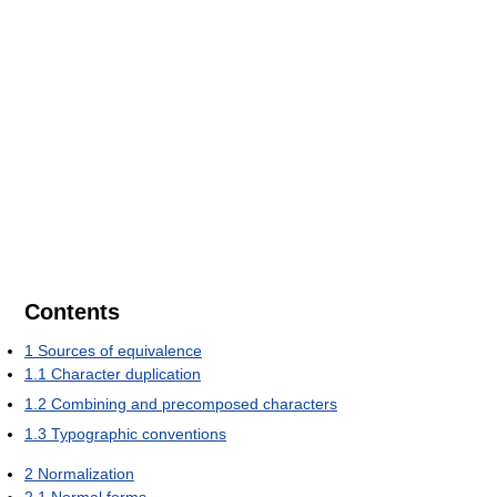
Contents
1
Sources of equivalence
1.1
Character duplication
1.2
Combining and precomposed characters
1.3
Typographic conventions
2
Normalization