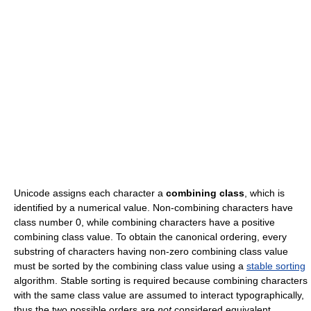
Unicode assigns each character a
combining class
, which is
identified by a numerical value. Non-combining characters have
class number 0, while combining characters have a positive
combining class value. To obtain the canonical ordering, every
substring of characters having non-zero combining class value
must be sorted by the combining class value using a
stable sorting
algorithm. Stable sorting is required because combining characters
with the same class value are assumed to interact typographically,
thus the two possible orders are
not
considered equivalent.