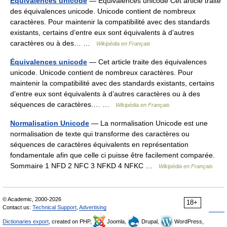
Equivalences unicode
— Équivalences unicode Cet article traite
des équivalences unicode. Unicode contient de nombreux
caractères. Pour maintenir la compatibilité avec des standards
existants, certains d’entre eux sont équivalents à d’autres
caractères ou à des… …
Wikipédia en Français
Équivalences unicode
— Cet article traite des équivalences
unicode. Unicode contient de nombreux caractères. Pour
maintenir la compatibilité avec des standards existants, certains
d’entre eux sont équivalents à d’autres caractères ou à des
séquences de caractères.… …
Wikipédia en Français
Normalisation Unicode
— La normalisation Unicode est une
normalisation de texte qui transforme des caractères ou
séquences de caractères équivalents en représentation
fondamentale afin que celle ci puisse être facilement comparée.
Sommaire 1 NFD 2 NFC 3 NFKD 4 NFKC …
Wikipédia en Français
© Academic, 2000-2026
18+
Contact us:
Technical Support
,
Advertising
Dictionaries export
, created on PHP,
Joomla,
Drupal,
WordPress,