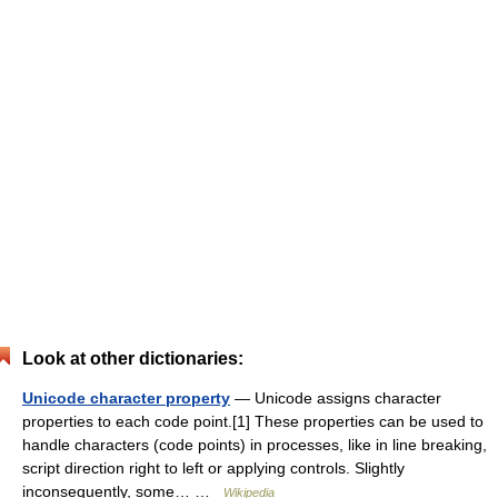
Look at other dictionaries:
Unicode character property
— Unicode assigns character
properties to each code point.[1] These properties can be used to
handle characters (code points) in processes, like in line breaking,
script direction right to left or applying controls. Slightly
inconsequently, some… …
Wikipedia