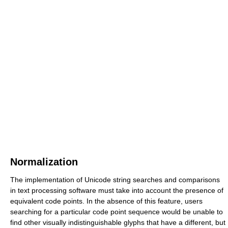
Normalization
The implementation of Unicode string searches and comparisons
in text processing software must take into account the presence of
equivalent code points. In the absence of this feature, users
searching for a particular code point sequence would be unable to
find other visually indistinguishable glyphs that have a different, but