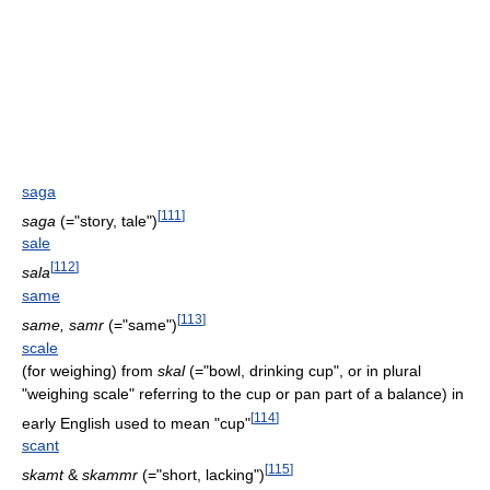
saga
[
111
]
saga
(="story, tale")
sale
[
112
]
sala
same
[
113
]
same, samr
(="same")
scale
(for weighing) from
skal
(="bowl, drinking cup", or in plural
"weighing scale" referring to the cup or pan part of a balance) in
[
114
]
early English used to mean "cup"
scant
[
115
]
skamt
&
skammr
(="short, lacking")