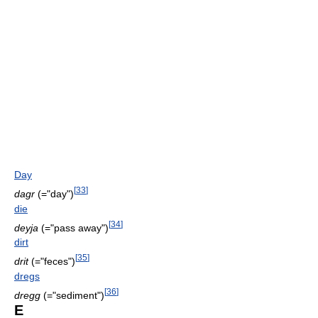
Day
[
33
]
dagr
(="day")
die
[
34
]
deyja
(="pass away")
dirt
[
35
]
drit
(="feces")
dregs
[
36
]
dregg
(="sediment")
E