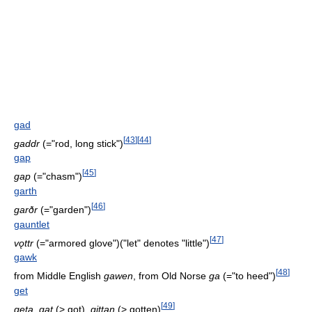
gad
[
43
]
[
44
]
gaddr
(="rod, long stick")
gap
[
45
]
gap
(="chasm")
garth
[
46
]
garðr
(="garden")
gauntlet
[
47
]
vǫttr
(="armored glove")("let" denotes "little")
gawk
[
48
]
from Middle English
gawen
, from Old Norse
ga
(="to heed")
get
[
49
]
geta
,
gat
(> got),
gittan
(> gotten)