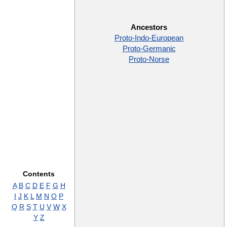
Ancestors
Proto-Indo-European
Proto-Germanic
Proto-Norse
Contents
A
B
C
D
E
F
G
H
I
J
K
L
M
N
O
P
Q
R
S
T
U
V
W
X
Y
Z