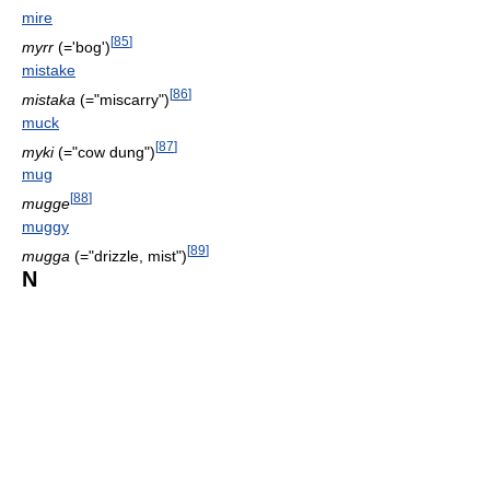
mire
[
85
]
myrr
(='bog')
mistake
[
86
]
mistaka
(="miscarry")
muck
[
87
]
myki
(="cow dung")
mug
[
88
]
mugge
muggy
[
89
]
mugga
(="drizzle, mist")
N