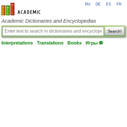
RU
DE
ES
FR
en-academic.com
Academic Dictionaries and Encyclopedias
Search!
Interpretations
Translations
Books
Игры ⚽