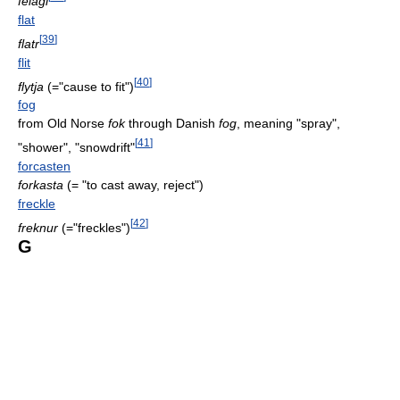
felagi
flat
[
39
]
flatr
flit
[
40
]
flytja
(="cause to fit")
fog
from Old Norse
fok
through Danish
fog
, meaning "spray",
[
41
]
"shower", "snowdrift"
forcasten
forkasta
(= "to cast away, reject")
freckle
[
42
]
freknur
(="freckles")
G