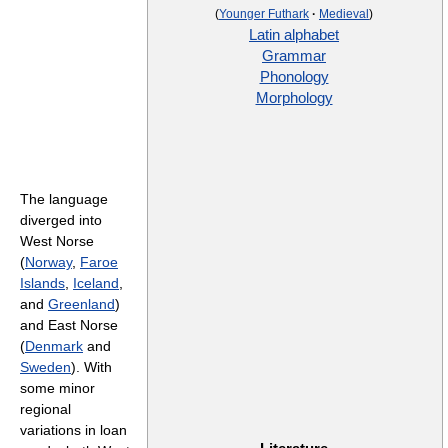
(
Younger Futhark
·
Medieval
)
Latin alphabet
Grammar
Phonology
Morphology
The language
diverged into
West Norse
(
Norway
,
Faroe
Islands
,
Iceland
,
and
Greenland
)
and East Norse
(
Denmark
and
Sweden
). With
some minor
regional
variations in loan