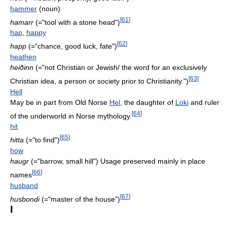
hammer
(noun)
[
61
]
hamarr
(="tool with a stone head")
hap
,
happy
[
62
]
happ
(="chance, good luck, fate")
heathen
heiðinn
(="not Christian or Jewish/ the word for an exclusively
[
63
]
Christian idea, a person or society prior to Christianity.")
Hell
May be in part from Old Norse
Hel
, the daughter of
Loki
and ruler
[
64
]
of the underworld in Norse mythology.
hit
[
65
]
hitta
(="to find")
how
haugr
(="barrow, small hill") Usage preserved mainly in place
[
66
]
names
husband
[
67
]
husbondi
(="master of the house")
I