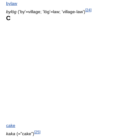
bylaw
[
24
]
bylög
('by'=village; 'lög'=law; 'village-law')
C
cake
[
25
]
kaka
(="cake")