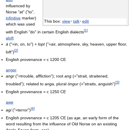
influenced by
Norse "at" ("to",
infinitive
marker)
This box:
view
·
talk
·
edit
which was used
[
1
]
with English "do" in certain English dialects
aloft
á
("=in, on, to") +
lopt
("=air, atmosphere, sky, heaven, upper floor,
[
2
]
loft")
English provenance = c 1200 CE
anger
angr
("=trouble, affliction"); root
ang
(="strait, straitened,
[
3
]
troubled"); related to
anga
, plural
öngur
(="straits, anguish")
English provenance = c 1250 CE
awe
[
4
]
agi
("=terror")
English provenance = c 1205 CE (as
aȝe
, an early form of the
word resulting from the influence of Old Norse on an existing
Anglo-Saxon form,
eȝe
)