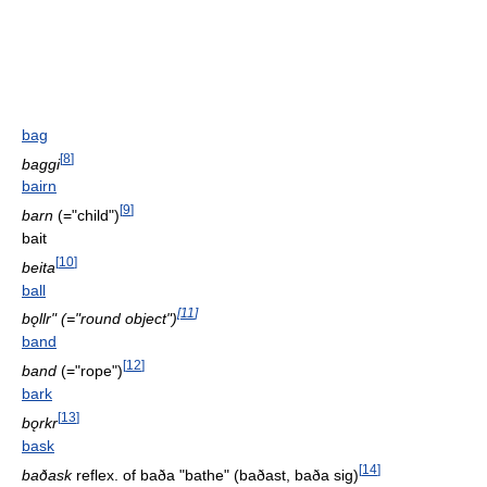
bag
[
8
]
baggi
bairn
[
9
]
barn
(="child")
bait
[
10
]
beita
ball
[
11
]
bǫllr" (="round object")
band
[
12
]
band
(="rope")
bark
[
13
]
bǫrkr
bask
[
14
]
baðask
reflex. of baða "bathe" (baðast, baða sig)