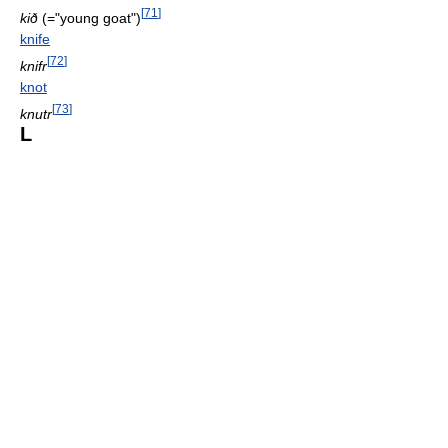
[
71
]
kið
(="young goat")
knife
[
72
]
knifr
knot
[
73
]
knutr
L