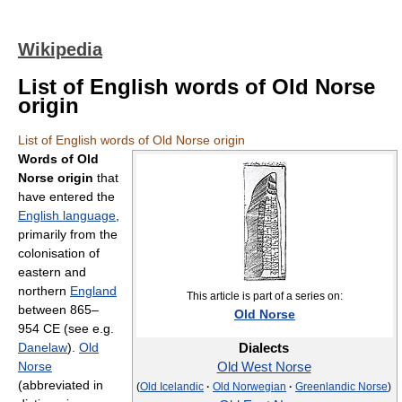
Wikipedia
List of English words of Old Norse
origin
List of English words of Old Norse origin
Words of Old
Norse origin
that
have entered the
English language
,
primarily from the
colonisation of
eastern and
northern
England
This article is part of a series on:
between 865–
Old Norse
954 CE (see e.g.
Danelaw
).
Old
Dialects
Norse
Old West Norse
(abbreviated in
(
Old Icelandic
·
Old Norwegian
·
Greenlandic Norse
)