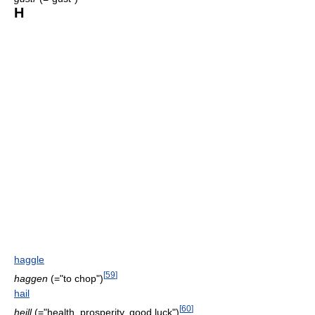
H
haggle
[
59
]
haggen
(="to chop")
hail
[
60
]
heill
(="health, prosperity, good luck")