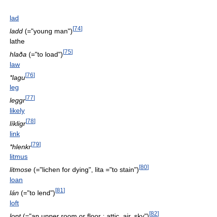
lad
[
74
]
ladd
(="young man")
lathe
[
75
]
hlaða
(="to load")
law
[
76
]
*lagu
leg
[
77
]
leggr
likely
[
78
]
líkligr
link
[
79
]
*hlenkr
litmus
[
80
]
litmose
(="lichen for dying", lita ="to stain")
loan
[
81
]
lán
(="to lend")
loft
[
82
]
lopt
(="an upper room or floor : attic, air, sky")