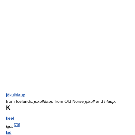
jökulhlaup
from Icelandic
jökulhlaup
from Old Norse
jǫkull
and
hlaup
.
K
keel
[
70
]
kjölr
kid