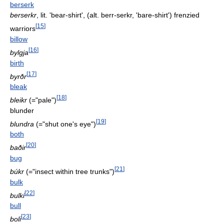
berserk
berserkr
, lit. 'bear-shirt', (alt. berr-serkr, 'bare-shirt') frenzied
[
15
]
warriors
billow
[
16
]
bylgja
birth
[
17
]
byrðr
bleak
[
18
]
bleikr
(="pale")
blunder
[
19
]
blundra
(="shut one's eye")
both
[
20
]
baðir
bug
[
21
]
búkr
(="insect within tree trunks")
bulk
[
22
]
bulki
bull
[
23
]
boli