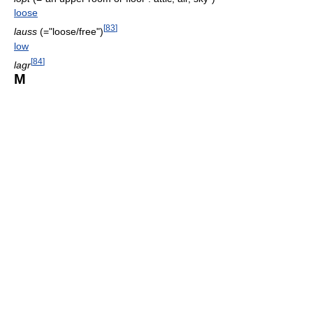
loose
[
83
]
lauss
(="loose/free")
low
[
84
]
lagr
M