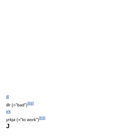
ill
[
68
]
illr
(="bad")
irk
[
69
]
yrkja
(="to work")
J