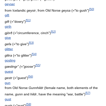
geyser
[
50
]
from Icelandic
geysir
, from Old Norse
geysa
(="to gush")
gift
[
51
]
gift
(="dowry")
girth
[
52
]
gjörð
(="circumference, cinch")
give
[
53
]
gefa
(="to give")
glitter
[
54
]
glitra
(="to glitter")
gosling
[
55
]
gæslingr" (="goose")
guest
[
56
]
gestr
(="guest")
gun
from Old Norse
Gunnhildr
(female name, both elements of the
[
57
]
name,
gunn
and
hildr
, have the meaning "war, battle")
gust
[
58
]
gustr
(="gust")