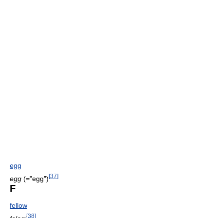
egg
[
37
]
egg
(="egg")
F
fellow
[
38
]