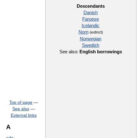
Descendants
Danish
Faroese
Icelandic
Norn
(extinct)
Norwegian
Swedish
See also:
English borrowings
Top of page
—
See also
—
External links
A
ado