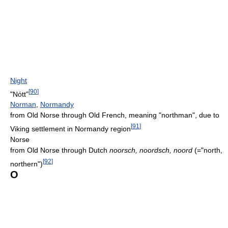
Night
[
90
]
"Nótt"
Norman
,
Normandy
from Old Norse through Old French, meaning "northman", due to
[
91
]
Viking settlement in Normandy region
Norse
from Old Norse through Dutch
noorsch, noordsch, noord
(="north,
[
92
]
northern")
O