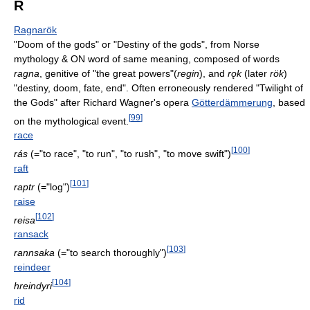
R
Ragnarök
"Doom of the gods" or "Destiny of the gods", from Norse
mythology & ON word of same meaning, composed of words
ragna
, genitive of "the great powers"(
regin
), and
rǫk
(later
rök
)
"destiny, doom, fate, end". Often erroneously rendered "Twilight of
the Gods" after Richard Wagner's opera
Götterdämmerung
, based
[
99
]
on the mythological event.
race
[
100
]
rás
(="to race", "to run", "to rush", "to move swift")
raft
[
101
]
raptr
(="log")
raise
[
102
]
reisa
ransack
[
103
]
rannsaka
(="to search thoroughly")
reindeer
[
104
]
hreindyri
rid