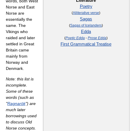
Literature
words, both West
Poetry
Norse and East
Norse are
(
Alliterative verse
)
Sagas
essentially the
same. The
(
Sagas of Icelanders
)
Vikings who
Edda
raided and later
(
Poetic Edda
·
Prose Edda
)
settled in Great
First Grammatical Treatise
Britain came
mainly from
Norway and
Denmark.
Note: this list is
incomplete.
Some of these
words (such as
"
Ragnarök
") are
much later
borrowings used
to discuss Old
Norse concepts.