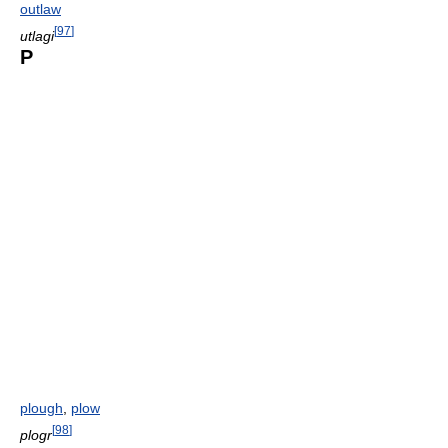
outlaw
[
97
]
utlagi
P
plough
,
plow
[
98
]
plogr