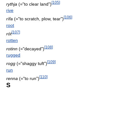
[
105
]
rythja
(="to clear land")
rive
[
106
]
rífa
(="to scratch, plow, tear")
root
[
107
]
rót
rotten
[
108
]
rotinn
(="decayed")
rugged
[
109
]
rogg
(="shaggy tuft")
run
[
110
]
renna
(="to run")
S