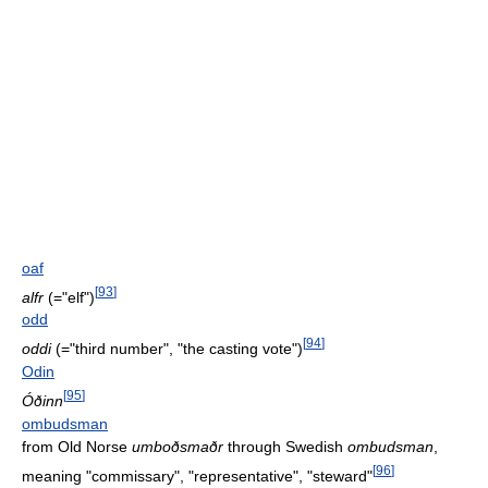
oaf
[
93
]
alfr
(="elf")
odd
[
94
]
oddi
(="third number", "the casting vote")
Odin
[
95
]
Óðinn
ombudsman
from Old Norse
umboðsmaðr
through Swedish
ombudsman
,
[
96
]
meaning "commissary", "representative", "steward"