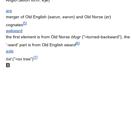
are
merger of Old English (
earun
,
earon
) and Old Norse (
er
)
[
5
]
cognates
awkward
the first element is from Old Norse
öfugr
("=turned-backward"), the
[
6
]
'-ward' part is from Old English
weard
axle
[
7
]
öxl
("=ox tree")
B