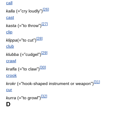
call
[
26
]
kalla
(="cry loudly")
cast
[
27
]
kasta
(="to throw")
clip
[
28
]
klippa
(="to cut")
club
[
29
]
klubba
(="cudgel")
crawl
[
30
]
krafla
(="to claw")
crook
[
31
]
krokr
(="hook-shaped instrument or weapon")
cur
[
32
]
kurra
(="to growl")
D