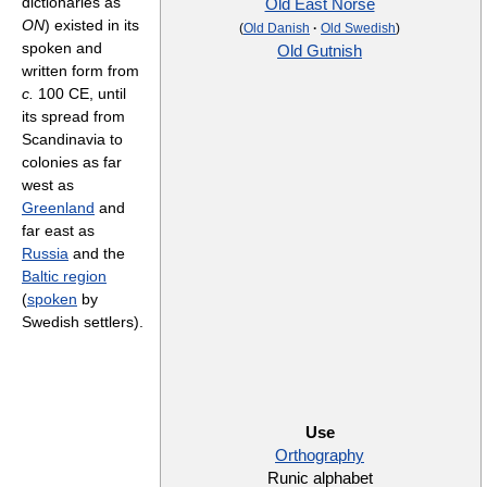
dictionaries as
Old East Norse
ON
) existed in its
(
Old Danish
·
Old Swedish
)
spoken and
Old Gutnish
written form from
c.
100 CE, until
its spread from
Scandinavia to
colonies as far
west as
Greenland
and
far east as
Russia
and the
Baltic region
(
spoken
by
Swedish settlers).
Use
Orthography
Runic alphabet