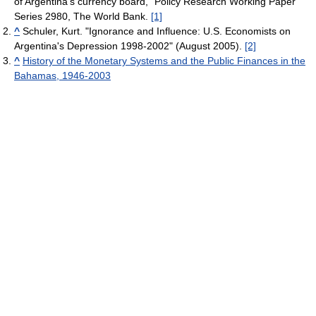
of Argentina's currency board," Policy Research Working Paper
Series 2980, The World Bank.
[1]
^
Schuler, Kurt. "Ignorance and Influence: U.S. Economists on
Argentina's Depression 1998-2002" (August 2005).
[2]
^
History of the Monetary Systems and the Public Finances in the
Bahamas, 1946-2003