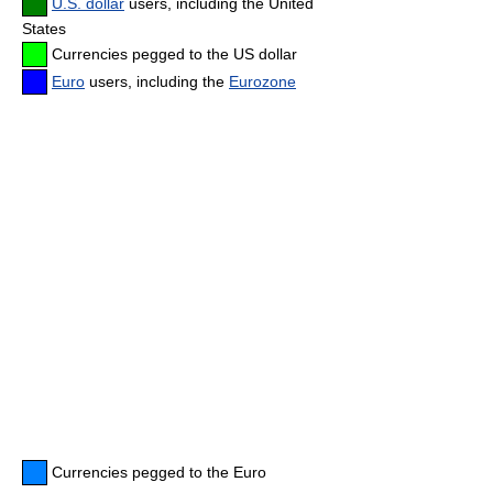
U.S. dollar
users, including the United
States
Currencies pegged to the US dollar
Euro
users, including the
Eurozone
Currencies pegged to the Euro