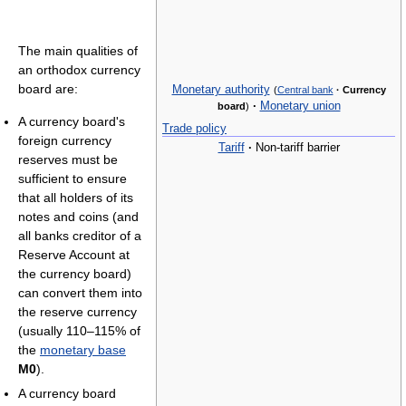
The main qualities of
an orthodox currency
board are:
Monetary authority
(
Central bank
·
Currency
·
Monetary union
board
)
A currency board's
Trade policy
foreign currency
Tariff
·
Non-tariff barrier
reserves must be
sufficient to ensure
that all holders of its
notes and coins (and
all banks creditor of a
Reserve Account at
the currency board)
can convert them into
the reserve currency
(usually 110–115% of
the
monetary base
M0
).
A currency board