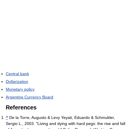
Central bank
Dollarization
Monetary policy
Argentine Currency Board
References
^
De la Torre, Augusto & Levy Yeyati, Eduardo & Schmukler,
Sergio L., 2003. "Living and dying with hard pegs: the rise and fall