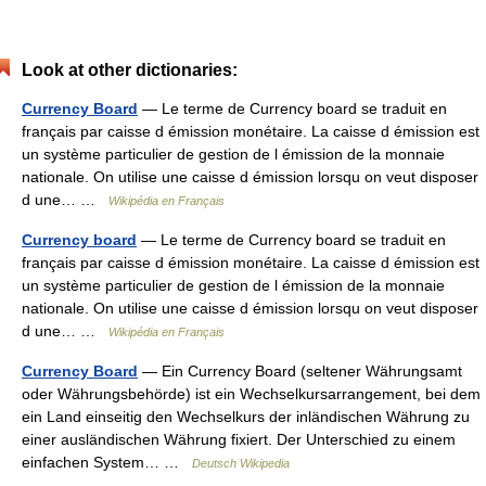
Look at other dictionaries:
Currency Board
— Le terme de Currency board se traduit en
français par caisse d émission monétaire. La caisse d émission est
un système particulier de gestion de l émission de la monnaie
nationale. On utilise une caisse d émission lorsqu on veut disposer
d une… …
Wikipédia en Français
Currency board
— Le terme de Currency board se traduit en
français par caisse d émission monétaire. La caisse d émission est
un système particulier de gestion de l émission de la monnaie
nationale. On utilise une caisse d émission lorsqu on veut disposer
d une… …
Wikipédia en Français
Currency Board
— Ein Currency Board (seltener Währungsamt
oder Währungsbehörde) ist ein Wechselkursarrangement, bei dem
ein Land einseitig den Wechselkurs der inländischen Währung zu
einer ausländischen Währung fixiert. Der Unterschied zu einem
einfachen System… …
Deutsch Wikipedia