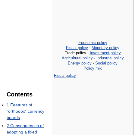
Economic policy
Fiscal policy
·
Monetary policy
Trade policy
·
Investment policy
Agricultural policy
·
Industrial policy
Energy policy
·
Social policy
Policy mix
Fiscal policy
Contents
1
Features of
"orthodox" currency
boards
2
Consequences of
adopting a fixed