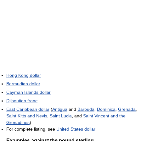
Hong Kong dollar
Bermudian dollar
Cayman Islands dollar
Djiboutian franc
East Caribbean dollar
(
Antigua
and
Barbuda
,
Dominica
,
Grenada
,
Saint Kitts and Nevis
,
Saint Lucia
, and
Saint Vincent and the
Grenadines
)
For complete listing, see
United States dollar
Examples against the pound sterling