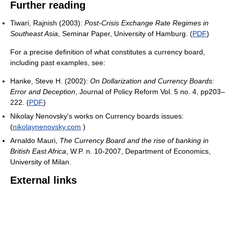
Further reading
Tiwari, Rajnish (2003):
Post-Crisis Exchange Rate Regimes in
Southeast Asia
, Seminar Paper, University of Hamburg. (
PDF
)
For a precise definition of what constitutes a currency board,
including past examples, see:
Hanke, Steve H. (2002):
On Dollarization and Currency Boards:
Error and Deception
, Journal of Policy Reform Vol. 5 no. 4, pp203–
222. (
PDF
)
Nikolay Nenovsky's works on Currency boards issues:
(
nikolaynenovsky.com
)
Arnaldo Mauri,
The Currency Board and the rise of banking in
British East Africa
, W.P. n. 10-2007, Department of Economics,
University of Milan.
External links