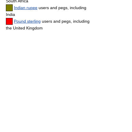
South Africa
Indian rupee
users and pegs, including
India
Pound sterling
users and pegs, including
the United Kingdom