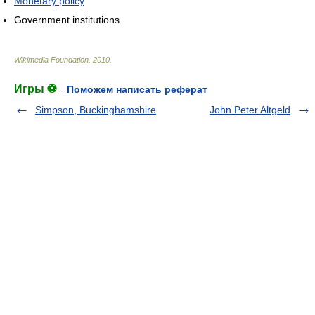
Monetary policy
Government institutions
Wikimedia Foundation
.
2010
.
Игры ⚽
Поможем написать реферат
Simpson, Buckinghamshire
John Peter Altgeld