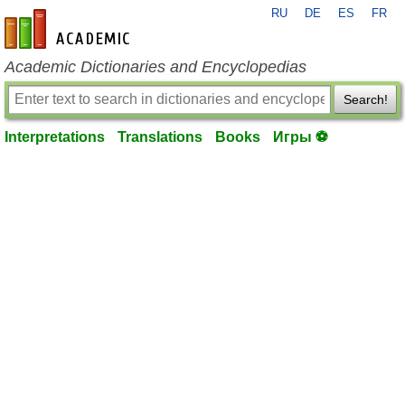
RU
DE
ES
FR
en-academic.com
Academic Dictionaries and Encyclopedias
Search!
Interpretations
Translations
Books
Игры ⚽