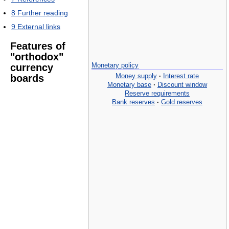
8
Further reading
9
External links
Features of
"orthodox"
Monetary policy
currency
Money supply
·
Interest rate
boards
Monetary base
·
Discount window
Reserve requirements
Bank reserves
·
Gold reserves