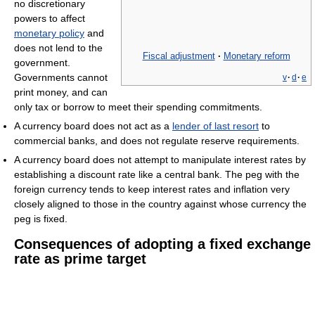
no discretionary
powers to affect
monetary policy
and
does not lend to the
Fiscal adjustment
·
Monetary reform
government.
Governments cannot
v
·
d
·
e
print money, and can
only tax or borrow to meet their spending commitments.
A currency board does not act as a
lender of last resort
to
commercial banks, and does not regulate reserve requirements.
A currency board does not attempt to manipulate interest rates by
establishing a discount rate like a central bank. The peg with the
foreign currency tends to keep interest rates and inflation very
closely aligned to those in the country against whose currency the
peg is fixed.
Consequences of adopting a fixed exchange
rate as prime target