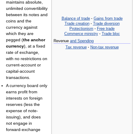
maintains absolute,
unlimited convertibility
between its notes and
Balance of trade
·
Gains from trade
coins and the
Trade creation
·
Trade diversion
currency against
Protectionism
·
Free trade
which they are
Commerce ministry
·
Trade bloc
pegged (
the anchor
Revenue
and Spending
currency
), at a fixed
Tax revenue
·
Non-tax revenue
rate of exchange,
with no restrictions on
current-account or
capital-account
transactions.
A currency board only
earns profit from
interests on foreign
reserves (less the
expense of note-
issuing), and does
not engage in
forward-exchange