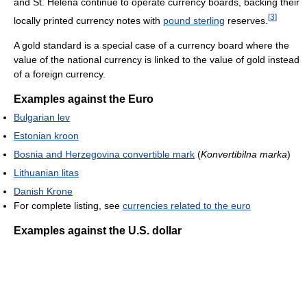
and St. Helena continue to operate currency boards, backing their
[
3
]
locally printed currency notes with
pound sterling
reserves.
A gold standard is a special case of a currency board where the
value of the national currency is linked to the value of gold instead
of a foreign currency.
Examples against the Euro
Bulgarian lev
Estonian kroon
Bosnia and Herzegovina convertible mark
(
Konvertibilna marka
)
Lithuanian litas
Danish Krone
For complete listing, see
currencies related to the euro
Examples against the U.S. dollar