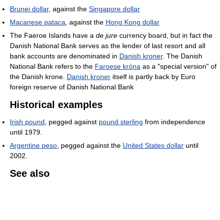
Brunei dollar
, against the
Singapore dollar
Macanese pataca
, against the
Hong Kong dollar
The Faeroe Islands have a
de jure
currency board, but in fact the
Danish National Bank serves as the lender of last resort and all
bank accounts are denominated in
Danish kroner
. The Danish
National Bank refers to the
Faroese króna
as a "special version" of
the Danish krone.
Danish kroner
itself is partly back by Euro
foreign reserve of Danish National Bank
Historical examples
Irish pound
, pegged against
pound sterling
from independence
until 1979.
Argentine peso
, pegged against the
United States dollar
until
2002.
See also