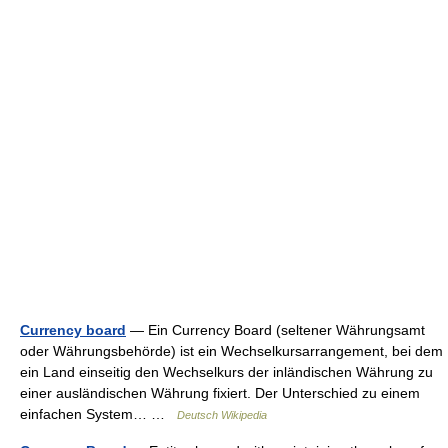
Currency board
— Ein Currency Board (seltener Währungsamt
oder Währungsbehörde) ist ein Wechselkursarrangement, bei dem
ein Land einseitig den Wechselkurs der inländischen Währung zu
einer ausländischen Währung fixiert. Der Unterschied zu einem
einfachen System… …
Deutsch Wikipedia