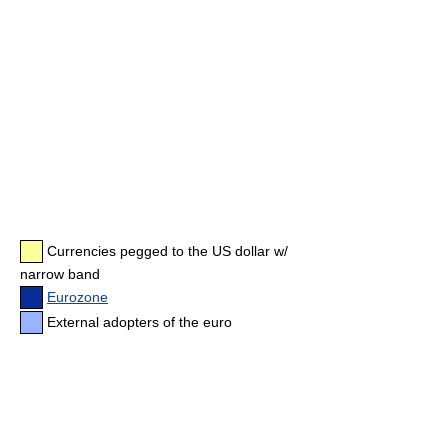
Currencies pegged to the US dollar w/
narrow band
Eurozone
External adopters of the euro