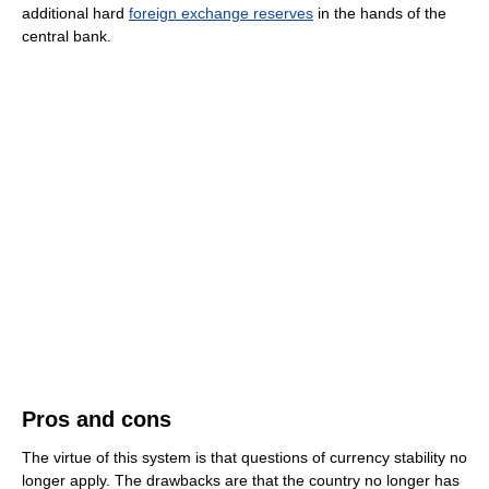
additional hard
foreign exchange reserves
in the hands of the
central bank.
Pros and cons
The virtue of this system is that questions of currency stability no
longer apply. The drawbacks are that the country no longer has