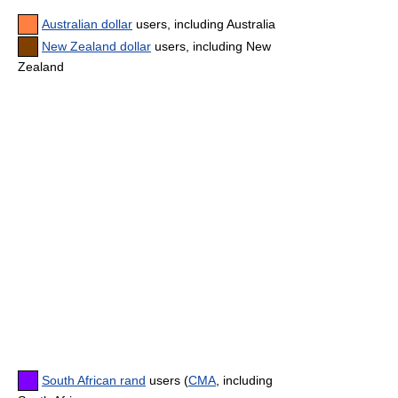
Australian dollar
users, including Australia
New Zealand dollar
users, including New
Zealand
South African rand
users (
CMA
, including