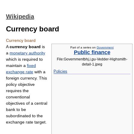
Wikipedia
Currency board
Currency board
A
currency board
is
Part of a series on
Government
Public finance
a
monetary authority
which is required to
File:Governmentbhj,i,gu-Vedder-Highsmith-
detail-1.jpeg
maintain a
fixed
Policies
exchange rate
with a
foreign currency. This
policy objective
requires the
conventional
objectives of a central
bank to be
subordinated to the
exchange rate target.