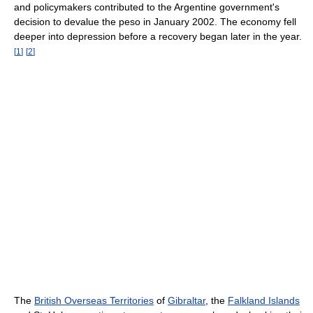
and policymakers contributed to the Argentine government's
decision to devalue the peso in January 2002. The economy fell
deeper into depression before a recovery began later in the year.
[
1
]
[
2
]
The
British Overseas Territories
of
Gibraltar
, the
Falkland Islands