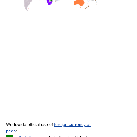
Worldwide official use of
foreign currency or
pegs
: