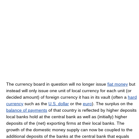
The currency board in question will no longer issue
fiat money
but
instead will only issue one unit of local currency for each unit (or
decided amount) of foreign currency it has in its vault (often a
hard
currency
such as the
U.S. dollar
or the
euro
). The surplus on the
balance of payments
of that country is reflected by higher deposits
local banks hold at the central bank as well as (initially) higher
deposits of the (net) exporting firms at their local banks. The
growth of the domestic money supply can now be coupled to the
additional deposits of the banks at the central bank that equals