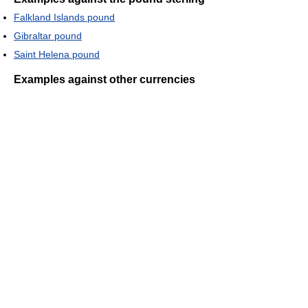
Falkland Islands pound
Gibraltar pound
Saint Helena pound
Examples against other currencies