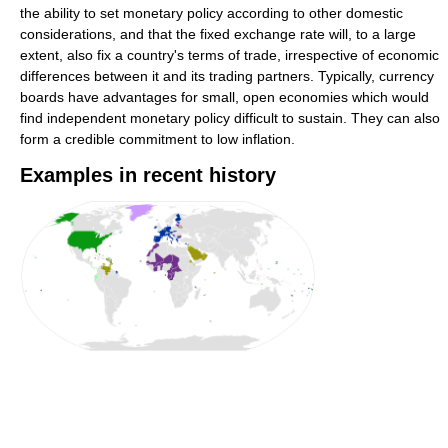
the ability to set monetary policy according to other domestic
considerations, and that the fixed exchange rate will, to a large
extent, also fix a country's terms of trade, irrespective of economic
differences between it and its trading partners. Typically, currency
boards have advantages for small, open economies which would
find independent monetary policy difficult to sustain. They can also
form a credible commitment to low inflation.
Examples in recent history