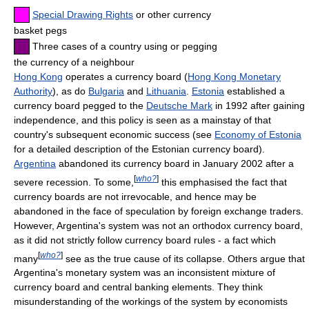
Special Drawing Rights
or other currency
basket pegs
Three cases of a country using or pegging
the currency of a neighbour
Hong Kong
operates a currency board (
Hong Kong Monetary
Authority
), as do
Bulgaria
and
Lithuania
.
Estonia
established a
currency board pegged to the
Deutsche Mark
in 1992 after gaining
independence, and this policy is seen as a mainstay of that
country's subsequent economic success (see
Economy of Estonia
for a detailed description of the Estonian currency board).
Argentina
abandoned its currency board in January 2002 after a
[
who?
]
severe recession. To some,
this emphasised the fact that
currency boards are not irrevocable, and hence may be
abandoned in the face of speculation by foreign exchange traders.
However, Argentina's system was not an orthodox currency board,
as it did not strictly follow currency board rules - a fact which
[
who?
]
many
see as the true cause of its collapse. Others argue that
Argentina's monetary system was an inconsistent mixture of
currency board and central banking elements. They think
misunderstanding of the workings of the system by economists