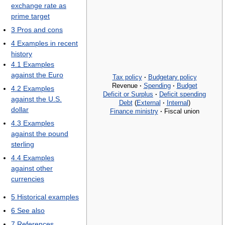
exchange rate as
prime target
3
Pros and cons
4
Examples in recent
history
4.1
Examples
against the Euro
Tax policy
·
Budgetary policy
Revenue
·
Spending
·
Budget
4.2
Examples
Deficit or Surplus
·
Deficit spending
against the U.S.
Debt
(
External
·
Internal
)
dollar
Finance ministry
·
Fiscal union
4.3
Examples
against the pound
sterling
4.4
Examples
against other
currencies
5
Historical examples
6
See also
7
References