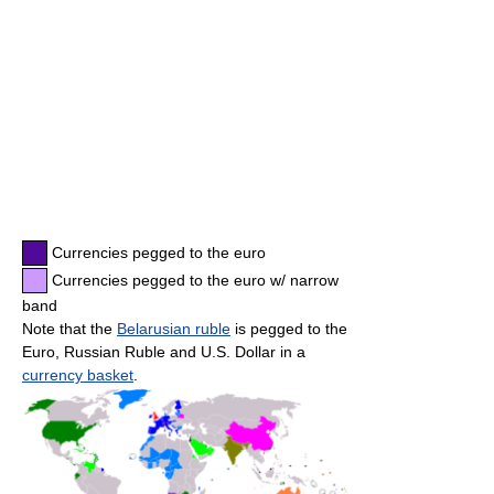
Currencies pegged to the euro
Currencies pegged to the euro w/ narrow
band
Note that the
Belarusian ruble
is pegged to the
Euro, Russian Ruble and U.S. Dollar in a
currency basket
.