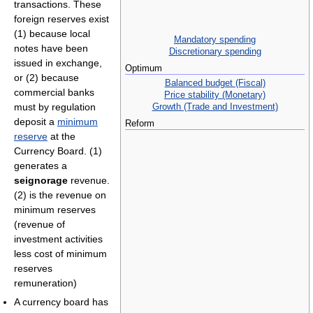
transactions. These
foreign reserves exist
(1) because local
Mandatory spending
notes have been
Discretionary spending
issued in exchange,
Optimum
or (2) because
Balanced budget (Fiscal)
commercial banks
Price stability (Monetary)
Growth (Trade and Investment)
must by regulation
deposit a
minimum
Reform
reserve
at the
Currency Board. (1)
generates a
seignorage
revenue.
(2) is the revenue on
minimum reserves
(revenue of
investment activities
less cost of minimum
reserves
remuneration)
A currency board has