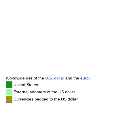
Worldwide use of the
U.S. dollar
and the
euro
:
United States
External adopters of the US dollar
Currencies pegged to the US dollar