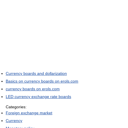
Currency boards and dollarization
Basics on currency boards on erols.com
currency boards on erols.com
LED currency exchange rate boards
Categories:
Foreign exchange market
Currency