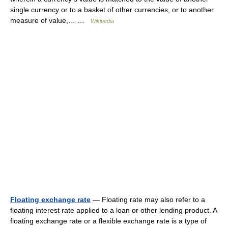
single currency or to a basket of other currencies, or to another
measure of value,… …
Wikipedia
Floating exchange rate
— Floating rate may also refer to a
floating interest rate applied to a loan or other lending product. A
floating exchange rate or a flexible exchange rate is a type of