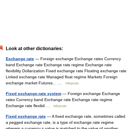
Look at other dictionaries:
Exchange rate
— Foreign exchange Exchange rates Currency
band Exchange rate Exchange rate regime Exchange rate
flexibility Dollarization Fixed exchange rate Floating exchange rate
Linked exchange rate Managed float regime Markets Foreign
exchange market Futures… …
Wikipedia
Fixed exchange-rate system
— Foreign exchange Exchange
rates Currency band Exchange rate Exchange rate regime
Exchange rate flexibil …
Wikipedia
Fixed exchange rate
— A fixed exchange rate, sometimes called
a pegged exchange rate, is a type of exchange rate regime
wherein a currency s value is matched to the value of another