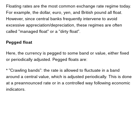
Floating rates are the most common exchange rate regime today.
For example, the dollar, euro,
yen
, and
British pound
all float.
However, since central banks frequently intervene to avoid
excessive appreciation/depreciation, these regimes are often
called "managed float" or a "dirty float".
Pegged float
Here, the currency is pegged to some band or value, either fixed
or periodically adjusted. Pegged floats are:
* "Crawling bands": the rate is allowed to fluctuate in a band
around a central value, which is adjusted periodically. This is done
at a preannounced rate or in a controlled way following
economic
indicator
s.