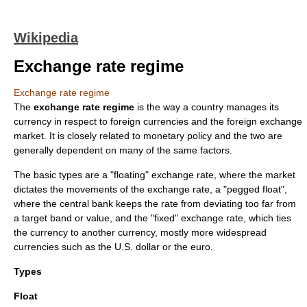
Wikipedia
Exchange rate regime
Exchange rate regime
The
exchange rate regime
is the way a country manages its
currency
in respect to foreign currencies and the
foreign exchange
market
. It is closely related to
monetary policy
and the two are
generally dependent on many of the same factors.
The basic types are a "floating" exchange rate, where the market
dictates the movements of the exchange rate, a "pegged float",
where the central bank keeps the rate from deviating too far from
a target band or value, and the "fixed" exchange rate, which ties
the currency to another currency, mostly more widespread
currencies such as the
U.S. dollar
or the
euro
.
Types
Float