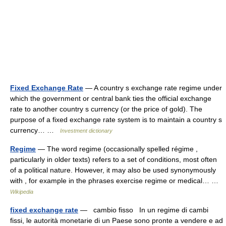
Fixed Exchange Rate
— A country s exchange rate regime under
which the government or central bank ties the official exchange
rate to another country s currency (or the price of gold). The
purpose of a fixed exchange rate system is to maintain a country s
currency… …
Investment dictionary
Regime
— The word regime (occasionally spelled régime ,
particularly in older texts) refers to a set of conditions, most often
of a political nature. However, it may also be used synonymously
with , for example in the phrases exercise regime or medical… …
Wikipedia
fixed exchange rate
— cambio fisso In un regime di cambi
fissi, le autorità monetarie di un Paese sono pronte a vendere e ad