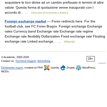
acquistare le loro divise ad un cambio prefissato in termini di altre
valute. Questa forma di quotazione venne inaugurato con l
accordo di… …
Glossario di economia e finanza
Foreign exchange market
— Forex redirects here. For the
football club, see FC Forex Braşov. Foreign exchange Exchange
rates Currency band Exchange rate Exchange rate regime
Exchange rate flexibility Dollarization Fixed exchange rate Floating
exchange rate Linked exchange… …
Wikipedia
© Academic, 2000-2026
18+
Contact us:
Technical Support
,
Advertising
Dictionaries export
, created on PHP,
Joomla,
Drupal,
WordPress,
MODx.