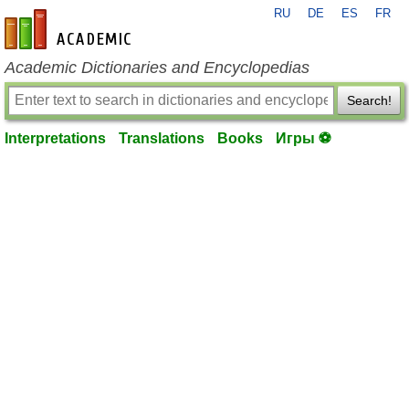
RU
DE
ES
FR
en-academic.com
Academic Dictionaries and Encyclopedias
Search!
Interpretations
Translations
Books
Игры ⚽