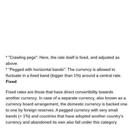
* "
Crawling peg
s": Here, the rate itself is fixed, and adjusted as
above.
* "Pegged with horizontal bands": The currency is allowed to
fluctuate in a fixed band (bigger than 1%) around a central rate.
Fixed
Fixed rates are those that have direct convertibility towards
another currency. In case of a separate currency, also known as a
currency board
arrangement, the domestic currency is backed one
to one by
foreign reserves
. A pegged currency with very small
bands (< 1%) and countries that have adopted another country's
currency and abandoned its own also fall under this category.