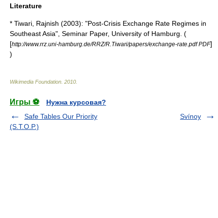
Literature
* Tiwari, Rajnish (2003): "Post-Crisis Exchange Rate Regimes in
Southeast Asia", Seminar Paper, University of Hamburg. (
[
]
http://www.rrz.uni-hamburg.de/RRZ/R.Tiwari/papers/exchange-rate.pdf PDF
)
Wikimedia Foundation
.
2010
.
Игры ⚽
Нужна курсовая?
Safe Tables Our Priority
Svínoy
(S.T.O.P.)