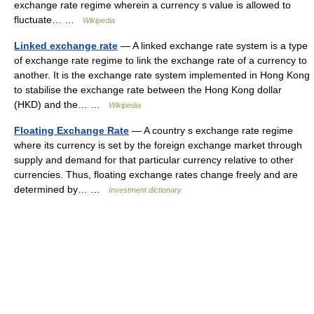
exchange rate regime wherein a currency s value is allowed to
fluctuate… …
Wikipedia
Linked exchange rate
— A linked exchange rate system is a type
of exchange rate regime to link the exchange rate of a currency to
another. It is the exchange rate system implemented in Hong Kong
to stabilise the exchange rate between the Hong Kong dollar
(HKD) and the… …
Wikipedia
Floating Exchange Rate
— A country s exchange rate regime
where its currency is set by the foreign exchange market through
supply and demand for that particular currency relative to other
currencies. Thus, floating exchange rates change freely and are
determined by… …
Investment dictionary