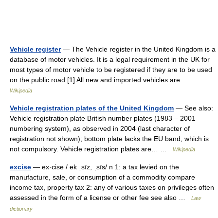
Vehicle register
— The Vehicle register in the United Kingdom is a
database of motor vehicles. It is a legal requirement in the UK for
most types of motor vehicle to be registered if they are to be used
on the public road.[1] All new and imported vehicles are… …
Wikipedia
Vehicle registration plates of the United Kingdom
— See also:
Vehicle registration plate British number plates (1983 – 2001
numbering system), as observed in 2004 (last character of
registration not shown); bottom plate lacks the EU band, which is
not compulsory. Vehicle registration plates are… …
Wikipedia
excise
— ex·cise / ek ˌsīz, ˌsīs/ n 1: a tax levied on the
manufacture, sale, or consumption of a commodity compare
income tax, property tax 2: any of various taxes on privileges often
assessed in the form of a license or other fee see also …
Law
dictionary