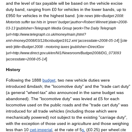
and the level of tax payable will be based on the vehicle excise
duty band, ranging from
£
0 for vehicles in the lower bands, up to
£950 for vehicles in the highest band. [
cite news |title=Budget 2008:
Motorists suffer tax hits in 'green' budget |author=Robert Winnett |date=
2008-
03-13
|publisher=Telegraph Media Group |work=The Daily Telegraph
|url=http://www.telegraph.co.uk/money/main.jhtml?
] [
xml=/money/2008/03/12/bcnbudget1912.xml |accessdate=2008-05-14
cite
web |title=Budget 2008 - motoring taxes |publisher=DirectGov
|url=http://www.direct.gov.uk/en/Nl1/Newsroom/Budget2008/DG_073093
]
|accessdate=2008-05-14
History
Following the 1888
budget
, two new vehicle duties were
introduced &mdash; the "locomotive duty" and the "trade cart duty"
(a general "wheel-tax" also announced in the same budget was
abandoned). The "locomotive duty" was levied at
£
5 for each
locomotive used on the public roads and the "trade cart duty" was
introduced for all trade vehicles (including those which were
mechanically powered) not subject to the existing "carriage duty",
with the exception of those used in agriculture and those weighing
less than 10
cwt-imperial
, at the rate of 5
s.
(
£
0.25) per wheel.
cite