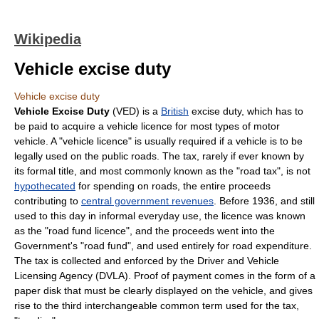
Wikipedia
Vehicle excise duty
Vehicle excise duty
Vehicle Excise Duty
(VED) is a
British
excise duty
, which has to
be paid to acquire a
vehicle licence
for most types of
motor
vehicle
. A "vehicle licence" is usually required if a vehicle is to be
legally used on the
public road
s. The tax, rarely if ever known by
its formal title, and most commonly known as the "road tax", is not
hypothecated
for spending on roads, the entire proceeds
contributing to
central government revenues
. Before 1936, and still
used to this day in informal everyday use, the licence was known
as the "road fund licence", and the proceeds went into the
Government's "road fund", and used entirely for road expenditure.
The tax is collected and enforced by the
Driver and Vehicle
Licensing Agency
(DVLA). Proof of payment comes in the form of a
paper disk that must be clearly displayed on the vehicle, and gives
rise to the third interchangeable common term used for the tax,