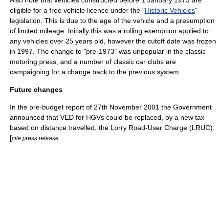
eligible for a free
vehicle licence
under the "
Historic Vehicles
"
legislation. This is due to the age of the vehicle and a presumption
of limited mileage. Initially this was a rolling exemption applied to
any vehicles over 25 years old, however the cutoff date was frozen
in 1997. The change to "pre-1973" was unpopular in the classic
motoring press, and a number of classic car clubs are
campaigning for a change back to the previous system.
Future changes
In the pre-budget report of
27th November
2001
the Government
announced that VED for HGVs could be replaced, by a new tax
based on distance travelled, the Lorry Road-User Charge (LRUC).
[
cite press release