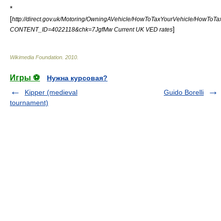
*
[
http://direct.gov.uk/Motoring/OwningAVehicle/HowToTaxYourVehicle/HowToTax
]
CONTENT_ID=4022118&chk=7JgfMw Current UK VED rates
Wikimedia Foundation
.
2010
.
Игры ⚽
Нужна курсовая?
Kipper (medieval
Guido Borelli
tournament)