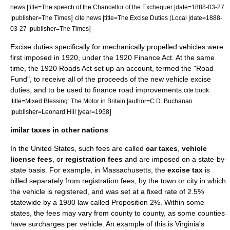
news |title=The speech of the Chancellor of the Exchequer |date=
1888-03-27
]
|publisher=The Times
cite news |title=The Excise Duties (Local |date=
1888-
]
03-27
|publisher=The Times
Excise duties specifically for mechanically propelled vehicles were
first imposed in 1920, under the 1920 Finance Act. At the same
time, the 1920 Roads Act set up an account, termed the "Road
Fund", to receive all of the proceeds of the new vehicle excise
duties, and to be used to finance road improvements.
cite book
|title=Mixed Blessing: The Motor in Britain |author=C.D. Buchanan
]
|publisher=Leonard Hill |year=1958
imilar taxes in other nations
In the
United States
, such fees are called
car taxes
,
vehicle
license fees
, or
registration fees
and are imposed on a state-by-
state basis. For example, in
Massachusetts
, the
excise tax
is
billed separately from registration fees, by the town or city in which
the vehicle is registered, and was set at a fixed rate of 2.5%
statewide by a 1980 law called
Proposition 2½‎
. Within some
states, the fees may vary from county to county, as some counties
have surcharges per vehicle. An example of this is
Virginia
's