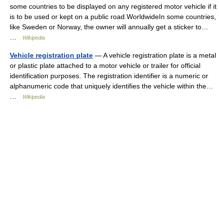
some countries to be displayed on any registered motor vehicle if it
is to be used or kept on a public road.WorldwideIn some countries,
like Sweden or Norway, the owner will annually get a sticker to…
…
Wikipedia
Vehicle registration plate
— A vehicle registration plate is a metal
or plastic plate attached to a motor vehicle or trailer for official
identification purposes. The registration identifier is a numeric or
alphanumeric code that uniquely identifies the vehicle within the…
…
Wikipedia