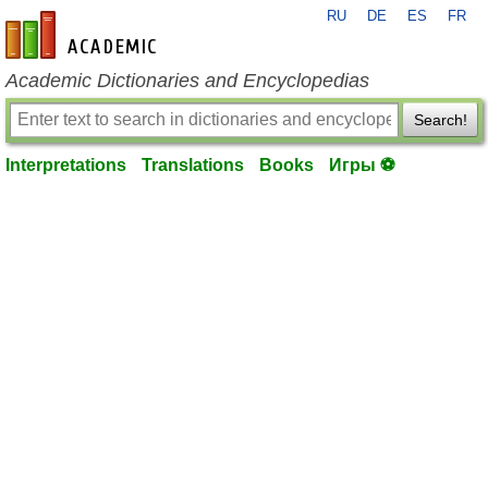
RU
DE
ES
FR
en-academic.com
Academic Dictionaries and Encyclopedias
Search!
Interpretations
Translations
Books
Игры ⚽