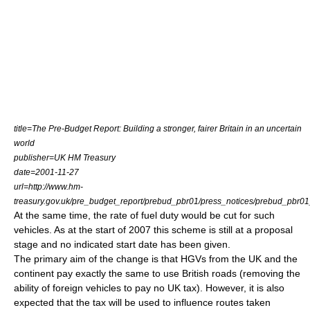
title=The Pre-Budget Report: Building a stronger, fairer Britain in an uncertain
world
publisher=UK HM Treasury
date=
2001-11-27
url=http://www.hm-
treasury.gov.uk/pre_budget_report/prebud_pbr01/press_notices/prebud_pbr0
At the same time, the rate of
fuel duty
would be cut for such
vehicles. As at the start of 2007 this scheme is still at a proposal
stage and no indicated start date has been given.
The primary aim of the change is that HGVs from the UK and the
continent pay exactly the same to use British roads (removing the
ability of foreign vehicles to pay no UK tax). However, it is also
expected that the tax will be used to influence routes taken