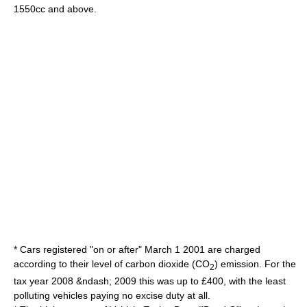
1550cc and above.
* Cars registered "on or after"
March 1
2001
are charged
according to their level of
carbon dioxide
(CO
) emission. For the
2
tax year
2008
&ndash;
2009
this was up to £400, with the least
polluting vehicles paying no excise duty at all.