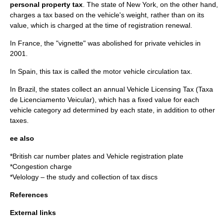
personal property tax
. The state of New York, on the other hand,
charges a tax based on the vehicle's weight, rather than on its
value, which is charged at the time of registration renewal.
In France, the "vignette" was abolished for private vehicles in
2001.
In Spain, this tax is called the motor vehicle circulation tax.
In Brazil, the states collect an annual Vehicle Licensing Tax (Taxa
de Licenciamento Veicular), which has a fixed value for each
vehicle category ad determined by each state, in addition to other
taxes.
ee also
*
British car number plates
and
Vehicle registration plate
*
Congestion charge
*
Velology
– the study and collection of tax discs
References
External links