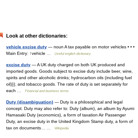
Look at other dictionaries:
vehicle excise duty
— noun A tax payable on motor vehicles • • •
Main Entry: ↑vehicle …
Useful english dictionary
excise duty
— A UK duty charged on both UK produced and
imported goods. Goods subject to excise duty include beer, wine,
spirits and other alcoholic drinks; hydrocarbon oils (including fuel
oil)}}; and tobacco goods. The rate of duty is set separately for
each …
Financial and business terms
Duty (disambiguation)
— Duty is a philosophical and legal
concept. Duty may also refer to: Duty (album), an album by Ayumi
Hamasaki Duty (economics), a form of taxation Air Passenger
Duty, an excise duty in the United Kingdom Stamp duty, a form of
tax on documents… …
Wikipedia