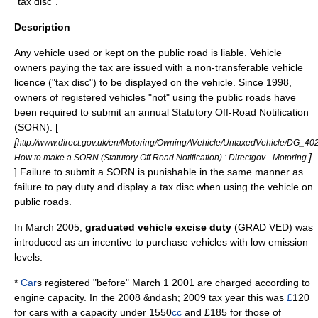
"tax disc".
Description
Any vehicle used or kept on the public road is liable. Vehicle
owners paying the tax are issued with a non-transferable
vehicle
licence
("tax disc") to be displayed on the vehicle. Since 1998,
owners of registered vehicles "not" using the public roads have
been required to submit an annual Statutory Off-Road Notification
(SORN). [
[
http://www.direct.gov.uk/en/Motoring/OwningAVehicle/UntaxedVehicle/DG_4
]
How to make a SORN (Statutory Off Road Notification) : Directgov - Motoring
] Failure to submit a SORN is punishable in the same manner as
failure to pay duty and display a tax disc when using the vehicle on
public roads.
In March 2005,
graduated vehicle excise duty
(GRAD VED) was
introduced as an incentive to purchase vehicles with low emission
levels:
*
Car
s registered "before"
March 1
2001
are charged according to
engine capacity. In the 2008 &ndash; 2009 tax year this was
£
120
for cars with a capacity under 1550
cc
and £185 for those of