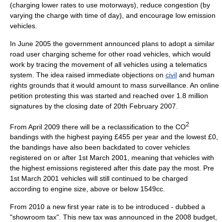
(charging lower rates to use
motorway
s), reduce congestion (by
varying the charge with time of day), and encourage low emission
vehicles.
In June
2005
the government announced plans to adopt a similar
road user charging scheme for other road vehicles, which would
work by tracing the movement of all vehicles using a
telematics
system. The idea raised immediate objections on
civil
and
human
rights
grounds that it would amount to
mass surveillance
. An online
petition protesting this was started and reached over 1.8 million
signatures by the closing date of 20th February 2007.
2
From April 2009 there will be a reclassification to the CO
bandings with the highest paying £455 per year and the lowest £0,
the bandings have also been backdated to cover vehicles
registered on or after 1st March 2001, meaning that vehicles with
the highest emissions registered after this date pay the most. Pre
1st March 2001 vehicles will still continued to be charged
according to engine size, above or below 1549cc.
From 2010 a new first year rate is to be introduced - dubbed a
"showroom tax". This new tax was announced in the 2008
budget
,