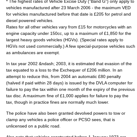
* The highest rates of Vehicle Excise Duty ("Band G") only apply to
vehicles manufactured after 23 March 2006 - the maximum VED
for vehicles manufactured before that date is £205 for petrol and
diesel powered vehicles.
Rates for all other vehicles vary from £15 for
motorcycle
s with an
engine capacity under 150cc, up to a maximum of £1,850 for the
largest
heavy goods vehicles
(HGVs). (Special rates apply to
HGVs not used commercially.) A few special-purpose vehicles such
as ambulances are exempt.
In
tax year
2002 &ndash; 2003, it is estimated that evasion of the
tax equated to a loss to the
Exchequer
of £206 million. In an
attempt to reduce this, from 2004 an automatic £80 penalty
(halved if paid within 28 days) is issued by the DVLA computer for
failure to pay the tax within one month of the expiry of the previous
tax disc. A maximum fine of £1,000 applies for failure to pay the
tax, though in practice fines are normally much lower.
The police have also been granted devolved powers to tow or
clamp any vehicles a police officer or
PCSO
sees, that is
unlicensed on a public road.
Also note that vehicles constructed before
1 January
1973
are