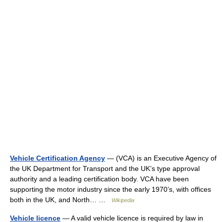
Vehicle Certification Agency
— (VCA) is an Executive Agency of
the UK Department for Transport and the UK’s type approval
authority and a leading certification body. VCA have been
supporting the motor industry since the early 1970’s, with offices
both in the UK, and North… …
Wikipedia
Vehicle licence
— A valid vehicle licence is required by law in