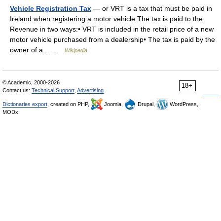
Vehicle Registration Tax
— or VRT is a tax that must be paid in
Ireland when registering a motor vehicle.The tax is paid to the
Revenue in two ways:• VRT is included in the retail price of a new
motor vehicle purchased from a dealership• The tax is paid by the
owner of a… …
Wikipedia
© Academic, 2000-2026
18+
Contact us:
Technical Support
,
Advertising
Dictionaries export
, created on PHP,
Joomla,
Drupal,
WordPress,
MODx.