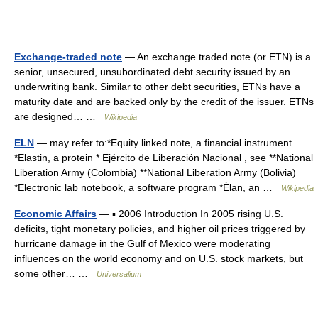
Exchange-traded note
— An exchange traded note (or ETN) is a
senior, unsecured, unsubordinated debt security issued by an
underwriting bank. Similar to other debt securities, ETNs have a
maturity date and are backed only by the credit of the issuer. ETNs
are designed… …
Wikipedia
ELN
— may refer to:*Equity linked note, a financial instrument
*Elastin, a protein * Ejército de Liberación Nacional , see **National
Liberation Army (Colombia) **National Liberation Army (Bolivia)
*Electronic lab notebook, a software program *Élan, an …
Wikipedia
Economic Affairs
— ▪ 2006 Introduction In 2005 rising U.S.
deficits, tight monetary policies, and higher oil prices triggered by
hurricane damage in the Gulf of Mexico were moderating
influences on the world economy and on U.S. stock markets, but
some other… …
Universalium