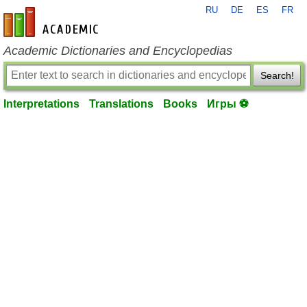
RU
DE
ES
FR
en-academic.com
Academic Dictionaries and Encyclopedias
Search!
Interpretations
Translations
Books
Игры ⚽