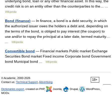
underlying bond, loan or any other financial asset. In this way, the
credit risk is on an entity other than the counterparties to the… …
Wikipedia
Bond (finance)
— In finance, a bond is a debt security, in which
the authorized issuer owes the holders a debt and, depending on
the terms of the bond, is obliged to pay interest (the coupon) to
use and/or to repay the principal at a later date, termed maturity.…
…
Wikipedia
Convertible bond
— Financial markets Public market Exchange
Securities Bond market Fixed income Corporate bond Government
bond Municipal bond …
Wikipedia
© Academic, 2000-2026
18+
Contact us:
Technical Support
,
Advertising
Dictionaries export
, created on PHP,
Joomla,
Drupal,
WordPress,
MODx.