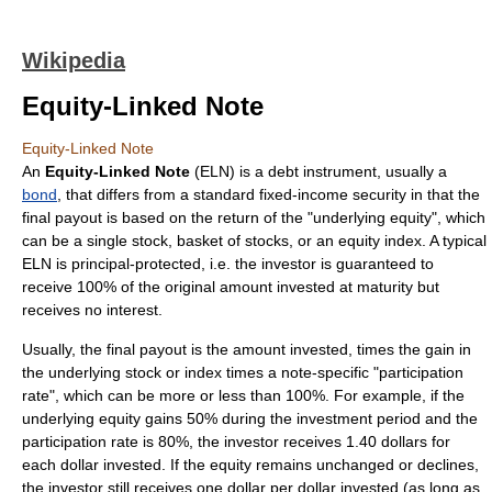
Wikipedia
Equity-Linked Note
Equity-Linked Note
An
Equity-Linked Note
(ELN) is a debt instrument, usually a
bond
, that differs from a standard fixed-income security in that the
final payout is based on the return of the "underlying equity", which
can be a single stock, basket of stocks, or an equity index. A typical
ELN is principal-protected, i.e. the investor is guaranteed to
receive 100% of the original amount invested at maturity but
receives no interest.
Usually, the final payout is the amount invested, times the gain in
the underlying stock or index times a note-specific "participation
rate", which can be more or less than 100%. For example, if the
underlying equity gains 50% during the investment period and the
participation rate is 80%, the investor receives 1.40 dollars for
each dollar invested. If the equity remains unchanged or declines,
the investor still receives one dollar per dollar invested (as long as