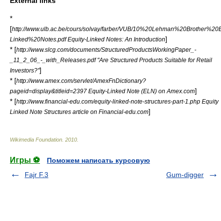
External links
*
[
http://www.ulb.ac.be/cours/solvay/farber/VUB/10%20Lehman%20Brother%20E
]
Linked%20Notes.pdf Equity-Linked Notes: An Introduction
* [
http://www.slcg.com/documents/StructuredProductsWorkingPaper_-
_11_2_06_-_with_Releases.pdf "Are Structured Products Suitable for Retail
]
Investors?"
* [
http://www.amex.com/servlet/AmexFnDictionary?
]
pageid=display&titleid=2397 Equity-Linked Note (ELN) on Amex.com
* [
http://www.financial-edu.com/equity-linked-note-structures-part-1.php Equity
]
Linked Note Structures article on Financial-edu.com
Wikimedia Foundation
.
2010
.
Игры ⚽
Поможем написать курсовую
Fajr F.3
Gum-digger