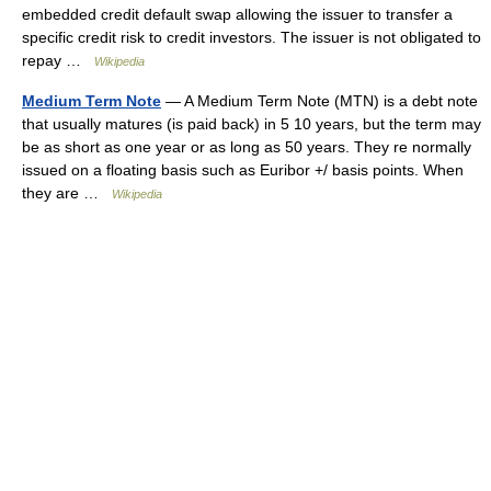
embedded credit default swap allowing the issuer to transfer a
specific credit risk to credit investors. The issuer is not obligated to
repay …
Wikipedia
Medium Term Note
— A Medium Term Note (MTN) is a debt note
that usually matures (is paid back) in 5 10 years, but the term may
be as short as one year or as long as 50 years. They re normally
issued on a floating basis such as Euribor +/ basis points. When
they are …
Wikipedia