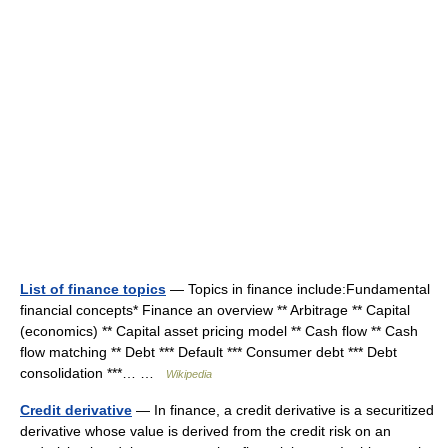
List of finance topics
— Topics in finance include:Fundamental
financial concepts* Finance an overview ** Arbitrage ** Capital
(economics) ** Capital asset pricing model ** Cash flow ** Cash
flow matching ** Debt *** Default *** Consumer debt *** Debt
consolidation ***… …
Wikipedia
Credit derivative
— In finance, a credit derivative is a securitized
derivative whose value is derived from the credit risk on an