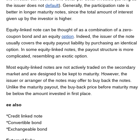
the issuer does not
default
). Generally, the participation rate is
better in longer maturity notes, since the total amount of interest
given up by the investor is higher.
Equity-linked note can be thought of as a combination of a
zero-
coupon bond
and an equity
option
. Indeed, the issuer of the note
usually covers the equity payout liability by purchasing an identical
option. In some equity-linked notes, the payout structure is more
complicated, resembling an
exotic option
.
Most equity-linked notes are not actively traded on the secondary
market and are designed to be kept to maturity. However, the
issuer or arranger of the notes may offer to buy back the notes.
Unlike the maturity payout, the buy-back price before maturity may
be below the amount invested in first place.
ee also
*
Credit linked note
*
Convertible bond
*
Exchangeable bond