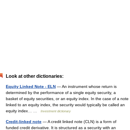
Look at other dictionaries:
Equity Linked Note - ELN
— An instrument whose return is
determined by the performance of a single equity security, a
basket of equity securities, or an equity index. In the case of a note
linked to an equity index, the security would typically be called an
equity index… …
Investment dictionary
Credit-linked note
— A credit linked note (CLN) is a form of
funded credit derivative. It is structured as a security with an