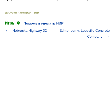
Wikimedia Foundation
.
2010
.
Игры ⚽
Поможем сделать НИР
Nebraska Highway 32
Edmonson v. Leesville Concrete
Company