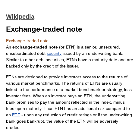
Wikipedia
Exchange-traded note
Exchange-traded note
An
exchange-traded note
(or
ETN
) is a senior, unsecured,
unsubordinated
debt
security
issued by an underwriting
bank
.
Similar to other debt securities, ETNs have a maturity date and are
backed only by the credit of the issuer.
ETNs are designed to provide investors access to the returns of
various market benchmarks. The returns of ETNs are usually
linked to the performance of a market benchmark or strategy, less
investor fees. When an investor buys an ETN, the underwriting
bank promises to pay the amount reflected in the index, minus
fees upon maturity. Thus ETN has an additional risk compared to
an
ETF
- upon any reduction of credit ratings or if the underwriting
bank goes bankrupt, the value of the ETN will be adversely
eroded.