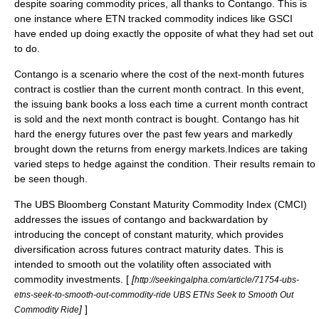
despite soaring commodity prices, all thanks to
Contango
. This is
one instance where ETN tracked commodity indices like GSCI
have ended up doing exactly the opposite of what they had set out
to do.
Contango is a scenario where the cost of the next-month futures
contract is costlier than the current month contract. In this event,
the issuing bank books a loss each time a current month contract
is sold and the next month contract is bought. Contango has hit
hard the energy futures over the past few years and markedly
brought down the returns from energy markets.Indices are taking
varied steps to hedge against the condition. Their results remain to
be seen though.
The UBS Bloomberg Constant Maturity Commodity Index (CMCI)
addresses the issues of contango and
backwardation
by
introducing the concept of constant maturity, which provides
diversification across futures contract maturity dates. This is
intended to smooth out the volatility often associated with
commodity investments. [
[
http://seekingalpha.com/article/71754-ubs-
etns-seek-to-smooth-out-commodity-ride UBS ETNs Seek to Smooth Out
]
]
Commodity Ride