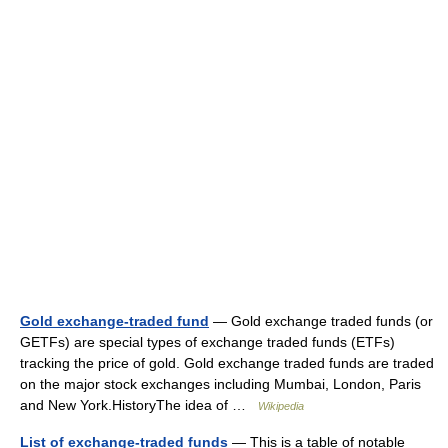
Gold exchange-traded fund
— Gold exchange traded funds (or
GETFs) are special types of exchange traded funds (ETFs)
tracking the price of gold. Gold exchange traded funds are traded
on the major stock exchanges including Mumbai, London, Paris
and New York.HistoryThe idea of …
Wikipedia
List of exchange-traded funds
— This is a table of notable