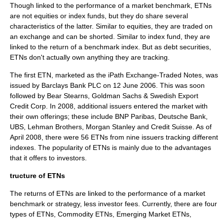
Though linked to the performance of a market benchmark, ETNs
are not equities or
index fund
s, but they do share several
characteristics of the latter. Similar to equities, they are traded on
an exchange and can be shorted. Similar to index fund, they are
linked to the return of a benchmark index. But as debt securities,
ETNs don't actually own anything they are tracking.
The first ETN, marketed as the iPath Exchange-Traded Notes, was
issued by
Barclays Bank PLC
on
12 June
2006
. This was soon
followed by
Bear Stearns
,
Goldman Sachs
&
Swedish Export
Credit Corp
. In 2008, additional issuers entered the market with
their own offerings; these include
BNP Paribas
,
Deutsche Bank
,
UBS
,
Lehman Brothers
,
Morgan Stanley
and
Credit Suisse
. As of
April 2008, there were 56 ETNs from nine issuers tracking different
indexes. The popularity of ETNs is mainly due to the advantages
that it offers to investors.
tructure of ETNs
The returns of ETNs are linked to the performance of a market
benchmark or strategy, less investor fees. Currently, there are four
types of ETNs,
Commodity
ETNs,
Emerging Market
ETNs,