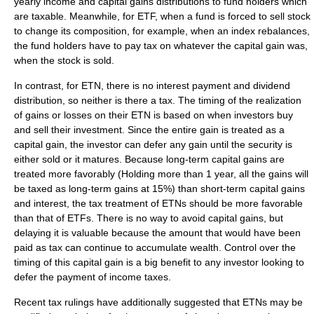
yearly income and capital gains distributions to fund holders which
are taxable. Meanwhile, for ETF, when a fund is forced to sell stock
to change its composition, for example, when an index rebalances,
the fund holders have to pay tax on whatever the capital gain was,
when the stock is sold.
In contrast, for ETN, there is no
interest
payment and
dividend
distribution, so neither is there a tax. The timing of the realization
of gains or losses on their ETN is based on when investors buy
and sell their investment. Since the entire gain is treated as a
capital gain, the investor can defer any gain until the security is
either sold or it matures. Because long-term
capital gains
are
treated more favorably (Holding more than 1 year, all the gains will
be taxed as long-term gains at 15%) than short-term capital gains
and interest, the tax treatment of ETNs should be more favorable
than that of ETFs. There is no way to avoid capital gains, but
delaying it is valuable because the amount that would have been
paid as tax can continue to accumulate wealth. Control over the
timing of this capital gain is a big benefit to any investor looking to
defer the payment of income taxes.
Recent tax rulings have additionally suggested that ETNs may be