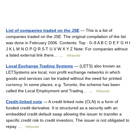
List of companies traded on the JSE
— This is a list of
companies traded on the JSE. The original compilation of the list
was done in February 2006. Contents: Top · 0–9 A B C D E F G H I
J K L M N O P Q R S T U V W X Y Z Note: For companies without
a listed external link there… …
Wikipedia
Local Exchange Trading Systems
— (LETS) also known as
LETSystems are local, non profit exchange networks in which
goods and services can be traded without the need for printed
currency. In some places, e.g. Toronto, the scheme has been
called the Local Employment and Trading… …
Wikipedia
Credit-linked note
— A credit linked note (CLN) is a form of
funded credit derivative. It is structured as a security with an
embedded credit default swap allowing the issuer to transfer a
specific credit risk to credit investors. The issuer is not obligated to
repay …
Wikipedia