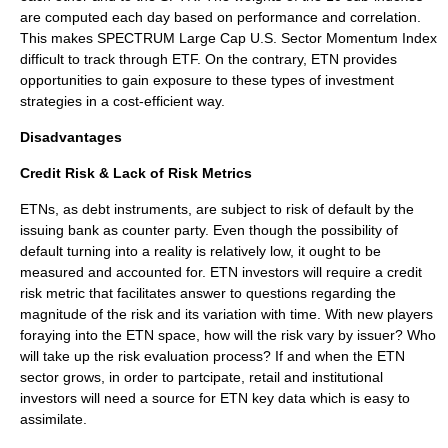
are computed each day based on performance and correlation.
This makes SPECTRUM Large Cap U.S. Sector Momentum Index
difficult to track through ETF. On the contrary, ETN provides
opportunities to gain exposure to these types of investment
strategies in a cost-efficient way.
Disadvantages
Credit Risk & Lack of Risk Metrics
ETNs, as debt instruments, are subject to risk of default by the
issuing bank as counter party. Even though the possibility of
default turning into a reality is relatively low, it ought to be
measured and accounted for. ETN investors will require a credit
risk metric that facilitates answer to questions regarding the
magnitude of the risk and its variation with time. With new players
foraying into the ETN space, how will the risk vary by issuer? Who
will take up the risk evaluation process? If and when the ETN
sector grows, in order to partcipate, retail and institutional
investors will need a source for ETN key data which is easy to
assimilate.