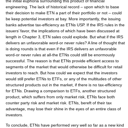
the initial euphoria surrounding this product of financial
engineering. The lack of historical record – upon which to base
their decision to make ETN a part of their portfolio or not – could
be keep potential investors at bay. More importantly, the issuing
banks advertise tax-efficiency as ETNs USP. If the IRS rules in the
issuers’ favor, the implications of which have been discussed at
length in Chapter 3, ETN sales could explode. But what if the IRS
delivers an unfavorable word-or never rules? A line of thought that
is doing rounds is that even if the IRS delivers an unfavorable
word-or never rules at all-the ETNs could still be enormously
successful. The reason is that ETNs provide efficient access to
segments of the market that would otherwise be difficult for retail
investors to reach. But how could we expect that the investors
would still prefer ETNs to ETFs, or any of the multitudes of other
structured products out in the market, if there is no tax-efficiency
for ETNs. Drawing a comparison to ETFs, another structured
product, which suffers from only market risk, ETNs face both
counter party risk and market risk. ETNs, bereft of their tax
advantage, may lose their shine in the eyes of an entire class of
investors.
To conclude, ETNs have performed very well so far as a new kind