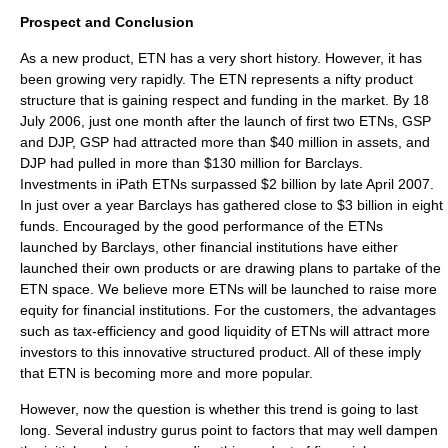
Prospect and Conclusion
As a new product, ETN has a very short history. However, it has
been growing very rapidly. The ETN represents a nifty product
structure that is gaining respect and funding in the market. By
18
July
2006
, just one month after the launch of first two ETNs, GSP
and DJP, GSP had attracted more than $40 million in assets, and
DJP had pulled in more than $130 million for Barclays.
Investments in iPath ETNs surpassed $2 billion by late April 2007.
In just over a year Barclays has gathered close to $3 billion in eight
funds. Encouraged by the good performance of the ETNs
launched by Barclays, other financial institutions have either
launched their own products or are drawing plans to partake of the
ETN space. We believe more ETNs will be launched to raise more
equity for financial institutions. For the customers, the advantages
such as tax-efficiency and good liquidity of ETNs will attract more
investors to this innovative structured product. All of these imply
that ETN is becoming more and more popular.
However, now the question is whether this trend is going to last
long. Several industry gurus point to factors that may well dampen