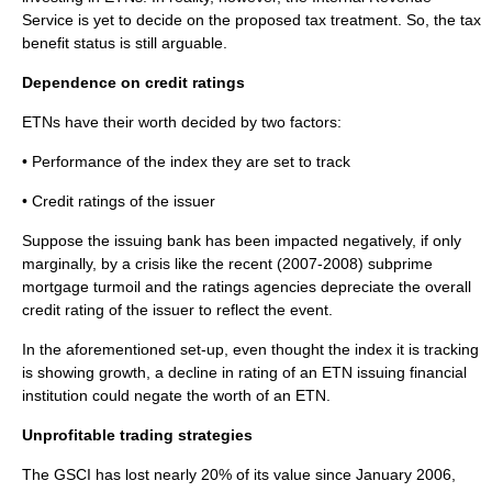
Service is yet to decide on the proposed tax treatment. So, the tax
benefit status is still arguable.
Dependence on credit ratings
ETNs have their worth decided by two factors:
• Performance of the index they are set to track
• Credit ratings of the issuer
Suppose the issuing bank has been impacted negatively, if only
marginally, by a crisis like the recent (2007-2008)
subprime
mortgage turmoil and the ratings agencies depreciate the overall
credit rating of the issuer to reflect the event.
In the aforementioned set-up, even thought the index it is tracking
is showing growth, a decline in rating of an ETN issuing financial
institution could negate the worth of an ETN.
Unprofitable trading strategies
The GSCI has lost nearly 20% of its value since January 2006,