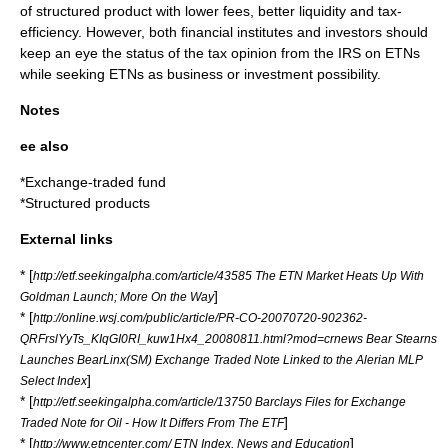
of structured product with lower fees, better liquidity and tax-
efficiency. However, both financial institutes and investors should
keep an eye the status of the tax opinion from the IRS on ETNs
while seeking ETNs as business or investment possibility.
Notes
ee also
*
Exchange-traded fund
*
Structured products
External links
* [
http://etf.seekingalpha.com/article/43585 The ETN Market Heats Up With
]
Goldman Launch; More On the Way
* [
http://online.wsj.com/public/article/PR-CO-20070720-902362-
QRFrslYyTs_KIqGI0RI_kuw1Hx4_20080811.html?mod=crnews Bear Stearns
Launches BearLinx(SM) Exchange Traded Note Linked to the Alerian MLP
]
Select Index
* [
http://etf.seekingalpha.com/article/13750 Barclays Files for Exchange
]
Traded Note for Oil - How It Differs From The ETF
* [
]
http://www.etncenter.com/ ETN Index, News and Education