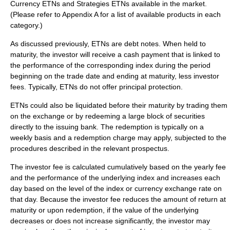
Currency
ETNs and
Strategies
ETNs available in the market.
(Please refer to Appendix A for a list of available products in each
category.)
As discussed previously, ETNs are debt notes. When held to
maturity, the investor will receive a cash payment that is linked to
the performance of the corresponding index during the period
beginning on the trade date and ending at maturity, less investor
fees. Typically, ETNs do not offer principal protection.
ETNs could also be liquidated before their maturity by trading them
on the exchange or by redeeming a large block of securities
directly to the issuing bank. The redemption is typically on a
weekly basis and a redemption charge may apply, subjected to the
procedures described in the relevant prospectus.
The investor fee is calculated cumulatively based on the yearly fee
and the performance of the underlying index and increases each
day based on the level of the index or currency exchange rate on
that day. Because the investor fee reduces the amount of return at
maturity or upon redemption, if the value of the underlying
decreases or does not increase significantly, the investor may