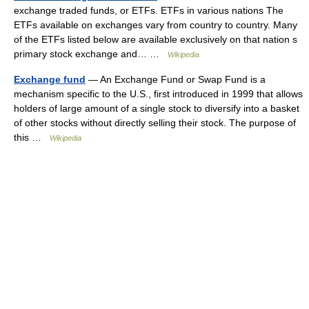
exchange traded funds, or ETFs. ETFs in various nations The
ETFs available on exchanges vary from country to country. Many
of the ETFs listed below are available exclusively on that nation s
primary stock exchange and… …
Wikipedia
Exchange fund
— An Exchange Fund or Swap Fund is a
mechanism specific to the U.S., first introduced in 1999 that allows
holders of large amount of a single stock to diversify into a basket
of other stocks without directly selling their stock. The purpose of
this …
Wikipedia