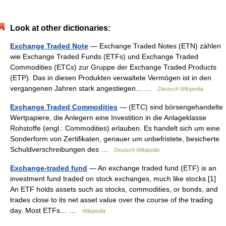
Look at other dictionaries:
Exchange Traded Note
— Exchange Traded Notes (ETN) zählen
wie Exchange Traded Funds (ETFs) und Exchange Traded
Commodities (ETCs) zur Gruppe der Exchange Traded Products
(ETP). Das in diesen Produkten verwaltete Vermögen ist in den
vergangenen Jahren stark angestiegen… …
Deutsch Wikipedia
Exchange Traded Commodities
— (ETC) sind börsengehandelte
Wertpapiere, die Anlegern eine Investition in die Anlageklasse
Rohstoffe (engl.: Commodities) erlauben. Es handelt sich um eine
Sonderform von Zertifikaten, genauer um unbefristete, besicherte
Schuldverschreibungen des …
Deutsch Wikipedia
Exchange-traded fund
— An exchange traded fund (ETF) is an
investment fund traded on stock exchanges, much like stocks.[1]
An ETF holds assets such as stocks, commodities, or bonds, and
trades close to its net asset value over the course of the trading
day. Most ETFs… …
Wikipedia