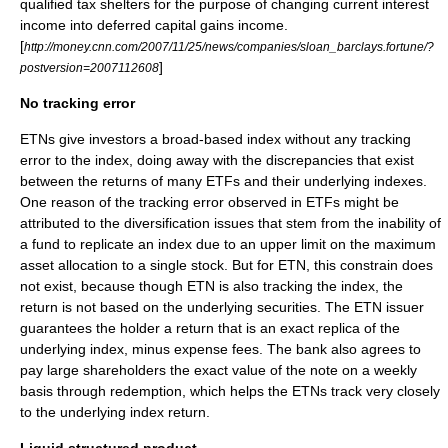
qualified tax shelters for the purpose of changing current interest
income into deferred capital gains income.
[
http://money.cnn.com/2007/11/25/news/companies/sloan_barclays.fortune/?
]
postversion=2007112608
No tracking error
ETNs give investors a broad-based index without any tracking
error to the index, doing away with the discrepancies that exist
between the returns of many ETFs and their underlying indexes.
One reason of the tracking error observed in ETFs might be
attributed to the diversification issues that stem from the inability of
a fund to replicate an index due to an upper limit on the maximum
asset allocation to a single stock. But for ETN, this constrain does
not exist, because though ETN is also tracking the index, the
return is not based on the underlying securities. The ETN issuer
guarantees the holder a return that is an exact replica of the
underlying
index
, minus expense fees. The bank also agrees to
pay large shareholders the exact value of the note on a weekly
basis through redemption, which helps the ETNs track very closely
to the underlying index return.