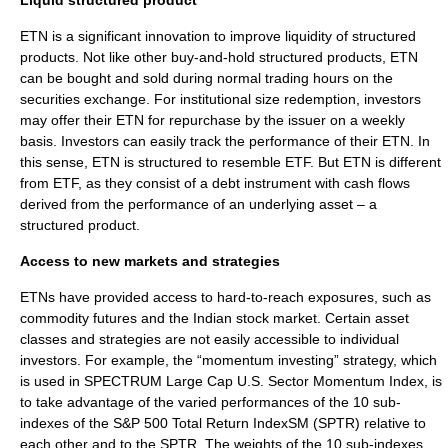
Liquid structured product
ETN is a significant innovation to improve liquidity of
structured
product
s. Not like other buy-and-hold structured products, ETN
can be bought and sold during normal trading hours on the
securities exchange. For institutional size redemption, investors
may offer their ETN for repurchase by the issuer on a weekly
basis. Investors can easily track the performance of their ETN. In
this sense, ETN is structured to resemble ETF. But ETN is different
from ETF, as they consist of a debt instrument with cash flows
derived from the performance of an underlying asset – a
structured product.
Access to new markets and strategies
ETNs have provided access to hard-to-reach exposures, such as
commodity futures and the Indian stock market. Certain asset
classes and strategies are not easily accessible to individual
investors. For example, the “momentum investing” strategy, which
is used in SPECTRUM Large Cap U.S. Sector Momentum Index, is
to take advantage of the varied performances of the 10 sub-
indexes of the
S&P 500
Total Return IndexSM (SPTR) relative to
each other and to the SPTR. The weights of the 10 sub-indexes