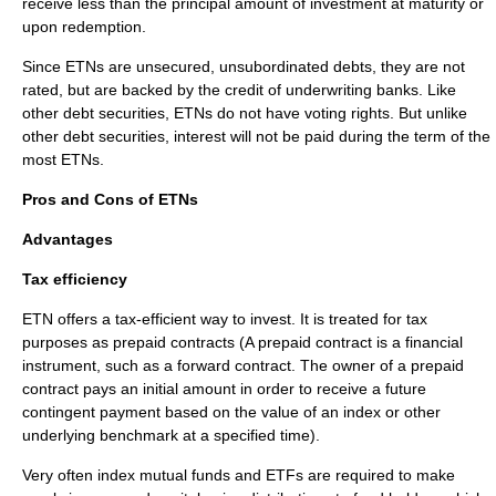
receive less than the principal amount of investment at maturity or
upon redemption.
Since ETNs are unsecured,
unsubordinated debts
, they are not
rated, but are backed by the credit of underwriting banks. Like
other
debt securities
, ETNs do not have voting rights. But unlike
other debt securities, interest will not be paid during the term of the
most ETNs.
Pros and Cons of ETNs
Advantages
Tax efficiency
ETN offers a tax-efficient way to invest. It is treated for tax
purposes as prepaid contracts (A prepaid contract is a financial
instrument, such as a forward contract. The owner of a prepaid
contract pays an initial amount in order to receive a future
contingent payment based on the value of an index or other
underlying benchmark at a specified time).
Very often index
mutual funds
and ETFs are required to make