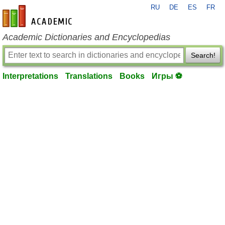
RU
DE
ES
FR
en-academic.com
Academic Dictionaries and Encyclopedias
Search!
Interpretations
Translations
Books
Игры ⚽