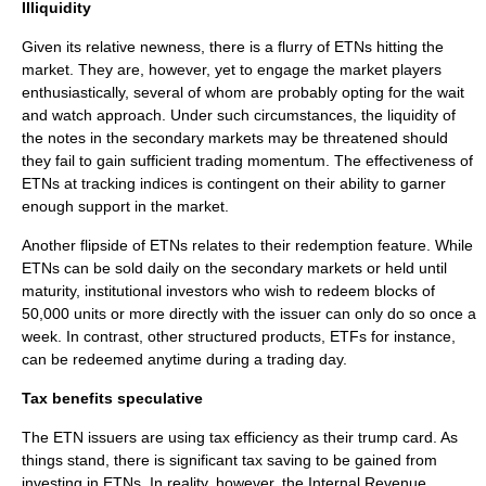
Illiquidity
Given its relative newness, there is a flurry of ETNs hitting the
market. They are, however, yet to engage the market players
enthusiastically, several of whom are probably opting for the wait
and watch approach. Under such circumstances, the liquidity of
the notes in the secondary markets may be threatened should
they fail to gain sufficient trading momentum. The effectiveness of
ETNs at tracking indices is contingent on their ability to garner
enough support in the market.
Another flipside of ETNs relates to their redemption feature. While
ETNs can be sold daily on the secondary markets or held until
maturity, institutional investors who wish to redeem blocks of
50,000 units or more directly with the issuer can only do so once a
week. In contrast, other structured products, ETFs for instance,
can be redeemed anytime during a trading day.
Tax benefits speculative
The ETN issuers are using tax efficiency as their trump card. As
things stand, there is significant tax saving to be gained from
investing in ETNs. In reality, however, the Internal Revenue