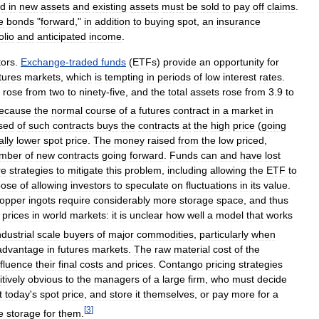
ed
in
new
assets
and
existing
assets
must
be
sold
to
pay
off
claims
.
e
bonds
"
forward
,"
in
addition
to
buying
spot
,
an
insurance
olio
and
anticipated
income
.
tors
.
Exchange
-
traded
funds
(
ETFs
)
provide
an
opportunity
for
tures
markets
,
which
is
tempting
in
periods
of
low
interest
rates
.
rose
from
two
to
ninety
-
five
,
and
the
total
assets
rose
from
3
.
9
to
ecause
the
normal
course
of
a
futures
contract
in
a
market
in
sed
of
such
contracts
buys
the
contracts
at
the
high
price
(
going
ally
lower
spot
price
.
The
money
raised
from
the
low
priced
,
mber
of
new
contracts
going
forward
.
Funds
can
and
have
lost
re
strategies
to
mitigate
this
problem
,
including
allowing
the
ETF
to
pose
of
allowing
investors
to
speculate
on
fluctuations
in
its
value
.
opper
ingots
require
considerably
more
storage
space
,
and
thus
prices
in
world
markets:
it
is
unclear
how
well
a
model
that
works
ndustrial
scale
buyers
of
major
commodities
,
particularly
when
advantage
in
futures
markets
.
The
raw
material
cost
of
the
nfluence
their
final
costs
and
prices
.
Contango
pricing
strategies
itively
obvious
to
the
managers
of
a
large
firm
,
who
must
decide
t
today
'
s
spot
price
,
and
store
it
themselves
,
or
pay
more
for
a
[
3
]
e
storage
for
them
.