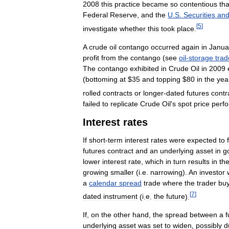
2008
this
practice
became
so
contentious
tha
Federal
Reserve
,
and
the
U
.
S
.
Securities
an
[
5
]
investigate
whether
this
took
place
.
A
crude
oil
contango
occurred
again
in
Janua
profit
from
the
contango
(
see
oil
-
storage
trad
The
contango
exhibited
in
Crude
Oil
in
2009
(
bottoming
at
$
35
and
topping
$
80
in
the
yea
rolled
contracts
or
longer
-
dated
futures
contr
failed
to
replicate
Crude
Oil
'
s
spot
price
perf
Interest
rates
If
short
-
term
interest
rates
were
expected
to
futures
contract
and
an
underlying
asset
in
g
lower
interest
rate
,
which
in
turn
results
in
th
growing
smaller
(
i
.
e
.
narrowing
).
An
investor
a
calendar
spread
trade
where
the
trader
bu
[
7
]
dated
instrument
(
i
.
e
.
the
future
).
If
,
on
the
other
hand
,
the
spread
between
a
f
underlying
asset
was
set
to
widen
,
possibly
d