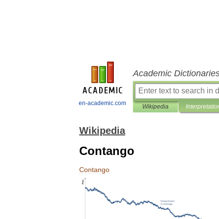
Academic Dictionarie
en-academic.com
Wikipedia
Interpretatio
Wikipedia
Contango
Contango