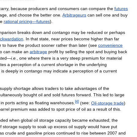
carry
,
because
producers
and
consumers
can
compare
the
futures
rage
,
and
choose
the
better
one
.
Arbitrageurs
can
sell
one
and
buy
ee
rational
pricing
—
futures
).
mparison
breaks
down
and
contango
may
be
reduced
or
perhaps
ckwardation
.
In
that
state
,
near
prices
become
higher
than
far
r
to
have
the
product
sooner
rather
than
later
(
see
convenience
o
can
make
an
arbitrage
profit
by
selling
the
spot
and
buying
back
ted
—
i
.
e
.
,
one
where
there
is
a
very
steep
premium
for
material
ates
a
perception
of
a
current
shortage
in
the
underlying
is
deeply
in
contango
may
indicate
a
perception
of
a
current
supply
shortage
allows
traders
to
take
advantages
of
the
ultaneously
bought
oil
and
sold
futures
forward
.
This
led
to
large
[
4
]
in
ports
acting
as
floating
warehouses
.
(
see:
Oil
-
storage
trade
)
barrel
premium
was
added
to
spot
price
of
oil
as
a
result
of
this
.
nded
when
global
oil
storage
capacity
became
exhausted
;
the
f
storage
supply
to
soak
up
excess
oil
supply
would
have
put
as
crude
and
gasoline
prices
continued
to
rise
between
2007
and