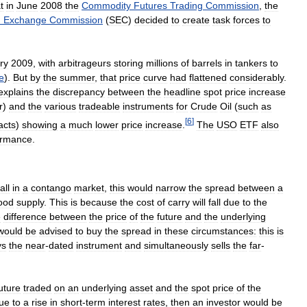
t
in
June
2008
the
Commodity
Futures
Trading
Commission
,
the
d
Exchange
Commission
(
SEC
)
decided
to
create
task
forces
to
ry
2009
,
with
arbitrageurs
storing
millions
of
barrels
in
tankers
to
e
).
But
by
the
summer
,
that
price
curve
had
flattened
considerably
.
explains
the
discrepancy
between
the
headline
spot
price
increase
r
)
and
the
various
tradeable
instruments
for
Crude
Oil
(
such
as
[
6
]
acts
)
showing
a
much
lower
price
increase
.
The
USO
ETF
also
ormance
.
fall
in
a
contango
market
,
this
would
narrow
the
spread
between
a
ood
supply
.
This
is
because
the
cost
of
carry
will
fall
due
to
the
e
difference
between
the
price
of
the
future
and
the
underlying
would
be
advised
to
buy
the
spread
in
these
circumstances:
this
is
ys
the
near
-
dated
instrument
and
simultaneously
sells
the
far
-
uture
traded
on
an
underlying
asset
and
the
spot
price
of
the
ue
to
a
rise
in
short
-
term
interest
rates
,
then
an
investor
would
be