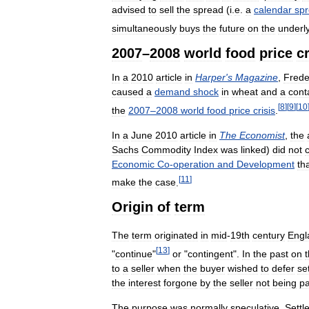
advised
to
sell
the
spread
(
i
.
e
.
a
calendar
sp
simultaneously
buys
the
future
on
the
underl
2007
–
2008
world
food
price
cr
In
a
2010
article
in
Harper
'
s
Magazine
,
Frede
caused
a
demand
shock
in
wheat
and
a
cont
[
8
]
[
9
]
[
10
the
2007
–
2008
world
food
price
crisis
.
In
a
June
2010
article
in
The
Economist
,
the
Sachs
Commodity
Index
was
linked
)
did
not
Economic
Co
-
operation
and
Development
th
[
11
]
make
the
case
.
Origin
of
term
The
term
originated
in
mid
-
19th
century
Engl
[
13
]
"
continue
"
or
"
contingent
".
In
the
past
on
to
a
seller
when
the
buyer
wished
to
defer
se
the
interest
forgone
by
the
seller
not
being
pa
The
purpose
was
normally
speculative
.
Settl