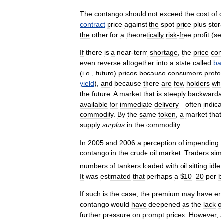
The
contango
should
not
exceed
the
cost
of
contract
price
against
the
spot
price
plus
sto
the
other
for
a
theoretically
risk
-
free
profit
(
s
If
there
is
a
near
-
term
shortage
,
the
price
co
even
reverse
altogether
into
a
state
called
ba
(
i
.
e
.,
future
)
prices
because
consumers
prefe
yield
),
and
because
there
are
few
holders
wh
the
future
.
A
market
that
is
steeply
backwarda
available
for
immediate
delivery
—
often
indic
commodity
.
By
the
same
token
,
a
market
that
supply
surplus
in
the
commodity
.
In
2005
and
2006
a
perception
of
impending
contango
in
the
crude
oil
market
.
Traders
sim
numbers
of
tankers
loaded
with
oil
sitting
idle
It
was
estimated
that
perhaps
a
$
10
–
20
per
If
such
is
the
case
,
the
premium
may
have
e
contango
would
have
deepened
as
the
lack
o
further
pressure
on
prompt
prices
.
However
,