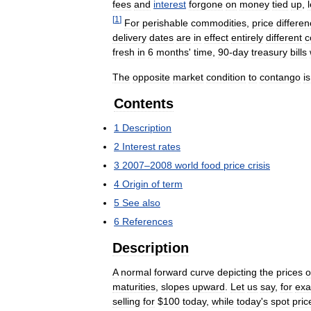
fees
and
interest
forgone
on
money
tied
up
,
[
1
]
For
perishable
commodities
,
price
differe
delivery
dates
are
in
effect
entirely
different
c
fresh
in
6
months
'
time
,
90
-
day
treasury
bills
The
opposite
market
condition
to
contango
is
Contents
1
Description
2
Interest
rates
3
2007
–
2008
world
food
price
crisis
4
Origin
of
term
5
See
also
6
References
Description
A
normal
forward
curve
depicting
the
prices
o
maturities
,
slopes
upward
.
Let
us
say
,
for
ex
selling
for
$
100
today
,
while
today
'
s
spot
pric