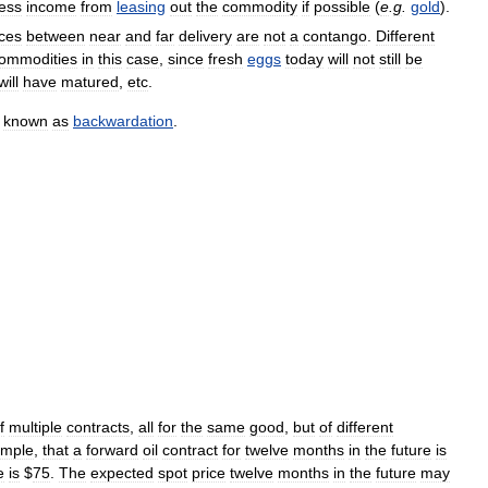
less
income
from
leasing
out
the
commodity
if
possible
(
e
.
g
.
gold
).
nces
between
near
and
far
delivery
are
not
a
contango
.
Different
ommodities
in
this
case
,
since
fresh
eggs
today
will
not
still
be
will
have
matured
,
etc
.
known
as
backwardation
.
f
multiple
contracts
,
all
for
the
same
good
,
but
of
different
ample
,
that
a
forward
oil
contract
for
twelve
months
in
the
future
is
e
is
$
75
.
The
expected
spot
price
twelve
months
in
the
future
may