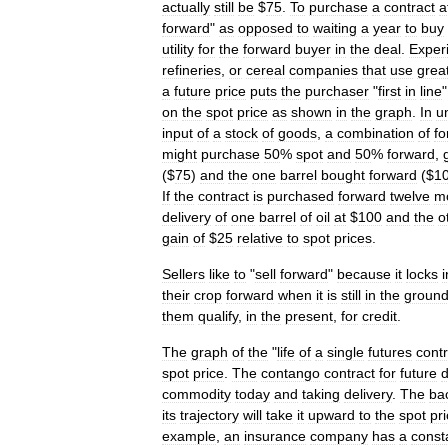
actually
still
be
$
75
.
To
purchase
a
contract
a
forward
"
as
opposed
to
waiting
a
year
to
buy
utility
for
the
forward
buyer
in
the
deal
.
Exper
refineries
,
or
cereal
companies
that
use
grea
a
future
price
puts
the
purchaser
"
first
in
line
on
the
spot
price
as
shown
in
the
graph
.
In
u
input
of
a
stock
of
goods
,
a
combination
of
fo
might
purchase
50
%
spot
and
50
%
forward
,
($
75
)
and
the
one
barrel
bought
forward
($
1
If
the
contract
is
purchased
forward
twelve
m
delivery
of
one
barrel
of
oil
at
$
100
and
the
o
gain
of
$
25
relative
to
spot
prices
.
Sellers
like
to
"
sell
forward
"
because
it
locks
i
their
crop
forward
when
it
is
still
in
the
groun
them
qualify
,
in
the
present
,
for
credit
.
The
graph
of
the
"
life
of
a
single
futures
contr
spot
price
.
The
contango
contract
for
future
d
commodity
today
and
taking
delivery
.
The
ba
its
trajectory
will
take
it
upward
to
the
spot
pr
example
,
an
insurance
company
has
a
const