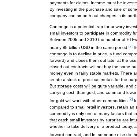
payments
for
claims
.
Income
must
be
invest
By
investing
in
the
purchase
and
sale
of
som
company
can
smooth
out
changes
in
its
portf
Contango
is
a
potential
trap
for
unwary
inves
small
investors
to
participate
in
commodity
fu
Between
2005
and
2010
the
number
of
ETFs
[
2
]
nearly
98
billion
USD
in
the
same
period
.
B
contango
is
to
decline
in
price
,
a
fund
compo
forward
)
and
closes
them
out
later
at
the
usu
closed
out
contracts
will
not
buy
the
same
nu
money
even
in
fairly
stable
markets
.
There
a
create
a
stock
of
precious
metals
for
the
pur
But
storage
costs
will
be
quite
variable
,
and
c
carrying
cost
,
than
gold
,
and
command
lower
[
2
]
for
gold
will
work
with
other
commodities
.
I
compared
to
small
retail
investors
,
retain
an
commodity
is
only
one
of
many
factors
that
i
that
catch
small
investors
by
surprise
are
intu
whether
to
take
delivery
of
a
product
today
,
a
forward
contract
,
and
let
someone
else
do
th