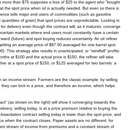
t
more
than
$
75
supposes
a
loss
of
$
25
to
the
agent
who
"
bought
at
the
spot
price
when
oil
is
actually
needed
.
But
even
so
there
is
ience
tells
major
end
users
of
commodities
(
such
as
gasoline
t
quantities
of
grain
)
that
spot
prices
are
unpredictable
.
Locking
in
"
for
delivery
even
though
the
contract
will
,
as
it
matures
,
converge
ncertain
markets
where
end
users
must
constantly
have
a
certain
rward
(
future
)
and
spot
buying
reduces
uncertainty
.
An
oil
refiner
getting
an
average
price
of
$
87
.
50
averaged
for
one
barrel
spot
00
).
This
strategy
also
results
in
unanticipated
,
or
"
windfall
"
profits:
onths
at
$
100
and
the
actual
price
is
$
150
,
the
refiner
will
take
ther
at
a
spot
price
of
$
150
,
or
$
125
averaged
for
two
barrels:
a
n
an
income
stream
.
Farmers
are
the
classic
example:
by
selling
d
they
can
lock
in
a
price
,
and
therefore
an
income
,
which
helps
act
" (
as
shown
on
the
right
)
will
show
it
converging
towards
the
elivery
,
selling
today
,
is
at
a
price
premium
relative
to
buying
the
ckwardation
contract
selling
today
is
lower
than
the
spot
price
,
and
ice
when
the
contract
closes
.
Paper
assets
are
no
different:
for
ant
stream
of
income
from
premiums
and
a
constant
stream
of