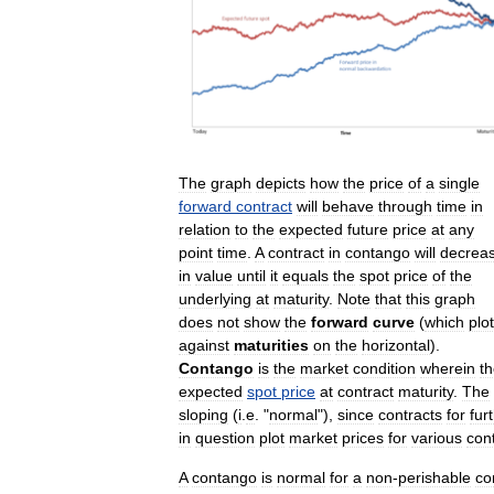
The
graph
depicts
how
the
price
of
a
single
forward
contract
will
behave
through
time
in
relation
to
the
expected
future
price
at
any
point
time
.
A
contract
in
contango
will
decrea
in
value
until
it
equals
the
spot
price
of
the
underlying
at
maturity
.
Note
that
this
graph
does
not
show
the
forward
curve
(
which
plo
against
maturities
on
the
horizontal
).
Contango
is
the
market
condition
wherein
t
expected
spot
price
at
contract
maturity
.
The
sloping
(
i
.
e
. "
normal
"),
since
contracts
for
fur
in
question
plot
market
prices
for
various
con
A
contango
is
normal
for
a
non
-
perishable
co