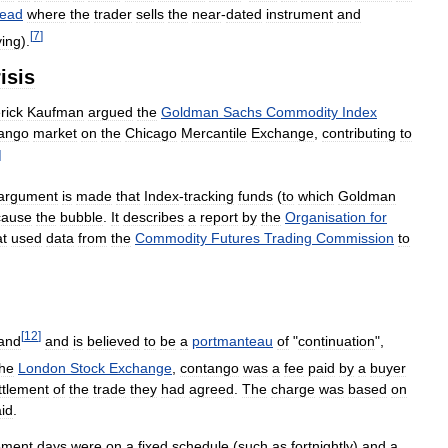
read
where
the
trader
sells
the
near
-
dated
instrument
and
[
7
]
ying
).
isis
rick
Kaufman
argued
the
Goldman
Sachs
Commodity
Index
ango
market
on
the
Chicago
Mercantile
Exchange
,
contributing
to
]
argument
is
made
that
Index
-
tracking
funds
(
to
which
Goldman
cause
the
bubble
.
It
describes
a
report
by
the
Organisation
for
at
used
data
from
the
Commodity
Futures
Trading
Commission
to
[
12
]
and
and
is
believed
to
be
a
portmanteau
of
"
continuation
",
the
London
Stock
Exchange
,
contango
was
a
fee
paid
by
a
buyer
ttlement
of
the
trade
they
had
agreed
.
The
charge
was
based
on
id
.
ement
days
were
on
a
fixed
schedule
(
such
as
fortnightly
)
and
a