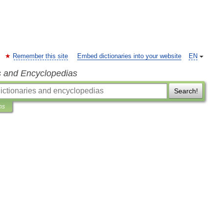
Remember this site
Embed dictionaries into your website
EN
s and Encyclopedias
Search!
ns