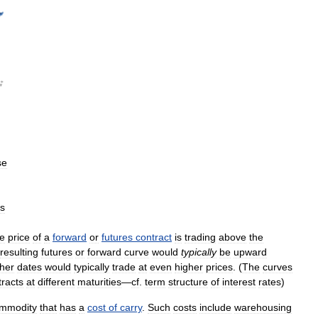
se
ts
he
price
of
a
forward
or
futures
contract
is
trading
above
the
resulting
futures
or
forward
curve
would
typically
be
upward
ther
dates
would
typically
trade
at
even
higher
prices
. (
The
curves
tracts
at
different
maturities
—
cf
.
term
structure
of
interest
rates
)
mmodity
that
has
a
cost
of
carry
.
Such
costs
include
warehousing