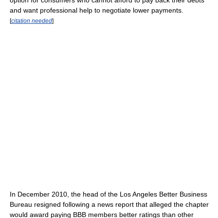
option for consumers who cannot afford to pay back their debts
and want professional help to negotiate lower payments.
[
citation needed
]
In December 2010, the head of the Los Angeles Better Business
Bureau resigned following a news report that alleged the chapter
would award paying BBB members better ratings than other