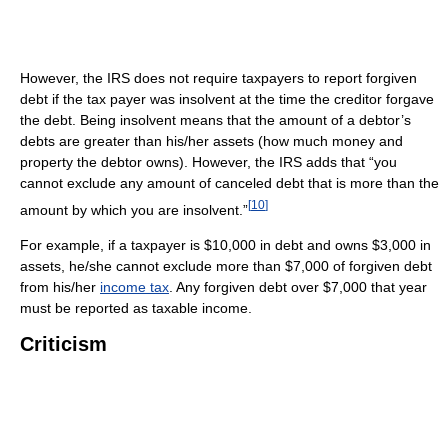
However, the IRS does not require taxpayers to report forgiven
debt if the tax payer was insolvent at the time the creditor forgave
the debt. Being insolvent means that the amount of a debtor’s
debts are greater than his/her assets (how much money and
property the debtor owns). However, the IRS adds that “you
cannot exclude any amount of canceled debt that is more than the
[
10
]
amount by which you are insolvent.”
For example, if a taxpayer is $10,000 in debt and owns $3,000 in
assets, he/she cannot exclude more than $7,000 of forgiven debt
from his/her
income tax
. Any forgiven debt over $7,000 that year
must be reported as taxable income.
Criticism