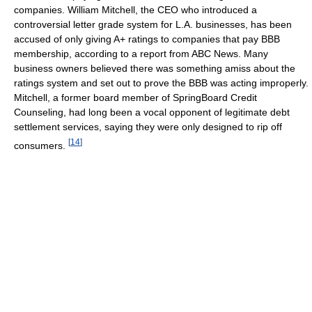
companies. William Mitchell, the CEO who introduced a
controversial letter grade system for L.A. businesses, has been
accused of only giving A+ ratings to companies that pay BBB
membership, according to a report from ABC News. Many
business owners believed there was something amiss about the
ratings system and set out to prove the BBB was acting improperly.
Mitchell, a former board member of SpringBoard Credit
Counseling, had long been a vocal opponent of legitimate debt
settlement services, saying they were only designed to rip off
[
14
]
consumers.