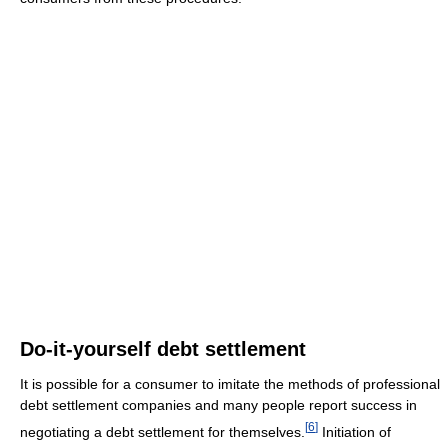
Do-it-yourself debt settlement
It is possible for a consumer to imitate the methods of professional
debt settlement companies and many people report success in
[
6
]
negotiating a debt settlement for themselves.
Initiation of