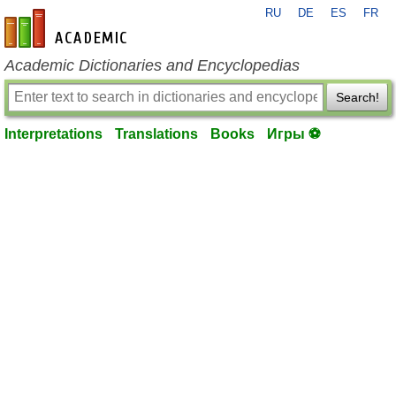
RU
DE
ES
FR
en-academic.com
Academic Dictionaries and Encyclopedias
Search!
Interpretations
Translations
Books
Игры ⚽