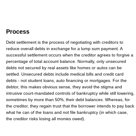
Process
Debt settlement is the process of negotiating with creditors to
reduce overall debts in exchange for a lump sum payment. A
successful settlement occurs when the creditor agrees to forgive a
percentage of total account balance. Normally, only unsecured
debts not secured by real assets like homes or autos can be
settled. Unsecured debts include medical bills and credit card
debts - not student loans, auto financing or mortgages. For the
debtor, this makes obvious sense, they avoid the stigma and
intrusive court-mandated controls of bankruptcy while still lowering,
sometimes by more than 50%, their debt balances. Whereas, for
the creditor, they regain trust that the borrower intends to pay back
what he can of the loans and not file bankruptcy (in which case,
the creditor risks losing all monies owed).