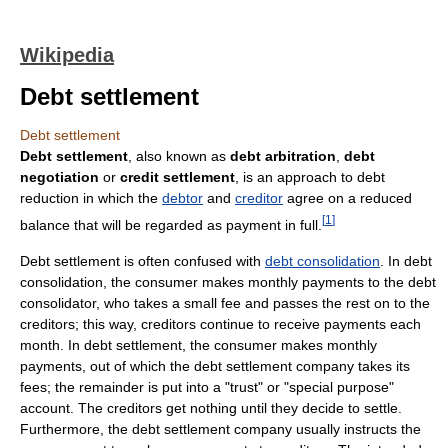
Wikipedia
Debt settlement
Debt settlement
Debt settlement
, also known as
debt arbitration
,
debt
negotiation
or
credit settlement
, is an approach to debt
reduction in which the
debtor
and
creditor
agree on a reduced
[
1
]
balance that will be regarded as payment in full.
Debt settlement is often confused with
debt consolidation
. In debt
consolidation, the consumer makes monthly payments to the debt
consolidator, who takes a small fee and passes the rest on to the
creditors; this way, creditors continue to receive payments each
month. In debt settlement, the consumer makes monthly
payments, out of which the debt settlement company takes its
fees; the remainder is put into a "trust" or "special purpose"
account. The creditors get nothing until they decide to settle.
Furthermore, the debt settlement company usually instructs the