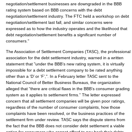
negotiation/settlement businesses are downgraded in the BBB
rating system based on BBB concerns with the debt
negotiation/settlement industry. The FTC held a workshop on debt
negotiation/settlement last fall, and similar concerns were
expressed as to how the industry operates and the likelihood that
debt negotiation/settlement benefits a significant number of
consumers."
The Association of Settlement Companies (TASC), the professional
association for the debt settlement industry, warned in a written
statement that "under the BBB’s new rating system, it is virtually
impossible for a debt settlement company to be rated anything
other than a ‘D’ or ‘F’,". In a February letter TASC sent to the
National Council of Better Business Bureaus, the organization
alleged that “there are critical flaws in the BBB’s consumer grading
system as it applies to settlement firms.” The letter expressed
concern that all settlement companies will be given poor ratings,
regardless of the number of consumer complaints, how those
complaints have been resolved, or the business practices of the
settlement firm under review. TASC says the dispute stems from
the fact that the BBB does not consider debt settlement a viable