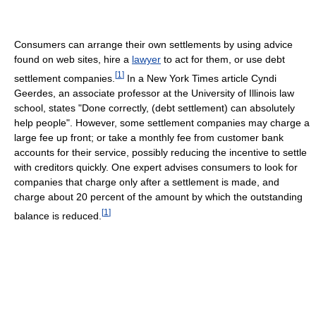
Consumers can arrange their own settlements by using advice
found on web sites, hire a
lawyer
to act for them, or use debt
[
1
]
settlement companies.
In a New York Times article Cyndi
Geerdes, an associate professor at the University of Illinois law
school, states "Done correctly, (debt settlement) can absolutely
help people". However, some settlement companies may charge a
large fee up front; or take a monthly fee from customer bank
accounts for their service, possibly reducing the incentive to settle
with creditors quickly. One expert advises consumers to look for
companies that charge only after a settlement is made, and
charge about 20 percent of the amount by which the outstanding
[
1
]
balance is reduced.