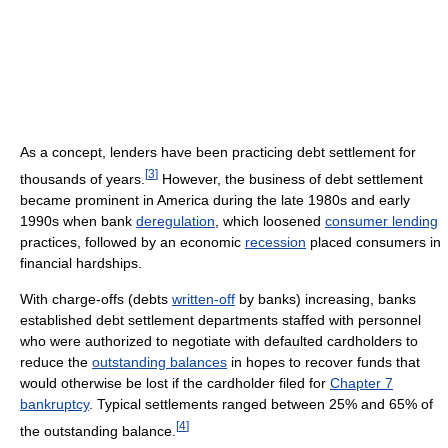
As a concept, lenders have been practicing debt settlement for
[
3
]
thousands of years.
However, the business of debt settlement
became prominent in America during the late 1980s and early
1990s when bank
deregulation
, which loosened
consumer lending
practices, followed by an economic
recession
placed consumers in
financial hardships.
With charge-offs (debts
written-off
by banks) increasing, banks
established debt settlement departments staffed with personnel
who were authorized to negotiate with defaulted cardholders to
reduce the
outstanding balances
in hopes to recover funds that
would otherwise be lost if the cardholder filed for
Chapter 7
bankruptcy
. Typical settlements ranged between 25% and 65% of
[
4
]
the outstanding balance.