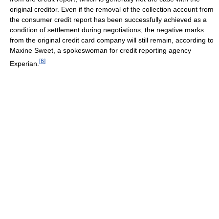
original creditor. Even if the removal of the collection account from
the consumer credit report has been successfully achieved as a
condition of settlement during negotiations, the negative marks
from the original credit card company will still remain, according to
Maxine Sweet, a spokeswoman for credit reporting agency
[
6
]
Experian.