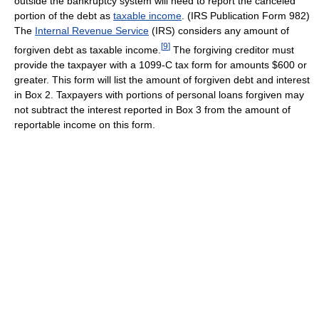
outside the bankruptcy system will need to report the canceled
portion of the debt as
taxable income
. (IRS Publication Form 982)
The
Internal Revenue Service
(IRS) considers any amount of
[
9
]
forgiven debt as taxable income.
The forgiving creditor must
provide the taxpayer with a 1099-C tax form for amounts $600 or
greater. This form will list the amount of forgiven debt and interest
in Box 2. Taxpayers with portions of personal loans forgiven may
not subtract the interest reported in Box 3 from the amount of
reportable income on this form.