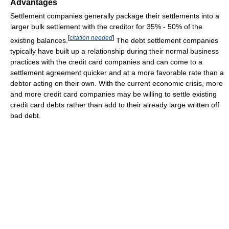
Advantages
Settlement companies generally package their settlements into a
larger bulk settlement with the creditor for 35% - 50% of the
[
citation needed
]
existing balances.
The debt settlement companies
typically have built up a relationship during their normal business
practices with the credit card companies and can come to a
settlement agreement quicker and at a more favorable rate than a
debtor acting on their own. With the current economic crisis, more
and more credit card companies may be willing to settle existing
credit card debts rather than add to their already large written off
bad debt.