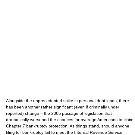
Alongside the unprecedented spike in personal debt loads, there
has been another rather significant (even if criminally under
reported) change – the 2005 passage of legislation that
dramatically worsened the chances for average Americans to claim
Chapter 7 bankruptcy protection. As things stand, should anyone
filing for bankruptcy fail to meet the Internal Revenue Service