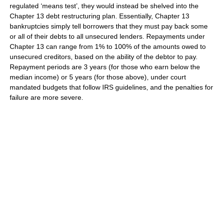
regulated ‘means test’, they would instead be shelved into the
Chapter 13 debt restructuring plan. Essentially, Chapter 13
bankruptcies simply tell borrowers that they must pay back some
or all of their debts to all unsecured lenders. Repayments under
Chapter 13 can range from 1% to 100% of the amounts owed to
unsecured creditors, based on the ability of the debtor to pay.
Repayment periods are 3 years (for those who earn below the
median income) or 5 years (for those above), under court
mandated budgets that follow IRS guidelines, and the penalties for
failure are more severe.