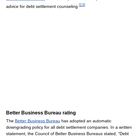
[
13
]
advice for debt settlement counseling.
Better Business Bureau rating
The
Better Business Bureau
has adopted an automatic
downgrading policy for all debt settlement companies. In a written
statement, the Council of Better Business Bureaus stated, "Debt