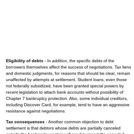
Eligibility of debts
- In addition, the specific debts of the
borrowers themselves affect the success of negotiations. Tax liens
and domestic judgments, for reasons that should be clear, remain
unaffected by attempts at settlement. Student loans, even those
not federally subsidized, have been granted special powers by
recent legislation to attach bank accounts without possibility of
Chapter 7 bankruptcy protection. Also, some individual creditors,
including Discover Card, for example, tend to have an aggressive
resistance against negotiations.
Tax consequences
- Another common objection to debt
settlement is that debtors whose debts are partially canceled