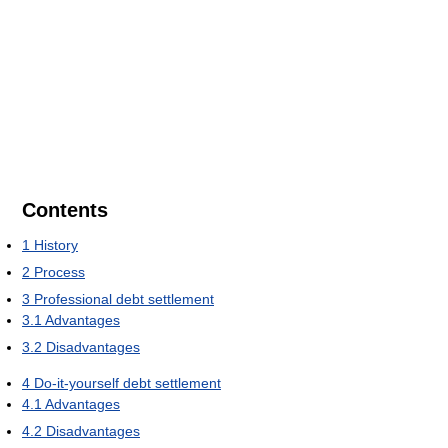
Contents
1
History
2
Process
3
Professional debt settlement
3.1
Advantages
3.2
Disadvantages
4
Do-it-yourself debt settlement
4.1
Advantages
4.2
Disadvantages