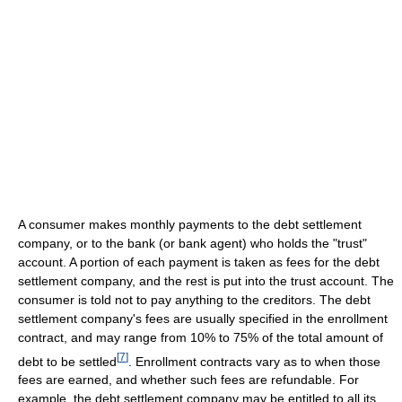
A consumer makes monthly payments to the debt settlement
company, or to the bank (or bank agent) who holds the "trust"
account. A portion of each payment is taken as fees for the debt
settlement company, and the rest is put into the trust account. The
consumer is told not to pay anything to the creditors. The debt
settlement company's fees are usually specified in the enrollment
contract, and may range from 10% to 75% of the total amount of
[
7
]
debt to be settled
. Enrollment contracts vary as to when those
fees are earned, and whether such fees are refundable. For
example, the debt settlement company may be entitled to all its