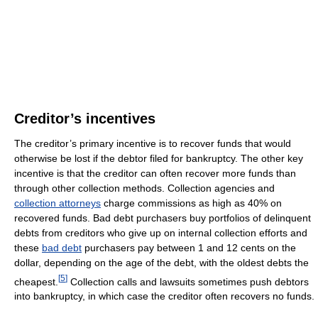
Creditor’s incentives
The creditor’s primary incentive is to recover funds that would
otherwise be lost if the debtor filed for bankruptcy. The other key
incentive is that the creditor can often recover more funds than
through other collection methods. Collection agencies and
collection attorneys
charge commissions as high as 40% on
recovered funds. Bad debt purchasers buy portfolios of delinquent
debts from creditors who give up on internal collection efforts and
these
bad debt
purchasers pay between 1 and 12 cents on the
dollar, depending on the age of the debt, with the oldest debts the
[
5
]
cheapest.
Collection calls and lawsuits sometimes push debtors
into bankruptcy, in which case the creditor often recovers no funds.