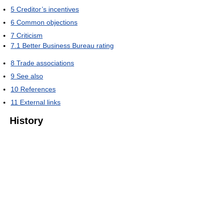
5
Creditor’s incentives
6
Common objections
7
Criticism
7.1
Better Business Bureau rating
8
Trade associations
9
See also
10
References
11
External links
History