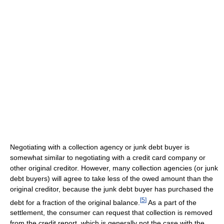
Negotiating with a collection agency or junk debt buyer is
somewhat similar to negotiating with a credit card company or
other original creditor. However, many collection agencies (or junk
debt buyers) will agree to take less of the owed amount than the
original creditor, because the junk debt buyer has purchased the
[
5
]
debt for a fraction of the original balance.
As a part of the
settlement, the consumer can request that collection is removed
from the credit report, which is generally not the case with the