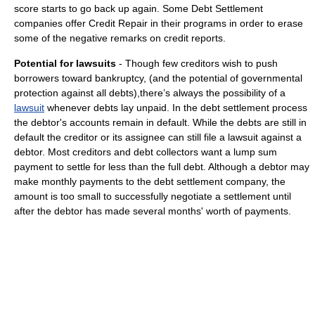
score starts to go back up again. Some Debt Settlement
companies offer Credit Repair in their programs in order to erase
some of the negative remarks on credit reports.
Potential for lawsuits
- Though few creditors wish to push
borrowers toward bankruptcy, (and the potential of governmental
protection against all debts),there’s always the possibility of a
lawsuit
whenever debts lay unpaid. In the debt settlement process
the debtor's accounts remain in default. While the debts are still in
default the creditor or its assignee can still file a lawsuit against a
debtor. Most creditors and debt collectors want a lump sum
payment to settle for less than the full debt. Although a debtor may
make monthly payments to the debt settlement company, the
amount is too small to successfully negotiate a settlement until
after the debtor has made several months' worth of payments.