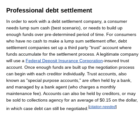
Professional debt settlement
In order to work with a debt settlement company, a consumer
needs lump sum cash (best scenario), or needs to build up
enough funds over pre-determined period of time. For consumers
who have no cash to make a lump sum settlement offer, debt
settlement companies set up a third party "trust" account where
funds accumulate for the settlement process. A legitimate company
will use a
Federal Deposit Insurance Corporation
-insured trust
account. Once enough funds are built up the negotiation process
can begin with each creditor individually. Trust accounts, also
known as "special purpose accounts," are often held by a bank,
and managed by a bank agent (who charges a monthly
maintenance fee). Accounts can also be held by creditors, or may
be sold to collections agency for an average of $0.15 on the dollar,
[
citation needed
]
in which case debt can still be negotiated.