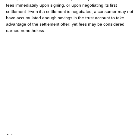
fees immediately upon signing, or upon negotiating its first
settlement. Even if a settlement is negotiated, a consumer may not
have accumulated enough savings in the trust account to take
advantage of the settlement offer; yet fees may be considered
earned nonetheless.