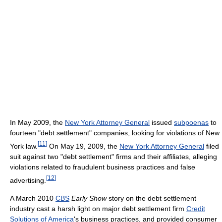
In May 2009, the
New York Attorney General
issued
subpoenas
to
fourteen "debt settlement" companies, looking for violations of New
[
11
]
York law.
On May 19, 2009, the
New York Attorney General
filed
suit against two "debt settlement" firms and their affiliates, alleging
violations related to fraudulent business practices and false
[
12
]
advertising.
A March 2010
CBS
Early Show
story on the debt settlement
industry cast a harsh light on major debt settlement firm
Credit
Solutions of America
's business practices, and provided consumer