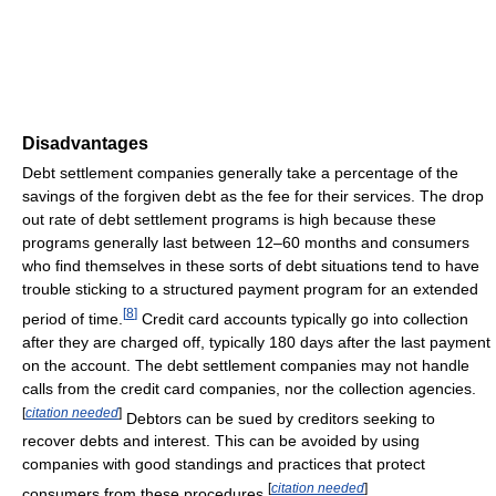
Disadvantages
Debt settlement companies generally take a percentage of the
savings of the forgiven debt as the fee for their services. The drop
out rate of debt settlement programs is high because these
programs generally last between 12–60 months and consumers
who find themselves in these sorts of debt situations tend to have
trouble sticking to a structured payment program for an extended
[
8
]
period of time.
Credit card accounts typically go into collection
after they are charged off, typically 180 days after the last payment
on the account. The debt settlement companies may not handle
calls from the credit card companies, nor the collection agencies.
[
citation needed
]
Debtors can be sued by creditors seeking to
recover debts and interest. This can be avoided by using
companies with good standings and practices that protect
[
citation needed
]
consumers from these procedures.