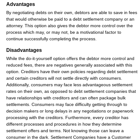
Advantages
By negotiating debts on their own, debtors are able to save in fees
that would otherwise be paid to a debt settlement company or an
attorney. This option also gives the debtor more control over the
process which may, or may not, be a motivational factor to
continue successfully completing the process.
Disadvantages
While the do-it-yourself option offers the debtor more control and
reduced fees, there are negatives generally associated with this
option. Creditors have their own policies regarding debt settlement
and certain creditors will not settle directly with consumers.
Additionally, consumers may face less advantageous settlement
rates on their own, as opposed to debt settlement companies that
have relationships with creditors and can often package bulk
settlements. Consumers may face difficulty getting through to
decision makers or long delays in any negotiations or paperwork
processing with the creditors. Furthermore, every creditor has
different processes and procedures in how they determine
settlement offers and terms. Not knowing those can leave a
consumer in the dark. Settlement Companies have a Customer