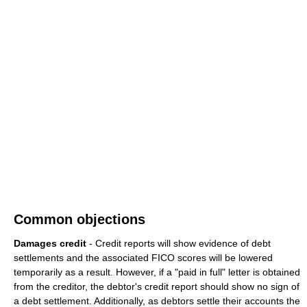
Common objections
Damages credit
- Credit reports will show evidence of debt
settlements and the associated FICO scores will be lowered
temporarily as a result. However, if a "paid in full" letter is obtained
from the creditor, the debtor's credit report should show no sign of
a debt settlement. Additionally, as debtors settle their accounts the