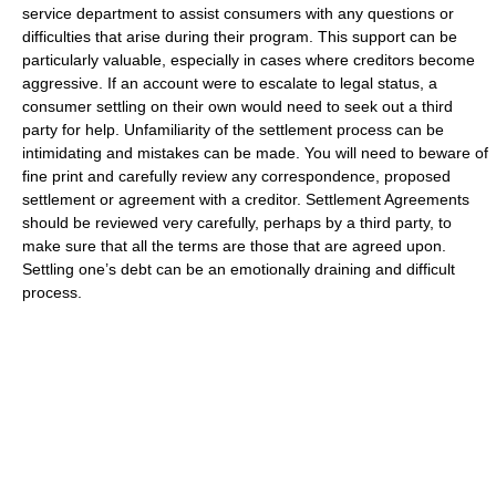
service department to assist consumers with any questions or
difficulties that arise during their program. This support can be
particularly valuable, especially in cases where creditors become
aggressive. If an account were to escalate to legal status, a
consumer settling on their own would need to seek out a third
party for help. Unfamiliarity of the settlement process can be
intimidating and mistakes can be made. You will need to beware of
fine print and carefully review any correspondence, proposed
settlement or agreement with a creditor. Settlement Agreements
should be reviewed very carefully, perhaps by a third party, to
make sure that all the terms are those that are agreed upon.
Settling one’s debt can be an emotionally draining and difficult
process.