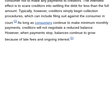
consumer not to make any payments to creditors. The intended
effect is to scare creditors into settling the debt for less than the full
amount. Typically, however, creditors simply begin collection
procedures, which can include filing suit against the consumer in
[
2
]
court.
As long as
consumers
continue to make minimum monthly
payments, creditors will not negotiate a reduced balance.
However, when payments stop, balances continue to grow
[
1
]
because of late fees and ongoing interest.