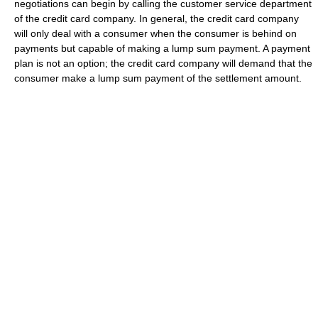
negotiations can begin by calling the customer service department
of the credit card company. In general, the credit card company
will only deal with a consumer when the consumer is behind on
payments but capable of making a lump sum payment. A payment
plan is not an option; the credit card company will demand that the
consumer make a lump sum payment of the settlement amount.