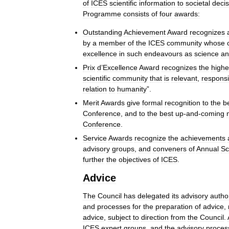
of
ICES
scientific
information
to
societal
decis
Programme
consists
of
four
awards:
Outstanding
Achievement
Award
recognizes
by
a
member
of
the
ICES
community
whose
excellence
in
such
endeavours
as
science
an
Prix
d
’
Excellence
Award
recognizes
the
highe
scientific
community
that
is
relevant
,
respons
relation
to
humanity
”.
Merit
Awards
give
formal
recognition
to
the
b
Conference
,
and
to
the
best
up
-
and
-
coming
Conference
.
Service
Awards
recognize
the
achievements
advisory
groups
,
and
conveners
of
Annual
Sc
further
the
objectives
of
ICES
.
Advice
The
Council
has
delegated
its
advisory
author
and
processes
for
the
preparation
of
advice
,
advice
,
subject
to
direction
from
the
Council
.
ICES
expert
groups
,
and
the
advisory
proces