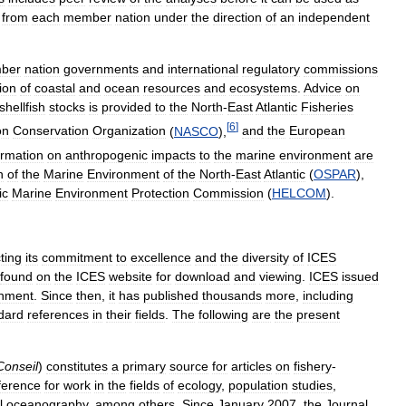
from
each
member
nation
under
the
direction
of
an
independent
ber
nation
governments
and
international
regulatory
commissions
ion
of
coastal
and
ocean
resources
and
ecosystems
.
Advice
on
shellfish
stocks
is
provided
to
the
North
-
East
Atlantic
Fisheries
[
6
]
on
Conservation
Organization
(
NASCO
),
and
the
European
ormation
on
anthropogenic
impacts
to
the
marine
environment
are
n
of
the
Marine
Environment
of
the
North
-
East
Atlantic
(
OSPAR
),
ic
Marine
Environment
Protection
Commission
(
HELCOM
).
cting
its
commitment
to
excellence
and
the
diversity
of
ICES
found
on
the
ICES
website
for
download
and
viewing
.
ICES
issued
shment
.
Since
then
,
it
has
published
thousands
more
,
including
dard
references
in
their
fields
.
The
following
are
the
present
Conseil
)
constitutes
a
primary
source
for
articles
on
fishery
-
ference
for
work
in
the
fields
of
ecology
,
population
studies
,
l
oceanography
,
among
others
.
Since
January
2007
,
the
Journal