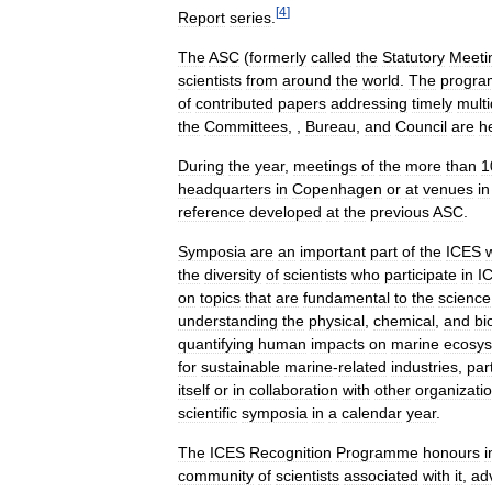
[
4
]
Report
series
.
The
ASC
(
formerly
called
the
Statutory
Meeti
scientists
from
around
the
world
.
The
progr
of
contributed
papers
addressing
timely
multi
the
Committees
, ,
Bureau
,
and
Council
are
h
During
the
year
,
meetings
of
the
more
than
1
headquarters
in
Copenhagen
or
at
venues
in
reference
developed
at
the
previous
ASC
.
Symposia
are
an
important
part
of
the
ICES
the
diversity
of
scientists
who
participate
in
I
on
topics
that
are
fundamental
to
the
science
understanding
the
physical
,
chemical
,
and
bi
quantifying
human
impacts
on
marine
ecosy
for
sustainable
marine
-
related
industries
,
part
itself
or
in
collaboration
with
other
organizati
scientific
symposia
in
a
calendar
year
.
The
ICES
Recognition
Programme
honours
i
community
of
scientists
associated
with
it
,
ad