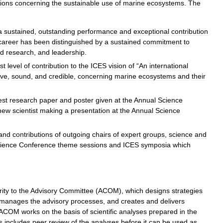
ions
concerning
the
sustainable
use
of
marine
ecosystems
.
The
a
sustained
,
outstanding
performance
and
exceptional
contribution
career
has
been
distinguished
by
a
sustained
commitment
to
d
research
,
and
leadership
.
st
level
of
contribution
to
the
ICES
vision
of
“
An
international
ive
,
sound
,
and
credible
,
concerning
marine
ecosystems
and
their
est
research
paper
and
poster
given
at
the
Annual
Science
new
scientist
making
a
presentation
at
the
Annual
Science
and
contributions
of
outgoing
chairs
of
expert
groups
,
science
and
ience
Conference
theme
sessions
and
ICES
symposia
which
ity
to
the
Advisory
Committee
(
ACOM
),
which
designs
strategies
manages
the
advisory
processes
,
and
creates
and
delivers
ACOM
works
on
the
basis
of
scientific
analyses
prepared
in
the
s
includes
peer
review
of
the
analyses
before
it
can
be
used
as