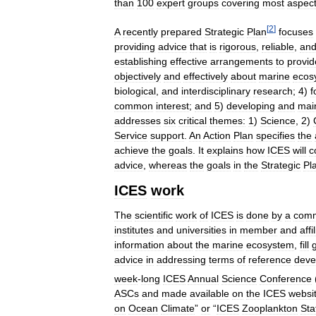
than
100
expert
groups
covering
most
aspec
[
2
]
A
recently
prepared
Strategic
Plan
focuses
providing
advice
that
is
rigorous
,
reliable
,
an
establishing
effective
arrangements
to
provid
objectively
and
effectively
about
marine
ecos
biological
,
and
interdisciplinary
research
;
4
)
f
common
interest
;
and
5
)
developing
and
mai
addresses
six
critical
themes:
1
)
Science
,
2
)
Service
support
.
An
Action
Plan
specifies
the
achieve
the
goals
.
It
explains
how
ICES
will
c
advice
,
whereas
the
goals
in
the
Strategic
Pl
ICES
work
The
scientific
work
of
ICES
is
done
by
a
comm
institutes
and
universities
in
member
and
affi
information
about
the
marine
ecosystem
,
fill
advice
in
addressing
terms
of
reference
deve
week
-
long
ICES
Annual
Science
Conference
ASCs
and
made
available
on
the
ICES
websi
on
Ocean
Climate
”
or
“
ICES
Zooplankton
Sta