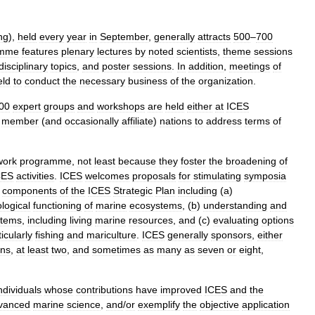
ng
),
held
every
year
in
September
,
generally
attracts
500
–
700
amme
features
plenary
lectures
by
noted
scientists
,
theme
sessions
disciplinary
topics
,
and
poster
sessions
.
In
addition
,
meetings
of
eld
to
conduct
the
necessary
business
of
the
organization
.
00
expert
groups
and
workshops
are
held
either
at
ICES
member
(
and
occasionally
affiliate
)
nations
to
address
terms
of
work
programme
,
not
least
because
they
foster
the
broadening
of
CES
activities
.
ICES
welcomes
proposals
for
stimulating
symposia
components
of
the
ICES
Strategic
Plan
including
(
a
)
ological
functioning
of
marine
ecosystems
, (
b
)
understanding
and
stems
,
including
living
marine
resources
,
and
(
c
)
evaluating
options
icularly
fishing
and
mariculture
.
ICES
generally
sponsors
,
either
ons
,
at
least
two
,
and
sometimes
as
many
as
seven
or
eight
,
ndividuals
whose
contributions
have
improved
ICES
and
the
vanced
marine
science
,
and
/
or
exemplify
the
objective
application