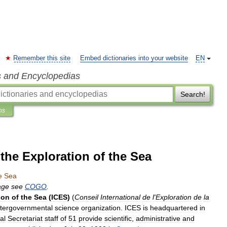
Remember this site
Embed dictionaries into your website
EN
s and Encyclopedias
Search!
ns
 the Exploration of the Sea
e
Sea
age
see
COGO
.
ion
of
the
Sea
(
ICES
)
(
Conseil
International
de
l
'
Exploration
de
la
ntergovernmental
science
organization
.
ICES
is
headquartered
in
al
Secretariat
staff
of
51
provide
scientific
,
administrative
and