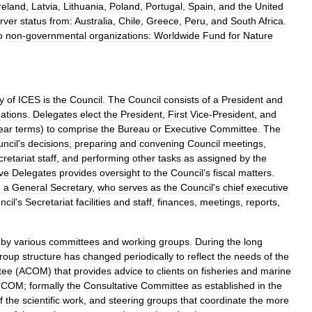
reland
,
Latvia
,
Lithuania
,
Poland
,
Portugal
,
Spain
,
and
the
United
rver
status
from:
Australia
,
Chile
,
Greece
,
Peru
,
and
South
Africa
.
o
non
-
governmental
organizations:
Worldwide
Fund
for
Nature
y
of
ICES
is
the
Council
.
The
Council
consists
of
a
President
and
ations
.
Delegates
elect
the
President
,
First
Vice
-
President
,
and
ear
terms
)
to
comprise
the
Bureau
or
Executive
Committee
.
The
ncil
'
s
decisions
,
preparing
and
convening
Council
meetings
,
retariat
staff
,
and
performing
other
tasks
as
assigned
by
the
ive
Delegates
provides
oversight
to
the
Council
’
s
fiscal
matters
.
g
a
General
Secretary
,
who
serves
as
the
Council
'
s
chief
executive
ncil
'
s
Secretariat
facilities
and
staff
,
finances
,
meetings
,
reports
,
by
various
committees
and
working
groups
.
During
the
long
roup
structure
has
changed
periodically
to
reflect
the
needs
of
the
tee
(
ACOM
)
that
provides
advice
to
clients
on
fisheries
and
marine
ICOM
;
formally
the
Consultative
Committee
as
established
in
the
f
the
scientific
work
,
and
steering
groups
that
coordinate
the
more