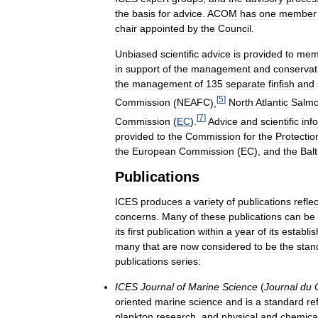
the
basis
for
advice
.
ACOM
has
one
member
chair
appointed
by
the
Council
.
Unbiased
scientific
advice
is
provided
to
mem
in
support
of
the
management
and
conservat
the
management
of
135
separate
finfish
and
[
5
]
Commission
(
NEAFC
),
North
Atlantic
Salm
[
7
]
Commission
(
EC
).
Advice
and
scientific
inf
provided
to
the
Commission
for
the
Protectio
the
European
Commission
(
EC
),
and
the
Balt
Publications
ICES
produces
a
variety
of
publications
refle
concerns
.
Many
of
these
publications
can
be
its
first
publication
within
a
year
of
its
establi
many
that
are
now
considered
to
be
the
stan
publications
series:
ICES
Journal
of
Marine
Science
(
Journal
du
oriented
marine
science
and
is
a
standard
re
plankton
research
,
and
physical
and
chemica