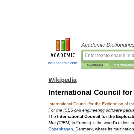
Academic Dictionarie
en-academic.com
Wikipedia
Interpretatio
Wikipedia
International Council for
International
Council
for
the
Exploration
of
th
For
the
ICES
civil
engineering
software
pack
The
International
Council
for
the
Explorat
Mer
(
CIEM
)
in
French
)
is
the
world
’
s
oldest
i
Copenhagen
,
Denmark
,
where
its
multination