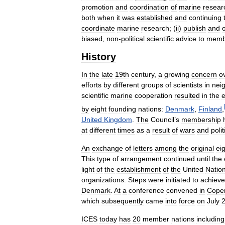
promotion
and
coordination
of
marine
resear
both
when
it
was
established
and
continuing
coordinate
marine
research
; (
ii
)
publish
and
biased
,
non
-
political
scientific
advice
to
memb
History
In
the
late
19th
century
,
a
growing
concern
o
efforts
by
different
groups
of
scientists
in
nei
scientific
marine
cooperation
resulted
in
the
e
by
eight
founding
nations:
Denmark
,
Finland
,
United
Kingdom
.
The
Council
’
s
membership
at
different
times
as
a
result
of
wars
and
polit
An
exchange
of
letters
among
the
original
ei
This
type
of
arrangement
continued
until
the
light
of
the
establishment
of
the
United
Natio
organizations
.
Steps
were
initiated
to
achieve
Denmark
.
At
a
conference
convened
in
Cope
which
subsequently
came
into
force
on
July
ICES
today
has
20
member
nations
including