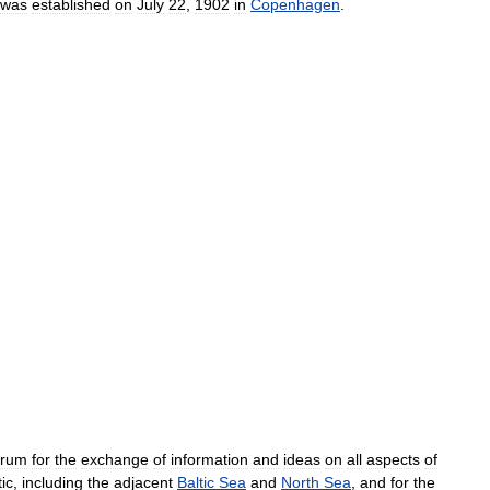
was
established
on
July
22
,
1902
in
Copenhagen
.
orum
for
the
exchange
of
information
and
ideas
on
all
aspects
of
tic
,
including
the
adjacent
Baltic
Sea
and
North
Sea
,
and
for
the