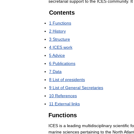
secretarial
support
to
the
ICES
community
.
It
Contents
1
Functions
2
History
3
Structure
4
ICES
work
5
Advice
6
Publications
7
Data
8
List
of
presidents
9
List
of
General
Secretaries
10
References
11
External
links
Functions
ICES
is
a
leading
multidisciplinary
scientific
f
marine
sciences
pertaining
to
the
North
Atlan