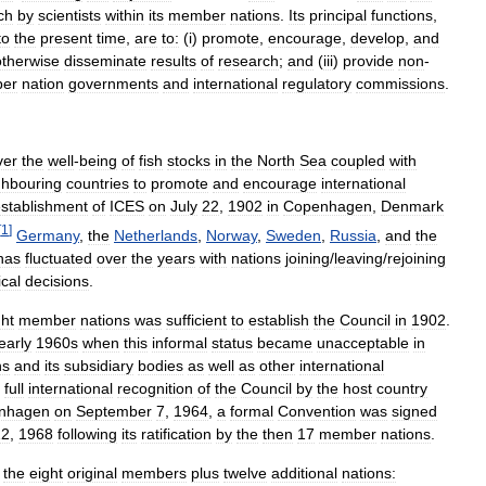
ch
by
scientists
within
its
member
nations
.
Its
principal
functions
,
to
the
present
time
,
are
to:
(
i
)
promote
,
encourage
,
develop
,
and
otherwise
disseminate
results
of
research
;
and
(
iii
)
provide
non
-
er
nation
governments
and
international
regulatory
commissions
.
ver
the
well
-
being
of
fish
stocks
in
the
North
Sea
coupled
with
ghbouring
countries
to
promote
and
encourage
international
stablishment
of
ICES
on
July
22
,
1902
in
Copenhagen
,
Denmark
[
1
]
Germany
,
the
Netherlands
,
Norway
,
Sweden
,
Russia
,
and
the
has
fluctuated
over
the
years
with
nations
joining
/
leaving
/
rejoining
ical
decisions
.
ght
member
nations
was
sufficient
to
establish
the
Council
in
1902
.
early
1960s
when
this
informal
status
became
unacceptable
in
ns
and
its
subsidiary
bodies
as
well
as
other
international
full
international
recognition
of
the
Council
by
the
host
country
nhagen
on
September
7
,
1964
,
a
formal
Convention
was
signed
22
,
1968
following
its
ratification
by
the
then
17
member
nations
.
the
eight
original
members
plus
twelve
additional
nations: