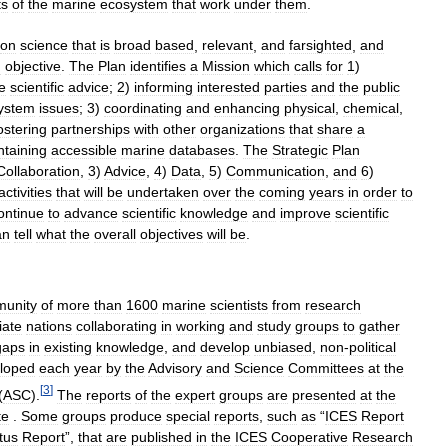
ts
of
the
marine
ecosystem
that
work
under
them
.
on
science
that
is
broad
based
,
relevant
,
and
farsighted
,
and
d
objective
.
The
Plan
identifies
a
Mission
which
calls
for
1
)
e
scientific
advice
;
2
)
informing
interested
parties
and
the
public
ystem
issues
;
3
)
coordinating
and
enhancing
physical
,
chemical
,
ostering
partnerships
with
other
organizations
that
share
a
ntaining
accessible
marine
databases
.
The
Strategic
Plan
Collaboration
,
3
)
Advice
,
4
)
Data
,
5
)
Communication
,
and
6
)
activities
that
will
be
undertaken
over
the
coming
years
in
order
to
ontinue
to
advance
scientific
knowledge
and
improve
scientific
an
tell
what
the
overall
objectives
will
be
.
unity
of
more
than
1600
marine
scientists
from
research
liate
nations
collaborating
in
working
and
study
groups
to
gather
gaps
in
existing
knowledge
,
and
develop
unbiased
,
non
-
political
loped
each
year
by
the
Advisory
and
Science
Committees
at
the
[
3
]
(
ASC
).
The
reports
of
the
expert
groups
are
presented
at
the
te
.
Some
groups
produce
special
reports
,
such
as
“
ICES
Report
tus
Report
”,
that
are
published
in
the
ICES
Cooperative
Research