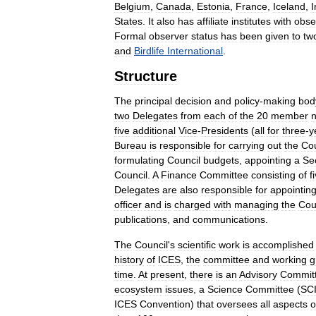
Belgium
,
Canada
,
Estonia
,
France
,
Iceland
,
I
States
.
It
also
has
affiliate
institutes
with
obse
Formal
observer
status
has
been
given
to
tw
and
Birdlife
International
.
Structure
The
principal
decision
and
policy
-
making
bod
two
Delegates
from
each
of
the
20
member
n
five
additional
Vice
-
Presidents
(
all
for
three
-
y
Bureau
is
responsible
for
carrying
out
the
Cou
formulating
Council
budgets
,
appointing
a
Sec
Council
.
A
Finance
Committee
consisting
of
f
Delegates
are
also
responsible
for
appointin
officer
and
is
charged
with
managing
the
Cou
publications
,
and
communications
.
The
Council
'
s
scientific
work
is
accomplished
history
of
ICES
,
the
committee
and
working
g
time
.
At
present
,
there
is
an
Advisory
Commit
ecosystem
issues
,
a
Science
Committee
(
SC
ICES
Convention
)
that
oversees
all
aspects
o