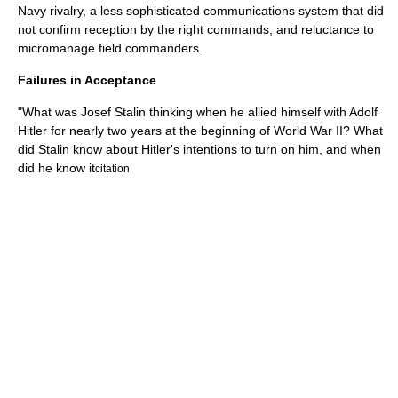
Navy rivalry, a less sophisticated communications system that did
not confirm reception by the right commands, and reluctance to
micromanage field commanders.
Failures in Acceptance
"What was Josef Stalin thinking when he allied himself with Adolf
Hitler for nearly two years at the beginning of World War II? What
did Stalin know about Hitler's intentions to turn on him, and when
did he know it
citation