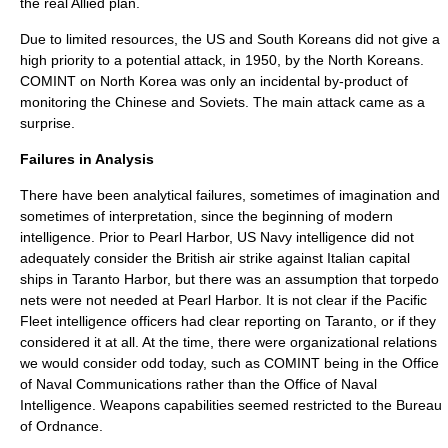
the real Allied plan.
Due to limited resources, the US and South Koreans did not give a
high priority to a potential attack, in 1950, by the North Koreans.
COMINT on North Korea was only an incidental by-product of
monitoring the Chinese and Soviets. The main attack came as a
surprise.
Failures in Analysis
There have been analytical failures, sometimes of imagination and
sometimes of interpretation, since the beginning of modern
intelligence. Prior to Pearl Harbor, US Navy intelligence did not
adequately consider the British air strike against Italian capital
ships in Taranto Harbor, but there was an assumption that torpedo
nets were not needed at Pearl Harbor. It is not clear if the Pacific
Fleet intelligence officers had clear reporting on Taranto, or if they
considered it at all. At the time, there were organizational relations
we would consider odd today, such as COMINT being in the Office
of Naval Communications rather than the Office of Naval
Intelligence. Weapons capabilities seemed restricted to the Bureau
of Ordnance.