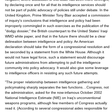
by declaring once and for all that its intelligence services should
not be part of public advocacy of policies still under debate. In the
United Kingdom, Prime Minister Tony Blair accepted a commission
of inquiry's conclusions that intelligence and policy had been
improperly commingled in such exercises as the publication of the
"dodgy dossier," the British counterpart to the United States' Iraqi
WMD white paper, and that in the future there should be a clear
delineation between intelligence and policy. An American
declaration should take the form of a congressional resolution and
be seconded by a statement from the White House. Although it
would not have legal force, such a statement would discourage
future administrations from attempting to pull the intelligence
community into policy advocacy. It would also give some leverage
to intelligence officers in resisting any such future attempts.
"The proper relationship between intelligence gathering and
policymaking sharply separates the two functions....Congress, not
the administration, asked for the now-infamous October 2002
National Intelligence Estimate (NIE) on Iraq's unconventional
weapons programs, although few members of Congress actually
read it. (According to several congressional aides responsible for