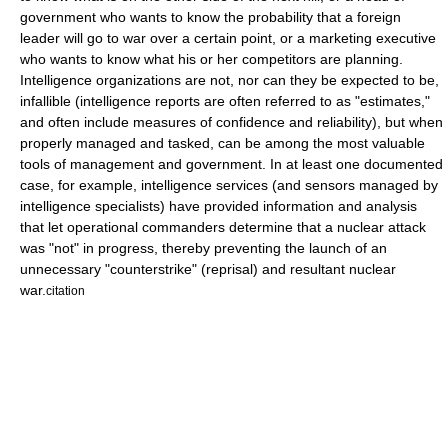
government who wants to know the probability that a foreign
leader will go to war over a certain point, or a marketing executive
who wants to know what his or her competitors are planning.
Intelligence organizations are not, nor can they be expected to be,
infallible (intelligence reports are often referred to as "estimates,"
and often include measures of confidence and reliability), but when
properly managed and tasked, can be among the most valuable
tools of management and government. In at least one documented
case, for example, intelligence services (and sensors managed by
intelligence specialists) have provided information and analysis
that let operational commanders determine that a nuclear attack
was "not" in progress, thereby preventing the launch of an
unnecessary "counterstrike" (reprisal) and resultant nuclear
war.
citation