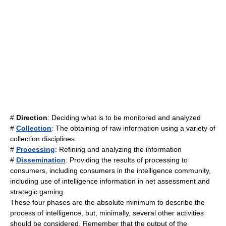
#
Direction
: Deciding what is to be monitored and analyzed
#
Collection
: The obtaining of raw information using a variety of
collection disciplines
#
Processing
: Refining and analyzing the information
#
Dissemination
: Providing the results of processing to
consumers, including consumers in the intelligence community,
including use of intelligence information in net assessment and
strategic gaming.
These four phases are the absolute minimum to describe the
process of intelligence, but, minimally, several other activities
should be considered. Remember that the output of the