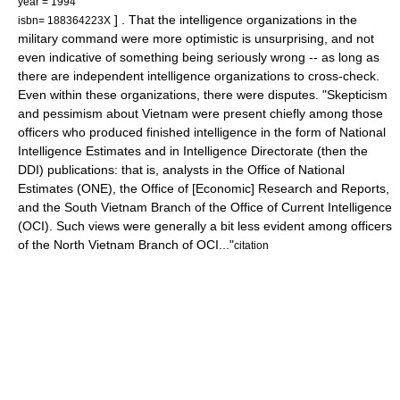
year = 1994
] . That the intelligence organizations in the
isbn= 188364223X
military command were more optimistic is unsurprising, and not
even indicative of something being seriously wrong -- as long as
there are independent intelligence organizations to cross-check.
Even within these organizations, there were disputes. "Skepticism
and pessimism about Vietnam were present chiefly among those
officers who produced finished intelligence in the form of National
Intelligence Estimates and in Intelligence Directorate (then the
DDI) publications: that is, analysts in the Office of National
Estimates (ONE), the Office of [Economic] Research and Reports,
and the South Vietnam Branch of the Office of Current Intelligence
(OCI). Such views were generally a bit less evident among officers
of the North Vietnam Branch of OCI..."
citation