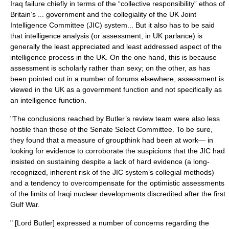
Iraq failure chiefly in terms of the “collective responsibility” ethos of
Britain’s ... government and the collegiality of the
UK Joint
Intelligence Committee
(JIC) system... But it also has to be said
that intelligence analysis (or assessment, in UK parlance) is
generally the least appreciated and least addressed aspect of the
intelligence process in the UK. On the one hand, this is because
assessment is scholarly rather than sexy; on the other, as has
been pointed out in a number of forums elsewhere, assessment is
viewed in the UK as a government function and not specifically as
an intelligence function.
"The conclusions reached by Butler’s review team were also less
hostile than those of the Senate Select Committee. To be sure,
they found that a measure of groupthink had been at work— in
looking for evidence to corroborate the suspicions that the JIC had
insisted on sustaining despite a lack of hard evidence (a long-
recognized, inherent risk of the JIC system’s collegial methods)
and a tendency to overcompensate for the optimistic assessments
of the limits of Iraqi nuclear developments discredited after the first
Gulf War.
" [Lord Butler] expressed a number of concerns regarding the