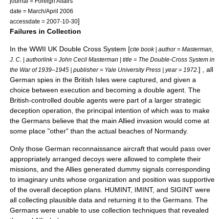
journal = Foreign Affairs
date = March/April 2006
]
accessdate = 2007-10-30
Failures in Collection
In the WWII UK
Double Cross System
[
cite book | author = Masterman,
J. C. | authorlink = John Cecil Masterman | title = The Double-Cross System in
] , all
the War of 1939–1945 | publisher = Yale University Press | year = 1972.
German spies in the British Isles were captured, and given a
choice between execution and becoming a double agent. The
British-controlled double agents were part of a larger strategic
deception operation, the principal intention of which was to make
the Germans believe that the main Allied invasion would come at
some place "other" than the actual beaches of Normandy.
Only those German reconnaissance aircraft that would pass over
appropriately arranged decoys were allowed to complete their
missions, and the Allies generated dummy signals corresponding
to imaginary units whose organization and position was supportive
of the overall deception plans. HUMINT, IMINT, and SIGINT were
all collecting plausible data and returning it to the Germans. The
Germans were unable to use collection techniques that revealed