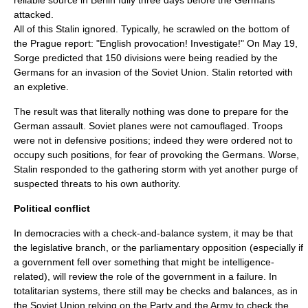
reliable source in Berlin fully three days before the Germans
attacked.
All of this Stalin ignored. Typically, he scrawled on the bottom of
the Prague report: "English provocation! Investigate!" On May 19,
Sorge predicted that 150 divisions were being readied by the
Germans for an invasion of the Soviet Union. Stalin retorted with
an expletive.
The result was that literally nothing was done to prepare for the
German assault. Soviet planes were not camouflaged. Troops
were not in defensive positions; indeed they were ordered not to
occupy such positions, for fear of provoking the Germans. Worse,
Stalin responded to the gathering storm with yet another purge of
suspected threats to his own authority.
Political conflict
In democracies with a check-and-balance system, it may be that
the legislative branch, or the parliamentary opposition (especially if
a government fell over something that might be intelligence-
related), will review the role of the government in a failure. In
totalitarian systems, there still may be checks and balances, as in
the Soviet Union relying on the Party and the Army to check the