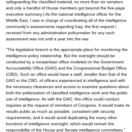
safeguarding the classified material, no more than six senators
and only a handful of House members got beyond the five-page
executive summary.) As the national intelligence officer for the
Middle East, I was in charge of coordinating all of the intelligence
community's assessments regarding Iraq; the first request I
received from any administration policymaker for any such
assessment was not until a year into the war.
"The legislative branch is the appropriate place for monitoring the
intelligence-policy relationship. But the oversight should be
conducted by a nonpartisan office modeled on the Government
Accountability Office (GAO) and the Congressional Budget Office
(CBO). Such an office would have a staff, smaller than that of the
GAO or the CBO, of officers experienced in intelligence and with
the necessary clearances and access to examine questions about
both the politicization of classified intelligence work and the public
use of intelligence. As with the GAO, this office could conduct
inquiries at the request of members of Congress. It would make its
results public as much as possible, consistent with security
requirements, and it would avoid duplicating the many other
functions of intelligence oversight, which would remain the
responsibility of the House and Senate intelligence committees."