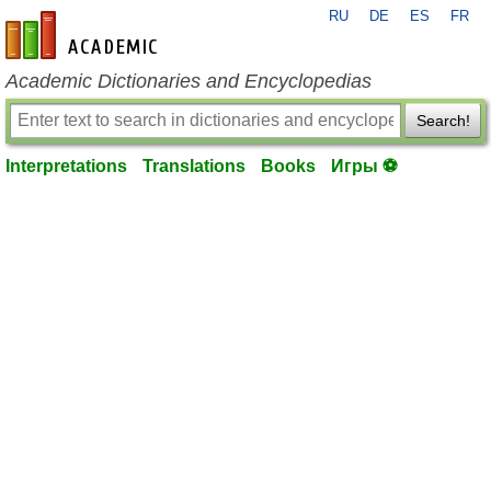
RU
DE
ES
FR
en-academic.com
Academic Dictionaries and Encyclopedias
Search!
Interpretations
Translations
Books
Игры ⚽