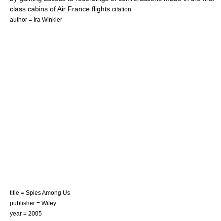
class cabins of Air France flights.
citation
author = Ira Winkler
title = Spies Among Us
publisher = Wiley
year = 2005