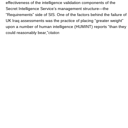
effectiveness of the intelligence validation components of the
Secret Intelligence Service’s management structure—the
“Requirements” side of SIS. One of the factors behind the failure of
UK Iraq assessments was the practice of placing “greater weight”
upon a number of human intelligence (HUMINT) reports “than they
could reasonably bear,”
citation