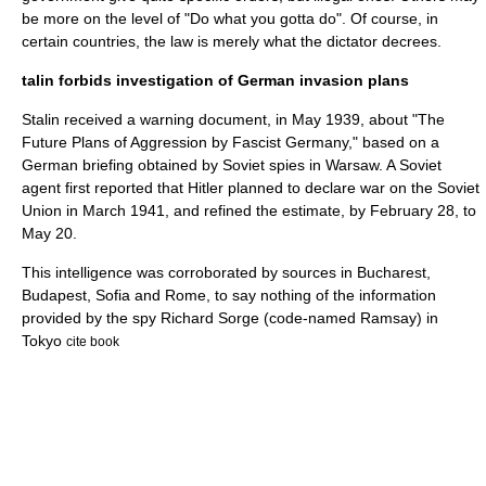
be more on the level of "Do what you gotta do". Of course, in
certain countries, the law is merely what the dictator decrees.
talin forbids investigation of German invasion plans
Stalin
received a warning document, in May 1939, about "The
Future Plans of Aggression by Fascist Germany," based on a
German briefing obtained by Soviet spies in Warsaw. A Soviet
agent first reported that
Hitler
planned to declare war on the Soviet
Union in March 1941, and refined the estimate, by February 28, to
May 20.
This intelligence was corroborated by sources in Bucharest,
Budapest, Sofia and Rome, to say nothing of the information
provided by the spy
Richard Sorge
(code-named Ramsay) in
Tokyo
cite book