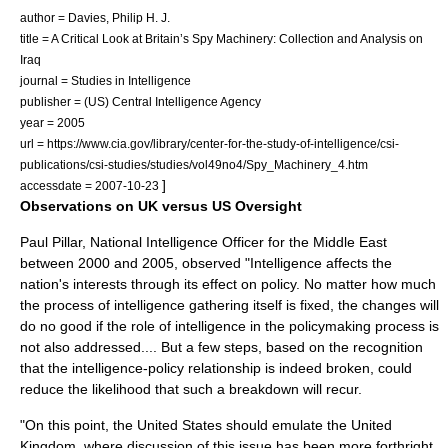
author = Davies, Philip H. J.
title = A Critical Look at Britain’s Spy Machinery: Collection and Analysis on
Iraq
journal = Studies in Intelligence
publisher = (US) Central Intelligence Agency
year = 2005
url = https://www.cia.gov/library/center-for-the-study-of-intelligence/csi-
publications/csi-studies/studies/vol49no4/Spy_Machinery_4.htm
]
accessdate = 2007-10-23
Observations on UK versus US Oversight
Paul Pillar
, National Intelligence Officer for the Middle East
between 2000 and 2005, observed "Intelligence affects the
nation's interests through its effect on policy. No matter how much
the process of intelligence gathering itself is fixed, the changes will
do no good if the role of intelligence in the policymaking process is
not also addressed.... But a few steps, based on the recognition
that the intelligence-policy relationship is indeed broken, could
reduce the likelihood that such a breakdown will recur.
"On this point, the United States should emulate the United
Kingdom, where discussion of this issue has been more forthright,