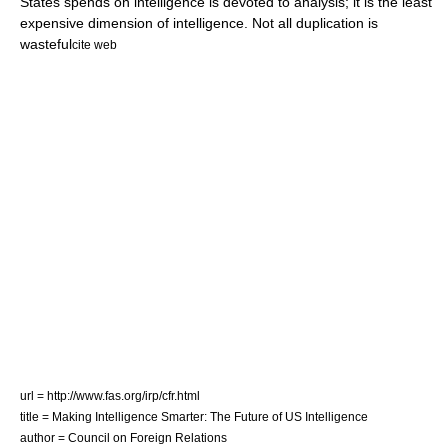
States spends on intelligence is devoted to analysis; it is the least
expensive dimension of intelligence. Not all duplication is
wasteful
cite web
url = http://www.fas.org/irp/cfr.html
title = Making Intelligence Smarter: The Future of US Intelligence
author = Council on Foreign Relations