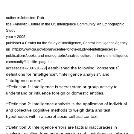
author = Johnston, Rob
title =Analytic Culture in the US Intelligence Community: An Ethnographic
Study
year = 2005
publisher = Center for the Study of Intelligence, Central Intelligence Agency
url=https://www.cia.gov/library/center-for-the-study-of-intelligence/csi-
publications/books-and-monographs/analytic-culture-in-the-u-s-intelligence-
community/full_title_page.htm
] established the following "consensus"
accessdate=2007-10-29
definitions for "intelligence", "intelligence analysis", and
"intelligence errors":
:*Definition 1: Intelligence is secret state or group activity to
understand or influence foreign or domestic entities.
:*Definition 2: Intelligence analysis is the application of individual
and collective cognitive methods to weigh data and test
hypotheses within a secret socio-cultural context.
:*Definition 3: Intelligence errors are factual inaccuracies in
analysis resulting from poor or missing data; intelligence failure is