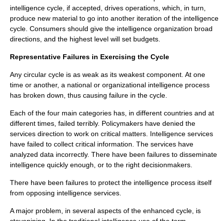
intelligence cycle, if accepted, drives operations, which, in turn,
produce new material to go into another iteration of the intelligence
cycle. Consumers should give the intelligence organization broad
directions, and the highest level will set budgets.
Representative Failures in Exercising the Cycle
Any circular cycle is as weak as its weakest component. At one
time or another, a national or organizational intelligence process
has broken down, thus causing failure in the cycle.
Each of the four main categories has, in different countries and at
different times, failed terribly. Policymakers have denied the
services direction to work on critical matters. Intelligence services
have failed to collect critical information. The services have
analyzed data incorrectly. There have been failures to disseminate
intelligence quickly enough, or to the right decisionmakers.
There have been failures to protect the intelligence process itself
from opposing intelligence services.
A major problem, in several aspects of the enhanced cycle, is