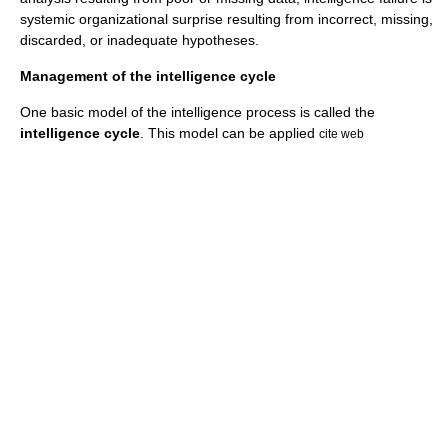
systemic organizational surprise resulting from incorrect, missing,
discarded, or inadequate hypotheses.
Management of the intelligence cycle
One basic model of the intelligence process is called the
intelligence cycle
. This model can be applied
cite web