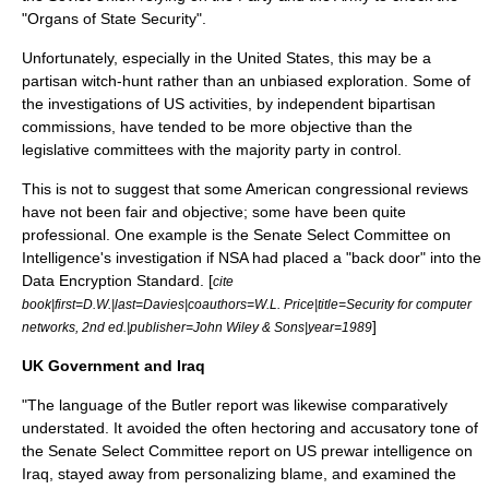
"Organs of State Security".
Unfortunately, especially in the United States, this may be a
partisan witch-hunt rather than an unbiased exploration. Some of
the investigations of US activities, by independent bipartisan
commissions, have tended to be more objective than the
legislative committees with the majority party in control.
This is not to suggest that some American congressional reviews
have not been fair and objective; some have been quite
professional. One example is the Senate Select Committee on
Intelligence's investigation if NSA had placed a "back door" into the
Data Encryption Standard
. [
cite
book|first=D.W.|last=Davies|coauthors=W.L. Price|title=Security for computer
]
networks, 2nd ed.|publisher=John Wiley & Sons|year=1989
UK Government and Iraq
"The language of the Butler report was likewise comparatively
understated. It avoided the often hectoring and accusatory tone of
the Senate Select Committee report on US prewar intelligence on
Iraq, stayed away from personalizing blame, and examined the