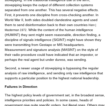
stovepiping
. In the traditional intelligence use of the term,
stovepiping keeps the output of different collection systems
separated from one another. This has several negative effects.
First, it prevents one discipline from cross-checking another. In
World War II, both sides doubled clandestine agents and used
them to send disinformation back to their own countries
Harv |
. While the content of the human intelligence
Masterman 1972
(
HUMINT
) they sent might seem reasonable, direction finding, a
discipline of signals intelligence (
SIGINT
) might have shown they
were transmitting from Gestapo or MI5 headquarters.
Measurement and signature analysis (MASINT) on the style of
their radio procedure could have indicated that an impostor, or
perhaps the real agent but under duress, was sending.
Second, a newer usage of stovepiping is bypassing the regular
analysis of raw intelligence, and sending only raw intelligence that
supports a particular position to the highest national leadership.
Failures in Direction
The highest policy levels of government set, in the broadest sense,
intelligence priorities and policies. In some cases, heads of
government give quite specific orders, but illegal ones. Others may