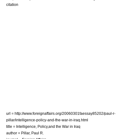
citation
url = http://www.foreignaffairs.org/20060301faessay85202/paul-r-
pillar/intelligence-policy-and-the-war-in-iraq.html
title = Intelligence, Policy,and the War in Iraq
author = Pillar, Paul R.