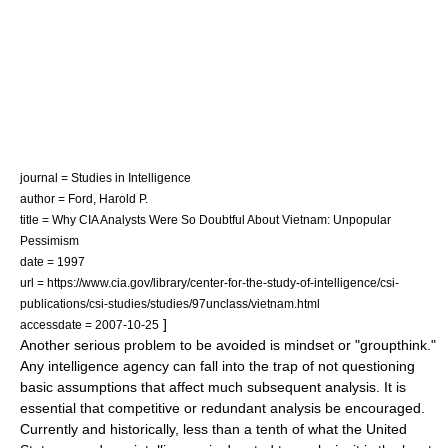
journal = Studies in Intelligence
author = Ford, Harold P.
title = Why CIA Analysts Were So Doubtful About Vietnam: Unpopular
Pessimism
date = 1997
url = https://www.cia.gov/library/center-for-the-study-of-intelligence/csi-
publications/csi-studies/studies/97unclass/vietnam.html
]
accessdate = 2007-10-25
Another serious problem to be avoided is mindset or "groupthink."
Any intelligence agency can fall into the trap of not questioning
basic assumptions that affect much subsequent analysis. It is
essential that competitive or redundant analysis be encouraged.
Currently and historically, less than a tenth of what the United