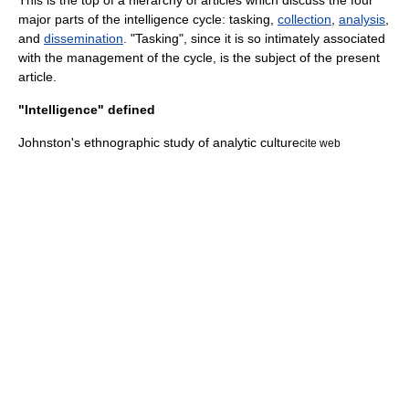
This is the top of a hierarchy of articles which discuss the four
major parts of the intelligence cycle: tasking,
collection
,
analysis
,
and
dissemination
. "Tasking", since it is so intimately associated
with the management of the cycle, is the subject of the present
article.
"Intelligence" defined
Johnston's ethnographic study of analytic culture
cite web