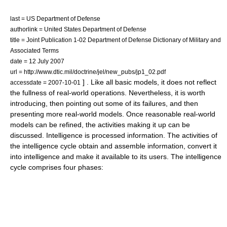
last = US Department of Defense
authorlink = United States Department of Defense
title = Joint Publication 1-02 Department of Defense Dictionary of Military and
Associated Terms
date = 12 July 2007
url = http://www.dtic.mil/doctrine/jel/new_pubs/jp1_02.pdf
] . Like all basic models, it does not reflect
accessdate = 2007-10-01
the fullness of real-world operations. Nevertheless, it is worth
introducing, then pointing out some of its failures, and then
presenting more real-world models. Once reasonable real-world
models can be refined, the activities making it up can be
discussed. Intelligence is processed information. The activities of
the intelligence cycle obtain and assemble information, convert it
into intelligence and make it available to its users. The intelligence
cycle comprises four phases: