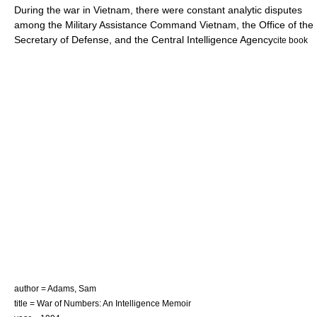
During the war in Vietnam, there were constant analytic disputes
among the
Military Assistance Command Vietnam
, the
Office of the
Secretary of Defense
, and the
Central Intelligence Agency
cite book
author = Adams, Sam
title = War of Numbers: An Intelligence Memoir