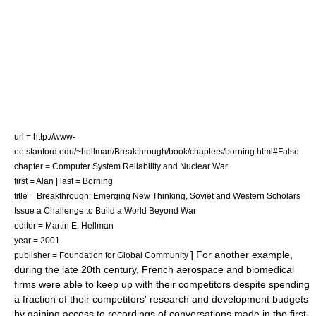
url = http://www-
ee.stanford.edu/~hellman/Breakthrough/book/chapters/borning.html#False
chapter = Computer System Reliability and Nuclear War
first = Alan | last = Borning
title = Breakthrough: Emerging New Thinking, Soviet and Western Scholars
Issue a Challenge to Build a World Beyond War
editor = Martin E. Hellman
year = 2001
] For another example,
publisher = Foundation for Global Community
during the late 20th century, French aerospace and biomedical
firms were able to keep up with their competitors despite spending
a fraction of their competitors' research and development budgets
by gaining access to recordings of conversations made in the first-