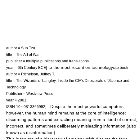
author =
Sun Tzu
title =
The Art of War
publisher = multiple publications and translations
] to the most recent on technology
year = 6th Century BCE
cite book
author = Richelson, Jeffrey T.
title = The Wizards of Langley: Inside the CIA's Directorate of Science and
Technology
Publisher = Westview Press
year = 2001
] . Despite the most powerful computers,
ISBN-10= 0813366992
however, the human mind remains at the core of intelligence:
discerning patterns and extracting meaning from a flood of correct,
incorrect, and sometimes deliberately misleading information (also
known as disinformation).