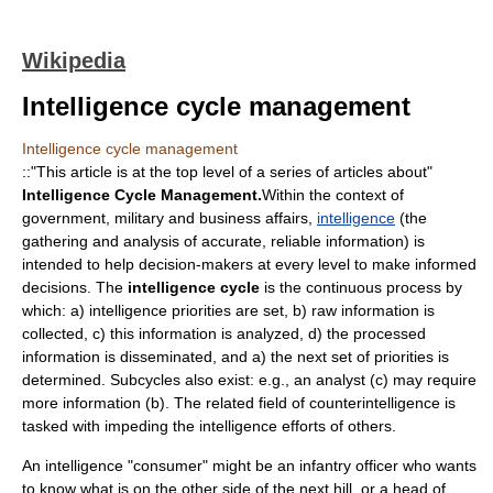
Wikipedia
Intelligence cycle management
Intelligence cycle management
::"This article is at the top level of a series of articles about"
Intelligence Cycle Management.
Within the context of
government, military and business affairs,
intelligence
(the
gathering and analysis of accurate, reliable information) is
intended to help decision-makers at every level to make informed
decisions. The
intelligence cycle
is the continuous process by
which: a) intelligence priorities are set, b) raw information is
collected, c) this information is analyzed, d) the processed
information is disseminated, and a) the next set of priorities is
determined. Subcycles also exist: e.g., an analyst (c) may require
more information (b). The related field of
counterintelligence
is
tasked with impeding the intelligence efforts of others.
An intelligence "consumer" might be an infantry officer who wants
to know what is on the other side of the next hill, or a head of