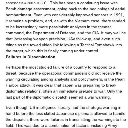
] . This has been a continuing issue with
accessdate = 2007-10-21
Bomb damage assessment
, going back to the beginnings of aerial
bombardment. Even with considerably improved sensors in 1991,
it remains a problem, and, as with the Vietnam case, there tended
to be increasingly more pessimistic analyses in the theater
command, the Department of Defense, and the CIA. It may well be
that increasing weapon precision, UAV followup, and even such
things as the towed video link following a Tactical Tomahawk into
the target, which this is finally coming under control.
Failures in Dissemination
Perhaps the most studied failure of a country to respond to a
threat, because the operational commanders did not receive the
warning circulating among analysts and policymakers, is the
Pearl
Harbor attack
. It was clear that Japan was preparing to break
diplomatic relations, often an immediate prelude to war. Only the
last part of the diplomatic dispatch seemed a war warning.
Even though US intelligence literally had the strategic warning in
hand before the less skilled Japanese diplomats allowed to handle
the dispatch, there were failures in transmitting the warnings to the
field. This was due to a combination of factors, including Army-