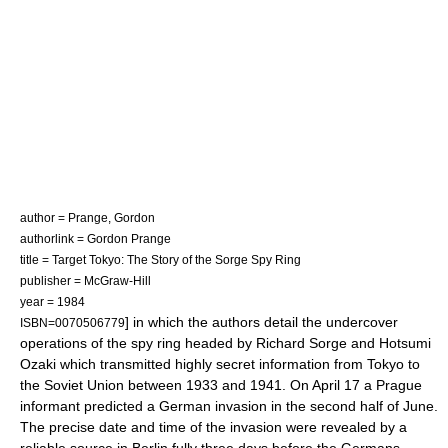
author = Prange, Gordon
authorlink = Gordon Prange
title = Target Tokyo: The Story of the Sorge Spy Ring
publisher = McGraw-Hill
year = 1984
] in which the authors detail the undercover
ISBN=0070506779
operations of the spy ring headed by Richard Sorge and Hotsumi
Ozaki which transmitted highly secret information from Tokyo to
the Soviet Union between 1933 and 1941. On April 17 a Prague
informant predicted a German invasion in the second half of June.
The precise date and time of the invasion were revealed by a