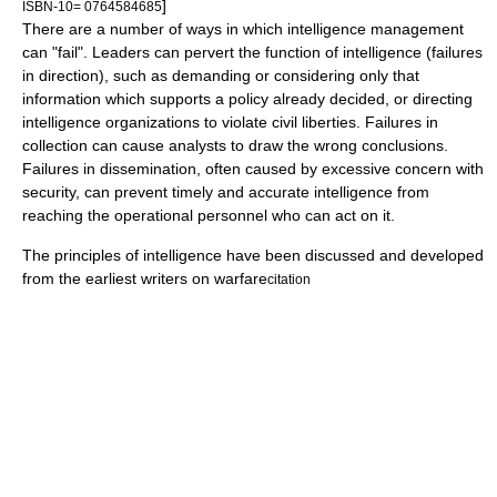
]
ISBN-10= 0764584685
There are a number of ways in which intelligence management
can "fail". Leaders can pervert the function of intelligence (failures
in direction), such as demanding or considering only that
information which supports a policy already decided, or directing
intelligence organizations to violate civil liberties. Failures in
collection can cause analysts to draw the wrong conclusions.
Failures in dissemination, often caused by excessive concern with
security, can prevent timely and accurate intelligence from
reaching the operational personnel who can act on it.
The principles of intelligence have been discussed and developed
from the earliest writers on warfare
citation