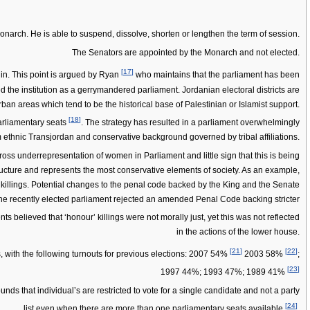
Monarch. He is able to suspend, dissolve, shorten or lengthen the term of session.
The Senators are appointed by the Monarch and not elected.
[
17
]
gin. This point is argued by Ryan
who maintains that the parliament has been
d the institution as a gerrymandered parliament. Jordanian electoral districts are
rban areas which tend to be the historical base of Palestinian or Islamist support.
[
18
]
arliamentary seats
. The strategy has resulted in a parliament overwhelmingly
 ethnic Transjordan and conservative background governed by tribal affiliations.
oss underrepresentation of women in Parliament and little sign that this is being
ructure and represents the most conservative elements of society. As an example,
killings. Potential changes to the penal code backed by the King and the Senate
the recently elected parliament rejected an amended Penal Code backing stricter
ts believed that ‘honour’ killings were not morally just, yet this was not reflected
in the actions of the lower house.
[
21
]
[
22
]
s, with the following turnouts for previous elections: 2007 54%
2003 58%
;
[
23
]
1997 44%; 1993 47%; 1989 41%
ds that individual’s are restricted to vote for a single candidate and not a party
[
24
]
list even when there are more than one parliamentary seats available
.