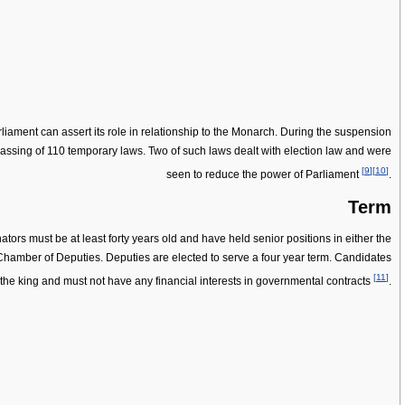
iament can assert its role in relationship to the Monarch. During the suspension
ssing of 110 temporary laws. Two of such laws dealt with election law and were
[
9
]
[
10
]
seen to reduce the power of Parliament
.
Term
rs must be at least forty years old and have held senior positions in either the
Chamber of Deputies. Deputies are elected to serve a four year term. Candidates
[
11
]
o the king and must not have any financial interests in governmental contracts
.