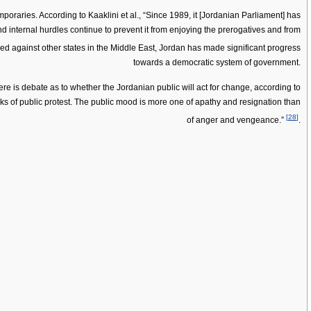
raries. According to Kaaklini et al., “Since 1989, it [Jordanian Parliament] has
, and internal hurdles continue to prevent it from enjoying the prerogatives and from
ed against other states in the Middle East, Jordan has made significant progress
towards a democratic system of government.
re is debate as to whether the Jordanian public will act for change, according to
ks of public protest. The public mood is more one of apathy and resignation than
[
28
]
of anger and vengeance.”
.