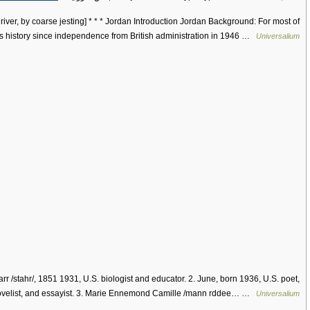
river, by coarse jesting] * * * Jordan Introduction Jordan Background: For most of
ts history since independence from British administration in 1946 …
Universalium
arr /stahr/, 1851 1931, U.S. biologist and educator. 2. June, born 1936, U.S. poet,
velist, and essayist. 3. Marie Ennemond Camille /mann rddee… …
Universalium