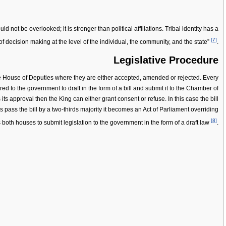
 not be overlooked; it is stronger than political affiliations. Tribal identity has a
[
7
]
of decision making at the level of the individual, the community, and the state”
.
Legislative Procedure
the House of Deputies where they are either accepted, amended or rejected. Every
rred to the government to draft in the form of a bill and submit it to the Chamber of
ts approval then the King can either grant consent or refuse. In this case the bill
pass the bill by a two-thirds majority it becomes an Act of Parliament overriding
[
8
]
s both houses to submit legislation to the government in the form of a draft law
.