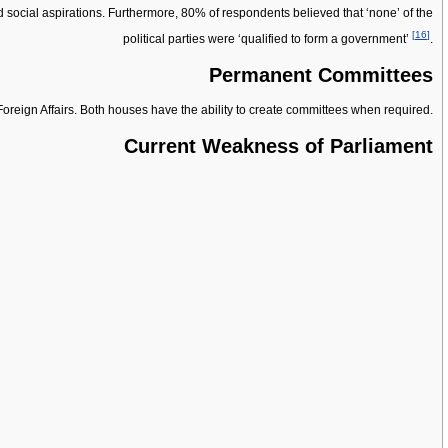
nd social aspirations. Furthermore, 80% of respondents believed that ‘none’ of the
[
16
]
political parties were ‘qualified to form a government’
.
Permanent Committees
Foreign Affairs. Both houses have the ability to create committees when required.
Current Weakness of Parliament