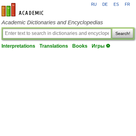
RU
DE
ES
FR
en-academic.com
Academic Dictionaries and Encyclopedias
Search!
Interpretations
Translations
Books
Игры ⚽