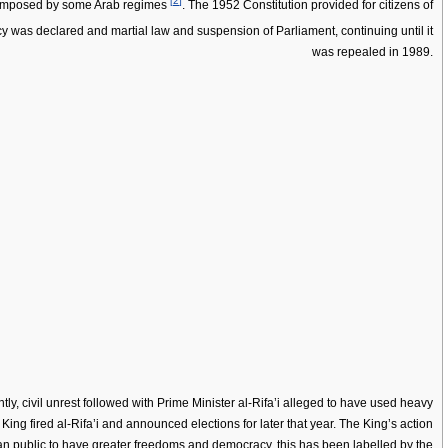
[
2
]
s imposed by some Arab regimes
. The 1952 Constitution provided for citizens of
 was declared and martial law and suspension of Parliament, continuing until it
was repealed in 1989.
ly, civil unrest followed with Prime Minister al-Rifa’i alleged to have used heavy
 King fired al-Rifa’i and announced elections for later that year. The King’s action
an public to have greater freedoms and democracy, this has been labelled by the