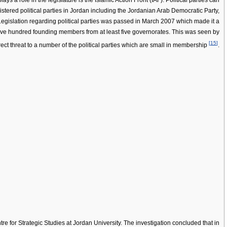
ays a role in the legislature is the Islamic Action Front (IAF). Political parties can
gistered political parties in Jordan including the Jordanian Arab Democratic Party,
. Legislation regarding political parties was passed in March 2007 which made it a
of five hundred founding members from at least five governorates. This was seen by
[
15
]
ect threat to a number of the political parties which are small in membership
.
ntre for Strategic Studies at Jordan University. The investigation concluded that in