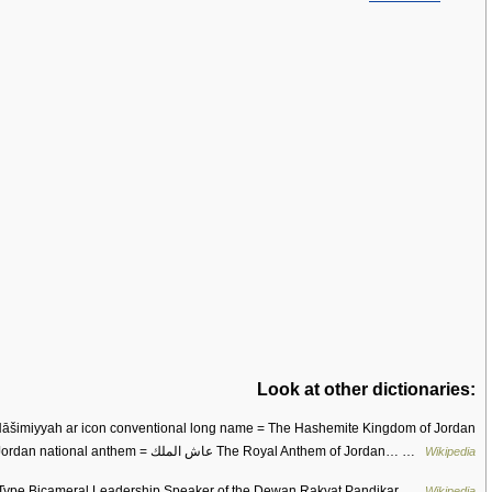
Look at other dictionaries:
common name = Jordan national anthem = عاش الملك The Royal Anthem of Jordan… …
Wikipedia
pe Bicameral Leadership Speaker of the Dewan Rakyat Pandikar …
Wikipedia