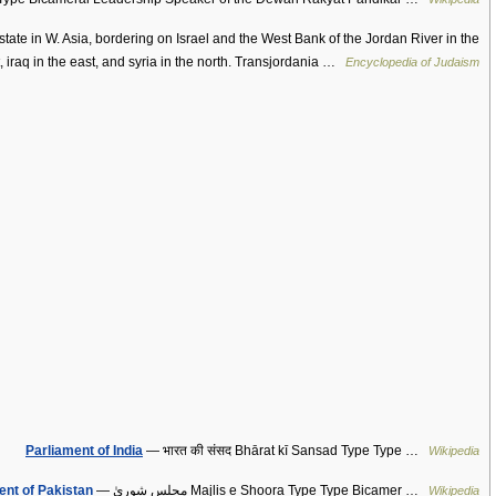
ate in W. Asia, bordering on Israel and the West Bank of the Jordan River in the
, iraq in the east, and syria in the north. Transjordania …
Encyclopedia of Judaism
Parliament of India
— भारत की संसद Bhārat kī Sansad Type Type …
Wikipedia
ent of Pakistan
— مجلس شوریٰ Majlis e Shoora Type Type Bicamer …
Wikipedia