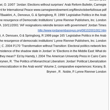
i, O. 10/07 ‘Jordan: Elections without surprises’ Arab Reform Bulletin, Carnegie
for International Peace www.carnegieendowment.org/files/octoberfullissue.pdf
aaklini, A., Denoeux, G. & Springborg, R. 1999 ‘Legislative Politics in the Arab
he resurgence of Democratic Institutions’ Lynne Rienner Publishers, Inc. London
 10//11/2001 ‘IAF resignations rekindle tension with government’ Jordan Times
http://www.jordanembassyus.org/08102001002.htm
, A. Denouex, G & Springborg, R 1999 page 165 ‘Legislative Politics in the Arab
the resurgence of democratic institutions’ Lynne Rienner Publishers, Inc. London
 C. 2004 P.170 ‘Transformation without Transition: Electoral politics network ties
sistence of the shadow state in Jordan’ in ‘Elections in the Middle East: What do
they mean?’ Ed by Hamdy, I. 2004 The American University Press in Cairo Cairo
rynen, R. ‘The Politics of Monarchical Liberalism: Jordan’ Political Liberalization
mocratization in the Arab world’ Volume 2, comparative experiences: Korany, B.
Brynen , R . Noble, P. Lynne Rienner London