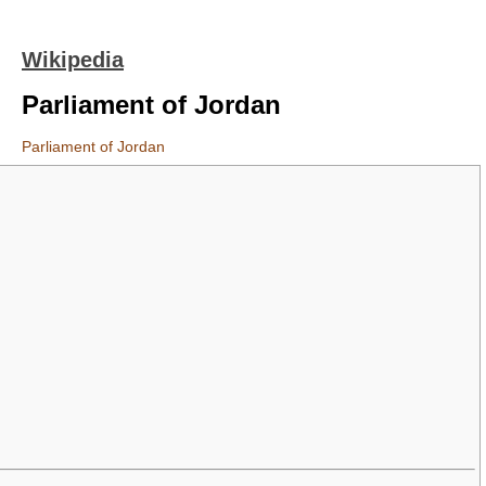
Wikipedia
Parliament of Jordan
Parliament of Jordan