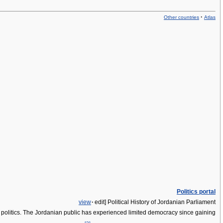
·
Other countries
Atlas
Politics portal
view
·
edit]
Political History of Jordanian Parliament
rn politics. The Jordanian public has experienced limited democracy since gaining