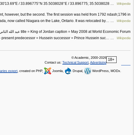
°30′13.69″E / 33.896775°N 35.5038028°E / 33.896775; 35.5038028 …
Wikipedia
ment, however, but the second. The first session was held from 1792 ndash;1796 in
ada, now called Niagara on the Lake, Ontario. It was relocated by… …
Wikipedia
 – present predecessor = Hussein successor = Prince Hussein suc… …
Wikipedia
© Academic, 2000-2026
18+
Contact us:
Technical Support
,
Advertising
naries export
, created on PHP,
Joomla,
Drupal,
WordPress, MODx.