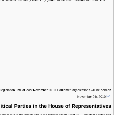
t as well as how many votes they gained in the 2007 election follow this link
.
gislation until at least November 2010. Parliamentary elections will be held on
[
14
]
November 9th, 2010.
itical Parties in the House of Representatives