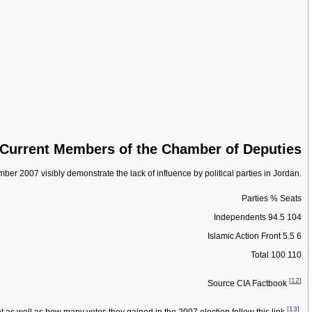
Current Members of the Chamber of Deputies
ber 2007 visibly demonstrate the lack of influence by political parties in Jordan.
Parties % Seats
Independents 94.5 104
Islamic Action Front 5.5 6
Total 100 110
[
12
]
Source CIA Factbook
[
13
]