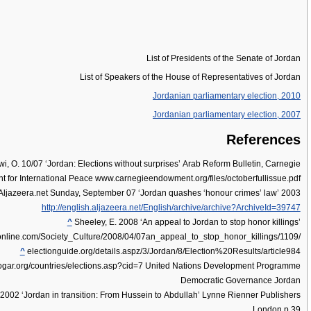
List of Presidents of the Senate of Jordan
List of Speakers of the House of Representatives of Jordan
Jordanian parliamentary election, 2010
Jordanian parliamentary election, 2007
References
i, O. 10/07 ‘Jordan: Elections without surprises’ Arab Reform Bulletin, Carnegie
for International Peace www.carnegieendowment.org/files/octoberfullissue.pdf
ljazeera.net Sunday, September 07 ‘Jordan quashes ‘honour crimes’ law’ 2003
http://english.aljazeera.net/English/archive/archive?ArchiveId=39747
^
Sheeley, E. 2008 ‘An appeal to Jordan to stop honor killings’
nline.com/Society_Culture/2008/04/07an_appeal_to_stop_honor_killings/1109/
^
electionguide.org/details.aspz/3/Jordan/8/Election%20Results/article984
ar.org/countries/elections.asp?cid=7 United Nations Development Programme
Democratic Governance Jordan
2002 ‘Jordan in transition: From Hussein to Abdullah’ Lynne Rienner Publishers
London p.39