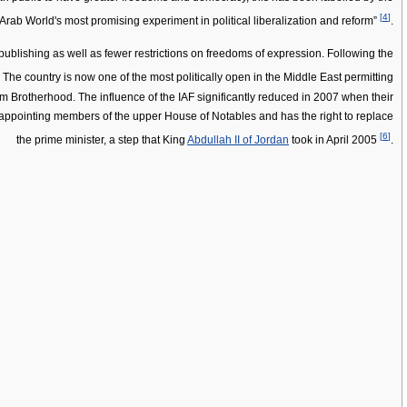
[
4
]
Arab World's most promising experiment in political liberalization and reform”
.
blishing as well as fewer restrictions on freedoms of expression. Following the
. The country is now one of the most politically open in the Middle East permitting
lim Brotherhood. The influence of the IAF significantly reduced in 2007 when their
r, appointing members of the upper House of Notables and has the right to replace
[
6
]
the prime minister, a step that King
Abdullah II of Jordan
took in April 2005
.