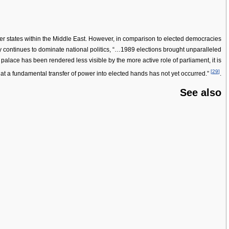
her states within the Middle East. However, in comparison to elected democracies
 continues to dominate national politics, “…1989 elections brought unparalleled
palace has been rendered less visible by the more active role of parliament, it is
[
29
]
hat a fundamental transfer of power into elected hands has not yet occurred.”
.
See also