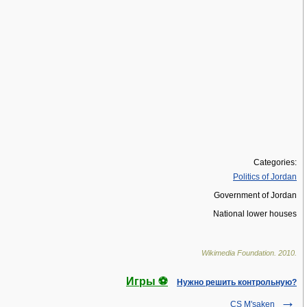
Categories:
Politics of Jordan
Government of Jordan
National lower houses
Wikimedia Foundation
.
2010
.
Игры ⚽
Нужно решить контрольную?
CS M'saken