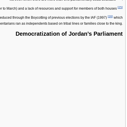
[
25
]
ber to March) and a lack of resources and support for members of both houses
[
26
]
r reduced through the Boycotting of previous elections by the IAF (1997)
which
amentarians ran as independents based on tribal lines or families close to the king.
Democratization of Jordan’s Parliament