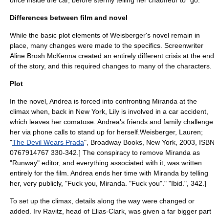
once inside the car, before sternly telling her chauffeur to "go."
Differences between film and novel
While the basic plot elements of Weisberger's novel remain in
place, many changes were made to the specifics.
Screenwriter
Aline Brosh McKenna
created an entirely different crisis at the end
of the story, and this required changes to many of the characters.
Plot
In the novel, Andrea is forced into confronting Miranda at the
climax
when, back in New York, Lily is involved in a car accident,
which leaves her
coma
tose. Andrea's friends and family challenge
her via phone calls to stand up for herself.
Weisberger, Lauren;
"
The Devil Wears Prada
", Broadway Books, New York, 2003, ISBN
0767914767 330-342.] The conspiracy to remove Miranda as
"Runway" editor, and everything associated with it, was written
entirely for the film. Andrea ends her time with Miranda by telling
her, very publicly, "Fuck you, Miranda. "Fuck you"."
"Ibid.", 342.]
To set up the climax, details along the way were changed or
added. Irv Ravitz, head of Elias-Clark, was given a far bigger part