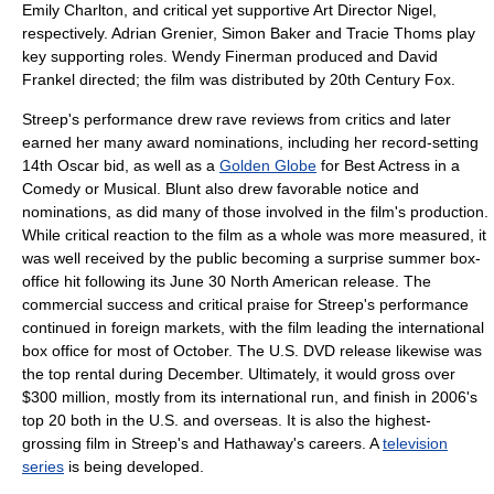
Emily Charlton, and critical yet supportive Art Director Nigel,
respectively.
Adrian Grenier
,
Simon Baker
and
Tracie Thoms
play
key supporting roles.
Wendy Finerman
produced and
David
Frankel
directed; the film was distributed by
20th Century Fox
.
Streep's performance drew rave reviews from critics and later
earned her many award nominations, including her record-setting
14th Oscar bid, as well as a
Golden Globe
for Best Actress in a
Comedy or Musical. Blunt also drew favorable notice and
nominations, as did many of those involved in the film's production.
While critical reaction to the film as a whole was more measured, it
was well received by the public becoming a surprise summer box-
office hit following its June 30 North American release. The
commercial success and critical praise for Streep's performance
continued in foreign markets, with the film leading the international
box office for most of October. The U.S.
DVD
release likewise was
the top rental during December. Ultimately, it would gross over
$300 million, mostly from its international run, and finish in 2006's
top 20 both in the U.S. and overseas. It is also the highest-
grossing film in Streep's and Hathaway's careers. A
television
series
is being developed.