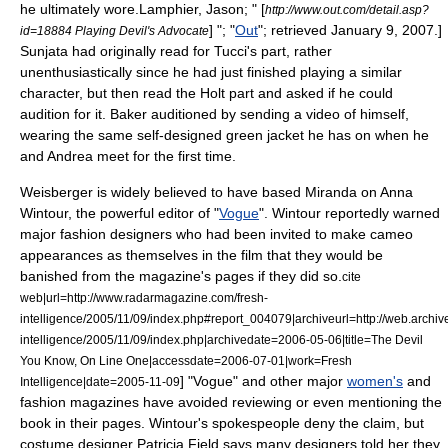
he ultimately wore.
Lamphier, Jason; " [
http://www.out.com/detail.asp?
] "; "
Out
"; retrieved January 9, 2007.]
id=18884 Playing Devil's Advocate
Sunjata had originally read for Tucci's part, rather
unenthusiastically since he had just finished playing a similar
character, but then read the Holt part and asked if he could
audition for it. Baker auditioned by sending a video of himself,
wearing the same self-designed green jacket he has on when he
and Andrea meet for the first time.
Weisberger is widely believed to have based Miranda on
Anna
Wintour
, the powerful editor of "
Vogue
". Wintour reportedly warned
major
fashion designer
s who had been invited to make
cameo
appearance
s as themselves in the film that they would be
banished from the
magazine
's pages if they did so.
cite
web|url=http://www.radarmagazine.com/fresh-
intelligence/2005/11/09/index.php#report_004079|archiveurl=http://web.arch
intelligence/2005/11/09/index.php|archivedate=2006-05-06|title=The Devil
You Know, On Line One|accessdate=2006-07-01|work=Fresh
] "Vogue" and other major
women's
and
Intelligence|date=2005-11-09
fashion
magazines have avoided reviewing or even mentioning the
book in their pages. Wintour's spokespeople deny the claim
, but
costume designer
Patricia Field
says many designers told her they