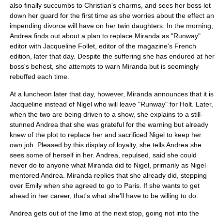
also finally succumbs to Christian's charms, and sees her boss let
down her guard for the first time as she worries about the effect an
impending
divorce
will have on her twin daughters. In the morning,
Andrea finds out about a plan to replace Miranda as "Runway"
editor with Jacqueline Follet, editor of the magazine's French
edition, later that day. Despite the suffering she has endured at her
boss's behest, she attempts to warn Miranda but is seemingly
rebuffed each time.
At a luncheon later that day, however, Miranda announces that it is
Jacqueline instead of Nigel who will leave "Runway" for Holt. Later,
when the two are being driven to a show, she explains to a still-
stunned Andrea that she was grateful for the warning but already
knew of the plot to replace her and sacrificed Nigel to keep her
own job. Pleased by this display of loyalty, she tells Andrea she
sees some of herself in her. Andrea, repulsed, said she could
never do to anyone what Miranda did to Nigel, primarily as Nigel
mentored Andrea. Miranda replies that she already did, stepping
over Emily when she agreed to go to Paris. If she wants to get
ahead in her career, that's what she'll have to be willing to do.
Andrea gets out of the limo at the next stop, going not into the