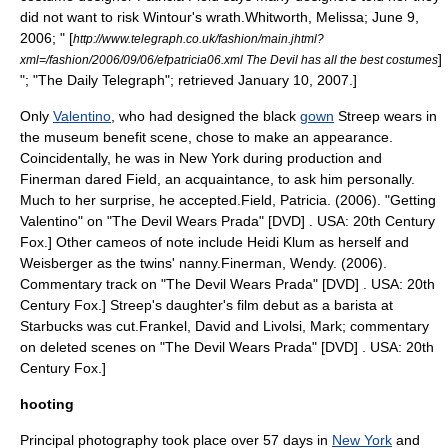
did not want to risk Wintour's wrath.
Whitworth, Melissa; June 9,
2006; " [
http://www.telegraph.co.uk/fashion/main.jhtml?
]
xml=/fashion/2006/09/06/efpatricia06.xml The Devil has all the best costumes
"; "
The Daily Telegraph
"; retrieved January 10, 2007.]
Only
Valentino
, who had designed the black
gown
Streep wears in
the museum benefit scene, chose to make an appearance.
Coincidentally, he was in New York during production and
Finerman dared Field, an acquaintance, to ask him personally.
Much to her surprise, he accepted.
Field, Patricia. (2006). "Getting
Valentino" on "The Devil Wears Prada" [DVD] . USA: 20th Century
Fox.] Other cameos of note include
Heidi Klum
as herself and
Weisberger as the twins'
nanny
.
Finerman, Wendy. (2006).
Commentary track on "The Devil Wears Prada" [DVD] . USA: 20th
Century Fox.] Streep's daughter's film debut as a
barista
at
Starbucks
was cut.
Frankel, David and Livolsi, Mark; commentary
on deleted scenes on "The Devil Wears Prada" [DVD] . USA: 20th
Century Fox.]
hooting
Principal photography
took place over 57 days in
New York
and