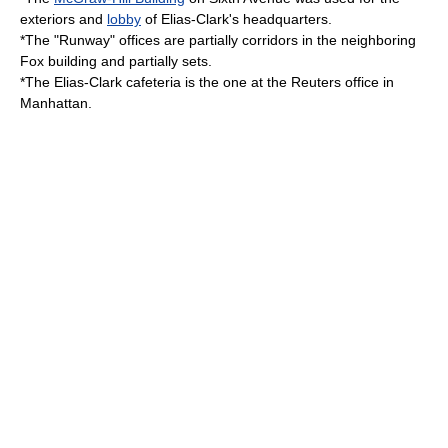
exteriors and
lobby
of Elias-Clark's headquarters.
*The "Runway" offices are partially corridors in the neighboring
Fox building and partially sets.
*The Elias-Clark
cafeteria
is the one at the
Reuters
office in
Manhattan.