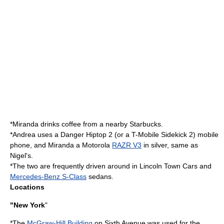
*Miranda drinks coffee from a nearby
Starbucks
.
*Andrea uses a
Danger Hiptop
2 (or a T-Mobile Sidekick 2)
mobile
phone
, and Miranda a
Motorola
RAZR V3
in silver, same as
Nigel's.
*The two are frequently driven around in
Lincoln Town Car
s and
Mercedes-Benz S-Class
sedans.
Locations
"New York
"
*The
McGraw-Hill Building
on Sixth Avenue was used for the