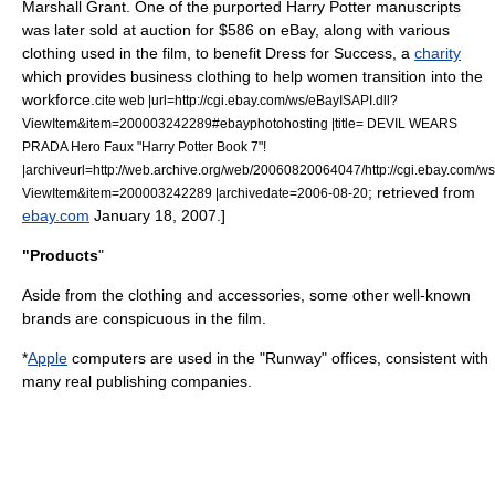
Marshall Grant
.
One of the purported Harry Potter
manuscript
s
was later sold at auction for $586 on
eBay
, along with various
clothing used in the film, to benefit Dress for Success, a
charity
which provides business clothing to help women transition into the
workforce.
cite web |url=http://cgi.ebay.com/ws/eBayISAPI.dll?
ViewItem&item=200003242289#ebayphotohosting |title= DEVIL WEARS
PRADA Hero Faux "Harry Potter Book 7"!
|archiveurl=http://web.archive.org/web/20060820064047/http://cgi.ebay.com/ws
; retrieved from
ViewItem&item=200003242289 |archivedate=2006-08-20
ebay.com
January 18, 2007.]
"Products
"
Aside from the clothing and accessories, some other well-known
brands are conspicuous in the film.
*
Apple
computers are used in the "Runway" offices, consistent with
many real publishing companies.