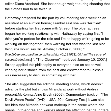
editor
Diana Vreeland
. She lost enough weight during shooting that
the clothes had to be taken in.
Hathaway prepared for the part by volunteering for a week as an
assistant at an
auction
house; Frankel said she was "terrified"
before starting her first scene with Streep. The older actress
began her working relationship with Hathaway by saying first "I
think you're perfect for the role and I'm so happy we're going to be
working on this together" then warning her that was the last nice
thing she would say.
Hill, Amelia; October 8, 2006; "
[
http://observer.guardian.co.uk/focus/story/0,,1890311,00.html The secret of
] "; "
The Observer
"; retrieved January 10, 2007.]
success? Kindness
Streep applied this philosophy to everyone else on set as well,
keeping her distance from the cast and crewmembers unless it
was necessary to discuss something with her.
She also suggested the editorial meeting scene, which doesn't
advance the plot but shows Miranda at work without Andrea
present.
McKenna, Aline Brosh (2006). Commentary track on "The
Devil Wears Prada" [DVD] . USA: 20th Century Fox.] It was also
her idea that Miranda not wear
makeup
in the scene where she
opens up to Andrea and worries about the effect on her daughters