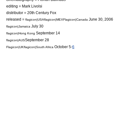
editing =
Mark Livolsi
distributor =
20th Century Fox
released =
June 30, 2006
flagicon|USA
flagicon|MEX
Flagicon|Canada
July 30
flagicon|Jamaica
September 14
flagicon|Hong Kong
September 28
flagicon|AUS
October 5-
6
Flagicon|UK
flagicon|South Africa