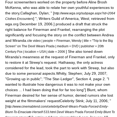
Four
screenwriter
s worked on the property before
Aline Brosh
McKenna
, who was able to relate her own youthful experiences to
the story,
Callaghan, Dylan; " [
http://www.wga.org/subpage.aspx?id=2064
] ";
Writers Guild of America
, West; retrieved from
Clothes Encounters
wga.org December 19, 2006.] produced a draft that struck the
right balance for Finerman and Frankel, rearranging the plot
significantly and focusing the story on the conflict between Andrea
and Miranda.
cite video | people = Finerman, Wendy | title = "Trip to the Big
Screen" on The Devil Wears Prada | medium = DVD | publisher =
20th
] She also toned down
Century Fox
| location = USA | date = 2006
Miranda's meanness at the request of Finerman and Frankel, only
to restore it at Streep's request.
Hathaway, the only actress
considered for the lead
, took the part to work with Streep, but also
due to some personal aspects.
Whitty, Stephen; July 29, 2007;
"Growing up in public"; "
The Star-Ledger
", Section 4, page 2. "I
wanted to illustrate how dangerous it was to not make your own
choices ... I had been doing that for far too long"] Blunt, whom
Finerman desired for her sense of humor,
denied rumors she lost
weight at the filmmakers' request
Celebrity Stink; July 11, 2006; "
[
http://www.cinemablend.com/celebrity/Devil-Wears-Prada-Forced-Emily-
Blunt-To-Emaciate-Herself-533.html Devil Wears Prada Forced Emily Blunt To