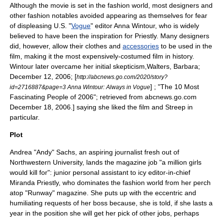
Although the movie is set in the fashion world, most designers and
other fashion notables avoided appearing as themselves for fear
of displeasing U.S. "
Vogue
" editor
Anna Wintour
, who is widely
believed to have been the inspiration for Priestly. Many designers
did, however, allow their clothes and
accessories
to be used in the
film, making it the most expensively-costumed film in history.
Wintour later overcame her initial skepticism,
Walters, Barbara;
December 12, 2006; [
http://abcnews.go.com/2020/story?
] ; "The 10 Most
id=2716887&page=3 Anna Wintour: Always in Vogue
Fascinating People of 2006"; retrieved from abcnews.go.com
December 18, 2006.] saying she liked the film and Streep in
particular.
Plot
Andrea "Andy" Sachs, an aspiring journalist fresh out of
Northwestern University
, lands the magazine job "a million girls
would kill for": junior
personal assistant
to icy editor-in-chief
Miranda Priestly
, who dominates the fashion world from her perch
atop "Runway" magazine. She puts up with the eccentric and
humiliating requests of her boss because, she is told, if she lasts a
year in the position she will get her pick of other jobs, perhaps