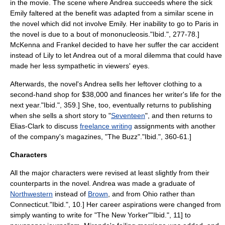
in the movie. The scene where Andrea succeeds where the sick
Emily faltered at the benefit was adapted from a similar scene in
the novel which did not involve Emily. Her inability to go to Paris in
the novel is due to a bout of
mononucleosis
.
"Ibid.", 277-78.]
McKenna and Frankel decided to have her suffer the car accident
instead of Lily to let Andrea out of a moral dilemma that could have
made her less sympathetic in viewers' eyes.
Afterwards, the novel's Andrea sells her leftover clothing to a
second-hand shop for $38,000 and finances her writer's life for the
next year.
"Ibid.", 359.] She, too, eventually returns to publishing
when she sells a
short story
to "
Seventeen
", and then returns to
Elias-Clark to discuss
freelance writing
assignments with another
of the company's magazines, "The Buzz".
"Ibid.", 360-61.]
Characters
All the major characters were revised at least slightly from their
counterparts in the novel. Andrea was made a graduate of
Northwestern
instead of
Brown
, and from
Ohio
rather than
Connecticut
.
"Ibid.", 10.] Her career aspirations were changed from
simply wanting to write for "
The New Yorker
"
"Ibid.", 11] to