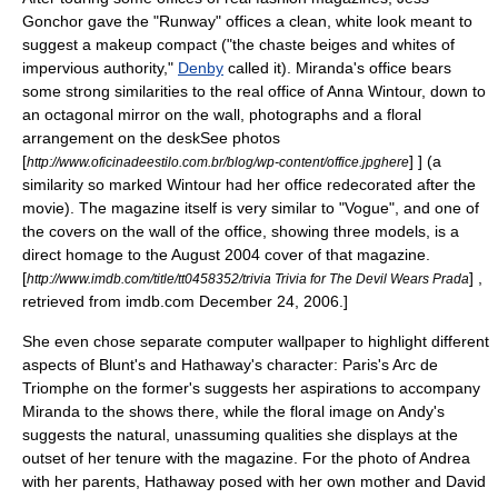
Gonchor gave the "Runway" offices a clean, white look meant to
suggest a makeup compact
("the chaste beiges and whites of
impervious authority,"
Denby
called it
). Miranda's office bears
some strong similarities to the real office of Anna Wintour, down to
an
octagon
al
mirror
on the wall, photographs and a floral
arrangement on the desk
See photos
[
] ] (a
http://www.oficinadeestilo.com.br/blog/wp-content/office.jpghere
similarity so marked Wintour had her office redecorated after the
movie
). The magazine itself is very similar to "Vogue", and one of
the covers on the wall of the office, showing three models, is a
direct
homage
to the August 2004 cover of that magazine.
[
] ,
http://www.imdb.com/title/tt0458352/trivia Trivia for The Devil Wears Prada
retrieved from imdb.com December 24, 2006.]
She even chose separate
computer wallpaper
to highlight different
aspects of Blunt's and Hathaway's character: Paris's
Arc de
Triomphe
on the former's suggests her aspirations to accompany
Miranda to the shows there, while the floral image on Andy's
suggests the natural, unassuming qualities she displays at the
outset of her tenure with the magazine. For the photo of Andrea
with her parents, Hathaway posed with her own mother and
David