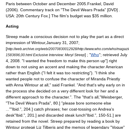
Paris
between October and December 2005.
Frankel, David
(2006). Commentary track on "The Devil Wears Prada" [DVD] .
USA: 20th Century Fox.] The film's budget was $35 million.
Acting
Streep made a conscious decision not to play the part as a direct
impression of Wintour,
January 31, 2007;
[
http://web.archive.org/web/20070830012928/http://www.who.com/who/magazi
] ; "
Who
"; retrieved July
1583696,00.html Exclusive Interview: Meryl Streep
4, 2008. "I wanted the freedom to make this person up"] right
down to not using an accent and making the character American
rather than English ("I felt it was too restricting").
"I think she
wanted people not to confuse the character of Miranda Priestly
with Anna Wintour at all," said Frankel. "And that's why early on in
the process she decided on a very different look for her and a
different approach to the character."
. The "that's all,"
Weisberger,
"The Devil Wears Prada", 80.] "please bore someone else
..."
"Ibid.", 204.]
catch phrase
s; her coat-tossing on Andrea's
desk
"Ibid.", 201.] and discarded
steak
lunch
"Ibid.", 150-51.] are
retained from the novel. Streep prepared by reading a book by
Wintour protegé
Liz Tilberis
and the memos of legendary "Vogue"