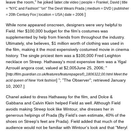
leave the room," he joked later.
cite video | people = Frankel, David | title
= "NYC and Fashion" "on" The Devil Wears Prada | medium = DVD | publisher
]
=
20th Century Fox
| location = USA | date = 2006
While none appeared onscreen, designers were very helpful to
Field. Her $100,000 budget for the film's costumes was
supplemented by help from friends from throughout the industry.
Ultimately, she believes, $1 million worth of clothing was used in
the film, making it the most expensively costumed movie in cinema
history.
The single priciest item was a $100,000 Fred Leighton
necklace
on Streep. Hathaway's most expensive item was a
Yigal
Azrouël
angora
coat, valued at $2,005
June 25, 2006; "
[
http://film.guardian.co.uk/features/featurepages/0,,1806322,00.html Meet the
] "; "
The Observer
"; retrieved January
acid queen of New York fashion
10, 2007.]
Chanel
asked to dress Hathaway for the film, and
Dolce &
Gabbana
and
Calvin Klein
helped Field as well. Although Field
avoids making Streep look like Wintour, she dresses her in
generous helpings of
Prada
(By Field's own estimate, 40% of the
shoes on Streep's feet are Prada). Field added that much of the
audience would not be familiar with Wintour's look and that "Meryl