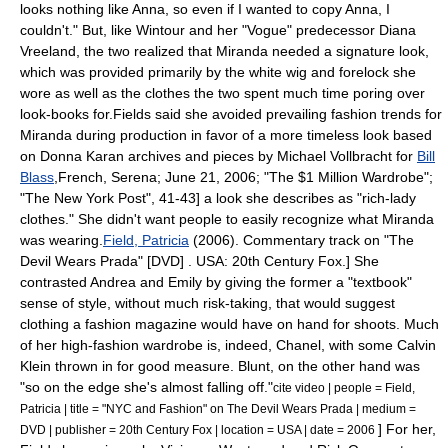
looks nothing like Anna, so even if I wanted to copy Anna, I
couldn't."
But, like Wintour and her "Vogue" predecessor
Diana
Vreeland
, the two realized that Miranda needed a signature look,
which was provided primarily by the white wig and
forelock
she
wore as well as the clothes the two spent much time poring over
look-books for.
Fields said she avoided prevailing fashion trends for
Miranda during production in favor of a more timeless look based
on
Donna Karan
archives and pieces by
Michael Vollbracht
for
Bill
Blass
,
French, Serena; June 21, 2006; "The $1 Million Wardrobe";
"
The New York Post
", 41-43] a look she describes as "rich-lady
clothes."
She didn't want people to easily recognize what Miranda
was wearing.
Field, Patricia
(2006). Commentary track on "The
Devil Wears Prada" [DVD] . USA: 20th Century Fox.] She
contrasted Andrea and Emily by giving the former a "textbook"
sense of style, without much risk-taking, that would suggest
clothing a fashion magazine would have on hand for shoots.
Much
of her high-fashion wardrobe is, indeed, Chanel, with some
Calvin
Klein
thrown in for good measure.
Blunt, on the other hand was
"so on the edge she's almost falling off."
cite video | people = Field,
Patricia | title = "NYC and Fashion" on The Devil Wears Prada | medium =
] For her,
DVD | publisher =
20th Century Fox
| location = USA | date = 2006