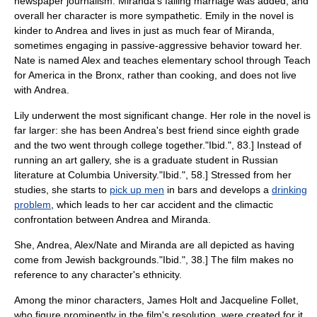
newspaper
journalism
. Miranda's failing marriage was added, and
overall her character is more sympathetic. Emily in the novel is
kinder to Andrea and lives in just as much fear of Miranda,
sometimes engaging in
passive-aggressive
behavior toward her.
Nate is named Alex and teaches
elementary school
through
Teach
for America
in the
Bronx
, rather than cooking, and does not live
with Andrea.
Lily underwent the most significant change. Her role in the novel is
far larger: she has been Andrea's best friend since
eighth grade
and the two went through college together.
"Ibid.", 83.] Instead of
running an art gallery, she is a
graduate student
in
Russian
literature
at
Columbia University
.
"Ibid.", 58.] Stressed from her
studies, she starts to
pick up men
in bars and develops a
drinking
problem
, which leads to her car accident and the climactic
confrontation between Andrea and Miranda.
She, Andrea, Alex/Nate and Miranda are all depicted as having
come from
Jewish
backgrounds.
"Ibid.", 38.] The film makes no
reference to any character's ethnicity.
Among the minor characters, James Holt and Jacqueline Follet,
who figure prominently in the film's resolution, were created for it