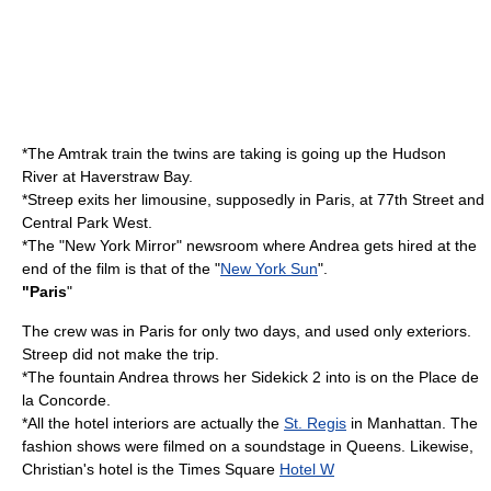
*The
Amtrak
train the twins are taking is going up the
Hudson
River
at
Haverstraw Bay
.
*Streep exits her
limousine
, supposedly in Paris, at 77th Street and
Central Park West
.
*The "New York Mirror" newsroom where Andrea gets hired at the
end of the film is that of the "
New York Sun
".
"Paris
"
The crew was in Paris for only two days, and used only exteriors.
Streep did not make the trip.
*The fountain Andrea throws her Sidekick 2 into is on the
Place de
la Concorde
.
*All the hotel interiors are actually the
St. Regis
in Manhattan. The
fashion shows were filmed on a
soundstage
in
Queens
. Likewise,
Christian's hotel is the Times Square
Hotel W