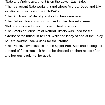
*Nate and Andy's apartment is on the
Lower East Side
.
*The restaurant Nate works at (and where Andrea, Doug and Lily
eat dinner on occasion) is in
TriBeCa
.
*The
Smith and Wollensky
and its kitchen were used.
*The Calvin Klein showroom is used in the deleted scenes.
*Holt's studio is a loft used by an actual designer.
*The
American Museum of Natural History
was used for the
exterior of the museum benefit, while the lobby of one of the
Foley
Square
courthouses is used for the interior.
*The Priestly
townhouse
is on the
Upper East Side
and belongs to
a friend of Finerman's. It had to be dressed on short notice after
another one could not be used.