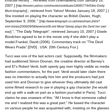
] "; retrieved from cinemablend.com January 18,
Emaciate Herself
2007.]
[
http://movies.yahoo.com/movie/contributor/1808577445/bio Emily
] ; retrieved from
Yahoo!
Movies January 18, 2007.] )
Blunt biography
She insisted on playing the character as British.
Davies, Hugh;
September 9, 2006; " [
http://www.telegraph.co.uk/news/main.jhtml?
xml=/news/2006/09/08/wvenice08.xml Meryl Streep plays the Devil her own
] "; "
The Daily Telegraph
"; retrieved January 10, 2007.]
Gisele
way
Bündchen
agreed to be in the movie only if she didn't play a
model.
Frankel, David (2006). Commentary track on "The Devil
Wears Prada" [DVD] . USA: 20th Century Fox.]
Tucci was one of the last actors cast. Supposedly, the filmmakers
had auditioned Simon Doonan, the creative director at Barney's
and
E!
's Robert Verdi, both openly gay men highly visible as media
fashion commentators, for the part. Verdi would later claim there
was no intention to actually hire him and the producers had just
used him and Doonan to give whoever they ultimately did cast
some filmed research to use in playing a gay character (he would
end up with a walk-on part as a fashion journalist in Paris). Tucci
claims he was unaware of this: "All I know is that someone called
me and I realized this was a great part." He based the character
on various people he was acquainted with, insisting on the glasses