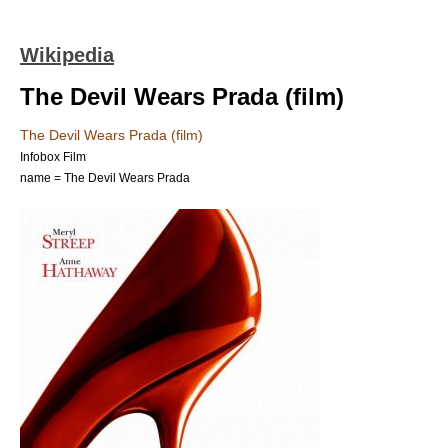
Wikipedia
The Devil Wears Prada (film)
The Devil Wears Prada (film)
Infobox Film
name = The Devil Wears Prada