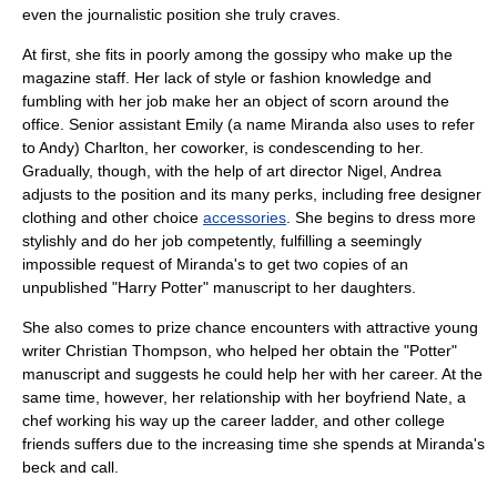
even the journalistic position she truly craves.
At first, she fits in poorly among the
gossip
y who make up the
magazine staff. Her lack of style or fashion knowledge and
fumbling with her job make her an object of scorn around the
office. Senior assistant Emily (a name Miranda also uses to refer
to Andy) Charlton, her coworker, is condescending to her.
Gradually, though, with the help of art director Nigel, Andrea
adjusts to the position and its many perks, including free
designer
clothing
and other choice
accessories
. She begins to dress more
stylishly and do her job competently, fulfilling a seemingly
impossible request of Miranda's to get two copies of an
unpublished "
Harry Potter
" manuscript to her daughters.
She also comes to prize chance encounters with attractive young
writer Christian Thompson, who helped her obtain the "Potter"
manuscript and suggests he could help her with her career. At the
same time, however, her relationship with her boyfriend Nate, a
chef
working his way up the career ladder, and other college
friends suffers due to the increasing time she spends at Miranda's
beck and call.