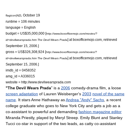
October 19
flagicon|NZL
runtime = 106 minutes
language = English
budget = US$35,000,000
[
http://www.boxofficemojo.com/movies/?
] at boxofficemojo.com, retrieved
id=devilwearsprada.htm The Devil Wears Prada
September 15, 2006.]
gross = US$326,308,924
[
http://www.boxofficemojo.com/movies/?
] at boxofficemojo.com, retrieved
id=devilwearsprada.htm The Devil Wears Prada
September 15, 2006.]
imdb_id = 0458352
amg_id = A336015
website = http://www.devilwearsprada.com
"The Devil Wears Prada
" is a
2006
comedy-drama
film
, a loose
screen adaptation
of
Lauren Weisberger
's
2003
novel of the same
name
. It stars Anne Hathaway as
Andrea "Andy" Sachs
, a recent
college graduate who goes to
New York City
and gets a job as a
co-assistant to powerful and demanding
fashion magazine editor
Miranda Priestly
, played by
Meryl Streep
.
Emily Blunt
and
Stanley
Tucci
co-star in support of the two leads, as catty co-assistant