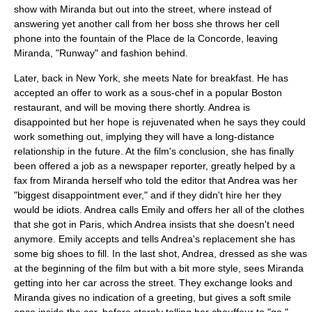
show with Miranda but out into the street, where instead of
answering yet another call from her boss she throws her
cell
phone
into the
fountain
of the
Place de la Concorde
, leaving
Miranda, "Runway" and fashion behind.
Later, back in New York, she meets Nate for breakfast. He has
accepted an offer to work as a
sous-chef
in a popular
Boston
restaurant, and will be moving there shortly. Andrea is
disappointed but her hope is rejuvenated when he says they could
work something out, implying they will have a long-distance
relationship in the future. At the film's conclusion, she has finally
been offered a job as a newspaper reporter, greatly helped by a
fax from Miranda herself who told the editor that Andrea was her
"biggest disappointment ever," and if they didn't hire her they
would be idiots. Andrea calls Emily and offers her all of the clothes
that she got in Paris, which Andrea insists that she doesn't need
anymore. Emily accepts and tells Andrea's replacement she has
some big shoes to fill. In the last shot, Andrea, dressed as she was
at the beginning of the film but with a bit more style, sees Miranda
getting into her car across the street. They exchange looks and
Miranda gives no indication of a greeting, but gives a soft smile