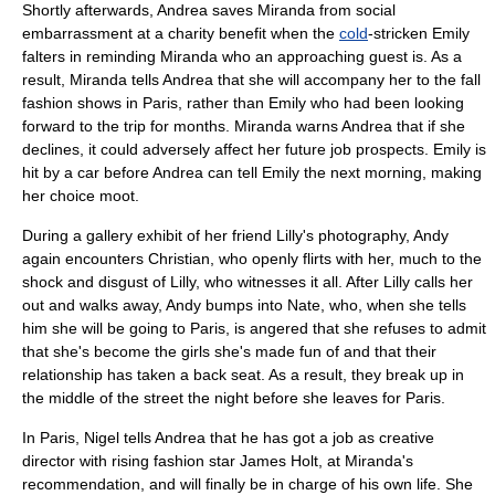
Shortly afterwards, Andrea saves Miranda from social
embarrassment at a charity benefit when the
cold
-stricken Emily
falters in reminding Miranda who an approaching guest is. As a
result, Miranda tells Andrea that she will accompany her to the fall
fashion shows in
Paris
, rather than Emily who had been looking
forward to the trip for months. Miranda warns Andrea that if she
declines, it could adversely affect her future job prospects. Emily is
hit by a car before Andrea can tell Emily the next morning, making
her choice moot.
During a gallery exhibit of her friend Lilly's photography, Andy
again encounters Christian, who openly flirts with her, much to the
shock and disgust of Lilly, who witnesses it all. After Lilly calls her
out and walks away, Andy bumps into Nate, who, when she tells
him she will be going to Paris, is angered that she refuses to admit
that she's become the girls she's made fun of and that their
relationship has taken a back seat. As a result, they break up in
the middle of the street the night before she leaves for Paris.
In Paris, Nigel tells Andrea that he has got a job as creative
director with rising fashion star James Holt, at Miranda's
recommendation, and will finally be in charge of his own life. She