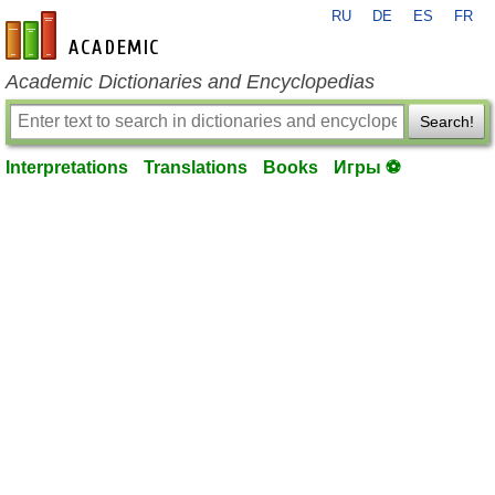
RU
DE
ES
FR
en-academic.com
Academic Dictionaries and Encyclopedias
Search!
Interpretations
Translations
Books
Игры ⚽