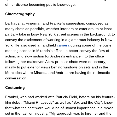
of her divorce becoming public knowledge.
Cinematography
Ballhaus, at Finerman and Frankel's suggestion, composed as
many shots as possible, whether interiors or exteriors, to at least
partially take in busy New York street scenes in the background, to
convey the excitement of working in a glamorous industry in New
York. He also used a handheld
camera
during some of the busier
meeting scenes in Miranda's office, to better convey the flow of
action, and
slow motion
for Andrea's entrance into the office
following her makeover. A few
process shot
s were necessary,
mainly to put exterior views behind windows on sets and in the
Mercedes where Miranda and Andrea are having their climactic
conversation.
Costuming
Frankel, who had worked with
Patricia Field
, before on his feature-
film debut, "
Miami Rhapsody
" as well as "
Sex and the City
", knew
that what the cast wore would be of utmost importance in a movie
set in the fashion industry. "My approach was to hire her and then