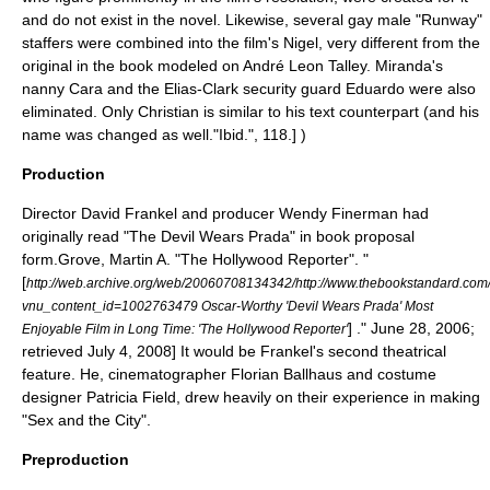
and do not exist in the novel. Likewise, several gay male "Runway"
staffers were combined into the film's Nigel, very different from the
original in the book modeled on
André Leon Talley
. Miranda's
nanny
Cara and the Elias-Clark security guard Eduardo were also
eliminated. Only Christian is similar to his text counterpart (and his
name was changed as well.
"Ibid.", 118.] )
Production
Director
David Frankel
and producer
Wendy Finerman
had
originally read "The Devil Wears Prada" in book proposal
form.
Grove, Martin A. "
The Hollywood Reporter
". "
[
http://web.archive.org/web/20060708134342/http://www.thebookstandard.com/
vnu_content_id=1002763479 Oscar-Worthy 'Devil Wears Prada' Most
] ." June 28, 2006;
Enjoyable Film in Long Time: 'The Hollywood Reporter'
retrieved July 4, 2008] It would be Frankel's second theatrical
feature. He,
cinematographer
Florian Ballhaus
and costume
designer
Patricia Field
, drew heavily on their experience in making
"
Sex and the City
".
Preproduction