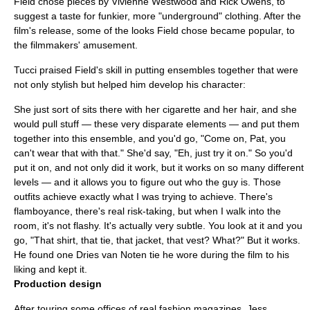
Field chose pieces by
Vivienne Westwood
and
Rick Owens
, to
suggest a taste for funkier, more "underground" clothing.
After the
film's release, some of the looks Field chose became popular, to
the filmmakers' amusement.
Tucci praised Field's skill in putting ensembles together that were
not only stylish but helped him develop his character:
She just sort of sits there with her cigarette and her hair, and she
would pull stuff — these very disparate elements — and put them
together into this ensemble, and you'd go, "Come on, Pat, you
can't wear that with that." She'd say, "Eh, just try it on." So you'd
put it on, and not only did it work, but it works on so many different
levels — and it allows you to figure out who the guy is. Those
outfits achieve exactly what I was trying to achieve. There's
flamboyance, there's real risk-taking, but when I walk into the
room, it's not flashy. It's actually very subtle. You look at it and you
go, "That shirt, that tie, that jacket, that vest? What?" But it works.
He found one
Dries van Noten
tie he wore during the film to his
liking and kept it.
Production design
After touring some offices of real fashion magazines, Jess