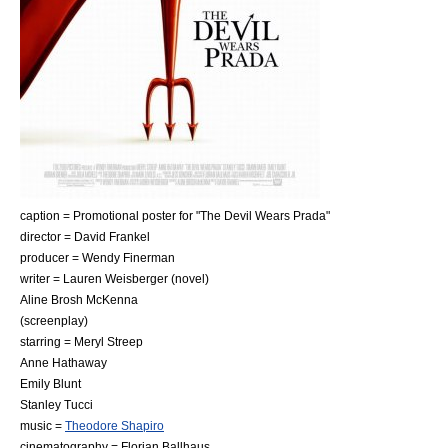
caption = Promotional poster for "The Devil Wears Prada"
director =
David Frankel
producer =
Wendy Finerman
writer =
Lauren Weisberger
(novel)
Aline Brosh McKenna
(screenplay)
starring =
Meryl Streep
Anne Hathaway
Emily Blunt
Stanley Tucci
music =
Theodore Shapiro
cinematography =
Florian Ballhaus