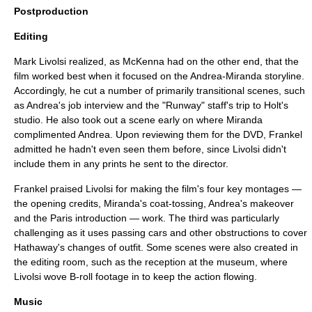
Postproduction
Editing
Mark Livolsi
realized, as McKenna had on the other end, that the
film worked best when it focused on the Andrea-Miranda storyline.
Accordingly, he cut a number of primarily transitional scenes, such
as Andrea's job interview and the "Runway" staff's trip to Holt's
studio. He also took out a scene early on where Miranda
complimented Andrea. Upon reviewing them for the DVD, Frankel
admitted he hadn't even seen them before, since Livolsi didn't
include them in any prints he sent to the director.
Frankel praised Livolsi for making the film's four key montages —
the opening credits, Miranda's coat-tossing, Andrea's makeover
and the Paris introduction — work. The third was particularly
challenging as it uses passing cars and other obstructions to cover
Hathaway's changes of outfit. Some scenes were also created in
the editing room, such as the reception at the museum, where
Livolsi wove
B-roll
footage in to keep the action flowing.
Music