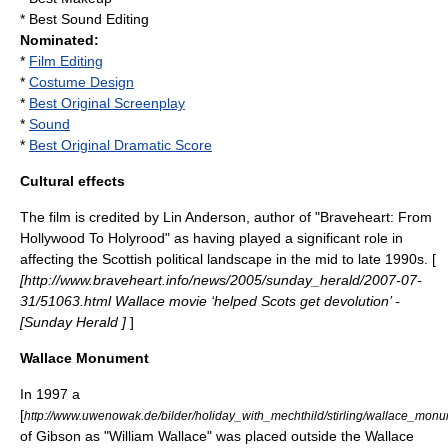
* Best Sound Editing
Nominated:
*
Film Editing
*
Costume Design
*
Best Original Screenplay
*
Sound
*
Best Original Dramatic Score
Cultural effects
The film is credited by
Lin Anderson
, author of "Braveheart: From
Hollywood To Holyrood" as having played a significant role in
affecting the Scottish political landscape in the mid to late 1990s. [
[http://www.braveheart.info/news/2005/sunday_herald/2007-07-
31/51063.html Wallace movie ‘helped Scots get devolution’ -
[Sunday Herald ]
]
Wallace Monument
In 1997 a
[
http://www.uwenowak.de/bilder/holiday_with_mechthild/stirling/wallace_monu
of Gibson as "William Wallace" was placed outside the
Wallace