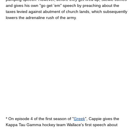
and gives his own "go get 'em" speech by preaching about the
taxes levied against abutment of church lands, which subsequently
lowers the adrenaline rush of the army.
* On episode 4 of the first season of "
Greek
", Cappie gives the
Kappa Tau Gamma hockey team Wallace's first speech about