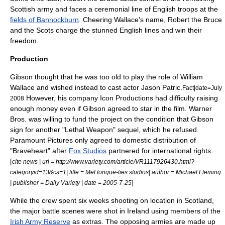
Scottish army and faces a ceremonial line of English troops at the
fields of Bannockburn
. Cheering Wallace's name, Robert the Bruce
and the Scots charge the stunned English lines and win their
freedom.
Production
Gibson thought that he was too old to play the role of
William
Wallace
and wished instead to cast actor
Jason Patric
.
Fact|date=July
However, his company
Icon Productions
had difficulty raising
2008
enough money even if Gibson agreed to star in the film.
Warner
Bros.
was willing to fund the project on the condition that Gibson
sign for another "
Lethal Weapon
" sequel, which he refused.
Paramount Pictures
only agreed to domestic distribution of
"Braveheart" after
Fox Studios
partnered for international rights.
[
cite news | url = http://www.variety.com/article/VR1117926430.html?
categoryid=13&cs=1| title = Mel tongue-ties studios| author = Michael Fleming
]
| publisher =
Daily Variety
| date =
2005-7-25
While the crew spent six weeks shooting on location in Scotland,
the major battle scenes were shot in
Ireland
using members of the
Irish Army Reserve
as extras. The opposing armies are made up