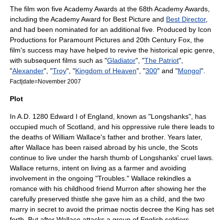
The film won five
Academy Awards
at the
68th Academy Awards
,
including the
Academy Award for Best Picture
and
Best Director
,
and had been nominated for an additional five. Produced by
Icon
Productions
for
Paramount Pictures
and
20th Century Fox
, the
film's success may have helped to revive the historical epic genre,
with subsequent films such as "
Gladiator
", "
The Patriot
",
"
Alexander
", "
Troy
", "
Kingdom of Heaven
", "
300
" and "
Mongol
".
Fact|date=November 2007
Plot
In A.D. 1280
Edward I of England
, known as "Longshanks", has
occupied much of
Scotland
, and his oppressive rule there leads to
the deaths of William Wallace's father and brother. Years later,
after Wallace has been raised abroad by his uncle, the Scots
continue to live under the harsh thumb of Longshanks' cruel laws.
Wallace returns, intent on living as a farmer and avoiding
involvement in the ongoing "Troubles." Wallace rekindles a
romance with his childhood friend Murron after showing her the
carefully preserved thistle she gave him as a child, and the two
marry in secret to avoid the
primae noctis
decree the King has set
forth. But after Wallace attacks a group of English soldiers