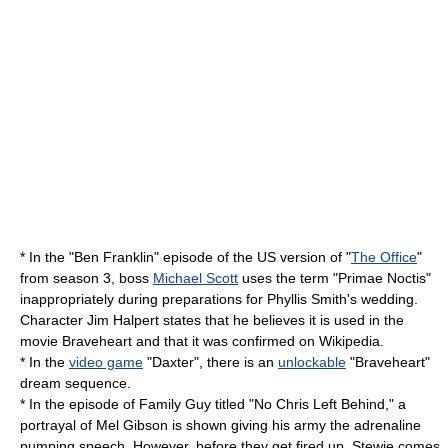
* In the "Ben Franklin" episode of the US version of "
The Office
"
from season 3, boss
Michael Scott
uses the term "Primae Noctis"
inappropriately during preparations for
Phyllis Smith
's wedding.
Character
Jim Halpert
states that he believes it is used in the
movie Braveheart and that it was confirmed on Wikipedia.
* In the
video game
"Daxter", there is an
unlockable
"Braveheart"
dream sequence.
* In the episode of
Family Guy
titled "
No Chris Left Behind
," a
portrayal of Mel Gibson is shown giving his army the adrenaline
pumping speech. However, before they get fired up, Stewie comes