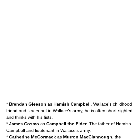
*
Brendan Gleeson
as
Hamish Campbell
. Wallace's childhood
friend and lieutenant in Wallace's army, he is often short-sighted
and thinks with his fists.
*
James Cosmo
as
Campbell the Elder
. The father of Hamish
Campbell and lieutenant in Wallace's army.
*
Catherine McCormack
as
Murron MacClannough
, the