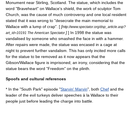
Monument
near
Stirling
,
Scotland
. The statue, which includes the
word "Braveheart" on Wallace's shield, the work of sculptor Tom
Church, was the cause of much controversy and one local resident
stated that it was wrong to "desecrate the main memorial to
Wallace with a lump of crap". [
[
http://www.spectator.org/dsp_article.asp?
]
] In 1998 the statue was
art_id=10191 The American Spectator
vandalised by someone who smashed the face in with a hammer.
After repairs were made, the statue was encased in a cage at
night to prevent further vandalism. This has only incited more calls
for the statue to be removed as it now appears that the
Gibson/Wallace figure is imprisoned; an irony, considering that the
statue bears the word "Freedom" on the
plinth
.
Spoofs and cultural references
* In the "
South Park
" episode "
Starvin' Marvin
", both
Chef
and the
leader of the evil turkeys deliver speeches à la Wallace to their
people just before leading the charge into battle.