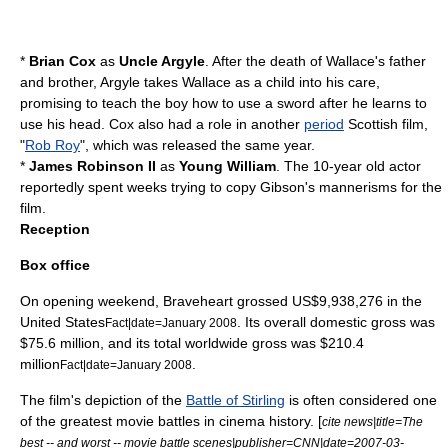
*
Brian Cox
as
Uncle Argyle
. After the death of Wallace's father
and brother, Argyle takes Wallace as a child into his care,
promising to teach the boy how to use a sword after he learns to
use his head. Cox also had a role in another
period
Scottish film,
"
Rob Roy
", which was released the same year.
*
James Robinson II
as
Young William
. The 10-year old actor
reportedly spent weeks trying to copy Gibson's mannerisms for the
film.
Reception
Box office
On opening weekend, Braveheart grossed US$9,938,276 in the
United States
. Its overall domestic gross was
Fact|date=January 2008
$75.6 million, and its total worldwide gross was $210.4
million
.
Fact|date=January 2008
The film's depiction of the
Battle of Stirling
is often considered one
of the greatest movie battles in cinema history. [
cite news|title=The
best -- and worst -- movie battle scenes|publisher=
CNN
|date=
2007-03-