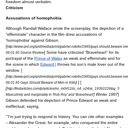
freedom almost verbatim.
Criticism
Accusations of
homophobia
Although
Randall Wallace
wrote the screenplay, the depiction of a
"effeminate" character in the film drew accusations of
'homophobia' against Gibson.
[
http://www.qrd.org/qrd/media/print/gabriel.rotello/1995/gays.should.beware.men.
] Some have criticized "Braveheart" for its
06.01.95 Source Review
portrayal of the
Prince of Wales
as weak and effeminate and for
the scene in which
Edward I
throws his son’s male lover out of the
window. [
[
http://www.qrd.org/qrd/media/print/gabriel.rotello/1995/gays.should.beware.men.
]
] [
06.01.95 Gays Should Beware of Men in Kilts
[
http://findarticles.com/p/articles/mi_m0412/is_n4_v24/ai_19392229/pg_5
] Winter 1997
]
Masculinity and marginality in 'Rob Roy' and 'Braveheart'
Gibson defended his depiction of Prince Edward as weak and
ineffectual, saying,
“'I'm just trying to respond to history. You can cite other examples
–
Alexander the Great
, for example, who conquered the entire