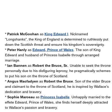
*
Patrick McGoohan
as
King Edward I
. Nicknamed
"Longshanks", the King of England is determined to ruthlessly put
down the Scottish threat and ensure his kingdom's sovereignty.
*
Peter Hanly
as
Edward, Prince of Wales
. The son of King
Edward and husband of Princess Isabelle through arranged
marriage.
*
Ian Bannen
as
Robert the Bruce, Sr.
. Unable to seek the throne
personally due to his disfiguring leprosy, he pragmatically schemes
to put his son on the throne of Scotland.
*
Angus Macfadyen
as
Robert the Bruce
. Son of the elder Bruce
and claimant to the throne of Scotland, he is inspired by Wallace's
dedication and bravery.
*
Sophie Marceau
as
Princess Isabelle
. Unhappily married to the
effete Edward, Prince of Wales, she finds herself deeply attracted
to Wallace's passion and bravery.