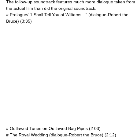
The follow-up soundtrack features much more dialogue taken from
the actual film than did the original soundtrack.
# Prologue/ "I Shall Tell You of Williams…" (dialogue-Robert the
Bruce) (3:35)
# Outlawed Tunes on Outlawed Bag Pipes (2:03)
# The Royal Wedding (dialogue-Robert the Bruce) (2:12)