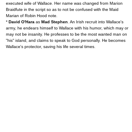
executed wife of Wallace. Her name was changed from
Marion
Braidfute
in the script so as to not be confused with the Maid
Marian of
Robin Hood
note.
*
David O'Hara
as
Mad Stephen
. An Irish recruit into Wallace's
army, he endears himself to Wallace with his humor, which may or
may not be insanity. He professes to be the most wanted man on
"his" island, and claims to speak to God personally. He becomes
Wallace's protector, saving his life several times.