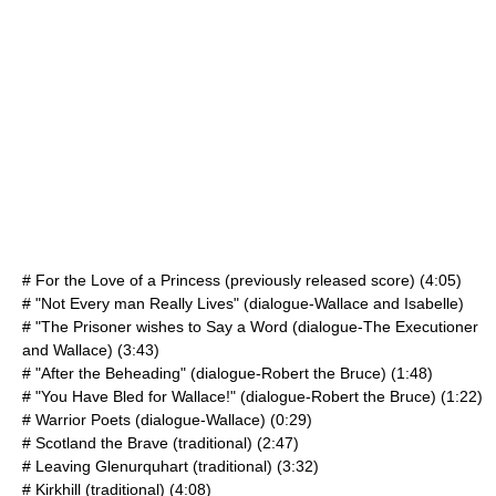
# For the Love of a Princess (previously released score) (4:05)
# "Not Every man Really Lives" (dialogue-Wallace and Isabelle)
# "The Prisoner wishes to Say a Word (dialogue-The Executioner
and Wallace) (3:43)
# "After the Beheading" (dialogue-Robert the Bruce) (1:48)
# "You Have Bled for Wallace!" (dialogue-Robert the Bruce) (1:22)
# Warrior Poets (dialogue-Wallace) (0:29)
# Scotland the Brave (traditional) (2:47)
# Leaving Glenurquhart (traditional) (3:32)
# Kirkhill (traditional) (4:08)