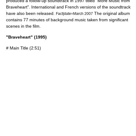
produced a follow-up soundtrack in 1997 titled "More Music from
Braveheart". International and French versions of the soundtrack
have also been released.
The original album
Fact|date=March 2007
contains 77 minutes of background music taken from significant
scenes in the film.
"Braveheart" (1995)
# Main Title (2:51)