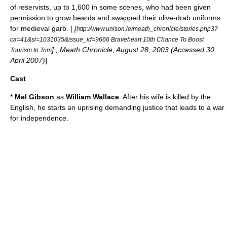
of reservists, up to 1,600 in some scenes, who had been given
permission to grow beards and swapped their olive-drab uniforms
for medieval garb. [
[
http://www.unison.ie/meath_chronicle/stories.php3?
ca=41&si=1031035&issue_id=9666 Braveheart 10th Chance To Boost
] , Meath Chronicle,
August 28
,
2003
(Accessed
30
Tourism In Trim
April
2007
)
]
Cast
*
Mel Gibson
as
William Wallace
. After his wife is killed by the
English, he starts an uprising demanding justice that leads to a war
for independence.