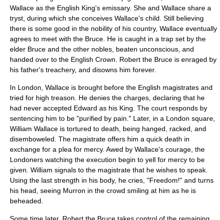
Wallace as the English King's emissary. She and Wallace share a
tryst
, during which she conceives Wallace's child. Still believing
there is some good in the nobility of his country, Wallace eventually
agrees to meet with the Bruce. He is caught in a trap set by the
elder Bruce and the other nobles, beaten unconscious, and
handed over to the English Crown. Robert the Bruce is enraged by
his father's treachery, and disowns him forever.
In London, Wallace is brought before the English magistrates and
tried for
high treason
. He denies the charges, declaring that he
had never accepted Edward as his King. The court responds by
sentencing him to be "purified by pain." Later, in a
London
square,
William Wallace is tortured to death, being
hanged
, racked, and
disemboweled
. The magistrate offers him a quick death in
exchange for a plea for mercy. Awed by Wallace's courage, the
Londoners watching the execution begin to yell for mercy to be
given. William signals to the magistrate that he wishes to speak.
Using the last strength in his body, he cries, "Freedom!" and turns
his head, seeing Murron in the crowd smiling at him as he is
beheaded
.
Some time later,
Robert the Bruce
takes control of the remaining