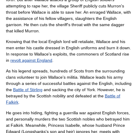
attempting to
rape
her, the village Sheriff publicly cuts Murron's
throat before Wallace is able to save her. An enraged Wallace, with
the assistance of his fellow villagers, slaughters the English
garrison. He then cuts the sheriff's throat with the same dagger
that killed Murron.
Knowing that the local English lord will retaliate, Wallace and his
men enter his castle dressed in English uniforms and burn it down.
In response to Wallace's exploits, the commoners of Scotland rise
in
revolt against England
.
As his legend spreads, hundreds of Scots from the surrounding
clans volunteer to join Wallace's militia. Wallace leads his army
through a series of successful battles against the English, including
the
Battle of Stirling
and sacking the city of
York
. However, he is
betrayed by the
Scottish nobility
and defeated at the
Battle of
Falkirk
.
He goes into hiding, fighting a
guerrilla
war against English forces,
and personally murders the two Scottish nobles who betrayed him
at Falkirk. Meanwhile, Princess Isabelle, whose husband Prince
Edward (Longshanks's son and heir) ignores her, meets with