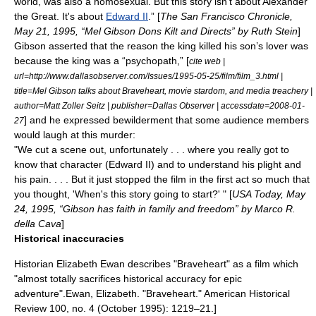
world, was also a homosexual. But this story isn't about
Alexander
the Great
. It's about
Edward II
.” [
The San Francisco Chronicle,
May 21, 1995, “Mel Gibson Dons Kilt and Directs” by Ruth Stein
]
Gibson asserted that the reason the king killed his son’s lover was
because the king was a “
psychopath
,” [
cite web |
url=http://www.dallasobserver.com/Issues/1995-05-25/film/film_3.html |
title=Mel Gibson talks about Braveheart, movie stardom, and media treachery |
author=Matt Zoller Seitz | publisher=Dallas Observer | accessdate=2008-01-
] and he expressed bewilderment that some audience members
27
would laugh at this murder:
"We cut a scene out, unfortunately . . . where you really got to
know that character (Edward II) and to understand his plight and
his pain. . . . But it just stopped the film in the first act so much that
you thought, 'When's this story going to start?' " [
USA Today,
May
24
,
1995
, “Gibson has faith in family and freedom” by Marco R.
della Cava
]
Historical inaccuracies
Historian Elizabeth Ewan describes "Braveheart" as a film which
"almost totally sacrifices historical accuracy for epic
adventure".
Ewan, Elizabeth. "Braveheart." American Historical
Review 100, no. 4 (October 1995): 1219–21.]