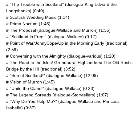
# "The Trouble with Scotland" (dialogue-King Edward the
Longshanks) (0:40)
# Scottish Wedding Music (1:14)
# Prima Noctum (1:46)
# The Proposal (dialogue-Wallace and Murron) (1:35)
# "Scotland Is Free!" (dialogue-Wallace) (0:17)
# Point of War/JonnyCope/Up in the Morning Early (traditional)
(2:59)
# Conversing with the Almighty (dialogue-various) (1:20)
# The Road to the Isles/ Grendaural Highlanders/ The Old Rustic
Bridge by the Hill (traditional) (3:52)
# "Son of Scotland!" (dialogue-Wallace) (12:09)
# Vision of Murron (1:45)
# "Unite the Clans!" (dialogue-Wallace) (0:23)
# The Legend Spreads (dialogue-Storytellers) (1:07)
# "Why Do You Help Me?" (dialogue-Wallace and Princess
Isabelle) (0:37)