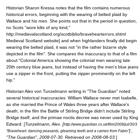
Historian Sharon Kressa notes that the film contains numerous
historical errors, beginning with the wearing of
belted plaid
by
Wallace and his men. She points out that in the period in question,
no Scots "wore kilts of any kind,"
http://medievalscotland.org/scotbiblio/bravehearterrors.shtml
Medieval Scotland website] and when highlanders finally did begin
wearing the belted plaid, it was not "in the rather bizarre style
depicted in the film".
She compares the inaccuracy to that of a film
about "Colonial America showing the colonial men wearing late
20th century blue jeans, but instead of having the men's blue jeans
use a zipper in the front, putting the zipper prominently on the left
hip."
Historian Alex von Tunzelmann writing in "
The Guardian
" noted
several historical inaccuracies: William Wallace never met Isabelle,
as she married the Prince of Wales three years after Wallace's
death; in the film the Battle of Stirling Bridge didn't include Stirling
Bridge itself; and the primae noctis decree was never used by King
Edward. [
Tunzelmann, Alex. [
http://www.guardian.co.uk/film/2008/jul/30/3
] ,
"Braveheart: dancing peasants, gleaming teeth and a cameo from Fabio"
"
The Guardian
",
2008-07-30
. Retrieved on
2008-08-03
.
]