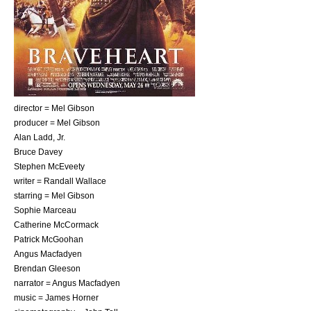
director =
Mel Gibson
producer =
Mel Gibson
Alan Ladd, Jr.
Bruce Davey
Stephen McEveety
writer =
Randall Wallace
starring =
Mel Gibson
Sophie Marceau
Catherine McCormack
Patrick McGoohan
Angus Macfadyen
Brendan Gleeson
narrator =
Angus Macfadyen
music =
James Horner