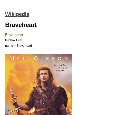
Wikipedia
Braveheart
Braveheart
Infobox Film
name = Braveheart