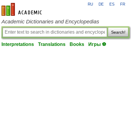
RU
DE
ES
FR
en-academic.com
Academic Dictionaries and Encyclopedias
Search!
Interpretations
Translations
Books
Игры ⚽