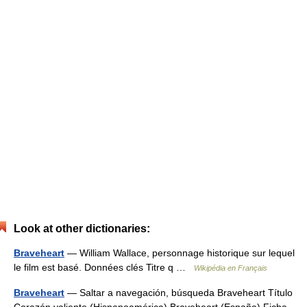
Look at other dictionaries:
Braveheart
— William Wallace, personnage historique sur lequel
le film est basé. Données clés Titre q …
Wikipédia en Français
Braveheart
— Saltar a navegación, búsqueda Braveheart Título