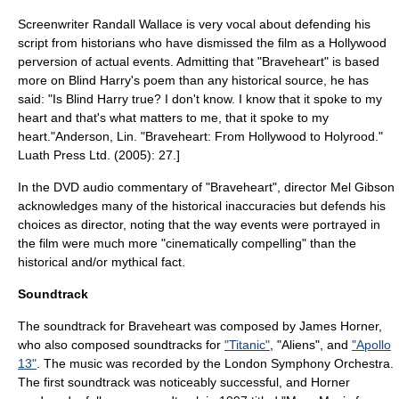
Screenwriter Randall Wallace is very vocal about defending his
script from historians who have dismissed the film as a Hollywood
perversion of actual events. Admitting that "Braveheart" is based
more on
Blind Harry
's poem than any historical source, he has
said: "Is Blind Harry true? I don't know. I know that it spoke to my
heart and that's what matters to me, that it spoke to my
heart."
Anderson, Lin. "Braveheart: From Hollywood to Holyrood."
Luath Press Ltd. (2005): 27.]
In the DVD audio commentary of "Braveheart", director Mel Gibson
acknowledges many of the historical inaccuracies but defends his
choices as director, noting that the way events were portrayed in
the film were much more "cinematically compelling" than the
historical and/or mythical fact.
Soundtrack
The soundtrack for Braveheart was composed by
James Horner
,
who also composed soundtracks for
"Titanic"
, "Aliens", and
"Apollo
13"
. The music was recorded by the
London Symphony Orchestra
.
The first soundtrack was noticeably successful, and Horner