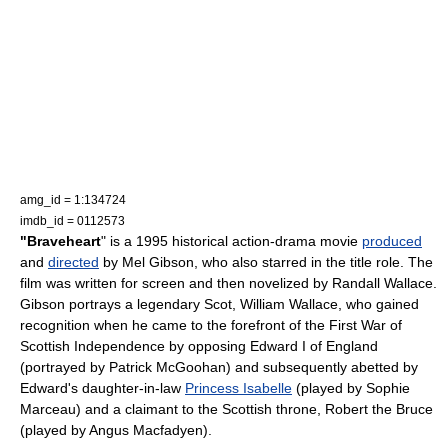
amg_id = 1:134724
imdb_id = 0112573
"Braveheart
" is a 1995 historical action-drama movie
produced
and
directed
by
Mel Gibson
, who also starred in the title role. The
film was written for screen and then novelized by
Randall Wallace
.
Gibson portrays a legendary
Scot
,
William Wallace
, who gained
recognition when he came to the forefront of the
First War of
Scottish Independence
by opposing
Edward I of England
(portrayed by
Patrick McGoohan
) and subsequently abetted by
Edward's daughter-in-law
Princess Isabelle
(played by
Sophie
Marceau
) and a claimant to the Scottish throne,
Robert the Bruce
(played by
Angus Macfadyen
).