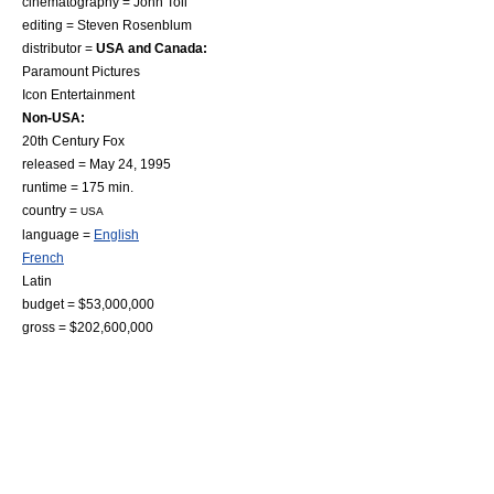
cinematography =
John Toll
editing =
Steven Rosenblum
distributor =
USA and Canada:
Paramount Pictures
Icon Entertainment
Non-USA:
20th Century Fox
released =
May 24
,
1995
runtime = 175 min.
country =
USA
language =
English
French
Latin
budget = $53,000,000
gross = $202,600,000