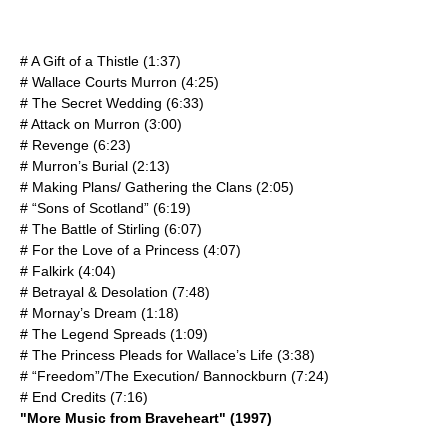
# A Gift of a Thistle (1:37)
# Wallace Courts Murron (4:25)
# The Secret Wedding (6:33)
# Attack on Murron (3:00)
# Revenge (6:23)
# Murron’s Burial (2:13)
# Making Plans/ Gathering the Clans (2:05)
# “Sons of Scotland” (6:19)
# The Battle of Stirling (6:07)
# For the Love of a Princess (4:07)
# Falkirk (4:04)
# Betrayal & Desolation (7:48)
# Mornay’s Dream (1:18)
# The Legend Spreads (1:09)
# The Princess Pleads for Wallace’s Life (3:38)
# “Freedom”/The Execution/ Bannockburn (7:24)
# End Credits (7:16)
"More Music from Braveheart" (1997)