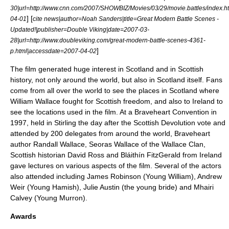
30
|url=http://www.cnn.com/2007/SHOWBIZ/Movies/03/29/movie.battles/index.
] [
04-01
cite news|author=Noah Sanders|title=Great Modern Battle Scenes -
Updated!|publisher=Double Viking|date=
2007-03-
28
|url=http://www.doubleviking.com/great-modern-battle-scenes-4361-
]
p.html|accessdate=2007-04-02
The film generated huge interest in Scotland and in Scottish
history, not only around the world, but also in Scotland itself. Fans
come from all over the world to see the places in Scotland where
William Wallace fought for Scottish freedom, and also to Ireland to
see the locations used in the film. At a Braveheart Convention in
1997, held in Stirling the day after the Scottish Devolution vote and
attended by 200 delegates from around the world, Braveheart
author Randall Wallace, Seoras Wallace of the Wallace Clan,
Scottish historian David Ross and Bláithín FitzGerald from Ireland
gave lectures on various aspects of the film. Several of the actors
also attended including James Robinson (Young William), Andrew
Weir (Young Hamish), Julie Austin (the young bride) and Mhairi
Calvey (Young Murron).
Awards