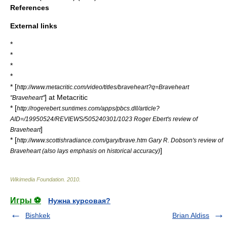
References
External links
*
*
*
*
* [
http://www.metacritic.com/video/titles/braveheart?q=Braveheart
] at
Metacritic
"Braveheart"
* [
http://rogerebert.suntimes.com/apps/pbcs.dll/article?
AID=/19950524/REVIEWS/505240301/1023 Roger Ebert's review of
]
Braveheart
* [
http://www.scottishradiance.com/gary/brave.htm Gary R. Dobson's review of
]
Braveheart (also lays emphasis on historical accuracy)
Wikimedia Foundation
.
2010
.
Игры ⚽
Нужна курсовая?
Bishkek
Brian Aldiss