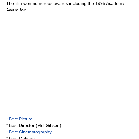
The film won numerous awards including the 1995 Academy
Award for:
*
Best Picture
* Best Director (
Mel Gibson
)
*
Best Cinematography
* Best Makeup