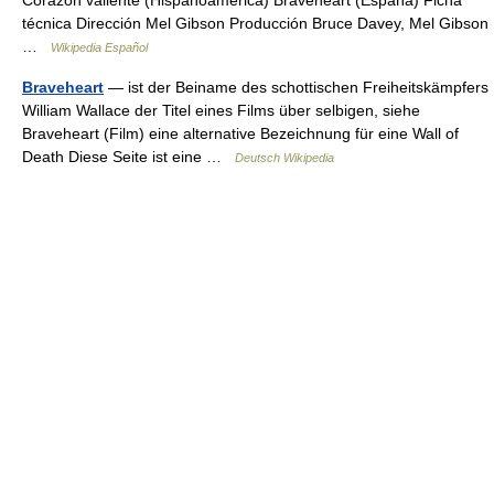
Corazón valiente (Hispanoamérica) Braveheart (España) Ficha
técnica Dirección Mel Gibson Producción Bruce Davey, Mel Gibson
…
Wikipedia Español
Braveheart
— ist der Beiname des schottischen Freiheitskämpfers
William Wallace der Titel eines Films über selbigen, siehe
Braveheart (Film) eine alternative Bezeichnung für eine Wall of
Death Diese Seite ist eine …
Deutsch Wikipedia