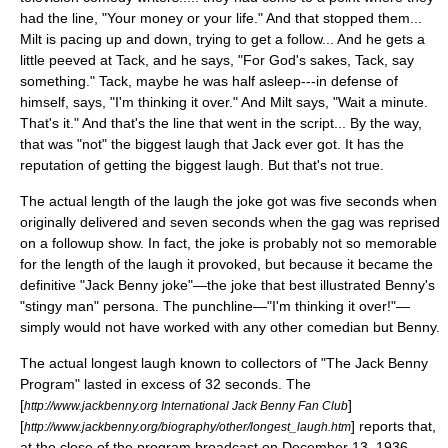
had the line, "Your money or your life." And that stopped them...
Milt is pacing up and down, trying to get a follow... And he gets a
little peeved at Tack, and he says, "For God's sakes, Tack, say
something." Tack, maybe he was half asleep---in defense of
himself, says, "I'm thinking it over." And Milt says, "Wait a minute.
That's it." And that's the line that went in the script... By the way,
that was "not" the biggest laugh that Jack ever got. It has the
reputation of getting the biggest laugh. But that's not true.
The actual length of the laugh the joke got was five seconds when
originally delivered and seven seconds when the gag was reprised
on a followup show. In fact, the joke is probably not so memorable
for the length of the laugh it provoked, but because it became the
definitive "Jack Benny joke"—the joke that best illustrated Benny's
"stingy man" persona. The punchline—"I'm thinking it over!"—
simply would not have worked with any other comedian but Benny.
The actual longest laugh known to collectors of "The Jack Benny
Program" lasted in excess of 32 seconds. The
[
]
http://www.jackbenny.org International Jack Benny Fan Club
[
] reports that,
http://www.jackbenny.org/biography/other/longest_laugh.htm
at the close of the program broadcast on December 13, 1936,