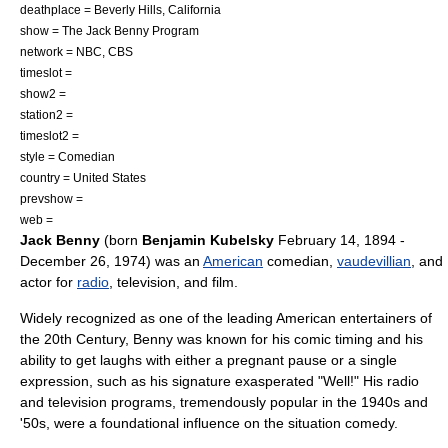
deathplace =
Beverly Hills, California
show =
The Jack Benny Program
network =
NBC
,
CBS
timeslot =
show2 =
station2 =
timeslot2 =
style = Comedian
country =
United States
prevshow =
web =
Jack Benny
(born
Benjamin Kubelsky
February 14
,
1894
-
December 26
,
1974
) was an
American
comedian
,
vaudevillian
, and
actor for
radio
,
television
, and film.
Widely recognized as one of the leading American entertainers of
the 20th Century, Benny was known for his
comic timing
and his
ability to get laughs with either a pregnant pause or a single
expression, such as his signature exasperated "Well!" His radio
and television programs, tremendously popular in the 1940s and
'50s, were a foundational influence on the
situation comedy
.