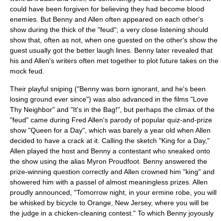
could have been forgiven for believing they had become blood
enemies. But Benny and Allen often appeared on each other's
show during the thick of the "feud"; a very close listening should
show that, often as not, when one guested on the other's show the
guest usually got the better laugh lines. Benny later revealed that
his and Allen's writers often met together to plot future takes on the
mock feud.
Their playful sniping ("Benny was born ignorant, and he's been
losing ground ever since") was also advanced in the films "
Love
Thy Neighbor
" and "
It's in the Bag!
", but perhaps the climax of the
"feud" came during Fred Allen's parody of popular quiz-and-prize
show "
Queen for a Day
", which was barely a year old when Allen
decided to have a crack at it. Calling the sketch "King for a Day,"
Allen played the host and Benny a contestant who sneaked onto
the show using the alias Myron Proudfoot. Benny answered the
prize-winning question correctly and Allen crowned him "king" and
showered him with a passel of almost meaningless prizes. Allen
proudly announced, "Tomorrow night, in your ermine robe, you will
be whisked by bicycle to Orange, New Jersey, where you will be
the judge in a chicken-cleaning contest." To which Benny joyously