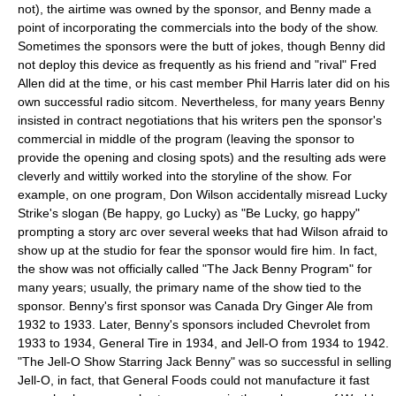
not), the airtime was owned by the sponsor, and Benny made a
point of incorporating the commercials into the body of the show.
Sometimes the sponsors were the butt of jokes, though Benny did
not deploy this device as frequently as his friend and "rival" Fred
Allen did at the time, or his cast member Phil Harris later did on his
own successful radio sitcom. Nevertheless, for many years Benny
insisted in contract negotiations that his writers pen the sponsor's
commercial in middle of the program (leaving the sponsor to
provide the opening and closing spots) and the resulting ads were
cleverly and wittily worked into the storyline of the show. For
example, on one program, Don Wilson accidentally misread Lucky
Strike's slogan (Be happy, go Lucky) as "Be Lucky, go happy"
prompting a story arc over several weeks that had Wilson afraid to
show up at the studio for fear the sponsor would fire him. In fact,
the show was not officially called "The Jack Benny Program" for
many years; usually, the primary name of the show tied to the
sponsor. Benny's first sponsor was Canada Dry Ginger Ale from
1932 to 1933. Later, Benny's sponsors included
Chevrolet
from
1933 to 1934,
General Tire
in 1934, and
Jell-O
from 1934 to 1942.
"The Jell-O Show Starring Jack Benny" was so successful in selling
Jell-O, in fact, that General Foods could not manufacture it fast