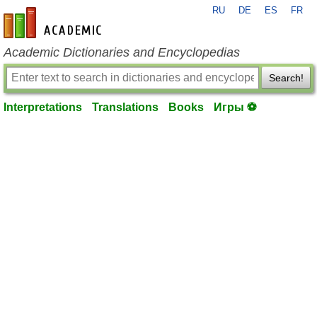
RU
DE
ES
FR
en-academic.com
Academic Dictionaries and Encyclopedias
Search!
Interpretations
Translations
Books
Игры ⚽