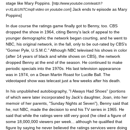
stage like Mary Poppins.
[
http://www.youtube.com/watch?
] Jack ends tv episode as Mary
v=XLdcUNTCmq8 video on youtube.com
Poppins]
In due course the ratings game finally got to Benny, too.
CBS
dropped the show in 1964, citing Benny's lack of appeal to the
younger demographic the network began courting, and he went to
NBC
, his original network, in the fall, only to be out-rated by CBS's
"
Gomer Pyle, U.S.M.C.
" Although NBC televised his shows in color
(after 14 years of black and white shows on CBS), the network
dropped Benny at the end of the season. He continued to make
periodic specials into the 1970s. His last television appearance
was in 1974, on a Dean Martin Roast for Lucille Ball. The
videotaped show was telecast just a few weeks after his death.
In his unpublished autobiography, "I Always Had Shoes" (portions
of which were later incorporated by Jack's daughter, Joan, into her
memoir of her parents, "Sunday Nights at Seven"), Benny said that
he, not NBC, made the decision to end his TV series in 1965. He
said that while the ratings were still very good (he cited a figure of
some 18,000,000 viewers per week... although he qualified that
figure by saying he never believed the ratings services were doing