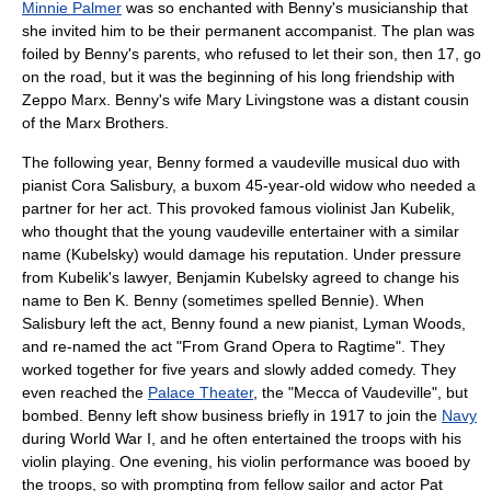
Minnie Palmer
was so enchanted with Benny's musicianship that
she invited him to be their permanent accompanist. The plan was
foiled by Benny's parents, who refused to let their son, then 17, go
on the road, but it was the beginning of his long friendship with
Zeppo Marx
. Benny's wife
Mary Livingstone
was a distant cousin
of the Marx Brothers.
The following year, Benny formed a vaudeville musical duo with
pianist Cora Salisbury, a buxom 45-year-old widow who needed a
partner for her act. This provoked famous violinist
Jan Kubelik
,
who thought that the young vaudeville entertainer with a similar
name (Kubelsky) would damage his reputation. Under pressure
from Kubelik's lawyer, Benjamin Kubelsky agreed to change his
name to Ben K. Benny (sometimes spelled Bennie). When
Salisbury left the act, Benny found a new pianist, Lyman Woods,
and re-named the act "From Grand Opera to Ragtime". They
worked together for five years and slowly added comedy. They
even reached the
Palace Theater
, the "Mecca of Vaudeville", but
bombed. Benny left show business briefly in 1917 to join the
Navy
during
World War I
, and he often entertained the troops with his
violin playing. One evening, his violin performance was booed by
the troops, so with prompting from fellow sailor and actor
Pat