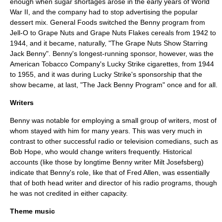
enough when sugar shortages arose in the early years of World
War II, and the company had to stop advertising the popular
dessert mix. General Foods switched the Benny program from
Jell-O to
Grape Nuts
and
Grape Nuts Flakes
cereals from 1942 to
1944, and it became, naturally, "The Grape Nuts Show Starring
Jack Benny". Benny's longest-running sponsor, however, was the
American Tobacco Company's
Lucky Strike
cigarettes, from 1944
to 1955, and it was during Lucky Strike's sponsorship that the
show became, at last, "The Jack Benny Program" once and for all.
Writers
Benny was notable for employing a small group of writers, most of
whom stayed with him for many years. This was very much in
contrast to other successful radio or television comedians, such as
Bob Hope
, who would change writers frequently. Historical
accounts (like those by longtime Benny writer
Milt Josefsberg
)
indicate that Benny's role, like that of Fred Allen, was essentially
that of both head writer and director of his radio programs, though
he was not credited in either capacity.
Theme music