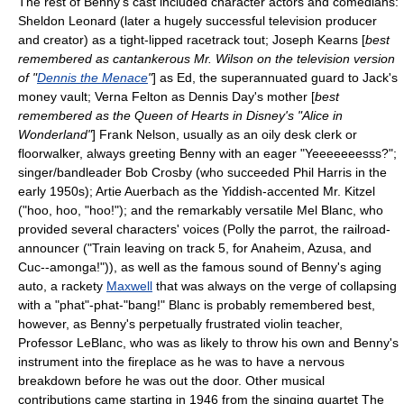
The rest of Benny's cast included character actors and comedians:
Sheldon Leonard
(later a hugely successful television producer
and creator) as a tight-lipped racetrack tout;
Joseph Kearns
[
best
remembered as cantankerous Mr. Wilson on the television version
of "
Dennis the Menace
"
] as Ed, the superannuated guard to Jack's
money vault;
Verna Felton
as Dennis Day's mother [
best
remembered as the Queen of Hearts in Disney's "Alice in
Wonderland"
]
Frank Nelson
, usually as an oily desk clerk or
floorwalker, always greeting Benny with an eager "Yeeeeeeesss?";
singer/bandleader
Bob Crosby
(who succeeded Phil Harris in the
early 1950s); Artie Auerbach as the Yiddish-accented Mr. Kitzel
("hoo, hoo, "hoo!"); and the remarkably versatile
Mel Blanc
, who
provided several characters' voices (Polly the parrot, the railroad-
announcer ("Train leaving on track 5, for
Anaheim
,
Azusa
, and
Cuc--amonga!")), as well as the famous sound of Benny's aging
auto, a rackety
Maxwell
that was always on the verge of collapsing
with a "phat"-phat-"bang!" Blanc is probably remembered best,
however, as Benny's perpetually frustrated violin teacher,
Professor LeBlanc, who was as likely to throw his own and Benny's
instrument into the fireplace as he was to have a nervous
breakdown before he was out the door. Other musical
contributions came starting in 1946 from the singing quartet The