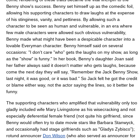
Benny show's success. Benny set himself up as the
comedic foil
,
allowing his supporting characters to draw laughs at the expense
of his stinginess, vanity, and pettiness. By allowing such a
character to be seen as human and vulnerable, in an era where
few male characters were allowed such obvious vulnerability,
Benny made what might have been a despicable character into a
lovable
Everyman
character. Benny himself said on several
occasions: "I don't care "who" gets the laughs on my show, as long
as the "show" is funny." In her book, Benny's daughter Joan said
her father always said it doesn't matter who gets laughs, because
come the next day they will say, "Remember the Jack Benny Show,
last night, it was good, or it was bad." So Jack felt he got the credit
or blame either way, not the actor saying the lines, so it better be
funny.
The supporting characters who amplified that vulnerability only too
gladly included wife
Mary Livingstone
as his wisecracking and not
especially deferential female friend (not quite his girlfriend, since
Benny would often try to date movie stars like
Barbara Stanwyck
,
and occasionally had stage girlfriends such as "Gladys Zybisco");
rotund announcer
Don Wilson
(who also served as announcer for