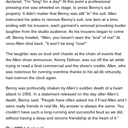
declared, "I'm "king" for a day!" At this point a professional
pressing-iron was wheeled on stage, to press Benny's suit
properly. It didn't matter that Benny was still "in" the suit. Allen
instructed his aides to remove Benny's suit, one item at a time,
ending with his trousers, each garment's removal provoking louder
laughter from the studio audience. As his trousers began to come
off, Benny howled, "Allen, you haven't seen the "end" of me!" At
once Allen shot back, "It won't be long "now!"
The laughter was so loud and chaotic at the chain of events that
the Allen show announcer,
Kenny Delmar
, was cut off the air while
trying to read a final commercial and the show's credits. Allen, who
was notorious for running overtime thanks to his ad-lib virtuosity,
had overrun the clock again.
Benny was profoundly shaken by Allen's sudden death of a heart
attack in 1956. In a statement released on the day after Allen's
death, Benny said, "People have often asked me if Fred Allen and I
were really friends in real life. My answer is always the same. You
couldn't have such a long-running and successful feud as we did,
without having a deep and sincere friendship at the heart of it."