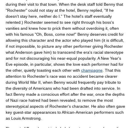
during their visit to that town. When the desk staff told Benny that
"Rochester" could not stay at the hotel, Benny replied, "If he
doesn't stay here, neither do I." The hotel's staff eventually
relented.) Rochester seemed to see right through his boss's
vanities and knew how to prick them without overdoing it, often
with his famous "Oh, Boss, come now!" Benny deserves credit for
allowing this character and the actor who played him (it is difficult,
if not impossible, to picture any other performer giving Rochester
what Anderson gave him) to transcend the era's racial stereotype
and for not discouraging his near-equal popularity. A
New Year's
Eve
episode, in particular, shows the love each performer had for
the other, quietly toasting each other with
champagne
. That this
attention to Rochester's race was no accident became clearer
during
World War II
, when Benny would frequently pay tribute to
the diversity of Americans who had been drafted into service. In
fact Benny made a conscious effort after the war, once the depths
of Nazi race hatred had been revealed, to remove the most
stereotypical aspects of Rochester's character. He also often gave
key guest-star appearances to African-American performers such
as
Louis Armstrong
.