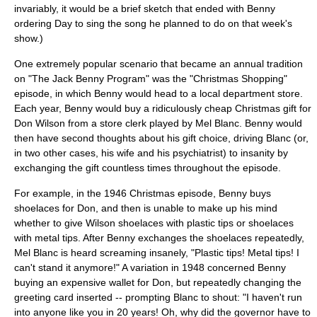
invariably, it would be a brief sketch that ended with Benny
ordering Day to sing the song he planned to do on that week's
show.)
One extremely popular scenario that became an annual tradition
on "The Jack Benny Program" was the "Christmas Shopping"
episode, in which Benny would head to a local department store.
Each year, Benny would buy a ridiculously cheap Christmas gift for
Don Wilson from a store clerk played by Mel Blanc. Benny would
then have second thoughts about his gift choice, driving Blanc (or,
in two other cases, his wife and his psychiatrist) to insanity by
exchanging the gift countless times throughout the episode.
For example, in the 1946 Christmas episode, Benny buys
shoelaces for Don, and then is unable to make up his mind
whether to give Wilson shoelaces with plastic tips or shoelaces
with metal tips. After Benny exchanges the shoelaces repeatedly,
Mel Blanc is heard screaming insanely, "Plastic tips! Metal tips! I
can't stand it anymore!" A variation in 1948 concerned Benny
buying an expensive wallet for Don, but repeatedly changing the
greeting card inserted -- prompting Blanc to shout: "I haven't run
into anyone like you in 20 years! Oh, why did the governor have to