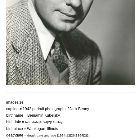
imagesize =
caption = 1942 portrait photograph of Jack Benny.
birthname = Benjamin Kubelsky
birthdate =
birth date|1894|2|14|mf=y
birthplace =
Waukegan
,
Illinois
deathdate =
death date and age |1974|12|26|1894|2|14