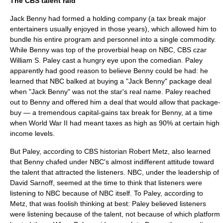
The CBS talent raid
Jack Benny had formed a holding company (a tax break major
entertainers usually enjoyed in those years), which allowed him to
bundle his entire program and personnel into a single commodity.
While Benny was top of the proverbial heap on NBC,
CBS
czar
William S. Paley
cast a hungry eye upon the comedian. Paley
apparently had good reason to believe Benny could be had: he
learned that NBC balked at buying a "Jack Benny" package deal
when "Jack Benny" was not the star's real name. Paley reached
out to Benny and offered him a deal that would allow that package-
buy — a tremendous capital-gains tax break for Benny, at a time
when World War II had meant taxes as high as 90% at certain high
income levels.
But Paley, according to CBS historian Robert Metz, also learned
that Benny chafed under NBC's almost indifferent attitude toward
the talent that attracted the listeners. NBC, under the leadership of
David Sarnoff
, seemed at the time to think that listeners were
listening to NBC because of NBC itself. To Paley, according to
Metz, that was foolish thinking at best: Paley believed listeners
were listening because of the talent, not because of which platform