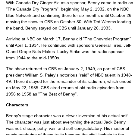
With
Canada Dry
Ginger Ale
as a sponsor, Benny came to radio on
"The Canada Dry Program", beginning
May 2
,
1932
, on the NBC
Blue Network
and continuing there for six months until
October 26
,
moving the show to
CBS
on
October 30
. With
Ted Weems
leading
the band, Benny stayed on CBS until
January 26
,
1933
.
Arriving at
NBC
on
March 17
, Benny did "The
Chevrolet
Program"
until
April 1
,
1934
. He continued with sponsors
General Tire
s,
Jell-
O
and
Grape Nuts Flakes
.
Lucky Strike
was the radio sponsor
from 1944 to the mid-1950s.
The show returned to CBS on
January 2
,
1949
, as part of CBS
president
William S. Paley
's notorious "raid" of NBC talent in 1948-
49. There it stayed for the remainder of its radio run, which ended
on
May 22
,
1955
. CBS aired reruns of old radio episodes from
1956 to 1958 as "The Best of Benny".
Characters
Benny's stage character was a clever inversion of his actual self.
The character was just about everything the actual Jack Benny
was not: cheap, petty, vain and self-congratulatory. His masterful
comic rendering of these traits became the vital linchpin to the