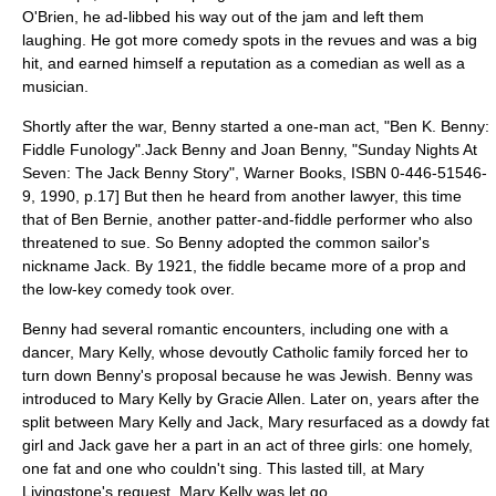
O'Brien
, he ad-libbed his way out of the jam and left them
laughing. He got more comedy spots in the
revues
and was a big
hit, and earned himself a reputation as a comedian as well as a
musician.
Shortly after the war, Benny started a one-man act, "Ben K. Benny:
Fiddle Funology".
Jack Benny and Joan Benny, "Sunday Nights At
Seven: The Jack Benny Story", Warner Books, ISBN 0-446-51546-
9, 1990, p.17] But then he heard from another lawyer, this time
that of
Ben Bernie
, another patter-and-fiddle performer who also
threatened to sue. So Benny adopted the common sailor's
nickname Jack. By 1921, the fiddle became more of a prop and
the low-key comedy took over.
Benny had several romantic encounters, including one with a
dancer, Mary Kelly, whose devoutly Catholic family forced her to
turn down Benny's proposal because he was Jewish. Benny was
introduced to Mary Kelly by
Gracie Allen
. Later on, years after the
split between Mary Kelly and Jack, Mary resurfaced as a dowdy fat
girl and Jack gave her a part in an act of three girls: one homely,
one fat and one who couldn't sing. This lasted till, at Mary
Livingstone's request, Mary Kelly was let go.