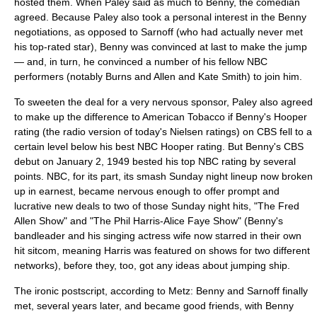
hosted them. When Paley said as much to Benny, the comedian
agreed. Because Paley also took a personal interest in the Benny
negotiations, as opposed to Sarnoff (who had actually never met
his top-rated star), Benny was convinced at last to make the jump
— and, in turn, he convinced a number of his fellow NBC
performers (notably Burns and Allen and
Kate Smith
) to join him.
To sweeten the deal for a very nervous sponsor, Paley also agreed
to make up the difference to American Tobacco if Benny's Hooper
rating (the radio version of today's
Nielsen ratings
) on CBS fell to a
certain level below his best NBC Hooper rating. But Benny's CBS
debut on
January 2
,
1949
bested his top NBC rating by several
points. NBC, for its part, its smash Sunday night lineup now broken
up in earnest, became nervous enough to offer prompt and
lucrative new deals to two of those Sunday night hits, "The Fred
Allen Show" and "
The Phil Harris-Alice Faye Show
" (Benny's
bandleader and his singing actress wife now starred in their own
hit sitcom, meaning Harris was featured on shows for two different
networks), before they, too, got any ideas about jumping ship.
The ironic postscript, according to Metz: Benny and Sarnoff finally
met, several years later, and became good friends, with Benny