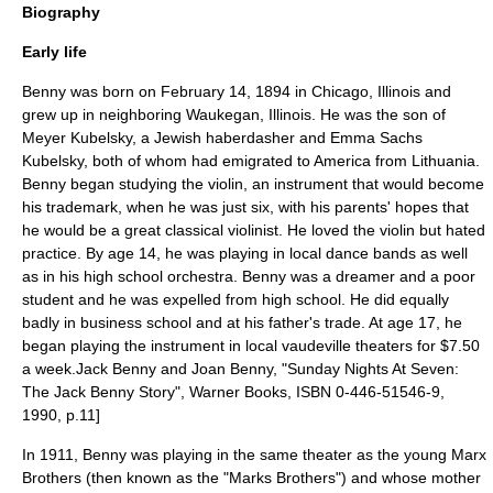
Biography
Early life
Benny was born on
February 14
,
1894
in
Chicago, Illinois
and
grew up in neighboring
Waukegan, Illinois
. He was the son of
Meyer Kubelsky, a
Jewish
haberdasher
and Emma Sachs
Kubelsky, both of whom had emigrated to America from
Lithuania
.
Benny began studying the
violin
, an instrument that would become
his trademark, when he was just six, with his parents' hopes that
he would be a great classical violinist. He loved the violin but hated
practice. By age 14, he was playing in local dance bands as well
as in his high school orchestra. Benny was a dreamer and a poor
student and he was expelled from high school. He did equally
badly in business school and at his father's trade. At age 17, he
began playing the instrument in local
vaudeville
theaters for $7.50
a week.
Jack Benny and Joan Benny, "Sunday Nights At Seven:
The Jack Benny Story", Warner Books, ISBN 0-446-51546-9,
1990, p.11]
In 1911, Benny was playing in the same theater as the young
Marx
Brothers
(then known as the "Marks Brothers") and whose mother