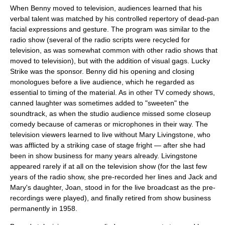
When Benny moved to television, audiences learned that his
verbal talent was matched by his controlled repertory of dead-pan
facial expressions and gesture. The program was similar to the
radio show (several of the radio scripts were recycled for
television, as was somewhat common with other radio shows that
moved to television), but with the addition of visual gags.
Lucky
Strike
was the sponsor. Benny did his opening and closing
monologues before a live audience, which he regarded as
essential to timing of the material. As in other TV comedy shows,
canned laughter was sometimes added to "sweeten" the
soundtrack, as when the studio audience missed some closeup
comedy because of cameras or microphones in their way. The
television viewers learned to live without Mary Livingstone, who
was afflicted by a striking case of stage fright — after she had
been in show business for many years already. Livingstone
appeared rarely if at all on the television show (for the last few
years of the radio show, she pre-recorded her lines and Jack and
Mary's daughter, Joan, stood in for the live broadcast as the pre-
recordings were played), and finally retired from show business
permanently in 1958.