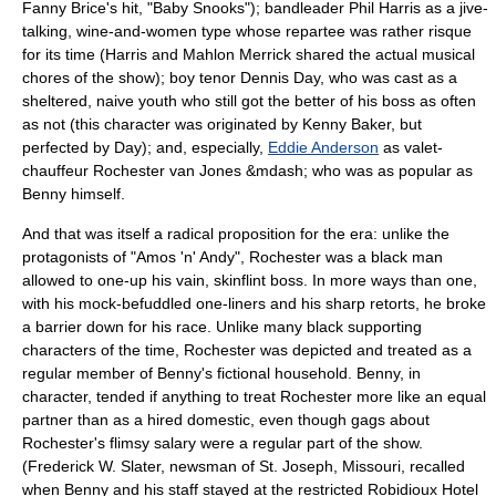
Fanny Brice
's hit, "
Baby Snooks
"); bandleader
Phil Harris
as a jive-
talking, wine-and-women type whose repartee was rather risque
for its time (Harris and Mahlon Merrick shared the actual musical
chores of the show); boy tenor
Dennis Day
, who was cast as a
sheltered, naive youth who still got the better of his boss as often
as not (this character was originated by Kenny Baker, but
perfected by Day); and, especially,
Eddie Anderson
as valet-
chauffeur Rochester van Jones &mdash; who was as popular as
Benny himself.
And that was itself a radical proposition for the era: unlike the
protagonists of "
Amos 'n' Andy
", Rochester was a black man
allowed to one-up his vain, skinflint boss. In more ways than one,
with his mock-befuddled one-liners and his sharp retorts, he broke
a barrier down for his race. Unlike many black supporting
characters of the time, Rochester was depicted and treated as a
regular member of Benny's fictional household. Benny, in
character, tended if anything to treat Rochester more like an equal
partner than as a hired domestic, even though gags about
Rochester's flimsy salary were a regular part of the show.
(Frederick W. Slater, newsman of St. Joseph, Missouri, recalled
when Benny and his staff stayed at the restricted Robidioux Hotel