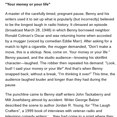
"Your money or your life"
A master of the carefully timed, pregnant pause, Benny and his
writers used it to set up what is popularly (but incorrectly) believed
to be the longest laugh in radio history. It climaxed an episode
(broadcast March 28, 1948) in which Benny borrowed neighbor
Ronald Colman
's Oscar and was returning home when accosted
by a mugger (voiced by comedian
Eddie Marr
). After asking for a
match to light a cigarette, the mugger demanded, "Don't make a
move, this is a stickup. Now, come on. Your money or your life."
Benny paused, and the studio audience—knowing his skinflint
character—laughed. The robber then repeated his demand: "Look,
bud! I said your money or your life!" And that's when Benny
snapped back, without a break, "I'm thinking it over!" This time, the
audience laughed louder and longer than they had during the
pause.
The punchline came to Benny staff writers
John Tackaberry
and
Milt Josefsberg almost by accident. Writer George Balzer
described the scene to author Jordan R. Young, for "The Laugh
Crafters", a 1999 book of interviews with veteran radio and
television comedy writers::... they had come to a point where they