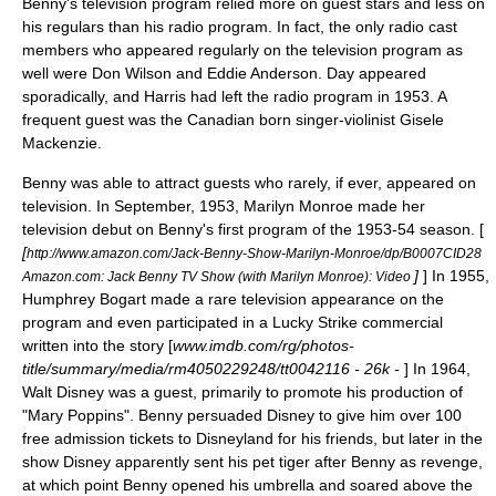
Benny's television program relied more on guest stars and less on
his regulars than his radio program. In fact, the only radio cast
members who appeared regularly on the television program as
well were Don Wilson and Eddie Anderson. Day appeared
sporadically, and Harris had left the radio program in 1953. A
frequent guest was the Canadian born singer-violinist
Gisele
Mackenzie
.
Benny was able to attract guests who rarely, if ever, appeared on
television. In September, 1953,
Marilyn Monroe
made her
television debut on Benny's first program of the 1953-54 season. [
[
http://www.amazon.com/Jack-Benny-Show-Marilyn-Monroe/dp/B0007CID28
]
] In 1955,
Amazon.com: Jack Benny TV Show (with Marilyn Monroe): Video
Humphrey Bogart
made a rare television appearance on the
program and even participated in a Lucky Strike commercial
written into the story [
www.imdb.com/rg/photos-
title/summary/media/rm4050229248/tt0042116 - 26k -
] In 1964,
Walt Disney
was a guest, primarily to promote his production of
"
Mary Poppins
". Benny persuaded Disney to give him over 100
free admission tickets to
Disneyland
for his friends, but later in the
show Disney apparently sent his pet tiger after Benny as revenge,
at which point Benny opened his umbrella and soared above the