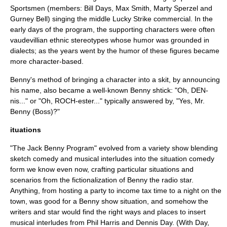
Sportsmen (members: Bill Days, Max Smith, Marty Sperzel and
Gurney Bell) singing the middle Lucky Strike commercial. In the
early days of the program, the supporting characters were often
vaudevillian ethnic stereotypes whose humor was grounded in
dialects; as the years went by the humor of these figures became
more character-based.
Benny's method of bringing a character into a skit, by announcing
his name, also became a well-known Benny shtick: "Oh, DEN-
nis..." or "Oh, ROCH-ester..." typically answered by, "Yes, Mr.
Benny (Boss)?"
ituations
"The Jack Benny Program" evolved from a variety show blending
sketch comedy and musical interludes into the situation comedy
form we know even now, crafting particular situations and
scenarios from the fictionalization of Benny the radio star.
Anything, from hosting a party to income tax time to a night on the
town, was good for a Benny show situation, and somehow the
writers and star would find the right ways and places to insert
musical interludes from Phil Harris and Dennis Day. (With Day,