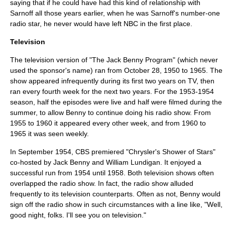
saying that if he could have had this kind of relationship with
Sarnoff all those years earlier, when he was Sarnoff's number-one
radio star, he never would have left NBC in the first place.
Television
The television version of "The Jack Benny Program" (which never
used the sponsor's name) ran from
October 28
,
1950
to 1965. The
show appeared infrequently during its first two years on TV, then
ran every fourth week for the next two years. For the 1953-1954
season, half the episodes were live and half were filmed during the
summer, to allow Benny to continue doing his radio show. From
1955 to 1960 it appeared every other week, and from 1960 to
1965 it was seen weekly.
In September 1954, CBS premiered "
Chrysler's Shower of Stars
"
co-hosted by Jack Benny and William Lundigan. It enjoyed a
successful run from 1954 until 1958. Both television shows often
overlapped the radio show. In fact, the radio show alluded
frequently to its television counterparts. Often as not, Benny would
sign off the radio show in such circumstances with a line like, "Well,
good night, folks. I'll see you on television."