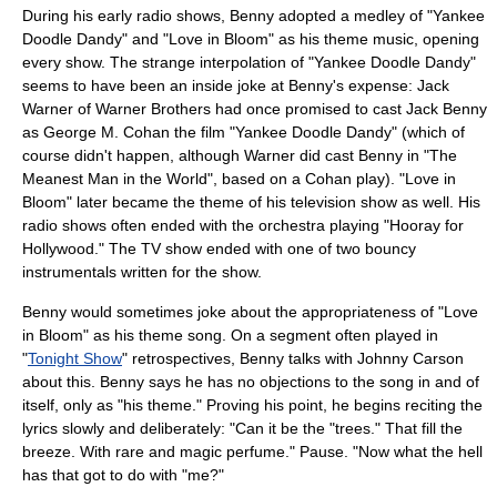
During his early radio shows, Benny adopted a medley of "
Yankee
Doodle Dandy
" and "
Love in Bloom
" as his theme music, opening
every show. The strange interpolation of "Yankee Doodle Dandy"
seems to have been an inside joke at Benny's expense:
Jack
Warner
of
Warner Brothers
had once promised to cast Jack Benny
as
George M. Cohan
the film "Yankee Doodle Dandy" (which of
course didn't happen, although Warner did cast Benny in "The
Meanest Man in the World", based on a Cohan play). "Love in
Bloom" later became the theme of his television show as well. His
radio shows often ended with the orchestra playing "
Hooray for
Hollywood
." The TV show ended with one of two bouncy
instrumentals written for the show.
Benny would sometimes joke about the appropriateness of "Love
in Bloom" as his theme song. On a segment often played in
"
Tonight Show
" retrospectives, Benny talks with Johnny Carson
about this. Benny says he has no objections to the song in and of
itself, only as "his theme." Proving his point, he begins reciting the
lyrics slowly and deliberately: "Can it be the "trees." That fill the
breeze. With rare and magic perfume." Pause. "Now what the hell
has that got to do with "me?"