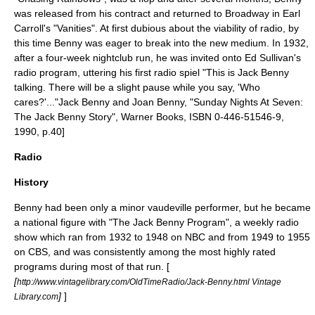
was released from his contract and returned to Broadway in
Earl
Carroll
's "Vanities". At first dubious about the viability of radio, by
this time Benny was eager to break into the new medium. In 1932,
after a four-week nightclub run, he was invited onto
Ed Sullivan
's
radio program, uttering his first radio spiel "This is Jack Benny
talking. There will be a slight pause while you say, 'Who
cares?'..."
Jack Benny and Joan Benny, "Sunday Nights At Seven:
The Jack Benny Story", Warner Books, ISBN 0-446-51546-9,
1990, p.40]
Radio
History
Benny had been only a minor vaudeville performer, but he became
a national figure with "
The Jack Benny Program
", a weekly radio
show which ran from 1932 to 1948 on
NBC
and from 1949 to 1955
on
CBS
, and was consistently among the most highly rated
programs during most of that run. [
[
http://www.vintagelibrary.com/OldTimeRadio/Jack-Benny.html Vintage
]
]
Library.com