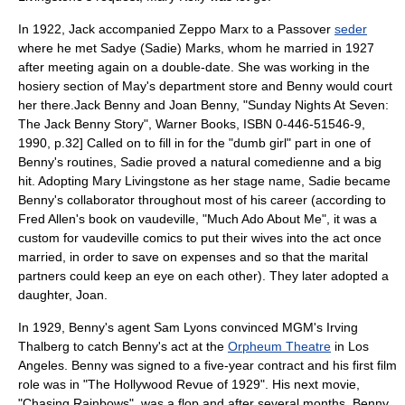
In 1922, Jack accompanied
Zeppo Marx
to a
Passover
seder
where he met Sadye (Sadie) Marks, whom he married in 1927
after meeting again on a double-date. She was working in the
hosiery section of May's department store and Benny would court
her there.
Jack Benny and Joan Benny, "Sunday Nights At Seven:
The Jack Benny Story", Warner Books, ISBN 0-446-51546-9,
1990, p.32] Called on to fill in for the "dumb girl" part in one of
Benny's routines, Sadie proved a natural comedienne and a big
hit. Adopting Mary Livingstone as her stage name, Sadie became
Benny's collaborator throughout most of his career (according to
Fred Allen
's book on vaudeville, "Much Ado About Me", it was a
custom for vaudeville comics to put their wives into the act once
married, in order to save on expenses and so that the marital
partners could keep an eye on each other). They later adopted a
daughter, Joan.
In 1929, Benny's agent Sam Lyons convinced MGM's
Irving
Thalberg
to catch Benny's act at the
Orpheum Theatre
in
Los
Angeles
. Benny was signed to a five-year contract and his first film
role was in "
The Hollywood Revue of 1929
". His next movie,
"Chasing Rainbows", was a flop and after several months, Benny