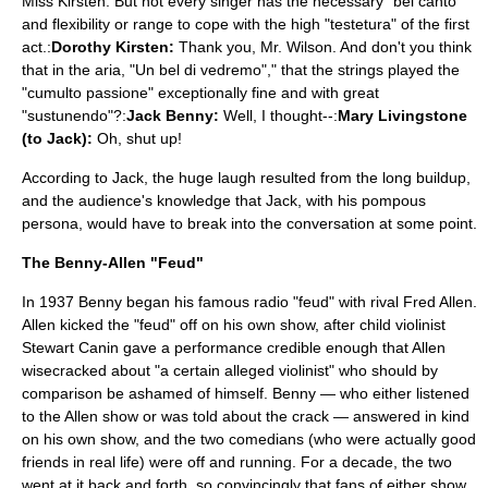
Miss Kirsten. But not every singer has the necessary "bel canto"
and flexibility or range to cope with the high "testetura" of the first
act.:
Dorothy Kirsten:
Thank you, Mr. Wilson. And don't you think
that in the aria, "Un bel di vedremo"," that the strings played the
"cumulto passione" exceptionally fine and with great
"sustunendo"?:
Jack Benny:
Well, I thought--:
Mary Livingstone
(to Jack):
Oh, shut up!
According to Jack, the huge laugh resulted from the long buildup,
and the audience's knowledge that Jack, with his pompous
persona, would have to break into the conversation at some point.
The Benny-Allen "Feud"
In 1937 Benny began his famous radio "feud" with rival
Fred Allen
.
Allen kicked the "feud" off on his own show, after child violinist
Stewart Canin gave a performance credible enough that Allen
wisecracked about "a certain alleged violinist" who should by
comparison be ashamed of himself. Benny — who either listened
to the Allen show or was told about the crack — answered in kind
on his own show, and the two comedians (who were actually good
friends in real life) were off and running. For a decade, the two
went at it back and forth, so convincingly that fans of either show