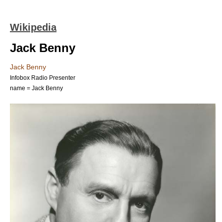
Wikipedia
Jack Benny
Jack Benny
Infobox Radio Presenter
name = Jack Benny