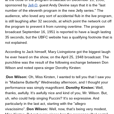
sponsored by
Jell-O
, guest
Andy Devine
says that it is the "last
number of the eleventh program in the new Jelly series." The
audience, who loved any sort of accidental flub in the live program,
is still laughing after 32 seconds, at which point the network cut off
the program to prevent it from running overtime. The program
broadcast
September 16
,
1951
is reported to have a laugh lasting
35 seconds, but the IJBFC website has a qualifying footnote that is
not explained.
According to Jack himself, Mary Livingstone got the biggest laugh
he ever heard on the show, on the April 25, 1948 broadcast. The
punchline was the result of the following exchange between Don
Wilson and noted opera singer
Dorothy Kirsten
:
:
Don Wilson:
Oh, Miss Kirsten, I wanted to tell you that I saw you
in "
Madame Butterfly
" Wednesday afternoon, and I thought your
performance was simply magnificent.:
Dorothy Kirsten:
Well,
thanks, awfully. It's awfully nice and kind of you, Mr. Wilson. But,
uh, who could help singing
Puccini
? It's so expressive. And
particularly in the last act, starting with the "allegro
vivacissimo".:
Don Wilson:
Well, now, that's being very modest,