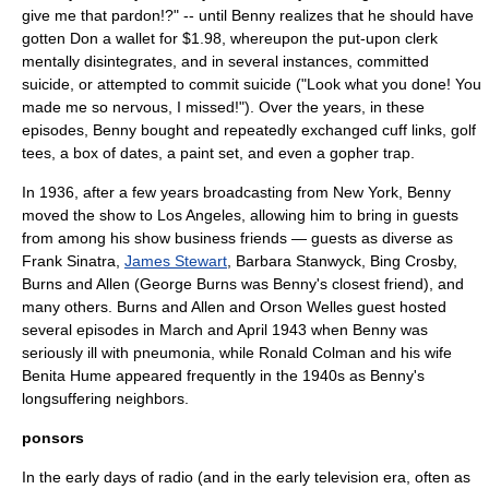
give me that pardon!?" -- until Benny realizes that he should have
gotten Don a wallet for $1.98, whereupon the put-upon clerk
mentally disintegrates, and in several instances, committed
suicide, or attempted to commit suicide ("Look what you done! You
made me so nervous, I missed!"). Over the years, in these
episodes, Benny bought and repeatedly exchanged cuff links, golf
tees, a box of dates, a paint set, and even a gopher trap.
In 1936, after a few years broadcasting from New York, Benny
moved the show to
Los Angeles
, allowing him to bring in guests
from among his show business friends — guests as diverse as
Frank Sinatra
,
James Stewart
,
Barbara Stanwyck
,
Bing Crosby
,
Burns and Allen
(George Burns was Benny's closest friend), and
many others. Burns and Allen and
Orson Welles
guest hosted
several episodes in March and April 1943 when Benny was
seriously ill with pneumonia, while
Ronald Colman
and his wife
Benita Hume
appeared frequently in the 1940s as Benny's
longsuffering neighbors.
ponsors
In the early days of radio (and in the early television era, often as